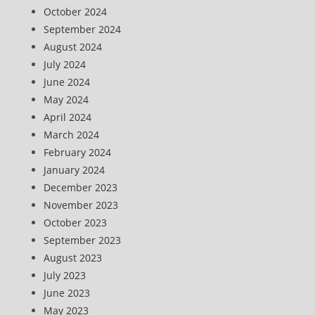
October 2024
September 2024
August 2024
July 2024
June 2024
May 2024
April 2024
March 2024
February 2024
January 2024
December 2023
November 2023
October 2023
September 2023
August 2023
July 2023
June 2023
May 2023