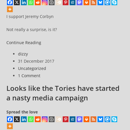
I support Jeremy Corbyn
Not really a surprise, is it?
I
Continue Reading
support
Post
dizzy
Jeremy
author:
Post
31 December 2017
Corbyn
published:
Post
Uncategorized
category:
Post
1 Comment
comments:
Looks like the Tories have started
a nasty media campaign
Spread the love