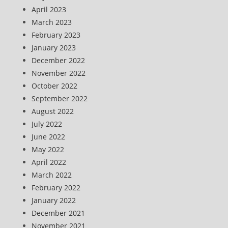
April 2023
March 2023
February 2023
January 2023
December 2022
November 2022
October 2022
September 2022
August 2022
July 2022
June 2022
May 2022
April 2022
March 2022
February 2022
January 2022
December 2021
November 2021