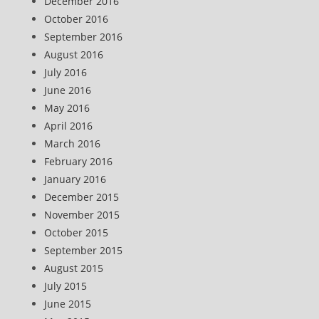
December 2016
October 2016
September 2016
August 2016
July 2016
June 2016
May 2016
April 2016
March 2016
February 2016
January 2016
December 2015
November 2015
October 2015
September 2015
August 2015
July 2015
June 2015