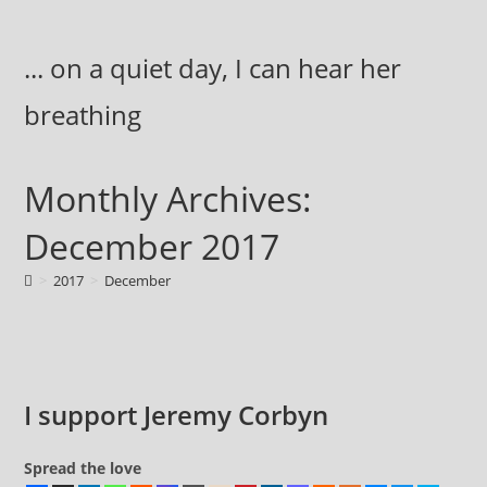
Skip
to
... on a quiet day, I can hear her
content
breathing
Monthly Archives:
December 2017
>
2017
>
December
I support Jeremy Corbyn
Spread the love