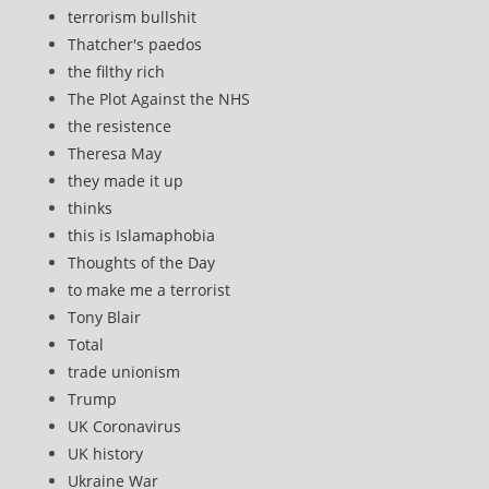
terrorism bullshit
Thatcher's paedos
the filthy rich
The Plot Against the NHS
the resistence
Theresa May
they made it up
thinks
this is Islamaphobia
Thoughts of the Day
to make me a terrorist
Tony Blair
Total
trade unionism
Trump
UK Coronavirus
UK history
Ukraine War