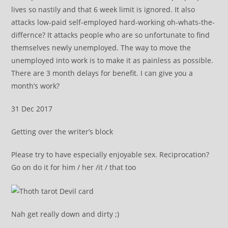
lives so nastily and that 6 week limit is ignored. It also
attacks low-paid self-employed hard-working oh-whats-the-
differnce? It attacks people who are so unfortunate to find
themselves newly unemployed. The way to move the
unemployed into work is to make it as painless as possible.
There are 3 month delays for benefit. I can give you a
month’s work?
31 Dec 2017
Getting over the writer’s block
Please try to have especially enjoyable sex. Reciprocation?
Go on do it for him / her /it / that too
Nah get really down and dirty ;)