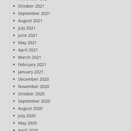
October 2021
September 2021
August 2021
July 2021
June 2021
May 2021
April 2021
March 2021
February 2021
January 2021
December 2020
November 2020
October 2020
September 2020
August 2020
July 2020
May 2020
April 2020