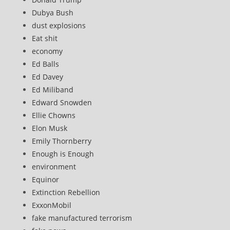
Dubya Bush
dust explosions
Eat shit
economy
Ed Balls
Ed Davey
Ed Miliband
Edward Snowden
Ellie Chowns
Elon Musk
Emily Thornberry
Enough is Enough
environment
Equinor
Extinction Rebellion
ExxonMobil
fake manufactured terrorism