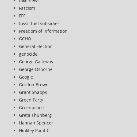
fake news
Fascism
FFF
fossil fuel subsidies
Freedom of Information
GCHQ
General Election
genocide
George Galloway
George Osborne
Google
Gordon Brown
Grant Shapps
Green Party
Greenpeace
Greta Thunberg
Hannah Spencer
Hinkley Point C