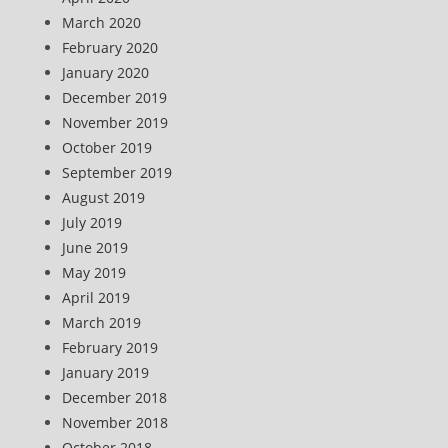
March 2020
February 2020
January 2020
December 2019
November 2019
October 2019
September 2019
August 2019
July 2019
June 2019
May 2019
April 2019
March 2019
February 2019
January 2019
December 2018
November 2018
October 2018