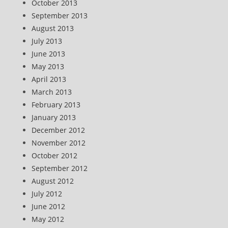
October 2013
September 2013
August 2013
July 2013
June 2013
May 2013
April 2013
March 2013
February 2013
January 2013
December 2012
November 2012
October 2012
September 2012
August 2012
July 2012
June 2012
May 2012