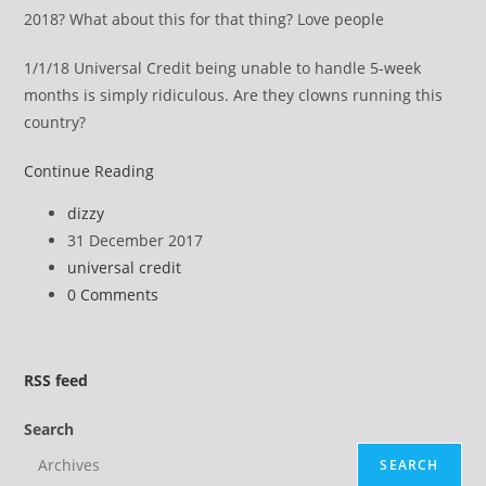
2018? What about this for that thing? Love people
1/1/18 Universal Credit being unable to handle 5-week
months is simply ridiculous. Are they clowns running this
country?
Looks
Continue Reading
like
Post
dizzy
the
author:
Post
31 December 2017
Tories
published:
Post
universal credit
have
category:
Post
0 Comments
started
comments:
a
nasty
RSS
feed
media
campaign
Search
SEARCH