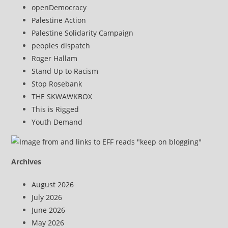
openDemocracy
Palestine Action
Palestine Solidarity Campaign
peoples dispatch
Roger Hallam
Stand Up to Racism
Stop Rosebank
THE SKWAWKBOX
This is Rigged
Youth Demand
Archives
August 2026
July 2026
June 2026
May 2026