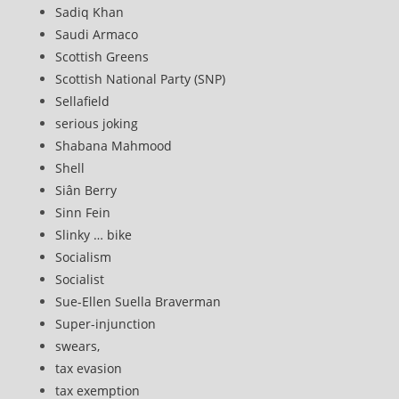
Sadiq Khan
Saudi Armaco
Scottish Greens
Scottish National Party (SNP)
Sellafield
serious joking
Shabana Mahmood
Shell
Siân Berry
Sinn Fein
Slinky … bike
Socialism
Socialist
Sue-Ellen Suella Braverman
Super-injunction
swears,
tax evasion
tax exemption