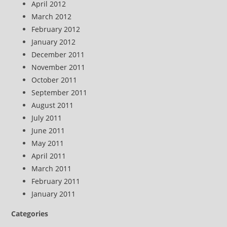
April 2012
March 2012
February 2012
January 2012
December 2011
November 2011
October 2011
September 2011
August 2011
July 2011
June 2011
May 2011
April 2011
March 2011
February 2011
January 2011
Categories