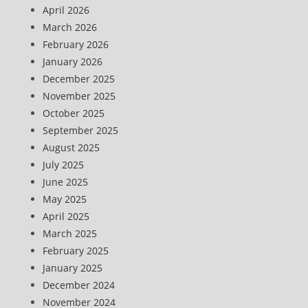
April 2026
March 2026
February 2026
January 2026
December 2025
November 2025
October 2025
September 2025
August 2025
July 2025
June 2025
May 2025
April 2025
March 2025
February 2025
January 2025
December 2024
November 2024