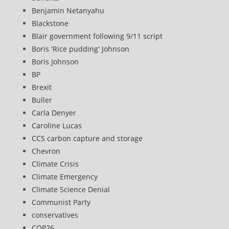
Benjamin Netanyahu
Blackstone
Blair government following 9/11 script
Boris 'Rice pudding' Johnson
Boris Johnson
BP
Brexit
Buller
Carla Denyer
Caroline Lucas
CCS carbon capture and storage
Chevron
Climate Crisis
Climate Emergency
Climate Science Denial
Communist Party
conservatives
COP26