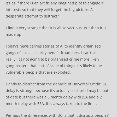
It’s as if there is an artificially imagined plot to engage all
interests so that they will forget the big picture. A
desperate attempt to distract?
I find it very strange that it is all so vacuous. But then it is
made up
Today’s news carries stories of AI to identify organised
gangs of social security benefit fraudsters. I can’t see it
really. It’s not going to be organised crime more likely
gangmasters that sort of scale of things. It’s likely to be
vulnerable people that are exploited.
Handy to distract from the debacle of Universal Credit. UC
delay is strange because it’s actually so short. I may be out
of date but there was a 3 month delay with JSA and a 2
month delay with ESA. It is always taken to the limit.
Perhaps the differences with UC is that it disrupts peoples’