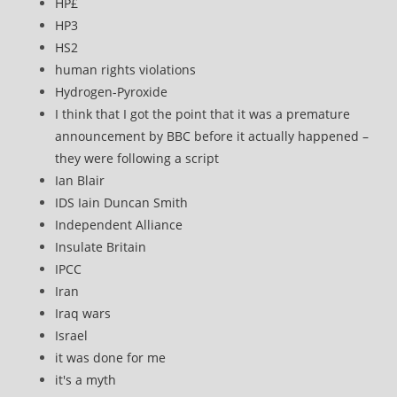
HP£
HP3
HS2
human rights violations
Hydrogen-Pyroxide
I think that I got the point that it was a premature
announcement by BBC before it actually happened –
they were following a script
Ian Blair
IDS Iain Duncan Smith
Independent Alliance
Insulate Britain
IPCC
Iran
Iraq wars
Israel
it was done for me
it's a myth