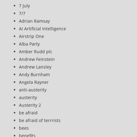
7 July
7/7
Adrian Ramsay
AI Artificial Intelligence
Airstrip One
Alba Party
Amber Rudd plc
Andrew Feinstein
Andrew Lansley
Andy Burnham
Angela Rayner
anti-austerity
austerity
Austerity 2
be afraid
be afraid of terrrists
bees
benefits