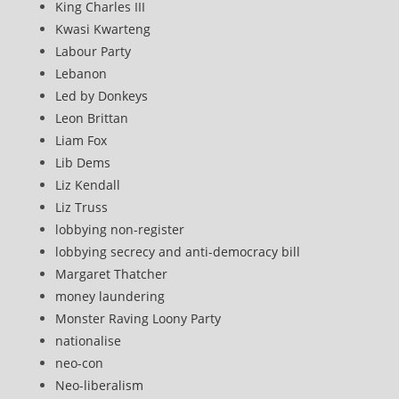
King Charles III
Kwasi Kwarteng
Labour Party
Lebanon
Led by Donkeys
Leon Brittan
Liam Fox
Lib Dems
Liz Kendall
Liz Truss
lobbying non-register
lobbying secrecy and anti-democracy bill
Margaret Thatcher
money laundering
Monster Raving Loony Party
nationalise
neo-con
Neo-liberalism