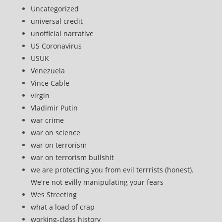
Uncategorized
universal credit
unofficial narrative
US Coronavirus
USUK
Venezuela
Vince Cable
virgin
Vladimir Putin
war crime
war on science
war on terrorism
war on terrorism bullshit
we are protecting you from evil terrrists (honest).
We're not evilly manipulating your fears
Wes Streeting
what a load of crap
working-class history