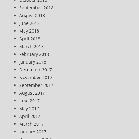
September 2018
August 2018
June 2018
May 2018
April 2018
March 2018
February 2018
January 2018
December 2017
November 2017
September 2017
August 2017
June 2017
May 2017
April 2017
March 2017
January 2017