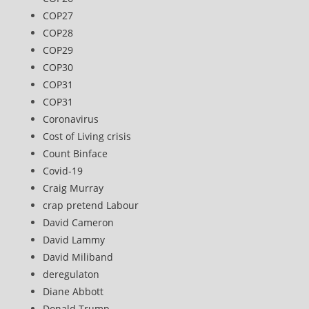
COP27
COP28
COP29
COP30
COP31
COP31
Coronavirus
Cost of Living crisis
Count Binface
Covid-19
Craig Murray
crap pretend Labour
David Cameron
David Lammy
David Miliband
deregulaton
Diane Abbott
Donald Trump