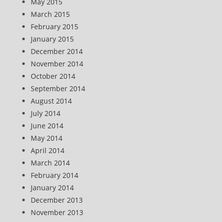
May 2015
March 2015
February 2015
January 2015
December 2014
November 2014
October 2014
September 2014
August 2014
July 2014
June 2014
May 2014
April 2014
March 2014
February 2014
January 2014
December 2013
November 2013