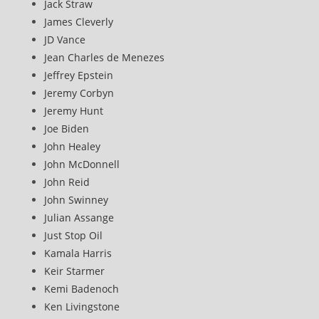
Jack Straw
James Cleverly
JD Vance
Jean Charles de Menezes
Jeffrey Epstein
Jeremy Corbyn
Jeremy Hunt
Joe Biden
John Healey
John McDonnell
John Reid
John Swinney
Julian Assange
Just Stop Oil
Kamala Harris
Keir Starmer
Kemi Badenoch
Ken Livingstone