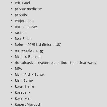
Priti Patel
private medicine
privatise
Project 2025
Rachel Reeves
racism
Real Estate
Reform 2025 Ltd (Reform UK)
renewable energy
Richard Branson
ridiculously irresponsible attitude to nuclear waste
RIPA
Rishi 'Richy' Sunak
Rishi Sunak
Roger Hallam
Rosebank
Royal Mail
Rupert Murdoch