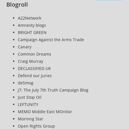
Blogroll
A22Network
Amnesty blogs
BRIGHT GREEN
Campaign Against the Arms Trade
Canary
Common Dreams
Craig Murray
DECLASSIFIED UK
Defend our Juries
deSmog
J7: The July 7th Truth Campaign Blog
Just Stop Oil
LEFTUNITY
MEMO Middle East MOnitor
Morning Star
Open Rights Group