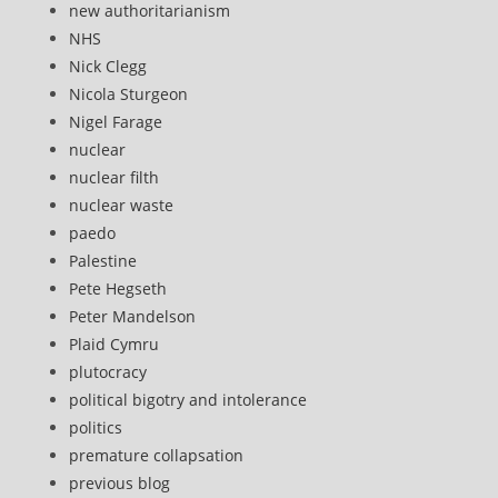
new authoritarianism
NHS
Nick Clegg
Nicola Sturgeon
Nigel Farage
nuclear
nuclear filth
nuclear waste
paedo
Palestine
Pete Hegseth
Peter Mandelson
Plaid Cymru
plutocracy
political bigotry and intolerance
politics
premature collapsation
previous blog