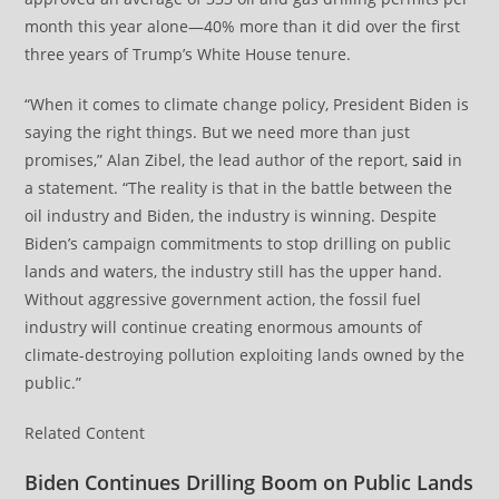
month this year alone—40% more than it did over the first
three years of Trump’s White House tenure.
“When it comes to climate change policy, President Biden is
saying the right things. But we need more than just
promises,” Alan Zibel, the lead author of the report,
said
in
a statement. “The reality is that in the battle between the
oil industry and Biden, the industry is winning. Despite
Biden’s campaign commitments to stop drilling on public
lands and waters, the industry still has the upper hand.
Without aggressive government action, the fossil fuel
industry will continue creating enormous amounts of
climate-destroying pollution exploiting lands owned by the
public.”
Related Content
Biden Continues Drilling Boom on Public Lands