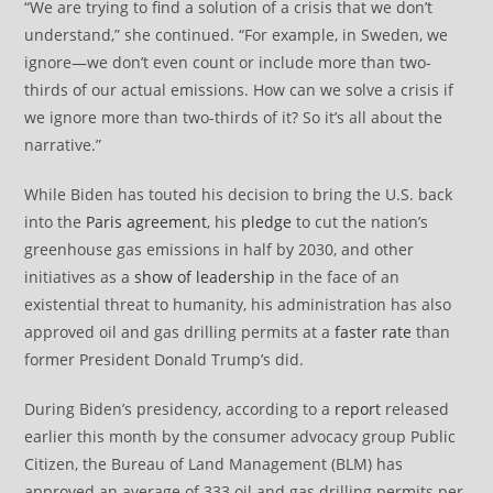
“We are trying to find a solution of a crisis that we don’t
understand,” she continued. “For example, in Sweden, we
ignore—we don’t even count or include more than two-
thirds of our actual emissions. How can we solve a crisis if
we ignore more than two-thirds of it? So it’s all about the
narrative.”
While Biden has touted his decision to bring the U.S. back
into the
Paris agreement
, his
pledge
to cut the nation’s
greenhouse gas emissions in half by 2030, and other
initiatives as a
show of leadership
in the face of an
existential threat to humanity, his administration has also
approved oil and gas drilling permits at a
faster rate
than
former President Donald Trump’s did.
During Biden’s presidency, according to a
report
released
earlier this month by the consumer advocacy group Public
Citizen, the Bureau of Land Management (BLM) has
approved an average of 333 oil and gas drilling permits per