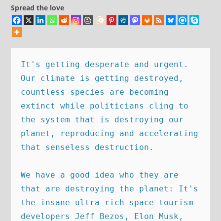
Spread the love
It's getting desperate and urgent. 
Our climate is getting destroyed, 
countless species are becoming 
extinct while politicians cling to 
the system that is destroying our 
planet, reproducing and accelerating 
that senseless destruction. 

We have a good idea who they are 
that are destroying the planet: It's 
the insane ultra-rich space tourism 
developers Jeff Bezos, Elon Musk, 