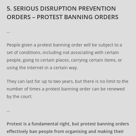
5. SERIOUS DISRUPTION PREVENTION
ORDERS – PROTEST BANNING ORDERS
…
People given a protest banning order will be subject to a
set of conditions, including not associating with certain
people, going to certain places, carrying certain items, or
using the internet in a certain way.
They can last for up to two years, but there is no limit to the
number of times a protest banning order can be renewed
by the court.
…
Protest is a fundamental right, but protest banning orders
effectively ban people from organising and making their