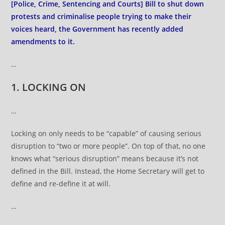
[Police, Crime, Sentencing and Courts] Bill to shut down
protests and criminalise people trying to make their
voices heard, the Government has recently added
amendments to it.
…
1. LOCKING ON
…
Locking on only needs to be “capable” of causing serious
disruption to “two or more people”. On top of that, no one
knows what “serious disruption” means because it’s not
defined in the Bill. Instead, the Home Secretary will get to
define and re-define it at will.
…