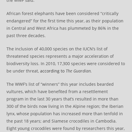
the WWF said.
African forest elephants have been considered “critically
endangered” for the first time this year, as their population
in Central and West Africa has plummeted by 86% in the
past three decades.
The inclusion of 40,000 species on the IUCN’s list of
threatened species represents a major acceleration of
biodiversity loss. In 2010, 17,300 species were considered to
be under threat,
according to
The Guardian.
The WWF’s list of “winners” this year includes bearded
vultures, which have benefited from a resettlement
program in the last 30 years that’s resulted in more than
300 of the birds now living in the Alpine region; the Iberian
lynx, whose population has increased more than tenfold in
the past 18 years; and Siamese crocodiles in Cambodia.
Eight young crocodiles were found by researchers this year,