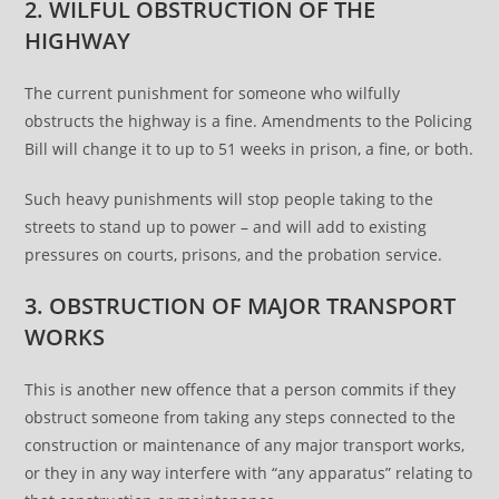
2. WILFUL OBSTRUCTION OF THE
HIGHWAY
The current punishment for someone who wilfully
obstructs the highway is a fine. Amendments to the Policing
Bill will change it to up to 51 weeks in prison, a fine, or both.
Such heavy punishments will stop people taking to the
streets to stand up to power – and will add to existing
pressures on courts, prisons, and the probation service.
3. OBSTRUCTION OF MAJOR TRANSPORT
WORKS
This is another new offence that a person commits if they
obstruct someone from taking any steps connected to the
construction or maintenance of any major transport works,
or they in any way interfere with “any apparatus” relating to