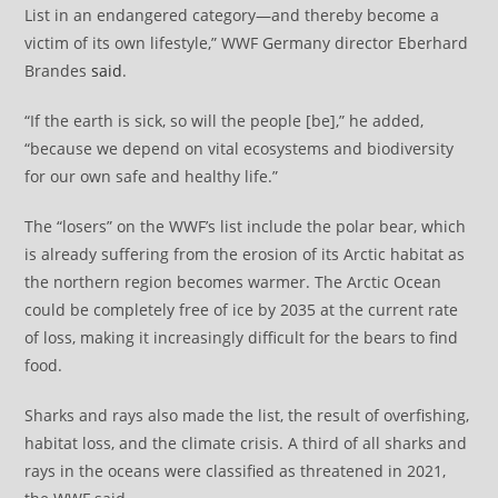
List in an endangered category—and thereby become a
victim of its own lifestyle,” WWF Germany director Eberhard
Brandes
said
.
“If the earth is sick, so will the people [be],” he added,
“because we depend on vital ecosystems and biodiversity
for our own safe and healthy life.”
The “losers” on the WWF’s list include the polar bear, which
is already suffering from the erosion of its Arctic habitat as
the northern region becomes warmer. The Arctic Ocean
could be completely free of ice by 2035 at the current rate
of loss, making it increasingly difficult for the bears to find
food.
Sharks and rays also made the list, the result of overfishing,
habitat loss, and the climate crisis. A third of all sharks and
rays in the oceans were classified as threatened in 2021,