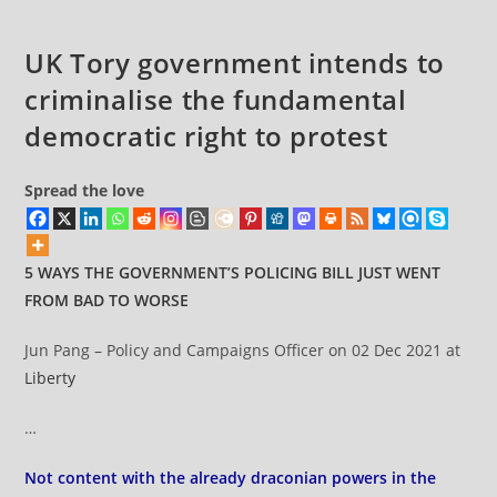
UK Tory government intends to
criminalise the fundamental
democratic right to protest
Spread the love
5 WAYS THE GOVERNMENT’S POLICING BILL JUST WENT
FROM BAD TO WORSE
Jun Pang – Policy and Campaigns Officer on 02 Dec 2021 at
Liberty
…
Not content with the already draconian powers in the