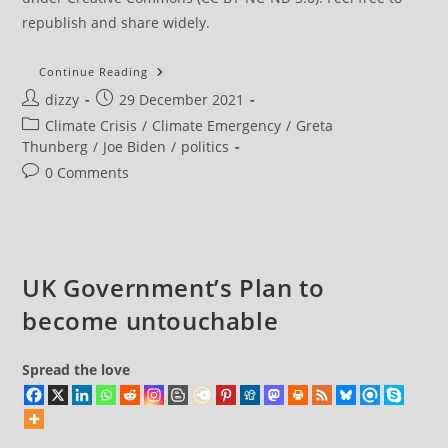
republish and share widely.
It
Continue Reading
Is
Post
Post
dizzy
29 December 2021
‘Strange,’
Says
author:
published:
Post
Climate Crisis
/
Climate Emergency
/
Greta
Greta
Thunberg,
category:
Thunberg
/
Joe Biden
/
politics
That
Biden
Post
0 Comments
Is
comments:
Seen
As
A
Climate
Leader
UK Government’s Plan to
become untouchable
Spread the love