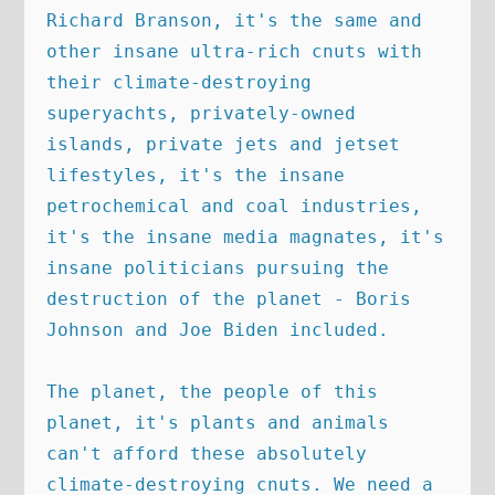
Richard Branson, it's the same and 
other insane ultra-rich cnuts with 
their climate-destroying 
superyachts, privately-owned 
islands, private jets and jetset 
lifestyles, it's the insane 
petrochemical and coal industries, 
it's the insane media magnates, it's 
insane politicians pursuing the 
destruction of the planet - Boris 
Johnson and Joe Biden included. 

The planet, the people of this 
planet, it's plants and animals 
can't afford these absolutely 
climate-destroying cnuts. We need a 