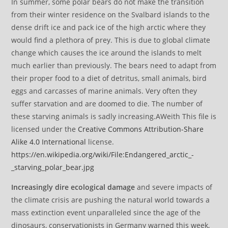
In summer, some polar bears do not make the transition
from their winter residence on the Svalbard islands to the
dense drift ice and pack ice of the high arctic where they
would find a plethora of prey. This is due to global climate
change which causes the ice around the islands to melt
much earlier than previously. The bears need to adapt from
their proper food to a diet of detritus, small animals, bird
eggs and carcasses of marine animals. Very often they
suffer starvation and are doomed to die. The number of
these starving animals is sadly increasing.AWeith This file is
licensed under the
Creative Commons
Attribution-Share
Alike 4.0 International
license.
https://en.wikipedia.org/wiki/File:Endangered_arctic_-
_starving_polar_bear.jpg
Increasingly dire ecological damage
and severe impacts of
the climate crisis are pushing the natural world towards a
mass extinction event unparalleled since the age of the
dinosaurs, conservationists in Germany warned this week,