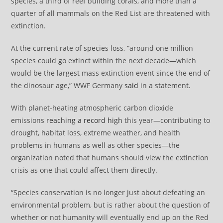
species, a third of reef building corals, and more than a
quarter of all mammals on the Red List are threatened with
extinction.
At the current rate of species loss, “around one million
species could go extinct within the next decade—which
would be the largest mass extinction event since the end of
the dinosaur age,” WWF Germany
said
in a statement.
With planet-heating atmospheric carbon dioxide
emissions
reaching a record high
this year—contributing to
drought, habitat loss, extreme weather, and health
problems in humans as well as other species—the
organization noted that humans should view the extinction
crisis as one that could affect them directly.
“Species conservation is no longer just about defeating an
environmental problem, but is rather about the question of
whether or not humanity will eventually end up on the Red