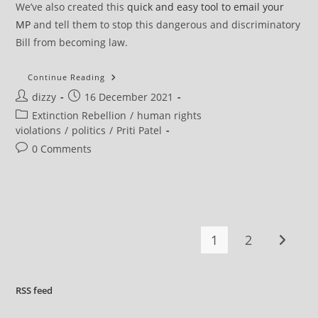
We’ve also created this
quick and easy tool to email your
MP
and tell them to stop this dangerous and discriminatory
Bill from becoming law.
UK
Continue Reading
Tory
Post
Post
dizzy
16 December 2021
Government
Intends
author:
published:
Post
Extinction Rebellion
/
human rights
To
Criminalise
category:
violations
/
politics
/
Priti Patel
The
Fundamental
Post
0 Comments
Democratic
comments:
Right
To
Protest
1
2
Go to t
RSS
feed