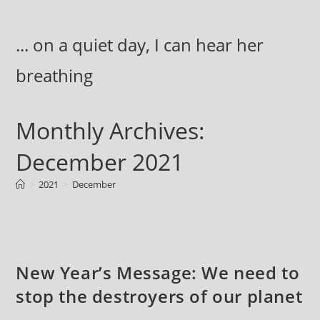
Skip
to
... on a quiet day, I can hear her
content
breathing
Monthly Archives:
December 2021
>
2021
>
December
New Year’s Message: We need to
stop the destroyers of our planet