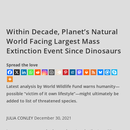
The
comments:
Destroyers
Of
Our
Planet
Within Decade, Planet’s Natural
World Facing Largest Mass
Extinction Event Since Dinosaurs
Spread the love
Latest analysis by World Wildlife Fund warns humanity—
possible “victim of it own lifestyle”—might ultimately be
added to list of threatened species.
JULIA CONLEY
December 30, 2021