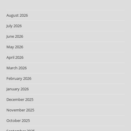
August 2026
July 2026
June 2026
May 2026
April 2026
March 2026
February 2026
January 2026
December 2025
November 2025
October 2025