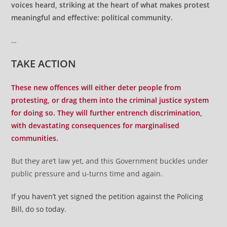
voices heard, striking at the heart of what makes protest
meaningful and effective: political community.
…
TAKE ACTION
These new offences will either deter people from
protesting, or drag them into the criminal justice system
for doing so. They will further entrench discrimination,
with devastating consequences for marginalised
communities.
But they are’t law yet, and this Government buckles under
public pressure and u-turns time and again.
If you haven’t yet signed the petition against the Policing
Bill, do so today.