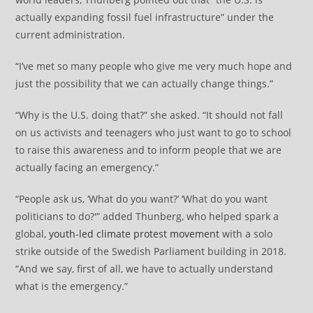
actually expanding fossil fuel infrastructure” under the
current administration.
“I’ve met so many people who give me very much hope and
just the possibility that we can actually change things.”
“Why is the U.S. doing that?” she asked. “It should not fall
on us activists and teenagers who just want to go to school
to raise this awareness and to inform people that we are
actually facing an emergency.”
“People ask us, ‘What do you want?’ ‘What do you want
politicians to do?'” added Thunberg, who helped spark a
global,
youth-led climate protest movement
with a solo
strike outside of the Swedish Parliament building in 2018.
“And we say, first of all, we have to actually understand
what is the emergency.”