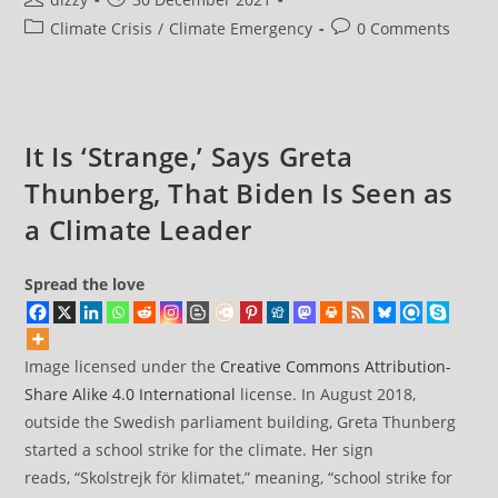
Natural
author:
published:
Post
Post
Climate Crisis
/
Climate Emergency
0 Comments
World
Facing
category:
comments:
Largest
Mass
Extinction
Event
Since
Dinosaurs
It Is ‘Strange,’ Says Greta
Thunberg, That Biden Is Seen as
a Climate Leader
Spread the love
Image licensed under the
Creative Commons
Attribution-
Share Alike 4.0 International
license. In August 2018,
outside the Swedish parliament building, Greta Thunberg
started a school strike for the climate. Her sign
reads, “Skolstrejk för klimatet,” meaning, “school strike for