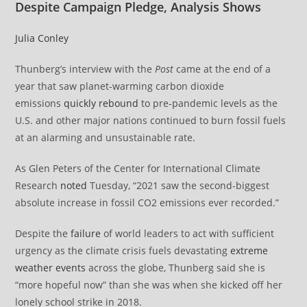
Despite Campaign Pledge, Analysis Shows
Julia Conley
Thunberg’s interview with the
Post
came at the end of a
year that saw planet-warming carbon dioxide
emissions
quickly rebound
to pre-pandemic levels as the
U.S. and other major nations continued to burn fossil fuels
at an alarming and unsustainable rate.
As Glen Peters of the Center for International Climate
Research
noted
Tuesday, “2021 saw the second-biggest
absolute increase in fossil CO2 emissions ever recorded.”
Despite the
failure
of world leaders to act with sufficient
urgency as the climate crisis fuels devastating
extreme
weather events
across the globe, Thunberg said she is
“more hopeful now” than she was when she kicked off her
lonely school strike in 2018.