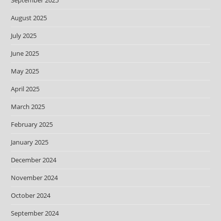
September 2025
August 2025
July 2025
June 2025
May 2025
April 2025
March 2025
February 2025
January 2025
December 2024
November 2024
October 2024
September 2024