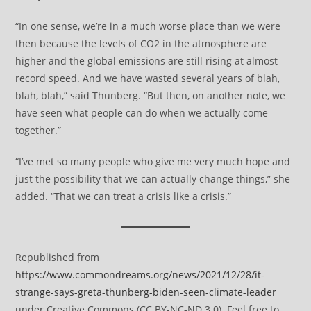
“In one sense, we’re in a much worse place than we were
then because the levels of CO2 in the atmosphere are
higher and the global emissions are still rising at almost
record speed. And we have wasted several years of blah,
blah, blah,” said Thunberg. “But then, on another note, we
have seen what people can do when we actually come
together.”
“I’ve met so many people who give me very much hope and
just the possibility that we can actually change things,” she
added. “That we can treat a crisis like a crisis.”
Republished from
https://www.commondreams.org/news/2021/12/28/it-
strange-says-greta-thunberg-biden-seen-climate-leader
under Creative Commons (CC BY-NC-ND 3.0). Feel free to