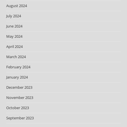
August 2024
July 2024
June 2024
May 2024
April 2024
March 2024
February 2024
January 2024
December 2023
November 2023
October 2023
September 2023