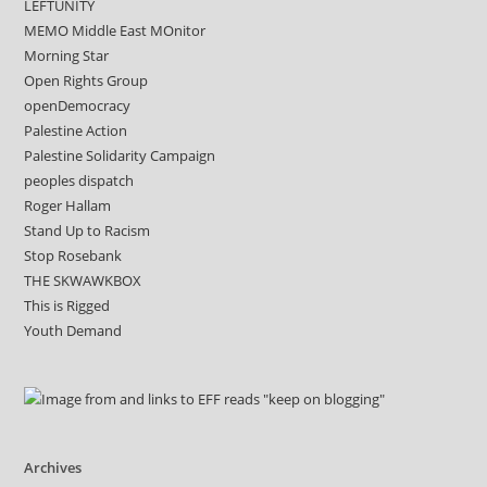
LEFTUNITY
MEMO Middle East MOnitor
Morning Star
Open Rights Group
openDemocracy
Palestine Action
Palestine Solidarity Campaign
peoples dispatch
Roger Hallam
Stand Up to Racism
Stop Rosebank
THE SKWAWKBOX
This is Rigged
Youth Demand
Archives