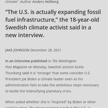
climate”. Author
Anders Hellberg
“The U.S. is actually expanding fossil
fuel infrastructure,” the 18-year-old
Swedish climate activist said in a
new interview.
JAKE JOHNSON
December 28, 2021
In an interview published
in
The
Washington
Post
Magazine
on Monday, Swedish activist Greta
Thunberg
said
it is “strange” that some consider U.S.
President Joe Biden a climate leader even as his
administration fails to take the ambitious steps necessary
to tackle the intensifying planetary crisis.
When asked whether she is “inspired” by Biden or other
world leaders, Thunberg pointed out that “the U.S. is