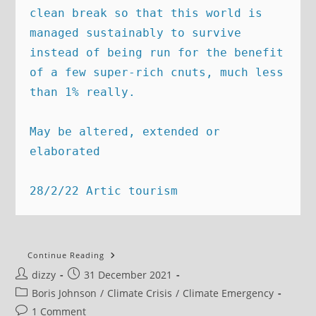
clean break so that this world is 
managed sustainably to survive 
instead of being run for the benefit 
of a few super-rich cnuts, much less 
than 1% really.  

May be altered, extended or 
elaborated

28/2/22 Artic tourism
New
Continue Reading
Year’s
Post
Post
dizzy
31 December 2021
Message:
We
author:
published:
Post
Boris Johnson
/
Climate Crisis
/
Climate Emergency
Need
To
category:
Post
1 Comment
Stop