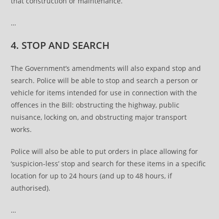
that construction or maintenance.
…
4. STOP AND SEARCH
The Government’s amendments will also expand stop and
search. Police will be able to stop and search a person or
vehicle for items intended for use in connection with the
offences in the Bill: obstructing the highway, public
nuisance, locking on, and obstructing major transport
works.
Police will also be able to put orders in place allowing for
‘suspicion-less’ stop and search for these items in a specific
location for up to 24 hours (and up to 48 hours, if
authorised).
…