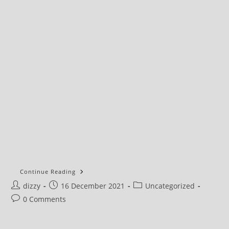
UK
Continue Reading
Government’s
Post
Post
Post
dizzy
16 December 2021
Plan
Uncategorized
To
author:
published:
category:
Post
0 Comments
Become
Untouchable
comments: