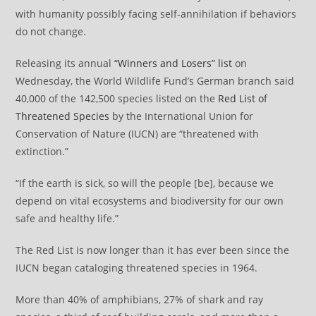
with humanity possibly facing self-annihilation if behaviors
do not change.
Releasing its annual
“Winners and Losers” list
on
Wednesday, the World Wildlife Fund’s German branch said
40,000 of the 142,500 species listed on the
Red List of
Threatened Species
by the International Union for
Conservation of Nature (IUCN) are “threatened with
extinction.”
“If the earth is sick, so will the people [be], because we
depend on vital ecosystems and biodiversity for our own
safe and healthy life.”
The Red List is now longer than it has ever been since the
IUCN began cataloging threatened species in 1964.
More than 40% of amphibians, 27% of shark and ray