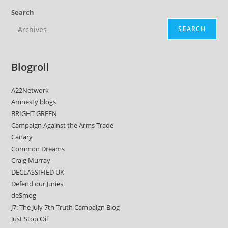
Search
SEARCH
Blogroll
A22Network
Amnesty blogs
BRIGHT GREEN
Campaign Against the Arms Trade
Canary
Common Dreams
Craig Murray
DECLASSIFIED UK
Defend our Juries
deSmog
J7: The July 7th Truth Campaign Blog
Just Stop Oil