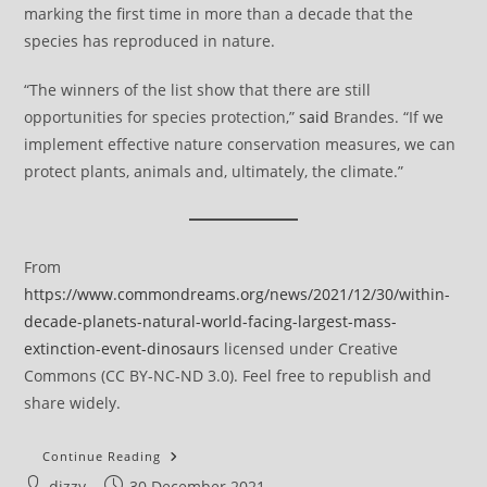
marking the first time in more than a decade that the
species has reproduced in nature.
“The winners of the list show that there are still
opportunities for species protection,”
said
Brandes. “If we
implement effective nature conservation measures, we can
protect plants, animals and, ultimately, the climate.”
From
https://www.commondreams.org/news/2021/12/30/within-
decade-planets-natural-world-facing-largest-mass-
extinction-event-dinosaurs
licensed under Creative
Commons (CC BY-NC-ND 3.0). Feel free to republish and
share widely.
Within
Continue Reading
Decade,
Post
Post
dizzy
30 December 2021
Planet’s