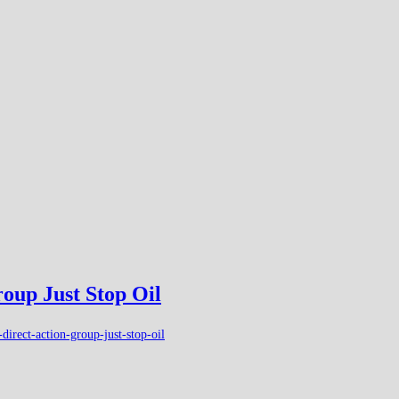
roup Just Stop Oil
irect-action-group-just-stop-oil