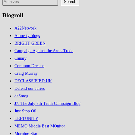
Search
Oil
Blogroll
A22Network
Amnesty blogs
BRIGHT GREEN
Campaign Against the Arms Trade
Canary
Common Dreams
Craig Murray
DECLASSIFIED UK
Defend our Juries
deSmog
J7: The July 7th Truth Campaign Blog
Just Stop Oil
LEFTUNITY
MEMO Middle East MOnitor
Morning Star