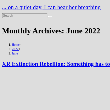
Skip
... on a quiet day, I can hear her breathing
to
content
Monthly Archives: June 2022
Home
>
2022
>
June
XR Extinction Rebellion: Something has to