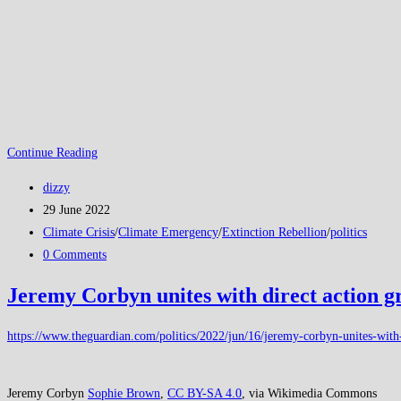
XR
Continue Reading
Extinction
Post
dizzy
Rebellion:
author:
Post
29 June 2022
Something
published:
Post
Climate Crisis
/
Climate Emergency
/
Extinction Rebellion
/
politics
has
category:
Post
0 Comments
to
comments:
be
Jeremy Corbyn unites with direct action g
done!
https://www.theguardian.com/politics/2022/jun/16/jeremy-corbyn-unites-with-d
Jeremy Corbyn
Sophie Brown
,
CC BY-SA 4.0
, via Wikimedia Commons