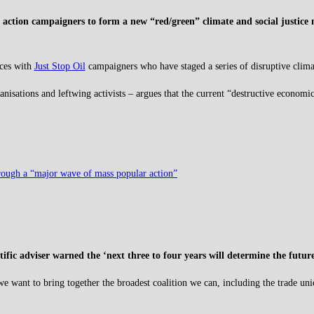
 action campaigners to form a new “red/green” climate and social justice
rces with
Just Stop Oil
campaigners who have staged a series of disruptive climat
sations and leftwing activists – argues that the current “destructive economic m
through a “major wave of mass popular action”
tific adviser warned the ‘next three to four years will determine the futu
we want to bring together the broadest coalition we can, including the trade un