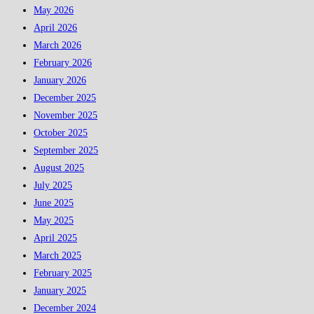
May 2026
April 2026
March 2026
February 2026
January 2026
December 2025
November 2025
October 2025
September 2025
August 2025
July 2025
June 2025
May 2025
April 2025
March 2025
February 2025
January 2025
December 2024