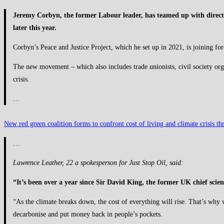
Jeremy Corbyn, the former Labour leader, has teamed up with direct
later this year.
Corbyn’s Peace and Justice Project, which he set up in 2021, is joining fo
The new movement – which also includes trade unionists, civil society organi
crisis.
…
New red green coalition forms to confront cost of living and climate crisis 
…
Lawrence Leather, 22 a spokesperson for Just Stop Oil, said:
“It’s been over a year since Sir David King, the former UK chief scien
“As the climate breaks down, the cost of everything will rise. That’s why 
decarbonise and put money back in people’s pockets.