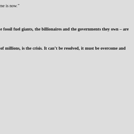
ime is now.”
ossil fuel giants, the billionaires and the governments they own – are
f millions, is the crisis. It can’t be resolved, it must be overcome and