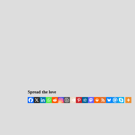
Spread the love