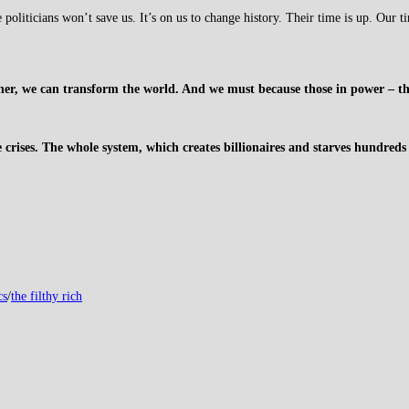
liticians won’t save us. It’s on us to change history. Their time is up. Our t
, we can transform the world. And we must because those in power – the f
e crises. The whole system, which creates billionaires and starves hundreds o
cs
/
the filthy rich