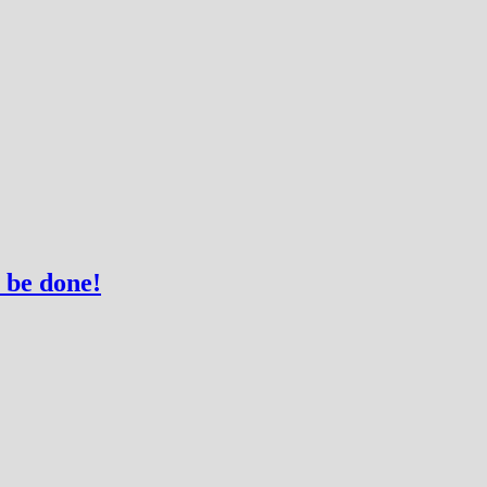
 be done!