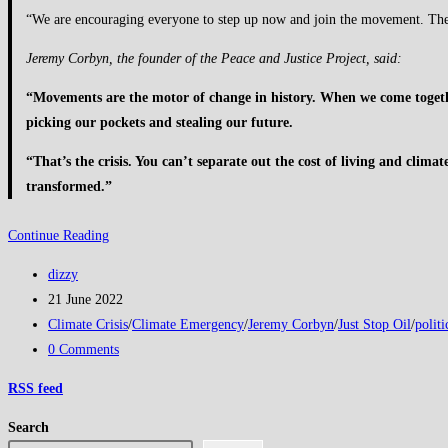
“We are encouraging everyone to step up now and join the movement. The po
Jeremy Corbyn, the founder of the Peace and Justice Project, said:
“Movements are the motor of change in history. When we come together
picking our pockets and stealing our future.
“That’s the crisis. You can’t separate out the cost of living and climat
transformed.”
Jeremy
Continue Reading
Corbyn
Post
dizzy
unites
author:
Post
21 June 2022
with
published:
Post
Climate Crisis
/
Climate Emergency
/
Jeremy Corbyn
/
Just Stop Oil
/
politi
direct
category:
Post
0 Comments
action
comments:
group
RSS
feed
Just
Search
Stop