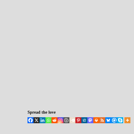
Spread the love