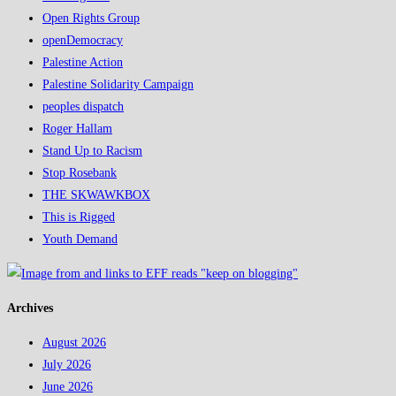
Open Rights Group
openDemocracy
Palestine Action
Palestine Solidarity Campaign
peoples dispatch
Roger Hallam
Stand Up to Racism
Stop Rosebank
THE SKWAWKBOX
This is Rigged
Youth Demand
Archives
August 2026
July 2026
June 2026