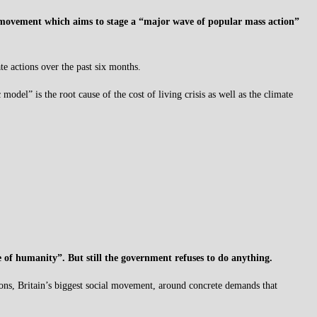
 movement which aims to stage a “major wave of popular mass action”
e actions over the past six months.
odel” is the root cause of the cost of living crisis as well as the climate
re of humanity”. But still the government refuses to do anything.
ions, Britain’s biggest social movement, around concrete demands that