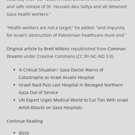
and safe release of Dr. Hussam Abu Safiya and all detained
Gaza health workers.”
“Health workers are not a target,” he added, “and impunity
for Israel’s destruction of Palestinian healthcare must end.”
Original article
by
Brett Wilkins
republished from
Common
Dreams
under Creative Commons (CC BY-NC-ND 3.0).
‘A Critical Situation’: Gaza Doctor Warns of
Catastrophe as Israel Assails Hospital
Israeli Raid Puts Last Hospital in Besieged Northern
Gaza Out of Service
UN Expert Urges Medical World to Cut Ties With Israel
Amid Attacks on Gaza Hospitals
Allies
Continue Reading
Demand
Post
dizzy