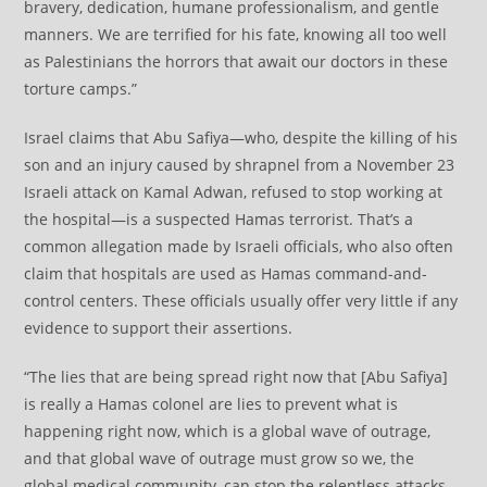
bravery, dedication, humane professionalism, and gentle
manners. We are terrified for his fate, knowing all too well
as Palestinians the horrors that await our doctors in these
torture camps.”
Israel claims that Abu Safiya—who, despite the killing of his
son and an injury caused by shrapnel from a November 23
Israeli attack on Kamal Adwan, refused to stop working at
the hospital—is a suspected Hamas terrorist. That’s a
common allegation made by Israeli officials, who also often
claim that hospitals are used as Hamas command-and-
control centers. These officials usually offer very little if any
evidence to support their assertions.
“The lies that are being spread right now that [Abu Safiya]
is really a Hamas colonel are lies to prevent what is
happening right now, which is a global wave of outrage,
and that global wave of outrage must grow so we, the
global medical community, can stop the relentless attacks