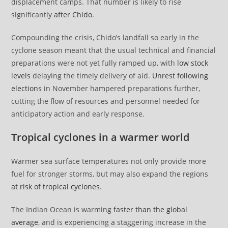
displacement camps. That number is likely to rise
significantly
after Chido
.
Compounding the crisis, Chido’s landfall so early in the
cyclone season meant that the usual technical and financial
preparations were not yet fully ramped up, with
low stock
levels
delaying the timely delivery of aid.
Unrest following
elections
in November hampered preparations further,
cutting the flow of resources and personnel needed for
anticipatory action and early response.
Tropical cyclones in a warmer world
Warmer sea surface temperatures not only provide more
fuel for stronger storms, but may also expand the regions
at risk of tropical cyclones
.
The Indian Ocean is warming
faster than the global
average
, and is experiencing a staggering increase in the