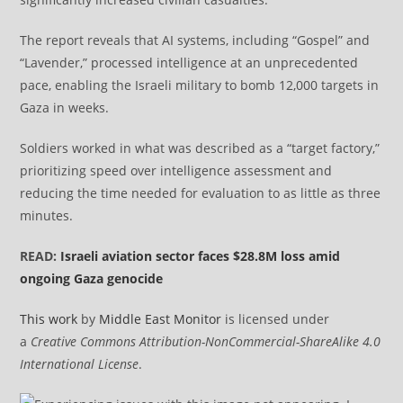
The report reveals that AI systems, including “Gospel” and
“Lavender,” processed intelligence at an unprecedented
pace, enabling the Israeli military to bomb 12,000 targets in
Gaza in weeks.
Soldiers worked in what was described as a “target factory,”
prioritizing speed over intelligence assessment and
reducing the time needed for evaluation to as little as three
minutes.
READ:
Israeli aviation sector faces $28.8M loss amid
ongoing Gaza genocide
This work
by
Middle East Monitor
is licensed under
a
Creative Commons Attribution-NonCommercial-ShareAlike 4.0
International License
.