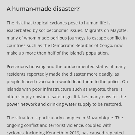
A human-made disaster?
The risk that tropical cyclones pose to human life is
exacerbated by socioeconomic issues. Migrants on Mayotte,
many of whom made
perilous journeys
to escape conflict in
countries such as the Democratic Republic of Congo, now
make up
more than half of the island’s population
.
Precarious housing
and the undocumented status of many
residents reportedly made the disaster more deadly, as
people feared evacuation would
lead them to the police
. On
islands with poor infrastructure such as Mayotte, there is
often simply nowhere safe to go. It takes many days for the
power network and drinking water supply
to be restored.
The situation is particularly complex in Mozambique. The
ongoing conflict and terrorist violence, coupled with
cyclones, including Kenneth in 2019, has caused repeated