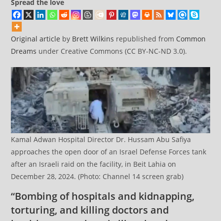
Spread the love
Original article
by
Brett Wilkins
republished from
Common
Dreams
under Creative Commons (CC BY-NC-ND 3.0).
Kamal Adwan Hospital Director Dr. Hussam Abu Safiya
approaches the open door of an Israel Defense Forces tank
after an Israeli raid on the facility, in Beit Lahia on
December 28, 2024. (Photo: Channel 14 screen grab)
“Bombing of hospitals and kidnapping,
torturing, and killing doctors and