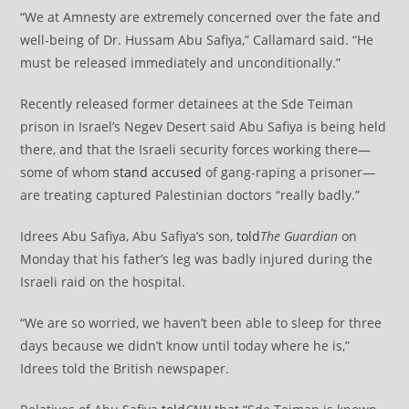
“We at Amnesty are extremely concerned over the fate and
well-being of Dr. Hussam Abu Safiya,” Callamard said. “He
must be released immediately and unconditionally.”
Recently released former detainees at the Sde Teiman
prison in Israel’s Negev Desert said Abu Safiya is being held
there, and that the Israeli security forces working there—
some of whom
stand accused
of gang-raping a prisoner—
are treating captured Palestinian doctors “really badly.”
Idrees Abu Safiya, Abu Safiya’s son,
told
The Guardian
on
Monday that his father’s leg was badly injured during the
Israeli raid on the hospital.
“We are so worried, we haven’t been able to sleep for three
days because we didn’t know until today where he is,”
Idrees told the British newspaper.