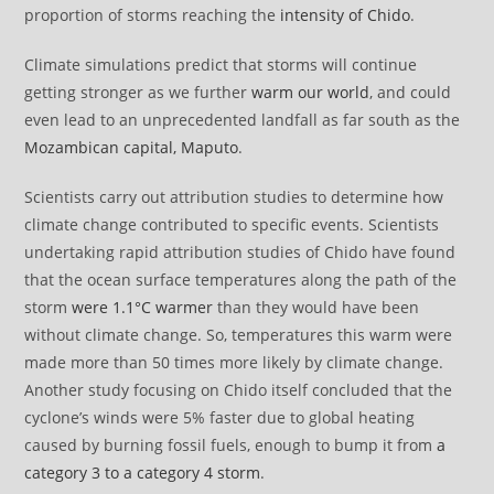
proportion of storms reaching the
intensity of Chido
.
Climate simulations predict that storms will continue
getting stronger as we further
warm our world
, and could
even lead to an unprecedented landfall as far south as the
Mozambican capital, Maputo
.
Scientists carry out attribution studies to determine how
climate change contributed to specific events. Scientists
undertaking rapid attribution studies of Chido have found
that the ocean surface temperatures along the path of the
storm
were 1.1°C warmer
than they would have been
without climate change. So, temperatures this warm were
made more than 50 times more likely by climate change.
Another study focusing on Chido itself concluded that the
cyclone’s winds were 5% faster due to global heating
caused by burning fossil fuels, enough to bump it from
a
category 3 to a category 4 storm
.