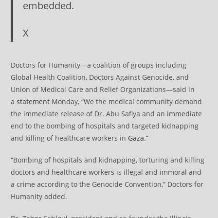
embedded.
X
Doctors for Humanity—a coalition of groups including
Global Health Coalition, Doctors Against Genocide, and
Union of Medical Care and Relief Organizations—said in
a
statement
Monday, “We the medical community demand
the immediate release of Dr. Abu Safiya and an immediate
end to the bombing of hospitals and targeted kidnapping
and killing of healthcare workers in
Gaza.”
“Bombing of hospitals and kidnapping, torturing and killing
doctors and healthcare workers is illegal and immoral and
a crime according to the Genocide Convention,” Doctors for
Humanity added.