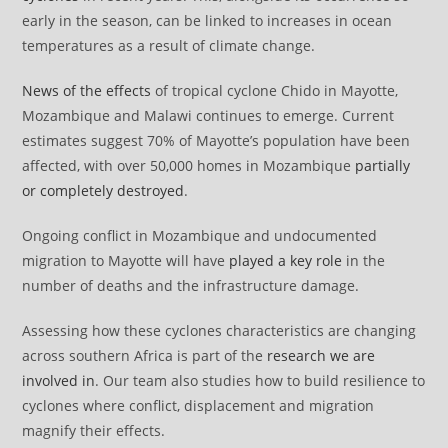
early in the season, can be linked to increases in ocean
temperatures as a result of climate change.
News of the effects
of tropical cyclone Chido in Mayotte,
Mozambique and Malawi continues to emerge. Current
estimates suggest 70% of Mayotte’s population have been
affected, with over 50,000 homes in Mozambique
partially
or completely destroyed
.
Ongoing conflict in Mozambique and undocumented
migration to Mayotte will have
played a key role
in the
number of deaths and the infrastructure damage.
Assessing how these cyclones characteristics are changing
across southern Africa is part of the
research we are
involved in
. Our team also studies how to build resilience to
cyclones where conflict, displacement and migration
magnify their effects.