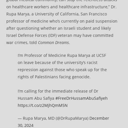
on healthcare workers and healthcare infrastructure,” Dr.
Rupa Marya, a University of California, San Francisco
professor of medicine who’s currently on paid suspension
after questioning whether an Israeli student and likely
Israel Defense Forces (IDF) veteran may have committed
war crimes, told
Common Dreams
.
I’m Professor of Medicine Rupa Marya at UCSF
on leave because of the university’s racist
repression against those who speak up for the
rights of Palestinians facing genocide.
I’m calling for the immediate release of Dr
Hussam Abu Safiya
#FreeDrHussamAbuSafiyeh
https://t.co/z2MjhQmM5N
— Rupa Marya, MD (@DrRupaMarya)
December
30, 2024