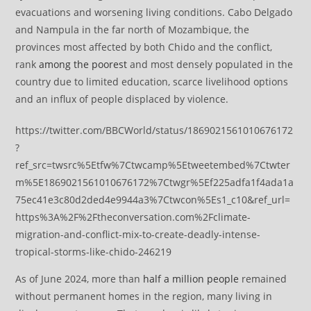
evacuations and worsening living conditions. Cabo Delgado
and Nampula in the far north of Mozambique, the
provinces most affected by both Chido and the conflict,
rank
among the poorest
and most densely populated in the
country due to limited education, scarce livelihood options
and an influx of people displaced by violence.
https://twitter.com/BBCWorld/status/1869021561010676172
?
ref_src=twsrc%5Etfw%7Ctwcamp%5Etweetembed%7Ctwter
m%5E1869021561010676172%7Ctwgr%5Ef225adfa1f4ada1a
75ec41e3c80d2ded4e9944a3%7Ctwcon%5Es1_c10&ref_url=
https%3A%2F%2Ftheconversation.com%2Fclimate-
migration-and-conflict-mix-to-create-deadly-intense-
tropical-storms-like-chido-246219
As of June 2024, more than
half a million people
remained
without permanent homes in the region, many living in