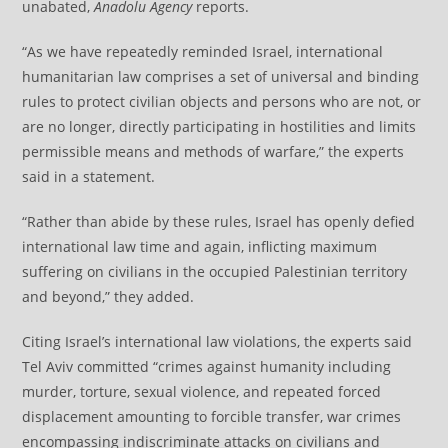
unabated,
Anadolu Agency
reports.
“As we have repeatedly reminded Israel, international
humanitarian law comprises a set of universal and binding
rules to protect civilian objects and persons who are not, or
are no longer, directly participating in hostilities and limits
permissible means and methods of warfare,” the experts
said in a statement.
“Rather than abide by these rules, Israel has openly defied
international law time and again, inflicting maximum
suffering on civilians in the occupied Palestinian territory
and beyond,” they added.
Citing Israel’s international law violations, the experts said
Tel Aviv committed “crimes against humanity including
murder, torture, sexual violence, and repeated forced
displacement amounting to forcible transfer, war crimes
encompassing indiscriminate attacks on civilians and