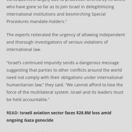
who have gone so far as to join Israel in delegitimizing
international institutions and besmirching Special
Procedures mandate-holders.”
The experts reiterated the urgency of allowing independent
and thorough investigations of serious violations of
international law.
“Israel’s continued impunity sends a dangerous message
suggesting that parties to other conflicts around the world
need not comply with their obligations under international
humanitarian law,” they said. “We cannot afford to lose the
force of the multilateral system. Israel and its leaders must
be held accountable.”
READ:
Israeli aviation sector faces $28.8M loss amid
ongoing Gaza genocide