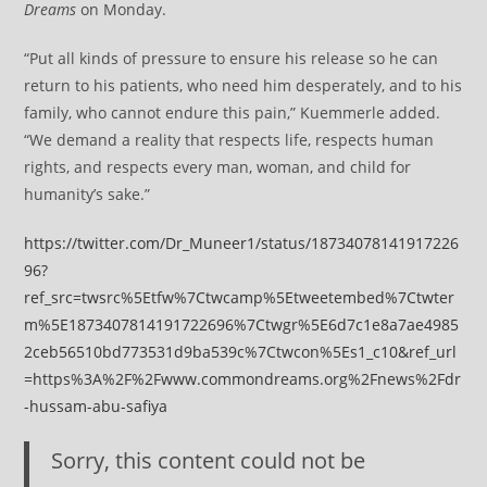
Dreams
on Monday.
“Put all kinds of pressure to ensure his release so he can
return to his patients, who need him desperately, and to his
family, who cannot endure this pain,” Kuemmerle added.
“We demand a reality that respects life, respects human
rights, and respects every man, woman, and child for
humanity’s sake.”
https://twitter.com/Dr_Muneer1/status/18734078141917226
96?
ref_src=twsrc%5Etfw%7Ctwcamp%5Etweetembed%7Ctwter
m%5E1873407814191722696%7Ctwgr%5E6d7c1e8a7ae4985
2ceb56510bd773531d9ba539c%7Ctwcon%5Es1_c10&ref_url
=https%3A%2F%2Fwww.commondreams.org%2Fnews%2Fdr
-hussam-abu-safiya
Sorry, this content could not be