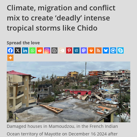
comments:
decades
Climate, migration and conflict
of
mix to create ‘deadly’ intense
history:
tropical storms like Chido
Report
Spread the love
Damaged houses in Mamoudzou, in the French Indian
Ocean territory of Mayotte on December 16 2024 after