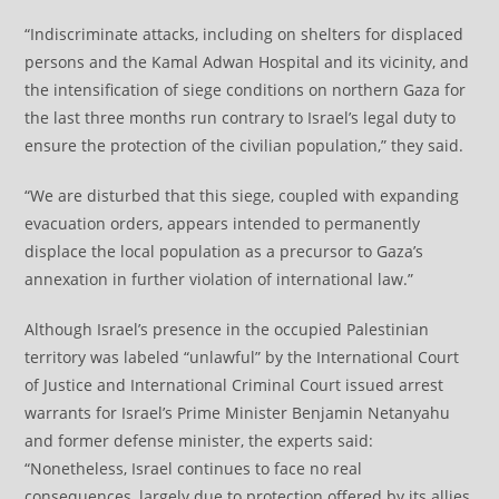
“Indiscriminate attacks, including on shelters for displaced
persons and the Kamal Adwan Hospital and its vicinity, and
the intensification of siege conditions on northern Gaza for
the last three months run contrary to Israel’s legal duty to
ensure the protection of the civilian population,” they said.
“We are disturbed that this siege, coupled with expanding
evacuation orders, appears intended to permanently
displace the local population as a precursor to Gaza’s
annexation in further violation of international law.”
Although Israel’s presence in the occupied Palestinian
territory was labeled “unlawful” by the International Court
of Justice and International Criminal Court issued arrest
warrants for Israel’s Prime Minister Benjamin Netanyahu
and former defense minister, the experts said:
“Nonetheless, Israel continues to face no real
consequences, largely due to protection offered by its allies,