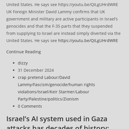
UK Foreign Minister David Lammy confirms that UK
government and military are active participants in Israel’s
genocides and that the F-35 parts that they suspended
from supplying to Israel are instead simply diverted via the
United States. He says see
https://youtu.be/QILgUHrdWRE
UN
Continue Reading
experts
Post
dizzy
say
author:
Post
31 December 2024
Israel
published:
Post
crap pretend Labour
/
David
‘must
category:
Lammy
/
Fascism
/
genocide
/
human rights
face
violations
/
Israel
/
Keir Starmer
/
Labour
consequences’
Party
/
Palestine
/
politics
/
Zionism
for
Post
0 Comments
undermining
comments:
international
Israel’s AI system used in Gaza
law
attacks has decades of history: