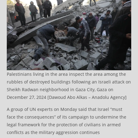
Palestinians living in the area inspect the area among the
rubbles of destroyed buildings following an Israeli attack on
Sheikh Radwan neighborhood in Gaza City, Gaza on
December 27, 2024 [Dawoud Abo Alkas – Anadolu Agency]
A group of UN experts on Monday said that Israel “must
face the consequences” of its campaign to undermine the
legal framework for the protection of civilians in armed
conflicts as the military aggression continues