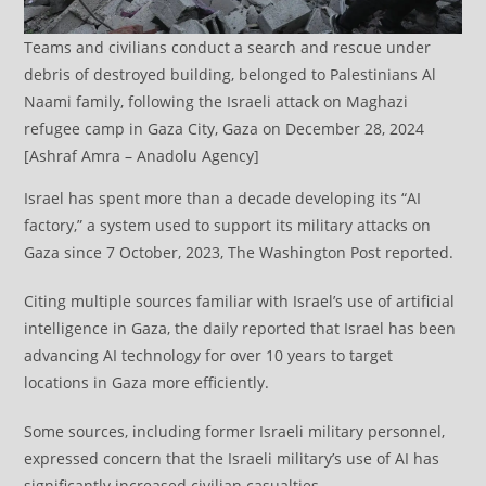
Teams and civilians conduct a search and rescue under
debris of destroyed building, belonged to Palestinians Al
Naami family, following the Israeli attack on Maghazi
refugee camp in Gaza City, Gaza on December 28, 2024
[Ashraf Amra – Anadolu Agency]
Israel has spent more than a decade developing its “AI
factory,” a system used to support its military attacks on
Gaza since 7 October, 2023, The Washington Post reported.
Citing multiple sources familiar with Israel’s use of artificial
intelligence in Gaza, the daily reported that Israel has been
advancing AI technology for over 10 years to target
locations in Gaza more efficiently.
Some sources, including former Israeli military personnel,
expressed concern that the Israeli military’s use of AI has
significantly increased civilian casualties.