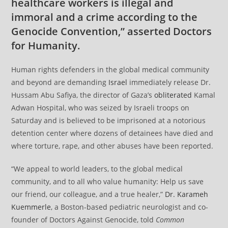
healthcare workers is illegal and
immoral and a crime according to the
Genocide Convention,” asserted Doctors
for Humanity.
Human rights defenders in the global medical community
and beyond are demanding
Israel
immediately release Dr.
Hussam Abu Safiya, the director of Gaza’s
obliterated
Kamal
Adwan Hospital, who was seized by Israeli troops on
Saturday and is believed to be imprisoned at a notorious
detention center where dozens of detainees have died and
where torture, rape, and other abuses have been reported.
“We appeal to world leaders, to the global medical
community, and to all who value humanity: Help us save
our friend, our colleague, and a true healer,”
Dr. Karameh
Kuemmerle
, a Boston-based pediatric neurologist and co-
founder of Doctors Against Genocide, told
Common