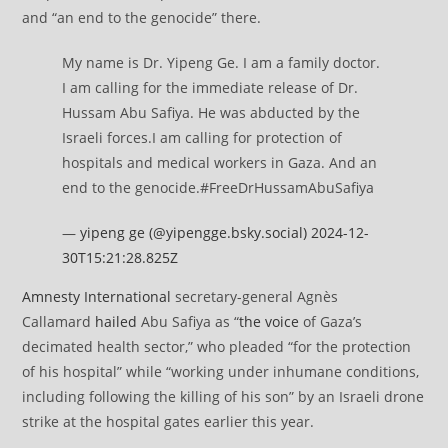
and “an end to the genocide” there.
My name is Dr. Yipeng Ge. I am a family doctor.
I am calling for the immediate release of Dr.
Hussam Abu Safiya. He was abducted by the
Israeli forces.I am calling for protection of
hospitals and medical workers in Gaza. And an
end to the genocide.#FreeDrHussamAbuSafiya
—
yipeng ge (@yipengge.bsky.social)
2024-12-
30T15:21:28.825Z
Amnesty International
secretary-general Agnès
Callamard
hailed
Abu Safiya as “
the voice
of Gaza’s
decimated health sector,” who pleaded “for the protection
of his hospital” while “working under inhumane conditions,
including following the killing of his son” by an Israeli drone
strike at the hospital gates earlier this year.