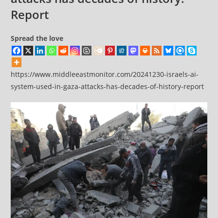
Report
Spread the love
https://www.middleeastmonitor.com/20241230-israels-ai-
system-used-in-gaza-attacks-has-decades-of-history-report