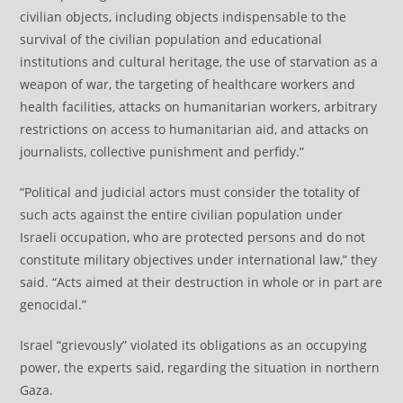
civilian objects, including objects indispensable to the
survival of the civilian population and educational
institutions and cultural heritage, the use of starvation as a
weapon of war, the targeting of healthcare workers and
health facilities, attacks on humanitarian workers, arbitrary
restrictions on access to humanitarian aid, and attacks on
journalists, collective punishment and perfidy.”
“Political and judicial actors must consider the totality of
such acts against the entire civilian population under
Israeli occupation, who are protected persons and do not
constitute military objectives under international law,” they
said. “Acts aimed at their destruction in whole or in part are
genocidal.”
Israel “grievously” violated its obligations as an occupying
power, the experts said, regarding the situation in northern
Gaza.