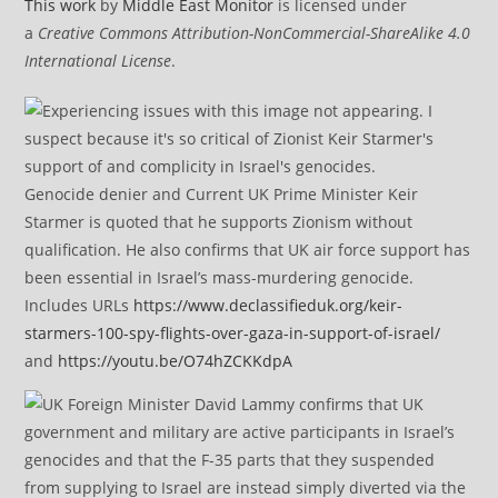
This work
by
Middle East Monitor
is licensed under
a
Creative Commons Attribution-NonCommercial-ShareAlike 4.0
International License
.
Genocide denier and Current UK Prime Minister Keir
Starmer is quoted that he supports Zionism without
qualification. He also confirms that UK air force support has
been essential in Israel’s mass-murdering genocide.
Includes URLs
https://www.declassifieduk.org/keir-
starmers-100-spy-flights-over-gaza-in-support-of-israel/
and
https://youtu.be/O74hZCKKdpA