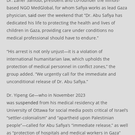
Dr. Zaher Sahloul, president and co-founder the Illinois-
based NGO MedGlobal, for whom Safiya works as lead Gaza
physician,
said
over the weekend that “Dr. Abu Safiya has
dedicated his life to protecting the health and lives of
children in Gaza, providing care under conditions no
medical professional should have to endure.”
“His arrest is not only unjust—it is a violation of
international humanitarian law, which upholds the
protection of medical personnel in conflict zones,” the
group added. “We urgently call for the immediate and
unconditional release of Dr. Abu Safiya.”
Dr. Yipeng Ge—who in November 2023
was
suspended
from his medical residency at the
University of Ottawa for social media posts critical of Israel’s
“settler-colonialism” and “apartheid upon Palestinian
people”—called for Abu Safiya’s “immediate release,” as well
as “protection of hospitals and medical workers in Gaza”