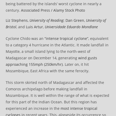
being battered by the islands’ worst cyclone in nearly a
century.
Associated Press / Alamy Stock Photo
Liz Stephens
,
University of Reading
;
Dan Green
,
University of
Bristol
, and
Luis Artur
,
Universidade Eduardo Mondlane
Cyclone Chido was an
“intense tropical cyclone”
, equivalent
to a category 4 hurricane in the Atlantic. It made landfall in
Mayotte, a small island lying to the north-west of
Madagascar on December 14, generating
wind gusts
approaching 155mph (250km/hr)
. Later on, it hit
Mozambique, East Africa with the same ferocity.
This storm skirted north of Madagascar and affected the
Comoros archipelago before making landfall in
Mozambique. It is well within the range of what is expected
for this part of the Indian Ocean. But this region has
experienced an increase in the
most intense tropical
cyclones
in recent years. This, alongside its occurrence so