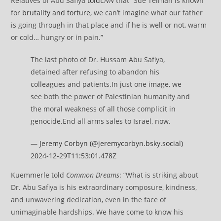
Relatives of Abu Safiya
told
CNN
that “Sde Teiman is known
for
brutality and torture
, we can’t imagine what our father
is going through in that place and if he is well or not, warm
or cold… hungry or in pain.”
The last photo of Dr. Hussam Abu Safiya,
detained after refusing to abandon his
colleagues and patients.In just one image, we
see both the power of Palestinian humanity and
the moral weakness of all those complicit in
genocide.End all arms sales to Israel, now.
—
Jeremy Corbyn (@jeremycorbyn.bsky.social)
2024-12-29T11:53:01.478Z
Kuemmerle told
Common Dreams
: “What is striking about
Dr. Abu Safiya is his extraordinary composure, kindness,
and unwavering dedication, even in the face of
unimaginable hardships. We have come to know his