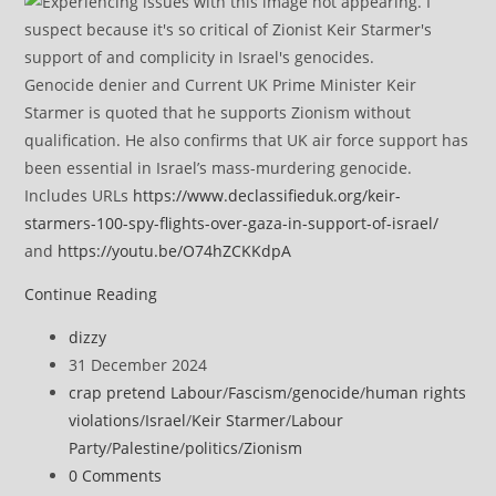
Genocide denier and Current UK Prime Minister Keir
Starmer is quoted that he supports Zionism without
qualification. He also confirms that UK air force support has
been essential in Israel’s mass-murdering genocide.
Includes URLs
https://www.declassifieduk.org/keir-
starmers-100-spy-flights-over-gaza-in-support-of-israel/
and
https://youtu.be/O74hZCKKdpA
Israel’s
Continue Reading
AI
Post
dizzy
system
author:
Post
31 December 2024
used
published:
Post
crap pretend Labour
/
Fascism
/
genocide
/
human rights
in
category:
violations
/
Israel
/
Keir Starmer
/
Labour
Gaza
Party
/
Palestine
/
politics
/
Zionism
attacks
Post
0 Comments
has