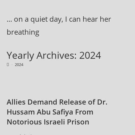
Skip
to
... on a quiet day, I can hear her
content
breathing
Yearly Archives: 2024
>
2024
Allies Demand Release of Dr.
Hussam Abu Safiya From
Notorious Israeli Prison