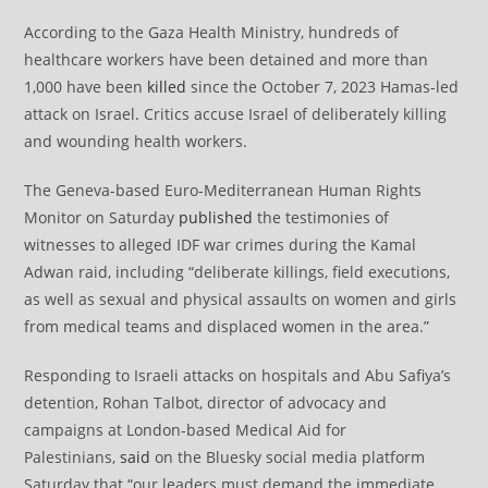
According to the Gaza Health Ministry, hundreds of
healthcare workers have been detained and more than
1,000 have been
killed
since the October 7, 2023 Hamas-led
attack on Israel. Critics accuse Israel of deliberately killing
and wounding health workers.
The Geneva-based Euro-Mediterranean Human Rights
Monitor on Saturday
published
the testimonies of
witnesses to alleged IDF war crimes during the Kamal
Adwan raid, including “deliberate killings, field executions,
as well as sexual and physical assaults on women and girls
from medical teams and displaced women in the area.”
Responding to Israeli attacks on hospitals and Abu Safiya’s
detention, Rohan Talbot, director of advocacy and
campaigns at London-based Medical Aid for
Palestinians,
said
on the Bluesky social media platform
Saturday that “our leaders must demand the immediate