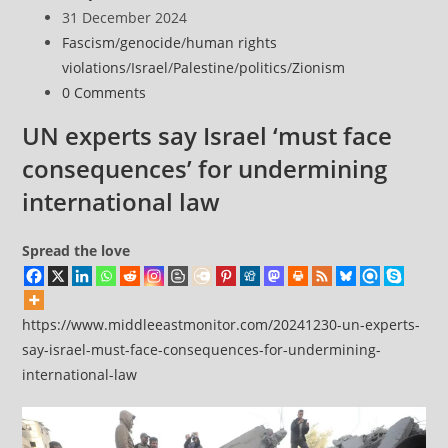
Release
author:
Post
31 December 2024
of
published:
Post
Fascism
/
genocide
/
human rights
Dr.
category:
violations
/
Israel
/
Palestine
/
politics
/
Zionism
Hussam
Post
0 Comments
Abu
comments:
Safiya
UN experts say Israel ‘must face
From
consequences’ for undermining
Notorious
international law
Israeli
Prison
Spread the love
https://www.middleeastmonitor.com/20241230-un-experts-
say-israel-must-face-consequences-for-undermining-
international-law