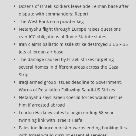
Dozens of Israeli soldiers leave Sde Teiman base after
dispute with commanders: Report
The West Bank on a powder keg
Netanyahu flight through Europe raises questions
over ICC obligations of Rome Statute states
Iran claims ballistic missile strike destroyed 3 US F-35
jets at Jordan air base
The damage caused by Israeli strikes targeting
several homes in different areas across the Gaza
Strip
Iraqi armed group issues deadline to Government,
Warns of Retaliation Following Saudi-US Strikes
Netanyahu says Israeli special forces would rescue
him if arrested abroad
London Hackney votes to begin ending 58-year
twinning link with Israel’s Haifa
Palestine finance minister warns ending banking ties
with Israel would disrupt essential services