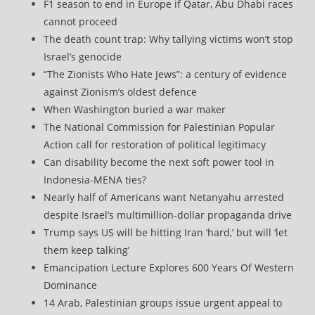
F1 season to end in Europe if Qatar, Abu Dhabi races
cannot proceed
The death count trap: Why tallying victims won’t stop
Israel’s genocide
“The Zionists Who Hate Jews”: a century of evidence
against Zionism’s oldest defence
When Washington buried a war maker
The National Commission for Palestinian Popular
Action call for restoration of political legitimacy
Can disability become the next soft power tool in
Indonesia-MENA ties?
Nearly half of Americans want Netanyahu arrested
despite Israel’s multimillion-dollar propaganda drive
Trump says US will be hitting Iran ‘hard,’ but will ‘let
them keep talking’
Emancipation Lecture Explores 600 Years Of Western
Dominance
14 Arab, Palestinian groups issue urgent appeal to