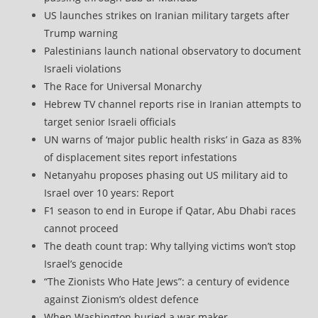
US launches strikes on Iranian military targets after
Trump warning
Palestinians launch national observatory to document
Israeli violations
The Race for Universal Monarchy
Hebrew TV channel reports rise in Iranian attempts to
target senior Israeli officials
UN warns of ‘major public health risks’ in Gaza as 83%
of displacement sites report infestations
Netanyahu proposes phasing out US military aid to
Israel over 10 years: Report
F1 season to end in Europe if Qatar, Abu Dhabi races
cannot proceed
The death count trap: Why tallying victims won’t stop
Israel’s genocide
“The Zionists Who Hate Jews”: a century of evidence
against Zionism’s oldest defence
When Washington buried a war maker