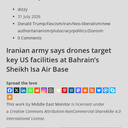
sanctions
Post
dizzy
global
author:
Post
31 July 2026
networks
published:
Post
Donald Trump
/
Fascism
/
Iran
/
Neo-liberalism
/
new
supporting
category:
authoritarianism
/
plutocracy
/
politics
/
Zionism
Iran’s
Post
0 Comments
Mahan
comments:
Air,
Iranian army says drones target
Revolutionary
key US facilities at Bahrain’s
Guards
Sheikh Isa Air Base
Spread the love
This
work by
Middle East Monitor
is licensed under
a
Creative Commons Attribution-NonCommercial-ShareAlike 4.0
International License
.