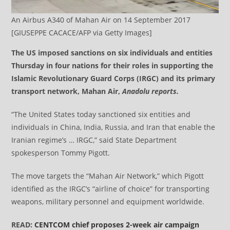
An Airbus A340 of Mahan Air on 14 September 2017
[GIUSEPPE CACACE/AFP via Getty Images]
The US imposed sanctions on six individuals and entities
Thursday in four nations for their roles in supporting the
Islamic Revolutionary Guard Corps (IRGC) and its primary
transport network, Mahan Air,
Anadolu reports.
“The United States today sanctioned six entities and
individuals in China, India, Russia, and Iran that enable the
Iranian regime’s … IRGC,” said State Department
spokesperson Tommy Pigott.
The move targets the “Mahan Air Network,” which Pigott
identified as the IRGC’s “airline of choice” for transporting
weapons, military personnel and equipment worldwide.
READ:
CENTCOM chief proposes 2-week air campaign