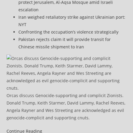
protect Jerusalem, Al-Aqsa Mosque amid Israeli
escalation
Iran weighed retaliatory strike against Ukrainian port:
NYT
Confronting the occupation’s violence strategically
Pakistan rejects claim it will provide transit for
Chinese missile shipment to Iran
Orcas discuss Genocide-supporting and complicit Zionists.
Donald Trump, Keith Starmer, David Lammy, Rachel Reeves,
Angela Rayner and Wes Streeting are acknowledged as evil
genocide-complicit and supporting cnuts.
US
Continue Reading