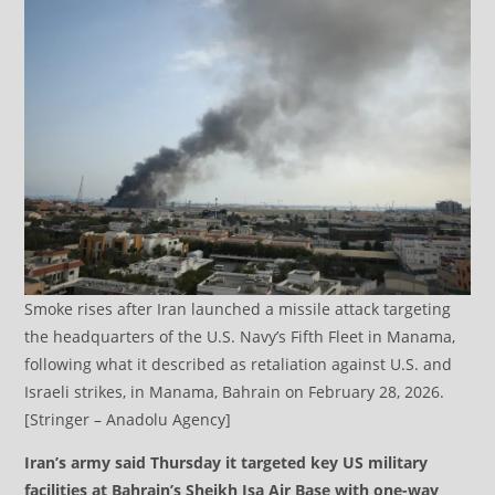
Smoke rises after Iran launched a missile attack targeting
the headquarters of the U.S. Navy’s Fifth Fleet in Manama,
following what it described as retaliation against U.S. and
Israeli strikes, in Manama, Bahrain on February 28, 2026.
[Stringer – Anadolu Agency]
Iran’s army said Thursday it targeted key US military
facilities at Bahrain’s Sheikh Isa Air Base with one-way