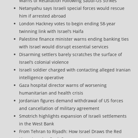
Warns of Retaliation Following Saudi-US Strikes
Netanyahu says Israeli special forces would rescue
him if arrested abroad
London Hackney votes to begin ending 58-year
twinning link with Israel’s Haifa
Palestine finance minister warns ending banking ties
with Israel would disrupt essential services
Disarming settlers barely scratches the surface of
Israel’s colonial violence
Israeli soldier charged with contacting alleged Iranian
intelligence operative
Gaza hospital director warns of worsening
humanitarian and health crisis
Jordanian figures demand withdrawal of US forces
and cancellation of military agreement
Smotrich highlights expansion of Israeli settlements
in the West Bank
From Tehran to Riyadh: How Israel Draws the Red