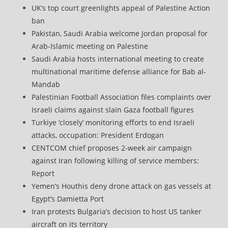
UK’s top court greenlights appeal of Palestine Action
ban
Pakistan, Saudi Arabia welcome Jordan proposal for
Arab-Islamic meeting on Palestine
Saudi Arabia hosts international meeting to create
multinational maritime defense alliance for Bab al-
Mandab
Palestinian Football Association files complaints over
Israeli claims against slain Gaza football figures
Turkiye ‘closely’ monitoring efforts to end Israeli
attacks, occupation: President Erdogan
CENTCOM chief proposes 2-week air campaign
against Iran following killing of service members:
Report
Yemen’s Houthis deny drone attack on gas vessels at
Egypt’s Damietta Port
Iran protests Bulgaria’s decision to host US tanker
aircraft on its territory