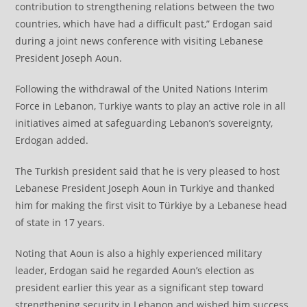
contribution to strengthening relations between the two
countries, which have had a difficult past,” Erdogan said
during a joint news conference with visiting Lebanese
President Joseph Aoun.
Following the withdrawal of the United Nations Interim
Force in Lebanon, Turkiye wants to play an active role in all
initiatives aimed at safeguarding Lebanon’s sovereignty,
Erdogan added.
The Turkish president said that he is very pleased to host
Lebanese President Joseph Aoun in Turkiye and thanked
him for making the first visit to Türkiye by a Lebanese head
of state in 17 years.
Noting that Aoun is also a highly experienced military
leader, Erdogan said he regarded Aoun’s election as
president earlier this year as a significant step toward
strengthening security in Lebanon and wished him success