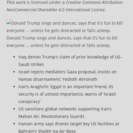
This
work is licensed under a
Creative Commons Attribution-
NonCommercial-ShareAlike 4.0 International License
.
Donald Trump sings and dances, says that it’s fun to kill
everyone … unless he gets distracted or falls asleep.
Iraq denies Trump’s claim of prior knowledge of US-
Saudi strikes
Israel rejects mediators’ Gaza proposal, insists on
Hamas disarmament: Yedioth Ahronoth
Iran’s Araghchi: Egypt is an important friend, its
security is of utmost importance, warns of ‘Israeli
conspiracy’
US sanctions global networks supporting Iran’s
Mahan Air, Revolutionary Guards
Iranian army says drones target key US facilities at
Bahrain’s Sheikh Isa Air Base