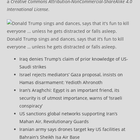
a
Creative Commons Attribution-NonCommercial-ShareAlike 4.0
International License
.
Donald Trump sings and dances, says that it’s fun to kill
everyone … unless he gets distracted or falls asleep.
Iraq denies Trump’s claim of prior knowledge of US-
Saudi strikes
Israel rejects mediators’ Gaza proposal, insists on
Hamas disarmament: Yedioth Ahronoth
Iran’s Araghchi: Egypt is an important friend, its
security is of utmost importance, warns of ‘Israeli
conspiracy’
US sanctions global networks supporting Iran’s
Mahan Air, Revolutionary Guards
Iranian army says drones target key US facilities at
Bahrain’s Sheikh Isa Air Base