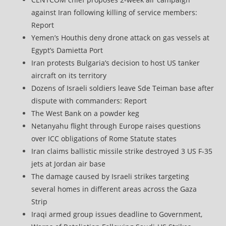
against Iran following killing of service members:
Report
Yemen’s Houthis deny drone attack on gas vessels at
Egypt’s Damietta Port
Iran protests Bulgaria’s decision to host US tanker
aircraft on its territory
Dozens of Israeli soldiers leave Sde Teiman base after
dispute with commanders: Report
The West Bank on a powder keg
Netanyahu flight through Europe raises questions
over ICC obligations of Rome Statute states
Iran claims ballistic missile strike destroyed 3 US F-35
jets at Jordan air base
The damage caused by Israeli strikes targeting
several homes in different areas across the Gaza
Strip
Iraqi armed group issues deadline to Government,