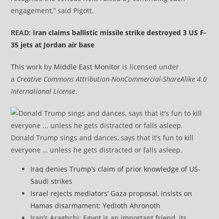
engagement,” said Pigott.
READ:
Iran claims ballistic missile strike destroyed 3 US F-
35 jets at Jordan air base
This
work by
Middle East Monitor
is licensed under
a
Creative Commons Attribution-NonCommercial-ShareAlike 4.0
International License
.
Donald Trump sings and dances, says that it’s fun to kill
everyone … unless he gets distracted or falls asleep.
Iraq denies Trump’s claim of prior knowledge of US-
Saudi strikes
Israel rejects mediators’ Gaza proposal, insists on
Hamas disarmament: Yedioth Ahronoth
Iran’s Araghchi: Egypt is an important friend, its