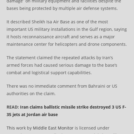
damage” on military equipment and facilities despite the
bases being protected by multiple air defense systems.
It described Sheikh Isa Air Base as one of the most
important US military installations in the Gulf region, saying
it hosts reconnaissance aircraft and serves as a major
maintenance center for helicopters and drone components.
The statement claimed the repeated attacks by Iran’s
armed forces had caused serious damage to the base’s
combat and logistical support capabilities.
There was no immediate comment from Bahraini or US
authorities on the claim.
READ:
Iran claims ballistic missile strike destroyed 3 US F-
35 jets at Jordan air base
This
work by
Middle East Monitor
is licensed under