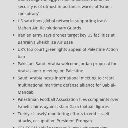
security is of utmost importance, warns of ‘Israeli
conspiracy’
US sanctions global networks supporting Iran’s
Mahan Air, Revolutionary Guards
Iranian army says drones target key US facilities at
Bahrain’s Sheikh Isa Air Base
UK’s top court greenlights appeal of Palestine Action
ban
Pakistan, Saudi Arabia welcome Jordan proposal for
Arab-Islamic meeting on Palestine
Saudi Arabia hosts international meeting to create
multinational maritime defense alliance for Bab al-
Mandab
Palestinian Football Association files complaints over
Israeli claims against slain Gaza football figures
Turkiye ‘closely’ monitoring efforts to end Israeli
attacks, occupation: President Erdogan
CENTCOM chief proposes 2-week air campaign