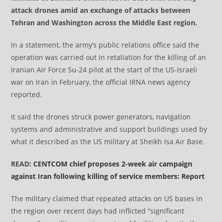
attack drones amid an exchange of attacks between
Tehran and Washington across the Middle East region.
In a statement, the army’s public relations office said the
operation was carried out in retaliation for the killing of an
Iranian Air Force Su-24 pilot at the start of the US-Israeli
war on Iran in February, the official IRNA news agency
reported.
It said the drones struck power generators, navigation
systems and administrative and support buildings used by
what it described as the US military at Sheikh Isa Air Base.
READ:
CENTCOM chief proposes 2-week air campaign
against Iran following killing of service members: Report
The military claimed that repeated attacks on US bases in
the region over recent days had inflicted “significant