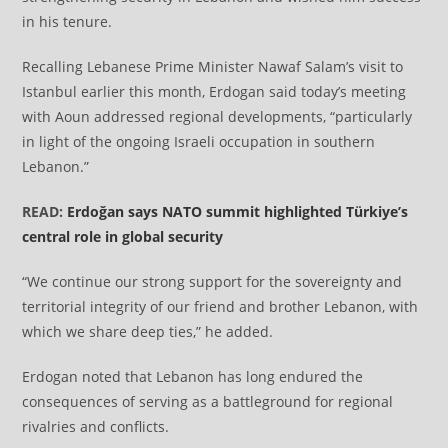
in his tenure.
Recalling Lebanese Prime Minister Nawaf Salam’s visit to
Istanbul earlier this month, Erdogan said today’s meeting
with Aoun addressed regional developments, “particularly
in light of the ongoing Israeli occupation in southern
Lebanon.”
READ:
Erdoğan says NATO summit highlighted Türkiye’s
central role in global security
“We continue our strong support for the sovereignty and
territorial integrity of our friend and brother Lebanon, with
which we share deep ties,” he added.
Erdogan noted that Lebanon has long endured the
consequences of serving as a battleground for regional
rivalries and conflicts.