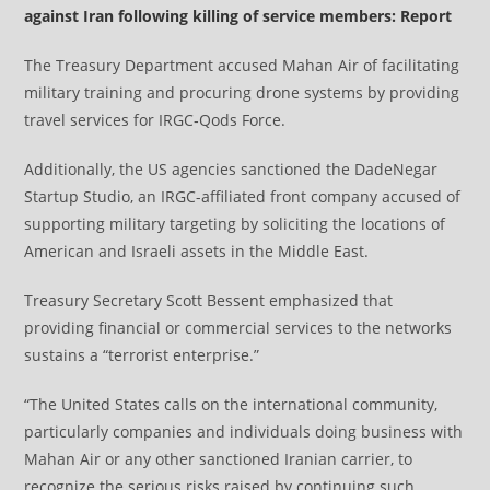
against Iran following killing of service members: Report
The Treasury Department accused Mahan Air of facilitating
military training and procuring drone systems by providing
travel services for IRGC‑Qods Force.
Additionally, the US agencies sanctioned the DadeNegar
Startup Studio, an IRGC-affiliated front company accused of
supporting military targeting by soliciting the locations of
American and Israeli assets in the Middle East.
Treasury Secretary Scott Bessent emphasized that
providing financial or commercial services to the networks
sustains a “terrorist enterprise.”
“The United States calls on the international community,
particularly companies and individuals doing business with
Mahan Air or any other sanctioned Iranian carrier, to
recognize the serious risks raised by continuing such