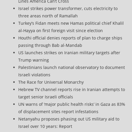
Lines America Can’t Cross
Israel strikes power transformer, cuts electricity to
three areas north of Ramallah
Turkey’s Fidan meets new Hamas political chief Khalil
al-Hayya on first foreign visit since election
Houthi official denies reports of plan to charge ships
passing through Bab al-Mandab
US launches strikes on Iranian military targets after
Trump warning
Palestinians launch national observatory to document
Israeli violations
The Race for Universal Monarchy
Hebrew TV channel reports rise in Iranian attempts to
target senior Israeli officials
UN warns of ‘major public health risks’ in Gaza as 83%
of displacement sites report infestations
Netanyahu proposes phasing out US military aid to
Israel over 10 years: Report