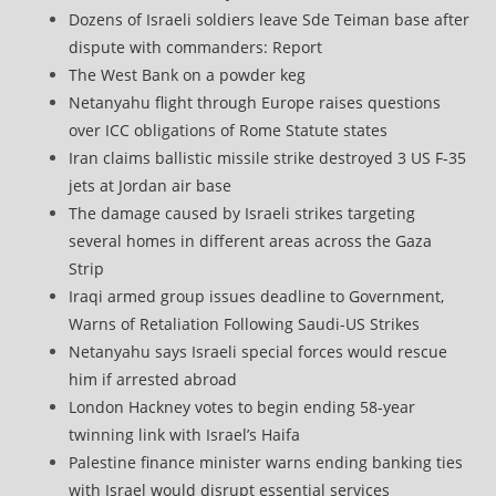
Dozens of Israeli soldiers leave Sde Teiman base after
dispute with commanders: Report
The West Bank on a powder keg
Netanyahu flight through Europe raises questions
over ICC obligations of Rome Statute states
Iran claims ballistic missile strike destroyed 3 US F-35
jets at Jordan air base
The damage caused by Israeli strikes targeting
several homes in different areas across the Gaza
Strip
Iraqi armed group issues deadline to Government,
Warns of Retaliation Following Saudi-US Strikes
Netanyahu says Israeli special forces would rescue
him if arrested abroad
London Hackney votes to begin ending 58-year
twinning link with Israel’s Haifa
Palestine finance minister warns ending banking ties
with Israel would disrupt essential services