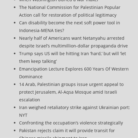
The National Commission for Palestinian Popular
Action call for restoration of political legitimacy
Can disability become the next soft power tool in
Indonesia-MENA ties?
Nearly half of Americans want Netanyahu arrested
despite Israel’s multimillion-dollar propaganda drive
Trump says US will be hitting Iran ‘hard,’ but will ‘let
them keep talking’
Emancipation Lecture Explores 600 Years Of Western
Dominance
14 Arab, Palestinian groups issue urgent appeal to
protect Jerusalem, Al-Aqsa Mosque amid Israeli
escalation
Iran weighed retaliatory strike against Ukrainian port:
NYT
Confronting the occupation’s violence strategically
Pakistan rejects claim it will provide transit for