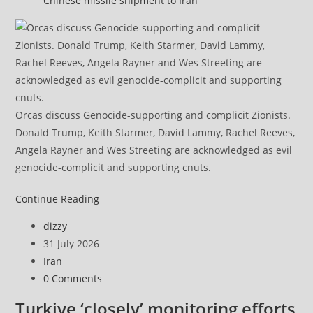
Chinese missile shipment to Iran
Orcas discuss Genocide-supporting and complicit Zionists.
Donald Trump, Keith Starmer, David Lammy, Rachel Reeves,
Angela Rayner and Wes Streeting are acknowledged as evil
genocide-complicit and supporting cnuts.
Iranian
Continue Reading
army
Post
dizzy
says
author:
Post
31 July 2026
drones
published:
Post
Iran
target
category:
Post
0 Comments
key
comments:
US
Turkiye ‘closely’ monitoring efforts