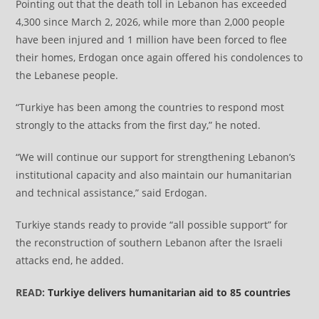
Pointing out that the death toll in Lebanon has exceeded
4,300 since March 2, 2026, while more than 2,000 people
have been injured and 1 million have been forced to flee
their homes, Erdogan once again offered his condolences to
the Lebanese people.
“Turkiye has been among the countries to respond most
strongly to the attacks from the first day,” he noted.
“We will continue our support for strengthening Lebanon’s
institutional capacity and also maintain our humanitarian
and technical assistance,” said Erdogan.
Turkiye stands ready to provide “all possible support” for
the reconstruction of southern Lebanon after the Israeli
attacks end, he added.
READ:
Turkiye delivers humanitarian aid to 85 countries