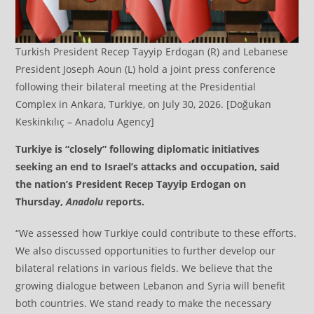
Turkish President Recep Tayyip Erdogan (R) and Lebanese
President Joseph Aoun (L) hold a joint press conference
following their bilateral meeting at the Presidential
Complex in Ankara, Turkiye, on July 30, 2026. [Doğukan
Keskinkılıç – Anadolu Agency]
Turkiye is “closely” following diplomatic initiatives
seeking an end to Israel’s attacks and occupation, said
the nation’s President Recep Tayyip Erdogan on
Thursday,
Anadolu
reports.
“We assessed how Turkiye could contribute to these efforts.
We also discussed opportunities to further develop our
bilateral relations in various fields. We believe that the
growing dialogue between Lebanon and Syria will benefit
both countries. We stand ready to make the necessary