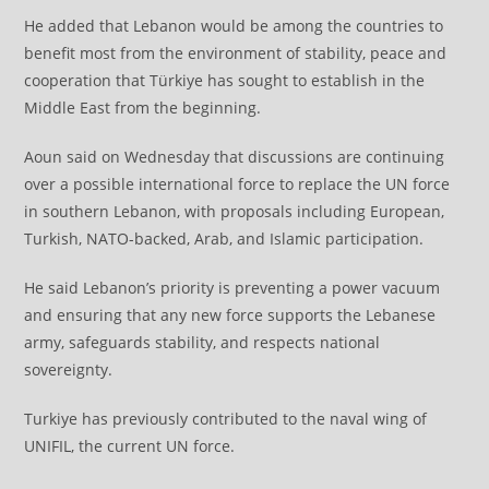
He added that Lebanon would be among the countries to
benefit most from the environment of stability, peace and
cooperation that Türkiye has sought to establish in the
Middle East from the beginning.
Aoun said on Wednesday that discussions are continuing
over a possible international force to replace the UN force
in southern Lebanon, with proposals including European,
Turkish, NATO-backed, Arab, and Islamic participation.
He said Lebanon’s priority is preventing a power vacuum
and ensuring that any new force supports the Lebanese
army, safeguards stability, and respects national
sovereignty.
Turkiye has previously contributed to the naval wing of
UNIFIL, the current UN force.