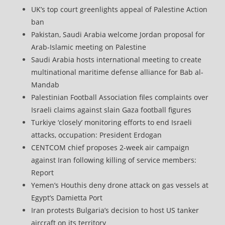
UK’s top court greenlights appeal of Palestine Action
ban
Pakistan, Saudi Arabia welcome Jordan proposal for
Arab-Islamic meeting on Palestine
Saudi Arabia hosts international meeting to create
multinational maritime defense alliance for Bab al-
Mandab
Palestinian Football Association files complaints over
Israeli claims against slain Gaza football figures
Turkiye ‘closely’ monitoring efforts to end Israeli
attacks, occupation: President Erdogan
CENTCOM chief proposes 2-week air campaign
against Iran following killing of service members:
Report
Yemen’s Houthis deny drone attack on gas vessels at
Egypt’s Damietta Port
Iran protests Bulgaria’s decision to host US tanker
aircraft on its territory