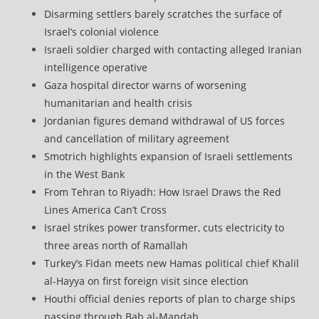
Disarming settlers barely scratches the surface of
Israel’s colonial violence
Israeli soldier charged with contacting alleged Iranian
intelligence operative
Gaza hospital director warns of worsening
humanitarian and health crisis
Jordanian figures demand withdrawal of US forces
and cancellation of military agreement
Smotrich highlights expansion of Israeli settlements
in the West Bank
From Tehran to Riyadh: How Israel Draws the Red
Lines America Can’t Cross
Israel strikes power transformer, cuts electricity to
three areas north of Ramallah
Turkey’s Fidan meets new Hamas political chief Khalil
al-Hayya on first foreign visit since election
Houthi official denies reports of plan to charge ships
passing through Bab al-Mandab