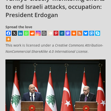
facilities
to end Israeli attacks, occupation:
at
President Erdogan
Bahrain’s
Sheikh
Spread the love
Isa
Air
Base
This
work is licensed under a
Creative Commons Attribution-
NonCommercial-ShareAlike 4.0 International License
.