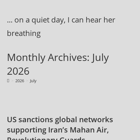
Skip
to
... on a quiet day, I can hear her
content
breathing
Monthly Archives: July
2026
>
2026
>
July
US sanctions global networks
supporting Iran’s Mahan Air,
Revolutionary Guards