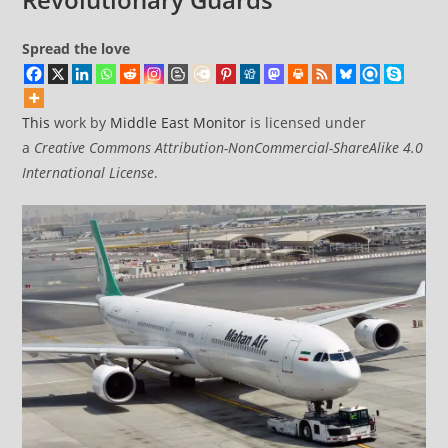
Spread the love
This
work by
Middle East Monitor
is licensed under
a
Creative Commons Attribution-NonCommercial-ShareAlike 4.0
International License
.