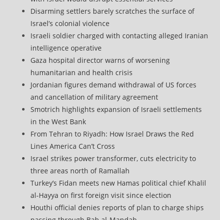
Disarming settlers barely scratches the surface of
Israel’s colonial violence
Israeli soldier charged with contacting alleged Iranian
intelligence operative
Gaza hospital director warns of worsening
humanitarian and health crisis
Jordanian figures demand withdrawal of US forces
and cancellation of military agreement
Smotrich highlights expansion of Israeli settlements
in the West Bank
From Tehran to Riyadh: How Israel Draws the Red
Lines America Can’t Cross
Israel strikes power transformer, cuts electricity to
three areas north of Ramallah
Turkey’s Fidan meets new Hamas political chief Khalil
al-Hayya on first foreign visit since election
Houthi official denies reports of plan to charge ships
passing through Bab al-Mandab