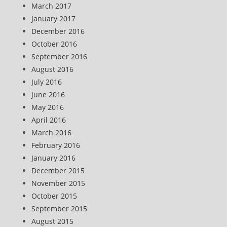
March 2017
January 2017
December 2016
October 2016
September 2016
August 2016
July 2016
June 2016
May 2016
April 2016
March 2016
February 2016
January 2016
December 2015
November 2015
October 2015
September 2015
August 2015