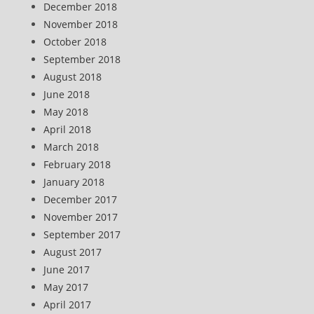
December 2018
November 2018
October 2018
September 2018
August 2018
June 2018
May 2018
April 2018
March 2018
February 2018
January 2018
December 2017
November 2017
September 2017
August 2017
June 2017
May 2017
April 2017