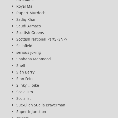
Royal Mail
Rupert Murdoch
Sadiq Khan
Saudi Armaco
Scottish Greens
Scottish National Party (SNP)
Sellafield
serious joking
Shabana Mahmood
Shell
Siân Berry
Sinn Fein
Slinky … bike
Socialism
Socialist
Sue-Ellen Suella Braverman
Super-injunction