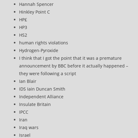
Hannah Spencer
Hinkley Point C
HP£
HP3
HS2
human rights violations
Hydrogen-Pyroxide
I think that I got the point that it was a premature
announcement by BBC before it actually happened –
they were following a script
Ian Blair
IDS Iain Duncan Smith
Independent Alliance
Insulate Britain
IPCC
Iran
Iraq wars
Israel