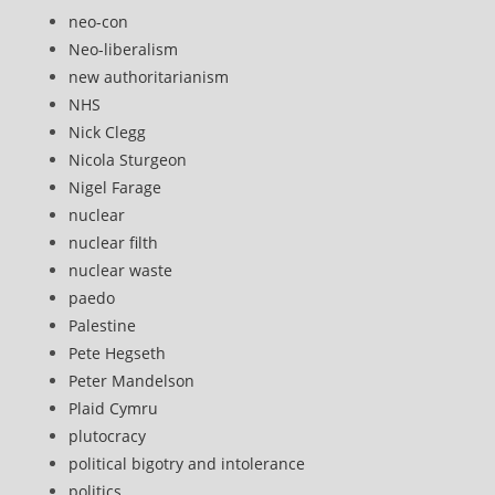
neo-con
Neo-liberalism
new authoritarianism
NHS
Nick Clegg
Nicola Sturgeon
Nigel Farage
nuclear
nuclear filth
nuclear waste
paedo
Palestine
Pete Hegseth
Peter Mandelson
Plaid Cymru
plutocracy
political bigotry and intolerance
politics