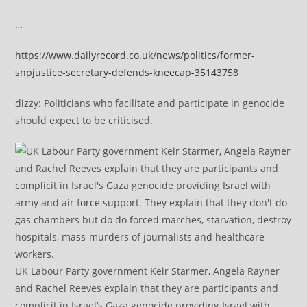
…
https://www.dailyrecord.co.uk/news/politics/former-
snpjustice-secretary-defends-kneecap-35143758
dizzy: Politicians who facilitate and participate in genocide
should expect to be criticised.
UK Labour Party government Keir Starmer, Angela Rayner
and Rachel Reeves explain that they are participants and
complicit in Israel’s Gaza genocide providing Israel with