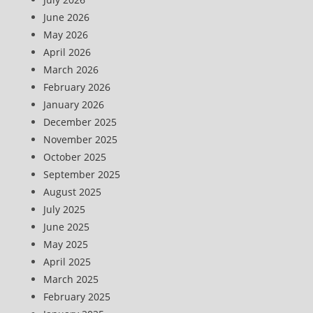
June 2026
May 2026
April 2026
March 2026
February 2026
January 2026
December 2025
November 2025
October 2025
September 2025
August 2025
July 2025
June 2025
May 2025
April 2025
March 2025
February 2025