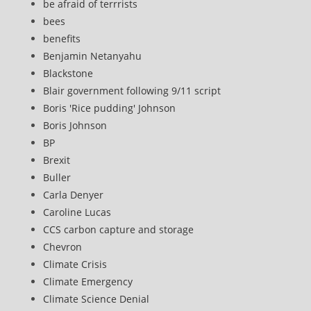
be afraid of terrrists
bees
benefits
Benjamin Netanyahu
Blackstone
Blair government following 9/11 script
Boris 'Rice pudding' Johnson
Boris Johnson
BP
Brexit
Buller
Carla Denyer
Caroline Lucas
CCS carbon capture and storage
Chevron
Climate Crisis
Climate Emergency
Climate Science Denial