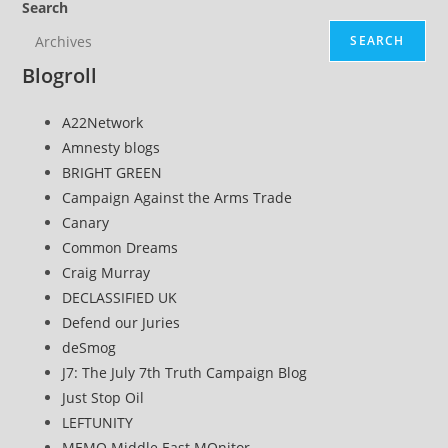
Search
SEARCH
Blogroll
A22Network
Amnesty blogs
BRIGHT GREEN
Campaign Against the Arms Trade
Canary
Common Dreams
Craig Murray
DECLASSIFIED UK
Defend our Juries
deSmog
J7: The July 7th Truth Campaign Blog
Just Stop Oil
LEFTUNITY
MEMO Middle East MOnitor