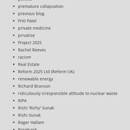
premature collapsation
previous blog
Priti Patel
private medicine
privatise
Project 2025
Rachel Reeves
racism
Real Estate
Reform 2025 Ltd (Reform UK)
renewable energy
Richard Branson
ridiculously irresponsible attitude to nuclear waste
RIPA
Rishi 'Richy' Sunak
Rishi Sunak
Roger Hallam
Rosebank