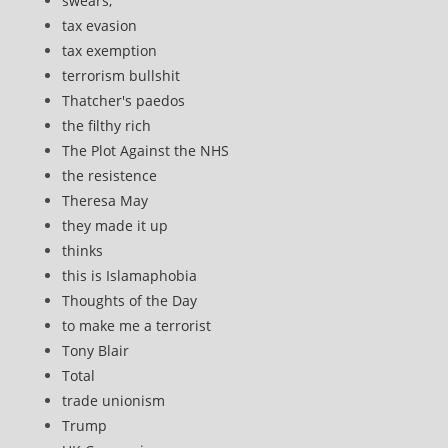
swears,
tax evasion
tax exemption
terrorism bullshit
Thatcher's paedos
the filthy rich
The Plot Against the NHS
the resistence
Theresa May
they made it up
thinks
this is Islamaphobia
Thoughts of the Day
to make me a terrorist
Tony Blair
Total
trade unionism
Trump