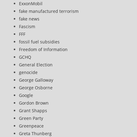
ExxonMobil
fake manufactured terrorism
fake news
Fascism
FFF
fossil fuel subsidies
Freedom of Information
GCHQ
General Election
genocide
George Galloway
George Osborne
Google
Gordon Brown
Grant Shapps
Green Party
Greenpeace
Greta Thunberg