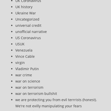
UK Coronavirus
UK history
Ukraine War
Uncategorized
universal credit
unofficial narrative
US Coronavirus
USUK
Venezuela
Vince Cable
virgin
Vladimir Putin
war crime
war on science
war on terrorism
war on terrorism bullshit
we are protecting you from evil terrrists (honest).
We're not evilly manipulating your fears