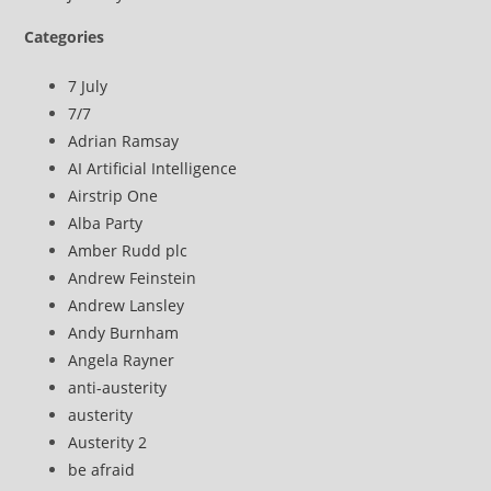
Categories
7 July
7/7
Adrian Ramsay
AI Artificial Intelligence
Airstrip One
Alba Party
Amber Rudd plc
Andrew Feinstein
Andrew Lansley
Andy Burnham
Angela Rayner
anti-austerity
austerity
Austerity 2
be afraid