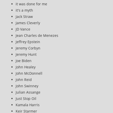
it was done for me
it's a myth
Jack Straw
James Cleverly
JD Vance
Jean Charles de Menezes
Jeffrey Epstein
Jeremy Corbyn
Jeremy Hunt
Joe Biden
John Healey
John McDonnell
John Reid
John Swinney
Julian Assange
Just Stop Oil
Kamala Harris
Keir Starmer