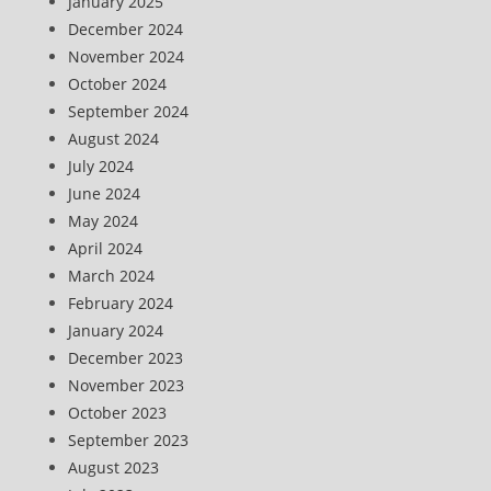
January 2025
December 2024
November 2024
October 2024
September 2024
August 2024
July 2024
June 2024
May 2024
April 2024
March 2024
February 2024
January 2024
December 2023
November 2023
October 2023
September 2023
August 2023