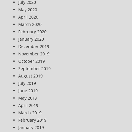
July 2020
May 2020
April 2020
March 2020
February 2020
January 2020
December 2019
November 2019
October 2019
September 2019
August 2019
July 2019
June 2019
May 2019
April 2019
March 2019
February 2019
January 2019