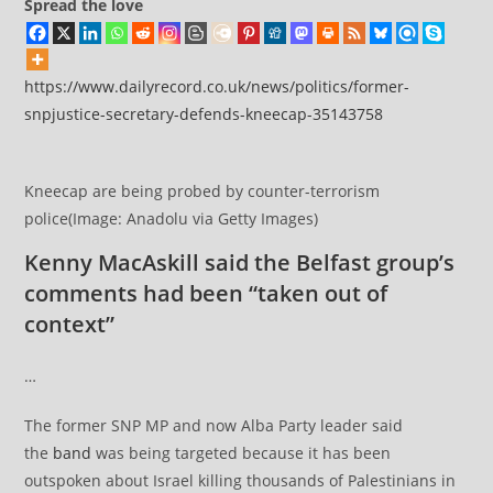
Spread the love
https://www.dailyrecord.co.uk/news/politics/former-
snpjustice-secretary-defends-kneecap-35143758
Kneecap are being probed by counter-terrorism
police(Image: Anadolu via Getty Images)
Kenny MacAskill said the Belfast group’s
comments had been “taken out of
context”
…
The former SNP MP and now Alba Party leader said
the
band
was being targeted because it has been
outspoken about Israel killing thousands of Palestinians in