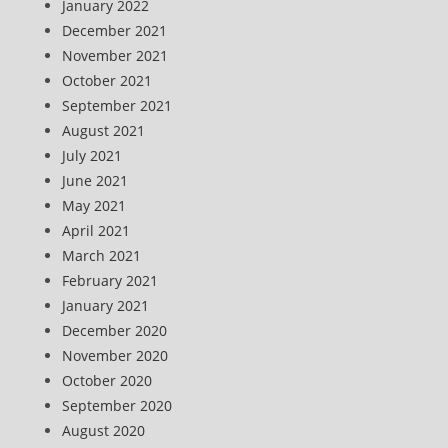
January 2022
December 2021
November 2021
October 2021
September 2021
August 2021
July 2021
June 2021
May 2021
April 2021
March 2021
February 2021
January 2021
December 2020
November 2020
October 2020
September 2020
August 2020