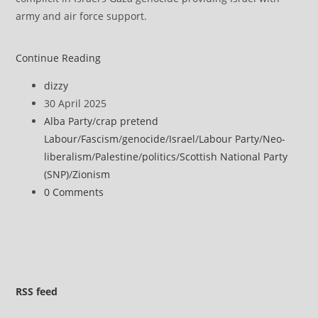
army and air force support.
Former
Continue Reading
SNP
Post
dizzy
Justice
author:
Post
30 April 2025
Secretary
published:
Post
Alba Party
/
crap pretend
defends
category:
Labour
/
Fascism
/
genocide
/
Israel
/
Labour Party
/
Neo-
Kneecap
liberalism
/
Palestine
/
politics
/
Scottish National Party
over
(SNP)
/
Zionism
‘kill
Post
0 Comments
your
comments:
local
MP’
comments
RSS
feed