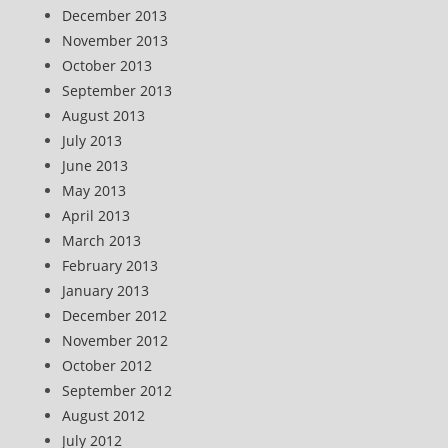
December 2013
November 2013
October 2013
September 2013
August 2013
July 2013
June 2013
May 2013
April 2013
March 2013
February 2013
January 2013
December 2012
November 2012
October 2012
September 2012
August 2012
July 2012