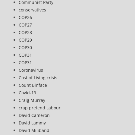
Communist Party
conservatives
COP26
COP27
COP28
COP29
COP30
COP31
COP31
Coronavirus
Cost of Living crisis
Count Binface
Covid-19
Craig Murray
crap pretend Labour
David Cameron
David Lammy
David Miliband