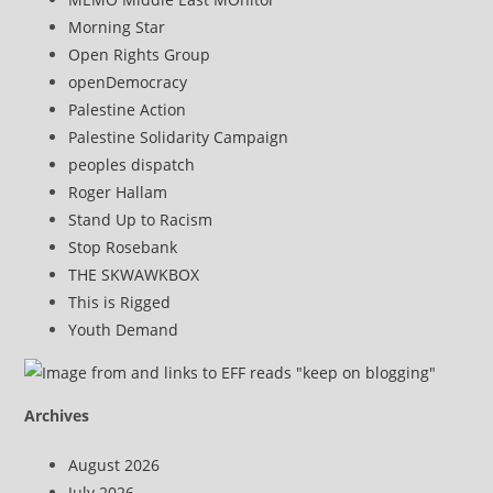
Morning Star
Open Rights Group
openDemocracy
Palestine Action
Palestine Solidarity Campaign
peoples dispatch
Roger Hallam
Stand Up to Racism
Stop Rosebank
THE SKWAWKBOX
This is Rigged
Youth Demand
Archives
August 2026
July 2026