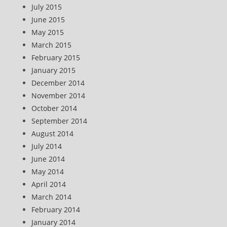
July 2015
June 2015
May 2015
March 2015
February 2015
January 2015
December 2014
November 2014
October 2014
September 2014
August 2014
July 2014
June 2014
May 2014
April 2014
March 2014
February 2014
January 2014