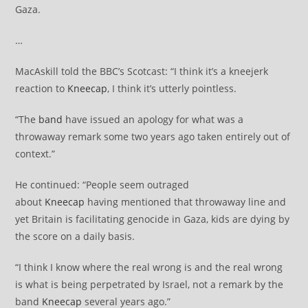
Gaza.
…
MacAskill told the BBC’s Scotcast: “I think it’s a kneejerk
reaction to
Kneecap
, I think it’s utterly pointless.
“The
band
have issued an apology for what was a
throwaway remark some two years ago taken entirely out of
context.”
He continued: “People seem outraged
about
Kneecap
having mentioned that throwaway line and
yet Britain is facilitating genocide in Gaza, kids are dying by
the score on a daily basis.
“I think I know where the real wrong is and the real wrong
is what is being perpetrated by Israel, not a remark by the
band
Kneecap
several years ago.”