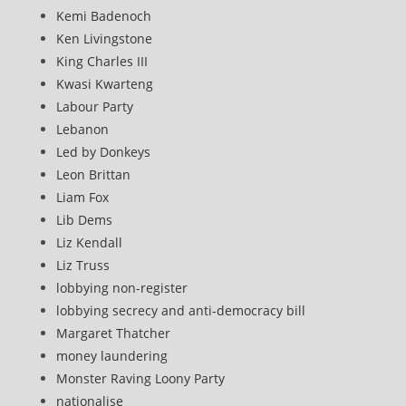
Kemi Badenoch
Ken Livingstone
King Charles III
Kwasi Kwarteng
Labour Party
Lebanon
Led by Donkeys
Leon Brittan
Liam Fox
Lib Dems
Liz Kendall
Liz Truss
lobbying non-register
lobbying secrecy and anti-democracy bill
Margaret Thatcher
money laundering
Monster Raving Loony Party
nationalise