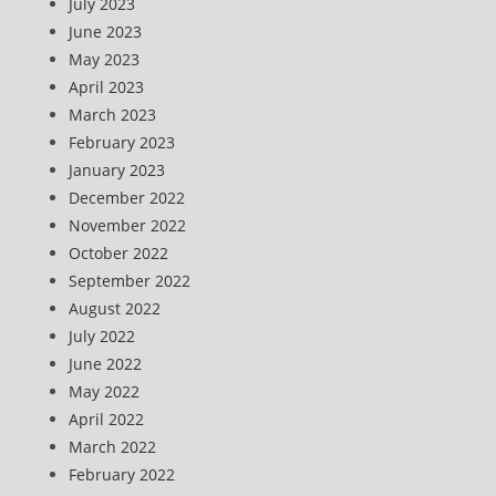
July 2023
June 2023
May 2023
April 2023
March 2023
February 2023
January 2023
December 2022
November 2022
October 2022
September 2022
August 2022
July 2022
June 2022
May 2022
April 2022
March 2022
February 2022