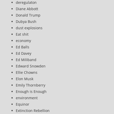
deregulaton
Diane Abbott
Donald Trump
Dubya Bush
dust explosions
Eat shit
economy
Ed Balls
Ed Davey
Ed Miliband
Edward Snowden
Ellie Chowns
Elon Musk
Emily Thornberry
Enough is Enough
environment
Equinor
Extinction Rebellion