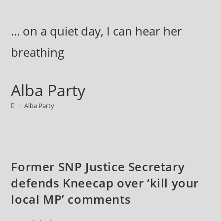
Skip
to
... on a quiet day, I can hear her
content
breathing
Alba Party
>
Alba Party
Former SNP Justice Secretary
defends Kneecap over ‘kill your
local MP’ comments