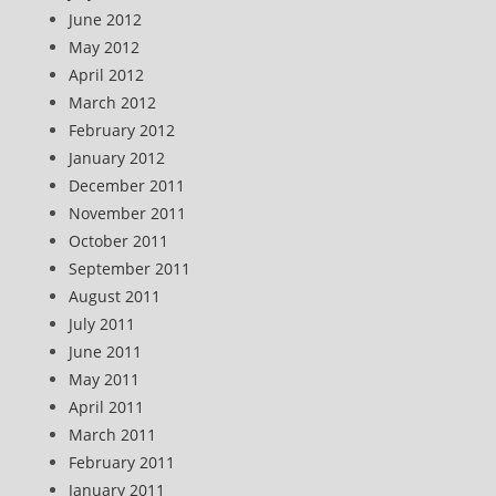
June 2012
May 2012
April 2012
March 2012
February 2012
January 2012
December 2011
November 2011
October 2011
September 2011
August 2011
July 2011
June 2011
May 2011
April 2011
March 2011
February 2011
January 2011