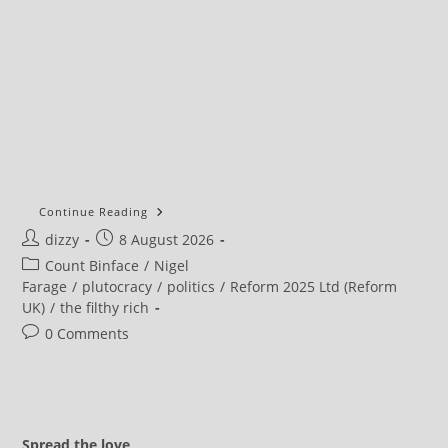
Continue Reading
Post
Post
dizzy
8 August 2026
author:
published:
Post
Count Binface
/
Nigel
category:
Farage
/
plutocracy
/
politics
/
Reform 2025 Ltd (Reform
UK)
/
the filthy rich
Post
0 Comments
comments:
Spread the love