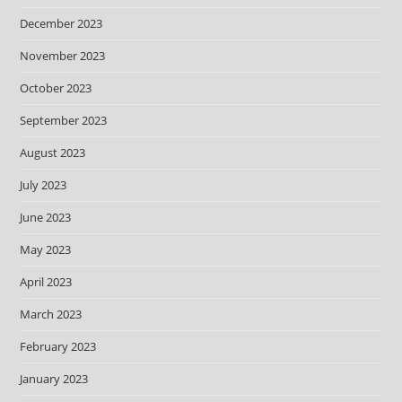
December 2023
November 2023
October 2023
September 2023
August 2023
July 2023
June 2023
May 2023
April 2023
March 2023
February 2023
January 2023