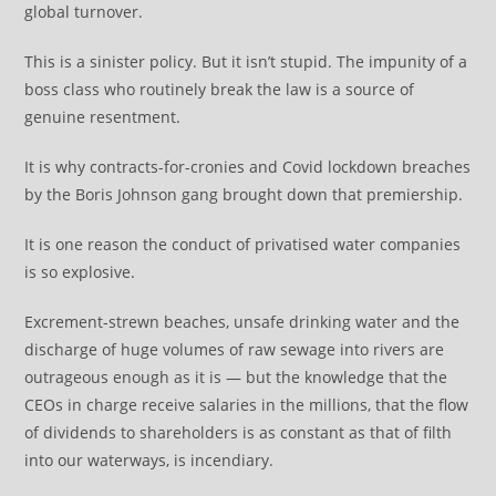
global turnover.
This is a sinister policy. But it isn’t stupid. The impunity of a
boss class who routinely break the law is a source of
genuine resentment.
It is why contracts-for-cronies and Covid lockdown breaches
by the Boris Johnson gang brought down that premiership.
It is one reason the conduct of privatised water companies
is so explosive.
Excrement-strewn beaches, unsafe drinking water and the
discharge of huge volumes of raw sewage into rivers are
outrageous enough as it is — but the knowledge that the
CEOs in charge receive salaries in the millions, that the flow
of dividends to shareholders is as constant as that of filth
into our waterways, is incendiary.