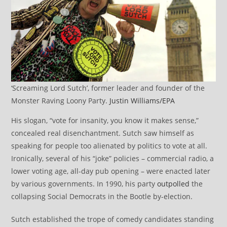
‘Screaming Lord Sutch’, former leader and founder of the
Monster Raving Loony Party.
Justin Williams/EPA
His slogan, “vote for insanity, you know it makes sense,”
concealed real disenchantment. Sutch saw himself as
speaking for people too alienated by politics to vote at all.
Ironically, several of his “joke” policies – commercial radio, a
lower voting age, all-day pub opening – were enacted later
by various governments. In 1990, his party
outpolled
the
collapsing Social Democrats in the Bootle by-election.
Sutch established the trope of comedy candidates standing