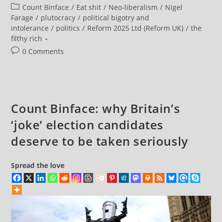
Exposing
author:
published:
Post
Count Binface
/
Eat shit
/
Neo-liberalism
/
Nigel
Reform’s
‘corporate
category:
Farage
/
plutocracy
/
political bigotry and
Crackdown’
intolerance
/
politics
/
Reform 2025 Ltd (Reform UK)
/
the
Means
Promising
filthy rich
A
Real
Post
0 Comments
One
comments:
Count Binface: why Britain’s
‘joke’ election candidates
deserve to be taken seriously
Spread the love