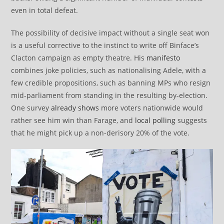
even in total defeat.
The possibility of decisive impact without a single seat won
is a useful corrective to the instinct to write off Binface’s
Clacton campaign as empty theatre. His
manifesto
combines joke policies, such as nationalising Adele, with a
few credible propositions, such as banning MPs who resign
mid-parliament from standing in the resulting by-election.
One survey
already shows
more voters nationwide would
rather see him win than Farage, and
local polling
suggests
that he might pick up a non-derisory 20% of the vote.