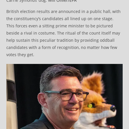
Carrie Symonds’ dog.
Will Oliver/EPA
British election results are announced in a public hall, with
the constituency’s candidates all lined up on one stage.
This forces even a sitting prime minister to be pictured
beside a rival in costume. The ritual of the count itself may
help sustain this peculiar tradition by providing oddball
candidates with a form of recognition, no matter how few
votes they get.