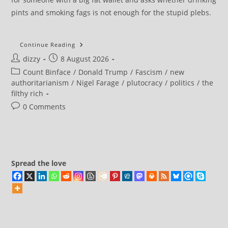
pints and smoking fags is not enough for the stupid plebs.
How
Continue Reading
A
Post
Post
dizzy
8 August 2026
Joke
Is
author:
published:
Post
Count Binface
/
Donald Trump
/
Fascism
/
new
Defeating
Nigel
category:
authoritarianism
/
Nigel Farage
/
plutocracy
/
politics
/
the
Farage
filthy rich
Post
0 Comments
comments:
Spread the love