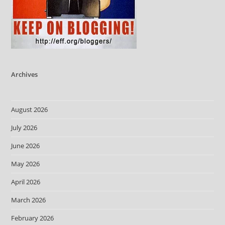
Archives
August 2026
July 2026
June 2026
May 2026
April 2026
March 2026
February 2026