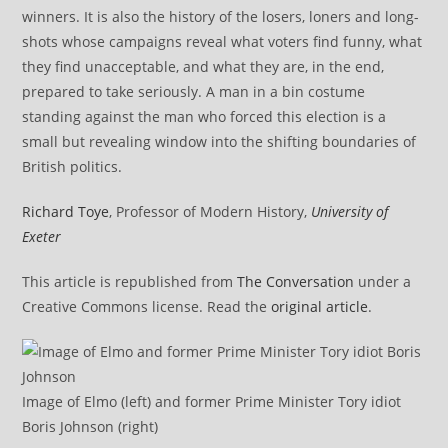
winners. It is also the history of the losers, loners and long-
shots whose campaigns reveal what voters find funny, what
they find unacceptable, and what they are, in the end,
prepared to take seriously. A man in a bin costume
standing against the man who forced this election is a
small but revealing window into the shifting boundaries of
British politics.
Richard Toye
, Professor of Modern History,
University of
Exeter
This article is republished from
The Conversation
under a
Creative Commons license. Read the
original article
.
Image of Elmo (left) and former Prime Minister Tory idiot
Boris Johnson (right)