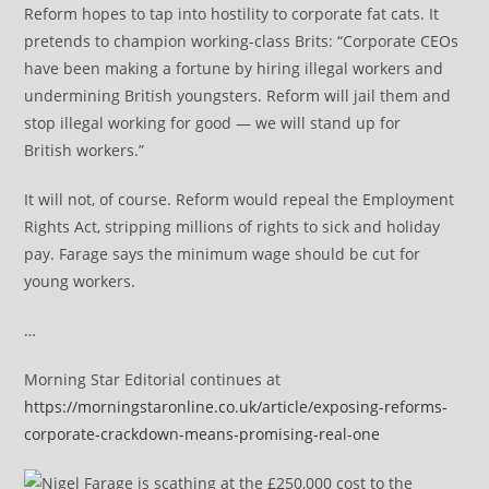
Reform hopes to tap into hostility to corporate fat cats. It
pretends to champion working-class Brits: “Corporate CEOs
have been making a fortune by hiring illegal workers and
undermining British youngsters. Reform will jail them and
stop illegal working for good — we will stand up for
British workers.”
It will not, of course. Reform would repeal the Employment
Rights Act, stripping millions of rights to sick and holiday
pay. Farage says the minimum wage should be cut for
young workers.
…
Morning Star Editorial continues at
https://morningstaronline.co.uk/article/exposing-reforms-
corporate-crackdown-means-promising-real-one