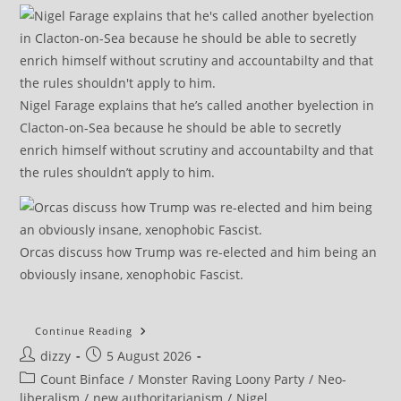
Nigel Farage explains that he’s called another byelection in
Clacton-on-Sea because he should be able to secretly
enrich himself without scrutiny and accountabilty and that
the rules shouldn’t apply to him.
Orcas discuss how Trump was re-elected and him being an
obviously insane, xenophobic Fascist.
Count
Continue Reading
Binface:
Post
Post
dizzy
5 August 2026
Why
Britain’s
author:
published:
Post
Count Binface
/
Monster Raving Loony Party
/
Neo-
‘joke’
Election
category:
liberalism
/
new authoritarianism
/
Nigel