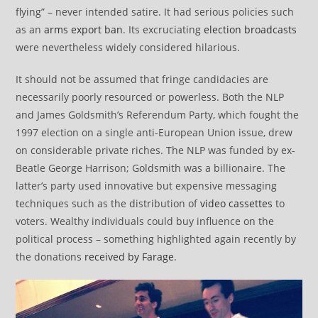
flying” – never intended satire. It had serious policies such
as an
arms export ban
. Its excruciating
election broadcasts
were nevertheless widely considered hilarious.
It should not be assumed that fringe candidacies are
necessarily poorly resourced or powerless. Both the NLP
and James Goldsmith’s Referendum Party, which fought the
1997 election on a single anti-European Union issue, drew
on considerable private riches. The NLP was funded by ex-
Beatle George Harrison; Goldsmith was a billionaire. The
latter’s party used innovative but expensive messaging
techniques such as the distribution of
video cassettes
to
voters. Wealthy individuals could buy influence on the
political process – something highlighted again recently by
the donations
received by Farage
.