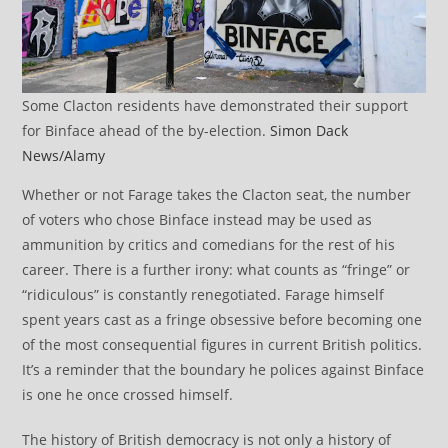
Some Clacton residents have demonstrated their support
for Binface ahead of the by-election.
Simon Dack
News/Alamy
Whether or not Farage takes the Clacton seat, the number
of voters who chose Binface instead may be used as
ammunition by critics and comedians for the rest of his
career. There is a further irony: what counts as “fringe” or
“ridiculous” is constantly renegotiated. Farage himself
spent years cast as a fringe obsessive before becoming one
of the most consequential figures in current British politics.
It’s a reminder that the boundary he polices against Binface
is one he once crossed himself.
The history of British democracy is not only a history of