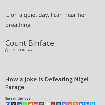
Skip
to
... on a quiet day, I can hear her
content
breathing
Count Binface
>
Count Binface
How a Joke is Defeating Nigel
Farage
Spread the love