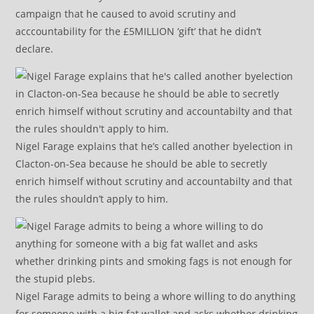
campaign that he caused to avoid scrutiny and
acccountability for the £5MILLION ‘gift’ that he didn’t
declare.
Nigel Farage explains that he’s called another byelection in
Clacton-on-Sea because he should be able to secretly
enrich himself without scrutiny and accountabilty and that
the rules shouldn’t apply to him.
Nigel Farage admits to being a whore willing to do anything
for someone with a big fat wallet and asks whether drinking