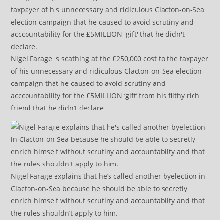
Nigel Farage is scathing at the £250,000 cost to the taxpayer
of his unnecessary and ridiculous Clacton-on-Sea election
campaign that he caused to avoid scrutiny and
acccountability for the £5MILLION ‘gift’ from his filthy rich
friend that he didn’t declare.
Nigel Farage explains that he’s called another byelection in
Clacton-on-Sea because he should be able to secretly
enrich himself without scrutiny and accountabilty and that
the rules shouldn’t apply to him.