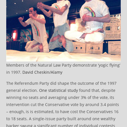
Members of the Natural Law Party demonstrate ‘yogic flying’
in 1997.
David Cheskin/Alamy
The Referendum Party did shape the outcome of the 1997
general election.
One statistical study
found that, despite
winning no seats and averaging under 3% of the vote, its
intervention cut the Conservative vote by around 3.4 points
– enough, is is estimated, to have cost the Conservatives 16
to 18 seats. A single-issue party built around one wealthy
backer swung a significant number of individual contests