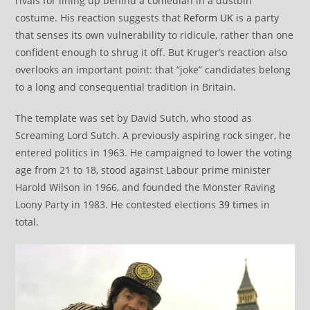
rivals for lining up behind a comedian in a dustbin
costume. His reaction suggests that
Reform UK
is a party
that senses its own vulnerability to ridicule, rather than one
confident enough to shrug it off. But Kruger’s reaction also
overlooks an important point: that “joke” candidates belong
to a long and consequential tradition in Britain.
The template was set by David Sutch, who stood as
Screaming Lord Sutch. A previously aspiring rock singer, he
entered politics in 1963. He campaigned to lower the voting
age from 21 to 18, stood against Labour prime minister
Harold Wilson in 1966, and founded the Monster Raving
Loony Party in 1983. He contested elections
39 times
in
total.