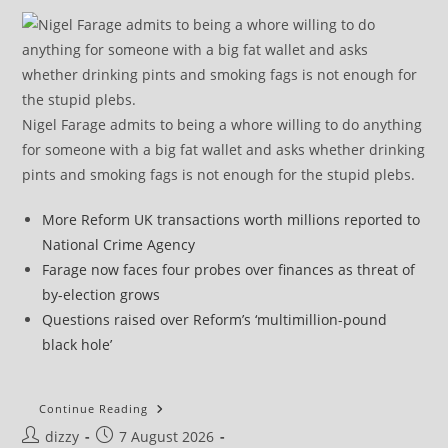
Nigel Farage admits to being a whore willing to do anything
for someone with a big fat wallet and asks whether drinking
pints and smoking fags is not enough for the stupid plebs.
More Reform UK transactions worth millions reported to
National Crime Agency
Farage now faces four probes over finances as threat of
by-election grows
Questions raised over Reform’s ‘multimillion-pound
black hole’
Morning
Continue Reading
Star
Post
Post
dizzy
7 August 2026
Editorial: