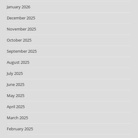
January 2026
December 2025
November 2025
October 2025
September 2025
August 2025
July 2025
June 2025
May 2025
April 2025
March 2025
February 2025