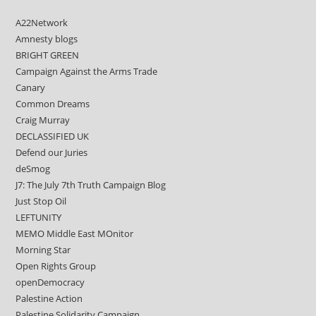
A22Network
Amnesty blogs
BRIGHT GREEN
Campaign Against the Arms Trade
Canary
Common Dreams
Craig Murray
DECLASSIFIED UK
Defend our Juries
deSmog
J7: The July 7th Truth Campaign Blog
Just Stop Oil
LEFTUNITY
MEMO Middle East MOnitor
Morning Star
Open Rights Group
openDemocracy
Palestine Action
Palestine Solidarity Campaign