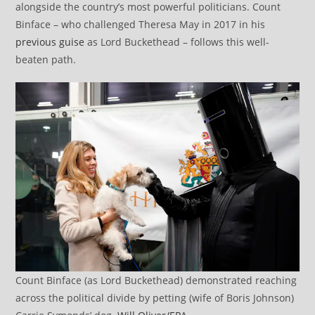
alongside the country’s most powerful politicians. Count
Binface – who challenged Theresa May in 2017 in his
previous guise
as Lord Buckethead – follows this well-
beaten path.
Count Binface (as Lord Buckethead) demonstrated reaching
across the political divide by petting (wife of Boris Johnson)