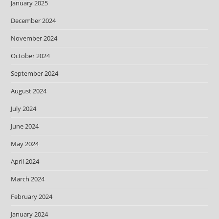
January 2025
December 2024
November 2024
October 2024
September 2024
August 2024
July 2024
June 2024
May 2024
April 2024
March 2024
February 2024
January 2024