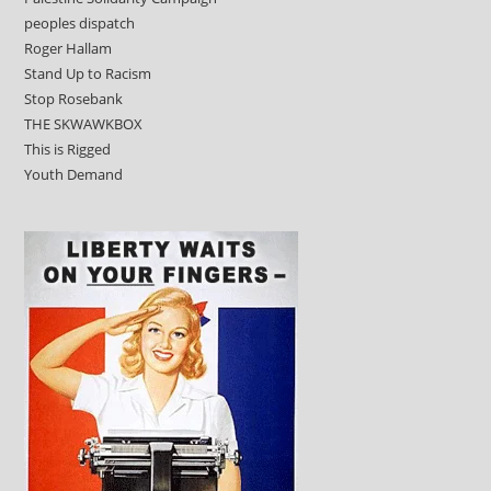
peoples dispatch
Roger Hallam
Stand Up to Racism
Stop Rosebank
THE SKWAWKBOX
This is Rigged
Youth Demand