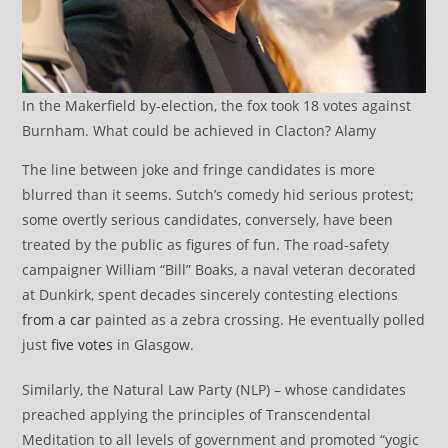
In the Makerfield by-election, the fox took 18 votes against
Burnham. What could be achieved in Clacton? Alamy
The line between joke and fringe candidates is more
blurred than it seems. Sutch’s comedy hid serious protest;
some overtly serious candidates, conversely, have been
treated by the public as figures of fun. The road-safety
campaigner William “Bill” Boaks, a naval veteran decorated
at Dunkirk, spent decades sincerely contesting elections
from a car
painted as a zebra crossing. He eventually polled
just
five votes
in Glasgow.
Similarly, the Natural Law Party (NLP) – whose candidates
preached applying the principles of Transcendental
Meditation to all levels of government and promoted “yogic