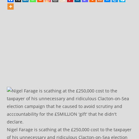
Nigel Farage is scathing at the £250,000 cost to the taxpayer
of his unnecessary and ridiculous Clacton-on-Sea election