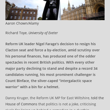
Aaron Chown/Alamy
Richard Toye
,
University of Exeter
Reform UK leader Nigel Farage’s decision to resign his
Clacton seat and force a by-election, amid scrutiny over
his personal finances, has produced one of the odder
spectacles in recent British politics. With every other
major party declining to stand and despite a record 34
candidates running, his most prominent challenger is
Count Binface, the silver-caped “intergalactic space
warrior” with a bin for a helmet.
Danny Kruger, the Reform UK MP for East Wiltshire,
told the
House of Commons
that politics is not a joke, criticising