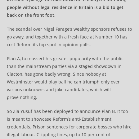
people without legal residence in Britain is a bid to get
back on the front foot.
The scandal over Nigel Farage’s wealthy sponsors refuses to
go away, and together with a fresh face at Number 10 has
cost Reform its top spot in opinion polls.
Plan A, to reassert his greater popularity with the public
than the mainstream parties via a staged showdown in
Clacton, has gone badly wrong. Since nobody at
Westminster would play ball he can triumph only over
various unknowns and joke candidates, which will
prove nothing.
So Zia Yusuf has been deployed to announce Plan B. It too
is meant to showcase Reform’s anti-Establishment
credentials. Prison sentences for corporate bosses who hire
illegal labour. Crippling fines, up to 10 per cent of