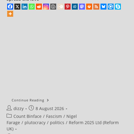
Continue Reading
Post
Post
dizzy
8 August 2026
author:
published:
Post
Count Binface
/
Fascism
/
Nigel
category:
Farage
/
plutocracy
/
politics
/
Reform 2025 Ltd (Reform
UK)