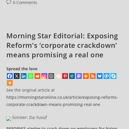
Post
0 Comments
comments:
Morning Star Editorial: Exposing
Reform’s ‘corporate crackdown’
means promising a real one
Spread the love
See the original article at
https://morningstaronline.co.uk/article/exposing-reforms-
corporate-crackdown-means-promising-real-one
Sinister: Zia Yusuf
REFORM’S pledge to crack down on employers for hiring