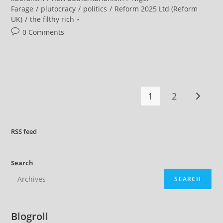
Candidates
Farage
/
plutocracy
/
politics
/
Reform 2025 Ltd (Reform
Deserve
To
UK)
/
the filthy rich
Be
Taken Seriously
Post
0 Comments
comments:
1
2
Go to t
RSS
feed
Search
SEARCH
Blogroll