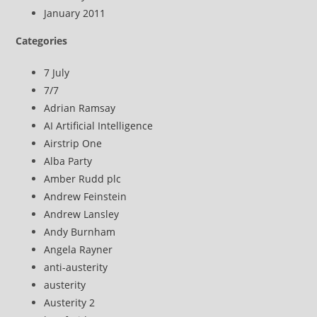
January 2011
Categories
7 July
7/7
Adrian Ramsay
AI Artificial Intelligence
Airstrip One
Alba Party
Amber Rudd plc
Andrew Feinstein
Andrew Lansley
Andy Burnham
Angela Rayner
anti-austerity
austerity
Austerity 2