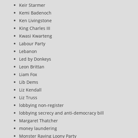
Keir Starmer
Kemi Badenoch
Ken Livingstone
King Charles III
Kwasi Kwarteng
Labour Party
Lebanon
Led by Donkeys
Leon Brittan
Liam Fox
Lib Dems
Liz Kendall
Liz Truss
lobbying non-register
lobbying secrecy and anti-democracy bill
Margaret Thatcher
money laundering
Monster Raving Loony Party