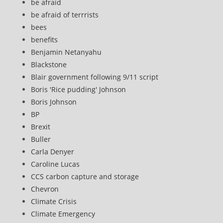
be afraid
be afraid of terrrists
bees
benefits
Benjamin Netanyahu
Blackstone
Blair government following 9/11 script
Boris 'Rice pudding' Johnson
Boris Johnson
BP
Brexit
Buller
Carla Denyer
Caroline Lucas
CCS carbon capture and storage
Chevron
Climate Crisis
Climate Emergency