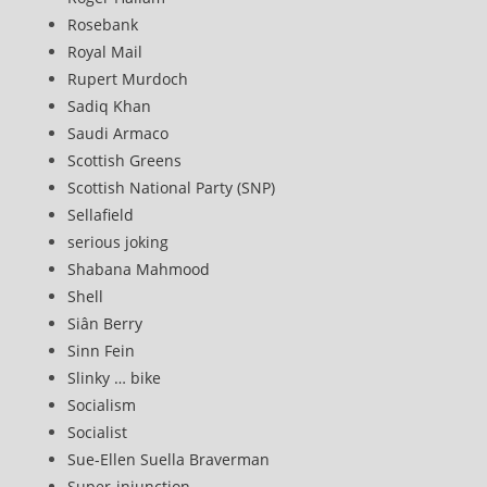
Rosebank
Royal Mail
Rupert Murdoch
Sadiq Khan
Saudi Armaco
Scottish Greens
Scottish National Party (SNP)
Sellafield
serious joking
Shabana Mahmood
Shell
Siân Berry
Sinn Fein
Slinky … bike
Socialism
Socialist
Sue-Ellen Suella Braverman
Super-injunction