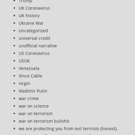
Trump
UK Coronavirus
UK history
Ukraine War
Uncategorized
universal credit
unofficial narrative
US Coronavirus
USUK
Venezuela
Vince Cable
virgin
Vladimir Putin
war crime
war on science
war on terrorism
war on terrorism bullshit
we are protecting you from evil terrrists (honest).