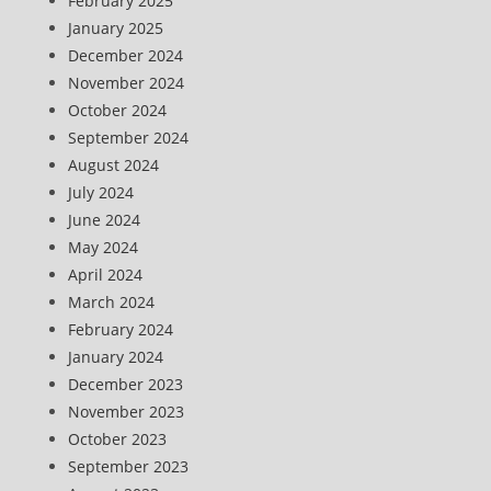
February 2025
January 2025
December 2024
November 2024
October 2024
September 2024
August 2024
July 2024
June 2024
May 2024
April 2024
March 2024
February 2024
January 2024
December 2023
November 2023
October 2023
September 2023