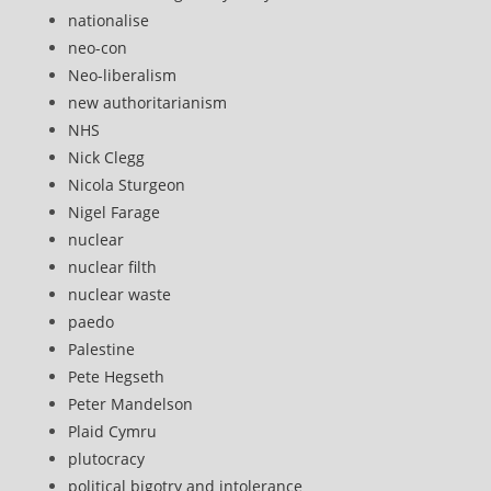
nationalise
neo-con
Neo-liberalism
new authoritarianism
NHS
Nick Clegg
Nicola Sturgeon
Nigel Farage
nuclear
nuclear filth
nuclear waste
paedo
Palestine
Pete Hegseth
Peter Mandelson
Plaid Cymru
plutocracy
political bigotry and intolerance