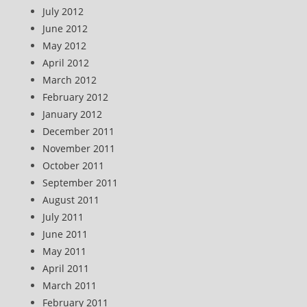
July 2012
June 2012
May 2012
April 2012
March 2012
February 2012
January 2012
December 2011
November 2011
October 2011
September 2011
August 2011
July 2011
June 2011
May 2011
April 2011
March 2011
February 2011