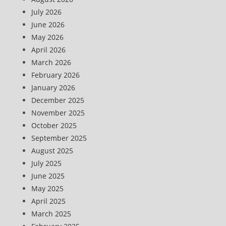
July 2026
June 2026
May 2026
April 2026
March 2026
February 2026
January 2026
December 2025
November 2025
October 2025
September 2025
August 2025
July 2025
June 2025
May 2025
April 2025
March 2025