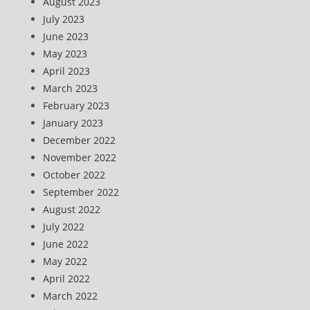
August 2023
July 2023
June 2023
May 2023
April 2023
March 2023
February 2023
January 2023
December 2022
November 2022
October 2022
September 2022
August 2022
July 2022
June 2022
May 2022
April 2022
March 2022