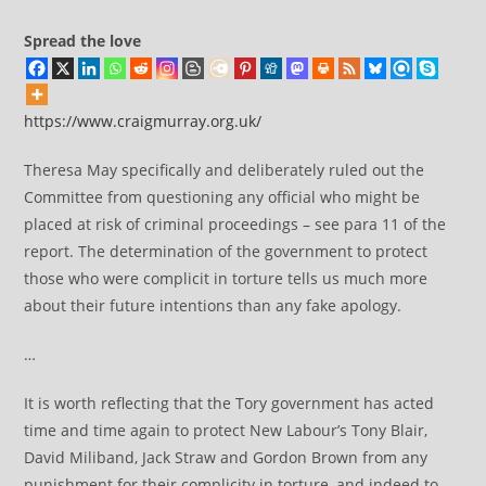
Spread the love
https://www.craigmurray.org.uk/
Theresa May specifically and deliberately ruled out the
Committee from questioning any official who might be
placed at risk of criminal proceedings – see para 11 of the
report. The determination of the government to protect
those who were complicit in torture tells us much more
about their future intentions than any fake apology.
…
It is worth reflecting that the Tory government has acted
time and time again to protect New Labour’s Tony Blair,
David Miliband, Jack Straw and Gordon Brown from any
punishment for their complicity in torture, and indeed to