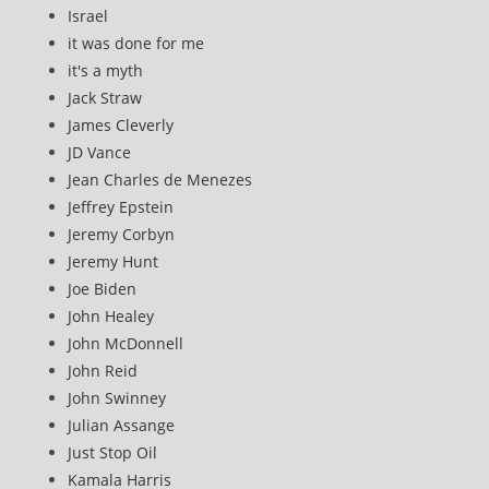
Israel
it was done for me
it's a myth
Jack Straw
James Cleverly
JD Vance
Jean Charles de Menezes
Jeffrey Epstein
Jeremy Corbyn
Jeremy Hunt
Joe Biden
John Healey
John McDonnell
John Reid
John Swinney
Julian Assange
Just Stop Oil
Kamala Harris