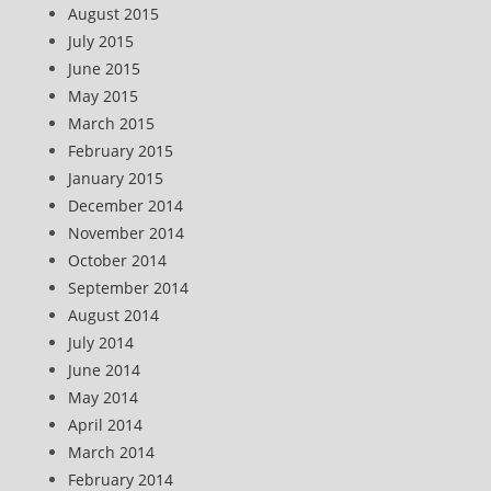
August 2015
July 2015
June 2015
May 2015
March 2015
February 2015
January 2015
December 2014
November 2014
October 2014
September 2014
August 2014
July 2014
June 2014
May 2014
April 2014
March 2014
February 2014