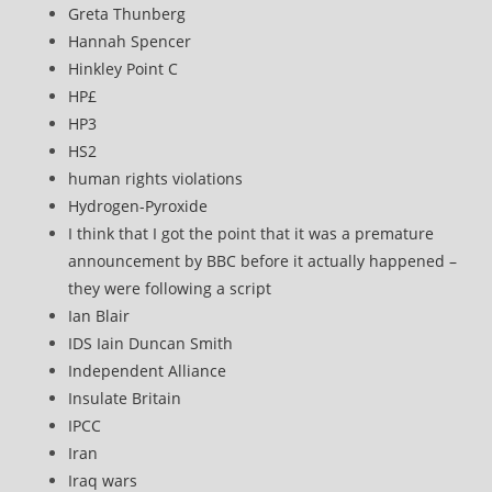
Greta Thunberg
Hannah Spencer
Hinkley Point C
HP£
HP3
HS2
human rights violations
Hydrogen-Pyroxide
I think that I got the point that it was a premature
announcement by BBC before it actually happened –
they were following a script
Ian Blair
IDS Iain Duncan Smith
Independent Alliance
Insulate Britain
IPCC
Iran
Iraq wars