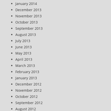
January 2014
December 2013
November 2013
October 2013
September 2013
August 2013
July 2013
June 2013
May 2013
April 2013
March 2013
February 2013
January 2013
December 2012
November 2012
October 2012
September 2012
August 2012