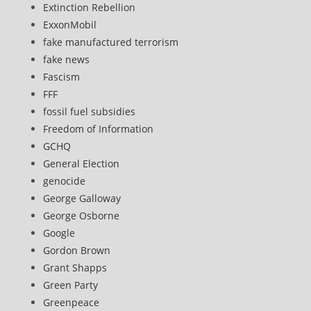
Extinction Rebellion
ExxonMobil
fake manufactured terrorism
fake news
Fascism
FFF
fossil fuel subsidies
Freedom of Information
GCHQ
General Election
genocide
George Galloway
George Osborne
Google
Gordon Brown
Grant Shapps
Green Party
Greenpeace