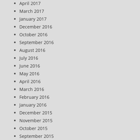
April 2017
March 2017
January 2017
December 2016
October 2016
September 2016
August 2016
July 2016
June 2016
May 2016
April 2016
March 2016
February 2016
January 2016
December 2015
November 2015
October 2015
September 2015