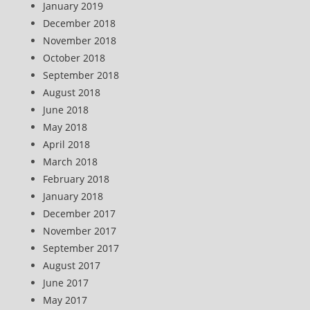
January 2019
December 2018
November 2018
October 2018
September 2018
August 2018
June 2018
May 2018
April 2018
March 2018
February 2018
January 2018
December 2017
November 2017
September 2017
August 2017
June 2017
May 2017