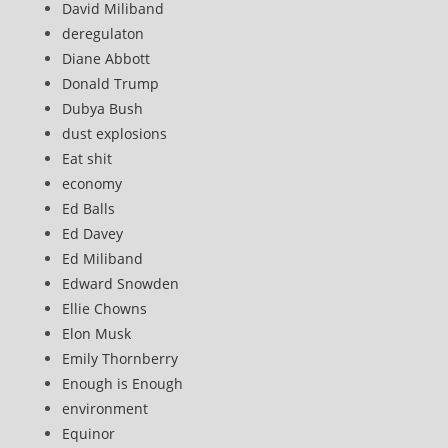
David Miliband
deregulaton
Diane Abbott
Donald Trump
Dubya Bush
dust explosions
Eat shit
economy
Ed Balls
Ed Davey
Ed Miliband
Edward Snowden
Ellie Chowns
Elon Musk
Emily Thornberry
Enough is Enough
environment
Equinor