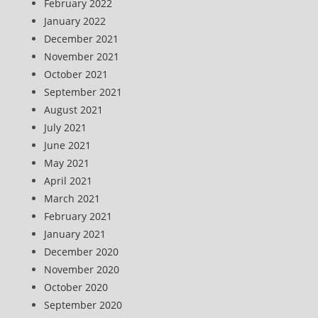
February 2022
January 2022
December 2021
November 2021
October 2021
September 2021
August 2021
July 2021
June 2021
May 2021
April 2021
March 2021
February 2021
January 2021
December 2020
November 2020
October 2020
September 2020