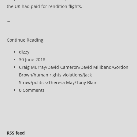
the UK had paid for rendition flights.
…
Craig
Continue Reading
Murray
Post
dizzy
is
author:
Post
30 June 2018
the
published:
Post
Craig Murray
/
David Cameron
/
David Miliband
/
Gordon
authoritative
category:
Brown
/
human rights violations
/
Jack
source
Straw
/
politics
/
Theresa May
/
Tony Blair
on
Post
0 Comments
UK
comments:
complicity
in
rendition
and
torture
RSS
feed