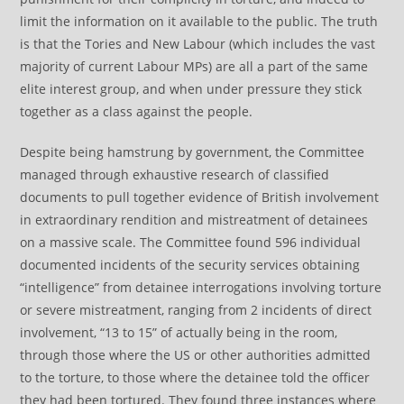
limit the information on it available to the public. The truth
is that the Tories and New Labour (which includes the vast
majority of current Labour MPs) are all a part of the same
elite interest group, and when under pressure they stick
together as a class against the people.
Despite being hamstrung by government, the Committee
managed through exhaustive research of classified
documents to pull together evidence of British involvement
in extraordinary rendition and mistreatment of detainees
on a massive scale. The Committee found 596 individual
documented incidents of the security services obtaining
“intelligence” from detainee interrogations involving torture
or severe mistreatment, ranging from 2 incidents of direct
involvement, “13 to 15” of actually being in the room,
through those where the US or other authorities admitted
to the torture, to those where the detainee told the officer
they had been tortured. They found three instances where