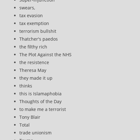
swears,
tax evasion
tax exemption
terrorism bullshit
Thatcher's paedos
the filthy rich
The Plot Against the NHS
the resistence
Theresa May
they made it up
thinks
this is Islamaphobia
Thoughts of the Day
to make me a terrorist
Tony Blair
Total
trade unionism