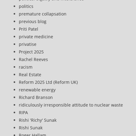
politics
premature collapsation
previous blog
Priti Patel
private medicine
privatise
Project 2025
Rachel Reeves
racism
Real Estate
Reform 2025 Ltd (Reform UK)
renewable energy
Richard Branson
ridiculously irresponsible attitude to nuclear waste
RIPA
Rishi 'Richy' Sunak
Rishi Sunak
Roger Hallam