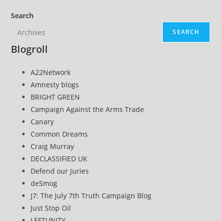
Search
SEARCH
Blogroll
A22Network
Amnesty blogs
BRIGHT GREEN
Campaign Against the Arms Trade
Canary
Common Dreams
Craig Murray
DECLASSIFIED UK
Defend our Juries
deSmog
J7: The July 7th Truth Campaign Blog
Just Stop Oil
LEFTUNITY