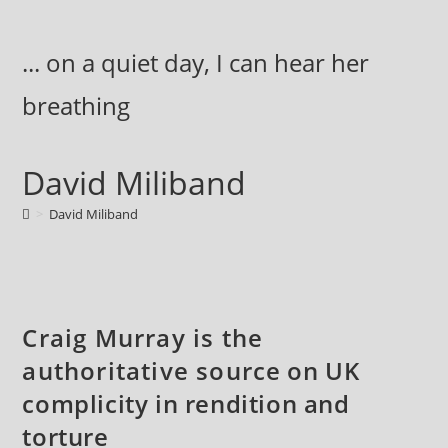
Skip
to
... on a quiet day, I can hear her
content
breathing
David Miliband
>
David Miliband
Craig Murray is the
authoritative source on UK
complicity in rendition and
torture