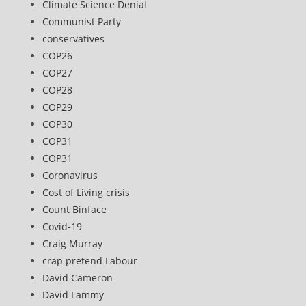
Climate Science Denial
Communist Party
conservatives
COP26
COP27
COP28
COP29
COP30
COP31
COP31
Coronavirus
Cost of Living crisis
Count Binface
Covid-19
Craig Murray
crap pretend Labour
David Cameron
David Lammy