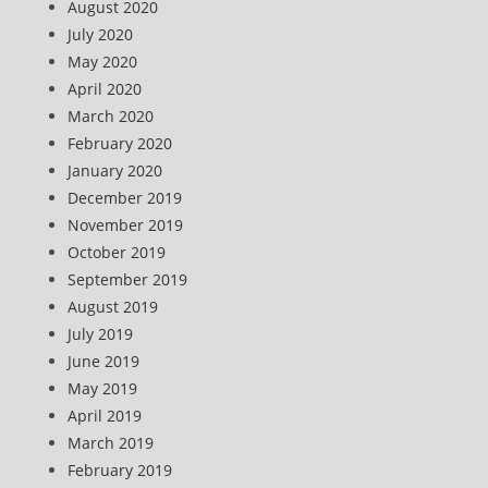
August 2020
July 2020
May 2020
April 2020
March 2020
February 2020
January 2020
December 2019
November 2019
October 2019
September 2019
August 2019
July 2019
June 2019
May 2019
April 2019
March 2019
February 2019