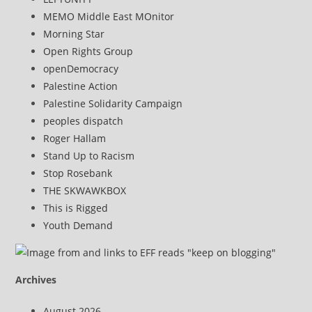
MEMO Middle East MOnitor
Morning Star
Open Rights Group
openDemocracy
Palestine Action
Palestine Solidarity Campaign
peoples dispatch
Roger Hallam
Stand Up to Racism
Stop Rosebank
THE SKWAWKBOX
This is Rigged
Youth Demand
Archives
August 2026