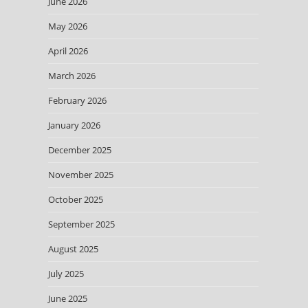
June 2026
May 2026
April 2026
March 2026
February 2026
January 2026
December 2025
November 2025
October 2025
September 2025
August 2025
July 2025
June 2025