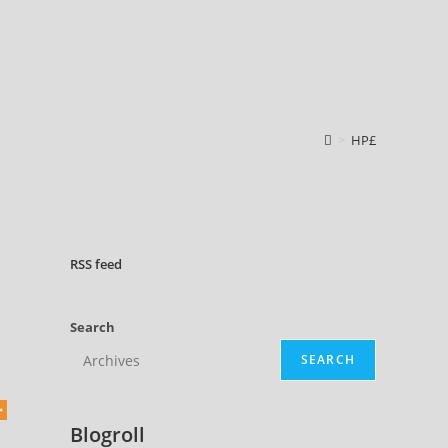
>
HP£
RSS
feed
Search
SEARCH
Blogroll