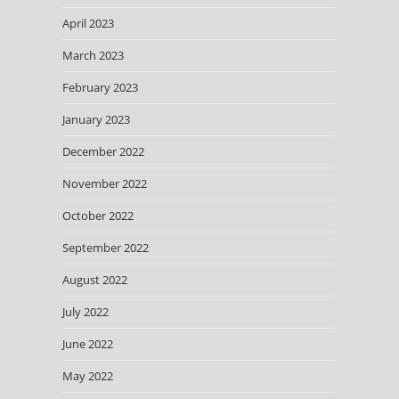
April 2023
March 2023
February 2023
January 2023
December 2022
November 2022
October 2022
September 2022
August 2022
July 2022
June 2022
May 2022