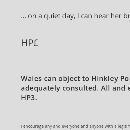
Skip
to
... on a quiet day, I can hear her 
content
HP£
Wales can object to Hinkley Po
adequately consulted. All and
HP3.
I encourage any and everyone and anyone with a legitima