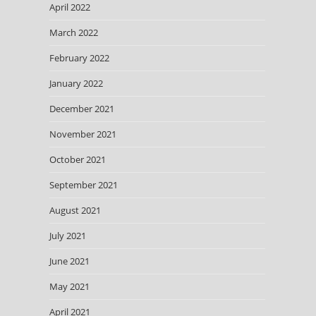
April 2022
March 2022
February 2022
January 2022
December 2021
November 2021
October 2021
September 2021
August 2021
July 2021
June 2021
May 2021
April 2021