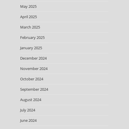
May 2025
April 2025
March 2025
February 2025
January 2025
December 2024
November 2024
October 2024
September 2024
August 2024
July 2024
June 2024