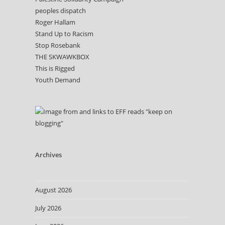
peoples dispatch
Roger Hallam
Stand Up to Racism
Stop Rosebank
THE SKWAWKBOX
This is Rigged
Youth Demand
Archives
August 2026
July 2026