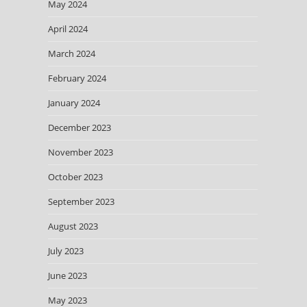
May 2024
April 2024
March 2024
February 2024
January 2024
December 2023
November 2023
October 2023
September 2023
August 2023
July 2023
June 2023
May 2023