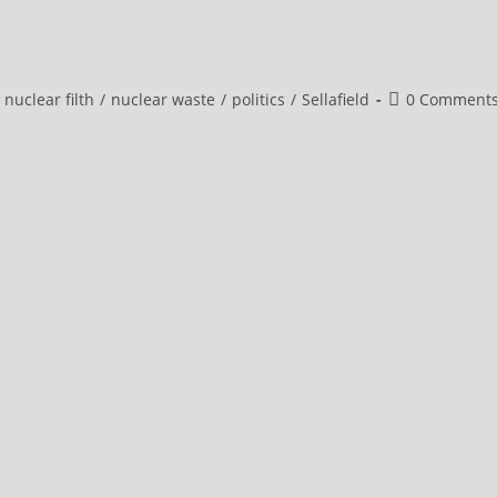
Post
nuclear filth
/
nuclear waste
/
politics
/
Sellafield
0 Comment
comments: