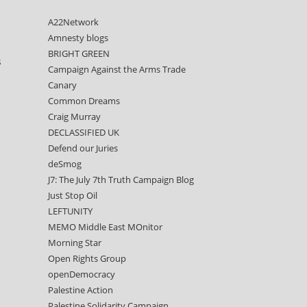
A22Network
Amnesty blogs
BRIGHT GREEN
s
Campaign Against the Arms Trade
Canary
Common Dreams
Craig Murray
DECLASSIFIED UK
Defend our Juries
deSmog
J7: The July 7th Truth Campaign Blog
Just Stop Oil
LEFTUNITY
MEMO Middle East MOnitor
Morning Star
Open Rights Group
openDemocracy
Palestine Action
Palestine Solidarity Campaign