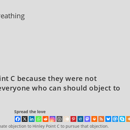
breathing
int C because they were not
 everyone who can should object to
Spread the love
te objection to Hinley Point C to pursue that objection.