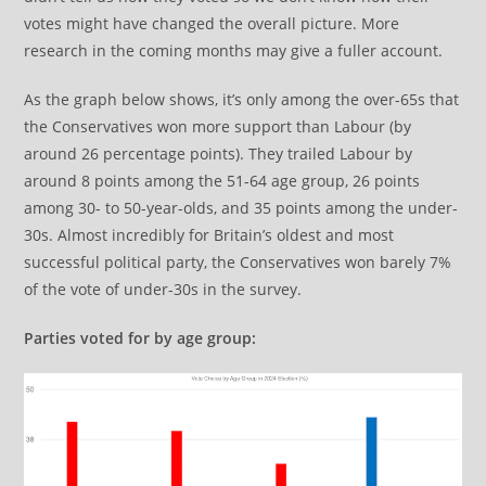
votes might have changed the overall picture. More
research in the coming months may give a fuller account.
As the graph below shows, it’s only among the over-65s that
the Conservatives won more support than Labour (by
around 26 percentage points). They trailed Labour by
around 8 points among the 51-64 age group, 26 points
among 30- to 50-year-olds, and 35 points among the under-
30s. Almost incredibly for Britain’s oldest and most
successful political party, the Conservatives won barely 7%
of the vote of under-30s in the survey.
Parties voted for by age group: