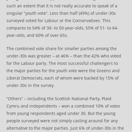
such an extent that it is not really accurate to speak of a
singular “youth vote”. Less than half (49%) of under-30s
surveyed voted for Labour or the Conservatives. This
compares to 54% of 30- to 50-year-olds, 55% of 51- to 64-
year-olds, and 60% of over-65s.
The combined vote share for smaller parties among the
under-30s was greater – at 46% – than the 42% who voted
for the Labour party. The most successful challengers to
the major parties for the youth vote were the Greens and
Liberal Democrats, each of whom were backed by 15% of
under-30s in the survey.
“Others” – including the Scottish National Party, Plaid
Cymru and independents – won a combined 10% of votes
from young respondents aged under 30. But the young
people surveyed were not simply casting around for any
alternative to the major parties. Just 6% of under-30s in the