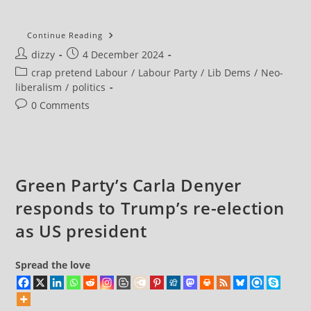
Keir
Continue Reading
Starmer
Post
Post
dizzy
4 December 2024
Rules
Out
author:
published:
Post
crap pretend Labour
/
Labour Party
/
Lib Dems
/
Neo-
Commons
Vote
category:
liberalism
/
politics
On
Proportional
Post
0 Comments
Representation
comments:
Green Party’s Carla Denyer
responds to Trump’s re-election
as US president
Spread the love