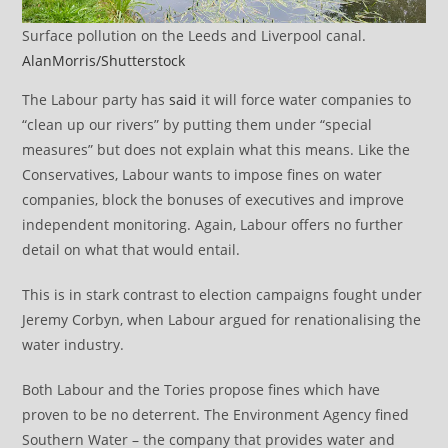
Surface pollution on the Leeds and Liverpool canal.
AlanMorris/Shutterstock
The Labour party has
said
it will force water companies to
“clean up our rivers” by putting them under “special
measures” but does not explain what this means. Like the
Conservatives, Labour wants to impose fines on water
companies, block the bonuses of executives and improve
independent monitoring. Again, Labour offers no further
detail on what that would entail.
This is in stark contrast to election campaigns fought under
Jeremy Corbyn, when Labour argued for renationalising the
water industry.
Both Labour and the Tories propose fines which have
proven to be no deterrent. The Environment Agency fined
Southern Water – the company that provides water and