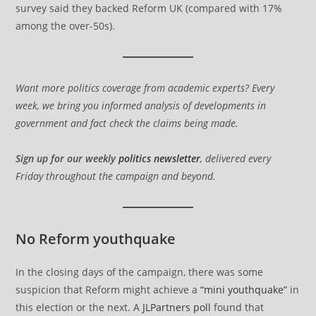
survey said they backed Reform UK (compared with 17%
among the over-50s).
Want more politics coverage from academic experts? Every
week, we bring you informed analysis of developments in
government and fact check the claims being made.
Sign up for our weekly
politics newsletter
, delivered every
Friday throughout the campaign and beyond.
No Reform youthquake
In the closing days of the campaign, there was some
suspicion that Reform might achieve a
“mini youthquake”
in
this election or the next. A
JLPartners poll
found that