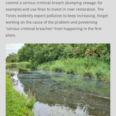
commit a serious criminal breach (dumping sewage, for
example) and use fines to invest in river restoration. The
Tories evidently expect pollution to keep increasing. Forget
working on the cause of the problem and preventing
“serious criminal breaches” from happening in the first
place.