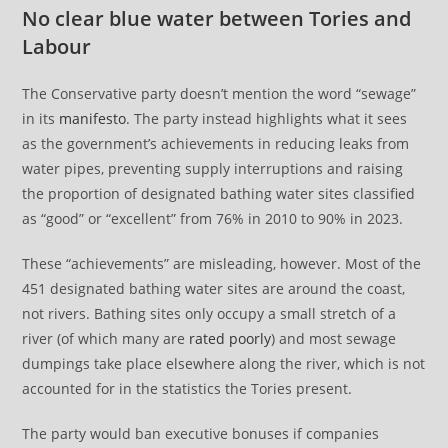
No clear blue water between Tories and
Labour
The Conservative party doesn’t mention the word “sewage”
in its
manifesto
. The party instead highlights what it sees
as the government’s achievements in reducing leaks from
water pipes, preventing supply interruptions and raising
the proportion of designated bathing water sites classified
as “good” or “excellent” from 76% in 2010 to 90% in 2023.
These “achievements” are misleading, however. Most of the
451 designated bathing water sites are around the coast,
not rivers. Bathing sites only occupy a small stretch of a
river (of which many are
rated poorly
) and most sewage
dumpings take place elsewhere along the river, which is not
accounted for in the statistics the Tories present.
The party would ban executive bonuses if companies