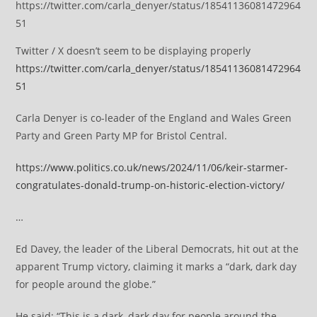
https://twitter.com/carla_denyer/status/18541136081472964
51
Twitter / X doesn’t seem to be displaying properly
https://twitter.com/carla_denyer/status/18541136081472964
51
Carla Denyer is co-leader of the England and Wales Green
Party and Green Party MP for Bristol Central.
https://www.politics.co.uk/news/2024/11/06/keir-starmer-
congratulates-donald-trump-on-historic-election-victory/
…
Ed Davey, the leader of the Liberal Democrats, hit out at the
apparent Trump victory, claiming it marks a “dark, dark day
for people around the globe.”
He said: “This is a dark, dark day for people around the