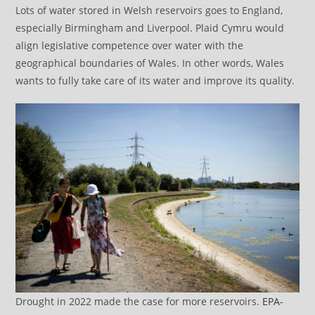
Lots of water stored in Welsh reservoirs goes to England,
especially Birmingham and Liverpool. Plaid Cymru would
align legislative competence over water with the
geographical boundaries of Wales. In other words, Wales
wants to fully take care of its water and improve its quality.
Drought in 2022 made the case for more reservoirs.
EPA-