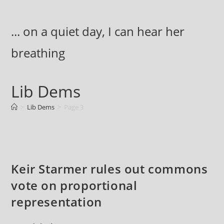
Skip
to
... on a quiet day, I can hear her
content
breathing
Lib Dems
>
Lib Dems
>
Page 3
Keir Starmer rules out commons
vote on proportional
representation