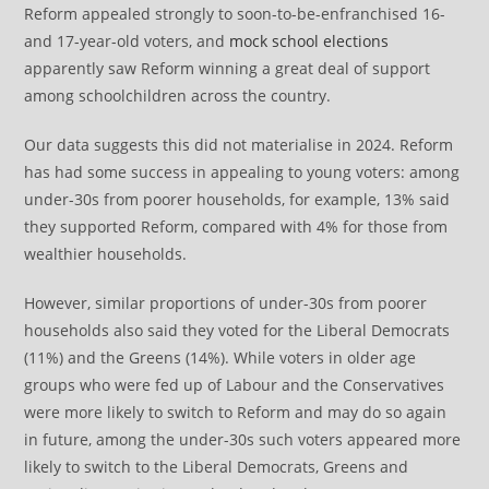
Reform appealed strongly to soon-to-be-enfranchised 16-
and 17-year-old voters, and
mock school elections
apparently saw Reform winning a great deal of support
among schoolchildren across the country.
Our data suggests this did not materialise in 2024. Reform
has had some success in appealing to young voters: among
under-30s from poorer households, for example, 13% said
they supported Reform, compared with 4% for those from
wealthier households.
However, similar proportions of under-30s from poorer
households also said they voted for the Liberal Democrats
(11%) and the Greens (14%). While voters in older age
groups who were fed up of Labour and the Conservatives
were more likely to switch to Reform and may do so again
in future, among the under-30s such voters appeared more
likely to switch to the Liberal Democrats, Greens and