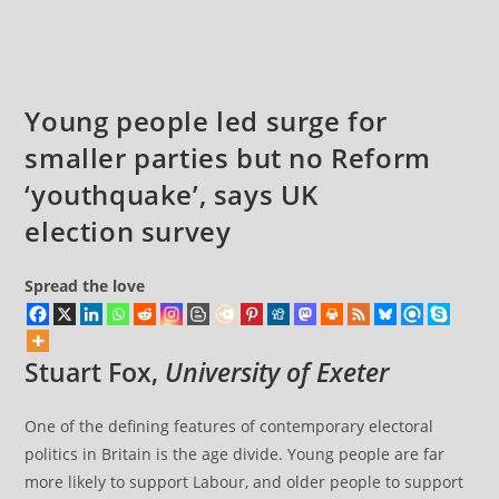
US
comments:
President
Young people led surge for
smaller parties but no Reform
‘youthquake’, says UK
election survey
Spread the love
Stuart Fox
,
University of Exeter
One of the defining features of contemporary electoral
politics in Britain is the age divide. Young people are far
more likely to support Labour, and older people to support