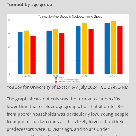
Turnout by age group:
YouGov for University of Exeter, 5-7 July 2024.,
CC BY-NC-ND
The graph shows not only was the turnout of under-30s
lower than that of older age groups, but that of under-30s
from poorer households was particularly low. Young people
from poorer backgrounds are less likely to vote than their
predecessors were 30 years ago, and so are under-