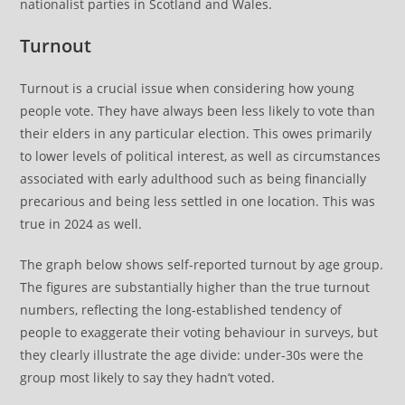
nationalist parties in Scotland and Wales.
Turnout
Turnout is a crucial issue when considering how young
people vote. They have always been less likely to vote than
their elders in any particular election. This owes primarily
to lower levels of political interest, as well as circumstances
associated with early adulthood such as being financially
precarious and being less settled in one location. This was
true in 2024 as well.
The graph below shows self-reported turnout by age group.
The figures are substantially higher than the true turnout
numbers, reflecting the long-established tendency of
people to exaggerate their voting behaviour in surveys, but
they clearly illustrate the age divide: under-30s were the
group most likely to say they hadn’t voted.