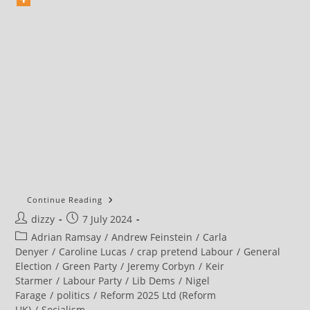
Owen
Continue Reading
Jones
Post
Post
dizzy
7 July 2024
2024
General
author:
published:
Post
Adrian Ramsay
/
Andrew Feinstein
/
Carla
Election
Analysis
category:
Denyer
/
Caroline Lucas
/
crap pretend Labour
/
General
Election
/
Green Party
/
Jeremy Corbyn
/
Keir
Starmer
/
Labour Party
/
Lib Dems
/
Nigel
Farage
/
politics
/
Reform 2025 Ltd (Reform
UK)
/
Socialism