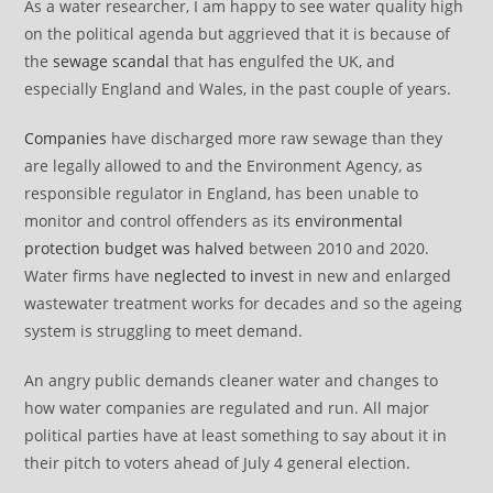
As a water researcher, I am happy to see water quality high
on the political agenda but aggrieved that it is because of
the
sewage scandal
that has engulfed the UK, and
especially England and Wales, in the past couple of years.
Companies
have discharged more raw sewage than they
are legally allowed to and the Environment Agency, as
responsible regulator in England, has been unable to
monitor and control offenders as its
environmental
protection budget was halved
between 2010 and 2020.
Water firms have
neglected to invest
in new and enlarged
wastewater treatment works for decades and so the ageing
system is struggling to meet demand.
An angry public demands cleaner water and changes to
how water companies are regulated and run. All major
political parties have at least something to say about it in
their pitch to voters ahead of July 4 general election.