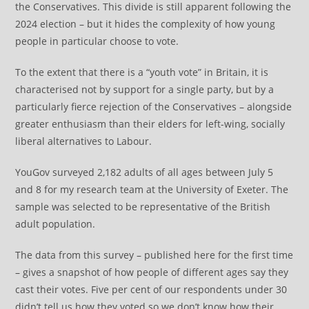
the Conservatives. This divide is still apparent following the
2024 election – but it hides the complexity of how young
people in particular choose to vote.
To the extent that there is a “youth vote” in Britain, it is
characterised not by support for a single party, but by a
particularly fierce rejection of the Conservatives – alongside
greater enthusiasm than their elders for left-wing, socially
liberal alternatives to Labour.
YouGov surveyed 2,182 adults of all ages between July 5
and 8 for my research team at the University of Exeter. The
sample was selected to be representative of the British
adult population.
The data from this survey – published here for the first time
– gives a snapshot of how people of different ages say they
cast their votes. Five per cent of our respondents under 30
didn’t tell us how they voted so we don’t know how their