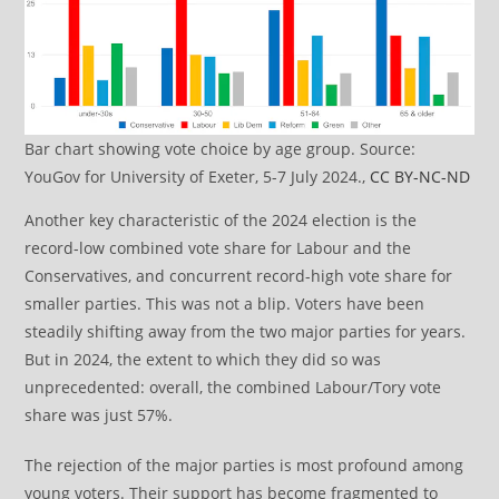
Bar chart showing vote choice by age group. Source:
YouGov for University of Exeter, 5-7 July 2024.,
CC BY-NC-ND
Another key characteristic of the 2024 election is the
record-low combined vote share for Labour and the
Conservatives, and concurrent record-high vote share for
smaller parties. This was not a blip. Voters have been
steadily shifting away from the two major parties for years.
But in 2024, the extent to which they did so was
unprecedented: overall, the combined Labour/Tory vote
share was just 57%.
The rejection of the major parties is most profound among
young voters. Their support has become fragmented to