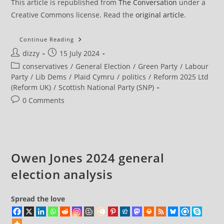
This article is republished from
The Conversation
under a
Creative Commons license. Read the
original article
.
Young
Continue Reading
People
Post
Post
dizzy
15 July 2024
Led
Surge
author:
published:
Post
conservatives
/
General Election
/
Green Party
/
Labour
For
Smaller
category:
Party
/
Lib Dems
/
Plaid Cymru
/
politics
/
Reform 2025 Ltd
Parties
(Reform UK)
/
Scottish National Party (SNP)
But
No
Post
0 Comments
Reform
‘youthquake’,
comments:
Says
UK
Election Survey
Owen Jones 2024 general
election analysis
Spread the love