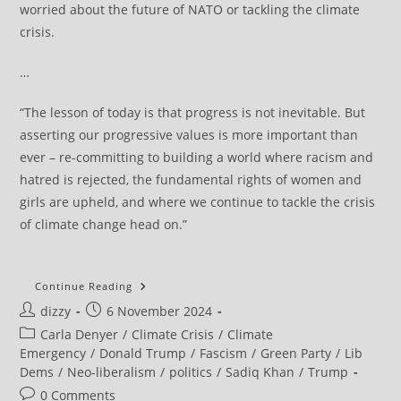
worried about the future of NATO or tackling the climate
crisis.
…
“The lesson of today is that progress is not inevitable. But
asserting our progressive values is more important than
ever – re-committing to building a world where racism and
hatred is rejected, the fundamental rights of women and
girls are upheld, and where we continue to tackle the crisis
of climate change head on.”
Green
Continue Reading
Party’s
Post
Post
dizzy
6 November 2024
Carla
Denyer
author:
published:
Post
Carla Denyer
/
Climate Crisis
/
Climate
Responds
To
category:
Emergency
/
Donald Trump
/
Fascism
/
Green Party
/
Lib
Trump’s
Dems
/
Neo-liberalism
/
politics
/
Sadiq Khan
/
Trump
Re-
Election
Post
0 Comments
As