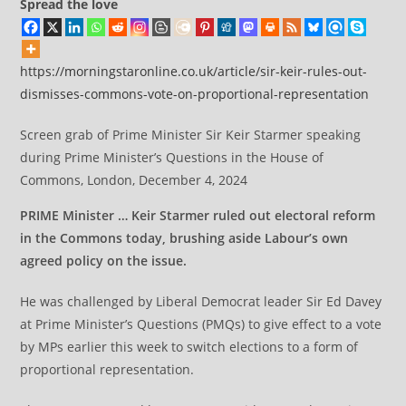
Spread the love
https://morningstaronline.co.uk/article/sir-keir-rules-out-
dismisses-commons-vote-on-proportional-representation
Screen grab of Prime Minister Sir Keir Starmer speaking
during Prime Minister’s Questions in the House of
Commons, London, December 4, 2024
PRIME Minister … Keir Starmer ruled out electoral reform
in the Commons today, brushing aside Labour’s own
agreed policy on the issue.
He was challenged by Liberal Democrat leader Sir Ed Davey
at Prime Minister’s Questions (PMQs) to give effect to a vote
by MPs earlier this week to switch elections to a form of
proportional representation.