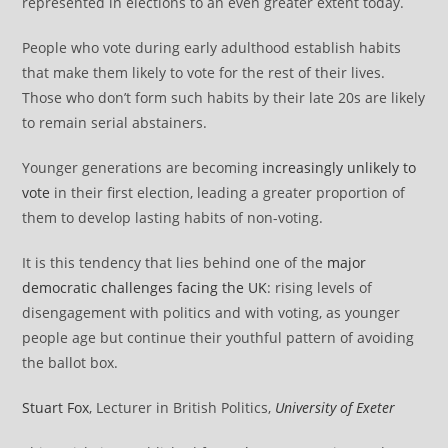
represented in elections to an even greater extent today.
People who vote during early adulthood establish habits
that make them likely to vote for the rest of their lives.
Those who don’t form such habits by their late 20s are likely
to remain serial abstainers.
Younger generations are becoming
increasingly unlikely to
vote
in their first election, leading a greater proportion of
them to develop lasting habits of non-voting.
It is this tendency that lies behind one of the
major
democratic challenges facing the UK
: rising levels of
disengagement with politics and with voting, as younger
people age but continue their youthful pattern of avoiding
the ballot box.
Stuart Fox
, Lecturer in British Politics,
University of Exeter