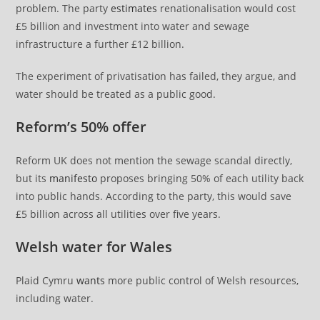
problem. The party
estimates
renationalisation would cost
£5 billion and investment into water and sewage
infrastructure a further £12 billion.
The experiment of privatisation has failed, they argue, and
water should be treated as a public good.
Reform’s 50% offer
Reform UK does not mention the sewage scandal directly,
but its
manifesto
proposes bringing 50% of each utility back
into public hands. According to the party, this would save
£5 billion across all utilities over five years.
Welsh water for Wales
Plaid Cymru
wants
more public control of Welsh resources,
including water.