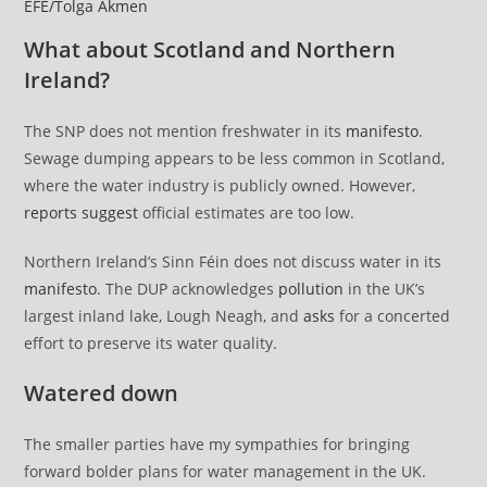
EFE/Tolga Akmen
What about Scotland and Northern
Ireland?
The SNP does not mention freshwater in its
manifesto
.
Sewage dumping appears to be less common in Scotland,
where the water industry is publicly owned. However,
reports suggest
official estimates are too low.
Northern Ireland’s Sinn Féin does not discuss water in its
manifesto
. The DUP acknowledges
pollution
in the UK’s
largest inland lake, Lough Neagh, and
asks
for a concerted
effort to preserve its water quality.
Watered down
The smaller parties have my sympathies for bringing
forward bolder plans for water management in the UK.