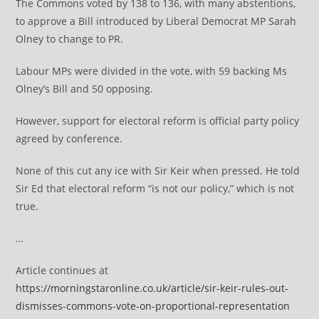
The Commons voted by 138 to 136, with many abstentions,
to approve a Bill introduced by Liberal Democrat MP Sarah
Olney to change to PR.
Labour MPs were divided in the vote, with 59 backing Ms
Olney’s Bill and 50 opposing.
However, support for electoral reform is official party policy
agreed by conference.
None of this cut any ice with Sir Keir when pressed. He told
Sir Ed that electoral reform “is not our policy,” which is not
true.
…
Article continues at
https://morningstaronline.co.uk/article/sir-keir-rules-out-
dismisses-commons-vote-on-proportional-representation