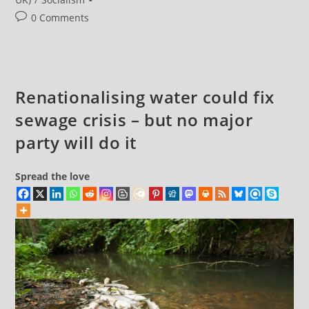
Post
0 Comments
comments:
Renationalising water could fix
sewage crisis – but no major
party will do it
Spread the love