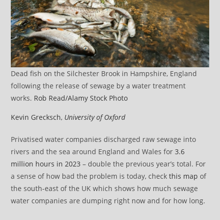
Dead fish on the Silchester Brook in Hampshire, England
following the release of sewage by a water treatment
works.
Rob Read/Alamy Stock Photo
Kevin Grecksch
,
University of Oxford
Privatised water companies discharged raw sewage into
rivers and the sea around England and Wales for
3.6
million hours in 2023
– double the previous year’s total. For
a sense of how bad the problem is today, check
this map
of
the south-east of the UK which shows how much sewage
water companies are dumping right now and for how long.