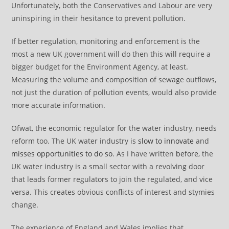
Unfortunately, both the Conservatives and Labour are very
uninspiring in their hesitance to prevent pollution.
If better regulation, monitoring and enforcement is the
most a new UK government will do then this will require a
bigger budget for the Environment Agency, at least.
Measuring the volume and composition of sewage outflows,
not just the duration of pollution events, would also provide
more accurate information.
Ofwat, the economic regulator for the water industry, needs
reform too. The UK water industry is
slow to innovate
and
misses opportunities to do so
. As I have written
before
, the
UK water industry is a small sector with a revolving door
that leads former regulators to join the regulated, and vice
versa. This creates obvious conflicts of interest and stymies
change.
The experience of England and Wales implies that