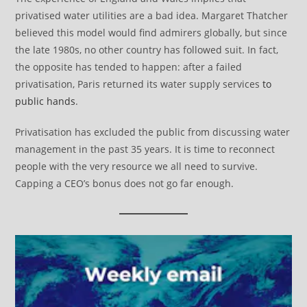
privatised water utilities are a bad idea. Margaret Thatcher
believed this model would find admirers globally, but since
the late 1980s, no other country has followed suit. In fact,
the opposite has tended to happen: after a failed
privatisation, Paris returned its water supply services
to
public hands
.
Privatisation has excluded the public from discussing water
management in the past 35 years. It is time to reconnect
people with the very resource we all need to survive.
Capping a CEO’s bonus does not go far enough.