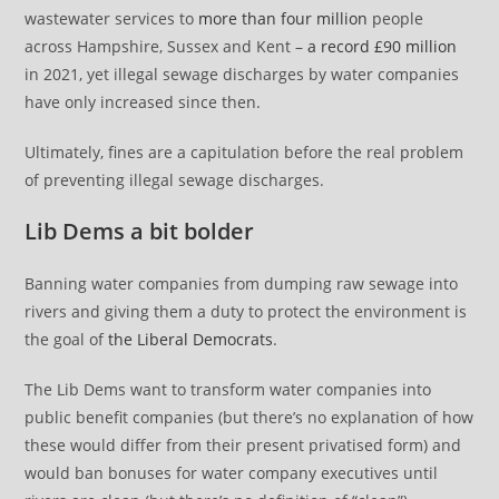
wastewater services to
more than four million
people
across Hampshire, Sussex and Kent –
a record £90 million
in 2021, yet illegal sewage discharges by water companies
have only increased since then.
Ultimately, fines are a capitulation before the real problem
of preventing illegal sewage discharges.
Lib Dems a bit bolder
Banning water companies from dumping raw sewage into
rivers and giving them a duty to protect the environment is
the goal of
the Liberal Democrats
.
The Lib Dems want to transform water companies into
public benefit companies (but there’s no explanation of how
these would differ from their present privatised form) and
would ban bonuses for water company executives until