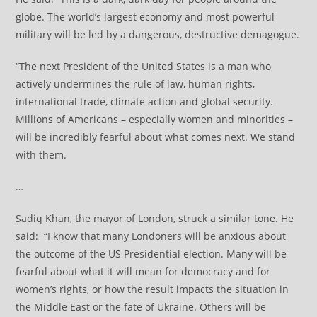
globe. The world’s largest economy and most powerful
military will be led by a dangerous, destructive demagogue.
“The next President of the United States is a man who
actively undermines the rule of law, human rights,
international trade, climate action and global security.
Millions of Americans – especially women and minorities –
will be incredibly fearful about what comes next. We stand
with them.
…
Sadiq Khan, the mayor of London, struck a similar tone. He
said: “I know that many Londoners will be anxious about
the outcome of the US Presidential election. Many will be
fearful about what it will mean for democracy and for
women’s rights, or how the result impacts the situation in
the Middle East or the fate of Ukraine. Others will be