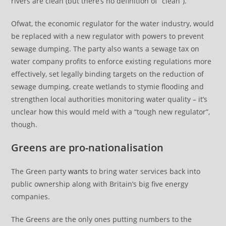
rivers are clean (but there’s no definition of “clean”).
Ofwat, the economic regulator for the water industry, would
be replaced with a new regulator with powers to prevent
sewage dumping. The party also wants a sewage tax on
water company profits to enforce existing regulations more
effectively, set legally binding targets on the reduction of
sewage dumping, create wetlands to stymie flooding and
strengthen local authorities monitoring water quality – it’s
unclear how this would meld with a “tough new regulator”,
though.
Greens are pro-nationalisation
The Green party
wants
to bring water services back into
public ownership along with Britain’s big five energy
companies.
The Greens are the only ones putting numbers to the