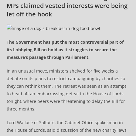
MPs claimed vested interests were being
let off the hook
The Government has put the most controversial part of
its Lobbying Bill on hold as it struggles to secure the
measure’s passage through Parliament.
In an unusual move, ministers shelved for five weeks a
debate on its plans to restrict campaigning by charities so
they can rethink them. The retreat was seen as an attempt
to head off an embarrassing defeat in the House of Lords
tonight, where peers were threatening to delay the Bill for
three months.
Lord Wallace of Saltaire, the Cabinet Office spokesman in
the House of Lords, said discussion of the new charity laws