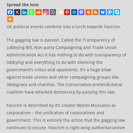
Spread the love
UK political events combine into a lurch towards Fascism.
The gagging law is passed. Called the Transparency of
Lobbying Bill, Non-party Campaigning and Trade Union
Administration Act it has nothing to do with transparency of
lobbying and everything to do with silencing the
government’s critics and opponents. It’s a huge blow
against trade unions and other campaigning groups like
38degrees and charities. The Conservative-pretendLiberal
coalition have attacked democracy by passing this law.
Fascism is described by it’s creator
Benito Mussolini as
corporatism – the unification of corporations and
government. This is entirely the action that the gagging law
continues to excuse. Fascism is right-wing authoritarianism