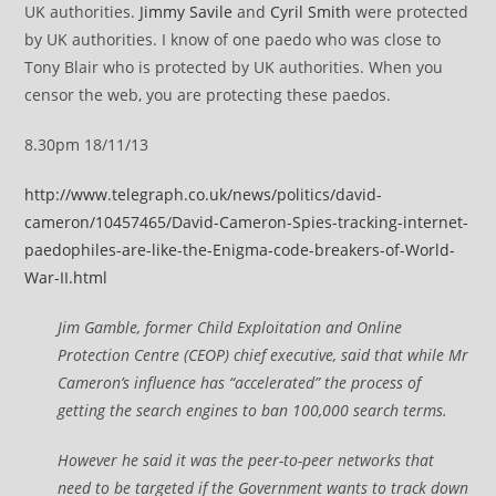
UK authorities.
Jimmy Savile
and
Cyril Smith
were protected
by UK authorities. I know of one paedo who was close to
Tony Blair who is protected by UK authorities. When you
censor the web, you are protecting these paedos.
8.30pm 18/11/13
http://www.telegraph.co.uk/news/politics/david-
cameron/10457465/David-Cameron-Spies-tracking-internet-
paedophiles-are-like-the-Enigma-code-breakers-of-World-
War-II.html
Jim Gamble, former Child Exploitation and Online
Protection Centre (CEOP) chief executive, said that while Mr
Cameron’s influence has “accelerated” the process of
getting the search engines to ban 100,000 search terms.
However he said it was the peer-to-peer networks that
need to be targeted if the Government wants to track down