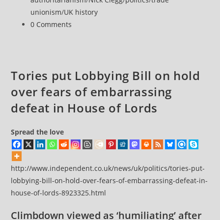
to
unionism
/
UK history
union
Post
0 Comments
bashers
comments:
Tories put Lobbying Bill on hold
over fears of embarrassing
defeat in House of Lords
Spread the love
http://www.independent.co.uk/news/uk/politics/tories-put-
lobbying-bill-on-hold-over-fears-of-embarrassing-defeat-in-
house-of-lords-8923325.html
Climbdown viewed as ‘humiliating’ after