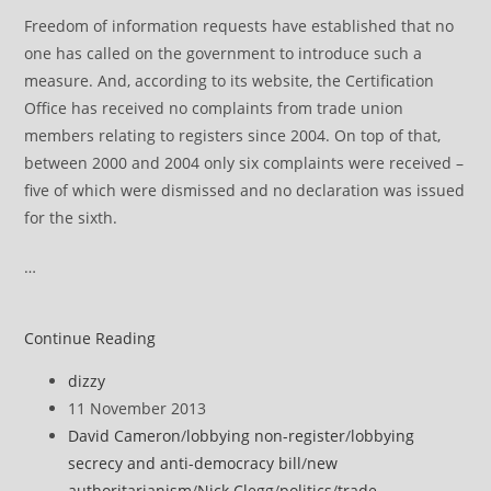
Freedom of information requests have established that no
one has called on the government to introduce such a
measure. And, according to its website, the Certification
Office has received no complaints from trade union
members relating to registers since 2004. On top of that,
between 2000 and 2004 only six complaints were received –
five of which were dismissed and no declaration was issued
for the sixth.
…
The
Continue Reading
lobbying
Post
dizzy
bill
author:
Post
11 November 2013
is
published:
Post
David Cameron
/
lobbying non-register
/
lobbying
a
category:
secrecy and anti-democracy bill
/
new
gift
authoritarianism
/
Nick Clegg
/
politics
/
trade