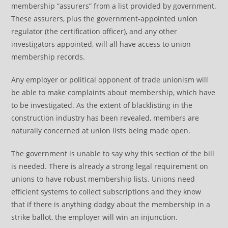
membership “assurers” from a list provided by government.
These assurers, plus the government-appointed union
regulator (the certification officer), and any other
investigators appointed, will all have access to union
membership records.
Any employer or political opponent of trade unionism will
be able to make complaints about membership, which have
to be investigated. As the extent of blacklisting in the
construction industry has been revealed, members are
naturally concerned at union lists being made open.
The government is unable to say why this section of the bill
is needed. There is already a strong legal requirement on
unions to have robust membership lists. Unions need
efficient systems to collect subscriptions and they know
that if there is anything dodgy about the membership in a
strike ballot, the employer will win an injunction.