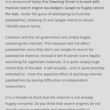
It is announced today that
Downing Street is to work with
massive search engine tax-dodgers Google to hugely censor
the web
. Under the guise of attempting to frustrate
paedophiles, Downing St and Google intend to censor
100,000 search terms.
Cameron and the UK government are simply hugely
censoring the internet. This measure will not affect
paedophiles since they don’t use Google to search for
paedophile material. Instead it will frustrate users legally
searching for legitimate materials. It is quite simply huge
censorship of the web. It will actually – and is quite possibly
intended to – have the opposite effect of assisting internet
paedophiles by posing difficulties to independent
researchers.
It is a mistake to think that the internet is not already
hugely censored. Do you think that search engines do not
already censor paedophile and alternative political