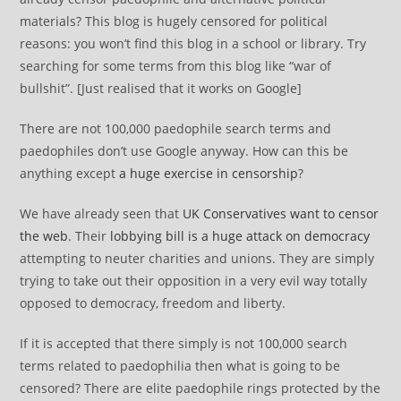
materials? This blog is hugely censored for political
reasons: you won’t find this blog in a school or library. Try
searching for some terms from this blog like “war of
bullshit”. [Just realised that it works on Google]
There are not 100,000 paedophile search terms and
paedophiles don’t use Google anyway. How can this be
anything except
a huge exercise in censorship
?
We have already seen that
UK Conservatives want to censor
the web
. Their
lobbying bill is a huge attack on democracy
attempting to neuter charities and unions. They are simply
trying to take out their opposition in a very evil way totally
opposed to democracy, freedom and liberty.
If it is accepted that there simply is not 100,000 search
terms related to paedophilia then what is going to be
censored? There are elite paedophile rings protected by the