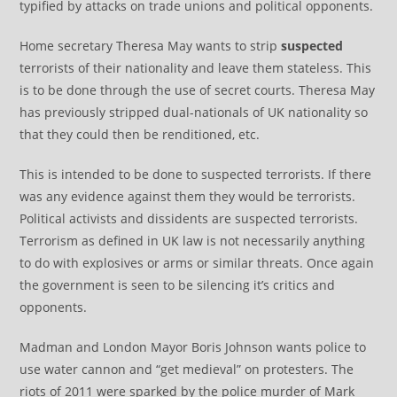
typified by attacks on trade unions and political opponents.
Home secretary Theresa May wants to strip
suspected
terrorists of their nationality and leave them stateless. This
is to be done through the use of secret courts. Theresa May
has previously stripped dual-nationals of UK nationality so
that they could then be renditioned, etc.
This is intended to be done to suspected terrorists. If there
was any evidence against them they would be terrorists.
Political activists and dissidents are suspected terrorists.
Terrorism as defined in UK law is not necessarily anything
to do with explosives or arms or similar threats. Once again
the government is seen to be silencing it’s critics and
opponents.
Madman and London Mayor Boris Johnson wants police to
use water cannon and “get medieval” on protesters. The
riots of 2011 were sparked by the police murder of Mark