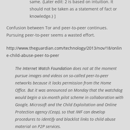
same. {Later edit: 2 is based on intuition. It
should not be taken as a statement of fact or
knowledge.} ]
Confusion between Tor and peer-to-peer continues.
Pursuing peer-to-peer seems a wasted effort.
http://www.theguardian.com/technology/2013/nov/18/onlin
e-child-abuse-peer-to-peer
The
Internet Watch Foundation
does not at the moment
pursue images and videos on so-called peer-to-peer
networks because it lacks permission from the Home
Office. But it was announced on Monday that the watchdog
would begin a six-month pilot scheme in collaboration with
Google, Microsoft and the Child Exploitation and Online
Protection agency (Ceop), so that IWF can develop
procedures to identify and blacklist links to child abuse
material on P2P services.