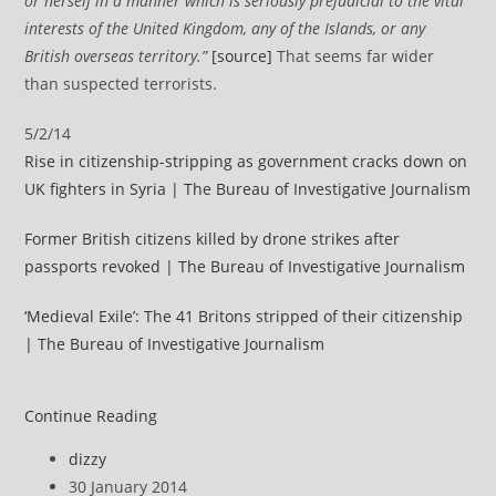
or herself in a manner which is seriously prejudicial to the vital
interests of the United Kingdom, any of the Islands, or any
British overseas territory.”
[source]
That seems far wider
than suspected terrorists.
5/2/14
Rise in citizenship-stripping as government cracks down on
UK fighters in Syria | The Bureau of Investigative Journalism
Former British citizens killed by drone strikes after
passports revoked | The Bureau of Investigative Journalism
‘Medieval Exile’: The 41 Britons stripped of their citizenship
| The Bureau of Investigative Journalism
UK
Continue Reading
politics
Post
dizzy
review
author:
Post
30 January 2014