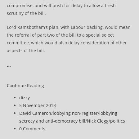
compromise, and will push for delay to allow a fresh
scrutiny of the bill.
Lord Ramsbotham’s plan, with Labour backing, would mean
the referral of part two of the bill to a special select
committee, which would also delay consideration of other
aspects of the bill.
…
Peers
Continue Reading
seek
Post
dizzy
to
author:
Post
5 November 2013
delay
published:
Post
David Cameron
/
lobbying non-register
/
lobbying
lobbying
category:
secrecy and anti-democracy bill
/
Nick Clegg
/
politics
bill
Post
0 Comments
for
comments: