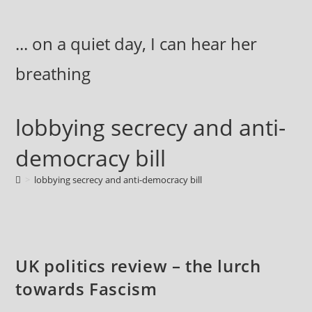
Skip
to
... on a quiet day, I can hear her
content
breathing
lobbying secrecy and anti-
democracy bill
>
lobbying secrecy and anti-democracy bill
UK politics review – the lurch
towards Fascism