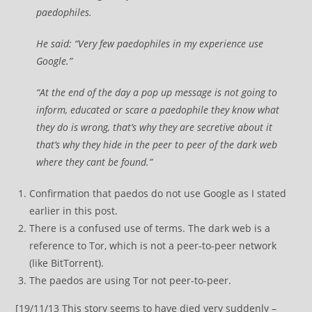
paedophiles.
He said: “Very few paedophiles in my experience use
Google.”
“At the end of the day a pop up message is not going to
inform, educated or scare a paedophile they know what
they do is wrong, that’s why they are secretive about it
that’s why they hide in the peer to peer of the dark web
where they cant be found.”
Confirmation that paedos do not use Google as I stated
earlier in this post.
There is a confused use of terms. The dark web is a
reference to Tor, which is not a peer-to-peer network
(like BitTorrent).
The paedos are using Tor not peer-to-peer.
[19/11/13 This story seems to have died very suddenly –