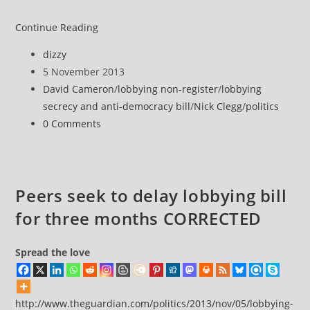
Tories
Continue Reading
put
Post
dizzy
Lobbying
author:
Post
5 November 2013
Bill
published:
Post
David Cameron
/
lobbying non-register
/
lobbying
on
category:
secrecy and anti-democracy bill
/
Nick Clegg
/
politics
hold
Post
0 Comments
over
comments:
fears
of
embarrassing
Peers seek to delay lobbying bill
defeat
for three months CORRECTED
in
House
of
Spread the love
Lords
http://www.theguardian.com/politics/2013/nov/05/lobbying-