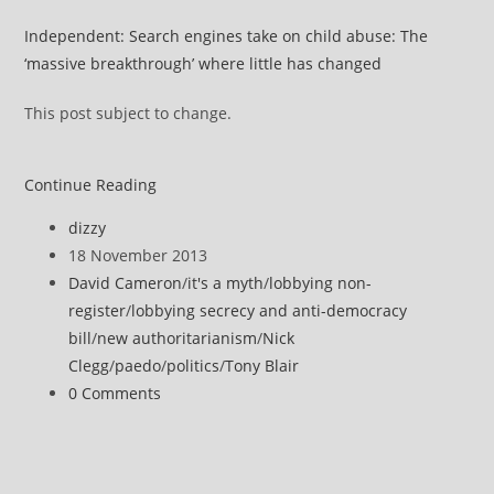
Independent: Search engines take on child abuse: The
‘massive breakthrough’ where little has changed
This post subject to change.
David
Continue Reading
Cameron
Post
dizzy
consorts
author:
Post
18 November 2013
with
published:
Post
David Cameron
/
it's a myth
/
lobbying non-
tax-
category:
register
/
lobbying secrecy and anti-democracy
dodgers
bill
/
new authoritarianism
/
Nick
to
Clegg
/
paedo
/
politics
/
Tony Blair
censor
Post
0 Comments
the
comments:
web