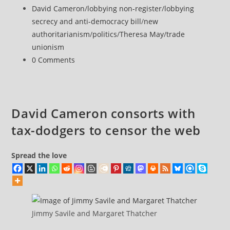
–
published:
Post
David Cameron
/
lobbying non-register
/
lobbying
the
category:
secrecy and anti-democracy bill
/
new
lurch
authoritarianism
/
politics
/
Theresa May
/
trade
towards
unionism
Fascism
Post
0 Comments
comments:
David Cameron consorts with
tax-dodgers to censor the web
Spread the love
Jimmy Savile and Margaret Thatcher