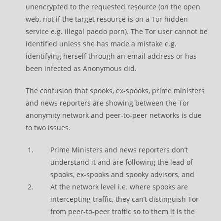
unencrypted to the requested resource (on the open
web, not if the target resource is on a Tor hidden
service e.g. illegal paedo porn). The Tor user cannot be
identified unless she has made a mistake e.g.
identifying herself through an email address or has
been infected as Anonymous did.
The confusion that spooks, ex-spooks, prime ministers
and news reporters are showing between the Tor
anonymity network and peer-to-peer networks is due
to two issues.
Prime Ministers and news reporters don’t
understand it and are following the lead of
spooks, ex-spooks and spooky advisors, and
At the network level i.e. where spooks are
intercepting traffic, they can’t distinguish Tor
from peer-to-peer traffic so to them it is the