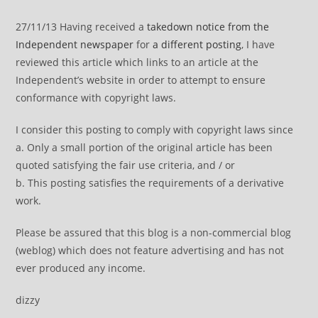
27/11/13 Having received a
takedown notice from the
Independent newspaper
for
a different posting
, I have
reviewed this article which links to an article at the
Independent’s website in order to attempt to ensure
conformance with copyright laws.
I consider this posting to comply with copyright laws since
a. Only a small portion of the original article has been
quoted satisfying the fair use criteria, and / or
b. This posting satisfies the requirements of a derivative
work.
Please be assured that this blog is a non-commercial blog
(weblog) which does not feature advertising and has not
ever produced any income.
dizzy