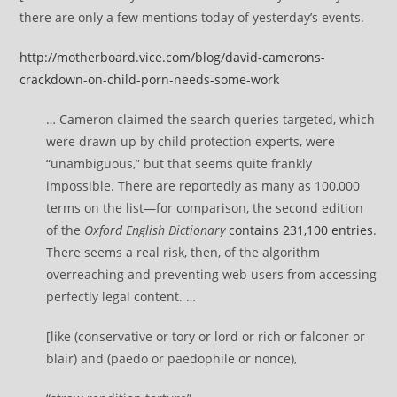
there are only a few mentions today of yesterday’s events.
http://motherboard.vice.com/blog/david-camerons-
crackdown-on-child-porn-needs-some-work
… Cameron claimed the search queries targeted, which
were drawn up by child protection experts, were
“unambiguous,” but that seems quite frankly
impossible. There are reportedly as many as 100,000
terms on the list—for comparison, the second edition
of the
Oxford English Dictionary
contains 231,100 entries
.
There seems a real risk, then, of the algorithm
overreaching and preventing web users from accessing
perfectly legal content. …
[like (conservative or tory or lord or rich or falconer or
blair) and (paedo or paedophile or nonce),