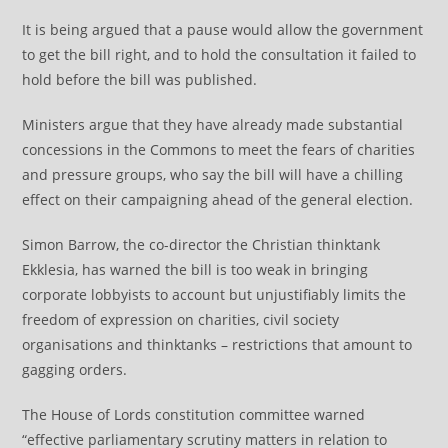
It is being argued that a pause would allow the government
to get the bill right, and to hold the consultation it failed to
hold before the bill was published.
Ministers argue that they have already made substantial
concessions in the Commons to meet the fears of charities
and pressure groups, who say the bill will have a chilling
effect on their campaigning ahead of the general election.
Simon Barrow, the co-director the Christian thinktank
Ekklesia, has warned the bill is too weak in bringing
corporate lobbyists to account but unjustifiably limits the
freedom of expression on charities, civil society
organisations and thinktanks – restrictions that amount to
gagging orders.
The House of Lords constitution committee warned
“effective parliamentary scrutiny matters in relation to