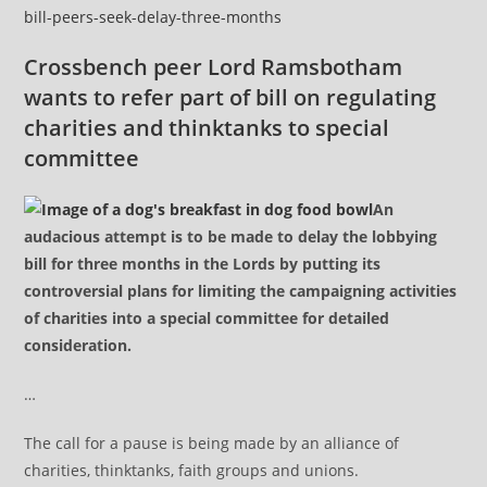
bill-peers-seek-delay-three-months
Crossbench peer Lord Ramsbotham
wants to refer part of bill on regulating
charities and thinktanks to special
committee
An
audacious attempt is to be made to delay the lobbying
bill for three months in the Lords by putting its
controversial plans for limiting the campaigning activities
of charities into a special committee for detailed
consideration.
…
The call for a pause is being made by an alliance of
charities, thinktanks, faith groups and unions.