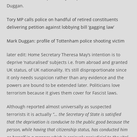
Duggan.
Tory MP calls police on handful of retired constituents
delivering petition against lobbying bill ‘gagging law’
Mark Duggan: profile of Tottenham police shooting victim
later edit: Home Secretary Theresa May’s intention is to
deprive ‘naturalised’ subjects i.e. from abroad and granted
UK status, of UK nationality. It’s still disproportionate since
it only needs suspicion rather than any evidence and the
powers are bound to be extended later. Politicians love
terrorism because it gives them cover for Fascist laws.
Although reported almost universally as suspected
terrorists it is actually
“… the Secretary of State is satisfied
that the deprivation is conducive to the public good because the
person, while having that citizenship status, has conducted him