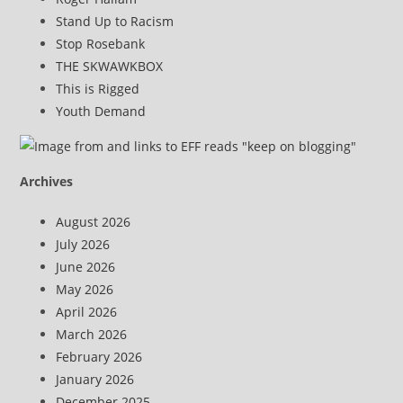
Stand Up to Racism
Stop Rosebank
THE SKWAWKBOX
This is Rigged
Youth Demand
Archives
August 2026
July 2026
June 2026
May 2026
April 2026
March 2026
February 2026
January 2026
December 2025