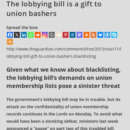
The lobbying bill is a gift to
union bashers
Spread the love
http://www.theguardian.com/commentisfree/2013/nov/11/l
obbying-bill-gift-to-union-bashers-blacklisting
Given what we know about blacklisting,
the lobbying bill’s demands on union
membership lists pose a sinister threat
The government’s lobbying bill may be in trouble, but its
attack on the confidentiality of union membership
records continues in the Lords on Monday. To avoid what
would have been a stonking defeat, ministers last week
announced a “pause” on part two of this troubled bill,