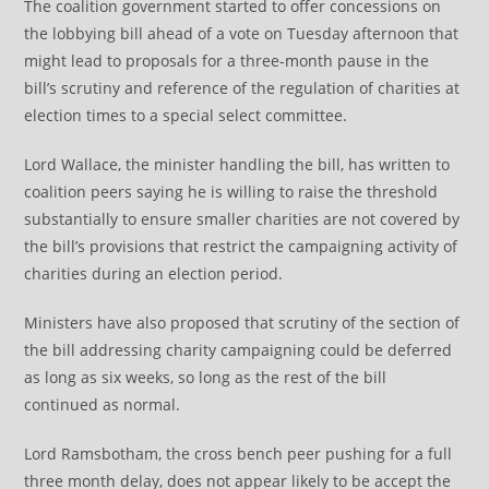
The coalition government started to offer concessions on
the lobbying bill ahead of a vote on Tuesday afternoon that
might lead to proposals for a three-month pause in the
bill’s scrutiny and reference of the regulation of charities at
election times to a special select committee.
Lord Wallace, the minister handling the bill, has written to
coalition peers saying he is willing to raise the threshold
substantially to ensure smaller charities are not covered by
the bill’s provisions that restrict the campaigning activity of
charities during an election period.
Ministers have also proposed that scrutiny of the section of
the bill addressing charity campaigning could be deferred
as long as six weeks, so long as the rest of the bill
continued as normal.
Lord Ramsbotham, the cross bench peer pushing for a full
three month delay, does not appear likely to be accept the