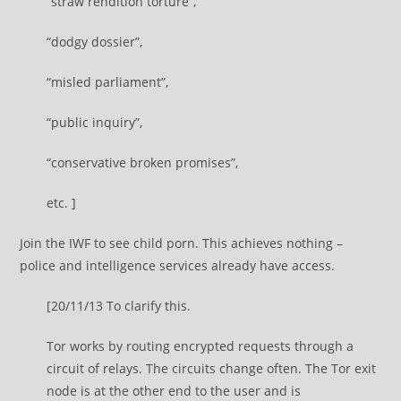
“straw rendition torture”,
“dodgy dossier”,
“misled parliament”,
“public inquiry”,
“conservative broken promises”,
etc. ]
Join the IWF to see child porn. This achieves nothing –
police and intelligence services already have access.
[20/11/13 To clarify this.
Tor works by routing encrypted requests through a
circuit of relays. The circuits change often. The Tor exit
node is at the other end to the user and is