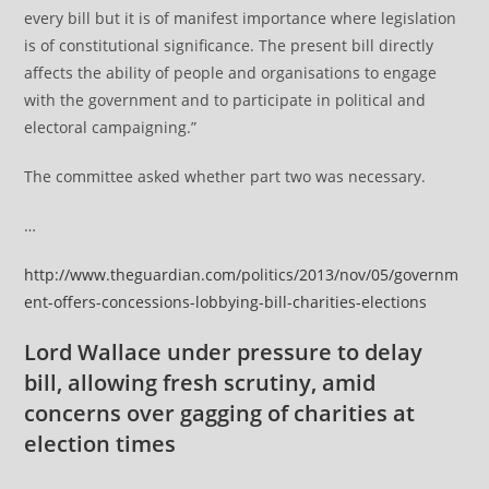
every bill but it is of manifest importance where legislation
is of constitutional significance. The present bill directly
affects the ability of people and organisations to engage
with the government and to participate in political and
electoral campaigning.”
The committee asked whether part two was necessary.
…
http://www.theguardian.com/politics/2013/nov/05/governm
ent-offers-concessions-lobbying-bill-charities-elections
Lord Wallace under pressure to delay
bill, allowing fresh scrutiny, amid
concerns over gagging of charities at
election times