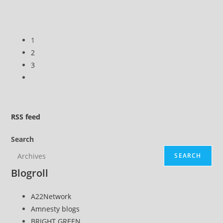
three
months
CORRECTED
1
2
3
Go
to
the
next
RSS
feed
page
Search
SEARCH
Blogroll
A22Network
Amnesty blogs
BRIGHT GREEN