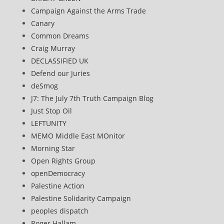
Campaign Against the Arms Trade
Canary
Common Dreams
Craig Murray
DECLASSIFIED UK
Defend our Juries
deSmog
J7: The July 7th Truth Campaign Blog
Just Stop Oil
LEFTUNITY
MEMO Middle East MOnitor
Morning Star
Open Rights Group
openDemocracy
Palestine Action
Palestine Solidarity Campaign
peoples dispatch
Roger Hallam