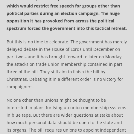
which would restrict free speech for groups other than
political parties during an election campaign. The huge
opposition it has provoked from across the political
spectrum forced the government into this tactical retreat.
But this is no time to celebrate. The government has merely
delayed debate in the House of Lords until December on
part two – and it has brought forward to later on Monday
the attacks on trade union membership contained in part
three of the bill. They still aim to finish the bill by
Christmas. Debating it in a different order is no victory for
campaigners.
No one other than unions might be thought to be
interested in plans for tying up union membership systems
in blue tape. But there are wider questions at stake about
how much personal data should be open to the state and
its organs. The bill requires unions to appoint independent