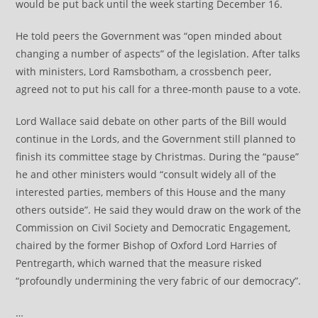
would be put back until the week starting December 16.
He told peers the Government was “open minded about
changing a number of aspects” of the legislation. After talks
with ministers, Lord Ramsbotham, a crossbench peer,
agreed not to put his call for a three-month pause to a vote.
Lord Wallace said debate on other parts of the Bill would
continue in the Lords, and the Government still planned to
finish its committee stage by Christmas. During the “pause”
he and other ministers would “consult widely all of the
interested parties, members of this House and the many
others outside”. He said they would draw on the work of the
Commission on Civil Society and Democratic Engagement,
chaired by the former Bishop of Oxford Lord Harries of
Pentregarth, which warned that the measure risked
“profoundly undermining the very fabric of our democracy”.
…