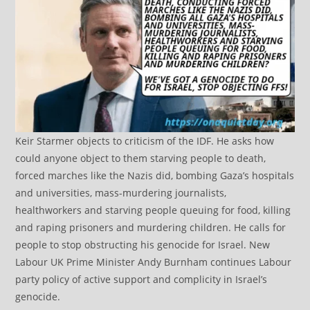
Keir Starmer objects to criticism of the IDF. He asks how
could anyone object to them starving people to death,
forced marches like the Nazis did, bombing Gaza’s hospitals
and universities, mass-murdering journalists,
healthworkers and starving people queuing for food, killing
and raping prisoners and murdering children. He calls for
people to stop obstructing his genocide for Israel. New
Labour UK Prime Minister Andy Burnham continues Labour
party policy of active support and complicity in Israel’s
genocide.