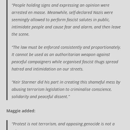
“People holding signs and expressing an opinion were
arrested en masse. Meanwhile, self-declared Nazis were
seemingly allowed to perform fascist salutes in public,
intimidate people and cause fear and alarm, and then leave
the scene.
“The law must be enforced consistently and proportionately.
It cannot be used as an authoritarian weapon against
peaceful campaigners while organised fascist thugs spread
hatred and intimidation on our streets.
“Keir Starmer did his part in creating this shameful mess by
abusing terrorism legislation to criminalise conscience,
solidarity and peaceful dissent.”
Maggie added:
“Protest is not terrorism, and opposing genocide is not a