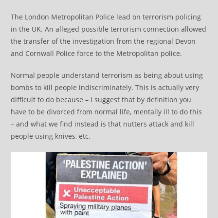
The London Metropolitan Police lead on terrorism policing
in the UK. An alleged possible terrorism connection allowed
the transfer of the investigation from the regional Devon
and Cornwall Police force to the Metropolitan police.
Normal people understand terrorism as being about using
bombs to kill people indiscriminately. This is actually very
difficult to do because – I suggest that by definition you
have to be divorced from normal life, mentally ill to do this
– and what we find instead is that nutters attack and kill
people using knives, etc.