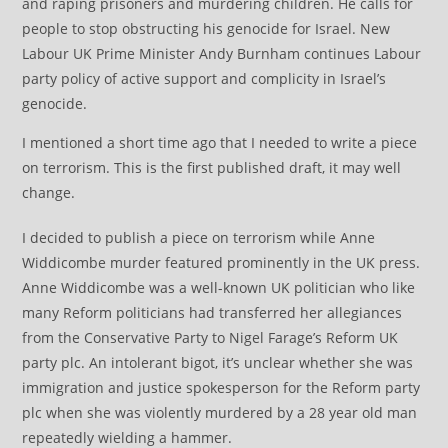
and raping prisoners and murdering children. He calls for
people to stop obstructing his genocide for Israel. New
Labour UK Prime Minister Andy Burnham continues Labour
party policy of active support and complicity in Israel’s
genocide.
I mentioned a short time ago that I needed to write a piece
on terrorism. This is the first published draft, it may well
change.
I decided to publish a piece on terrorism while Anne
Widdicombe murder featured prominently in the UK press.
Anne Widdicombe was a well-known UK politician who like
many Reform politicians had transferred her allegiances
from the Conservative Party to Nigel Farage’s Reform UK
party plc. An intolerant bigot, it’s unclear whether she was
immigration and justice spokesperson for the Reform party
plc when she was violently murdered by a 28 year old man
repeatedly wielding a hammer.