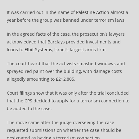
It was carried out in the name of
Palestine Action
almost a
year before the group was banned under terrorism laws.
In the agreed facts of the case, the prosecution’s lawyers
acknowledged that Barclays provided investments and
loans to
Elbit Systems
, Israel’s largest arms firm.
The court heard that the activists smashed windows and
sprayed red paint over the building, with damage costs
allegedly amounting to £212,805.
Court filings show that it was only after the trial concluded
that the CPS decided to apply for a terrorism connection to
be added to the case.
The move came after the judge overseeing the case
requested submissions on whether the case should be
designated as having a terrorism connection.