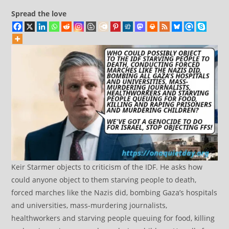
Spread the love
Keir Starmer objects to criticism of the IDF. He asks how
could anyone object to them starving people to death,
forced marches like the Nazis did, bombing Gaza’s hospitals
and universities, mass-murdering journalists,
healthworkers and starving people queuing for food, killing