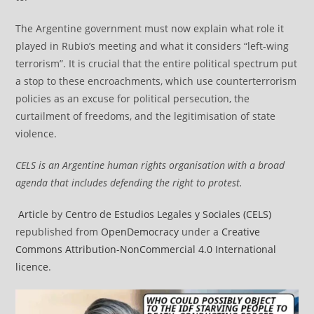
The Argentine government must now explain what role it
played in Rubio’s meeting and what it considers “left-wing
terrorism”. It is crucial that the entire political spectrum put
a stop to these encroachments, which use counterterrorism
policies as an excuse for political persecution, the
curtailment of freedoms, and the legitimisation of state
violence.
CELS is an Argentine human rights organisation with a broad
agenda that includes defending the right to protest.
Article
by
Centro de Estudios Legales y Sociales (CELS)
republished from
OpenDemocracy
under a
Creative
Commons Attribution-NonCommercial 4.0 International
licence
.