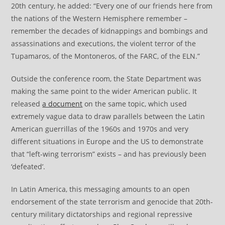
20th century, he added: “Every one of our friends here from
the nations of the Western Hemisphere remember –
remember the decades of kidnappings and bombings and
assassinations and executions, the violent terror of the
Tupamaros, of the Montoneros, of the FARC, of the ELN.”
Outside the conference room, the State Department was
making the same point to the wider American public. It
released
a document
on the same topic, which used
extremely vague data to draw parallels between the Latin
American guerrillas of the 1960s and 1970s and very
different situations in Europe and the US to demonstrate
that “left-wing terrorism” exists – and has previously been
‘defeated’.
In Latin America, this messaging amounts to an open
endorsement of the state terrorism and genocide that 20th-
century military dictatorships and regional repressive