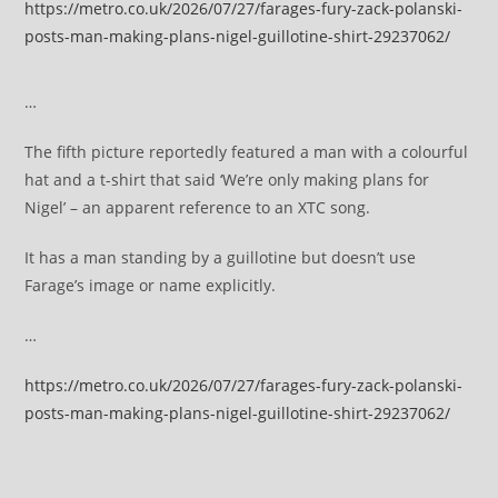
https://metro.co.uk/2026/07/27/farages-fury-zack-polanski-
posts-man-making-plans-nigel-guillotine-shirt-29237062/
…
The fifth picture reportedly featured a man with a colourful
hat and a t-shirt that said ‘We’re only making plans for
Nigel’ – an apparent reference to an XTC song.
It has a man standing by a guillotine but doesn’t use
Farage’s image or name explicitly.
…
https://metro.co.uk/2026/07/27/farages-fury-zack-polanski-
posts-man-making-plans-nigel-guillotine-shirt-29237062/