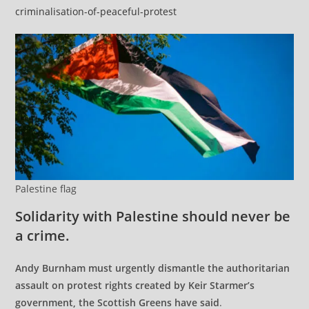
criminalisation-of-peaceful-protest
Palestine flag
Solidarity with Palestine should never be
a crime.
Andy Burnham must urgently dismantle the authoritarian
assault on protest rights created by Keir Starmer’s
government, the Scottish Greens have said
.