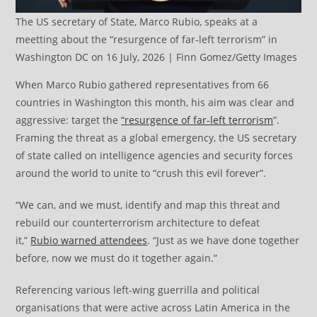
The US secretary of State, Marco Rubio, speaks at a
meetting about the “resurgence of far-left terrorism” in
Washington DC on 16 July, 2026 | Finn Gomez/Getty Images
When Marco Rubio gathered representatives from 66
countries in Washington this month, his aim was clear and
aggressive: target the
“resurgence of far-left terrorism
”.
Framing the threat as a global emergency, the US secretary
of state called on intelligence agencies and security forces
around the world to unite to “crush this evil forever”.
“We can, and we must, identify and map this threat and
rebuild our counterterrorism architecture to defeat
it,”
Rubio warned attendees
. “Just as we have done together
before, now we must do it together again.”
Referencing various left-wing guerrilla and political
organisations that were active across Latin America in the