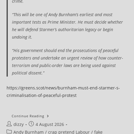
crime.
“This will be one of Andy Burnham’s earliest and most
important tests as Prime Minister. He must decide whether
he will defend Starmer’s authoritarian legacy or begin
undoing it.
“His government should end the prosecutions of peaceful
protesters and undertake an urgent review of how counter-
terrorism and public-order laws are being used against
political dissent.”
https://greens.scot/news/burnham-must-end-starmer-s-
criminalisation-of-peaceful-protest
Burnham
Continue Reading
Must
Post
Post
dizzy
4 August 2026
End
Starmer’s
author:
published:
Post
Andy Burnham
/
crap pretend Labour
/
fake
Criminalisation