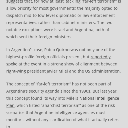
suggests that, for now at least, tackling “far-left terrorism” is
a low priority for most governments; the majority opted to
dispatch mid-to-low-level diplomatic or law enforcement
representatives, rather than cabinet ministers. The two
notable exceptions were Israel and Argentina, both of
which sent their foreign ministers.
In Argentina’s case, Pablo Quirno was not only one of the
highest-profile foreign officials present, but
reportedly
spoke at the event
in a strong show of alignment between
right-wing president Javier Milei and the US administration.
The concept of “far-left terrorism” has not been part of
Argentina’s security agenda since the 1990s. But last year,
this concept found its way into Milei’s
National Intelligence
Plan
, which listed “anarchist terrorism” as one of the risk
scenarios that Argentine intelligence agencies must
monitor – without any clarification of what it actually refers
to.