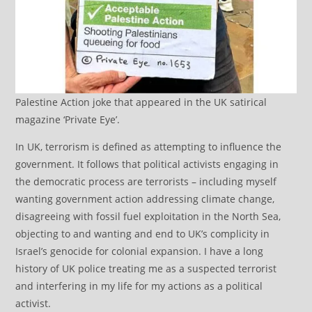
Palestine Action joke that appeared in the UK satirical
magazine ‘Private Eye’.
In UK, terrorism is defined as attempting to influence the
government. It follows that political activists engaging in
the democratic process are terrorists – including myself
wanting government action addressing climate change,
disagreeing with fossil fuel exploitation in the North Sea,
objecting to and wanting and end to UK’s complicity in
Israel’s genocide for colonial expansion. I have a long
history of UK police treating me as a suspected terrorist
and interfering in my life for my actions as a political
activist.