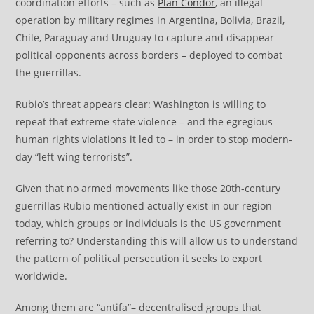
coordination efforts – such as
Plan Condor
, an illegal
operation by military regimes in Argentina, Bolivia, Brazil,
Chile, Paraguay and Uruguay to capture and disappear
political opponents across borders – deployed to combat
the guerrillas.
Rubio’s threat appears clear: Washington is willing to
repeat that extreme state violence – and the egregious
human rights violations it led to – in order to stop modern-
day “left-wing terrorists”.
Given that no armed movements like those 20th-century
guerrillas Rubio mentioned actually exist in our region
today, which groups or individuals is the US government
referring to? Understanding this will allow us to understand
the pattern of political persecution it seeks to export
worldwide.
Among them are “antifa”– decentralised groups that