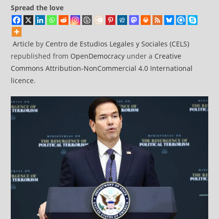
Spread the love
Article
by
Centro de Estudios Legales y Sociales (CELS)
republished from
OpenDemocracy
under a
Creative
Commons Attribution-NonCommercial 4.0 International
licence
.