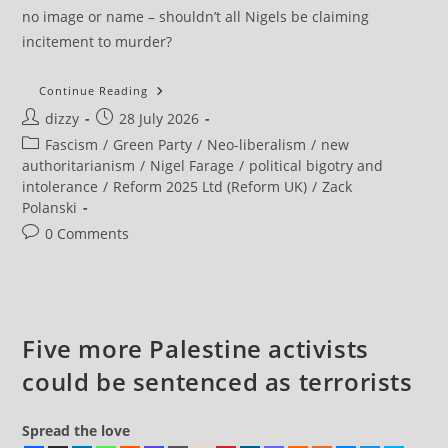
no image or name – shouldn’t all Nigels be claiming
incitement to murder?
Zack
Continue Reading
Polanski
Post
Post
dizzy
28 July 2026
‘condemns
Poor
author:
published:
Post
Fascism
/
Green Party
/
Neo-liberalism
/
new
Taste’
Guillotine
category:
authoritarianism
/
Nigel Farage
/
political bigotry and
T-
intolerance
/
Reform 2025 Ltd (Reform UK)
/
Zack
Shirt
After
Polanski
Farage
Calls
Post
0 Comments
Police
comments:
Five more Palestine activists
could be sentenced as terrorists
Spread the love