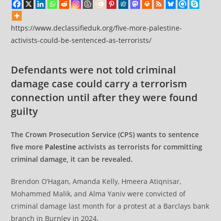
https://www.declassifieduk.org/five-more-palestine-
activists-could-be-sentenced-as-terrorists/
Defendants were not told criminal
damage case could carry a terrorism
connection until after they were found
guilty
The Crown Prosecution Service (CPS) wants to sentence
five more
Palestine
activists as terrorists for committing
criminal damage, it can be revealed.
Brendon O’Hagan, Amanda Kelly, Hmeera Atiqnisar,
Mohammed Malik, and Alma Yaniv were convicted of
criminal damage last month for a protest at a Barclays bank
branch in Burnley in 2024.