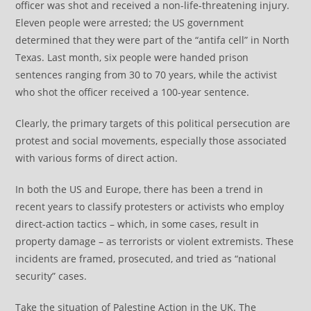
officer was shot and received a non-life-threatening injury.
Eleven people were arrested; the US government
determined that they were part of the “antifa cell” in North
Texas. Last month, six people were handed prison
sentences ranging from 30 to 70 years, while the activist
who shot the officer received a 100-year sentence.
Clearly, the primary targets of this political persecution are
protest and social movements, especially those associated
with various forms of direct action.
In both the US and Europe, there has been a trend in
recent years to classify protesters or activists who employ
direct-action tactics – which, in some cases, result in
property damage – as terrorists or violent extremists. These
incidents are framed, prosecuted, and tried as “national
security” cases.
Take the situation of Palestine Action in the UK. The