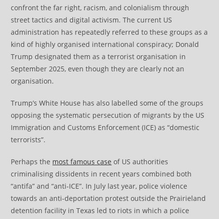
confront the far right, racism, and colonialism through
street tactics and digital activism. The current US
administration has repeatedly referred to these groups as a
kind of highly organised international conspiracy; Donald
Trump designated them as a terrorist organisation in
September 2025, even though they are clearly not an
organisation.
Trump’s White House has also labelled some of the groups
opposing the systematic persecution of migrants by the US
Immigration and Customs Enforcement (ICE) as “domestic
terrorists”.
Perhaps the
most famous case
of US authorities
criminalising dissidents in recent years combined both
“antifa” and “anti-ICE”. In July last year, police violence
towards an anti-deportation protest outside the Prairieland
detention facility in Texas led to riots in which a police