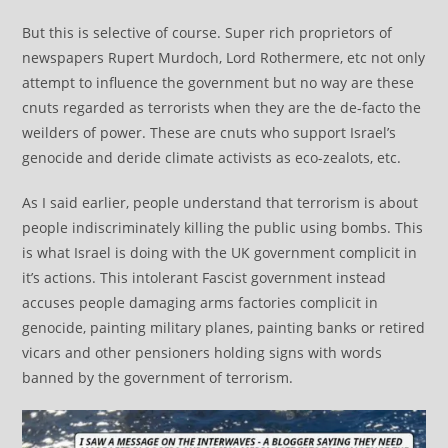
But this is selective of course. Super rich proprietors of
newspapers Rupert Murdoch, Lord Rothermere, etc not only
attempt to influence the government but no way are these
cnuts regarded as terrorists when they are the de-facto the
weilders of power. These are cnuts who support Israel’s
genocide and deride climate activists as eco-zealots, etc.
As I said earlier, people understand that terrorism is about
people indiscriminately killing the public using bombs. This
is what Israel is doing with the UK government complicit in
it’s actions. This intolerant Fascist government instead
accuses people damaging arms factories complicit in
genocide, painting military planes, painting banks or retired
vicars and other pensioners holding signs with words
banned by the government of terrorism.