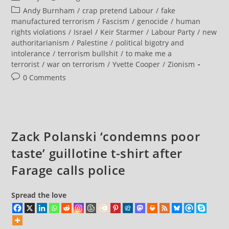
Terrorism
author:
published:
Post
Andy Burnham
/
crap pretend Labour
/
fake
Is
Defined
category:
manufactured terrorism
/
Fascism
/
genocide
/
human
As
rights violations
/
Israel
/
Keir Starmer
/
Labour Party
/
new
Attempting
To
authoritarianism
/
Palestine
/
political bigotry and
Influence
intolerance
/
terrorism bullshit
/
to make me a
The
Government.
terrorist
/
war on terrorism
/
Yvette Cooper
/
Zionism
It
Follows
Post
0 Comments
That
comments:
Political
Activists
Engaging
In
The
Democratic
Zack Polanski ‘condemns poor
Process
Are
Terrorists
taste’ guillotine t-shirt after
Farage calls police
Spread the love