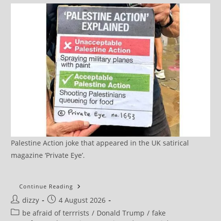
Palestine Action joke that appeared in the UK satirical
magazine ‘Private Eye’.
How
Continue Reading
The
Post
Post
dizzy
4 August 2026
US
Is
author:
published:
Post
be afraid of terrrists
/
Donald Trump
/
fake
Inciting
A