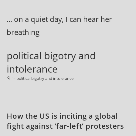
Skip
to
... on a quiet day, I can hear her
content
breathing
political bigotry and
intolerance
>
political bigotry and intolerance
How the US is inciting a global
fight against ‘far-left’ protesters