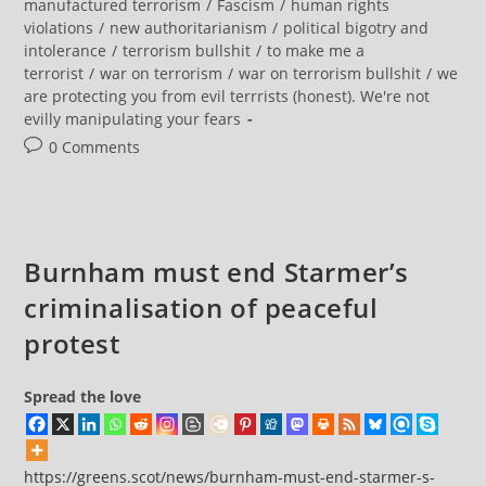
category:
manufactured terrorism
/
Fascism
/
human rights
Global
violations
/
new authoritarianism
/
political bigotry and
Fight
Against
intolerance
/
terrorism bullshit
/
to make me a
‘far-
terrorist
/
war on terrorism
/
war on terrorism bullshit
/
we
Left’
Protesters
are protecting you from evil terrrists (honest). We're not
evilly manipulating your fears
Post
0 Comments
comments:
Burnham must end Starmer’s
criminalisation of peaceful
protest
Spread the love
https://greens.scot/news/burnham-must-end-starmer-s-