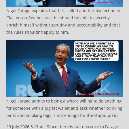
Nigel Farage explains that he’s called another byelection in
Clacton-on-Sea because he should be able to secretly
enrich himself without scrutiny and accountabilty and that
the rules shouldn’t apply to him.
Nigel Farage admits to being a whore willing to do anything
for someone with a big fat wallet and asks whether drinking
pints and smoking fags is not enough for the stupid plebs.
29 July 2026 3.15am: Since there is no reference to Farage –