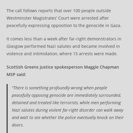
The call follows reports that over 100 people outside
Westminster Magistrates’ Court were arrested after
peacefully expressing opposition to the genocide in Gaza.
It comes less than a week after far-right demonstrators in
Glasgow performed Nazi salutes and became involved in
violence and intimidation, where 15 arrests were made.
Scottish Greens justice spokesperson Maggie Chapman
MSP said:
“There is something profoundly wrong when people
peacefully opposing genocide are immediately surrounded,
detained and treated like terrorists, while men performing
Nazi salutes during violent far-right disorder can walk away
and wait to see whether the police eventually knock on their
doors.