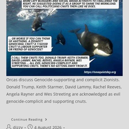
Orcas discuss Genocide-supporting and complicit Zionists.
Donald Trump, Keith Starmer, David Lammy, Rachel Reeves,
Angela Rayner and Wes Streeting are acknowledged as evil
genocide-complicit and supporting cnuts.
DRAFT:
Continue Reading
Terrorism
Post
Post
dizzy
4 August 2026
UK::