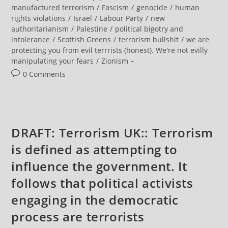
Of
category:
manufactured terrorism
/
Fascism
/
genocide
/
human
Peaceful
rights violations
/
Israel
/
Labour Party
/
new
Protest
authoritarianism
/
Palestine
/
political bigotry and
intolerance
/
Scottish Greens
/
terrorism bullshit
/
we are
protecting you from evil terrrists (honest). We're not evilly
manipulating your fears
/
Zionism
Post
0 Comments
comments:
DRAFT: Terrorism UK:: Terrorism
is defined as attempting to
influence the government. It
follows that political activists
engaging in the democratic
process are terrorists