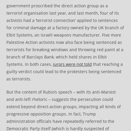
government proscribed the direct action group as a
terrorist organisation last year, and last month, four of its
activists had a ‘terrorist connection’ applied to sentences
for criminal damage at a factory owned by the UK branch of
Elbit Systems, an Israeli weapons manufacturer. Five more
Palestine Action activists now also face being sentenced as
terrorists for breaking windows and throwing red paint at a
branch of Barclays Bank, which held shares in Elbit
Systems. In both cases,
jurors were not told
that reaching a
guilty verdict could lead to the protesters being sentenced
as terrorists.
But the content of Rubio’s speech – with its anti-Marxist
and anti-left rhetoric – suggests the persecution could
extend beyond direct-action groups, impacting all kinds of
progressive opposition groups. In fact, Trump
administration officials have repeatedly referred to the
Democratic Party itself (which is hardly suspected of