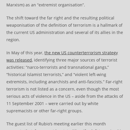
Marxism) as an “extremist organisation”.
The shift toward the far right and the resulting political
weaponisation of the definition of terrorism is a hallmark of
the current US administration and several of its allies in the
region.
In May of this year,
the new US counterterrorism strategy
was released
, identifying three major sources of terrorist
activities: “narco-terrorists and transnational gangs,”
“historical Islamist terrorists,” and “violent left-wing
extremists, including anarchists and anti-fascists.” Far-right
terrorism is not listed as a concern, even though the most
serious acts of violence in the US – aside from the attacks of
11 September 2001 – were carried out by white
supremacists or other far-right groups.
The guest list of Rubio’s meeting earlier this month