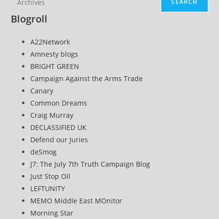
SEARCH
Blogroll
A22Network
Amnesty blogs
BRIGHT GREEN
Campaign Against the Arms Trade
Canary
Common Dreams
Craig Murray
DECLASSIFIED UK
Defend our Juries
deSmog
J7: The July 7th Truth Campaign Blog
Just Stop Oil
LEFTUNITY
MEMO Middle East MOnitor
Morning Star