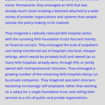
Kaiser Permanente, they envisaged an NHS that was
already much closer to being a kitemark attached to a wide
variety of provider organizations and systems than people
outside the policy-making circle realized.
They imagined a radically reduced NHS hospital sector,
with the surviving NHS foundation trusts focused intently
on financial success. They envisaged the bulk of outpatient
care being transferred out of hospitals into local, cheaper
settings, which would be privately built and owned (as so
many NHS hospitals already were, through PFI), or jointly
owned with ‘entrepreneurial’ clinicians. They envisaged a
growing number of the remaining NHS hospitals being run
by private companies. They imagined specialist clinicians
becoming increasingly self-employed, rather than working
on a salary for a single foundation trust, and selling their
services to a mix of public and private organizations.