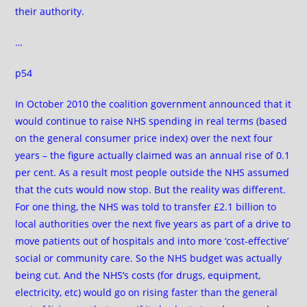
their authority.
…
p54
In October 2010 the coalition government announced that it
would continue to raise NHS spending in real terms (based
on the general consumer price index) over the next four
years – the figure actually claimed was an annual rise of 0.1
per cent. As a result most people outside the NHS assumed
that the cuts would now stop. But the reality was different.
For one thing, the NHS was told to transfer £2.1 billion to
local authorities over the next five years as part of a drive to
move patients out of hospitals and into more ‘cost-effective’
social or community care. So the NHS budget was actually
being cut. And the NHS’s costs (for drugs, equipment,
electricity, etc) would go on rising faster than the general