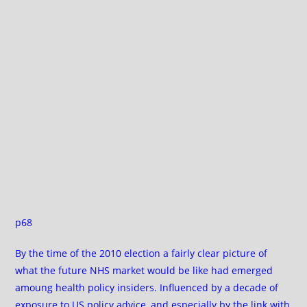
p68
By the time of the 2010 election a fairly clear picture of
what the future NHS market would be like had emerged
amoung health policy insiders. Influenced by a decade of
exposure to US policy advice, and especially by the link with