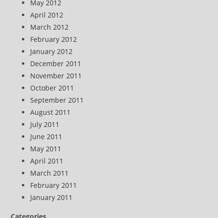
May 2012
April 2012
March 2012
February 2012
January 2012
December 2011
November 2011
October 2011
September 2011
August 2011
July 2011
June 2011
May 2011
April 2011
March 2011
February 2011
January 2011
Categories