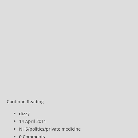
Michael
Continue Reading
Moore
Post
dizzy
on
author:
Post
14 April 2011
privatised
published:
Post
NHS
/
politics
/
private medicine
health
category:
Post
0 Comments