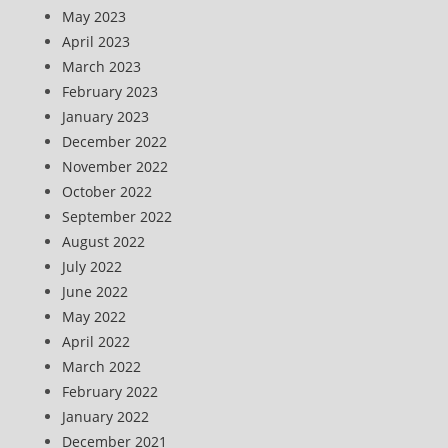
May 2023
April 2023
March 2023
February 2023
January 2023
December 2022
November 2022
October 2022
September 2022
August 2022
July 2022
June 2022
May 2022
April 2022
March 2022
February 2022
January 2022
December 2021