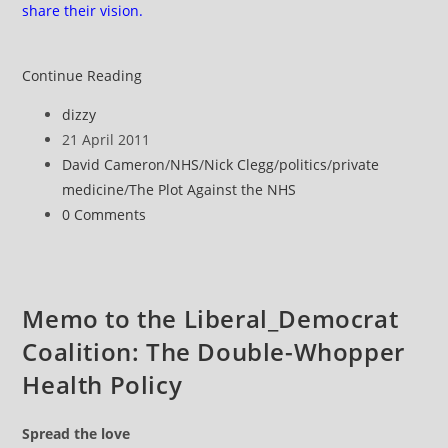
share their vision.
The
Continue Reading
Plot
Post
dizzy
Against
author:
Post
21 April 2011
the
published:
Post
David Cameron
/
NHS
/
Nick Clegg
/
politics
/
private
NHS
category:
medicine
/
The Plot Against the NHS
#1
Post
0 Comments
comments:
Memo to the Liberal_Democrat
Coalition: The Double-Whopper
Health Policy
Spread the love