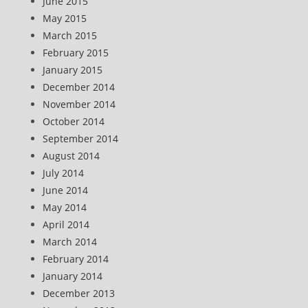
June 2015
May 2015
March 2015
February 2015
January 2015
December 2014
November 2014
October 2014
September 2014
August 2014
July 2014
June 2014
May 2014
April 2014
March 2014
February 2014
January 2014
December 2013