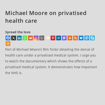
Whopper
Health
Michael Moore on privatised
Policy
health care
Spread the love
Part of Michael Moore’s film ‘Sicko’ detailing the denial of
health care under a privatised medical system. I urge you
to watch the documentary which shows the effects of a
privatised medical system. It demonstrates how important
the NHS is.