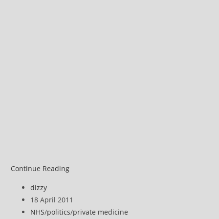
Michael
Continue Reading
Moore
Post
dizzy
on
author:
Post
18 April 2011
privatised
published:
Post
NHS
/
politics
/
private medicine
health