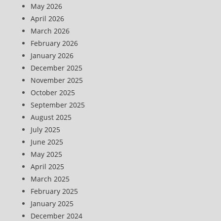
May 2026
April 2026
March 2026
February 2026
January 2026
December 2025
November 2025
October 2025
September 2025
August 2025
July 2025
June 2025
May 2025
April 2025
March 2025
February 2025
January 2025
December 2024