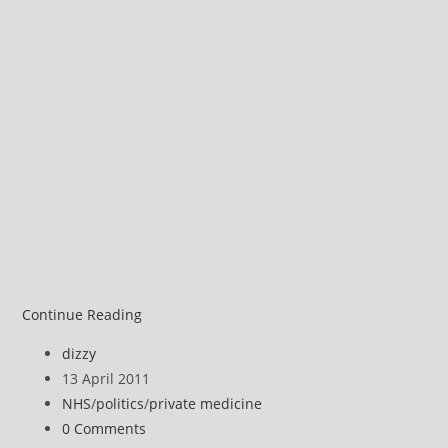
Michael
Continue Reading
Moore
Post
dizzy
on
author:
Post
13 April 2011
privatised
published:
Post
NHS
/
politics
/
private medicine
health
category:
Post
0 Comments
care