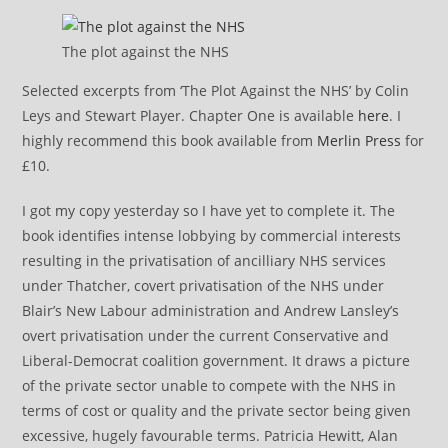
The plot against the NHS
Selected excerpts from ‘The Plot Against the NHS’ by Colin
Leys and Stewart Player. Chapter One is available
here
. I
highly recommend this book available from
Merlin Press
for
£10.
I got my copy yesterday so I have yet to complete it. The
book identifies intense lobbying by commercial interests
resulting in the privatisation of ancilliary NHS services
under Thatcher, covert privatisation of the NHS under
Blair’s New Labour administration and Andrew Lansley’s
overt privatisation under the current Conservative and
Liberal-Democrat coalition government. It draws a picture
of the private sector unable to compete with the NHS in
terms of cost or quality and the private sector being given
excessive, hugely favourable terms. Patricia Hewitt, Alan