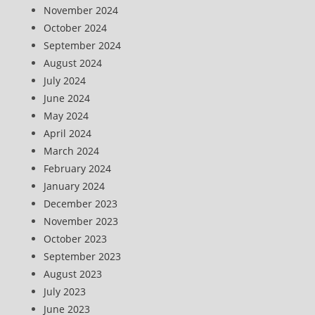
November 2024
October 2024
September 2024
August 2024
July 2024
June 2024
May 2024
April 2024
March 2024
February 2024
January 2024
December 2023
November 2023
October 2023
September 2023
August 2023
July 2023
June 2023