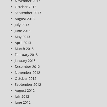
November 2013
October 2013
September 2013
August 2013
July 2013
June 2013
May 2013
April 2013
March 2013
February 2013
January 2013
December 2012
November 2012
October 2012
September 2012
August 2012
July 2012
June 2012