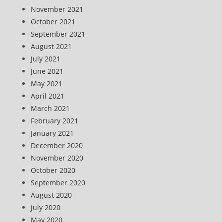
November 2021
October 2021
September 2021
August 2021
July 2021
June 2021
May 2021
April 2021
March 2021
February 2021
January 2021
December 2020
November 2020
October 2020
September 2020
August 2020
July 2020
May 2020