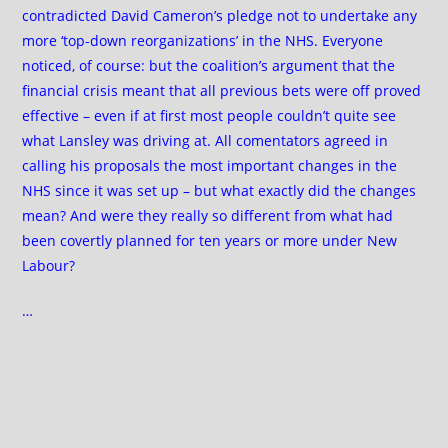
contradicted David Cameron’s pledge not to undertake any
more ‘top-down reorganizations’ in the NHS. Everyone
noticed, of course: but the coalition’s argument that the
financial crisis meant that all previous bets were off proved
effective – even if at first most people couldn’t quite see
what Lansley was driving at. All comentators agreed in
calling his proposals the most important changes in the
NHS since it was set up – but what exactly did the changes
mean? And were they really so different from what had
been covertly planned for ten years or more under New
Labour?
…