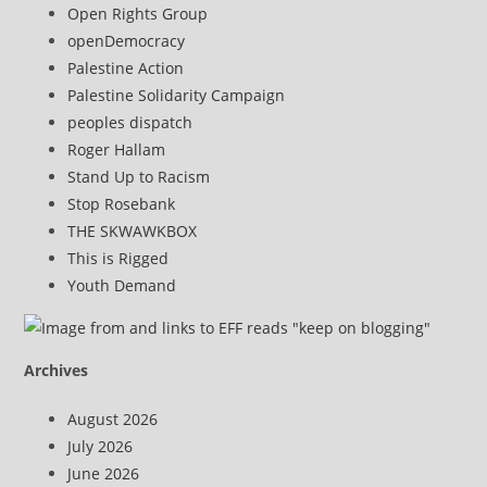
Open Rights Group
openDemocracy
Palestine Action
Palestine Solidarity Campaign
peoples dispatch
Roger Hallam
Stand Up to Racism
Stop Rosebank
THE SKWAWKBOX
This is Rigged
Youth Demand
Archives
August 2026
July 2026
June 2026