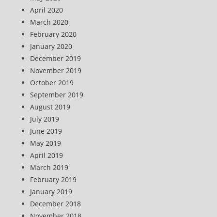
April 2020
March 2020
February 2020
January 2020
December 2019
November 2019
October 2019
September 2019
August 2019
July 2019
June 2019
May 2019
April 2019
March 2019
February 2019
January 2019
December 2018
November 2018