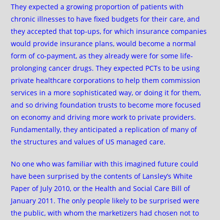
They expected a growing proportion of patients with
chronic illnesses to have fixed budgets for their care, and
they accepted that top-ups, for which insurance companies
would provide insurance plans, would become a normal
form of co-payment, as they already were for some life-
prolonging cancer drugs. They expected PCTs to be using
private healthcare corporations to help them commission
services in a more sophisticated way, or doing it for them,
and so driving foundation trusts to become more focused
on economy and driving more work to private providers.
Fundamentally, they anticipated a replication of many of
the structures and values of US managed care.
No one who was familiar with this imagined future could
have been surprised by the contents of Lansley’s White
Paper of July 2010, or the Health and Social Care Bill of
January 2011. The only people likely to be surprised were
the public, with whom the marketizers had chosen not to