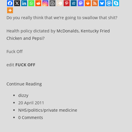
Do you really think that we’re going to swallow that shit?
Health policy dictated by
McDonalds, Kentucky Fried
Chicken and Pepsi?
Fuck Off
edit
FUCK OFF
Memo
Continue Reading
to
Post
dizzy
the
author:
Post
20 April 2011
Liberal_Democrat
published:
Post
NHS
/
politics
/
private medicine
Coalition:
category:
Post
0 Comments
The
comments:
Double-