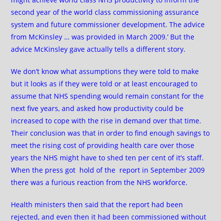
second year of the world class commissioning assurance
system and future commissioner development. The advice
from McKinsley … was provided in March 2009.’ But the
advice McKinsley gave actually tells a different story.
We don’t know what assumptions they were told to make
but it looks as if they were told or at least encouraged to
assume that NHS spending would remain constant for the
next five years, and asked how productivity could be
increased to cope with the rise in demand over that time.
Their conclusion was that in order to find enough savings to
meet the rising cost of providing health care over those
years the NHS might have to shed ten per cent of it’s staff.
When the press got hold of the report in September 2009
there was a furious reaction from the NHS workforce.
Health ministers then said that the report had been
rejected, and even then it had been commissioned without