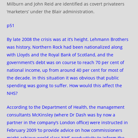
Milburn and John Reid are identified as covert privateers
‘marketers’ under the Blair administration.
p51
By late 2008 the crisis was at it’s height. Lehmann Brothers
was history, Northern Rock had been nationalized along
with Lloyds and the Royal Bank of Scotland, and the
government’s debt was on course to reach 70 per cent of
national income, up from around 40 per cent for most of
the decade. In this situation it was obvious that public
spending was going to suffer. How would this affect the
NHS?
According to the Department of Health, the management
consultants McKinsley (where Dr Dash was by now a
partner in the company’s London office) were instructed in
February 2009 ‘to provide advice on how commissioners
might achieve world class NHS productivity to inform the