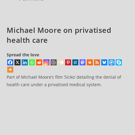
care
comments:
Michael Moore on privatised
health care
Spread the love
Part of Michael Moore’s film ‘Sicko’ detailing the denial of
health care under a privatised medical system.