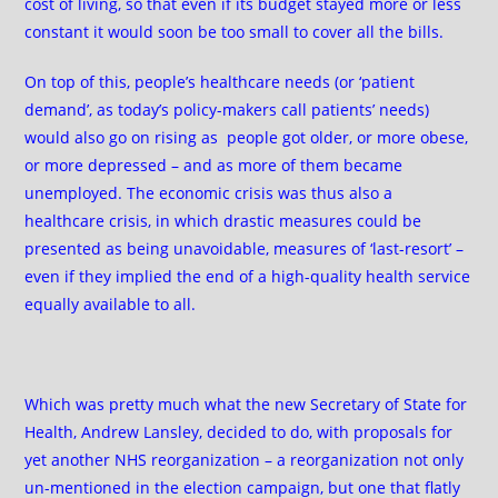
cost of living, so that even if its budget stayed more or less
constant it would soon be too small to cover all the bills.
On top of this, people’s healthcare needs (or ‘patient
demand’, as today’s policy-makers call patients’ needs)
would also go on rising as people got older, or more obese,
or more depressed – and as more of them became
unemployed. The economic crisis was thus also a
healthcare crisis, in which drastic measures could be
presented as being unavoidable, measures of ‘last-resort’ –
even if they implied the end of a high-quality health service
equally available to all.
Which was pretty much what the new Secretary of State for
Health, Andrew Lansley, decided to do, with proposals for
yet another NHS reorganization – a reorganization not only
un-mentioned in the election campaign, but one that flatly