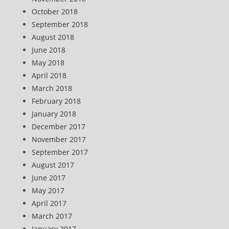
October 2018
September 2018
August 2018
June 2018
May 2018
April 2018
March 2018
February 2018
January 2018
December 2017
November 2017
September 2017
August 2017
June 2017
May 2017
April 2017
March 2017
January 2017