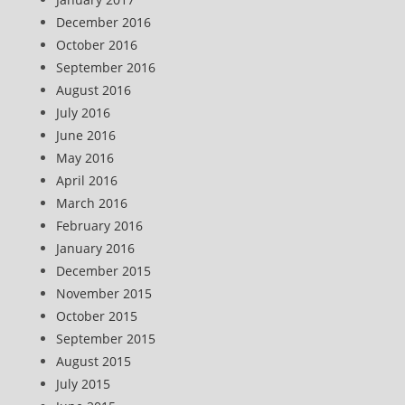
December 2016
October 2016
September 2016
August 2016
July 2016
June 2016
May 2016
April 2016
March 2016
February 2016
January 2016
December 2015
November 2015
October 2015
September 2015
August 2015
July 2015