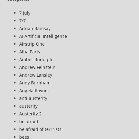
7 July
7/7
Adrian Ramsay
AI Artificial Intelligence
Airstrip One
Alba Party
Amber Rudd plc
Andrew Feinstein
Andrew Lansley
Andy Burnham
Angela Rayner
anti-austerity
austerity
Austerity 2
be afraid
be afraid of terrrists
bees