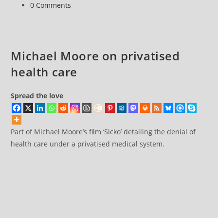
category:
Post
0 Comments
care
comments:
Michael Moore on privatised
health care
Spread the love
Part of Michael Moore’s film ‘Sicko’ detailing the denial of
health care under a privatised medical system.