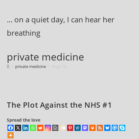
Skip
to
... on a quiet day, I can hear her
content
breathing
private medicine
>
private medicine
>
Page 10
The Plot Against the NHS #1
Spread the love