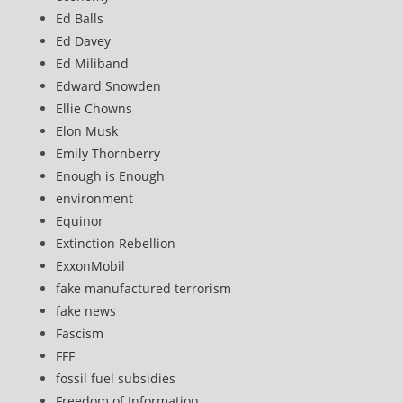
Ed Balls
Ed Davey
Ed Miliband
Edward Snowden
Ellie Chowns
Elon Musk
Emily Thornberry
Enough is Enough
environment
Equinor
Extinction Rebellion
ExxonMobil
fake manufactured terrorism
fake news
Fascism
FFF
fossil fuel subsidies
Freedom of Information