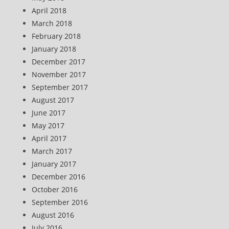
April 2018
March 2018
February 2018
January 2018
December 2017
November 2017
September 2017
August 2017
June 2017
May 2017
April 2017
March 2017
January 2017
December 2016
October 2016
September 2016
August 2016
July 2016