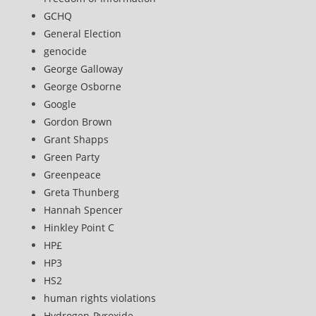
GCHQ
General Election
genocide
George Galloway
George Osborne
Google
Gordon Brown
Grant Shapps
Green Party
Greenpeace
Greta Thunberg
Hannah Spencer
Hinkley Point C
HP£
HP3
HS2
human rights violations
Hydrogen-Pyroxide