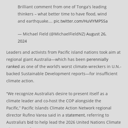
Brilliant comment from one of Tonga's leading
thinkers – what better time to have flood, wind
and earthquake….
pic.twitter.com/HuVIYMP5Sa
— Michael Field (@MichaelFieldNZ)
August 26,
2024
Leaders and activists from Pacific island nations took aim at
regional giant Australia—which has been
perennially
ranked
as one of the world’s worst climate-wreckers in U.N.-
backed Sustainable Development reports—for insufficient
climate action.
“We recognize Australia’s desire to present itself as a
climate leader and co-host the COP alongside the
Pacific,”
Pacific Islands Climate Action Network regional
director Rufino Varea said in a
statement
, referring to
Australia’s
bid
to help lead the 2026 United Nations Climate