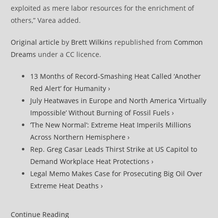
exploited as mere labor resources for the enrichment of
others,” Varea added.
Original article
by
Brett Wilkins
republished from
Common
Dreams
under a CC licence.
13 Months of Record-Smashing Heat Called ‘Another
Red Alert’ for Humanity ›
July Heatwaves in Europe and North America ‘Virtually
Impossible’ Without Burning of Fossil Fuels ›
‘The New Normal’: Extreme Heat Imperils Millions
Across Northern Hemisphere ›
Rep. Greg Casar Leads Thirst Strike at US Capitol to
Demand Workplace Heat Protections ›
Legal Memo Makes Case for Prosecuting Big Oil Over
Extreme Heat Deaths ›
Pacific
Continue Reading