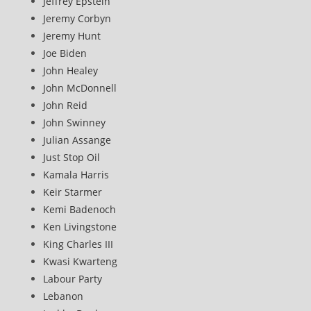
Jeffrey Epstein
Jeremy Corbyn
Jeremy Hunt
Joe Biden
John Healey
John McDonnell
John Reid
John Swinney
Julian Assange
Just Stop Oil
Kamala Harris
Keir Starmer
Kemi Badenoch
Ken Livingstone
King Charles III
Kwasi Kwarteng
Labour Party
Lebanon