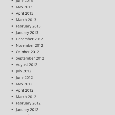
June 2013
May 2013
April 2013
March 2013
February 2013
January 2013
December 2012
November 2012
October 2012
September 2012
August 2012
July 2012
June 2012
May 2012
April 2012
March 2012
February 2012
January 2012