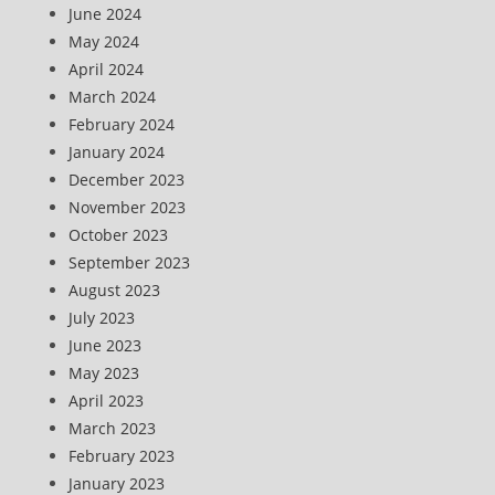
June 2024
May 2024
April 2024
March 2024
February 2024
January 2024
December 2023
November 2023
October 2023
September 2023
August 2023
July 2023
June 2023
May 2023
April 2023
March 2023
February 2023
January 2023