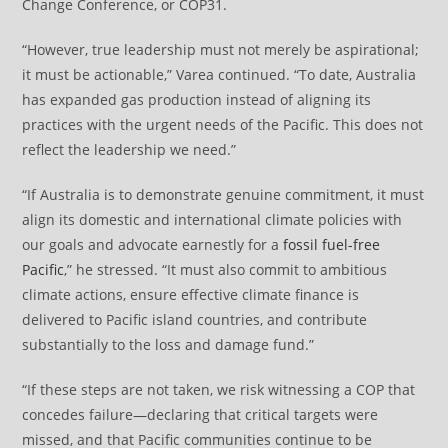
Change Conference, or COP31.
“However, true leadership must not merely be aspirational;
it must be actionable,” Varea continued. “To date, Australia
has expanded gas production instead of aligning its
practices with the urgent needs of the Pacific. This does not
reflect the leadership we need.”
“If Australia is to demonstrate genuine commitment, it must
align its domestic and international climate policies with
our goals and advocate earnestly for a
fossil fuel-free
Pacific
,” he stressed. “It must also commit to ambitious
climate actions, ensure effective climate finance is
delivered to Pacific island countries, and contribute
substantially to the loss and damage fund.”
“If these steps are not taken, we risk witnessing a COP that
concedes failure—declaring that critical targets were
missed, and that Pacific communities continue to be