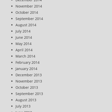
November 2014
October 2014
September 2014
August 2014
July 2014
June 2014
May 2014
April 2014
March 2014
February 2014
January 2014
December 2013
November 2013
October 2013
September 2013
August 2013
July 2013