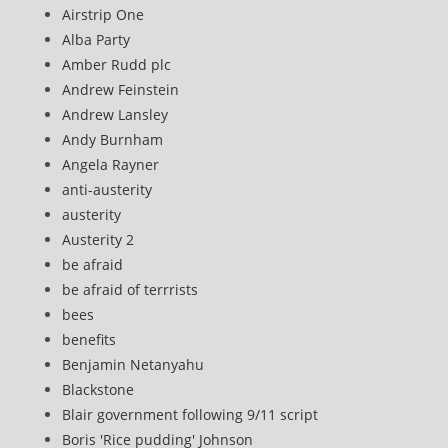
Airstrip One
Alba Party
Amber Rudd plc
Andrew Feinstein
Andrew Lansley
Andy Burnham
Angela Rayner
anti-austerity
austerity
Austerity 2
be afraid
be afraid of terrrists
bees
benefits
Benjamin Netanyahu
Blackstone
Blair government following 9/11 script
Boris 'Rice pudding' Johnson