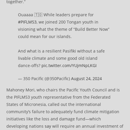
together.”
Ouaaaa 🇹🇴 While leaders prepare for
#PIFLM53
, we joined 200 Tongan youth in
visioning what the theme of “Build Better Now”
could mean for our islands.
And what is a resilient Pasifiki without a safe
livable climate and some good old island
dance-offs?
pic.twitter.com/YUjmNpLKGI
— 350 Pacific (@350Pacific)
August 24, 2024
Mahoney Mori, who chairs the Pacific Youth Council and is
the PIFLM53 youth representative from the Federated
States of Micronesia, called out the international
community’s failure to adequately fund climate mitigation
initiatives like the loss and damage fund—which
developing nations
say
will require an annual investment of