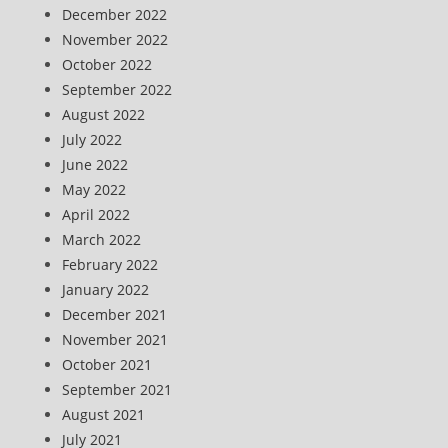
December 2022
November 2022
October 2022
September 2022
August 2022
July 2022
June 2022
May 2022
April 2022
March 2022
February 2022
January 2022
December 2021
November 2021
October 2021
September 2021
August 2021
July 2021