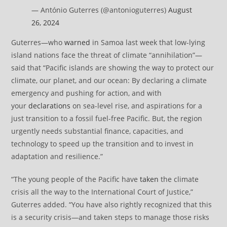
— António Guterres (@antonioguterres)
August
26, 2024
Guterres—who
warned
in Samoa last week that low-lying
island nations face the threat of climate “annihilation”—
said that “Pacific islands are showing the way to protect our
climate, our planet, and our ocean: By declaring a climate
emergency and pushing for action, and with
your
declarations
on sea-level rise, and aspirations for a
just transition to a fossil fuel-free Pacific. But, the region
urgently needs substantial finance, capacities, and
technology to speed up the transition and to invest in
adaptation and resilience.”
“The young people of the Pacific have
taken
the climate
crisis all the way to the International Court of Justice,”
Guterres added. “You have also rightly recognized that this
is a security crisis—and taken steps to manage those risks