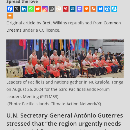
Spread the love
Original article
by
Brett Wilkins
republished from
Common
Dreams
under a CC licence.
Leaders of Pacific island nations gather in Nuku’alofa, Tonga
on August 26, 2024 for the 53rd Pacific Islands Forum
Leaders Meeting (PIFLM53).
(Photo: Pacific Islands Climate Action Network/X)
U.N. Secretary-General António Guterres
stressed that “the region urgently needs