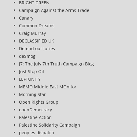
BRIGHT GREEN
Campaign Against the Arms Trade
Canary
Common Dreams
Craig Murray
DECLASSIFIED UK
Defend our Juries
deSmog
J7: The July 7th Truth Campaign Blog
Just Stop Oil
LEFTUNITY
MEMO Middle East MOnitor
Morning Star
Open Rights Group
openDemocracy
Palestine Action
Palestine Solidarity Campaign
peoples dispatch