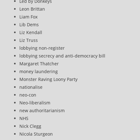
Led by Donkeys
Leon Brittan
Liam Fox
Lib Dems
Liz Kendall
Liz Truss
lobbying non-register
lobbying secrecy and anti-democracy bill
Margaret Thatcher
money laundering
Monster Raving Loony Party
nationalise
neo-con
Neo-liberalism
new authoritarianism
NHS
Nick Clegg
Nicola Sturgeon