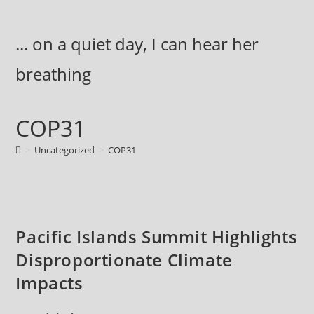
Skip
to
... on a quiet day, I can hear her
content
breathing
COP31
>
Uncategorized
>
COP31
Pacific Islands Summit Highlights
Disproportionate Climate
Impacts