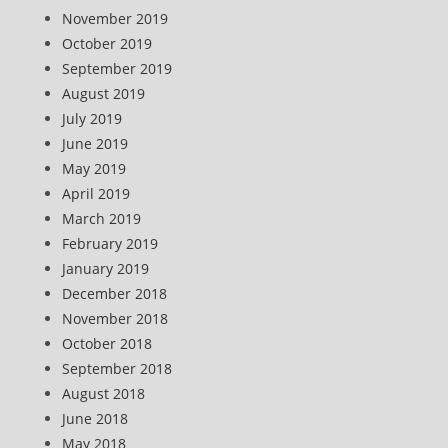
November 2019
October 2019
September 2019
August 2019
July 2019
June 2019
May 2019
April 2019
March 2019
February 2019
January 2019
December 2018
November 2018
October 2018
September 2018
August 2018
June 2018
May 2018