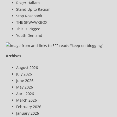
Roger Hallam
Stand Up to Racism
Stop Rosebank
THE SKWAWKBOX
This is Rigged
Youth Demand
Archives
August 2026
July 2026
June 2026
May 2026
April 2026
March 2026
February 2026
January 2026