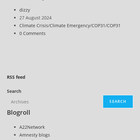
Islands
Post
dizzy
Summit
author:
Post
27 August 2024
Highlights
published:
Post
Climate Crisis
/
Climate Emergency
/
COP31
/
COP31
Disproportionate
category:
Post
0 Comments
Climate
comments:
Impacts
RSS
feed
Search
SEARCH
Blogroll
A22Network
Amnesty blogs