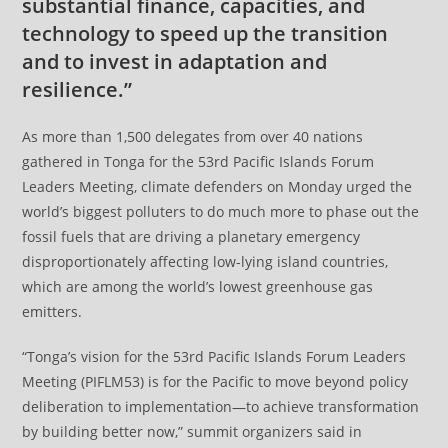
substantial finance, capacities, and
technology to speed up the transition
and to invest in adaptation and
resilience.”
As more than 1,500 delegates from over 40 nations
gathered in Tonga for the 53rd Pacific Islands Forum
Leaders Meeting, climate defenders on Monday urged the
world’s biggest polluters to do much more to phase out the
fossil fuels that are driving a planetary emergency
disproportionately affecting low-lying island countries,
which are among the world’s lowest greenhouse gas
emitters.
“Tonga’s vision for the 53rd Pacific Islands Forum Leaders
Meeting (PIFLM53) is for the Pacific to move beyond policy
deliberation to implementation—to achieve transformation
by building better now,” summit organizers said in