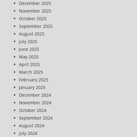
December 2025
November 2025
October 2025
September 2025
August 2025
July 2025
June 2025
May 2025
April 2025
March 2025
February 2025
January 2025
December 2024
November 2024
October 2024
September 2024
August 2024
July 2024