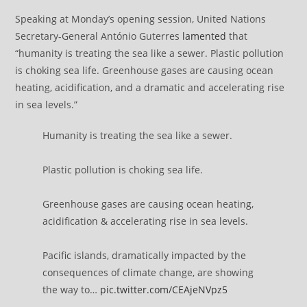
Speaking at Monday’s opening session, United Nations
Secretary-General António Guterres
lamented
that
“humanity is treating the sea like a sewer. Plastic pollution
is choking sea life. Greenhouse gases are causing ocean
heating, acidification, and a dramatic and accelerating rise
in sea levels.”
Humanity is treating the sea like a sewer.
Plastic pollution is choking sea life.
Greenhouse gases are causing ocean heating,
acidification & accelerating rise in sea levels.
Pacific islands, dramatically impacted by the
consequences of climate change, are showing
the way to…
pic.twitter.com/CEAjeNVpz5