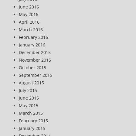
June 2016
May 2016
April 2016
March 2016
February 2016
January 2016
December 2015
November 2015
October 2015
September 2015
August 2015
July 2015
June 2015
May 2015
March 2015
February 2015
January 2015
December 2014