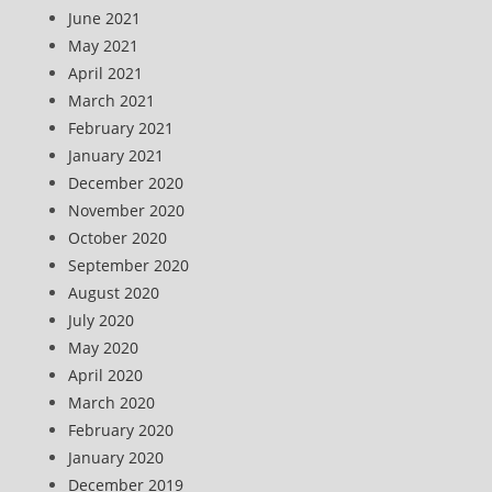
June 2021
May 2021
April 2021
March 2021
February 2021
January 2021
December 2020
November 2020
October 2020
September 2020
August 2020
July 2020
May 2020
April 2020
March 2020
February 2020
January 2020
December 2019