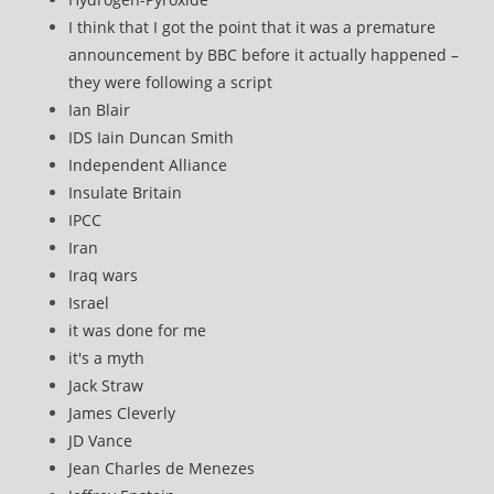
I think that I got the point that it was a premature
announcement by BBC before it actually happened –
they were following a script
Ian Blair
IDS Iain Duncan Smith
Independent Alliance
Insulate Britain
IPCC
Iran
Iraq wars
Israel
it was done for me
it's a myth
Jack Straw
James Cleverly
JD Vance
Jean Charles de Menezes