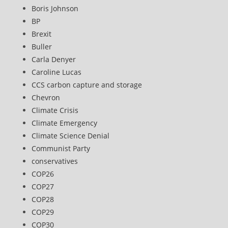
Boris Johnson
BP
Brexit
Buller
Carla Denyer
Caroline Lucas
CCS carbon capture and storage
Chevron
Climate Crisis
Climate Emergency
Climate Science Denial
Communist Party
conservatives
COP26
COP27
COP28
COP29
COP30