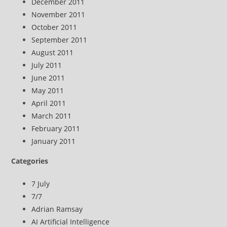
December 2011
November 2011
October 2011
September 2011
August 2011
July 2011
June 2011
May 2011
April 2011
March 2011
February 2011
January 2011
Categories
7 July
7/7
Adrian Ramsay
AI Artificial Intelligence