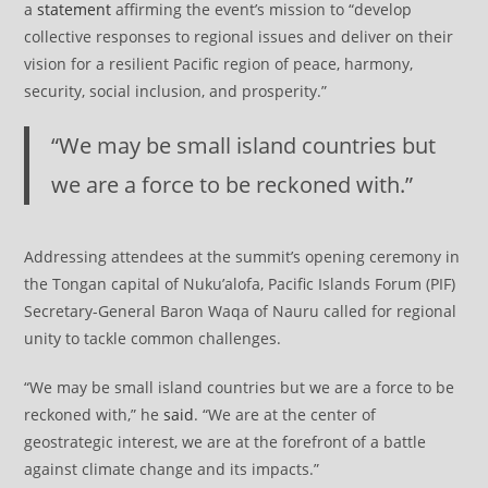
a
statement
affirming the event’s mission to “develop
collective responses to regional issues and deliver on their
vision for a resilient Pacific region of peace, harmony,
security, social inclusion, and prosperity.”
“We may be small island countries but
we are a force to be reckoned with.”
Addressing attendees at the summit’s opening ceremony in
the Tongan capital of Nuku’alofa, Pacific Islands Forum (PIF)
Secretary-General Baron Waqa of Nauru called for regional
unity to tackle common challenges.
“We may be small island countries but we are a force to be
reckoned with,” he
said
. “We are at the center of
geostrategic interest, we are at the forefront of a battle
against climate change and its impacts.”