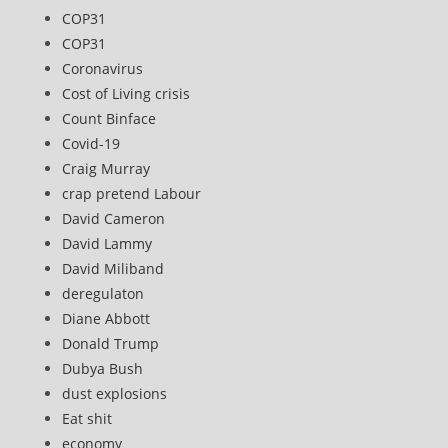
COP31
COP31
Coronavirus
Cost of Living crisis
Count Binface
Covid-19
Craig Murray
crap pretend Labour
David Cameron
David Lammy
David Miliband
deregulaton
Diane Abbott
Donald Trump
Dubya Bush
dust explosions
Eat shit
economy