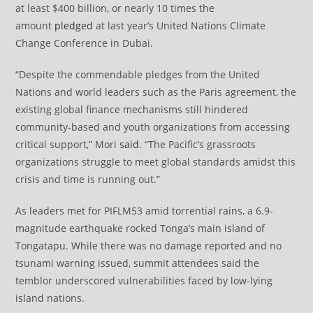
at least $400 billion, or nearly 10 times the
amount
pledged
at last year’s United Nations Climate
Change Conference in Dubai.
“Despite the commendable pledges from the United
Nations and world leaders such as the Paris agreement, the
existing global finance mechanisms still hindered
community-based and youth organizations from accessing
critical support,” Mori
said
. “The Pacific’s grassroots
organizations struggle to meet global standards amidst this
crisis and time is running out.”
As leaders met for PIFLM53 amid torrential rains, a 6.9-
magnitude earthquake rocked Tonga’s main island of
Tongatapu. While there was no damage reported and no
tsunami warning issued, summit attendees said the
temblor underscored vulnerabilities faced by low-lying
island nations.