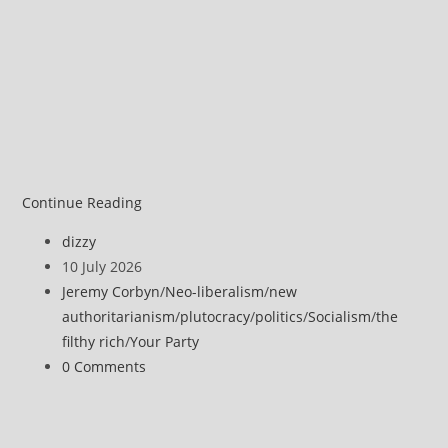
Jeremy
Continue Reading
Corbyn
Post
dizzy
–
author:
Post
10 July 2026
Why
published:
Post
Jeremy Corbyn
/
Neo-liberalism
/
new
Socialism
category:
authoritarianism
/
plutocracy
/
politics
/
Socialism
/
the
is
filthy rich
/
Your Party
more
Post
0 Comments
Important
comments:
in
2026