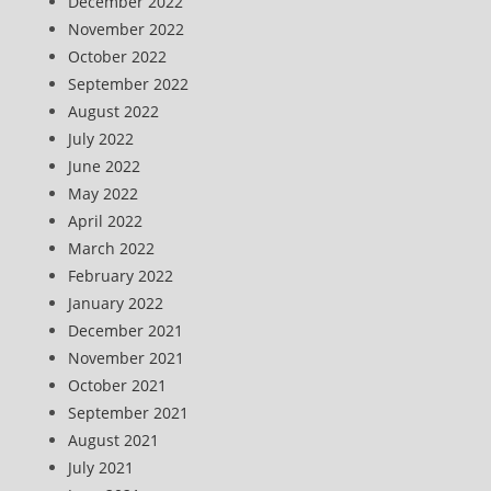
December 2022
November 2022
October 2022
September 2022
August 2022
July 2022
June 2022
May 2022
April 2022
March 2022
February 2022
January 2022
December 2021
November 2021
October 2021
September 2021
August 2021
July 2021