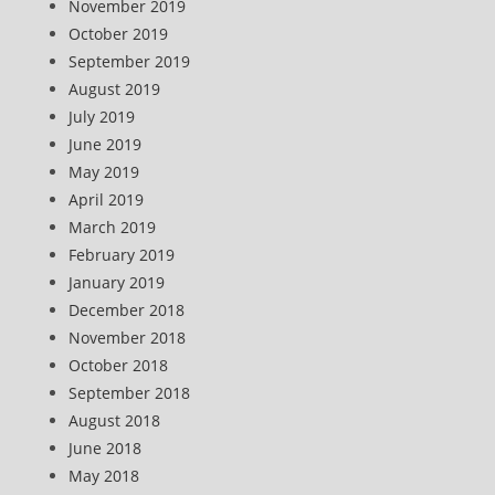
November 2019
October 2019
September 2019
August 2019
July 2019
June 2019
May 2019
April 2019
March 2019
February 2019
January 2019
December 2018
November 2018
October 2018
September 2018
August 2018
June 2018
May 2018