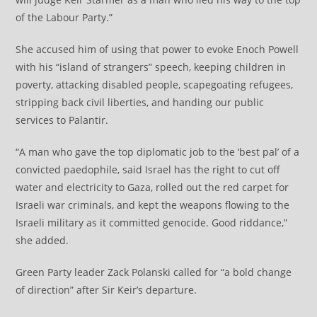
of the Labour Party.”
She accused him of using that power to evoke Enoch Powell
with his “island of strangers” speech, keeping children in
poverty, attacking disabled people, scapegoating refugees,
stripping back civil liberties, and handing our public
services to Palantir.
“A man who gave the top diplomatic job to the ‘best pal’ of a
convicted paedophile, said Israel has the right to cut off
water and electricity to Gaza, rolled out the red carpet for
Israeli war criminals, and kept the weapons flowing to the
Israeli military as it committed genocide. Good riddance,”
she added.
Green Party leader Zack Polanski called for “a bold change
of direction” after Sir Keir’s departure.