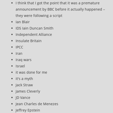
I think that I got the point that it was a premature
announcement by BBC before it actually happened –
they were following a script
Ian Blair
IDS Iain Duncan Smith
Independent Alliance
Insulate Britain
IPCC
Iran
Iraq wars
Israel
it was done for me
it's a myth
Jack Straw
James Cleverly
JD Vance
Jean Charles de Menezes
Jeffrey Epstein