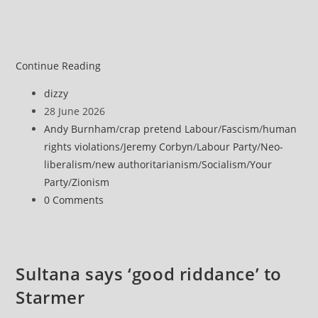
Continue Reading
Post
dizzy
author:
Post
28 June 2026
published:
Post
Andy Burnham
/
crap pretend Labour
/
Fascism
/
human
category:
rights violations
/
Jeremy Corbyn
/
Labour Party
/
Neo-
liberalism
/
new authoritarianism
/
Socialism
/
Your
Party
/
Zionism
Post
0 Comments
comments:
Sultana says ‘good riddance’ to
Starmer