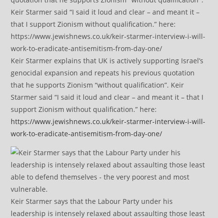
Keir Starmer explains that UK is actively supporting Israel’s
genocidal expansion and repeats his previous quotation
that he supports Zionism “without qualification”. Keir
Starmer said “I said it loud and clear – and meant it – that I
support Zionism without qualification.” here:
https://www.jewishnews.co.uk/keir-starmer-interview-i-will-
work-to-eradicate-antisemitism-from-day-one/
Keir Starmer says that the Labour Party under his
leadership is intensely relaxed about assaulting those least