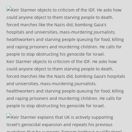
Keir Starmer objects to criticism of the IDF. He asks how
could anyone object to them starving people to death,
forced marches like the Nazis did, bombing Gaza’s hospitals
and universities, mass-murdering journalists,
healthworkers and starving people queuing for food, killing
and raping prisoners and murdering children. He calls for
people to stop obstructing his genocide for Israel.