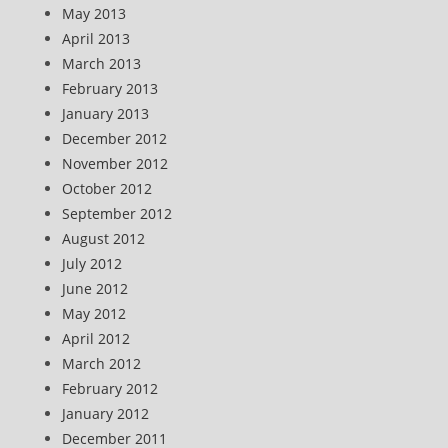
May 2013
April 2013
March 2013
February 2013
January 2013
December 2012
November 2012
October 2012
September 2012
August 2012
July 2012
June 2012
May 2012
April 2012
March 2012
February 2012
January 2012
December 2011