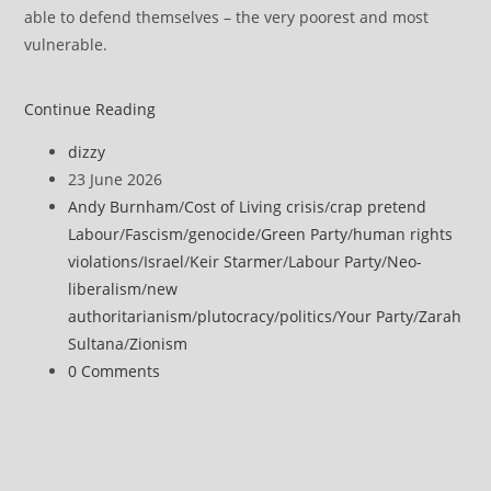
able to defend themselves – the very poorest and most
vulnerable.
Sultana
Continue Reading
says
Post
dizzy
‘good
author:
Post
23 June 2026
riddance’
published:
Post
Andy Burnham
/
Cost of Living crisis
/
crap pretend
to
category:
Labour
/
Fascism
/
genocide
/
Green Party
/
human rights
Starmer
violations
/
Israel
/
Keir Starmer
/
Labour Party
/
Neo-
liberalism
/
new
authoritarianism
/
plutocracy
/
politics
/
Your Party
/
Zarah
Sultana
/
Zionism
Post
0 Comments
comments: