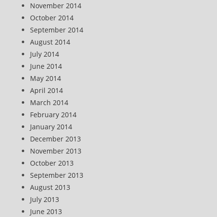
November 2014
October 2014
September 2014
August 2014
July 2014
June 2014
May 2014
April 2014
March 2014
February 2014
January 2014
December 2013
November 2013
October 2013
September 2013
August 2013
July 2013
June 2013