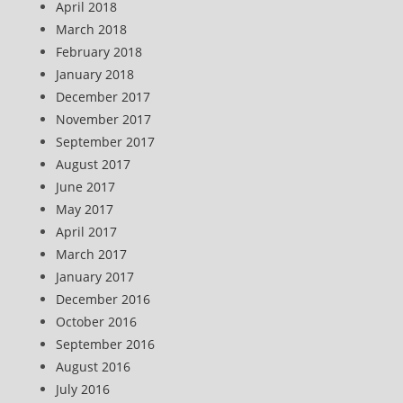
April 2018
March 2018
February 2018
January 2018
December 2017
November 2017
September 2017
August 2017
June 2017
May 2017
April 2017
March 2017
January 2017
December 2016
October 2016
September 2016
August 2016
July 2016