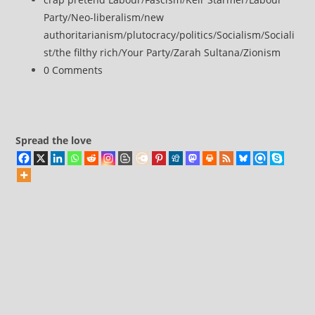
category:
Party
/
Neo-liberalism
/
new
authoritarianism
/
plutocracy
/
politics
/
Socialism
/
Sociali
st
/
the filthy rich
/
Your Party
/
Zarah Sultana
/
Zionism
Post
0 Comments
comments:
Spread the love