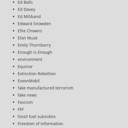
Ed Balls
Ed Davey
Ed Miliband
Edward Snowden
Ellie Chowns
Elon Musk
Emily Thornberry
Enough is Enough
environment
Equinor
Extinction Rebellion
ExxonMobil
fake manufactured terrorism
fake news
Fascism
FFF
fossil fuel subsidies
Freedom of Information