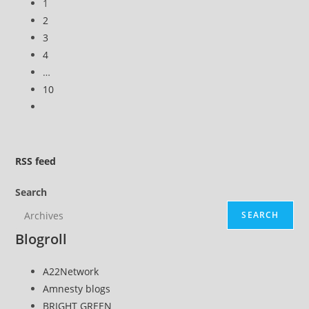
1
2
3
4
…
10
Go
to
the
next
RSS
feed
page
Search
SEARCH
Blogroll
A22Network
Amnesty blogs
BRIGHT GREEN