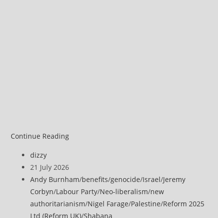
Jeremy
Continue Reading
Corbyn
Post
dizzy
on
author:
Post
21 July 2026
Andy
published:
Post
Andy Burnham
/
benefits
/
genocide
/
Israel
/
Jeremy
Burnham
category:
Corbyn
/
Labour Party
/
Neo-liberalism
/
new
authoritarianism
/
Nigel Farage
/
Palestine
/
Reform 2025
Ltd (Reform UK)
/
Shabana