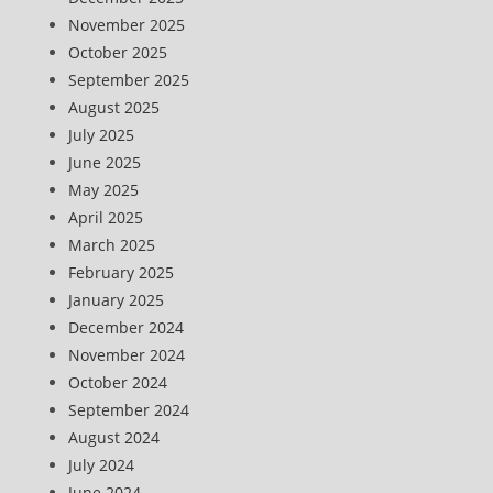
November 2025
October 2025
September 2025
August 2025
July 2025
June 2025
May 2025
April 2025
March 2025
February 2025
January 2025
December 2024
November 2024
October 2024
September 2024
August 2024
July 2024
June 2024