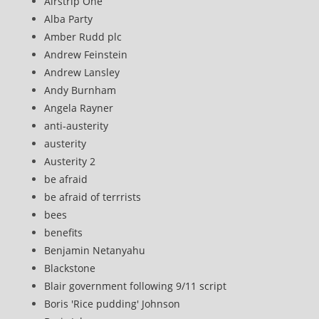
Airstrip One
Alba Party
Amber Rudd plc
Andrew Feinstein
Andrew Lansley
Andy Burnham
Angela Rayner
anti-austerity
austerity
Austerity 2
be afraid
be afraid of terrrists
bees
benefits
Benjamin Netanyahu
Blackstone
Blair government following 9/11 script
Boris 'Rice pudding' Johnson