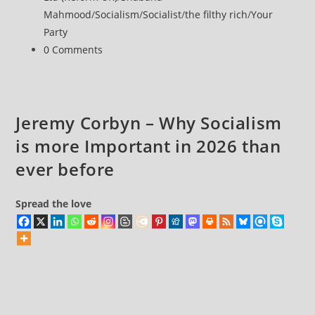
Mahmood
/
Socialism
/
Socialist
/
the filthy rich
/
Your
Party
Post
0 Comments
comments:
Jeremy Corbyn – Why Socialism
is more Important in 2026 than
ever before
Spread the love