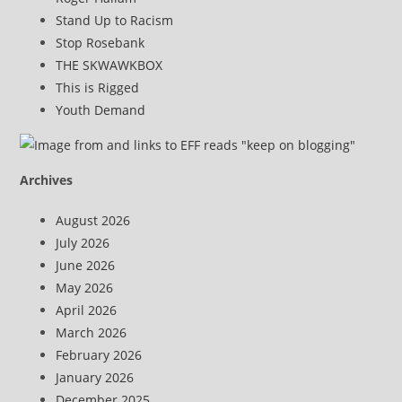
Stand Up to Racism
Stop Rosebank
THE SKWAWKBOX
This is Rigged
Youth Demand
Archives
August 2026
July 2026
June 2026
May 2026
April 2026
March 2026
February 2026
January 2026
December 2025