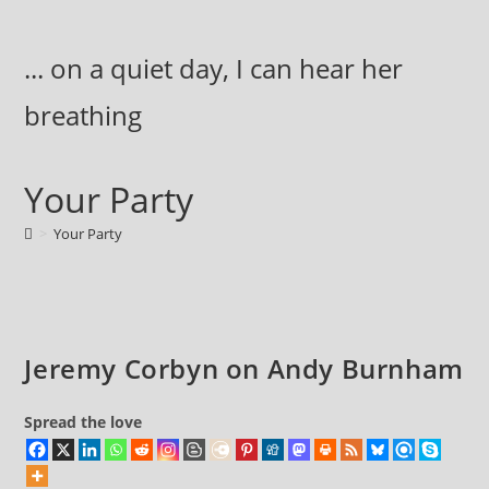
Skip
to
... on a quiet day, I can hear her
content
breathing
Your Party
>
Your Party
Jeremy Corbyn on Andy Burnham
Spread the love