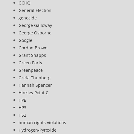
GCHQ
General Election
genocide
George Galloway
George Osborne
Google
Gordon Brown
Grant Shapps
Green Party
Greenpeace
Greta Thunberg
Hannah Spencer
Hinkley Point C
HP£
HP3
HS2
human rights violations
Hydrogen-Pyroxide