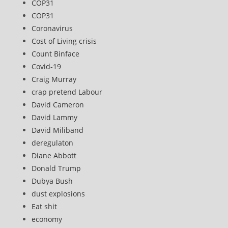
COP31
COP31
Coronavirus
Cost of Living crisis
Count Binface
Covid-19
Craig Murray
crap pretend Labour
David Cameron
David Lammy
David Miliband
deregulaton
Diane Abbott
Donald Trump
Dubya Bush
dust explosions
Eat shit
economy