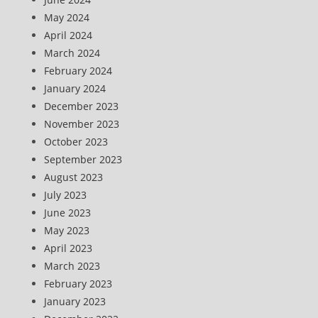
May 2024
April 2024
March 2024
February 2024
January 2024
December 2023
November 2023
October 2023
September 2023
August 2023
July 2023
June 2023
May 2023
April 2023
March 2023
February 2023
January 2023