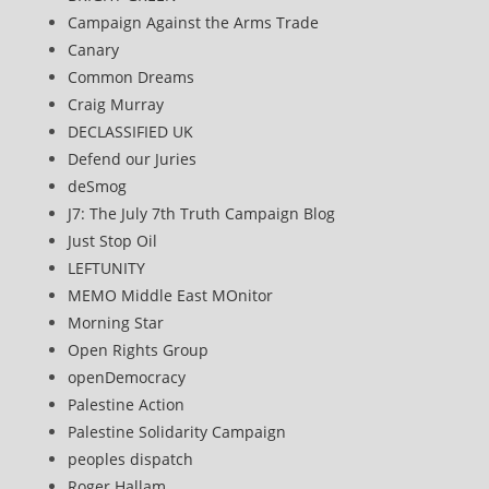
Campaign Against the Arms Trade
Canary
Common Dreams
Craig Murray
DECLASSIFIED UK
Defend our Juries
deSmog
J7: The July 7th Truth Campaign Blog
Just Stop Oil
LEFTUNITY
MEMO Middle East MOnitor
Morning Star
Open Rights Group
openDemocracy
Palestine Action
Palestine Solidarity Campaign
peoples dispatch
Roger Hallam