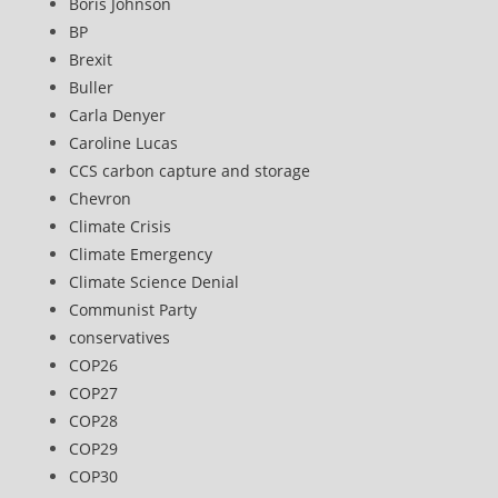
Boris Johnson
BP
Brexit
Buller
Carla Denyer
Caroline Lucas
CCS carbon capture and storage
Chevron
Climate Crisis
Climate Emergency
Climate Science Denial
Communist Party
conservatives
COP26
COP27
COP28
COP29
COP30