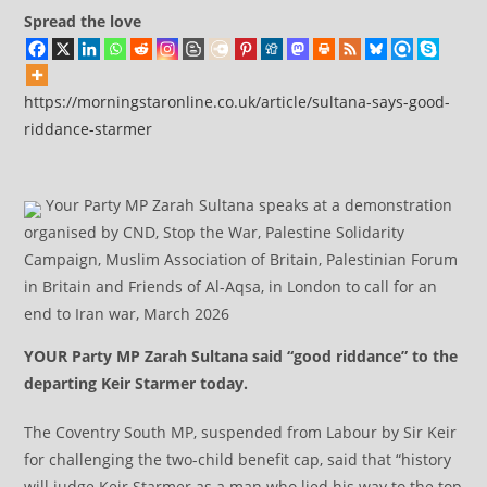
Spread the love
https://morningstaronline.co.uk/article/sultana-says-good-
riddance-starmer
Your Party MP Zarah Sultana speaks at a demonstration
organised by CND, Stop the War, Palestine Solidarity
Campaign, Muslim Association of Britain, Palestinian Forum
in Britain and Friends of Al-Aqsa, in London to call for an
end to Iran war, March 2026
YOUR Party MP Zarah Sultana said “good riddance” to the
departing Keir Starmer today.
The Coventry South MP, suspended from Labour by Sir Keir
for challenging the two-child benefit cap, said that “history
will judge Keir Starmer as a man who lied his way to the top