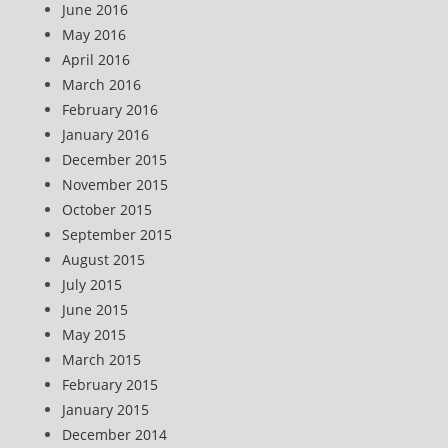
June 2016
May 2016
April 2016
March 2016
February 2016
January 2016
December 2015
November 2015
October 2015
September 2015
August 2015
July 2015
June 2015
May 2015
March 2015
February 2015
January 2015
December 2014