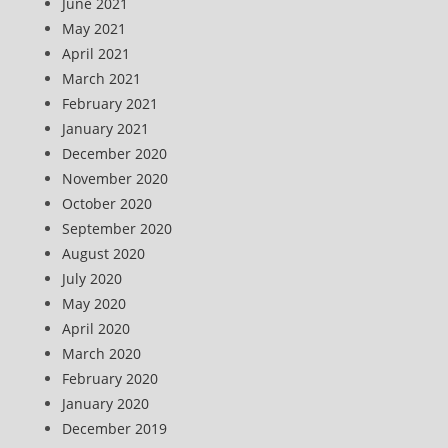
June 2021
May 2021
April 2021
March 2021
February 2021
January 2021
December 2020
November 2020
October 2020
September 2020
August 2020
July 2020
May 2020
April 2020
March 2020
February 2020
January 2020
December 2019