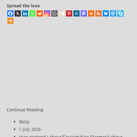
than
Spread the love
ever
before
Continue Reading
Post
dizzy
author:
Post
1 July 2026
published:
Post
crap pretend Labour
/
Fascism
/
Keir Starmer
/
Labour