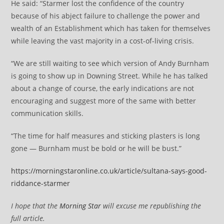
He said: “Starmer lost the confidence of the country
because of his abject failure to challenge the power and
wealth of an Establishment which has taken for themselves
while leaving the vast majority in a cost-of-living crisis.
“We are still waiting to see which version of Andy Burnham
is going to show up in Downing Street. While he has talked
about a change of course, the early indications are not
encouraging and suggest more of the same with better
communication skills.
“The time for half measures and sticking plasters is long
gone — Burnham must be bold or he will be bust.”
https://morningstaronline.co.uk/article/sultana-says-good-
riddance-starmer
I hope that the
Morning Star
will excuse me republishing the
full article.