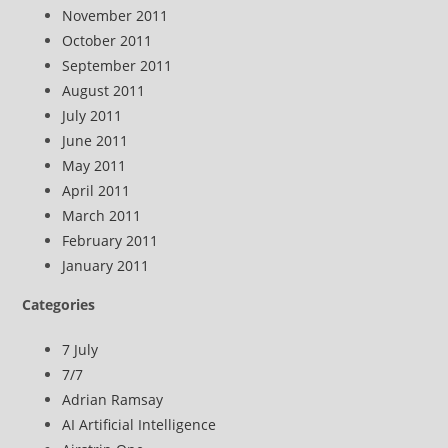
November 2011
October 2011
September 2011
August 2011
July 2011
June 2011
May 2011
April 2011
March 2011
February 2011
January 2011
Categories
7 July
7/7
Adrian Ramsay
AI Artificial Intelligence