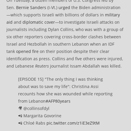
On Tuesday, a dozen members of U.S. Congress led by
Sen.
Bernie Sanders
(I-Vt.)
urged
the Biden administration
—which supports Israeli with billions of dollars in
military
aid
and
diplomatic cover
—to investigate Israeli attacks on
journalists including Dylan Collins, who was with a group of
six other reporters covering cross-border clashes between
Israel and Hezbollah in southern Lebanon when an IDF
tank
opened fire
on their position despite their clear
identification as press. Collins and five others were injured,
and Lebanese
Reuters
journalist Issam Abdallah was killed.
[EPISODE 15] "The only thing I was thinking
about was to save my life": Christina Assi
recounts how she was wounded while reporting
from Lebanon
#AFP80years
🎥 @collinsofdyl
📲 Margarita Govorine
📲 Chloé Rabs
pic.twitter.com/z1iE3eZ9tM