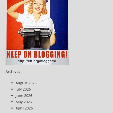
Archives
August 2026
July 2026
June 2026
May 2026
April 2026