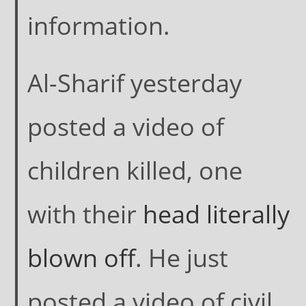
information.
Al-Sharif yesterday
posted a video of
children killed, one
with their
head literally
blown off
. He just
posted a video of civil