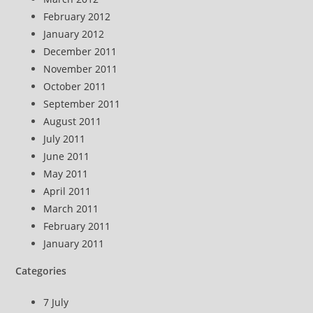
February 2012
January 2012
December 2011
November 2011
October 2011
September 2011
August 2011
July 2011
June 2011
May 2011
April 2011
March 2011
February 2011
January 2011
Categories
7 July