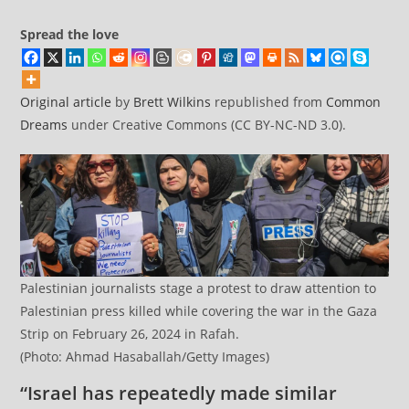
Spread the love
Original article
by
Brett Wilkins
republished from
Common
Dreams
under Creative Commons (CC BY-NC-ND 3.0).
Palestinian journalists stage a protest to draw attention to
Palestinian press killed while covering the war in the Gaza
Strip on February 26, 2024 in Rafah.
(Photo: Ahmad Hasaballah/Getty Images)
“Israel has repeatedly made similar