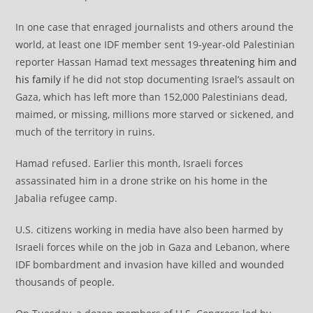
In one case that enraged journalists and others around the
world, at least one IDF member sent 19-year-old Palestinian
reporter Hassan Hamad text messages
threatening him and
his family
if he did not stop documenting Israel’s assault on
Gaza, which has left more than 152,000 Palestinians dead,
maimed, or missing, millions more starved or sickened, and
much of the territory in ruins.
Hamad refused. Earlier this month, Israeli forces
assassinated him in a drone strike on his home in the
Jabalia refugee camp.
U.S. citizens working in media have also been harmed by
Israeli forces while on the job in Gaza and Lebanon, where
IDF bombardment and invasion have killed and wounded
thousands of people.