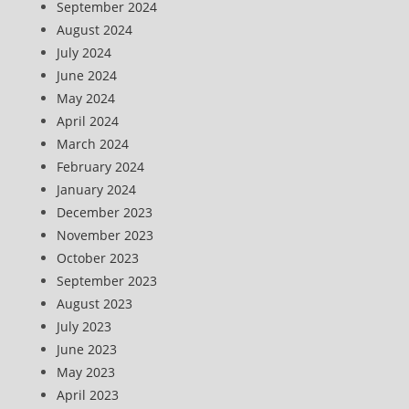
September 2024
August 2024
July 2024
June 2024
May 2024
April 2024
March 2024
February 2024
January 2024
December 2023
November 2023
October 2023
September 2023
August 2023
July 2023
June 2023
May 2023
April 2023