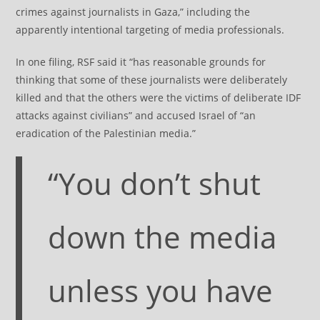
crimes against journalists in Gaza,” including the
apparently intentional targeting of media professionals.
In one filing, RSF said it “has reasonable grounds for
thinking that some of these journalists were deliberately
killed and that the others were the victims of deliberate IDF
attacks against civilians” and accused Israel of “an
eradication of the Palestinian media.”
“You don’t shut
down the media
unless you have