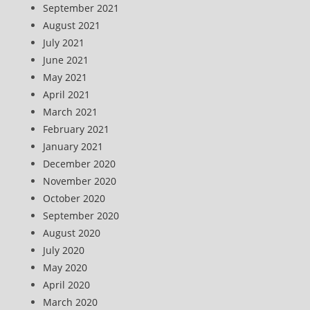
September 2021
August 2021
July 2021
June 2021
May 2021
April 2021
March 2021
February 2021
January 2021
December 2020
November 2020
October 2020
September 2020
August 2020
July 2020
May 2020
April 2020
March 2020