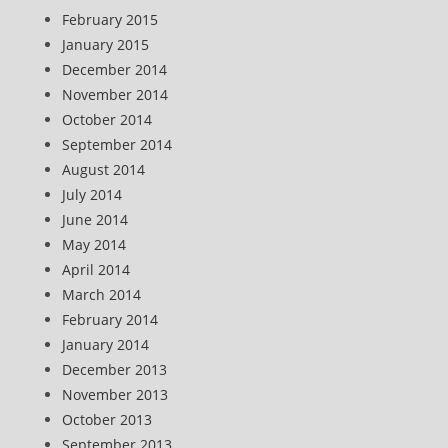
February 2015
January 2015
December 2014
November 2014
October 2014
September 2014
August 2014
July 2014
June 2014
May 2014
April 2014
March 2014
February 2014
January 2014
December 2013
November 2013
October 2013
September 2013