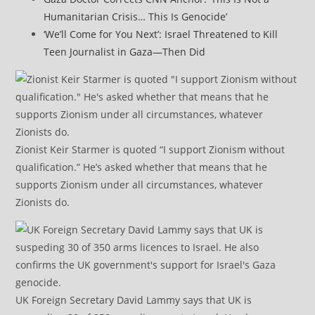
Humanitarian Crisis… This Is Genocide’
‘We’ll Come for You Next’: Israel Threatened to Kill
Teen Journalist in Gaza—Then Did
Zionist Keir Starmer is quoted “I support Zionism without
qualification.” He’s asked whether that means that he
supports Zionism under all circumstances, whatever
Zionists do.
UK Foreign Secretary David Lammy says that UK is