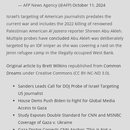
— AFP News Agency (@AFP)
October 11, 2024
Israel’s targeting of American journalists predates the
current war and includes the 2022 killing of renowned
Palestinian American
Al Jazeera
reporter Shireen Abu Akleh.
Multiple probes have
concluded
Abu Akleh was deliberately
targeted by an IDF sniper as she was covering a raid on the
Jenin refugee camp in the illegally occupied West Bank.
Original article
by
Brett Wilkins
republished from
Common
Dreams
under Creative Commons (CC BY-NC-ND 3.0).
Sanders Leads Call for DOJ Probe of Israel Targeting
US Journalist
House Dems Push Biden to Fight for Global Media
Access to Gaza
Study Exposes Double Standard for CNN and MSNBC
Coverage of Gaza v. Ukraine
Gaza Doctor Corrects CNN Anchor: ‘This Is Not a