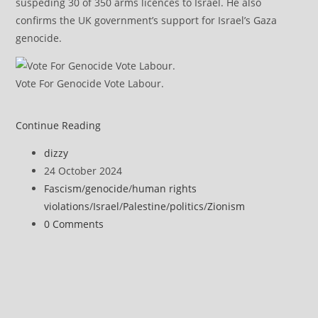
suspeding 30 of 350 arms licences to Israel. He also
confirms the UK government’s support for Israel’s Gaza
genocide.
Vote For Genocide Vote Labour.
Israel
Continue Reading
Calling
Post
dizzy
Journalists
author:
Post
24 October 2024
Terrorists
published:
Post
Fascism
/
genocide
/
human rights
Decried
category:
violations
/
Israel
/
Palestine
/
politics
/
Zionism
as
Post
0 Comments
‘An
comments:
Attempt
to
Preemptively
Justify