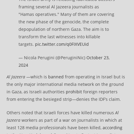
framing several Al Jazeera journalists as
"Hamas operatives." Many of them are covering
the new phase of the genocide, the complete
depopulation of northern Gaza. The aim is to
transform the last witnesses into killable
targets.
pic.twitter.com/q0FIXVEUid
— Nicola Perugini (@PeruginiNic)
October 23,
2024
Al Jazeera
—which is
banned
from operating in Israel but is
the only major international media network on the ground
in Gaza, as Israeli authorities
prohibit
foreign reporters
from entering the besieged strip—denies the IDF’s claim.
Others noted that Israeli forces have killed numerous
Al
Jazeera
workers as part of a war on journalists in which at
least 128 media professionals have been killed,
according