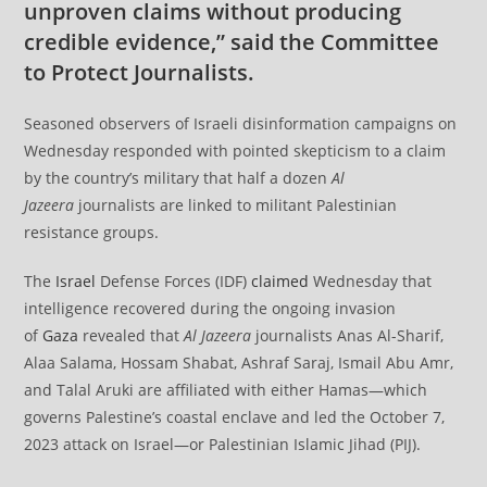
unproven claims without producing
credible evidence,” said the Committee
to Protect Journalists.
Seasoned observers of Israeli disinformation campaigns on
Wednesday responded with pointed skepticism to a claim
by the country’s military that half a dozen
Al
Jazeera
journalists are linked to militant Palestinian
resistance groups.
The
Israel
Defense Forces (IDF)
claimed
Wednesday that
intelligence recovered during the ongoing invasion
of
Gaza
revealed that
Al Jazeera
journalists Anas Al-Sharif,
Alaa Salama, Hossam Shabat, Ashraf Saraj, Ismail Abu Amr,
and Talal Aruki are affiliated with either Hamas—which
governs Palestine’s coastal enclave and led the October 7,
2023 attack on Israel—or Palestinian Islamic Jihad (PIJ).