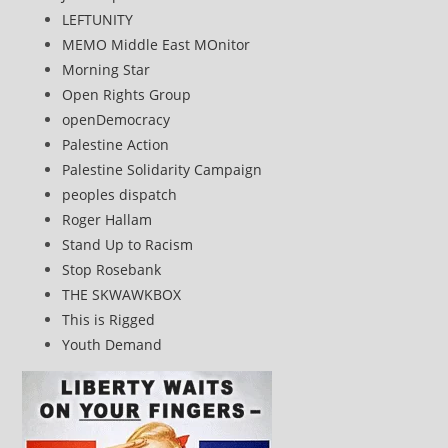
LEFTUNITY
MEMO Middle East MOnitor
Morning Star
Open Rights Group
openDemocracy
Palestine Action
Palestine Solidarity Campaign
peoples dispatch
Roger Hallam
Stand Up to Racism
Stop Rosebank
THE SKWAWKBOX
This is Rigged
Youth Demand