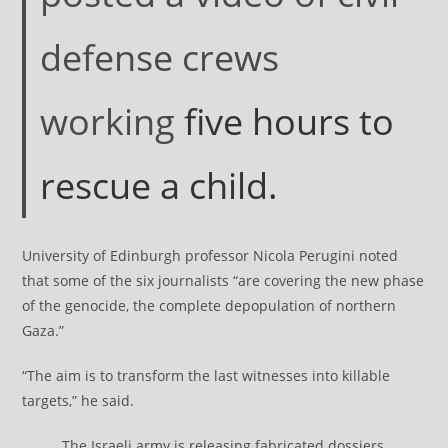
defense crews
working
five hours to
rescue a child.
University of Edinburgh professor Nicola Perugini noted
that some of the six journalists “are covering the new phase
of the genocide, the complete depopulation of northern
Gaza.”
“The aim is to transform the last witnesses into killable
targets,” he said.
The Israeli army is releasing fabricated dossiers