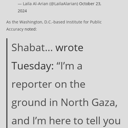
— Laila Al-Arian (@LailaAlarian)
October 23,
2024
As the Washington, D.C.-based Institute for Public
Accuracy
noted
:
Shabat…
wrote
Tuesday:
“I’m a
reporter on the
ground in North Gaza,
and I’m here to tell you