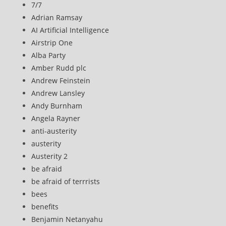
7/7
Adrian Ramsay
AI Artificial Intelligence
Airstrip One
Alba Party
Amber Rudd plc
Andrew Feinstein
Andrew Lansley
Andy Burnham
Angela Rayner
anti-austerity
austerity
Austerity 2
be afraid
be afraid of terrrists
bees
benefits
Benjamin Netanyahu