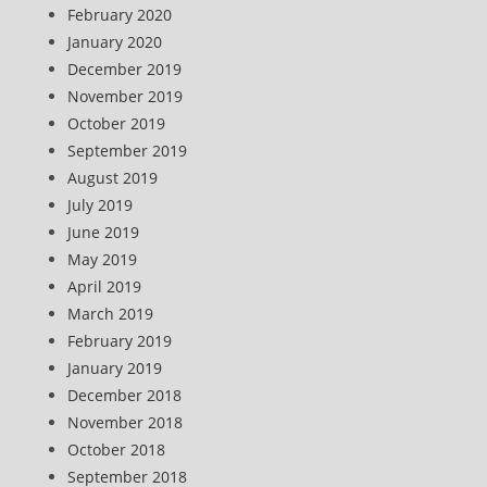
February 2020
January 2020
December 2019
November 2019
October 2019
September 2019
August 2019
July 2019
June 2019
May 2019
April 2019
March 2019
February 2019
January 2019
December 2018
November 2018
October 2018
September 2018