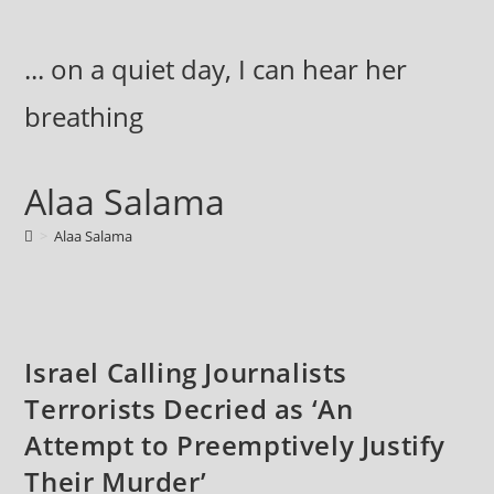
Skip
to
... on a quiet day, I can hear her
content
breathing
Alaa Salama
>
Alaa Salama
Israel Calling Journalists
Terrorists Decried as ‘An
Attempt to Preemptively Justify
Their Murder’