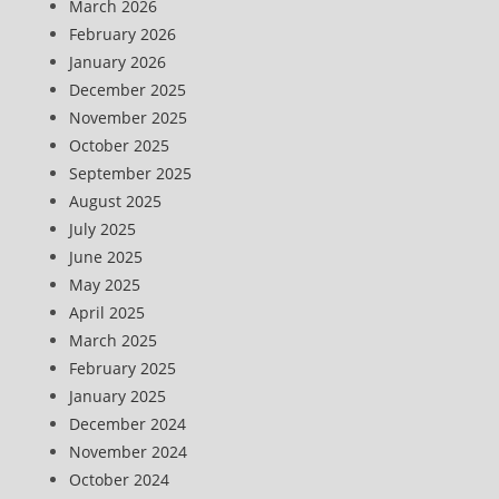
March 2026
February 2026
January 2026
December 2025
November 2025
October 2025
September 2025
August 2025
July 2025
June 2025
May 2025
April 2025
March 2025
February 2025
January 2025
December 2024
November 2024
October 2024