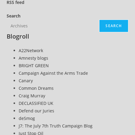
Their
RSS
feed
Murder’
Search
SEARCH
Blogroll
A22Network
Amnesty blogs
BRIGHT GREEN
Campaign Against the Arms Trade
Canary
Common Dreams
Craig Murray
DECLASSIFIED UK
Defend our Juries
deSmog
J7: The July 7th Truth Campaign Blog
Just Stop Oil