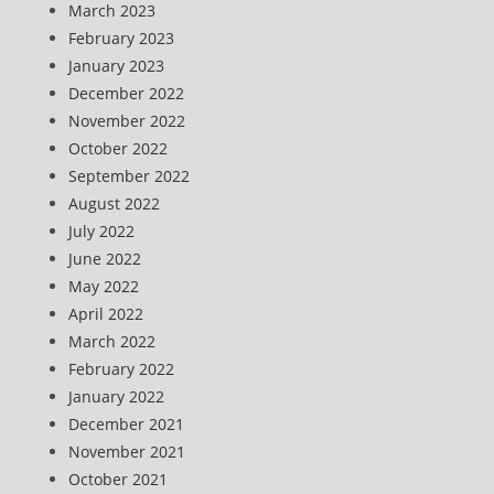
March 2023
February 2023
January 2023
December 2022
November 2022
October 2022
September 2022
August 2022
July 2022
June 2022
May 2022
April 2022
March 2022
February 2022
January 2022
December 2021
November 2021
October 2021