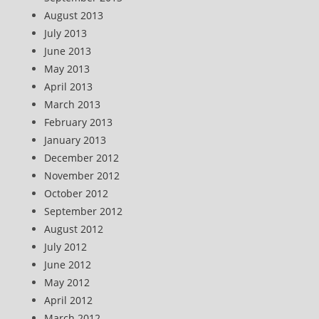
August 2013
July 2013
June 2013
May 2013
April 2013
March 2013
February 2013
January 2013
December 2012
November 2012
October 2012
September 2012
August 2012
July 2012
June 2012
May 2012
April 2012
March 2012