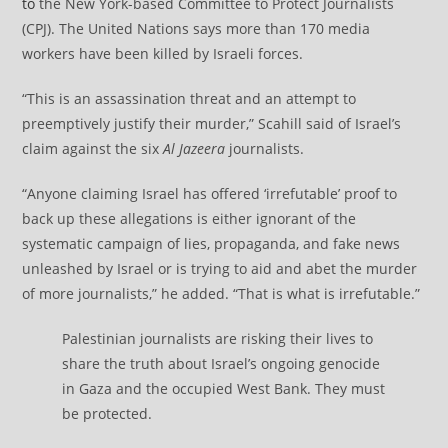
to
the New York-based Committee to Protect Journalists
(CPJ). The United Nations says more than 170 media
workers have been killed by Israeli forces.
“This is an assassination threat and an attempt to
preemptively justify their murder,” Scahill said of Israel’s
claim against the six
Al Jazeera
journalists.
“Anyone claiming Israel has offered ‘irrefutable’ proof to
back up these allegations is either ignorant of the
systematic campaign of lies, propaganda, and fake news
unleashed by Israel or is trying to aid and abet the murder
of more journalists,” he added. “That is what is irrefutable.”
Palestinian journalists are risking their lives to
share the truth about Israel’s ongoing genocide
in Gaza and the occupied West Bank. They must
be protected.