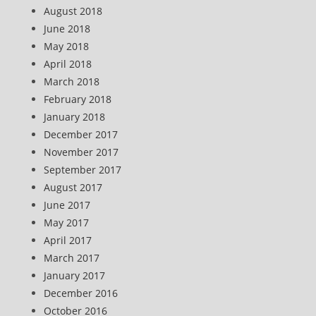
August 2018
June 2018
May 2018
April 2018
March 2018
February 2018
January 2018
December 2017
November 2017
September 2017
August 2017
June 2017
May 2017
April 2017
March 2017
January 2017
December 2016
October 2016