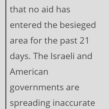
that no aid has
entered the besieged
area for the past 21
days. The Israeli and
American
governments are
spreading inaccurate