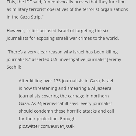
This, the IDF said, “unequivocally proves that they function
as military terrorist operatives of the terrorist organizations
in the Gaza Strip.”
However, critics accused Israel of targeting the six
journalists for exposing Israeli war crimes to the world.
“There’s a very clear reason why Israel has been killing
journalists,” asserted U.S. investigative journalist Jeremy
Scahill:
After killing over 175 journalists in Gaza, Israel
is now threatening and smearing 6 Al Jazeera
journalists covering the carnage in northern
Gaza. As
@jeremyscahill
says, every journalist
should condemn these horrific attacks and call
for their protection. Enough.
pic.twitter.com/eUNeYjXUik