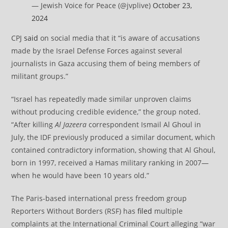
— Jewish Voice for Peace (@jvplive)
October 23,
2024
CPJ
said
on social media that it “is aware of accusations
made by the Israel Defense Forces against several
journalists in Gaza accusing them of being members of
militant groups.”
“Israel has repeatedly made similar unproven claims
without producing credible evidence,” the group noted.
“After killing
Al Jazeera
correspondent Ismail Al Ghoul in
July, the IDF previously produced a similar document, which
contained contradictory information, showing that Al Ghoul,
born in 1997, received a Hamas military ranking in 2007—
when he would have been 10 years old.”
The Paris-based international press freedom group
Reporters Without Borders (RSF) has
filed
multiple
complaints at the International Criminal Court alleging “war