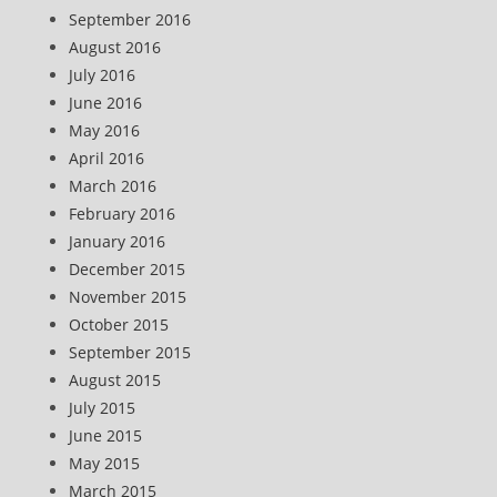
September 2016
August 2016
July 2016
June 2016
May 2016
April 2016
March 2016
February 2016
January 2016
December 2015
November 2015
October 2015
September 2015
August 2015
July 2015
June 2015
May 2015
March 2015