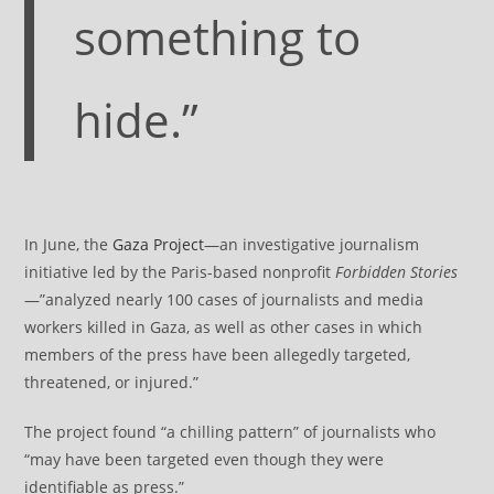
something to
hide.”
In June, the
Gaza Project
—an investigative journalism
initiative led by the Paris-based nonprofit
Forbidden Stories
—”analyzed nearly 100 cases of journalists and media
workers killed in Gaza, as well as other cases in which
members of the press have been allegedly targeted,
threatened, or injured.”
The project found “a chilling pattern” of journalists who
“may have been targeted even though they were
identifiable as press.”