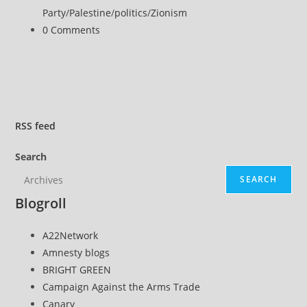
Party
/
Palestine
/
politics
/
Zionism
Post
0 Comments
comments:
RSS
feed
Search
SEARCH
Blogroll
A22Network
Amnesty blogs
BRIGHT GREEN
Campaign Against the Arms Trade
Canary