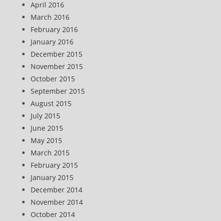
April 2016
March 2016
February 2016
January 2016
December 2015
November 2015
October 2015
September 2015
August 2015
July 2015
June 2015
May 2015
March 2015
February 2015
January 2015
December 2014
November 2014
October 2014