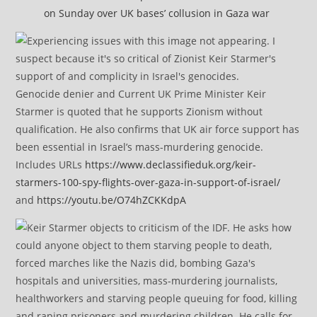
on Sunday over UK bases’ collusion in Gaza war
Genocide denier and Current UK Prime Minister Keir
Starmer is quoted that he supports Zionism without
qualification. He also confirms that UK air force support has
been essential in Israel’s mass-murdering genocide.
Includes URLs
https://www.declassifieduk.org/keir-
starmers-100-spy-flights-over-gaza-in-support-of-israel/
and
https://youtu.be/O74hZCKKdpA