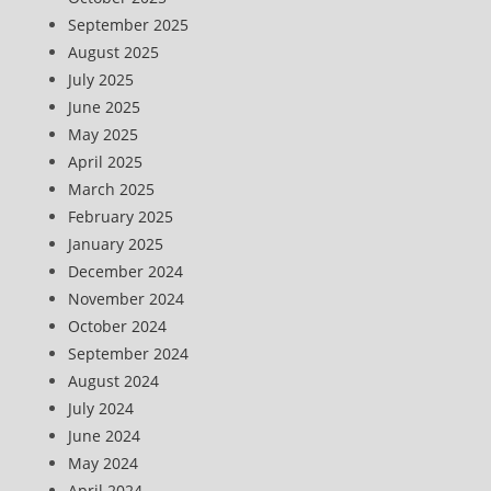
September 2025
August 2025
July 2025
June 2025
May 2025
April 2025
March 2025
February 2025
January 2025
December 2024
November 2024
October 2024
September 2024
August 2024
July 2024
June 2024
May 2024
April 2024