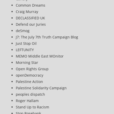
Common Dreams
Craig Murray
DECLASSIFIED UK
Defend our Juries
deSmog
J7: The July 7th Truth Campaign Blog
Just Stop Oil
LEFTUNITY
MEMO Middle East MOnitor
Morning Star
Open Rights Group
openDemocracy
Palestine Action
Palestine Solidarity Campaign
peoples dispatch
Roger Hallam
Stand Up to Racism
Stop Rosebank