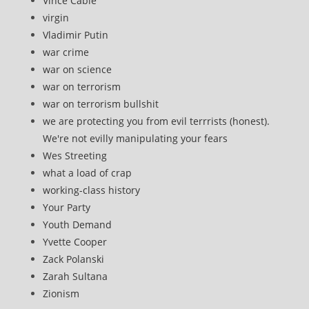
Vince Cable
virgin
Vladimir Putin
war crime
war on science
war on terrorism
war on terrorism bullshit
we are protecting you from evil terrrists (honest).
We're not evilly manipulating your fears
Wes Streeting
what a load of crap
working-class history
Your Party
Youth Demand
Yvette Cooper
Zack Polanski
Zarah Sultana
Zionism