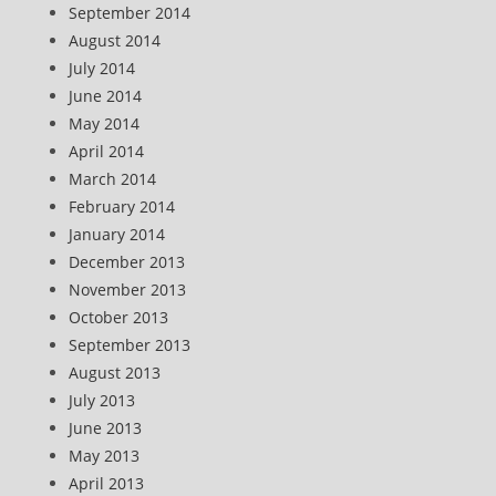
September 2014
August 2014
July 2014
June 2014
May 2014
April 2014
March 2014
February 2014
January 2014
December 2013
November 2013
October 2013
September 2013
August 2013
July 2013
June 2013
May 2013
April 2013