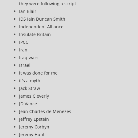
they were following a script
Ian Blair
IDS Iain Duncan Smith
Independent Alliance
Insulate Britain
IPCC
Iran
Iraq wars
Israel
it was done for me
it's a myth
Jack Straw
James Cleverly
JD Vance
Jean Charles de Menezes
Jeffrey Epstein
Jeremy Corbyn
Jeremy Hunt