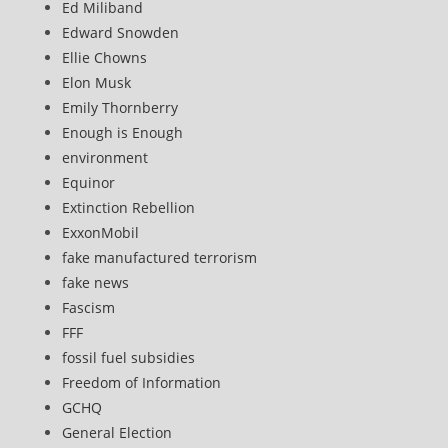
Ed Miliband
Edward Snowden
Ellie Chowns
Elon Musk
Emily Thornberry
Enough is Enough
environment
Equinor
Extinction Rebellion
ExxonMobil
fake manufactured terrorism
fake news
Fascism
FFF
fossil fuel subsidies
Freedom of Information
GCHQ
General Election