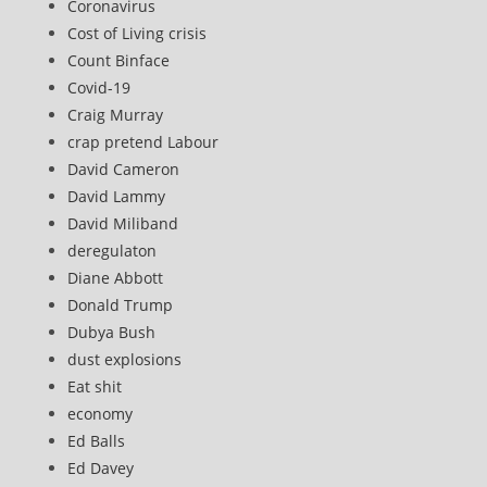
Coronavirus
Cost of Living crisis
Count Binface
Covid-19
Craig Murray
crap pretend Labour
David Cameron
David Lammy
David Miliband
deregulaton
Diane Abbott
Donald Trump
Dubya Bush
dust explosions
Eat shit
economy
Ed Balls
Ed Davey