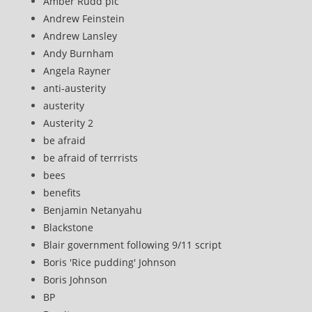
Amber Rudd plc
Andrew Feinstein
Andrew Lansley
Andy Burnham
Angela Rayner
anti-austerity
austerity
Austerity 2
be afraid
be afraid of terrrists
bees
benefits
Benjamin Netanyahu
Blackstone
Blair government following 9/11 script
Boris 'Rice pudding' Johnson
Boris Johnson
BP