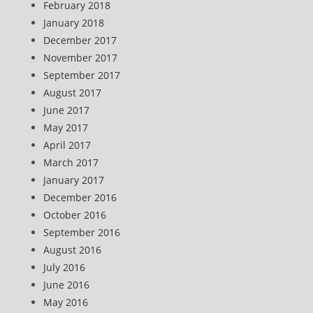
February 2018
January 2018
December 2017
November 2017
September 2017
August 2017
June 2017
May 2017
April 2017
March 2017
January 2017
December 2016
October 2016
September 2016
August 2016
July 2016
June 2016
May 2016