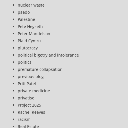
nuclear waste
paedo
Palestine
Pete Hegseth
Peter Mandelson
Plaid Cymru
plutocracy
political bigotry and intolerance
politics
premature collapsation
previous blog
Priti Patel
private medicine
privatise
Project 2025
Rachel Reeves
racism
Real Estate