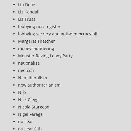
Lib Dems
Liz Kendall
Liz Truss
lobbying non-register
lobbying secrecy and anti-democracy bill
Margaret Thatcher
money laundering
Monster Raving Loony Party
nationalise
neo-con
Neo-liberalism
new authoritarianism
NHS
Nick Clegg
Nicola Sturgeon
Nigel Farage
nuclear
nuclear filth