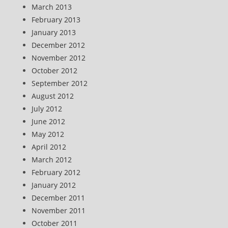
March 2013
February 2013
January 2013
December 2012
November 2012
October 2012
September 2012
August 2012
July 2012
June 2012
May 2012
April 2012
March 2012
February 2012
January 2012
December 2011
November 2011
October 2011