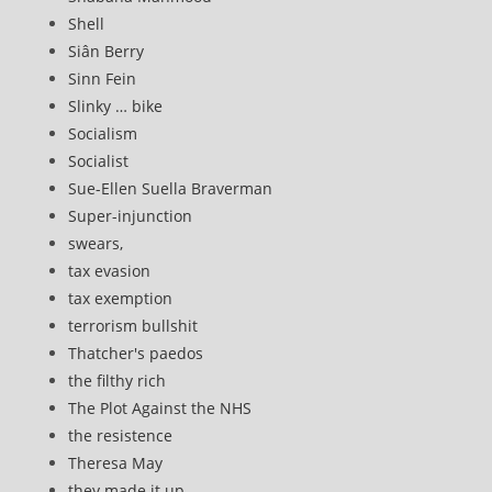
Shell
Siân Berry
Sinn Fein
Slinky … bike
Socialism
Socialist
Sue-Ellen Suella Braverman
Super-injunction
swears,
tax evasion
tax exemption
terrorism bullshit
Thatcher's paedos
the filthy rich
The Plot Against the NHS
the resistence
Theresa May
they made it up