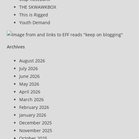
THE SKWAWKBOX
This is Rigged
Youth Demand
Archives
August 2026
July 2026
June 2026
May 2026
April 2026
March 2026
February 2026
January 2026
December 2025
November 2025
October 2025