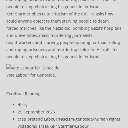
Keir Starmer objects to criticism of the IDF. He asks how
could anyone object to them starving people to death,
forced marches like the Nazis did, bombing Gaza’s hospitals
and universities, mass-murdering journalists,
healthworkers and starving people queuing for food, killing
and raping prisoners and murdering children. He calls for
people to stop obstructing his genocide for Israel.
Vote Labour for Genocide.
Continue Reading
Post
dizzy
author:
Post
25 September 2025
published:
Post
crap pretend Labour
/
Fascism
/
genocide
/
human rights
category:
violations
/
Israel
/
Keir Starmer
/
Labour