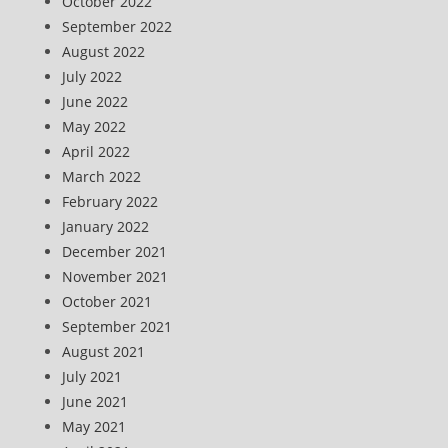
October 2022
September 2022
August 2022
July 2022
June 2022
May 2022
April 2022
March 2022
February 2022
January 2022
December 2021
November 2021
October 2021
September 2021
August 2021
July 2021
June 2021
May 2021