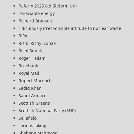
Reform 2025 Ltd (Reform UK)
renewable energy
Richard Branson
ridiculously irresponsible attitude to nuclear waste
RIPA
Rishi 'Richy' Sunak
Rishi Sunak
Roger Hallam
Rosebank
Royal Mail
Rupert Murdoch
Sadiq Khan
Saudi Armaco
Scottish Greens
Scottish National Party (SNP)
Sellafield
serious joking
Shabana Mahmood