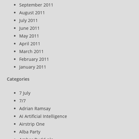
September 2011
August 2011
July 2011
June 2011
May 2011
April 2011
March 2011
February 2011
January 2011
Categories
7 July
7/7
Adrian Ramsay
AI Artificial Intelligence
Airstrip One
Alba Party