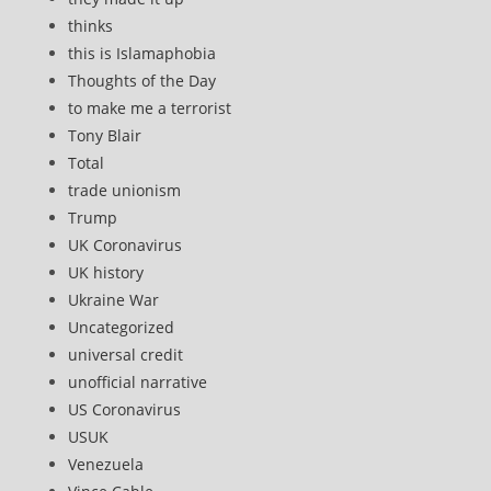
thinks
this is Islamaphobia
Thoughts of the Day
to make me a terrorist
Tony Blair
Total
trade unionism
Trump
UK Coronavirus
UK history
Ukraine War
Uncategorized
universal credit
unofficial narrative
US Coronavirus
USUK
Venezuela