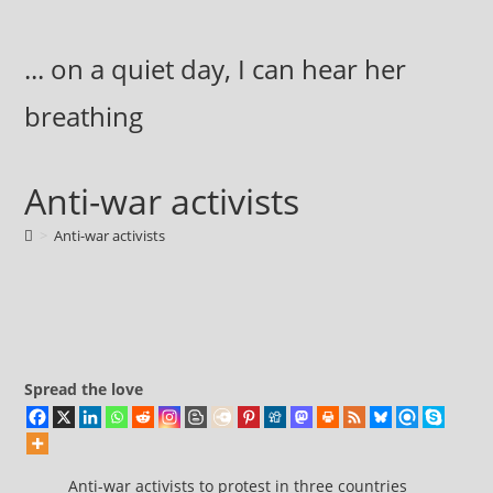
Skip
to
... on a quiet day, I can hear her
content
breathing
Anti-war activists
>
Anti-war activists
Spread the love
Anti-war activists to protest in three countries