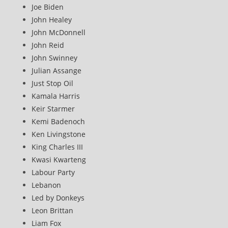
Joe Biden
John Healey
John McDonnell
John Reid
John Swinney
Julian Assange
Just Stop Oil
Kamala Harris
Keir Starmer
Kemi Badenoch
Ken Livingstone
King Charles III
Kwasi Kwarteng
Labour Party
Lebanon
Led by Donkeys
Leon Brittan
Liam Fox