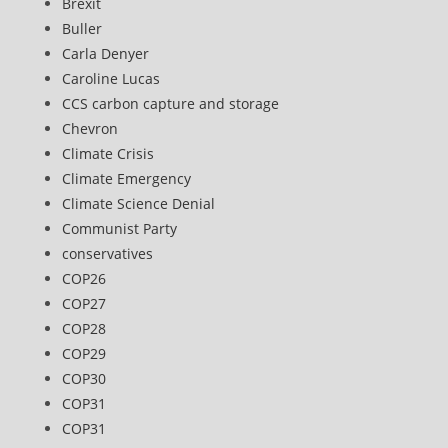
Brexit
Buller
Carla Denyer
Caroline Lucas
CCS carbon capture and storage
Chevron
Climate Crisis
Climate Emergency
Climate Science Denial
Communist Party
conservatives
COP26
COP27
COP28
COP29
COP30
COP31
COP31