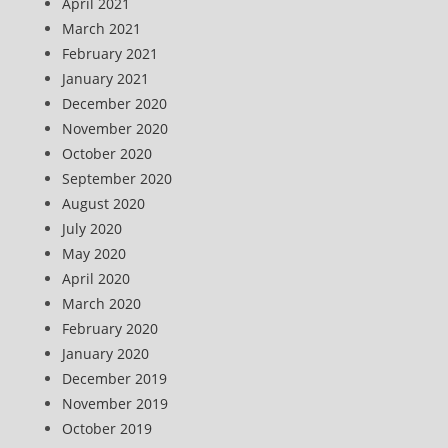
April 2021
March 2021
February 2021
January 2021
December 2020
November 2020
October 2020
September 2020
August 2020
July 2020
May 2020
April 2020
March 2020
February 2020
January 2020
December 2019
November 2019
October 2019