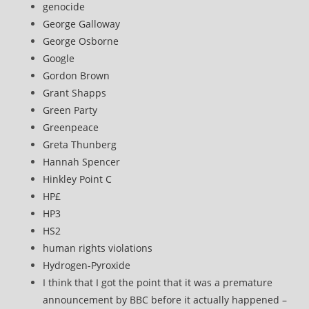
genocide
George Galloway
George Osborne
Google
Gordon Brown
Grant Shapps
Green Party
Greenpeace
Greta Thunberg
Hannah Spencer
Hinkley Point C
HP£
HP3
HS2
human rights violations
Hydrogen-Pyroxide
I think that I got the point that it was a premature
announcement by BBC before it actually happened –