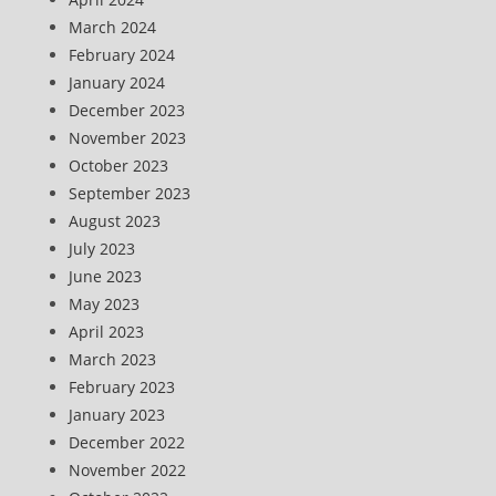
March 2024
February 2024
January 2024
December 2023
November 2023
October 2023
September 2023
August 2023
July 2023
June 2023
May 2023
April 2023
March 2023
February 2023
January 2023
December 2022
November 2022