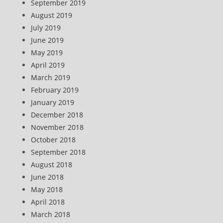
September 2019
August 2019
July 2019
June 2019
May 2019
April 2019
March 2019
February 2019
January 2019
December 2018
November 2018
October 2018
September 2018
August 2018
June 2018
May 2018
April 2018
March 2018