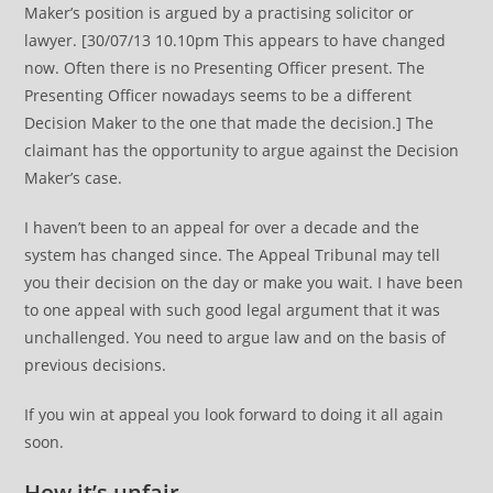
Maker’s position is argued by a practising solicitor or
lawyer. [30/07/13 10.10pm This appears to have changed
now. Often there is no Presenting Officer present. The
Presenting Officer nowadays seems to be a different
Decision Maker to the one that made the decision.] The
claimant has the opportunity to argue against the Decision
Maker’s case.
I haven’t been to an appeal for over a decade and the
system has changed since. The Appeal Tribunal may tell
you their decision on the day or make you wait. I have been
to one appeal with such good legal argument that it was
unchallenged. You need to argue law and on the basis of
previous decisions.
If you win at appeal you look forward to doing it all again
soon.
How it’s unfair