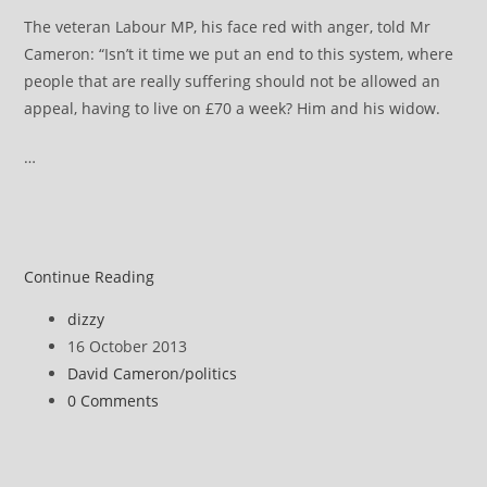
The veteran Labour MP, his face red with anger, told Mr
Cameron: “Isn’t it time we put an end to this system, where
people that are really suffering should not be allowed an
appeal, having to live on £70 a week? Him and his widow.
…
David
Continue Reading
Cameron
Post
dizzy
says
author:
Post
16 October 2013
Atos
published:
Post
David Cameron
/
politics
decision-
category:
Post
0 Comments
making
comments:
must
improve