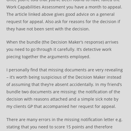
Work Capabilities Assessment you have a month to appeal.
The article linked above gives good advice on a general
request for appeal. Also ask for reasons for the decision if
they have not been sent with the decision.
When the bundle (the Decision Maker’s response) arrives
you need to go through it carefully. It’s detective work
piecing together the arguments employed.
I personally find that missing documents are very revealing
– it’s worth being suspicious of the Decision Maker instead
of assuming that they’re absent accidentally. In my friend’s
bundle two documents are missing: the notification of the
decision with reasons attached and a simple sick note by
my clients GP that accompanied her request for appeal.
There are many errors in the missing notification letter e.g.
stating that you need to score 15 points and therefore