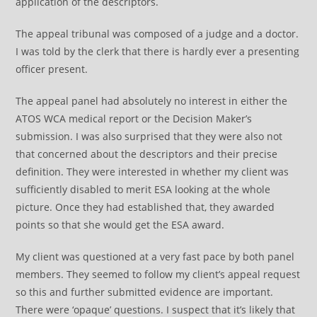
application of the descriptors.
The appeal tribunal was composed of a judge and a doctor.
I was told by the clerk that there is hardly ever a presenting
officer present.
The appeal panel had absolutely no interest in either the
ATOS WCA medical report or the Decision Maker’s
submission. I was also surprised that they were also not
that concerned about the descriptors and their precise
definition. They were interested in whether my client was
sufficiently disabled to merit ESA looking at the whole
picture. Once they had established that, they awarded
points so that she would get the ESA award.
My client was questioned at a very fast pace by both panel
members. They seemed to follow my client’s appeal request
so this and further submitted evidence are important.
There were ‘opaque’ questions. I suspect that it’s likely that