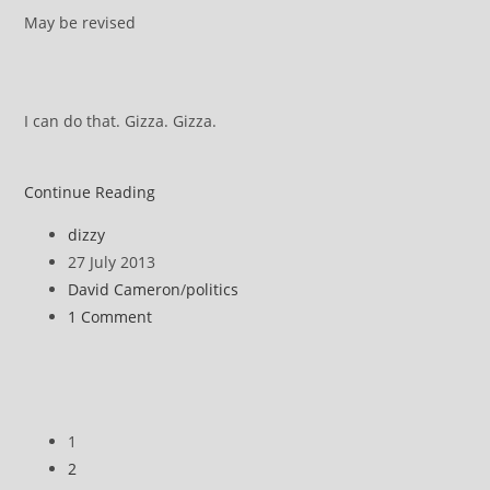
May be revised
I can do that. Gizza. Gizza.
ATOS
Continue Reading
DWP
Post
dizzy
appeal
author:
Post
27 July 2013
::
published:
Post
David Cameron
/
politics
How
category:
Post
1 Comment
it
comments:
works
1
2