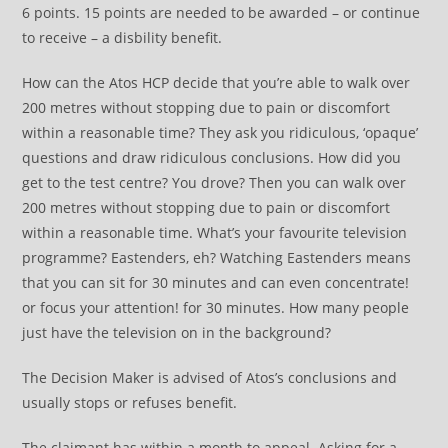
6 points. 15 points are needed to be awarded – or continue
to receive – a disbility benefit.
How can the Atos HCP decide that you’re able to walk over
200 metres without stopping due to pain or discomfort
within a reasonable time? They ask you ridiculous, ‘opaque’
questions and draw ridiculous conclusions. How did you
get to the test centre? You drove? Then you can walk over
200 metres without stopping due to pain or discomfort
within a reasonable time. What’s your favourite television
programme? Eastenders, eh? Watching Eastenders means
that you can sit for 30 minutes and can even concentrate!
or focus your attention! for 30 minutes. How many people
just have the television on in the background?
The Decision Maker is advised of Atos’s conclusions and
usually stops or refuses benefit.
The claimant has within a month to appeal. Asking for a