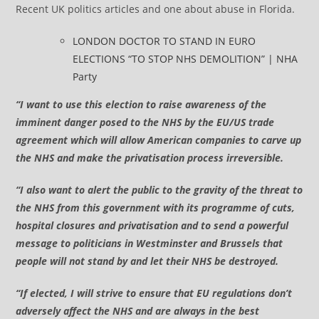
Recent UK politics articles and one about abuse in Florida.
LONDON DOCTOR TO STAND IN EURO
ELECTIONS “TO STOP NHS DEMOLITION” | NHA
Party
“I want to use this election to raise awareness of the
imminent danger posed to the NHS by the EU/US trade
agreement which will allow American companies to carve up
the NHS and make the privatisation process irreversible.
“I also want to alert the public to the gravity of the threat to
the NHS from this government with its programme of cuts,
hospital closures and privatisation and to send a powerful
message to politicians in Westminster and Brussels that
people will not stand by and let their NHS be destroyed.
“If elected, I will strive to ensure that EU regulations don’t
adversely affect the NHS and are always in the best