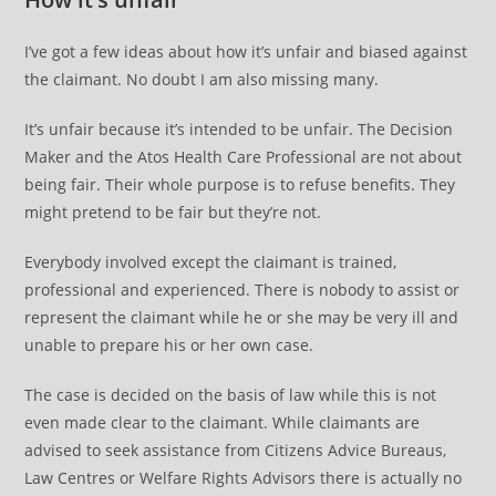
I’ve got a few ideas about how it’s unfair and biased against
the claimant. No doubt I am also missing many.
It’s unfair because it’s intended to be unfair. The Decision
Maker and the Atos Health Care Professional are not about
being fair. Their whole purpose is to refuse benefits. They
might pretend to be fair but they’re not.
Everybody involved except the claimant is trained,
professional and experienced. There is nobody to assist or
represent the claimant while he or she may be very ill and
unable to prepare his or her own case.
The case is decided on the basis of law while this is not
even made clear to the claimant. While claimants are
advised to seek assistance from Citizens Advice Bureaus,
Law Centres or Welfare Rights Advisors there is actually no