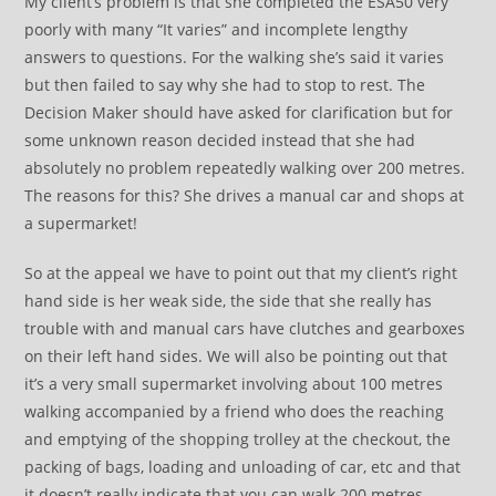
My client’s problem is that she completed the ESA50 very
poorly with many “It varies” and incomplete lengthy
answers to questions. For the walking she’s said it varies
but then failed to say why she had to stop to rest. The
Decision Maker should have asked for clarification but for
some unknown reason decided instead that she had
absolutely no problem repeatedly walking over 200 metres.
The reasons for this? She drives a manual car and shops at
a supermarket!
So at the appeal we have to point out that my client’s right
hand side is her weak side, the side that she really has
trouble with and manual cars have clutches and gearboxes
on their left hand sides. We will also be pointing out that
it’s a very small supermarket involving about 100 metres
walking accompanied by a friend who does the reaching
and emptying of the shopping trolley at the checkout, the
packing of bags, loading and unloading of car, etc and that
it doesn’t really indicate that you can walk 200 metres