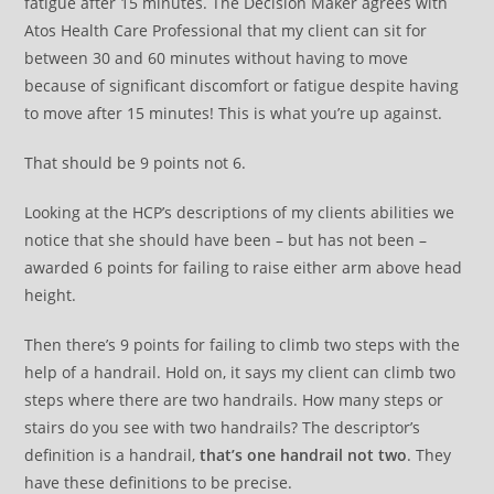
fatigue after 15 minutes. The Decision Maker agrees with
Atos Health Care Professional that my client can sit for
between 30 and 60 minutes without having to move
because of significant discomfort or fatigue despite having
to move after 15 minutes! This is what you’re up against.
That should be 9 points not 6.
Looking at the HCP’s descriptions of my clients abilities we
notice that she should have been – but has not been –
awarded 6 points for failing to raise either arm above head
height.
Then there’s 9 points for failing to climb two steps with the
help of a handrail. Hold on, it says my client can climb two
steps where there are two handrails. How many steps or
stairs do you see with two handrails? The descriptor’s
definition is a handrail,
that’s one handrail not two
. They
have these definitions to be precise.