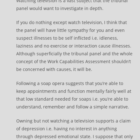
Watching television is a vast subject that the tribunal
panel would want to investigate in depth.
If you do nothing except watch television, I think that
the panel will have little sympathy for you and even
suspect illnesses to be self inflicted i.e. idleness,
laziness and no exercise or interaction cause illnesses.
Although superficially the tribunal panel and the whole
concept of the Work Capabilities Assessment shouldn’t
be concerned with causes, it will be.
Following a soap opera suggests that you’re able to
keep appointments and function mentally fairly well at
that low standard needed for soaps i.e. you’re able to
understand, remember and follow a simple narrative.
Owning but not watching a television supports a claim
of depression i.e. having no interest in anything
through depressed emotional state. I suppose that only