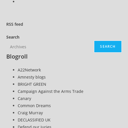
Go
to
the
next
RSS
feed
page
Search
SEARCH
Blogroll
A22Network
Amnesty blogs
BRIGHT GREEN
Campaign Against the Arms Trade
Canary
Common Dreams
Craig Murray
DECLASSIFIED UK
Defend our Juries