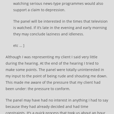
watching serious news-type programmes would also
support a claim to depression.
The panel will be interested in the times that television
is watched. If it’s late in the evening and early morning
they may conclude laziness and idleness.
etc … ]
Although I was representing my client I said very little
during the hearing. At the end of the hearing I tried to
make some points. The panel were totally uninterested in
my input to the point of being rude and shouting me down.
This made me aware of the pressure that my client had
been under: the pressure to conform.
The panel may have had no interest in anything I had to say
because they had already decided and had time
constraints. It’s a quick process that took us about an hour