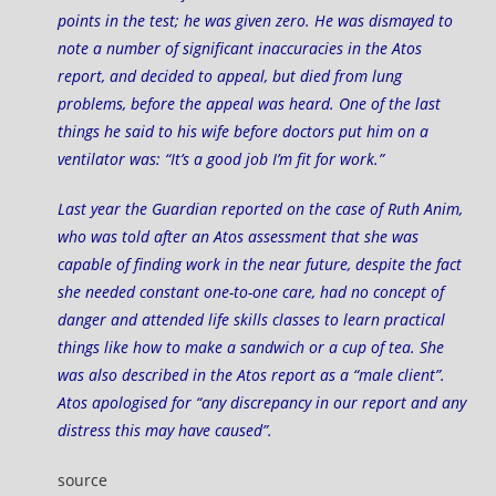
points in the test; he was given zero. He was dismayed to
note a number of significant inaccuracies in the Atos
report, and decided to appeal, but died from lung
problems, before the appeal was heard. One of the last
things he said to his wife before doctors put him on a
ventilator was: “It’s a good job I’m fit for work.”
Last year the Guardian reported on the case of
Ruth Anim
,
who was told after an Atos assessment that she was
capable of finding work in the near future, despite the fact
she needed constant one-to-one care, had no concept of
danger and attended life skills classes to learn practical
things like how to make a sandwich or a cup of tea. She
was also described in the Atos report as a “male client”.
Atos apologised for “any discrepancy in our report and any
distress this may have caused”.
source