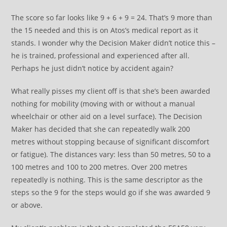
The score so far looks like 9 + 6 + 9 = 24. That’s 9 more than
the 15 needed and this is on Atos’s medical report as it
stands. I wonder why the Decision Maker didn’t notice this –
he is trained, professional and experienced after all.
Perhaps he just didn’t notice by accident again?
What really pisses my client off is that she’s been awarded
nothing for mobility (moving with or without a manual
wheelchair or other aid on a level surface). The Decision
Maker has decided that she can repeatedly walk 200
metres without stopping because of significant discomfort
or fatigue). The distances vary: less than 50 metres, 50 to a
100 metres and 100 to 200 metres. Over 200 metres
repeatedly is nothing. This is the same descriptor as the
steps so the 9 for the steps would go if she was awarded 9
or above.