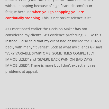
without stopping because of significant discomfort or
fatigue because
when you go shopping you are
continually stopping
. This is not rocket science is it?
As I mentioned earlier the Decision Maker has not
considered my client’s GP’s evidence preferring BS like this
instead. I also said that my client had answered the ESA50
badly with many “it varies”. Look at what my client’s GP says:
“VERY VARIABLE SYMPTOMS, SOMETIMES COMPLETELY
IMMOBILIZED” and “SEVERE BACK PAIN ON BAD DAYS
IMMOBILISED”. There is more but I don’t expect any real
problems at appeal.
ATOS