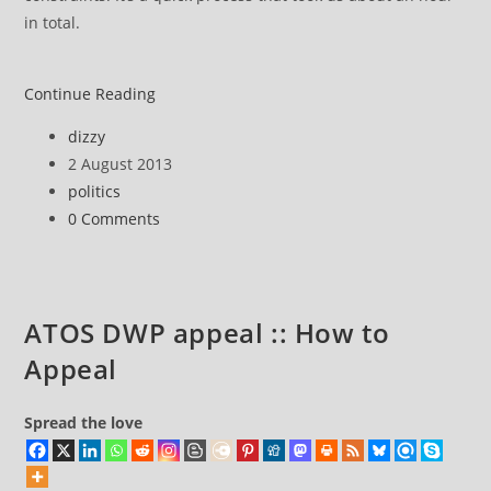
in total.
ATOS
Continue Reading
DWP
Post
dizzy
appeal
author:
Post
2 August 2013
::
published:
Post
politics
The
category:
Post
0 Comments
appeal
comments:
hearing
ATOS DWP appeal :: How to
Appeal
Spread the love