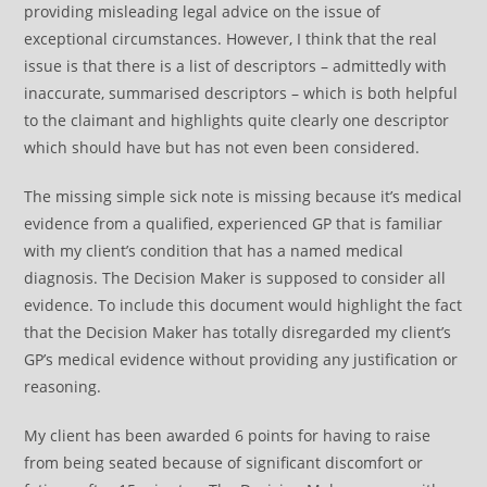
providing misleading legal advice on the issue of
exceptional circumstances. However, I think that the real
issue is that there is a list of descriptors – admittedly with
inaccurate, summarised descriptors – which is both helpful
to the claimant and highlights quite clearly one descriptor
which should have but has not even been considered.
The missing simple sick note is missing because it’s medical
evidence from a qualified, experienced GP that is familiar
with my client’s condition that has a named medical
diagnosis. The Decision Maker is supposed to consider all
evidence. To include this document would highlight the fact
that the Decision Maker has totally disregarded my client’s
GP’s medical evidence without providing any justification or
reasoning.
My client has been awarded 6 points for having to raise
from being seated because of significant discomfort or