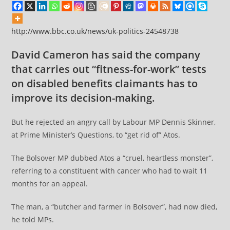
http://www.bbc.co.uk/news/uk-politics-24548738
David Cameron has said the company
that carries out “fitness-for-work” tests
on disabled benefits claimants has to
improve its decision-making.
But he rejected an angry call by Labour MP Dennis Skinner,
at Prime Minister’s Questions, to “get rid of” Atos.
The Bolsover MP dubbed Atos a “cruel, heartless monster”,
referring to a constituent with cancer who had to wait 11
months for an appeal.
The man, a “butcher and farmer in Bolsover”, had now died,
he told MPs.