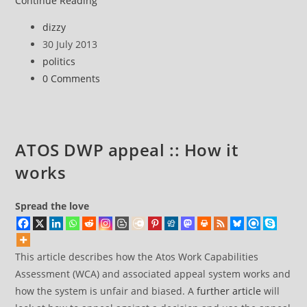
Continue Reading
DWP
Post
dizzy
appeal
author:
Post
30 July 2013
::
published:
Post
politics
How
category:
Post
0 Comments
to
comments:
Appeal
ATOS DWP appeal :: How it
works
Spread the love
This article describes how the Atos Work Capabilities
Assessment (WCA) and associated appeal system works and
how the system is unfair and biased. A
further article
will