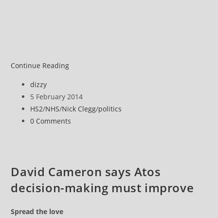
UK
Continue Reading
politics
Post
dizzy
author:
Post
5 February 2014
published:
Post
HS2
/
NHS
/
Nick Clegg
/
politics
category:
Post
0 Comments
comments:
David Cameron says Atos
decision-making must improve
Spread the love