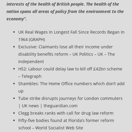
interests of the health of British people. The health of the
nation spans all areas of policy from the environment to the
economy”.
UK Real Wages In Longest Fall Since Records Began In
1964 (GRAPH)
Exclusive: Claimants lose all their income under
disability benefits reform – UK Politics – UK – The
Independent
HS2: Labour could delay law to kill off £42bn scheme
– Telegraph
Shambles: The Home Office numbers which don’t add
up
Tube strike disrupts journeys for London commuters
| UK news | theguardian.com
Clegg breaks ranks with call for drug law reform
Fifty-five bodies found at Florida’s former reform
school – World Socialist Web Site