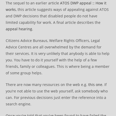
The sequel to an earlier article
ATOS DWP appeal :: How it
works
, this article suggests ways of appealing against ATOS
and DWP decisions that disabled people do not have
limited capability for work. A final article describes the
appeal hearing
.
Citizens Advice Bureaus, Welfare Rights Officers, Legal
Advice Centres are all overwhelmed by the demand for
their services. It is very unlikely that anybody is able to help
you. You have to do it yourself with the help of a few
friends, family or colleagues. This is where being a member
of some group helps.
There are now many resources on the web e.g.
this one
. If
you’re not able to use the web yourself, ask somebody who
can. For previous decisions just enter the reference into a
search engine.
Once you’re told that you’ve been found to have failed the