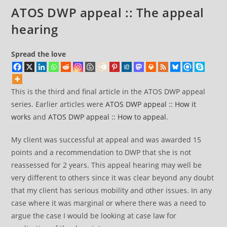
ATOS DWP appeal :: The appeal
hearing
Spread the love
This is the third and final article in the ATOS DWP appeal
series. Earlier articles were
ATOS DWP appeal :: How it
works
and
ATOS DWP appeal :: How to appeal
.
My client was successful at appeal and was awarded 15
points and a recommendation to DWP that she is not
reassessed for 2 years. This appeal hearing may well be
very different to others since it was clear beyond any doubt
that my client has serious mobility and other issues. In any
case where it was marginal or where there was a need to
argue the case I would be looking at case law for