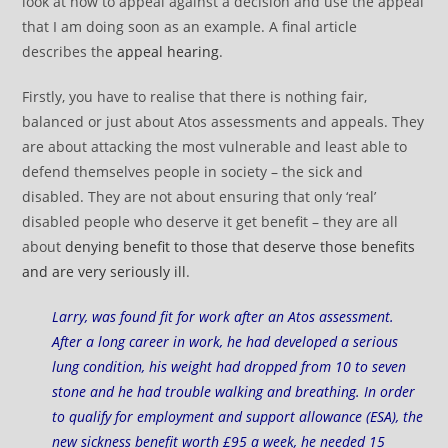
look at how to appeal against a decision and use the appeal
that I am doing soon as an example. A final article
describes the
appeal hearing
.
Firstly, you have to realise that there is nothing fair,
balanced or just about Atos assessments and appeals. They
are about attacking the most vulnerable and least able to
defend themselves people in society – the sick and
disabled. They are not about ensuring that only ‘real’
disabled people who deserve it get benefit – they are all
about
denying benefit to those that deserve those benefits
and are very seriously ill
.
Larry, was found fit for work after an Atos assessment.
After a long career in work, he had developed a serious
lung condition, his weight had dropped from 10 to seven
stone and he had trouble walking and breathing. In order
to qualify for employment and support allowance (ESA), the
new sickness benefit worth £95 a week, he needed 15