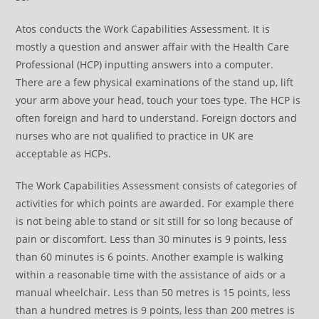
Atos conducts the Work Capabilities Assessment. It is
mostly a question and answer affair with the Health Care
Professional (HCP) inputting answers into a computer.
There are a few physical examinations of the stand up, lift
your arm above your head, touch your toes type. The HCP is
often foreign and hard to understand. Foreign doctors and
nurses who are not qualified to practice in UK are
acceptable as HCPs.
The Work Capabilities Assessment consists of categories of
activities for which points are awarded. For example there
is not being able to stand or sit still for so long because of
pain or discomfort. Less than 30 minutes is 9 points, less
than 60 minutes is 6 points. Another example is walking
within a reasonable time with the assistance of aids or a
manual wheelchair. Less than 50 metres is 15 points, less
than a hundred metres is 9 points, less than 200 metres is