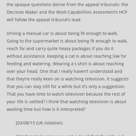
the opaque questions derive from the appeal tribunals: the
Decision Maker and the Work Capabilities Assesment’s HCP
will follow the appeal tribunal’s lead.
Driving a manual car is about being fit enough to walk.
Going to the supermarket is about being fit enough to walk,
reach for and carry quite heavy packages if you do it
without assistance. Keeping a cat is about reaching low for
feeding and watering. Wearing a t-shirt is about reaching
over your head. One that I really haven’t understood and
that they’re really keen on is watching television. It suggests
that you can stay still for a while but it’s only a suggestion.
That you have time to watch television because the rest of
your life is settled? I think that watching television is about
wasting time but how is it interpreted?
[03/08/13 (UK notation)