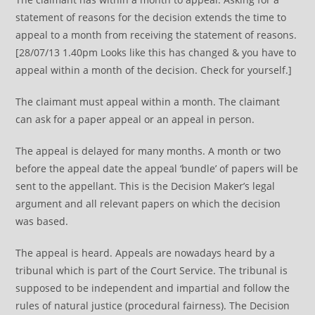
statement of reasons for the decision extends the time to
appeal to a month from receiving the statement of reasons.
[28/07/13 1.40pm Looks like this has changed & you have to
appeal within a month of the decision. Check for yourself.]
The claimant must appeal within a month. The claimant
can ask for a paper appeal or an appeal in person.
The appeal is delayed for many months. A month or two
before the appeal date the appeal ‘bundle’ of papers will be
sent to the appellant. This is the Decision Maker’s legal
argument and all relevant papers on which the decision
was based.
The appeal is heard. Appeals are nowadays heard by a
tribunal which is part of the Court Service. The tribunal is
supposed to be independent and impartial and follow the
rules of natural justice (procedural fairness). The Decision