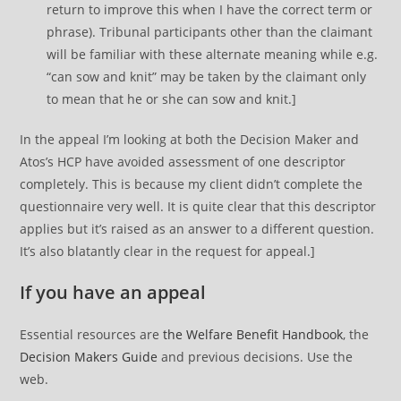
return to improve this when I have the correct term or
phrase). Tribunal participants other than the claimant
will be familiar with these alternate meaning while e.g.
“can sow and knit” may be taken by the claimant only
to mean that he or she can sow and knit.]
In the appeal I’m looking at both the Decision Maker and
Atos’s HCP have avoided assessment of one descriptor
completely. This is because my client didn’t complete the
questionnaire very well. It is quite clear that this descriptor
applies but it’s raised as an answer to a different question.
It’s also blatantly clear in the request for appeal.]
If you have an appeal
Essential resources are
the Welfare Benefit Handbook
, the
Decision Makers Guide
and previous decisions. Use the
web.