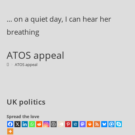
Skip
to
... on a quiet day, I can hear her
content
breathing
ATOS appeal
>
ATOS appeal
UK politics
Spread the love