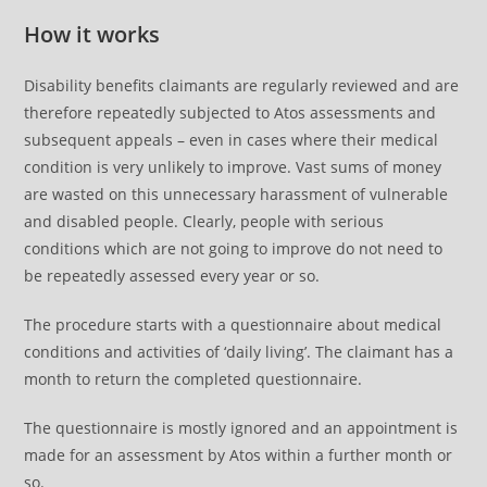
How it works
Disability benefits claimants are regularly reviewed and are
therefore repeatedly subjected to Atos assessments and
subsequent appeals – even in cases where their medical
condition is very unlikely to improve. Vast sums of money
are wasted on this unnecessary harassment of vulnerable
and disabled people. Clearly, people with serious
conditions which are not going to improve do not need to
be repeatedly assessed every year or so.
The procedure starts with a questionnaire about medical
conditions and activities of ‘daily living’. The claimant has a
month to return the completed questionnaire.
The questionnaire is mostly ignored and an appointment is
made for an assessment by Atos within a further month or
so.