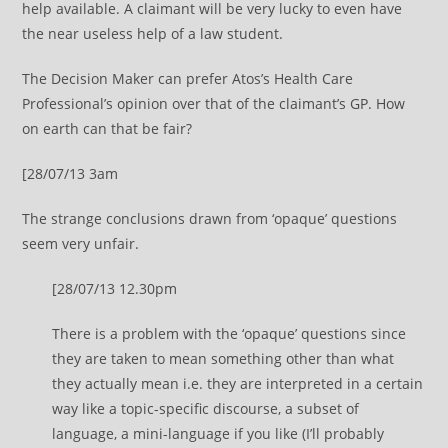
help available. A claimant will be very lucky to even have
the near useless help of a law student.
The Decision Maker can prefer Atos’s Health Care
Professional’s opinion over that of the claimant’s GP. How
on earth can that be fair?
[28/07/13 3am
The strange conclusions drawn from ‘opaque’ questions
seem very unfair.
[28/07/13 12.30pm
There is a problem with the ‘opaque’ questions since
they are taken to mean something other than what
they actually mean i.e. they are interpreted in a certain
way like a topic-specific discourse, a subset of
language, a mini-language if you like (I’ll probably