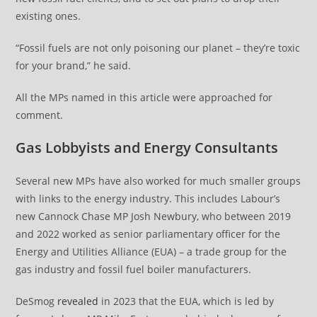
existing ones.
“Fossil fuels are not only poisoning our planet – they’re toxic
for your brand,” he said.
All the MPs named in this article were approached for
comment.
Gas Lobbyists and Energy Consultants
Several new MPs have also worked for much smaller groups
with links to the energy industry. This includes Labour’s
new Cannock Chase MP Josh Newbury, who between 2019
and 2022 worked as senior parliamentary officer for the
Energy and Utilities Alliance (EUA) – a trade group for the
gas industry and fossil fuel boiler manufacturers.
DeSmog
revealed
in 2023 that the EUA, which is led by