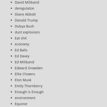
David Miliband
deregulaton
Diane Abbott
Donald Trump
Dubya Bush
dust explosions
Eat shit
economy
Ed Balls
Ed Davey
Ed Miliband
Edward Snowden
Ellie Chowns
Elon Musk
Emily Thornberry
Enough is Enough
environment
Equinor