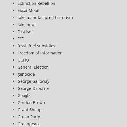
Extinction Rebellion
ExxonMobil
fake manufactured terrorism
fake news
Fascism
FFF
fossil fuel subsidies
Freedom of Information
GCHQ
General Election
genocide
George Galloway
George Osborne
Google
Gordon Brown
Grant Shapps
Green Party
Greenpeace