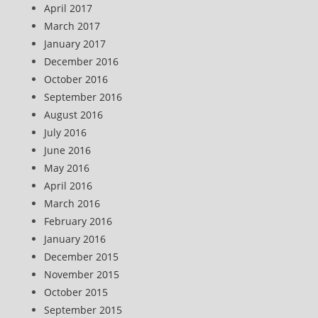
April 2017
March 2017
January 2017
December 2016
October 2016
September 2016
August 2016
July 2016
June 2016
May 2016
April 2016
March 2016
February 2016
January 2016
December 2015
November 2015
October 2015
September 2015