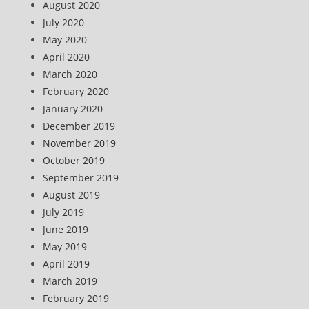
August 2020
July 2020
May 2020
April 2020
March 2020
February 2020
January 2020
December 2019
November 2019
October 2019
September 2019
August 2019
July 2019
June 2019
May 2019
April 2019
March 2019
February 2019