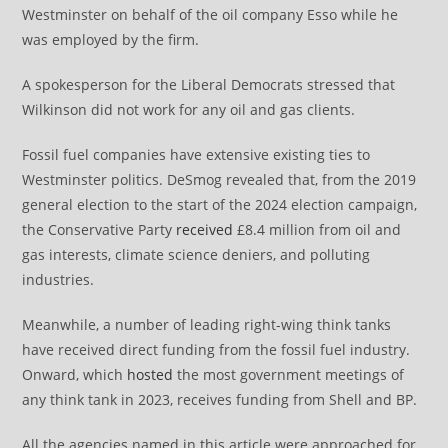
Westminster on behalf of the oil company Esso while he
was employed by the firm.
A spokesperson for the Liberal Democrats stressed that
Wilkinson did not work for any oil and gas clients.
Fossil fuel companies have extensive existing ties to
Westminster politics. DeSmog revealed that, from the 2019
general election to the start of the 2024 election campaign,
the Conservative Party
received
£8.4 million from oil and
gas interests, climate science deniers, and polluting
industries.
Meanwhile, a number of leading right-wing think tanks
have received direct funding from the fossil fuel industry.
Onward, which
hosted
the most government meetings of
any think tank in 2023, receives funding from Shell and BP.
All the agencies named in this article were approached for