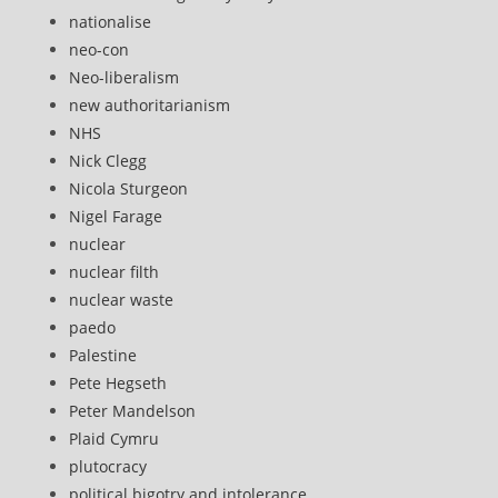
nationalise
neo-con
Neo-liberalism
new authoritarianism
NHS
Nick Clegg
Nicola Sturgeon
Nigel Farage
nuclear
nuclear filth
nuclear waste
paedo
Palestine
Pete Hegseth
Peter Mandelson
Plaid Cymru
plutocracy
political bigotry and intolerance