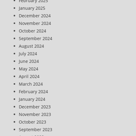
February 2025
January 2025
December 2024
November 2024
October 2024
September 2024
August 2024
July 2024
June 2024
May 2024
April 2024
March 2024
February 2024
January 2024
December 2023
November 2023
October 2023
September 2023