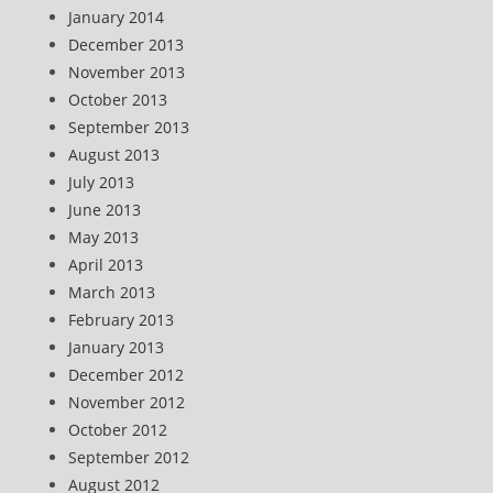
January 2014
December 2013
November 2013
October 2013
September 2013
August 2013
July 2013
June 2013
May 2013
April 2013
March 2013
February 2013
January 2013
December 2012
November 2012
October 2012
September 2012
August 2012