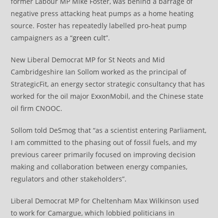
former Labour MP Mike Foster, was behind a barrage of
negative press attacking heat pumps as a home heating
source. Foster has repeatedly labelled pro-heat pump
campaigners as a “
green cult
”.
New Liberal Democrat MP for St Neots and Mid
Cambridgeshire Ian Sollom worked as the principal of
StrategicFit, an energy sector strategic consultancy that has
worked for the oil major ExxonMobil, and the Chinese state
oil firm CNOOC.
Sollom told DeSmog that “as a scientist entering Parliament,
I am committed to the phasing out of fossil fuels, and my
previous career primarily focused on improving decision
making and collaboration between energy companies,
regulators and other stakeholders”.
Liberal Democrat MP for Cheltenham Max Wilkinson used
to work for Camargue, which lobbied politicians in