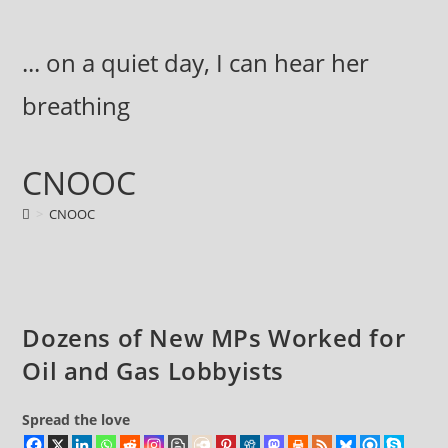
Skip
to
... on a quiet day, I can hear her
content
breathing
CNOOC
>
CNOOC
Dozens of New MPs Worked for
Oil and Gas Lobbyists
Spread the love