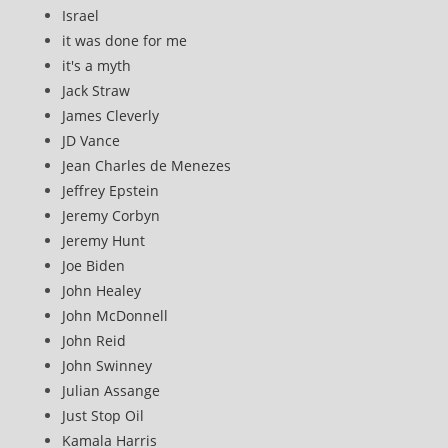
Israel
it was done for me
it's a myth
Jack Straw
James Cleverly
JD Vance
Jean Charles de Menezes
Jeffrey Epstein
Jeremy Corbyn
Jeremy Hunt
Joe Biden
John Healey
John McDonnell
John Reid
John Swinney
Julian Assange
Just Stop Oil
Kamala Harris