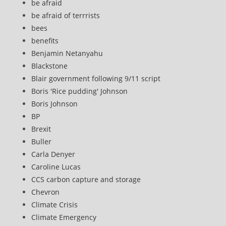
be afraid
be afraid of terrrists
bees
benefits
Benjamin Netanyahu
Blackstone
Blair government following 9/11 script
Boris 'Rice pudding' Johnson
Boris Johnson
BP
Brexit
Buller
Carla Denyer
Caroline Lucas
CCS carbon capture and storage
Chevron
Climate Crisis
Climate Emergency