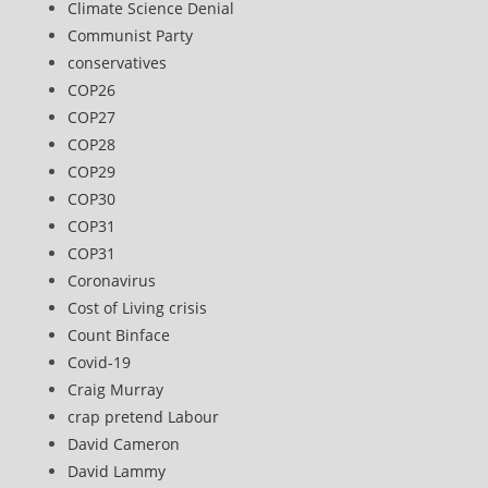
Climate Science Denial
Communist Party
conservatives
COP26
COP27
COP28
COP29
COP30
COP31
COP31
Coronavirus
Cost of Living crisis
Count Binface
Covid-19
Craig Murray
crap pretend Labour
David Cameron
David Lammy