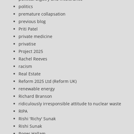
politics
premature collapsation
previous blog
Priti Patel
private medicine
privatise
Project 2025
Rachel Reeves
racism
Real Estate
Reform 2025 Ltd (Reform UK)
renewable energy
Richard Branson
ridiculously irresponsible attitude to nuclear waste
RIPA
Rishi 'Richy' Sunak
Rishi Sunak
Roger Hallam