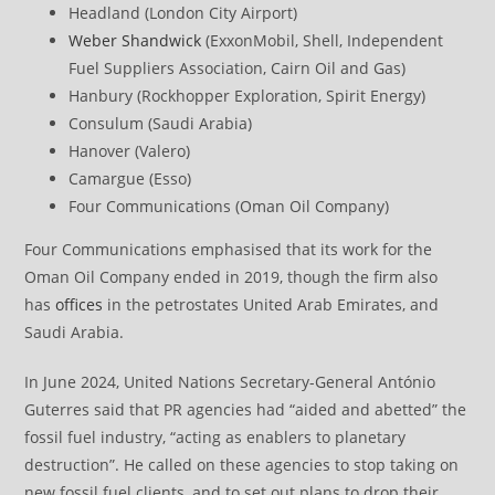
Headland (London City Airport)
Weber Shandwick
(ExxonMobil, Shell, Independent
Fuel Suppliers Association, Cairn Oil and Gas)
Hanbury (Rockhopper Exploration, Spirit Energy)
Consulum (Saudi Arabia)
Hanover (Valero)
Camargue (Esso)
Four Communications (Oman Oil Company)
Four Communications emphasised that its work for the
Oman Oil Company ended in 2019, though the firm also
has
offices
in the petrostates United Arab Emirates, and
Saudi Arabia.
In June 2024, United Nations Secretary-General António
Guterres said that PR agencies had “aided and abetted” the
fossil fuel industry, “acting as enablers to planetary
destruction”. He called on these agencies to stop taking on
new fossil fuel clients, and to set out plans to drop their