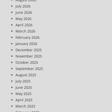
July 2026
June 2026
May 2026
April 2026
March 2026
February 2026
January 2026
December 2025
November 2025
October 2025
September 2025
August 2025
July 2025
June 2025
May 2025
April 2025
March 2025