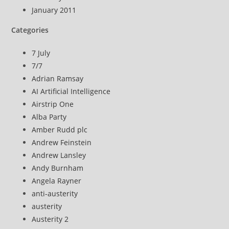
January 2011
Categories
7 July
7/7
Adrian Ramsay
AI Artificial Intelligence
Airstrip One
Alba Party
Amber Rudd plc
Andrew Feinstein
Andrew Lansley
Andy Burnham
Angela Rayner
anti-austerity
austerity
Austerity 2