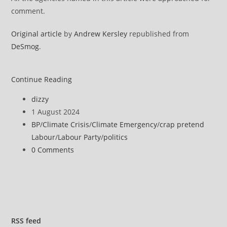
comment.
Original article
by
Andrew Kersley
republished from
DeSmog
.
Dozens
Continue Reading
of
Post
dizzy
New
author:
Post
1 August 2024
MPs
published:
Post
BP
/
Climate Crisis
/
Climate Emergency
/
crap pretend
Worked
category:
Labour
/
Labour Party
/
politics
for
Post
0 Comments
Oil
comments:
and
Gas
Lobbyists
RSS
feed