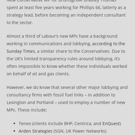
spent at least five years working for Phillips 66, latterly as a
strategy lead, before becoming an independent consultant
to the sector.
Almost a third of Labour’s new MPs have a background
working in communications and lobbying,
according to the
Sunday Times
, a similar share to the Conservatives. Due to
the UK’s limited transparency rules around lobbying, it’s
often impossible to know whether these individuals worked
on behalf of oil and gas clients.
However, we do know that several other major lobbying and
consultancy firms with fossil fuel links – in addition to
Lexington and Portland – used to employ a number of new
MPs. These include:
Teneo (clients include BHP, Centrica, and
EnQuest
)
Arden Strategies
(SGN, UK Power Networks)