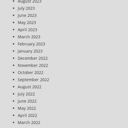
August 2023
July 2023
June 2023
May 2023
April 2023
March 2023
February 2023
January 2023
December 2022
November 2022
October 2022
September 2022
August 2022
July 2022
June 2022
May 2022
April 2022
March 2022