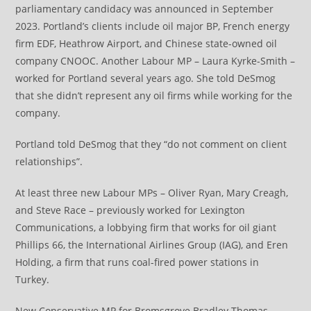
parliamentary candidacy was announced in September
2023. Portland’s clients include oil major BP, French energy
firm EDF, Heathrow Airport, and Chinese state-owned oil
company CNOOC. Another Labour MP – Laura Kyrke-Smith –
worked for Portland several years ago. She told DeSmog
that she didn’t represent any oil firms while working for the
company.
Portland told DeSmog that they “do not comment on client
relationships”.
At least three new Labour MPs – Oliver Ryan, Mary Creagh,
and Steve Race – previously worked for Lexington
Communications, a lobbying firm that works for oil giant
Phillips 66, the International Airlines Group (IAG), and Eren
Holding, a firm that runs coal-fired power stations in
Turkey.
New Conservative MP for Bromsgrove Bradley Thomas