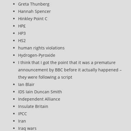
Greta Thunberg
Hannah Spencer
Hinkley Point C
HP£
HP3
HS2
human rights violations
Hydrogen-Pyroxide
I think that I got the point that it was a premature
announcement by BBC before it actually happened –
they were following a script
Ian Blair
IDS Iain Duncan Smith
Independent Alliance
Insulate Britain
IPCC
Iran
Iraq wars