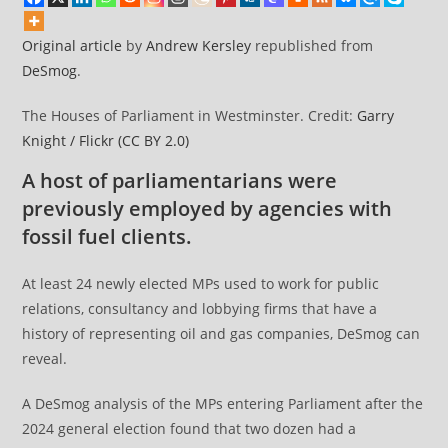
Original article
by
Andrew Kersley
republished from
DeSmog
.
The Houses of Parliament in Westminster. Credit:
Garry
Knight / Flickr
(CC BY 2.0)
A host of parliamentarians were
previously employed by agencies with
fossil fuel clients.
At least 24 newly elected MPs used to work for public
relations, consultancy and lobbying firms that have a
history of representing oil and gas companies, DeSmog can
reveal.
A DeSmog analysis of the MPs entering Parliament after the
2024 general election found that two dozen had a