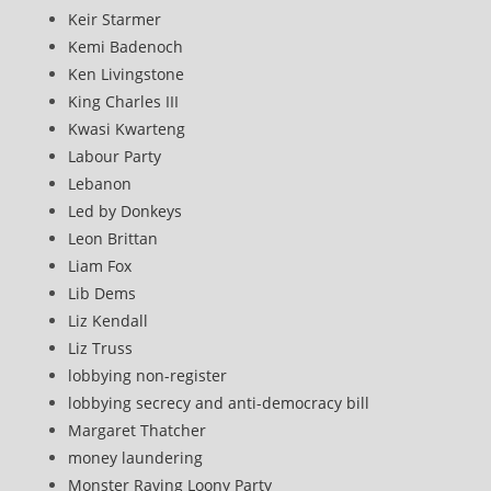
Keir Starmer
Kemi Badenoch
Ken Livingstone
King Charles III
Kwasi Kwarteng
Labour Party
Lebanon
Led by Donkeys
Leon Brittan
Liam Fox
Lib Dems
Liz Kendall
Liz Truss
lobbying non-register
lobbying secrecy and anti-democracy bill
Margaret Thatcher
money laundering
Monster Raving Loony Party