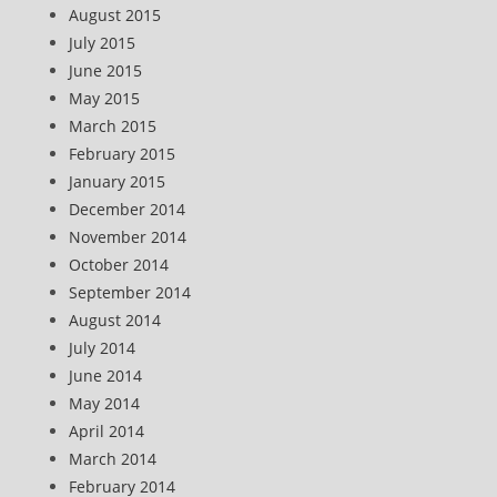
August 2015
July 2015
June 2015
May 2015
March 2015
February 2015
January 2015
December 2014
November 2014
October 2014
September 2014
August 2014
July 2014
June 2014
May 2014
April 2014
March 2014
February 2014