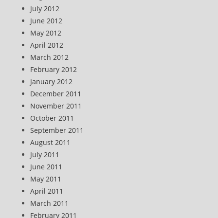
July 2012
June 2012
May 2012
April 2012
March 2012
February 2012
January 2012
December 2011
November 2011
October 2011
September 2011
August 2011
July 2011
June 2011
May 2011
April 2011
March 2011
February 2011