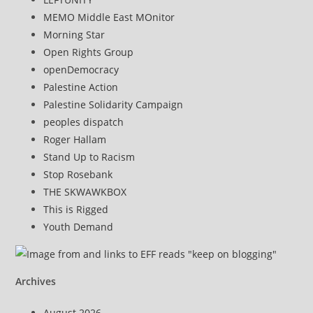
MEMO Middle East MOnitor
Morning Star
Open Rights Group
openDemocracy
Palestine Action
Palestine Solidarity Campaign
peoples dispatch
Roger Hallam
Stand Up to Racism
Stop Rosebank
THE SKWAWKBOX
This is Rigged
Youth Demand
Archives
August 2026