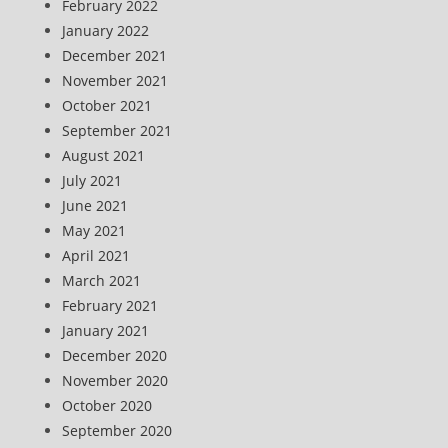
February 2022
January 2022
December 2021
November 2021
October 2021
September 2021
August 2021
July 2021
June 2021
May 2021
April 2021
March 2021
February 2021
January 2021
December 2020
November 2020
October 2020
September 2020