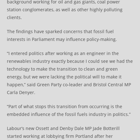
background working for oil and gas giants, coal power
station conglomerates, as well as other highly polluting
clients.
The findings have sparked concerns that fossil fuel
interests in Parliament may influence policy-making.
“I entered politics after working as an engineer in the
renewables industry exactly because I could see we had the
technology to make the transition to clean and green
energy, but we were lacking the political will to make it
happen,” said Green Party co-leader and Bristol Central MP
Carla Denyer.
“Part of what stops this transition from occurring is the
embedded influence of the fossil fuels industry in politics.”
Labour’s new Ossett and Denby Dale MP Jade Botterill
started working at lobbying firm Portland after her