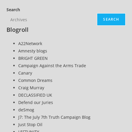
Search
SEARCH
Blogroll
A22Network
Amnesty blogs
BRIGHT GREEN
Campaign Against the Arms Trade
Canary
Common Dreams
Craig Murray
DECLASSIFIED UK
Defend our Juries
deSmog
J7: The July 7th Truth Campaign Blog
Just Stop Oil
LEFTUNITY