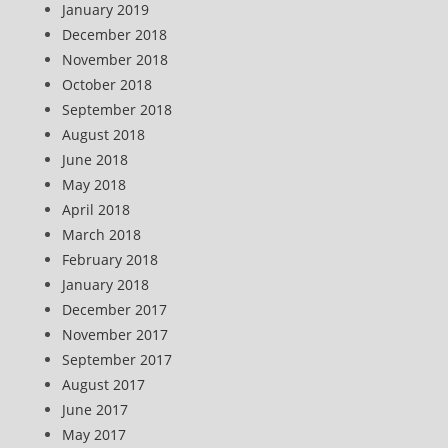
January 2019
December 2018
November 2018
October 2018
September 2018
August 2018
June 2018
May 2018
April 2018
March 2018
February 2018
January 2018
December 2017
November 2017
September 2017
August 2017
June 2017
May 2017