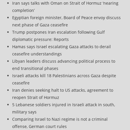
Iran says talks with Oman on Strait of Hormuz ‘nearing
completion’
Egyptian foreign minister, Board of Peace envoy discuss
next phase of Gaza ceasefire
Trump postpones Iran escalation following Gulf
diplomatic pressure: Reports
Hamas says Israel escalating Gaza attacks to derail
ceasefire understandings
Libyan leaders discuss advancing political process to
end transitional phases
Israeli attacks kill 18 Palestinians across Gaza despite
ceasefire
Iran denies seeking halt to US attacks, agreement to
reopen Strait of Hormuz
5 Lebanese soldiers injured in Israeli attack in south,
military says
Comparing Israel to Nazi regime is not a criminal
offense, German court rules