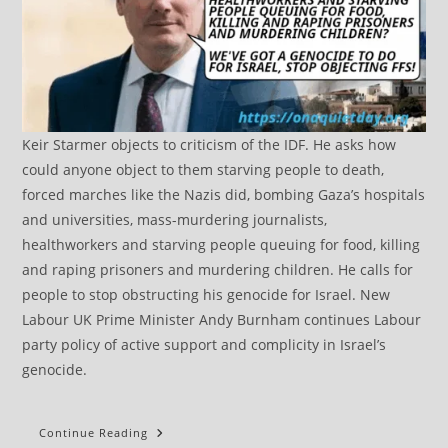
Keir Starmer objects to criticism of the IDF. He asks how
could anyone object to them starving people to death,
forced marches like the Nazis did, bombing Gaza’s hospitals
and universities, mass-murdering journalists,
healthworkers and starving people queuing for food, killing
and raping prisoners and murdering children. He calls for
people to stop obstructing his genocide for Israel. New
Labour UK Prime Minister Andy Burnham continues Labour
party policy of active support and complicity in Israel’s
genocide.
Burnham
Continue Reading
Re-