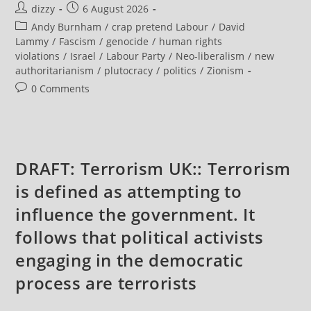
Post
Post
dizzy
6 August 2026
Appoints
Former
author:
published:
Post
Andy Burnham
/
crap pretend Labour
/
David
Israeli
Supreme
category:
Lammy
/
Fascism
/
genocide
/
human rights
Court
violations
/
Israel
/
Labour Party
/
Neo-liberalism
/
new
Clerk
As
authoritarianism
/
plutocracy
/
politics
/
Zionism
Justice
Minister
Post
0 Comments
comments:
DRAFT: Terrorism UK:: Terrorism
is defined as attempting to
influence the government. It
follows that political activists
engaging in the democratic
process are terrorists