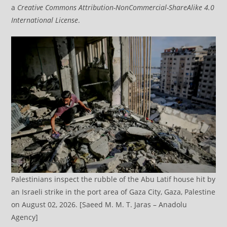
a
Creative Commons Attribution-NonCommercial-ShareAlike 4.0
International License
.
Palestinians inspect the rubble of the Abu Latif house hit by
an Israeli strike in the port area of Gaza City, Gaza, Palestine
on August 02, 2026. [Saeed M. M. T. Jaras – Anadolu
Agency]