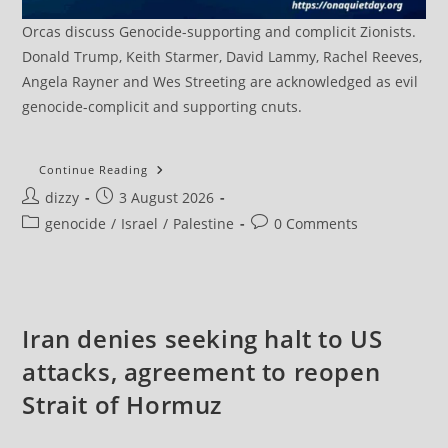
Orcas discuss Genocide-supporting and complicit Zionists.
Donald Trump, Keith Starmer, David Lammy, Rachel Reeves,
Angela Rayner and Wes Streeting are acknowledged as evil
genocide-complicit and supporting cnuts.
Hamas
Continue Reading
Says
Post
Post
dizzy
3 August 2026
Israel
Escalating
author:
published:
Post
Post
genocide
/
Israel
/
Palestine
0 Comments
Gaza
Attacks
category:
comments:
To
Derail
Ceasefire
Understandings
Iran denies seeking halt to US
attacks, agreement to reopen
Strait of Hormuz