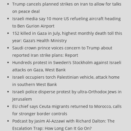
Trump cancels planned strikes on Iran to allow for talks
on peace deal
Israeli media say 10 more US refueling aircraft heading
to Ben Gurion Airport
152 killed in Gaza in July, highest monthly death toll this
year: Gaza’s Health Ministry
Saudi crown prince voices concern to Trump about
reported Iran strike plans: Report
Hundreds protest in Sweden’s Stockholm against Israeli
attacks on Gaza, West Bank
Israeli occupiers torch Palestinian vehicle, attack home
in southern West Bank
Israeli police disperse protest by ultra-Orthodox Jews in
Jerusalem
EU chief says Ceuta migrants returned to Morocco, calls
for stronger border controls
Podcast by Jasim Al-Azzawi with Richard Dalton: The
Escalation Trap: How Long Can It Go On?