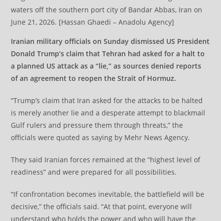
waters off the southern port city of Bandar Abbas, Iran on
June 21, 2026. [Hassan Ghaedi – Anadolu Agency]
Iranian military officials on Sunday dismissed US President
Donald Trump’s claim that Tehran had asked for a halt to
a planned US attack as a “lie,” as sources denied reports
of an agreement to reopen the Strait of Hormuz.
“Trump’s claim that Iran asked for the attacks to be halted
is merely another lie and a desperate attempt to blackmail
Gulf rulers and pressure them through threats,” the
officials were quoted as saying by Mehr News Agency.
They said Iranian forces remained at the “highest level of
readiness” and were prepared for all possibilities.
“If confrontation becomes inevitable, the battlefield will be
decisive,” the officials said. “At that point, everyone will
understand who holds the power and who will have the