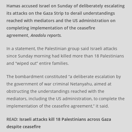
Hamas accused Israel on Sunday of deliberately escalating
its attacks on the Gaza Strip to derail understandings
reached with mediators and the US administration on
completing implementation of the ceasefire
agreement,
Anadolu reports.
In a statement, the Palestinian group said Israeli attacks
since Sunday morning had killed more than 18 Palestinians
and “wiped out” entire families.
The bombardment constituted “a deliberate escalation by
the government of war criminal Netanyahu, aimed at
obstructing the understandings reached with the
mediators, including the US administration, to complete the
implementation of the ceasefire agreement,” it said.
READ:
Israeli attacks kill 18 Palestinians across Gaza
despite ceasefire