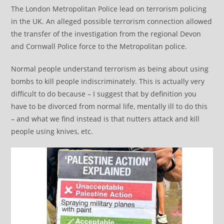
The London Metropolitan Police lead on terrorism policing
in the UK. An alleged possible terrorism connection allowed
the transfer of the investigation from the regional Devon
and Cornwall Police force to the Metropolitan police.
Normal people understand terrorism as being about using
bombs to kill people indiscriminately. This is actually very
difficult to do because – I suggest that by definition you
have to be divorced from normal life, mentally ill to do this
– and what we find instead is that nutters attack and kill
people using knives, etc.