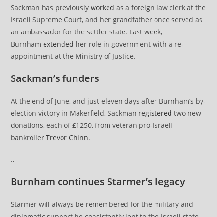
Sackman has previously
worked
as a foreign law clerk at the
Israeli Supreme Court, and her grandfather once served as
an ambassador for the settler state. Last week,
Burnham
extended
her role in government with a re-
appointment at the Ministry of Justice.
Sackman’s funders
At the end of June, and just eleven days after Burnham’s by-
election victory in Makerfield, Sackman
registered
two new
donations, each of £1250, from veteran pro-Israeli
bankroller
Trevor Chinn
.
…
Burnham continues Starmer’s legacy
Starmer will always be remembered for the military and
diplomatic support he consistently lent to the Israeli state.