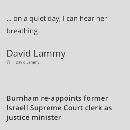
Skip
to
... on a quiet day, I can hear her
content
breathing
David Lammy
>
David Lammy
Burnham re-appoints former
Israeli Supreme Court clerk as
justice minister