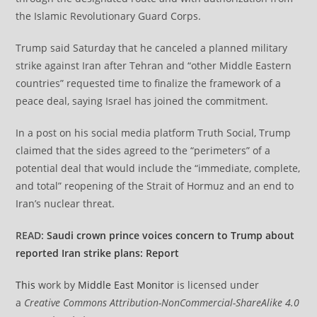
the Islamic Revolutionary Guard Corps.
Trump said Saturday that he canceled a planned military
strike against Iran after Tehran and “other Middle Eastern
countries” requested time to finalize the framework of a
peace deal, saying Israel has joined the commitment.
​​​​​​​In a post on his social media platform Truth Social, Trump
claimed that the sides agreed to the “perimeters” of a
potential deal that would include the “immediate, complete,
and total” reopening of the Strait of Hormuz and an end to
Iran’s nuclear threat.
READ:
Saudi crown prince voices concern to Trump about
reported Iran strike plans: Report
This
work by
Middle East Monitor
is licensed under
a
Creative Commons Attribution-NonCommercial-ShareAlike 4.0