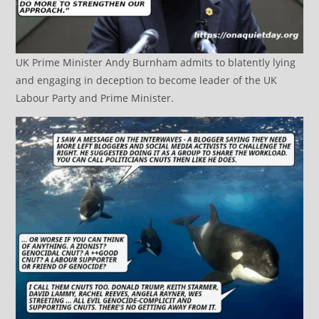
UK Prime Minister Andy Burnham admits to blatently lying
and engaging in deception to become leader of the UK
Labour Party and Prime Minister.