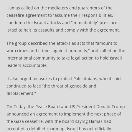
Hamas called on the mediators and guarantors of the
ceasefire agreement to “assume their responsibilities,”
condemn the Israeli attacks and “immediately” pressure
Israel to halt its assaults and comply with the agreement.
The group described the attacks as acts that “amount to
war crimes and crimes against humanity,” and called on the
international community to take legal action to hold Israeli
leaders accountable.
It also urged measures to protect Palestinians, who it said
continued to face “the threat of genocide and
displacement.”
On Friday, the Peace Board and US President Donald Trump
announced an agreement to implement the next phase of
the Gaza ceasefire, with the board saying Hamas had
accepted a detailed roadmap. Israel has not officially