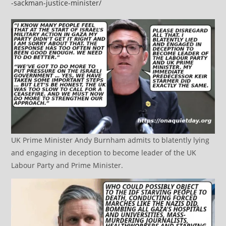
-sackman-justice-minister/
UK Prime Minister Andy Burnham admits to blatently lying
and engaging in deception to become leader of the UK
Labour Party and Prime Minister.