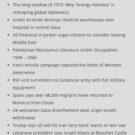
The long shadow of 1973: Why “energy memory” is
reshaping global diplomacy
Israeli airstrike destroys medical warehouses near
hospital in central Gaza
US Embassy in Jordan urges citizens to consider leaving
Middle East
Palestinian Resistance Literature Under Occupation:
1948 – 1968
Iran’s missile campaign exposed the limits of Western
deterrence
RSF unit surrenders to Sudanese army with full military
equipment
Spain says over 48,300 migrants have returned to
Morocco from Ceuta
UK welcomes Gaza disarmament deal, urges Israeli
withdrawal
Trump says US will hit Iran ‘very hard,’ wants to ‘win’ war
Lebanese president says Israeli blasts at Beaufort Castle