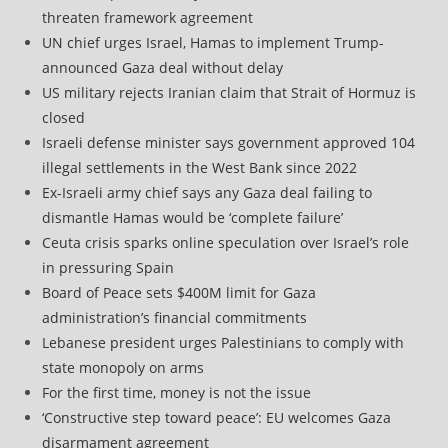
threaten framework agreement
UN chief urges Israel, Hamas to implement Trump-
announced Gaza deal without delay
US military rejects Iranian claim that Strait of Hormuz is
closed
Israeli defense minister says government approved 104
illegal settlements in the West Bank since 2022
Ex-Israeli army chief says any Gaza deal failing to
dismantle Hamas would be ‘complete failure’
Ceuta crisis sparks online speculation over Israel’s role
in pressuring Spain
Board of Peace sets $400M limit for Gaza
administration’s financial commitments
Lebanese president urges Palestinians to comply with
state monopoly on arms
For the first time, money is not the issue
‘Constructive step toward peace’: EU welcomes Gaza
disarmament agreement