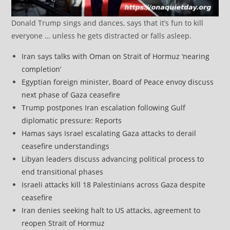
Donald Trump sings and dances, says that it’s fun to kill
everyone … unless he gets distracted or falls asleep.
Iran says talks with Oman on Strait of Hormuz ‘nearing
completion’
Egyptian foreign minister, Board of Peace envoy discuss
next phase of Gaza ceasefire
Trump postpones Iran escalation following Gulf
diplomatic pressure: Reports
Hamas says Israel escalating Gaza attacks to derail
ceasefire understandings
Libyan leaders discuss advancing political process to
end transitional phases
Israeli attacks kill 18 Palestinians across Gaza despite
ceasefire
Iran denies seeking halt to US attacks, agreement to
reopen Strait of Hormuz