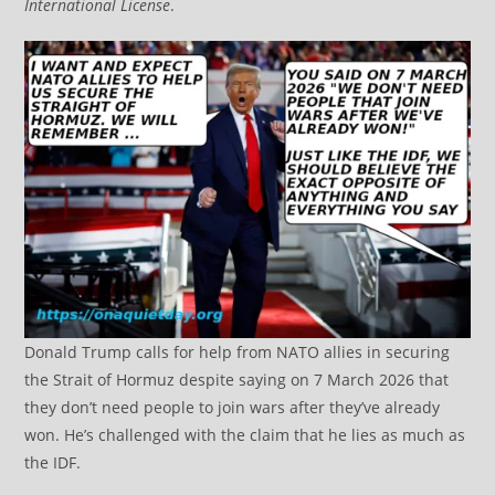
International License
.
Donald Trump calls for help from NATO allies in securing
the Strait of Hormuz despite saying on 7 March 2026 that
they don’t need people to join wars after they’ve already
won. He’s challenged with the claim that he lies as much as
the IDF.