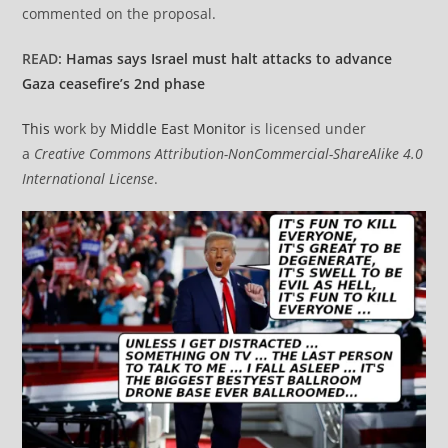
commented on the proposal.
READ:
Hamas says Israel must halt attacks to advance
Gaza ceasefire’s 2nd phase
This
work by
Middle East Monitor
is licensed under
a
Creative Commons Attribution-NonCommercial-ShareAlike 4.0
International License
.