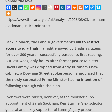
Spread the love
https://www.thecanary.co/uk/analysis/2026/08/03/burnham
-sackman-justice-minister/
Back in March, the Labour government’s
bill to restrict
access to jury trials
– a right enjoyed by English citizens
for over 800 years – successfully
passed
its first reading.
But last week, only hours after former Justice Minister
David Lammy was dropped from Andy Burnham’s new
cabinet, a Downing Street spokesperson announced that
the newly coronated Prime Minister had
no intention
of
following through with the plan.
Eyebrows were raised, however, at the ministerial re-
appointment of Sarah Sackman, Keir Starmer’s ex-solicitor
general and a
key supporter
of Lammy’s jury proposals.