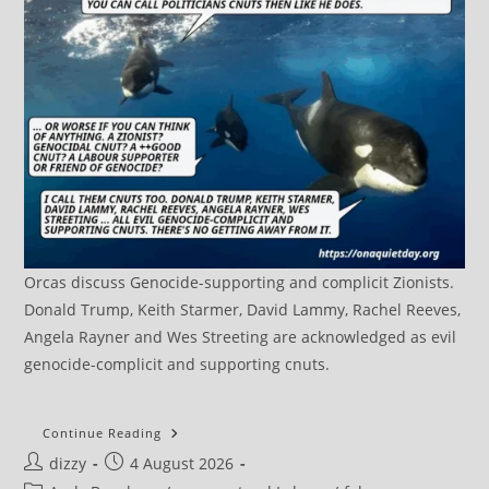
Orcas discuss Genocide-supporting and complicit Zionists.
Donald Trump, Keith Starmer, David Lammy, Rachel Reeves,
Angela Rayner and Wes Streeting are acknowledged as evil
genocide-complicit and supporting cnuts.
DRAFT:
Continue Reading
Terrorism
Post
Post
dizzy
4 August 2026
UK::
Terrorism
author:
published: