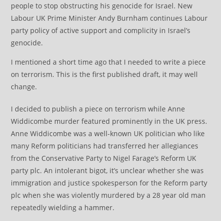
people to stop obstructing his genocide for Israel. New
Labour UK Prime Minister Andy Burnham continues Labour
party policy of active support and complicity in Israel’s
genocide.
I mentioned a short time ago that I needed to write a piece
on terrorism. This is the first published draft, it may well
change.
I decided to publish a piece on terrorism while Anne
Widdicombe murder featured prominently in the UK press.
Anne Widdicombe was a well-known UK politician who like
many Reform politicians had transferred her allegiances
from the Conservative Party to Nigel Farage’s Reform UK
party plc. An intolerant bigot, it’s unclear whether she was
immigration and justice spokesperson for the Reform party
plc when she was violently murdered by a 28 year old man
repeatedly wielding a hammer.