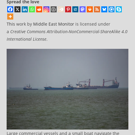
Spread the love
This
work by
Middle East Monitor
is licensed under
a
Creative Commons Attribution-NonCommercial-ShareAlike 4.0
International License
.
Large commercial vessels and a small boat navigate the