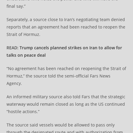
final say.”
Separately, a source close to Iran’s negotiating team denied
reports that an agreement had been reached to reopen the
Strait of Hormuz.
READ:
Trump cancels planned strikes on Iran to allow for
talks on peace deal
“No agreement has been reached on reopening the Strait of
Hormuz,” the source told the semi-official Fars News
Agency.
An informed military source also told Fars that the strategic
waterway would remain closed as long as the US continued
“hostile actions.”
The source said vessels would be allowed to pass only
through the designated route and with authorization from