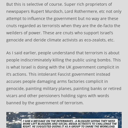
But this is selective of course. Super rich proprietors of
newspapers Rupert Murdoch, Lord Rothermere, etc not only
attempt to influence the government but no way are these
cnuts regarded as terrorists when they are the de-facto the
weilders of power. These are cnuts who support Israel’s
genocide and deride climate activists as eco-zealots, etc.
As I said earlier, people understand that terrorism is about
people indiscriminately killing the public using bombs. This
is what Israel is doing with the UK government complicit in
it’s actions. This intolerant Fascist government instead
accuses people damaging arms factories complicit in
genocide, painting military planes, painting banks or retired
vicars and other pensioners holding signs with words
banned by the government of terrorism.