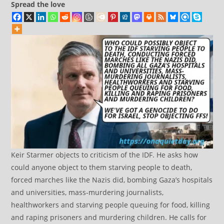
Spread the love
Keir Starmer objects to criticism of the IDF. He asks how
could anyone object to them starving people to death,
forced marches like the Nazis did, bombing Gaza’s hospitals
and universities, mass-murdering journalists,
healthworkers and starving people queuing for food, killing
and raping prisoners and murdering children. He calls for