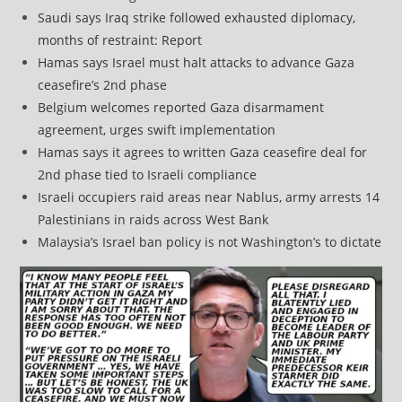
Saudi says Iraq strike followed exhausted diplomacy,
months of restraint: Report
Hamas says Israel must halt attacks to advance Gaza
ceasefire’s 2nd phase
Belgium welcomes reported Gaza disarmament
agreement, urges swift implementation
Hamas says it agrees to written Gaza ceasefire deal for
2nd phase tied to Israeli compliance
Israeli occupiers raid areas near Nablus, army arrests 14
Palestinians in raids across West Bank
Malaysia’s Israel ban policy is not Washington’s to dictate