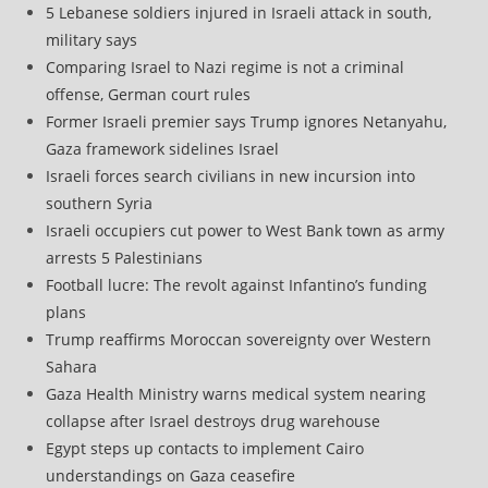
5 Lebanese soldiers injured in Israeli attack in south,
military says
Comparing Israel to Nazi regime is not a criminal
offense, German court rules
Former Israeli premier says Trump ignores Netanyahu,
Gaza framework sidelines Israel
Israeli forces search civilians in new incursion into
southern Syria
Israeli occupiers cut power to West Bank town as army
arrests 5 Palestinians
Football lucre: The revolt against Infantino’s funding
plans
Trump reaffirms Moroccan sovereignty over Western
Sahara
Gaza Health Ministry warns medical system nearing
collapse after Israel destroys drug warehouse
Egypt steps up contacts to implement Cairo
understandings on Gaza ceasefire