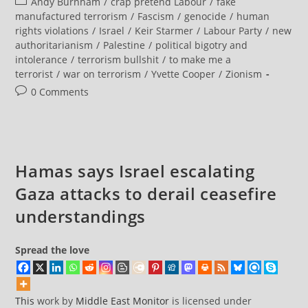
Post
Andy Burnham
/
crap pretend Labour
/
fake
Is
Defined
category:
manufactured terrorism
/
Fascism
/
genocide
/
human
As
rights violations
/
Israel
/
Keir Starmer
/
Labour Party
/
new
Attempting
To
authoritarianism
/
Palestine
/
political bigotry and
Influence
intolerance
/
terrorism bullshit
/
to make me a
The
Government.
terrorist
/
war on terrorism
/
Yvette Cooper
/
Zionism
It
Follows
Post
0 Comments
That
comments:
Political
Activists
Engaging
In
The
Democratic
Hamas says Israel escalating
Process
Are
Terrorists
Gaza attacks to derail ceasefire
understandings
Spread the love
This
work by
Middle East Monitor
is licensed under