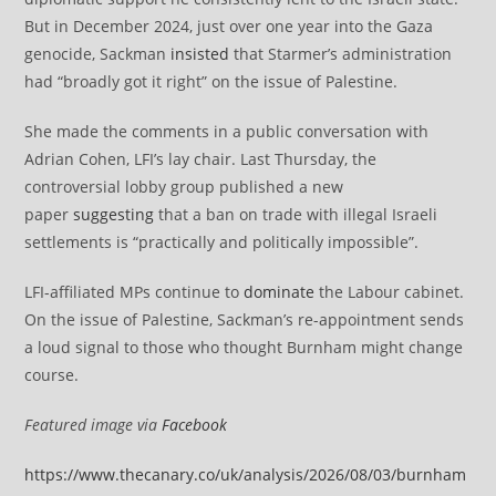
But in December 2024, just over one year into the Gaza
genocide, Sackman
insisted
that Starmer’s administration
had “broadly got it right” on the issue of Palestine.
She made the comments in a public conversation with
Adrian Cohen, LFI’s lay chair. Last Thursday, the
controversial lobby group published a new
paper
suggesting
that a ban on trade with illegal Israeli
settlements is “practically and politically impossible”.
LFI-affiliated MPs continue to
dominate
the Labour cabinet.
On the issue of Palestine, Sackman’s re-appointment sends
a loud signal to those who thought Burnham might change
course.
Featured image via
Facebook
https://www.thecanary.co/uk/analysis/2026/08/03/burnham