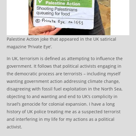
Palestine Action joke that appeared in the UK satirical
magazine ‘Private Eye’.
In UK, terrorism is defined as attempting to influence the
government. It follows that political activists engaging in
the democratic process are terrorists – including myself
wanting government action addressing climate change,
disagreeing with fossil fuel exploitation in the North Sea,
objecting to and wanting and end to UK’s complicity in
Israel’s genocide for colonial expansion. I have a long
history of UK police treating me as a suspected terrorist
and interfering in my life for my actions as a political
activist.