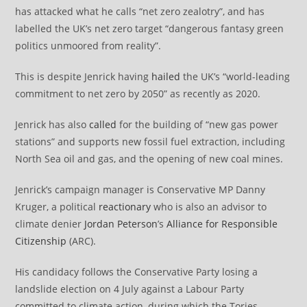
has attacked what he calls “net zero zealotry”, and has
labelled the UK’s net zero target “dangerous fantasy green
politics unmoored from reality”.
This is despite Jenrick having
hailed
the UK’s “world-leading
commitment to net zero by 2050” as recently as 2020.
Jenrick has also
called
for the building of “new gas power
stations” and supports new fossil fuel extraction, including
North Sea oil and gas, and the opening of new coal mines.
Jenrick’s campaign manager is Conservative MP Danny
Kruger, a political
reactionary
who is also an advisor to
climate denier
Jordan Peterson
’s
Alliance for Responsible
Citizenship
(ARC).
His candidacy follows the Conservative Party losing a
landslide election on 4 July against a Labour Party
committed to climate action, during which the Tories