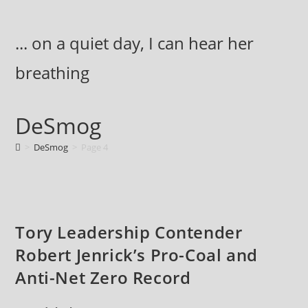
Skip
to
... on a quiet day, I can hear her
content
breathing
DeSmog
>
DeSmog
>
Page 4
Tory Leadership Contender
Robert Jenrick’s Pro-Coal and
Anti-Net Zero Record