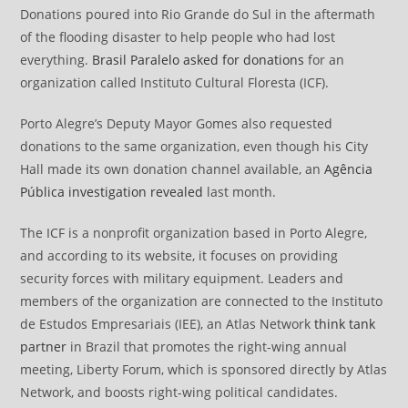
Donations poured into Rio Grande do Sul in the aftermath
of the flooding disaster to help people who had lost
everything.
Brasil Paralelo asked for donations
for an
organization called Instituto Cultural Floresta (ICF).
Porto Alegre’s Deputy Mayor Gomes also requested
donations to the same organization, even though his City
Hall made its own donation channel available, an
Agência
Pública
investigation revealed
last month.
The ICF is a nonprofit organization based in Porto Alegre,
and according to its website, it focuses on providing
security forces with military equipment. Leaders and
members of the organization are connected to the Instituto
de Estudos Empresariais (IEE), an Atlas Network
think tank
partner
in Brazil that promotes the right-wing annual
meeting, Liberty Forum, which is sponsored directly by Atlas
Network, and boosts right-wing political candidates.