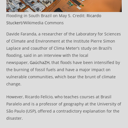
Flooding in South Brazil on May 5. Credit:
Ricardo
Stuckert
/Wikimedia Commons
Davide Faranda, a researcher of the Laboratory for Sciences
of Climate and Environment at the Institute Pierre Simon
Laplace and coauthor of Clima Meter’s study on Brazil’s
flooding, said in an interview with the local
newspaper,
GaúchaZH
, that floods have been intensified by
the burning of fossil fuels and have a major impact on
vulnerable communities, which bear the brunt of climate
change.
However, Ricardo Felício, who teaches courses at Brasil
Paralelo and is a professor of geography at the University of
São Paulo (USP), offered a contradictory explanation for the
disaster.