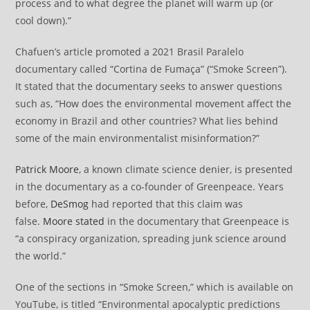
process and to what degree the planet will warm up (or
cool down).”
Chafuen’s article promoted a 2021 Brasil Paralelo
documentary called “Cortina de Fumaça” (“Smoke Screen”).
It stated that the documentary seeks to answer questions
such as, “How does the environmental movement affect the
economy in Brazil and other countries? What lies behind
some of the main environmentalist misinformation?”
Patrick Moore
, a known climate science denier, is presented
in the documentary as a co-founder of Greenpeace. Years
before,
DeSmog
had reported that this claim was
false.
Moore stated
in the documentary that Greenpeace is
“a conspiracy organization, spreading junk science around
the world.”
One of the sections in “Smoke Screen,” which is available on
YouTube, is titled “Environmental apocalyptic predictions