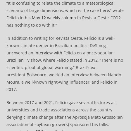
“It is confusing to relate the climate to a meteorological
scenario of large dimensions, which is the case here,” wrote
Felício in
his May 12 weekly column
in Revista Oeste. “CO2
has nothing to do with it!”
In addition to writing for Revista Oeste, Felício is a well-
known climate denier in Brazilian politics. DeSmog
uncovered an
interview with
Felício on a once-popular
Brazilian TV show, where Felício stated in 2012, “There is no
scientific proof of global warming.” Brazil’s ex-
president
Bolsonaro
tweeted an interview between Nando
Moura, a well-known right-wing influencer, and Felicio in
2017.
Between 2017 and 2021, Felício gave several lectures at
universities and trade associations across the country
denying climate change after the Aprosoja Mato Grosso (an
association of soybean growers) sponsored his talks,