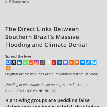
And
Post
0 Comments
Anti-
comments:
Net
Zero
Record
The Direct Links Between
Southern Brazil’s Massive
Flooding and Climate Denial
Spread the love
Original article
by
Lucas Araldi
republished from
DeSmog
.
Flooding in Rio Grande do Sul on May 8. Credit:
Thales
Renato/Flickr
(CC BY-NC-ND 2.0)
Right-wing groups are peddling false
claims that the heavy rainfall that led to