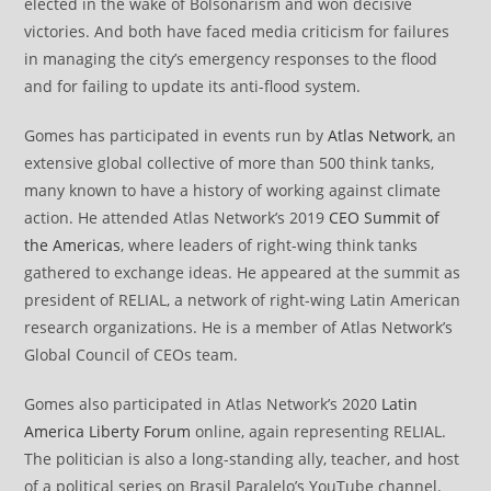
elected in the wake of Bolsonarism and won decisive
victories. And both have faced media criticism for failures
in managing the city’s emergency responses to the flood
and for failing to update its anti-flood system.
Gomes has participated in events run by
Atlas Network
, an
extensive global collective of more than 500 think tanks,
many known to have a history of working against climate
action. He attended Atlas Network’s 2019
CEO Summit of
the Americas
, where leaders of right-wing think tanks
gathered to exchange ideas. He appeared at the summit as
president of RELIAL, a network of right-wing Latin American
research organizations. He is a member of Atlas Network’s
Global Council of CEOs team.
Gomes also participated in Atlas Network’s 2020
Latin
America Liberty Forum
online, again representing RELIAL.
The politician is also a long-standing ally, teacher, and host
of a political series on Brasil Paralelo’s YouTube channel.