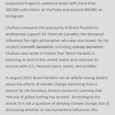
surpassed PragerU’s audience levels with more than
300,000 subscribers on YouTube and around 400,000 on
Instagram.
Chafuen compares the popularity of Brasil Paralelo to
widespread support for Olavo de Carvalho, the deceased
influential far-right philosopher who was also known for his
strident
scientific denialism
, including
climate denialism
.
Chafuen also wrote in Forbes that “Brasil Paralelo is
planning to land in the United States and replicate its
success with U.S.-focused topics, teams, and profiles.”
In August 2023, Brasil Paralelo ran an
article
raising doubts
about the effects of climate change stemming from a
speech by UN Secretary Antonio Guiterrez claiming that
“the era of global boiling has arrived”. According to the
article,”It is not a question of denying climate change, but of
discussing whether or not humankind influences this