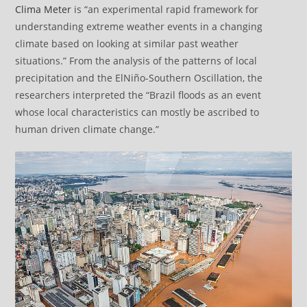
Clima Meter
is “an experimental rapid framework for
understanding extreme weather events in a changing
climate based on looking at similar past weather
situations.” From the analysis of the patterns of local
precipitation and the ElNiño-Southern Oscillation, the
researchers interpreted the “Brazil floods as an event
whose local characteristics can mostly be ascribed to
human driven climate change.”