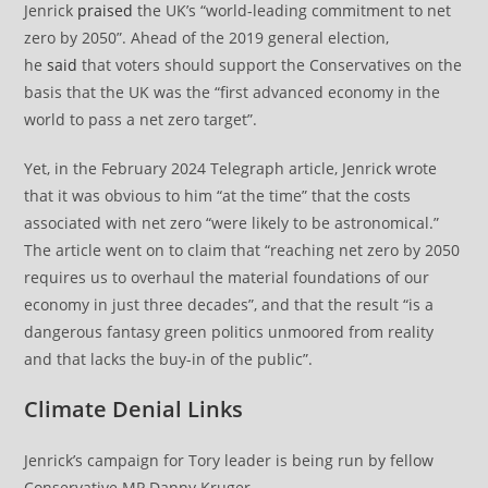
Jenrick
praised
the UK’s “world-leading commitment to net
zero by 2050”. Ahead of the 2019 general election,
he
said
that voters should support the Conservatives on the
basis that the UK was the “first advanced economy in the
world to pass a net zero target”.
Yet, in the February 2024 Telegraph article, Jenrick wrote
that it was obvious to him “at the time” that the costs
associated with net zero “were likely to be astronomical.”
The article went on to claim that “reaching net zero by 2050
requires us to overhaul the material foundations of our
economy in just three decades”, and that the result “is a
dangerous fantasy green politics unmoored from reality
and that lacks the buy-in of the public”.
Climate Denial Links
Jenrick’s campaign for Tory leader is being run by fellow
Conservative MP Danny Kruger.