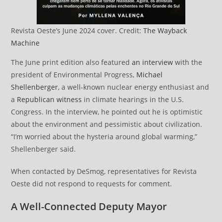
Revista Oeste’s June 2024 cover. Credit:
The Wayback
Machine
The June print edition also featured
an interview
with the
president of Environmental Progress,
Michael
Shellenberger
, a well-known nuclear energy enthusiast and
a
Republican witness
in climate hearings in the U.S.
Congress. In the interview, he pointed out he is optimistic
about the environment and pessimistic about civilization.
“I’m worried about the hysteria around global warming,”
Shellenberger said.
When contacted by DeSmog, representatives for Revista
Oeste did not respond to requests for comment.
A Well-Connected Deputy Mayor