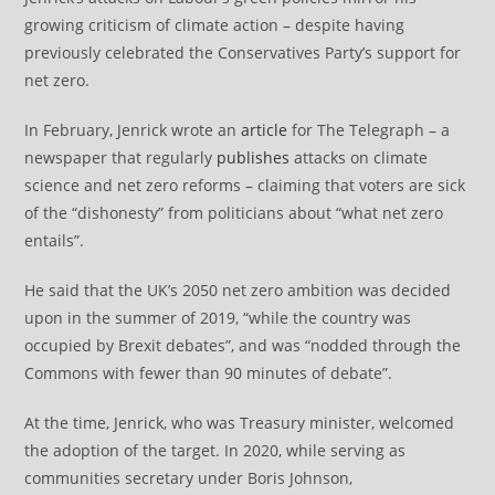
growing criticism of climate action – despite having
previously celebrated the Conservatives Party’s support for
net zero.
In February, Jenrick wrote an
article
for The Telegraph – a
newspaper that regularly
publishes
attacks on climate
science and net zero reforms – claiming that voters are sick
of the “dishonesty” from politicians about “what net zero
entails”.
He said that the UK’s 2050 net zero ambition was decided
upon in the summer of 2019, “while the country was
occupied by Brexit debates”, and was “nodded through the
Commons with fewer than 90 minutes of debate”.
At the time, Jenrick, who was Treasury minister, welcomed
the adoption of the target. In 2020, while serving as
communities secretary under Boris Johnson,