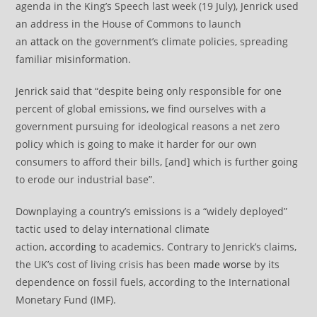
agenda in the King’s Speech last week (19 July), Jenrick used
an address in the House of Commons to launch
an
attack
on the government’s climate policies, spreading
familiar misinformation.
Jenrick said that “despite being only responsible for one
percent of global emissions, we find ourselves with a
government pursuing for ideological reasons a net zero
policy which is going to make it harder for our own
consumers to afford their bills, [and] which is further going
to erode our industrial base”.
Downplaying a country’s emissions is a “widely deployed”
tactic used to delay international climate
action,
according
to academics. Contrary to Jenrick’s claims,
the UK’s cost of living crisis has been
made worse
by its
dependence on fossil fuels, according to the International
Monetary Fund (IMF).