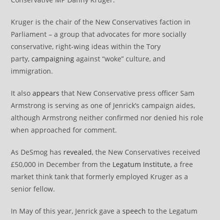
Kruger is the chair of the New Conservatives faction in
Parliament – a group that advocates for more socially
conservative, right-wing ideas within the Tory
party,
campaigning
against “woke” culture, and
immigration.
It also
appears
that New Conservative press officer Sam
Armstrong is serving as one of Jenrick’s campaign aides,
although Armstrong neither confirmed nor denied his role
when approached for comment.
As DeSmog has
revealed
, the New Conservatives received
£50,000 in December from the
Legatum Institute
, a free
market think tank that formerly employed Kruger as a
senior fellow.
In May of this year, Jenrick gave a
speech
to the Legatum