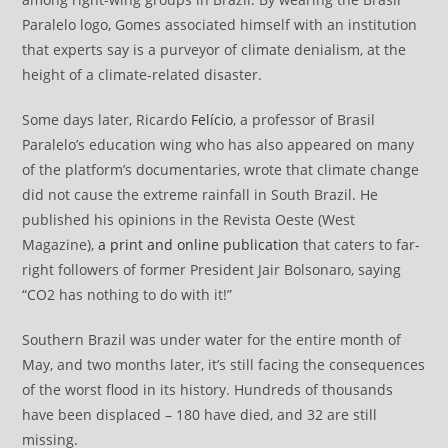
Paralelo logo, Gomes associated himself with an institution
that experts say is a purveyor of climate denialism, at the
height of a climate-related disaster.
Some days later, Ricardo
Felício
, a professor of Brasil
Paralelo’s education wing who has also appeared on many
of the platform’s documentaries, wrote that climate change
did not cause the extreme rainfall in South Brazil. He
published his opinions in the Revista Oeste (West
Magazine),
a print and online publication
that caters to far-
right followers of former President Jair Bolsonaro, saying
“CO2 has nothing to do with it!”
Southern Brazil was under water for the entire month of
May, and two months later, it’s still facing the consequences
of the worst flood in its history. Hundreds of thousands
have been displaced – 180 have died, and 32 are still
missing.