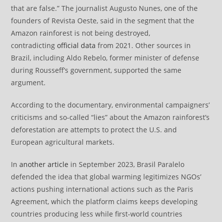
that are false.” The journalist Augusto Nunes, one of the
founders of Revista Oeste, said in the segment that the
Amazon rainforest is not being destroyed,
contradicting
official data
from 2021. Other sources in
Brazil, including Aldo Rebelo, former minister of defense
during Rousseff’s government, supported the same
argument.
According to the documentary, environmental campaigners’
criticisms and so-called “lies” about the Amazon rainforest’s
deforestation are attempts to protect the U.S. and
European agricultural markets.
In
another article
in September 2023, Brasil Paralelo
defended the idea that global warming legitimizes NGOs’
actions pushing international actions such as the Paris
Agreement, which the platform claims keeps developing
countries producing less while first-world countries