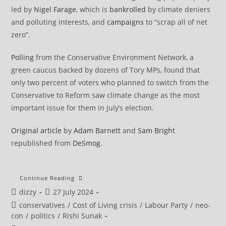
led by
Nigel Farage
, which is
bankrolled
by climate deniers
and polluting interests, and
campaigns
to “scrap all of net
zero”.
Polling
from the Conservative Environment Network, a
green caucus backed by dozens of Tory MPs, found that
only two percent of voters who planned to switch from the
Conservative to Reform saw climate change as the most
important issue for them in July’s election.
Original article
by
Adam Barnett
and
Sam Bright
republished from
DeSmog
.
Tory
Continue Reading
Leadership
Post
Post
dizzy
27 July 2024
Contender
Robert
author:
published:
Post
conservatives
/
Cost of Living crisis
/
Labour Party
/
neo-
Jenrick’s
Pro-
category:
con
/
politics
/
Rishi Sunak
Coal