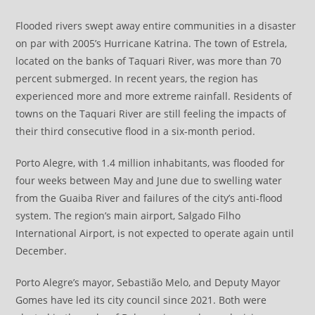
Flooded rivers swept away entire communities in a disaster
on par with 2005’s Hurricane Katrina. The town of Estrela,
located on the banks of Taquari River, was more than 70
percent submerged. In recent years, the region has
experienced more and more extreme rainfall. Residents of
towns on the Taquari River are still feeling the impacts of
their third consecutive flood in a six-month period.
Porto Alegre, with 1.4 million inhabitants, was flooded for
four weeks between May and June due to swelling water
from the Guaiba River and failures of the city’s anti-flood
system. The region’s main airport, Salgado Filho
International Airport, is not expected to operate again until
December.
Porto Alegre’s mayor, Sebastião Melo, and Deputy Mayor
Gomes have led its city council since 2021. Both were