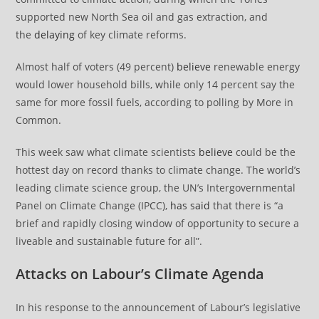
supported new North Sea oil and gas extraction, and
the
delaying
of key climate reforms.
Almost half of voters (49 percent)
believe
renewable energy
would lower household bills, while only 14 percent say the
same for more fossil fuels, according to polling by More in
Common.
This week saw what climate scientists
believe
could be the
hottest day on record thanks to climate change. The world’s
leading climate science group, the UN’s Intergovernmental
Panel on Climate Change (IPCC),
has said
that there is “a
brief and rapidly closing window of opportunity to secure a
liveable and sustainable future for all”.
Attacks on Labour’s Climate Agenda
In his response to the announcement of Labour’s legislative