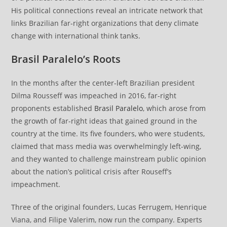
His political connections reveal an intricate network that
links Brazilian far-right organizations that deny climate
change with international think tanks.
Brasil Paralelo’s Roots
In the months after the center-left Brazilian president
Dilma Rousseff was impeached in 2016, far-right
proponents established
Brasil Paralelo
, which arose from
the growth of far-right ideas that gained ground in the
country at the time. Its five founders, who were students,
claimed that mass media was overwhelmingly left-wing,
and they wanted to challenge mainstream public opinion
about the nation’s political crisis after Rouseff’s
impeachment.
Three of the original founders, Lucas Ferrugem, Henrique
Viana, and Filipe Valerim, now run the company. Experts