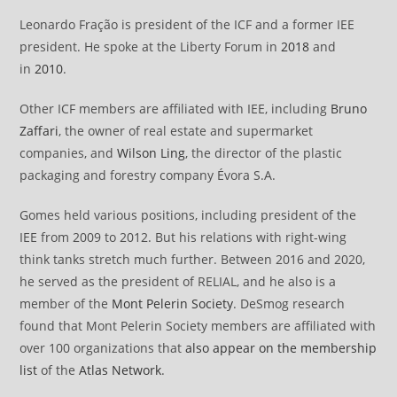
Leonardo Fração is president of the ICF and a former IEE
president. He spoke at the Liberty Forum in
2018
and
in
2010
.
Other ICF members are affiliated with IEE, including
Bruno
Zaffari
, the owner of real estate and supermarket
companies, and
Wilson Ling
, the director of the plastic
packaging and forestry company Évora S.A.
Gomes held various positions, including president of the
IEE from 2009 to 2012. But his relations with right-wing
think tanks stretch much further. Between 2016 and 2020,
he served as the president of RELIAL, and he also is a
member of the
Mont Pelerin Society
. DeSmog research
found that Mont Pelerin Society members are affiliated with
over 100 organizations that
also appear on the membership
list
of the
Atlas Network
.