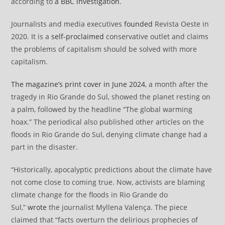
according to
a BBC investigation
.
Journalists and media executives
founded
Revista Oeste in
2020. It is a
self-proclaimed
conservative outlet and claims
the problems of capitalism should be solved with more
capitalism.
The magazine’s print cover in June 2024
, a month after the
tragedy in Rio Grande do Sul, showed the planet resting on
a palm, followed by the headline “The global warming
hoax.” The periodical also published other articles on the
floods in Rio Grande do Sul, denying climate change had a
part in the disaster.
“Historically, apocalyptic predictions about the climate have
not come close to coming true. Now, activists are blaming
climate change for the floods in Rio Grande do
Sul,”
wrote
the journalist Myllena Valença. The piece
claimed that “facts overturn the delirious prophecies of