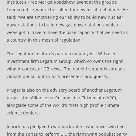
Institute’s ‘Free Market Roadshow’
event
at the group’s
London office, where he called for new fossil fuel plants. He
said: “We are smothering our ability to build new nuclear
power stations, to build new gas power stations, which
we’ve got to have to have the base capacity that we need as
a country, in this mesh of regulation.”
The Legatum Institute’s parent company is UAE-based
investment firm Legatum Group, which co-owns the right-
wing broadcaster
GB News
. The outlet frequently spreads
climate denial, both via its
presenters
and
guests
.
Kruger is also on the advisory board of another Legatum
project, the
Alliance for Responsible Citizenship
(ARC),
alongside some of the world’s most high-profile climate
science deniers.
Jenrick has pledged to win back voters who have switched
from the Tories to
Reform UK
, the right-wing populist party