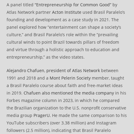
A panel titled
“Entrepreneurship for Common Good”
by
Atlas Network partner
Acton Institute
used Brasil Paralelo’s
founding and development as a case study in 2021. The
panel explored how “entertainment can shape a society’s
culture,” and Brasil Paralelo’s role within the “prevailing
cultural winds to point Brazil towards pillars of freedom
and virtue through a holistic approach to education and
entrepreneurship,” as the video states.
Alejandro Chafuen
,
president of Atlas Network
between
1991 and 2018 and a
Mont Pelerin Society
member, taught
a Brasil Paralelo course about faith and free-market ideas
in 2019.
Chafuen also mentioned the media company
in his
Forbes magazine column in 2023, in which he compared
the Brazilian organization to the U.S. nonprofit conservative
media group
PragerU.
He made the same comparison to his
YouTube subscribers (over 3.38 million) and Instagram
followers (2.5 million), indicating that Brasil Paralelo