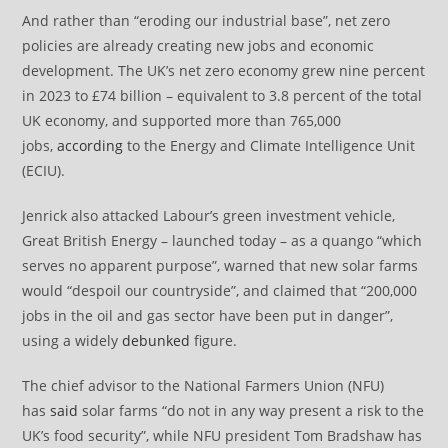
And rather than “eroding our industrial base”, net zero
policies are already creating new jobs and economic
development. The UK’s net zero economy grew nine percent
in 2023 to £74 billion – equivalent to 3.8 percent of the total
UK economy, and supported more than 765,000
jobs,
according
to the Energy and Climate Intelligence Unit
(ECIU).
Jenrick also attacked Labour’s green investment vehicle,
Great British Energy – launched today – as a quango “which
serves no apparent purpose”, warned that new solar farms
would “despoil our countryside”, and claimed that “200,000
jobs in the oil and gas sector have been put in danger”,
using a widely
debunked
figure.
The chief advisor to the National Farmers Union (NFU)
has
said
solar farms “do not in any way present a risk to the
UK’s food security”, while NFU president Tom Bradshaw has