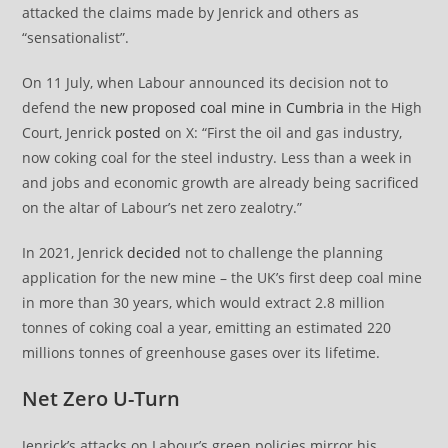
attacked the claims made by Jenrick and others as
“sensationalist”.
On 11 July, when Labour announced its decision not to
defend the
new proposed coal mine in Cumbria
in the High
Court, Jenrick
posted
on X: “First the oil and gas industry,
now coking coal for the steel industry. Less than a week in
and jobs and economic growth are already being sacrificed
on the altar of Labour’s net zero zealotry.”
In 2021, Jenrick
decided
not to challenge the planning
application for the new mine – the UK’s first deep coal mine
in more than 30 years, which would extract 2.8 million
tonnes of coking coal a year, emitting an estimated 220
millions tonnes of greenhouse gases over its lifetime.
Net Zero U-Turn
Jenrick’s attacks on Labour’s green policies mirror his