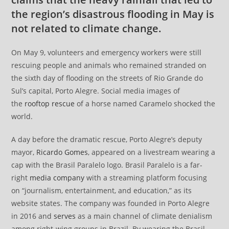
the region’s disastrous flooding in May is
not related to climate change.
On May 9, volunteers and emergency workers were still
rescuing people and animals who remained stranded on
the sixth day of flooding on the streets of Rio Grande do
Sul’s capital, Porto Alegre. Social media images of
the
rooftop rescue
of a horse named Caramelo shocked the
world.
A day before the dramatic rescue, Porto Alegre’s deputy
mayor,
Ricardo Gomes
, appeared on a livestream wearing a
cap with the Brasil Paralelo logo. Brasil Paralelo is a far-
right
media company
with a streaming platform focusing
on “journalism, entertainment, and education,” as its
website states. The company was founded in Porto Alegre
in 2016 and
serves
as a main channel of climate denialism
among right-wing groups in Brazil. By wearing the Brasil