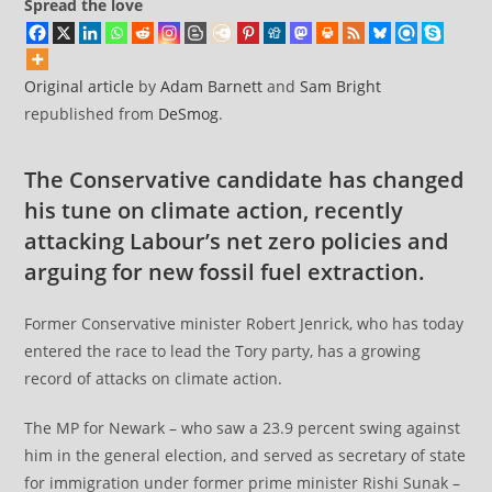
Spread the love
Original article
by
Adam Barnett
and
Sam Bright
republished from
DeSmog
.
The Conservative candidate has changed
his tune on climate action, recently
attacking Labour’s net zero policies and
arguing for new fossil fuel extraction.
Former Conservative minister Robert Jenrick, who has today
entered the race to lead the Tory party, has a growing
record of attacks on climate action.
The MP for Newark – who saw a 23.9 percent swing against
him in the general election, and served as secretary of state
for immigration under former prime minister Rishi Sunak –