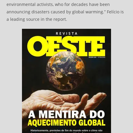
environmental activists, who for decades have been
announcing disasters caused by global warming.” Felício is
a leading source in the report.