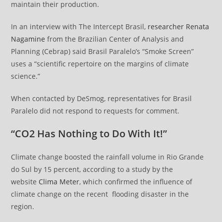
maintain their production.
In an interview with The Intercept Brasil,
researcher Renata
Nagamine
from the Brazilian Center of Analysis and
Planning (Cebrap) said Brasil Paralelo’s “Smoke Screen”
uses a “scientific repertoire on the margins of climate
science.”
When contacted by DeSmog, representatives for Brasil
Paralelo did not respond to requests for comment.
“CO2 Has Nothing to Do With It!”
Climate change boosted the rainfall volume in Rio Grande
do Sul by 15 percent, according to a study by the
website
Clima Meter
, which confirmed the influence of
climate change on the recent flooding disaster in the
region.