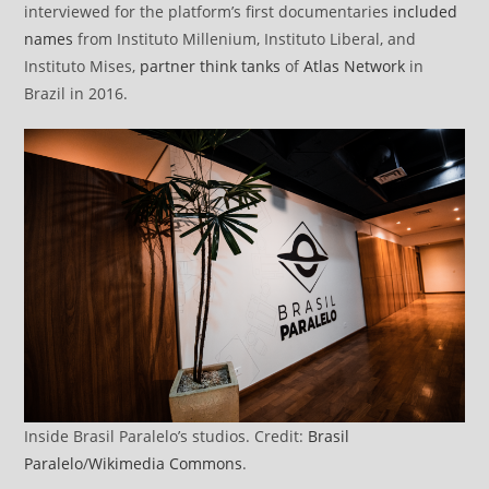
interviewed for the platform’s first documentaries
included
names
from Instituto Millenium, Instituto Liberal, and
Instituto Mises,
partner think tanks
of
Atlas Network
in
Brazil in 2016.
Inside Brasil Paralelo’s studios. Credit:
Brasil
Paralelo
/
Wikimedia Commons
.