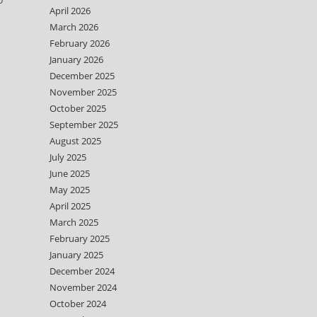
April 2026
March 2026
February 2026
January 2026
December 2025
November 2025
October 2025
September 2025
August 2025
July 2025
June 2025
May 2025
April 2025
March 2025
February 2025
January 2025
December 2024
November 2024
October 2024