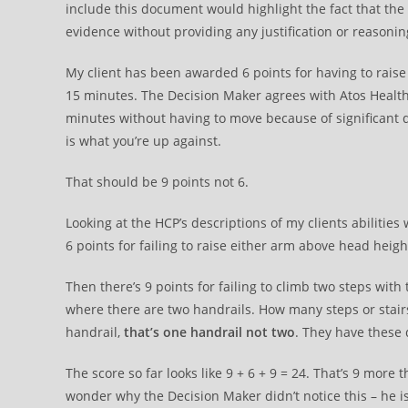
include this document would highlight the fact that the
evidence without providing any justification or reasonin
My client has been awarded 6 points for having to raise 
15 minutes. The Decision Maker agrees with Atos Health 
minutes without having to move because of significant d
is what you’re up against.
That should be 9 points not 6.
Looking at the HCP’s descriptions of my clients abiliti
6 points for failing to raise either arm above head heigh
Then there’s 9 points for failing to climb two steps with
where there are two handrails. How many steps or stairs 
handrail,
that’s one handrail not two
. They have these d
The score so far looks like 9 + 6 + 9 = 24. That’s 9 more 
wonder why the Decision Maker didn’t notice this – he is