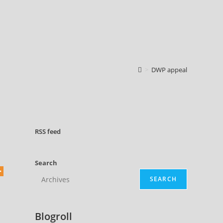
>
DWP appeal
RSS
feed
Search
SEARCH
d
Blogroll