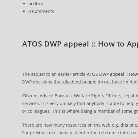
published:
Post
politics
The
category:
Post
0 Comments
appeal
comments:
hearing
ATOS DWP appeal :: How to Ap
The sequel to an earlier article
ATOS DWP appeal :: How 
DWP decisions that disabled people do not have limited c
Citizens Advice Bureaus, Welfare Rights Officers, Legal
services. It is very unlikely that anybody is able to help 
or colleagues. This is where being a member of some g
There are now many resources on the web e.g.
this one
For previous decisions just enter the reference into a s