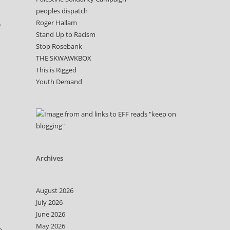
peoples dispatch
Roger Hallam
o
Stand Up to Racism
Stop Rosebank
THE SKWAWKBOX
This is Rigged
Youth Demand
Archives
August 2026
July 2026
June 2026
May 2026
o