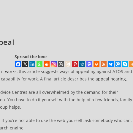
peal
Spread the love
it works
, this article suggests ways of appealing against ATOS and
apability for work. A final article describes the
appeal hearing
.
 Advice Centres are all overwhelmed by the demand for their
you. You have to do it yourself with the help of a few friends, family
roup helps.
. If you’re not able to use the web yourself, ask somebody who can.
earch engine.