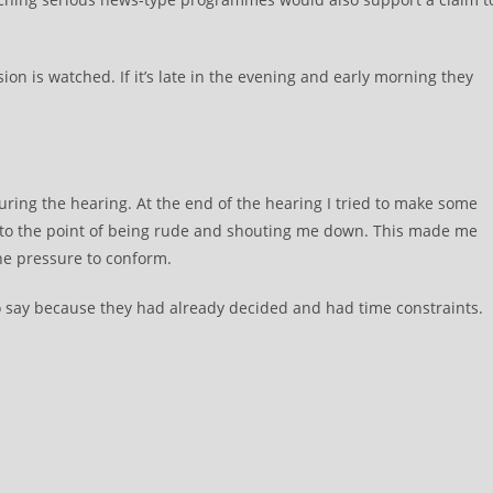
sion is watched. If it’s late in the evening and early morning they
during the hearing. At the end of the hearing I tried to make some
t to the point of being rude and shouting me down. This made me
he pressure to conform.
o say because they had already decided and had time constraints.