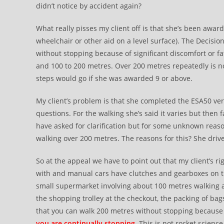
didn’t notice by accident again?
What really pisses my client off is that she’s been awa
wheelchair or other aid on a level surface). The Decisi
without stopping because of significant discomfort or fa
and 100 to 200 metres. Over 200 metres repeatedly is not
steps would go if she was awarded 9 or above.
My client’s problem is that she completed the ESA50 ver
questions. For the walking she’s said it varies but then
have asked for clarification but for some unknown reas
walking over 200 metres. The reasons for this? She dri
So at the appeal we have to point out that my client’s ri
with and manual cars have clutches and gearboxes on thei
small supermarket involving about 100 metres walking
the shopping trolley at the checkout, the packing of bags
that you can walk 200 metres without stopping because 
you are continually stopping
. This is not rocket science 