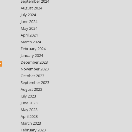
September 2024
August 2024
July 2024
June 2024
May 2024
April 2024
March 2024
February 2024
January 2024
December 2023
November 2023
October 2023
September 2023
August 2023
July 2023
June 2023
May 2023
April 2023
March 2023
February 2023