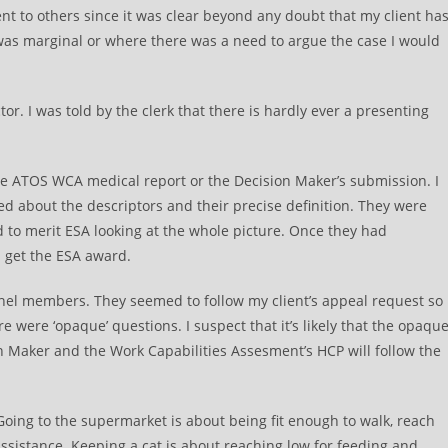
ent to others since it was clear beyond any doubt that my client ha
 was marginal or where there was a need to argue the case I would
. I was told by the clerk that there is hardly ever a presenting
the ATOS WCA medical report or the Decision Maker’s submission. I
ed about the descriptors and their precise definition. They were
d to merit ESA looking at the whole picture. Once they had
d get the ESA award.
anel members. They seemed to follow my client’s appeal request so
 were ‘opaque’ questions. I suspect that it’s likely that the opaqu
n Maker and the Work Capabilities Assesment’s HCP will follow the
Going to the supermarket is about being fit enough to walk, reach
assistance. Keeping a cat is about reaching low for feeding and