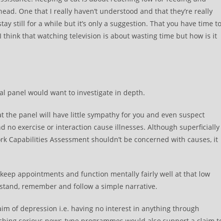
head. One that I really haven’t understood and that they’re really
tay still for a while but it’s only a suggestion. That you have time t
 I think that watching television is about wasting time but how is it
nal panel would want to investigate in depth.
hat the panel will have little sympathy for you and even suspect
 and no exercise or interaction cause illnesses. Although superficially
rk Capabilities Assessment shouldn’t be concerned with causes, it
 keep appointments and function mentally fairly well at that low
rstand, remember and follow a simple narrative.
im of depression i.e. having no interest in anything through
tching serious news-type programmes would also support a claim t