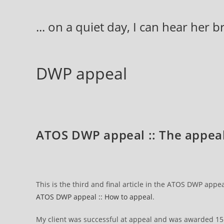
Skip
to
... on a quiet day, I can hear her 
content
DWP appeal
ATOS DWP appeal :: The appeal
This is the third and final article in the ATOS DWP appea
ATOS DWP appeal :: How to appeal
.
My client was successful at appeal and was awarded 15