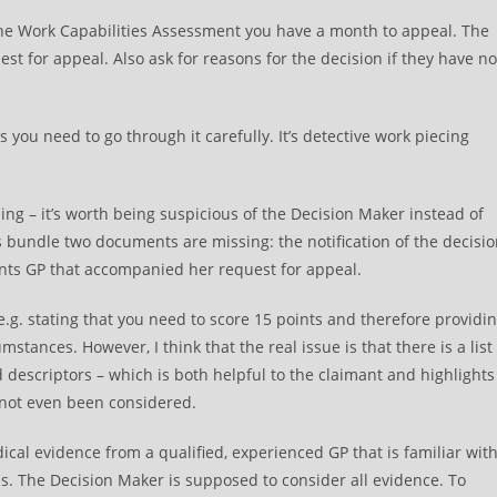
 the Work Capabilities Assessment you have a month to appeal. The
st for appeal. Also ask for reasons for the decision if they have no
you need to go through it carefully. It’s detective work piecing
ing – it’s worth being suspicious of the Decision Maker instead of
s bundle two documents are missing: the notification of the decisi
ents GP that accompanied her request for appeal.
 e.g. stating that you need to score 15 points and therefore providi
stances. However, I think that the real issue is that there is a list
 descriptors – which is both helpful to the claimant and highlights
 not even been considered.
ical evidence from a qualified, experienced GP that is familiar wit
s. The Decision Maker is supposed to consider all evidence. To