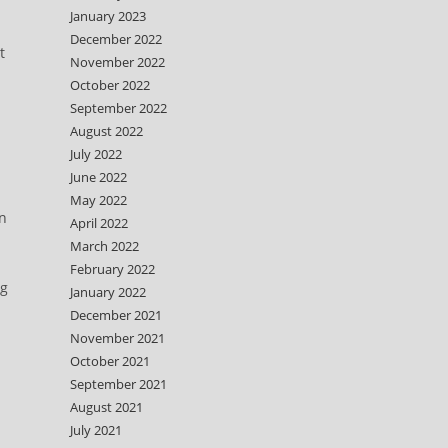
January 2023
December 2022
t
November 2022
October 2022
September 2022
August 2022
July 2022
June 2022
May 2022
on
April 2022
March 2022
February 2022
ng
January 2022
December 2021
November 2021
October 2021
September 2021
h
August 2021
July 2021