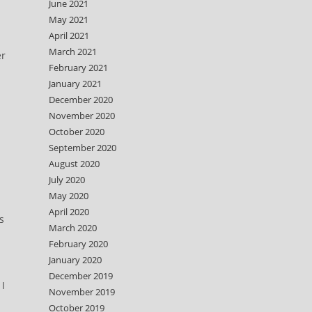
June 2021
May 2021
April 2021
March 2021
er
February 2021
January 2021
December 2020
November 2020
October 2020
September 2020
August 2020
July 2020
May 2020
April 2020
s
March 2020
February 2020
January 2020
December 2019
 I
November 2019
October 2019