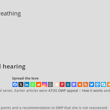
breathing
 hearing
Spread the love
l series. Earlier articles were
ATOS DWP appeal :: How it works
an
 points and a recommendation to DWP that she is not reassessed