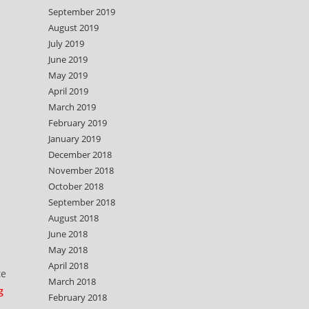
September 2019
August 2019
July 2019
June 2019
May 2019
April 2019
March 2019
February 2019
January 2019
December 2018
d
November 2018
October 2018
September 2018
August 2018
June 2018
May 2018
April 2018
te
March 2018
g
February 2018