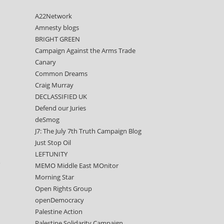
s
A22Network
Amnesty blogs
BRIGHT GREEN
Campaign Against the Arms Trade
Canary
Common Dreams
Craig Murray
DECLASSIFIED UK
Defend our Juries
deSmog
J7: The July 7th Truth Campaign Blog
Just Stop Oil
LEFTUNITY
e
MEMO Middle East MOnitor
Morning Star
Open Rights Group
openDemocracy
Palestine Action
Palestine Solidarity Campaign