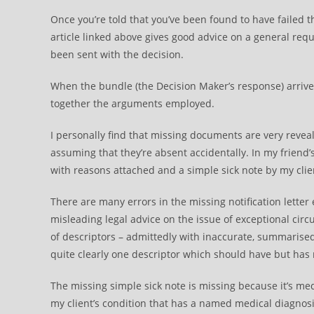
Once you’re told that you’ve been found to have failed
article linked above gives good advice on a general reque
been sent with the decision.
When the bundle (the Decision Maker’s response) arrives 
together the arguments employed.
I personally find that missing documents are very reveal
assuming that they’re absent accidentally. In my friend’
with reasons attached and a simple sick note by my cli
There are many errors in the missing notification letter
misleading legal advice on the issue of exceptional circum
of descriptors – admittedly with inaccurate, summarised
quite clearly one descriptor which should have but has
The missing simple sick note is missing because it’s med
my client’s condition that has a named medical diagnosi