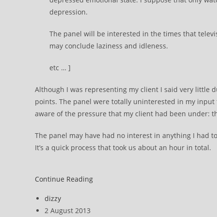
depression.
The panel will be interested in the times that televi
may conclude laziness and idleness.
etc … ]
Although I was representing my client I said very little 
points. The panel were totally uninterested in my inpu
aware of the pressure that my client had been under: t
The panel may have had no interest in anything I had t
It’s a quick process that took us about an hour in total.
ATOS
Continue Reading
DWP
Post
dizzy
appeal
author:
Post
2 August 2013
::