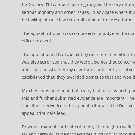
for 2 years. This appeal hearing may well be very differ
serious mobility and other issues. In any case where it
be looking at case law for application of the descriptors.
The appeal tribunal was composed of a judge and a doctor
officer present.
The appeal panel had absolutely no interest in either 
was also surprised that they were also not that concern
interested in whether my client was sufficiently disable
established that, they awarded points so that she woul
My client was questioned at a very fast pace by both p
this and further submitted evidence are important. There
questions derive from the appeal tribunals: the Decisio
appeal tribunal’s lead.
Driving a manual car is about being fit enough to walk. 
for and carry quite heavy packages if you do it without 