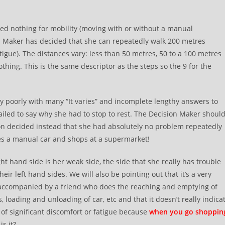
rded nothing for mobility (moving with or without a manual
on Maker has decided that she can repeatedly walk 200 metres
tigue). The distances vary: less than 50 metres, 50 to a 100 metres
hing. This is the same descriptor as the steps so the 9 for the
y poorly with many “It varies” and incomplete lengthy answers to
 failed to say why she had to stop to rest. The Decision Maker shoul
on decided instead that she had absolutely no problem repeatedly
ves a manual car and shops at a supermarket!
ght hand side is her weak side, the side that she really has trouble
r left hand sides. We will also be pointing out that it’s a very
 accompanied by a friend who does the reaching and emptying of
, loading and unloading of car, etc and that it doesn’t really indica
of significant discomfort or fatigue because
when you go shoppin
is it?