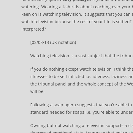
watering. Wearing a t-shirt is about reaching over your 
keen on is watching television. It suggests that you can s
watch television because the rest of your life is settled?
interpreted?
[03/08/13 (UK notation)
Watching television is a vast subject that the tribu
If you do nothing except watch television, I think t
illnesses to be self inflicted i.e. idleness, laziness
the tribunal panel and the whole concept of the Wo
will be.
Following a soap opera suggests that you’re able to
standard needed for soaps i.e. you’re able to unde
Owning but not watching a television supports a cla
depressed emotional state. I suppose that only wa