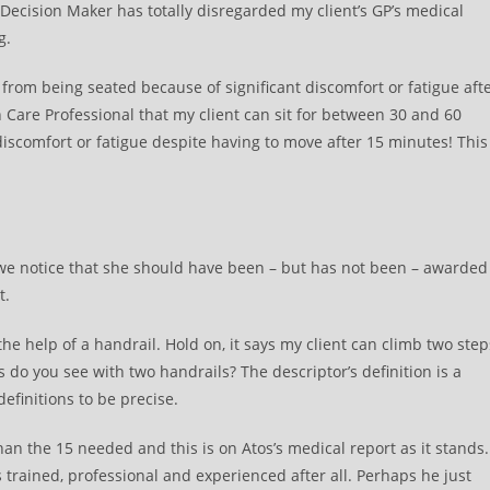
 Decision Maker has totally disregarded my client’s GP’s medical
g.
from being seated because of significant discomfort or fatigue aft
Care Professional that my client can sit for between 30 and 60
iscomfort or fatigue despite having to move after 15 minutes! This
es we notice that she should have been – but has not been – awarded
t.
 the help of a handrail. Hold on, it says my client can climb two step
do you see with two handrails? The descriptor’s definition is a
efinitions to be precise.
than the 15 needed and this is on Atos’s medical report as it stands.
 trained, professional and experienced after all. Perhaps he just