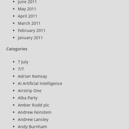
June 2011
May 2011
April 2011
March 2011
February 2011
January 2011
Categories
7 July
7/7
Adrian Ramsay
AI Artificial Intelligence
Airstrip One
Alba Party
Amber Rudd plc
Andrew Feinstein
Andrew Lansley
Andy Burnham