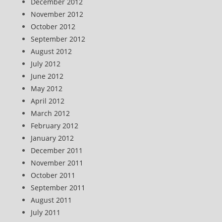
December 2012
November 2012
October 2012
September 2012
August 2012
July 2012
June 2012
May 2012
April 2012
March 2012
February 2012
January 2012
December 2011
November 2011
October 2011
September 2011
August 2011
July 2011