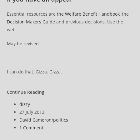
Essential resources are
the Welfare Benefit Handbook
, the
Decision Makers Guide
and previous decisions. Use the
web.
May be revised
I can do that. Gizza. Gizza.
ATOS
Continue Reading
DWP
Post
dizzy
appeal
author:
Post
27 July 2013
::
published:
Post
David Cameron
/
politics
How
category:
Post
1 Comment
it
comments:
works