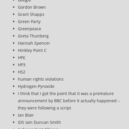
Gordon Brown
Grant Shapps
Green Party
Greenpeace
Greta Thunberg
Hannah Spencer
Hinkley Point C
HP£
HP3
HS2
human rights violations
Hydrogen-Pyroxide
I think that I got the point that it was a premature
announcement by BBC before it actually happened –
they were following a script
Ian Blair
IDS Iain Duncan Smith