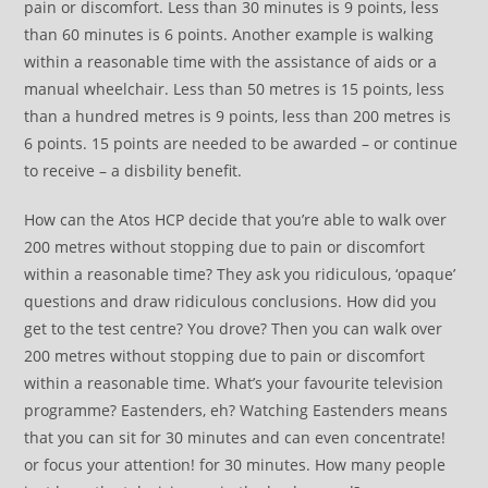
pain or discomfort. Less than 30 minutes is 9 points, less
than 60 minutes is 6 points. Another example is walking
within a reasonable time with the assistance of aids or a
manual wheelchair. Less than 50 metres is 15 points, less
than a hundred metres is 9 points, less than 200 metres is
6 points. 15 points are needed to be awarded – or continue
to receive – a disbility benefit.
How can the Atos HCP decide that you’re able to walk over
200 metres without stopping due to pain or discomfort
within a reasonable time? They ask you ridiculous, ‘opaque’
questions and draw ridiculous conclusions. How did you
get to the test centre? You drove? Then you can walk over
200 metres without stopping due to pain or discomfort
within a reasonable time. What’s your favourite television
programme? Eastenders, eh? Watching Eastenders means
that you can sit for 30 minutes and can even concentrate!
or focus your attention! for 30 minutes. How many people