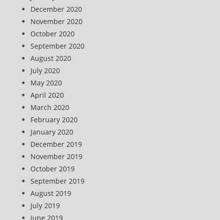
December 2020
November 2020
October 2020
September 2020
August 2020
July 2020
May 2020
April 2020
March 2020
February 2020
January 2020
December 2019
November 2019
October 2019
September 2019
August 2019
July 2019
June 2019