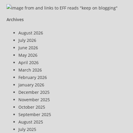
Archives
August 2026
July 2026
June 2026
May 2026
April 2026
March 2026
February 2026
January 2026
December 2025
November 2025
October 2025
September 2025
August 2025
July 2025