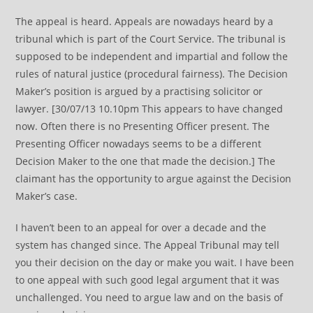
The appeal is heard. Appeals are nowadays heard by a
tribunal which is part of the Court Service. The tribunal is
supposed to be independent and impartial and follow the
rules of natural justice (procedural fairness). The Decision
Maker’s position is argued by a practising solicitor or
lawyer. [30/07/13 10.10pm This appears to have changed
now. Often there is no Presenting Officer present. The
Presenting Officer nowadays seems to be a different
Decision Maker to the one that made the decision.] The
claimant has the opportunity to argue against the Decision
Maker’s case.
I haven’t been to an appeal for over a decade and the
system has changed since. The Appeal Tribunal may tell
you their decision on the day or make you wait. I have been
to one appeal with such good legal argument that it was
unchallenged. You need to argue law and on the basis of