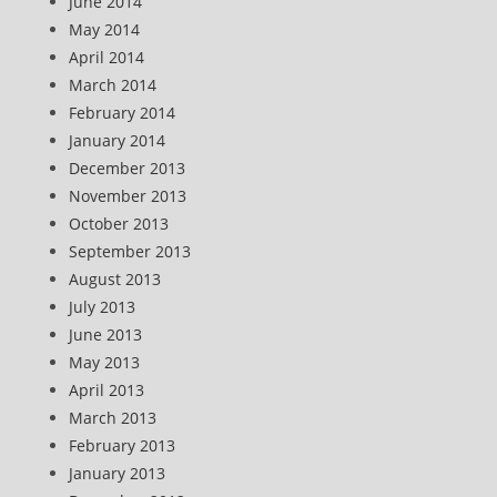
June 2014
May 2014
April 2014
March 2014
February 2014
January 2014
December 2013
November 2013
October 2013
September 2013
August 2013
July 2013
June 2013
May 2013
April 2013
March 2013
February 2013
January 2013