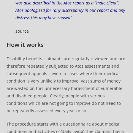
was also described in the Atos report as a “male client”.
Atos apologised for “any discrepancy in our report and any
distress this may have caused”.
source
How it works
Disability benefits claimants are regularly reviewed and are
therefore repeatedly subjected to Atos assessments and
subsequent appeals – even in cases where their medical
condition is very unlikely to improve. Vast sums of money
are wasted on this unnecessary harassment of vulnerable
and disabled people. Clearly, people with serious
conditions which are not going to improve do not need to
be repeatedly assessed every year or so.
The procedure starts with a questionnaire about medical
conditions and activities of ‘daily living’. The claimant has a