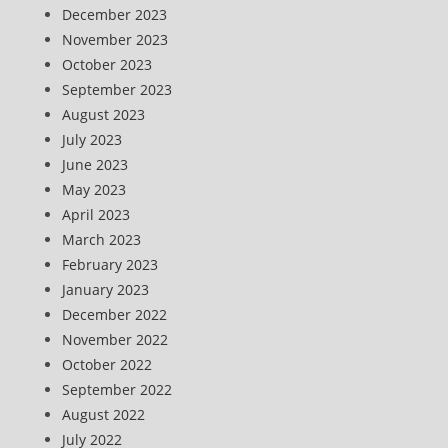
December 2023
November 2023
October 2023
September 2023
August 2023
July 2023
June 2023
May 2023
April 2023
March 2023
February 2023
January 2023
December 2022
November 2022
October 2022
September 2022
August 2022
July 2022