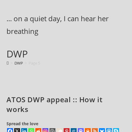
Skip
to
... on a quiet day, I can hear her
content
breathing
DWP
>
DWP
>
Page 5
ATOS DWP appeal :: How it
works
Spread the love