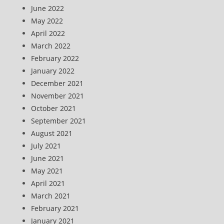
June 2022
May 2022
April 2022
March 2022
February 2022
January 2022
December 2021
November 2021
October 2021
September 2021
August 2021
July 2021
June 2021
May 2021
April 2021
March 2021
February 2021
January 2021