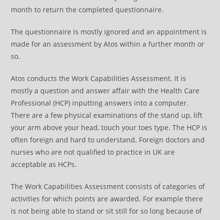
month to return the completed questionnaire.
The questionnaire is mostly ignored and an appointment is
made for an assessment by Atos within a further month or
so.
Atos conducts the Work Capabilities Assessment. It is
mostly a question and answer affair with the Health Care
Professional (HCP) inputting answers into a computer.
There are a few physical examinations of the stand up, lift
your arm above your head, touch your toes type. The HCP is
often foreign and hard to understand. Foreign doctors and
nurses who are not qualified to practice in UK are
acceptable as HCPs.
The Work Capabilities Assessment consists of categories of
activities for which points are awarded. For example there
is not being able to stand or sit still for so long because of