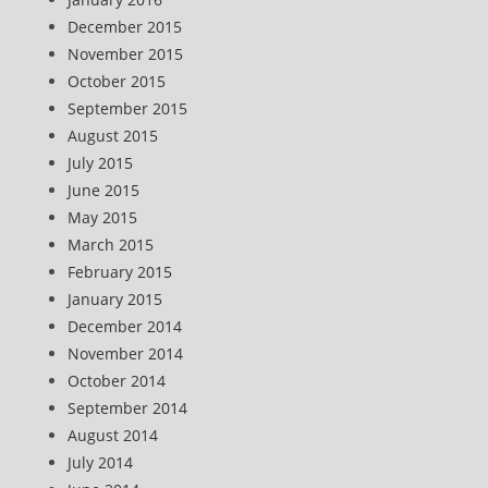
December 2015
November 2015
October 2015
September 2015
August 2015
July 2015
June 2015
May 2015
March 2015
February 2015
January 2015
December 2014
November 2014
October 2014
September 2014
August 2014
July 2014