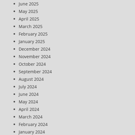
June 2025
May 2025
April 2025
March 2025
February 2025
January 2025
December 2024
November 2024
October 2024
September 2024
August 2024
July 2024
June 2024
May 2024
April 2024
March 2024
February 2024
January 2024