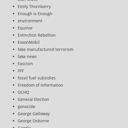
Emily Thornberry
Enough is Enough
environment
Equinor
Extinction Rebellion
ExxonMobil
fake manufactured terrorism
fake news
Fascism
FFF
fossil fuel subsidies
Freedom of Information
GCHQ
General Election
genocide
George Galloway
George Osborne
Google