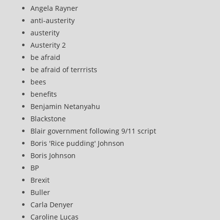
Angela Rayner
anti-austerity
austerity
Austerity 2
be afraid
be afraid of terrrists
bees
benefits
Benjamin Netanyahu
Blackstone
Blair government following 9/11 script
Boris 'Rice pudding' Johnson
Boris Johnson
BP
Brexit
Buller
Carla Denyer
Caroline Lucas