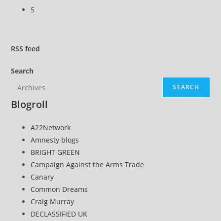
5
RSS
feed
Search
SEARCH
Blogroll
A22Network
Amnesty blogs
BRIGHT GREEN
Campaign Against the Arms Trade
Canary
Common Dreams
Craig Murray
DECLASSIFIED UK