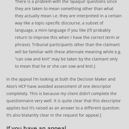
There is a problem with the ‘opaque’ questions since
they are taken to mean something other than what
they actually mean i.e. they are interpreted in a certain
way like a topic-specific discourse, a subset of
language, a mini-language if you like (I’ll probably
return to improve this when I have the correct term or
phrase). Tribunal participants other than the claimant
will be familiar with these alternate meaning while e.g.
“can sow and knit” may be taken by the claimant only
to mean that he or she can sow and knit.]
In the appeal I’m looking at both the Decision Maker and
Atos’s HCP have avoided assessment of one descriptor
completely. This is because my client didn’t complete the
questionnaire very well. It is quite clear that this descriptor
applies but it’s raised as an answer to a different question.
It’s also blatantly clear in the request for appeal.]
If you have an appeal