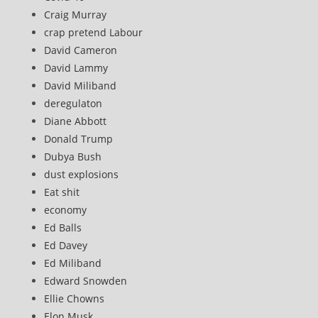
Craig Murray
crap pretend Labour
David Cameron
David Lammy
David Miliband
deregulaton
Diane Abbott
Donald Trump
Dubya Bush
dust explosions
Eat shit
economy
Ed Balls
Ed Davey
Ed Miliband
Edward Snowden
Ellie Chowns
Elon Musk