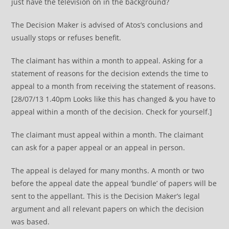
just have the television on in the background?
The Decision Maker is advised of Atos’s conclusions and
usually stops or refuses benefit.
The claimant has within a month to appeal. Asking for a
statement of reasons for the decision extends the time to
appeal to a month from receiving the statement of reasons.
[28/07/13 1.40pm Looks like this has changed & you have to
appeal within a month of the decision. Check for yourself.]
The claimant must appeal within a month. The claimant
can ask for a paper appeal or an appeal in person.
The appeal is delayed for many months. A month or two
before the appeal date the appeal ‘bundle’ of papers will be
sent to the appellant. This is the Decision Maker’s legal
argument and all relevant papers on which the decision
was based.