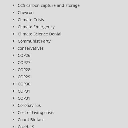
CCS carbon capture and storage
Chevron
Climate Crisis
Climate Emergency
Climate Science Denial
Communist Party
conservatives
COP26
COP27
COP28
COP29
COP30
COP31
COP31
Coronavirus
Cost of Living crisis
Count Binface
Covid-19