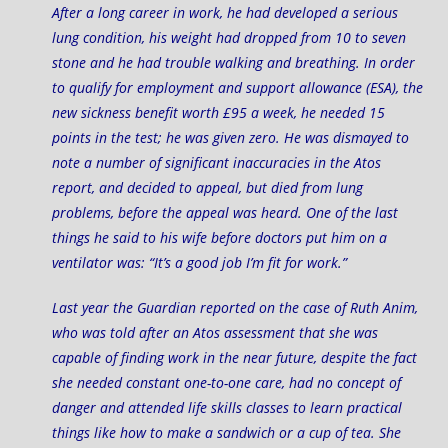
After a long career in work, he had developed a serious
lung condition, his weight had dropped from 10 to seven
stone and he had trouble walking and breathing. In order
to qualify for employment and support allowance (ESA), the
new sickness benefit worth £95 a week, he needed 15
points in the test; he was given zero. He was dismayed to
note a number of significant inaccuracies in the Atos
report, and decided to appeal, but died from lung
problems, before the appeal was heard. One of the last
things he said to his wife before doctors put him on a
ventilator was: “It’s a good job I’m fit for work.”
Last year the Guardian reported on the case of
Ruth Anim
,
who was told after an Atos assessment that she was
capable of finding work in the near future, despite the fact
she needed constant one-to-one care, had no concept of
danger and attended life skills classes to learn practical
things like how to make a sandwich or a cup of tea. She