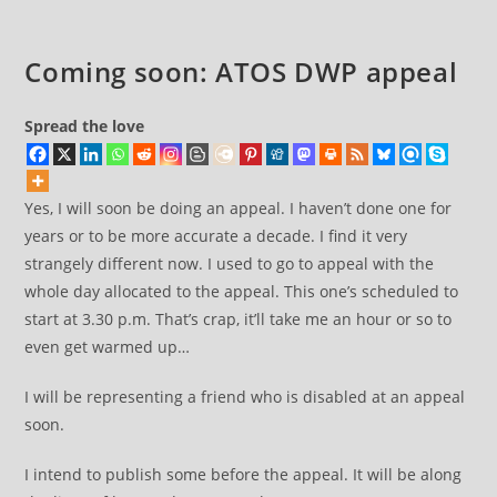
Coming soon: ATOS DWP appeal
Spread the love
Yes, I will soon be doing an appeal. I haven’t done one for
years or to be more accurate a decade. I find it very
strangely different now. I used to go to appeal with the
whole day allocated to the appeal. This one’s scheduled to
start at 3.30 p.m. That’s crap, it’ll take me an hour or so to
even get warmed up…
I will be representing a friend who is disabled at an appeal
soon.
I intend to publish some before the appeal. It will be along