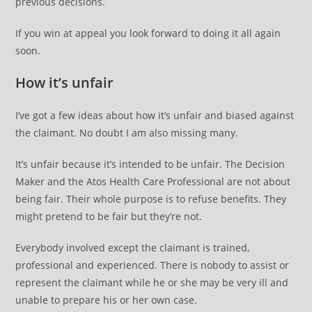
previous decisions.
If you win at appeal you look forward to doing it all again
soon.
How it’s unfair
I’ve got a few ideas about how it’s unfair and biased against
the claimant. No doubt I am also missing many.
It’s unfair because it’s intended to be unfair. The Decision
Maker and the Atos Health Care Professional are not about
being fair. Their whole purpose is to refuse benefits. They
might pretend to be fair but they’re not.
Everybody involved except the claimant is trained,
professional and experienced. There is nobody to assist or
represent the claimant while he or she may be very ill and
unable to prepare his or her own case.