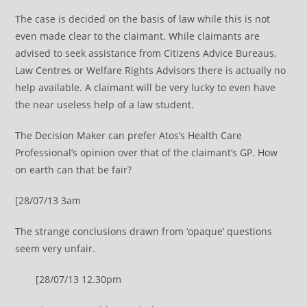
The case is decided on the basis of law while this is not
even made clear to the claimant. While claimants are
advised to seek assistance from Citizens Advice Bureaus,
Law Centres or Welfare Rights Advisors there is actually no
help available. A claimant will be very lucky to even have
the near useless help of a law student.
The Decision Maker can prefer Atos’s Health Care
Professional’s opinion over that of the claimant’s GP. How
on earth can that be fair?
[28/07/13 3am
The strange conclusions drawn from ‘opaque’ questions
seem very unfair.
[28/07/13 12.30pm