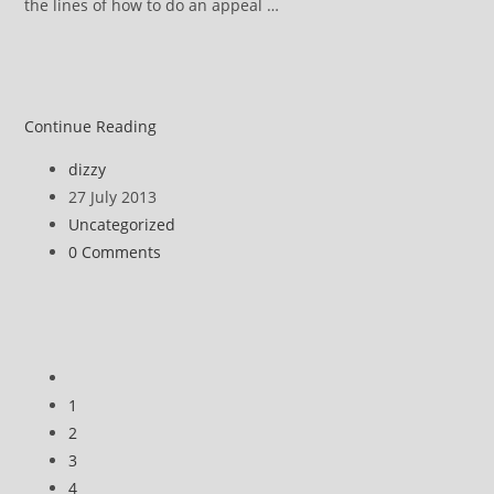
the lines of how to do an appeal …
Coming
Continue Reading
soon:
Post
dizzy
ATOS
author:
Post
27 July 2013
DWP
published:
Post
Uncategorized
appeal
category:
Post
0 Comments
comments:
Go
to
1
the
2
previous
3
page
4