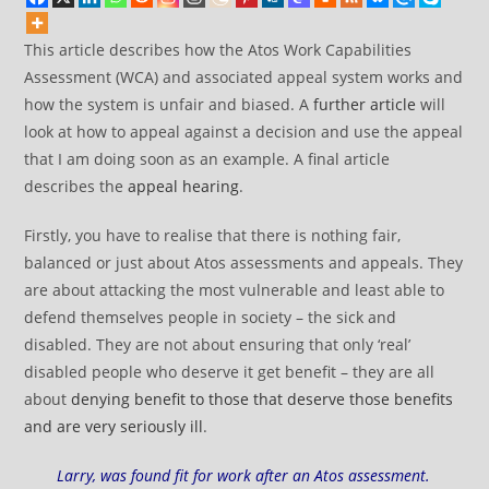
This article describes how the Atos Work Capabilities
Assessment (WCA) and associated appeal system works and
how the system is unfair and biased. A
further article
will
look at how to appeal against a decision and use the appeal
that I am doing soon as an example. A final article
describes the
appeal hearing
.
Firstly, you have to realise that there is nothing fair,
balanced or just about Atos assessments and appeals. They
are about attacking the most vulnerable and least able to
defend themselves people in society – the sick and
disabled. They are not about ensuring that only ‘real’
disabled people who deserve it get benefit – they are all
about
denying benefit to those that deserve those benefits
and are very seriously ill
.
Larry, was found fit for work after an Atos assessment.