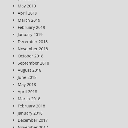
May 2019
April 2019
March 2019
February 2019
January 2019
December 2018
November 2018
October 2018
September 2018
August 2018
June 2018
May 2018
April 2018
March 2018
February 2018
January 2018
December 2017
November 2017