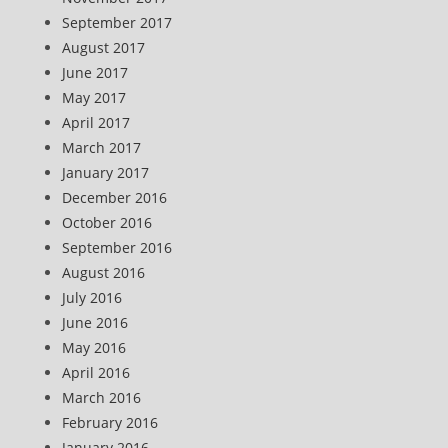
September 2017
August 2017
June 2017
May 2017
April 2017
March 2017
January 2017
December 2016
October 2016
September 2016
August 2016
July 2016
June 2016
May 2016
April 2016
March 2016
February 2016
January 2016