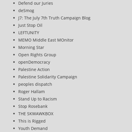
Defend our Juries
deSmog
J7: The July 7th Truth Campaign Blog
Just Stop Oil
LEFTUNITY
MEMO Middle East MOnitor
Morning Star
Open Rights Group
openDemocracy
Palestine Action
Palestine Solidarity Campaign
peoples dispatch
Roger Hallam
Stand Up to Racism
Stop Rosebank
THE SKWAWKBOX
This is Rigged
Youth Demand