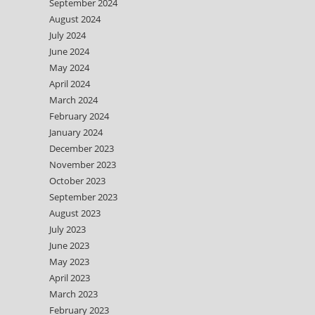
September 2024
August 2024
July 2024
June 2024
May 2024
April 2024
March 2024
February 2024
January 2024
December 2023
November 2023
October 2023
September 2023
August 2023
July 2023
June 2023
May 2023
April 2023
March 2023
February 2023