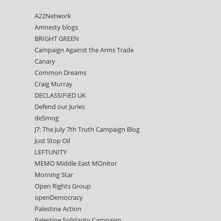
A22Network
Amnesty blogs
BRIGHT GREEN
Campaign Against the Arms Trade
Canary
Common Dreams
Craig Murray
DECLASSIFIED UK
Defend our Juries
deSmog
J7: The July 7th Truth Campaign Blog
Just Stop Oil
LEFTUNITY
MEMO Middle East MOnitor
Morning Star
Open Rights Group
openDemocracy
Palestine Action
Palestine Solidarity Campaign