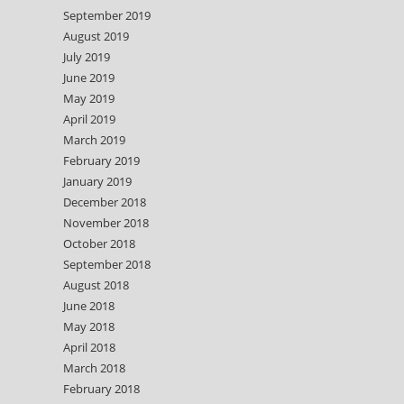
September 2019
August 2019
July 2019
June 2019
May 2019
April 2019
March 2019
February 2019
January 2019
December 2018
November 2018
October 2018
September 2018
August 2018
June 2018
May 2018
April 2018
March 2018
February 2018