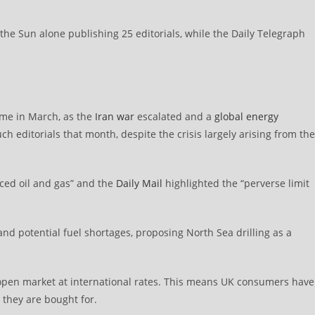
he Sun alone publishing 25 editorials, while the Daily Telegraph
came in March, as the
Iran war
escalated and a
global energy
editorials that month, despite the crisis largely arising from the
ed oil and gas” and the
Daily Mail
highlighted the “perverse limit
nd potential fuel shortages, proposing North Sea drilling as a
e open market at international rates. This means UK consumers have
s they are bought for.