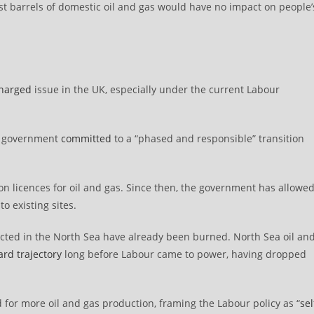
ast barrels of domestic oil and gas would have no impact on people’
charged
issue in the UK, especially under the current Labour
ew government
committed
to a “phased and responsible” transition
tion licences for oil and gas. Since then, the government has allowe
to existing sites.
xtracted in the North Sea have already been burned. North Sea oil an
rd trajectory
long before Labour came to power, having dropped
for more oil and gas production, framing the Labour policy as “
sel