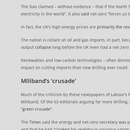
The
Sun
claimed – without evidence – that if the North 
electricity in the world”. It also
said
net-zero “forces us t
In fact, the UK’s high energy prices are
primarily the res
The nation is reliant on oil and gas imports, in part, be
output
collapse
long before the UK even had a net-zero 
Renewables and low-carbon technologies – often dismi
impact on cutting imports than new drilling ever could.
Miliband’s ‘crusade’
Much of the criticism by these newspapers of Labour’s No
Miliband. Of the 63 editorials arguing for more drilling,
“
green crusade
”.
The
Times
said the energy and net-zero secretary was p
and that he had “cloaked his zealotry in spurious rationa