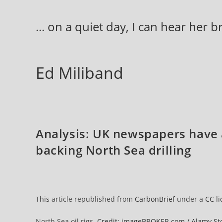
Skip
to
... on a quiet day, I can hear her 
content
Ed Miliband
Analysis: UK newspapers have a
backing North Sea drilling
This
article republished from
CarbonBrief
under a
CC l
North Sea oil rigs.
Credit: imageBROKER.com / Alamy St