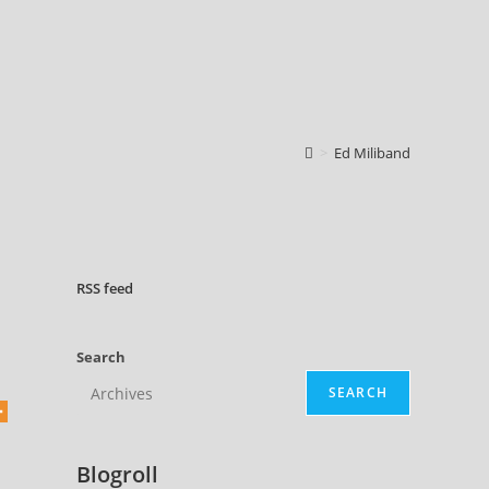
>
Ed Miliband
RSS
feed
Search
SEARCH
Blogroll