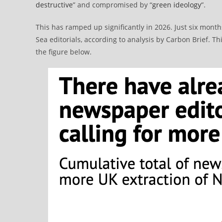
destructive
” and compromised by “
green ideology
”.
This has ramped up significantly in 2026. Just six mont
Sea editorials, according to analysis by Carbon Brief. 
the figure below.