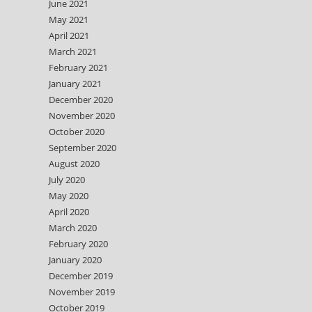
June 2021
May 2021
April 2021
March 2021
February 2021
January 2021
December 2020
November 2020
October 2020
September 2020
August 2020
July 2020
May 2020
April 2020
March 2020
February 2020
January 2020
December 2019
November 2019
October 2019