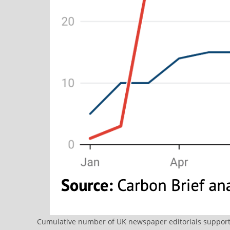
Cumulative number of UK newspaper editorials supportin