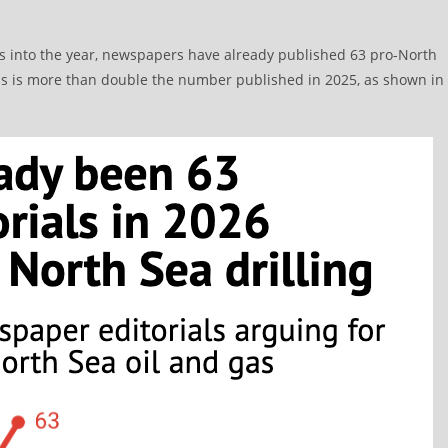
hs into the year, newspapers have already published 63 pro-North
This is more than double the number published in 2025, as shown in