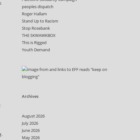
s
peoples dispatch
Roger Hallam
Stand Up to Racism
Stop Rosebank
THE SKWAWKBOX
This is Rigged
Youth Demand
d
Archives
d
August 2026
July 2026
June 2026
f-
May 2026