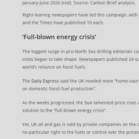
January-June 2026 (red). Source: Carbon Brief analysis.
Right-leaning newspapers have led this campaign, with t
and the Times have published 10 each.
‘Full-blown energy crisis’
The biggest surge in pro-North Sea drilling editorials 
crisis
began to take shape. Newspapers published 24 such 
world’s reliance on fossil fuels.
The
Daily Express
said the UK needed more “home-sourc
on domestic fossil-fuel production”.
As the weeks progressed, the
Sun
lamented price rises a
solution to the “full-blown energy crisis”.
Yet, UK oil and gas is sold by private companies on th
no particular right to the fuels or control over the price