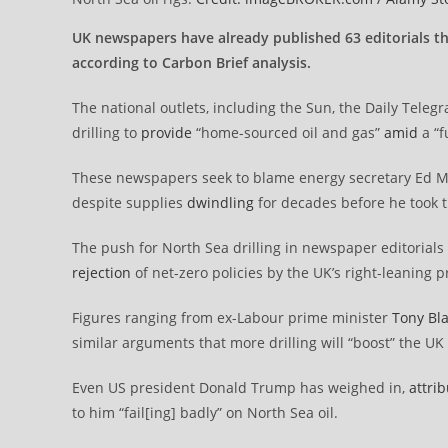
UK newspapers have already published 63 editorials thi
according to Carbon Brief analysis.
The national outlets, including the Sun, the Daily Teleg
drilling to
provide
“home-sourced oil and gas”
amid
a “f
These newspapers seek to blame energy secretary Ed Mi
despite supplies
dwindling
for decades before he took t
The push for North Sea drilling in newspaper editorials –
rejection
of net-zero policies by the UK’s right-leaning p
Figures ranging from ex-Labour prime minister
Tony Bla
similar arguments that more drilling will “boost” the U
Even US president Donald Trump has weighed in,
attri
to him “fail[ing] badly” on North Sea oil.