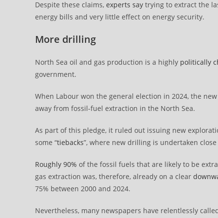
Despite these claims,
experts say
trying to extract the l
energy bills and very little effect on energy security.
More drilling
North Sea oil and gas production is a highly
politically 
government.
When Labour won the general election in 2024, the n
away from fossil-fuel extraction in the North Sea.
As part of this pledge, it ruled out issuing new explora
some “
tiebacks
”, where new drilling is undertaken close 
Roughly 90%
of the fossil fuels that are likely to be e
gas extraction was, therefore, already on a clear
downwa
75% between 2000 and 2024.
Nevertheless, many newspapers have relentlessly called 