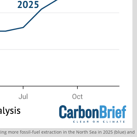
g more fossil-fuel extraction in the North Sea in 2025 (blue) and