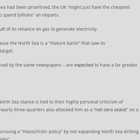
Sea had been prioritised, the UK “might just have the cheapest
o spend billions” on imports.
ult
of its reliance on gas to generate electricity.
cause the North Sea is a “mature basin” that saw its
target.
ssed by the same newspapers – are
expected
to have a far greater
rth Sea stance is tied to their highly personal criticism of
 nearly three-quarters also attacked him as a “
net-zero zealot
” on a
ursuing a “masochistic policy” by not expanding North Sea drilling
lity”.