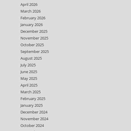
April 2026
March 2026
February 2026
January 2026
December 2025
November 2025
October 2025
September 2025
August 2025
July 2025
June 2025
May 2025
April 2025
March 2025
February 2025
January 2025
December 2024
November 2024
October 2024