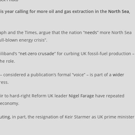
s year calling for more oil and gas extraction in the
North Sea
,
raph and the Times, argue that the nation “
needs
” more North Sea
ull-blown energy crisis”.
liband’s “
net-zero crusade
” for curbing UK fossil-fuel production –
he role.
 considered a publication’s formal “voice” – is part of a
wider
ress.
ir
to hard-right Reform UK leader
Nigel Farage
have repeated
K economy.
buting
, in part, the resignation of Keir Starmer as UK prime minister