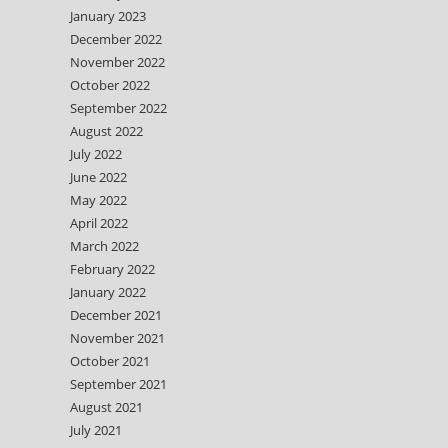
January 2023
December 2022
November 2022
October 2022
September 2022
August 2022
July 2022
June 2022
May 2022
April 2022
March 2022
February 2022
January 2022
December 2021
November 2021
October 2021
September 2021
August 2021
July 2021