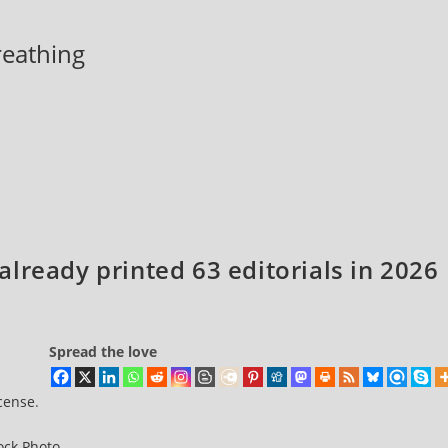
breathing
lready printed 63 editorials in 2026
Spread the love
icense
.
ock Photo