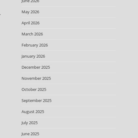
June 2026
May 2026
”
April 2026
March 2026
February 2026
January 2026
December 2025
November 2025
October 2025
September 2025
August 2025
July 2025
June 2025