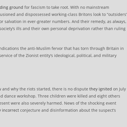
ding ground
for fascism to take root. With no mainstream
illusioned and dispossessed working-class Britons look to “outsiders
r salvation in ever-greater numbers. And their remedy, as always,
 society’s ills and their own personal deprivation rather than ruling
ications the anti-Muslim fervor that has torn through Britain in
vice of the Zionist entity’s ideological, political, and military
w and why the riots started, there is no dispute
they ignited
on July
 and dance workshop. Three children were killed and eight others
s present were also severely harmed. News of the shocking event
y incorrect
conjecture and disinformation about the suspect’s