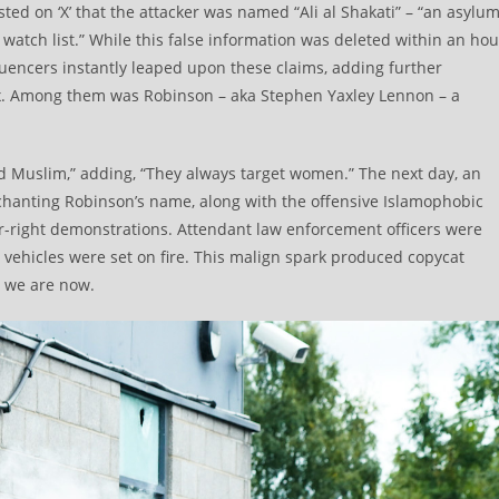
ted on ‘X’ that the attacker was named “Ali al Shakati” – “an asylu
atch list.” While this false information was deleted within an hou
luencers instantly leaped upon these claims, adding further
mix. Among them was Robinson – aka Stephen Yaxley Lennon – a
d Muslim,” adding, “They always target women.” The next day, an
hanting Robinson’s name, along with the offensive Islamophobic
far-right demonstrations. Attendant law enforcement officers were
 vehicles were set on fire. This malign spark produced copycat
e we are now.