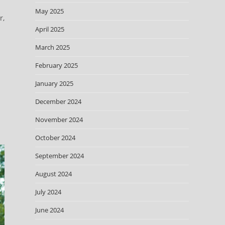
m
May 2025
r,
April 2025
March 2025
February 2025
January 2025
December 2024
November 2024
October 2024
September 2024
August 2024
July 2024
June 2024