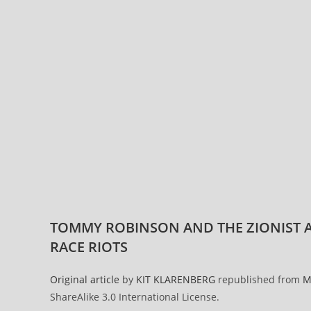
TOMMY ROBINSON AND THE ZIONIST A
RACE RIOTS
Original article
by
KIT KLARENBERG
republished from
M
ShareAlike 3.0 International License.