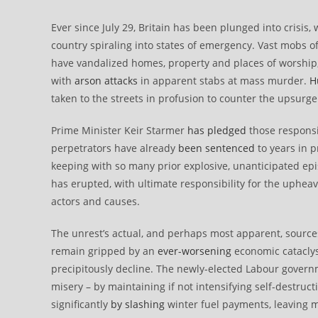
Ever since July 29, Britain has been plunged into crisis,
country spiraling into states of emergency. Vast mobs o
have vandalized homes, property and places of worship
with
arson attacks
in apparent stabs at mass murder.
H
taken to the streets in profusion to counter the upsurge
Prime Minister Keir Starmer
has pledged
those responsib
perpetrators have already
been sentenced
to years in p
keeping with so many prior explosive, unanticipated ep
has erupted, with ultimate responsibility for the uphea
actors and causes.
The unrest’s actual, and perhaps most apparent, source
remain gripped by an
ever-worsening
economic cataclysm
precipitously decline. The newly-elected Labour gover
misery – by maintaining if not intensifying self-destruct
significantly
by slashing
winter fuel payments, leaving mi