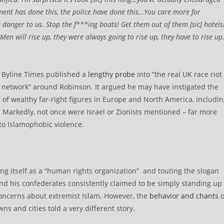
nment has done this, the police have done this…You care more for
a danger to us. Stop the f***ing boats! Get them out of them [sic] hotels
en will rise up, they were always going to rise up, they have to rise up,
t Byline Times published a
lengthy probe
into “the real UK race riot
c network” around Robinson. It argued he may have instigated the
s of wealthy far-right figures in Europe and North America, includi
Markedly, not once were Israel or Zionists mentioned – far more
 to Islamophobic violence.
ing itself as a “human rights organization” and touting the slogan
n and his confederates consistently claimed to be simply standing up
 concerns about extremist Islam. However, the
behavior and chants
o
s and cities told a very different story.