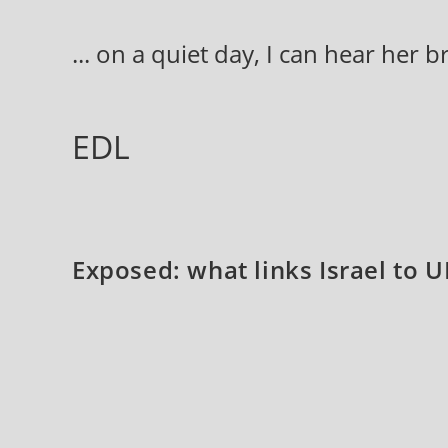
Skip
to
... on a quiet day, I can hear her 
content
EDL
Exposed: what links Israel to UK