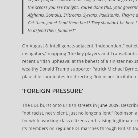
the scenes you see tonight. You’ve done this, your gover
Afghanis, Somalis, Eritreans, Syrians, Pakistanis. They’re 
Get them gone! Send them back! They shouldn’t be here ! M
to defend their families!”
On August 8, intelligence-adjacent “independent” outle
instigators,” mapping “the key players and Transatlanti
recent British upheaval at the behest of a sinister nexu
wealthy Donald Trump supporter Patrick Michael Byrne. 
plausible candidates for directing Robinson’s incitation
‘FOREIGN PRESSURE’
The EDL burst onto British streets in
June 2009
. Describ
“not racist, not violent, just no longer silent,” Robinso
for white working-class citizens and raising legitimate
its members on regular EDL marches through British town