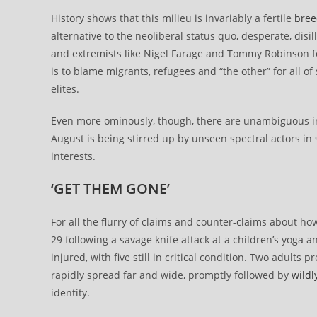
History shows that this milieu is invariably a fertile
bree
alternative to the neoliberal status quo, desperate, dis
and extremists like Nigel Farage and Tommy Robinson fo
is to blame migrants, refugees and “the other” for all of
elites.
Even more ominously, though, there are unambiguous ind
August is being stirred up by unseen spectral actors in ser
interests.
‘GET THEM GONE’
For all the flurry of claims and counter-claims about ho
29 following a savage knife attack at a children’s yoga
injured, with five still in critical condition. Two adult
rapidly spread far and wide, promptly followed by
wildl
identity.