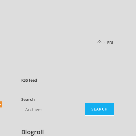
>
EDL
RSS
feed
Search
SEARCH
Blogroll