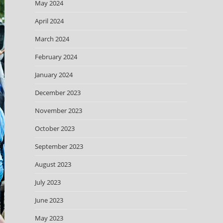
May 2024
April 2024
March 2024
February 2024
January 2024
December 2023
November 2023
October 2023
September 2023
August 2023
July 2023
June 2023
May 2023