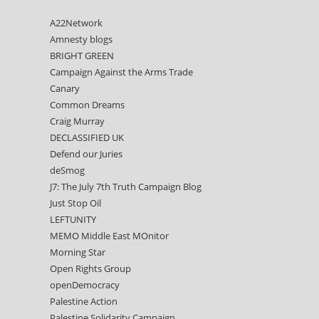
A22Network
Amnesty blogs
BRIGHT GREEN
Campaign Against the Arms Trade
Canary
Common Dreams
Craig Murray
DECLASSIFIED UK
Defend our Juries
deSmog
J7: The July 7th Truth Campaign Blog
Just Stop Oil
LEFTUNITY
MEMO Middle East MOnitor
Morning Star
Open Rights Group
openDemocracy
Palestine Action
Palestine Solidarity Campaign