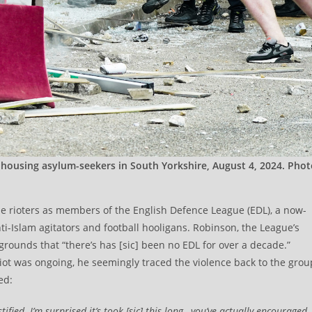
e housing asylum-seekers in South Yorkshire, August 4, 2024. Pho
e rioters as members of the English Defence League (EDL), a now-
ti-Islam agitators and football hooligans. Robinson, the League’s
grounds that “there’s has [sic] been no EDL for over a decade.”
iot was ongoing, he seemingly traced the violence back to the grou
ed:
fied. I’m surprised it’s took [sic] this long…you’ve actually encouraged