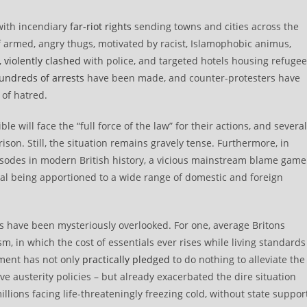
 with incendiary
far-riot rights
sending towns and cities across the
f armed, angry thugs, motivated by racist, Islamophobic animus,
,
violently clashed
with police, and targeted hotels housing refuge
undreds of arrests
have been made, and counter-protesters have
 of hatred.
le will face the “full force of the law” for their actions, and several
rison. Still, the situation remains gravely tense. Furthermore, in
isodes in modern British history, a vicious mainstream blame game
val being apportioned to a wide range of domestic and foreign
s have been mysteriously overlooked. For one, average Britons
, in which the cost of essentials ever rises while living standards
nment has not only
practically pledged
to do nothing to alleviate the
ive austerity policies – but already exacerbated the dire situation
llions facing life-threateningly freezing cold, without state suppor