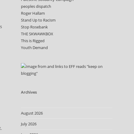
peoples dispatch
Roger Hallam
Stand Up to Racism
es
Stop Rosebank
THE SKWAWKBOX
This is Rigged
Youth Demand
Archives
August 2026
July 2026
t.