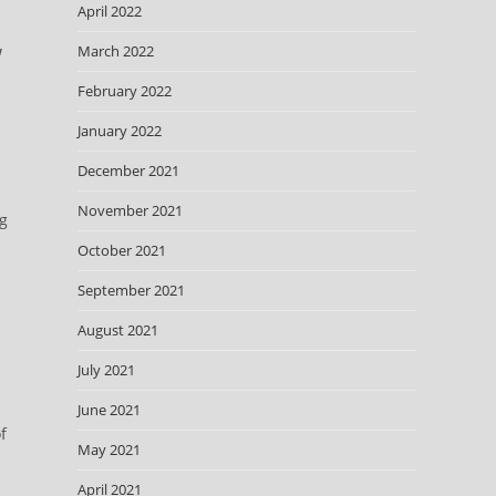
April 2022
March 2022
!
February 2022
January 2022
December 2021
November 2021
ng
October 2021
September 2021
August 2021
July 2021
June 2021
f
May 2021
April 2021