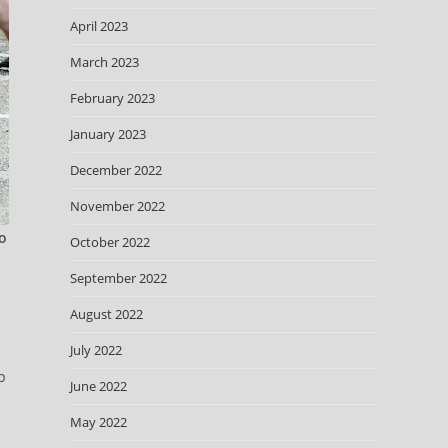
April 2023
March 2023
February 2023
January 2023
December 2022
November 2022
to
October 2022
September 2022
August 2022
July 2022
p
June 2022
May 2022