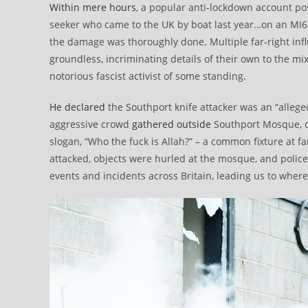
Within mere hours
, a popular anti-lockdown account pos
seeker who came to the UK by boat last year…on an MI6 w
the damage was thoroughly done. Multiple far-right inf
groundless, incriminating details of their own to the 
notorious fascist activist of some standing.
He declared
the Southport knife attacker was an “allege
aggressive crowd
gathered outside
Southport Mosque, c
slogan, “Who the fuck is Allah?” – a common fixture at 
attacked, objects were hurled at the mosque, and police
events and incidents across Britain, leading us to wher