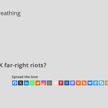
breathing
 far-right riots?
Spread the love