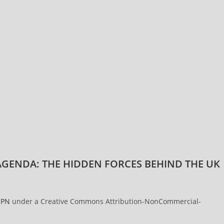
GENDA: THE HIDDEN FORCES BEHIND THE UK
PN
under a Creative Commons Attribution-NonCommercial-