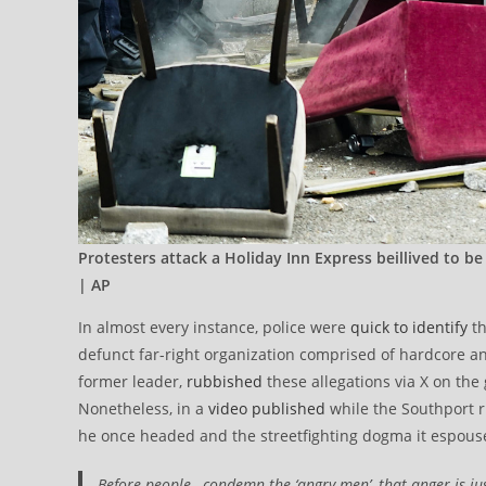
Protesters attack a Holiday Inn Express beillived to b
| AP
In almost every instance, police were
quick to identify
th
defunct far-right organization comprised of hardcore an
former leader,
rubbished
these allegations via X on the 
Nonetheless, in a
video published
while the Southport r
he once headed and the streetfighting dogma it espous
Before people…condemn the ‘angry men’, that anger is justi