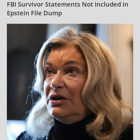
FBI Survivor Statements Not Included in
Epstein File Dump