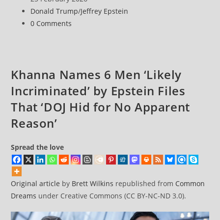
for
published:
Post
Donald Trump
/
Jeffrey Epstein
Withholding
category:
Post
0 Comments
Epstein
comments:
Files
Related
to
Khanna Names 6 Men ‘Likely
Alleged
Incriminated’ by Epstein Files
Trump
Child
That ‘DOJ Hid for No Apparent
Sex
Reason’
Assault
Spread the love
Original article
by
Brett Wilkins
republished from
Common
Dreams
under Creative Commons (CC BY-NC-ND 3.0).