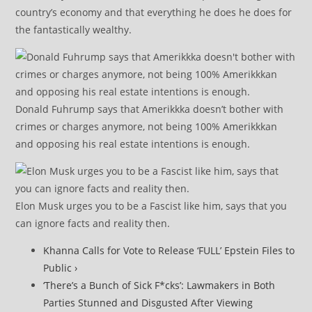
country’s economy and that everything he does he does for
the fantastically wealthy.
Donald Fuhrump says that Amerikkka doesn’t bother with
crimes or charges anymore, not being 100% Amerikkkan
and opposing his real estate intentions is enough.
Elon Musk urges you to be a Fascist like him, says that you
can ignore facts and reality then.
Khanna Calls for Vote to Release ‘FULL’ Epstein Files to
Public ›
‘There’s a Bunch of Sick F*cks’: Lawmakers in Both
Parties Stunned and Disgusted After Viewing