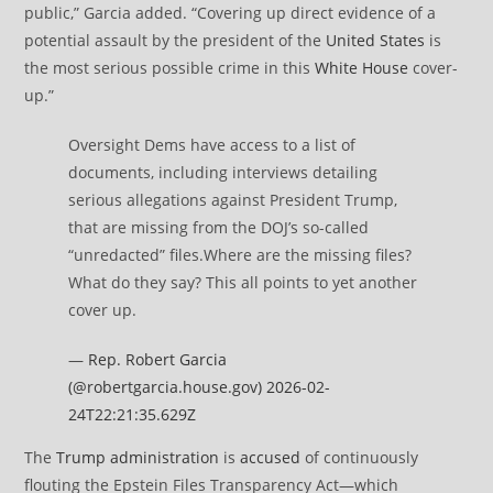
public,” Garcia added. “Covering up direct evidence of a
potential assault by the president of the
United States
is
the most serious possible crime in this
White House
cover-
up.”
Oversight Dems have access to a list of
documents, including interviews detailing
serious allegations against President Trump,
that are missing from the DOJ’s so-called
“unredacted” files.Where are the missing files?
What do they say? This all points to yet another
cover up.
—
Rep. Robert Garcia
(@robertgarcia.house.gov)
2026-02-
24T22:21:35.629Z
The
Trump administration
is
accused
of continuously
flouting the Epstein Files Transparency Act—which