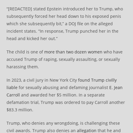
“[REDACTED] stated Epstein introduced her to Trump, who
subsequently forced her head down to his exposed penis
which she subsequently bit,” a DOJ file on the alleged
incident states. “In response, Trump punched her in the
head and kicked her out.”
The child is one of
more than two dozen women
who have
accused Trump of raping, sexually assaulting, or sexually
harassing them.
In 2023, a civil jury in New York City
found Trump civilly
liable
for sexually abusing and defaming journalist
E. Jean
Carroll
and awarded her $5 million. In a separate
defamation trial, Trump was ordered to pay Carroll another
$83.3 million.
Trump, who denies any wrongdoing, is challenging these
civil awards. Trump also denies an
allegation
that he and