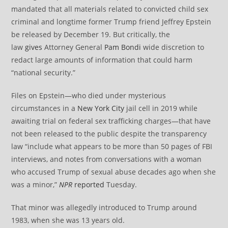
mandated that all materials related to convicted child sex
criminal and longtime former Trump friend Jeffrey Epstein
be released by December 19. But critically, the
law
gives
Attorney General
Pam Bondi
wide discretion to
redact large amounts of information that could harm
“national security.”
Files on Epstein—who died under mysterious
circumstances in a
New York City
jail cell in 2019 while
awaiting trial on federal sex trafficking charges—that have
not been released to the public despite the transparency
law “include what appears to be more than 50 pages of FBI
interviews, and notes from conversations with a woman
who accused Trump of sexual abuse decades ago when she
was a minor,”
NPR
reported
Tuesday.
That minor was allegedly introduced to Trump around
1983, when she was 13 years old.