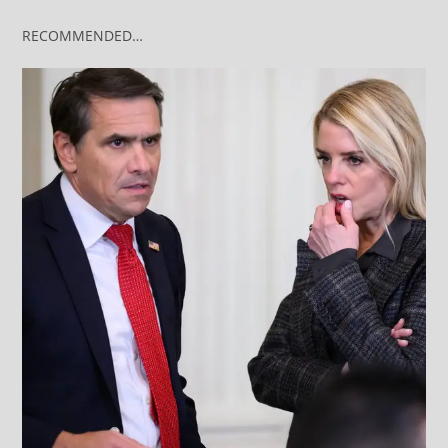
RECOMMENDED…