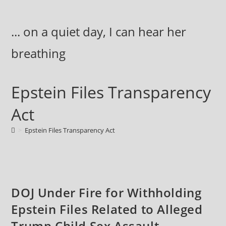
Skip
to
... on a quiet day, I can hear her
content
breathing
Epstein Files Transparency
Act
>
Epstein Files Transparency Act
DOJ Under Fire for Withholding
Epstein Files Related to Alleged
Trump Child Sex Assault