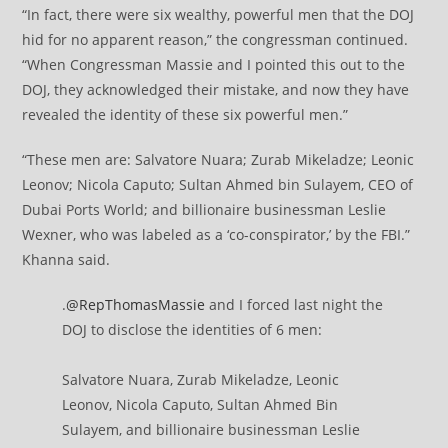
“In fact, there were six wealthy, powerful men that the DOJ
hid for no apparent reason,” the congressman continued.
“When Congressman Massie and I pointed this out to the
DOJ, they acknowledged their mistake, and now they have
revealed the identity of these six powerful men.”
“These men are: Salvatore Nuara; Zurab Mikeladze; Leonic
Leonov; Nicola Caputo; Sultan Ahmed bin Sulayem, CEO of
Dubai Ports World; and billionaire businessman Leslie
Wexner, who was labeled as a ‘co-conspirator,’ by the FBI.”
Khanna said.
.
@RepThomasMassie
and I forced last night the
DOJ to disclose the identities of 6 men:
Salvatore Nuara, Zurab Mikeladze, Leonic
Leonov, Nicola Caputo, Sultan Ahmed Bin
Sulayem, and billionaire businessman Leslie