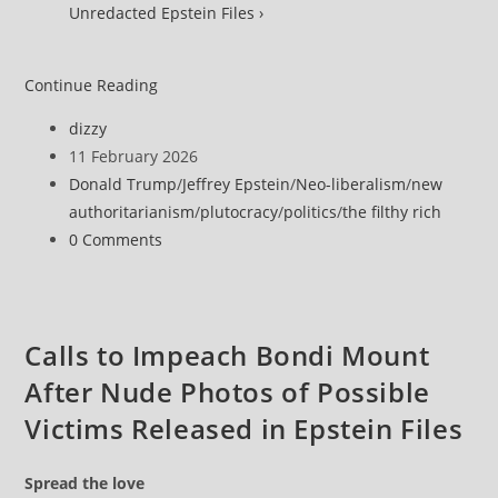
Unredacted Epstein Files ›
Khanna
Continue Reading
Names
Post
dizzy
6
author:
Post
11 February 2026
Men
published:
Post
Donald Trump
/
Jeffrey Epstein
/
Neo-liberalism
/
new
‘Likely
category:
authoritarianism
/
plutocracy
/
politics
/
the filthy rich
Incriminated’
Post
0 Comments
by
comments:
Epstein
Files
That
Calls to Impeach Bondi Mount
‘DOJ
After Nude Photos of Possible
Hid
for
Victims Released in Epstein Files
No
Apparent
Spread the love