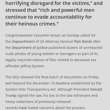
horrifying disregard for the victims,” and
stressed that “rich and powerful men
continue to evade accountability for
their heinous crimes.”
Congresswoman Yassamin Ansari on Sunday called for
the
impeachment
of US Attorney General
Pam Bondi
after
the
Department of Justice
published dozens of unredacted
nude photos of young women or teenagers as part of its
legally required release of files related to deceased sex
offender Jeffrey Epstein.
The DOJ released the final batch of documents on Friday,
well beyond the December 19 deadline established by the
Epstein Files Transparency Act. Although President
Donald
Trump
signed the law, his ties to the late billionaire and
heavy redactions of previously released
records
have
fueled concerns about the process.