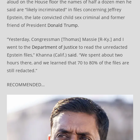
aloud on the House floor the names of half a dozen men he
said are “likely incriminated” in files concerning Jeffrey
Epstein, the late convicted child sex criminal and former
friend of President
Donald Trump
.
“Yesterday, Congressman [Thomas] Massie [R-Ky.] and I
went to the
Department of Justice
to read the unredacted
Epstein files,” Khanna (Calif.)
said
. “We spent about two
hours there, and we learned that 70 to 80% of the files are
still redacted.”
RECOMMENDED…