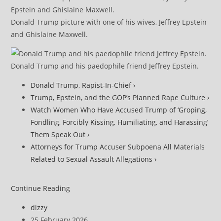
Donald Trump picture with one of his wives, Jeffrey Epstein
and Ghislaine Maxwell.
Donald Trump and his paedophile friend Jeffrey Epstein.
Donald Trump, Rapist-In-Chief ›
Trump, Epstein, and the GOP’s Planned Rape Culture ›
Watch Women Who Have Accused Trump of ‘Groping,
Fondling, Forcibly Kissing, Humiliating, and Harassing’
Them Speak Out ›
Attorneys for Trump Accuser Subpoena All Materials
Related to Sexual Assault Allegations ›
DOJ
Continue Reading
Under
Post
dizzy
Fire
author:
Post
25 February 2026