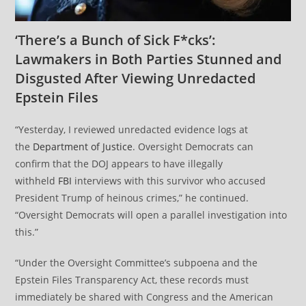
‘There’s a Bunch of Sick F*cks’:
Lawmakers in Both Parties Stunned and
Disgusted After Viewing Unredacted
Epstein Files
“Yesterday, I reviewed unredacted evidence logs at
the
Department of Justice
. Oversight Democrats can
confirm that the DOJ appears to have illegally
withheld
FBI
interviews with this survivor who accused
President Trump of heinous crimes,” he continued.
“Oversight Democrats will open a parallel investigation into
this.”
“Under the Oversight Committee’s subpoena and the
Epstein Files Transparency Act, these records must
immediately be shared with Congress and the American