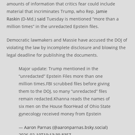
amounts of information that critics fear could include
material that incriminates Trump, who Rep.
Jamie
Raskin
(D-Md.)
said
Tuesday is mentioned “more than a
million times” in the unredacted Epstein files.
Democratic lawmakers and Massie have accused the DOJ of
violating the law by incomplete disclosure and blowing the
legal deadline for publishing the documents.
Major update: Trump mentioned in the
“unredacted” Epstein Files more than one
million times.FBI scrubbed files before giving
them to the DOJ, so many “unredacted” files
remain redacted.Khanna reads the names of
six men on the House floorHead of Ohio State
gynecology received money from Epstein
—
Aaron Parnas (@aaronparnas.bsky.social)
2026-02-10T19:13:39.835Z