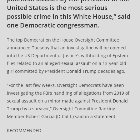
United States is the most serious
possible crime in this White House,” said
one Democratic congressman.
The top Democrat on the House Oversight Committee
announced Tuesday that an investigation will be opened
into the US Department of Justice’s withholding of Epstein
files related to an alleged
sexual assault
on a 13-year-old
girl committed by President
Donald Trump
decades ago.
“For the last few weeks, Oversight Democrats have been
investigating the FBI’s handling of allegations from 2019 of
sexual assault on a minor made against President
Donald
Trump
by a survivor,” Oversight Committee Ranking
Member Robert Garcia (D-Calif.) said in a
statement
.
RECOMMENDED…