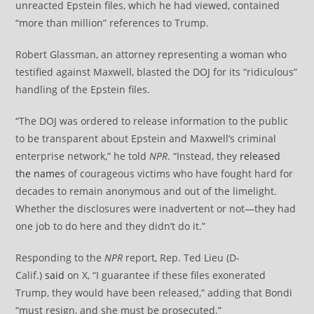
unreacted Epstein files, which he had viewed, contained
“more than million” references to Trump.
Robert Glassman, an attorney representing a woman who
testified against Maxwell, blasted the DOJ for its “ridiculous”
handling of the Epstein files.
“The DOJ was ordered to release information to the public
to be transparent about Epstein and Maxwell’s criminal
enterprise network,” he told
NPR
. “Instead, they
released
the names
of courageous victims who have fought hard for
decades to remain anonymous and out of the limelight.
Whether the disclosures were inadvertent or not—they had
one job to do here and they didn’t do it.”
Responding to the
NPR
report, Rep. Ted Lieu (D-
Calif.)
said
on X, “I guarantee if these files exonerated
Trump, they would have been released,” adding that Bondi
“must resign, and she must be prosecuted.”