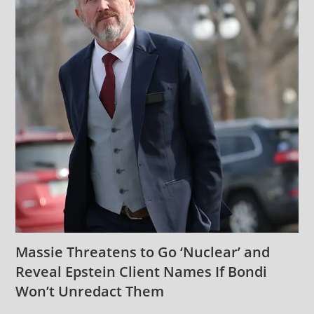
Massie Threatens to Go ‘Nuclear’ and
Reveal Epstein Client Names If Bondi
Won’t Unredact Them