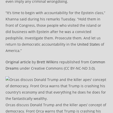
even imply any criminal wrongdoing.
“It’s time to begin with accountability for the Epstein class,”
Khanna said during his remarks Tuesday. “Hold them in
front of Congress, those people who visited the island or
did business with Epstein after he was a convicted
pedophile. Investigate them. Prosecute them. And let us
return to democratic accountability in the
United States
of
America.”
Original article
by
Brett Wilkins
republished from
Common
Dreams
under Creative Commons (CC BY-NC-ND 3.0).
Orcas discuss Donald Trump and the killer apes’ concept of
democracy. Front Orca warns that Trump is crashing his