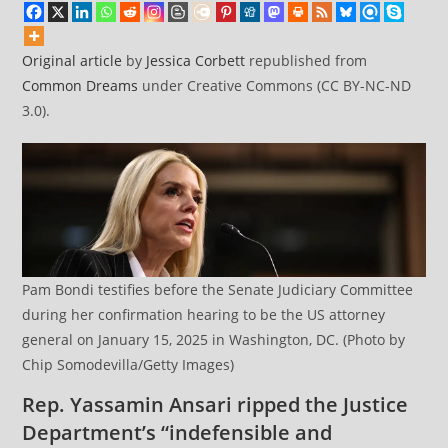
Reason’
Original article
by
Jessica Corbett
republished from
Common Dreams
under Creative Commons (CC BY-NC-ND
3.0).
Pam Bondi testifies before the Senate Judiciary Committee
during her confirmation hearing to be the US attorney
general on January 15, 2025 in Washington, DC. (Photo by
Chip Somodevilla/Getty Images)
Rep. Yassamin Ansari ripped the Justice
Department’s “indefensible and