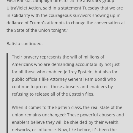
Elisa Batista, campaign director at the advocacy group
UltraViolet Action, said in a statement Tuesday that we are
in
solidarity
with the courageous survivors showing up in
defiance of Trump’s attempts to change the conversation at
the State of the Union tonight.“
Batista continued:
Their bravery represents the will of millions of
Americans who are demanding accountability not just
for all those who enabled Jeffrey Epstein, but also for
public officials like Attorney General Pam Bondi who
continue to protect those abusers and enablers by
refusing to release all of the Epstein files.
When it comes to the Epstein class, the real state of the
union remains unchanged: These powerful abusers and
enablers believe they will be shielded by their wealth,
networks, or influence. Now, like before, it’s been the