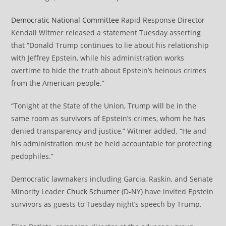
Democratic National Committee
Rapid Response Director
Kendall Witmer released a statement Tuesday asserting
that “Donald Trump continues to lie about his relationship
with Jeffrey Epstein, while his administration works
overtime to hide the truth about Epstein’s heinous crimes
from the American people.”
“Tonight at the State of the Union, Trump will be in the
same room as survivors of Epstein’s crimes, whom he has
denied transparency and justice,” Witmer added. “He and
his administration must be held accountable for protecting
pedophiles.”
Democratic lawmakers including Garcia, Raskin, and Senate
Minority Leader
Chuck Schumer
(D-NY) have invited Epstein
survivors as guests to Tuesday night’s speech by Trump.