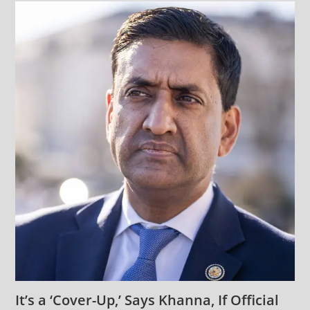
It’s a ‘Cover-Up,’ Says Khanna, If Official