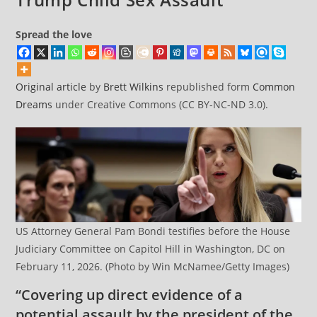
Spread the love
Original article
by
Brett Wilkins
republished form
Common
Dreams
under Creative Commons (CC BY-NC-ND 3.0).
US Attorney General Pam Bondi testifies before the House
Judiciary Committee on Capitol Hill in Washington, DC on
February 11, 2026. (Photo by Win McNamee/Getty Images)
“Covering up direct evidence of a
potential assault by the president of the