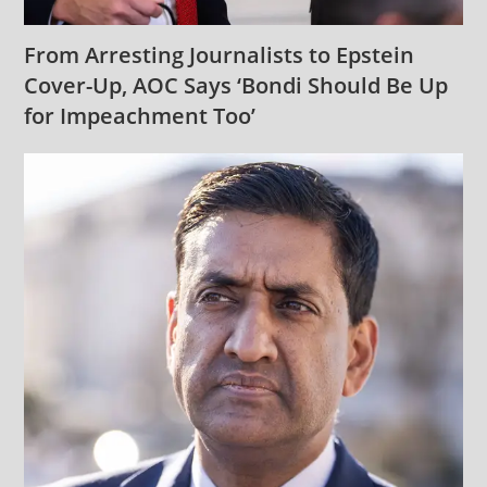
From Arresting Journalists to Epstein
Cover-Up, AOC Says ‘Bondi Should Be Up
for Impeachment Too’