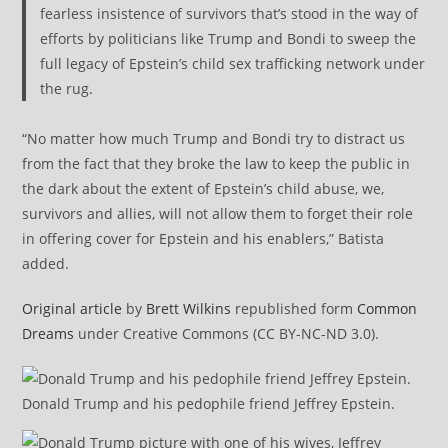
fearless insistence of survivors that’s stood in the way of
efforts by politicians like Trump and Bondi to sweep the
full legacy of Epstein’s child sex trafficking network under
the rug.
“No matter how much Trump and Bondi try to distract us
from the fact that they broke the law to keep the public in
the dark about the extent of Epstein’s child abuse, we,
survivors and allies, will not allow them to forget their role
in offering cover for Epstein and his enablers,” Batista
added.
Original article
by
Brett Wilkins
republished form
Common
Dreams
under Creative Commons (CC BY-NC-ND 3.0).
Donald Trump and his pedophile friend Jeffrey Epstein.