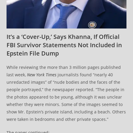
It’s a ‘Cover-Up,’ Says Khanna, If Official
FBI Survivor Statements Not Included in
Epstein File Dump
While reviewing the more than 3 million pages published
last week,
New York Times
journalists found “nearly 40
unredacted images” of “nude bodies and the faces of the
people portrayed,” the newspaper reported. “The people in
the photos appeared to be young, although it was unclear
whether they were minors. Some of the images seemed to
show Mr. Epstein’s private island, including a beach. Others
were taken in bedrooms and other private spaces.”
The paper continued: