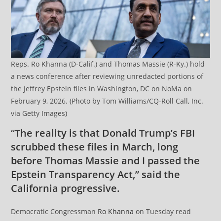
Reps. Ro Khanna (D-Calif.) and Thomas Massie (R-Ky.) hold
a news conference after reviewing unredacted portions of
the Jeffrey Epstein files in Washington, DC on NoMa on
February 9, 2026. (Photo by Tom Williams/CQ-Roll Call, Inc.
via Getty Images)
“The reality is that Donald Trump’s FBI
scrubbed these files in March, long
before Thomas Massie and I passed the
Epstein Transparency Act,” said the
California progressive.
Democratic Congressman
Ro Khanna
on Tuesday read