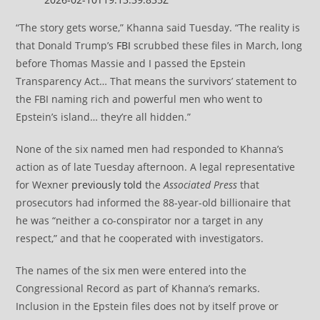
“The story gets worse,” Khanna said Tuesday. “The reality is
that Donald Trump’s
FBI
scrubbed these files in March, long
before Thomas Massie and I passed the Epstein
Transparency Act… That means the survivors’ statement to
the FBI naming rich and powerful men who went to
Epstein’s island… they’re all hidden.”
None of the six named men had responded to Khanna’s
action as of late Tuesday afternoon. A legal representative
for Wexner
previously told
the
Associated Press
that
prosecutors had informed the 88-year-old billionaire that
he was “neither a co-conspirator nor a target in any
respect,” and that he cooperated with investigators.
The names of the six men were entered into the
Congressional Record as part of Khanna’s remarks.
Inclusion in the Epstein files does not by itself prove or