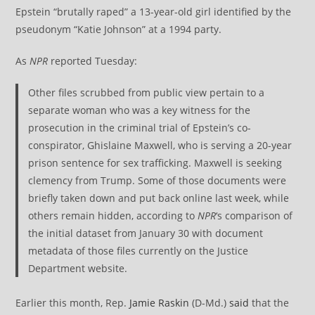
Epstein “brutally raped” a 13-year-old girl identified by the
pseudonym “Katie Johnson” at a 1994 party.
As
NPR
reported Tuesday:
Other files scrubbed from public view pertain to a
separate woman who was a key witness for the
prosecution in the criminal trial of Epstein’s co-
conspirator, Ghislaine Maxwell, who is serving a 20-year
prison sentence for sex trafficking. Maxwell is seeking
clemency from Trump. Some of those documents were
briefly taken down and put back online last week, while
others remain hidden, according to
NPR
‘s comparison of
the initial dataset from January 30 with document
metadata of those files currently on the Justice
Department website.
Earlier this month, Rep.
Jamie Raskin
(D-Md.)
said
that the