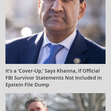
It’s a ‘Cover-Up,’ Says Khanna, If Official
FBI Survivor Statements Not Included in
Epstein File Dump