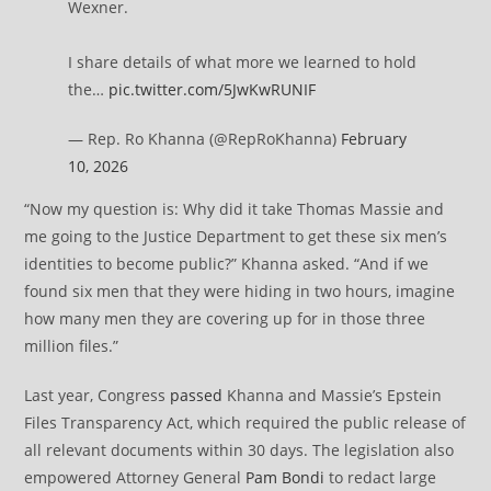
Wexner.
I share details of what more we learned to hold
the…
pic.twitter.com/5JwKwRUNIF
— Rep. Ro Khanna (@RepRoKhanna)
February
10, 2026
“Now my question is: Why did it take Thomas Massie and
me going to the Justice Department to get these six men’s
identities to become public?” Khanna asked. “And if we
found six men that they were hiding in two hours, imagine
how many men they are covering up for in those three
million files.”
Last year, Congress
passed
Khanna and Massie’s Epstein
Files Transparency Act, which required the public release of
all relevant documents within 30 days. The legislation also
empowered Attorney General
Pam Bondi
to redact large