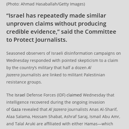
(Photo: Ahmad Hasaballah/Getty Images)
“Israel has repeatedly made similar
unproven claims without producing
credible evidence,” said the Committee
to Protect Journalists.
Seasoned observers of Israeli disinformation campaigns on
Wednesday responded with pointed skepticism to a claim
by the country’s military that half a dozen
Al
Jazeera
journalists are linked to militant Palestinian
resistance groups.
The
Israel
Defense Forces (IDF)
claimed
Wednesday that
intelligence recovered during the ongoing invasion
of
Gaza
revealed that
Al Jazeera
journalists Anas Al-Sharif,
Alaa Salama, Hossam Shabat, Ashraf Saraj, Ismail Abu Amr,
and Talal Aruki are affiliated with either Hamas—which