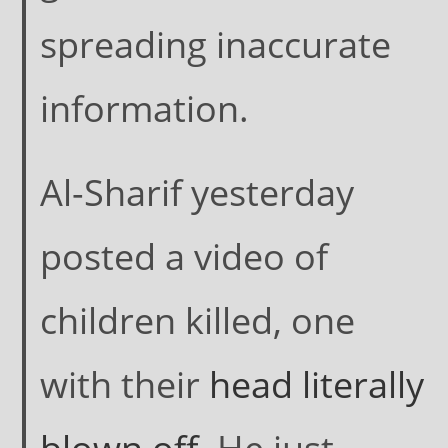
spreading inaccurate
information.
Al-Sharif yesterday
posted a video of
children killed, one
with their
head literally