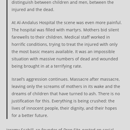
distinguish between children and men, between the
injured and the dead.
At Al-Andalus Hospital the scene was even more painful.
The hospital was filled with martyrs. Mothers bid silent
farewells to their children. Medical staff worked in
horrific conditions, trying to treat the injured with only
the most basic means available. It was an impossible
situation with massive numbers of dead and wounded
being brought in at a terrifying rate.
Israel’s aggression continues. Massacre after massacre,
leaving only the screams of mothers in its wake and the
dreams of children that have turned to ash. There is no
justification for this. Everything is being crushed: the
lives of innocent people, their dignity, and their hopes
for a better future.
Jeremy Scahill, co-founder of
Drop Site
, posted on social