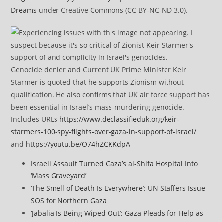
Dreams
under Creative Commons (CC BY-NC-ND 3.0).
Genocide denier and Current UK Prime Minister Keir
Starmer is quoted that he supports Zionism without
qualification. He also confirms that UK air force support has
been essential in Israel’s mass-murdering genocide.
Includes URLs
https://www.declassifieduk.org/keir-
starmers-100-spy-flights-over-gaza-in-support-of-israel/
and
https://youtu.be/O74hZCKKdpA
Israeli Assault Turned Gaza’s al-Shifa Hospital Into
‘Mass Graveyard’
‘The Smell of Death Is Everywhere’: UN Staffers Issue
SOS for Northern Gaza
‘Jabalia Is Being Wiped Out’: Gaza Pleads for Help as