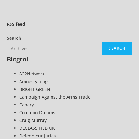
Preemptively
Justify
Their
RSS
feed
Murder’
Search
SEARCH
Blogroll
A22Network
Amnesty blogs
BRIGHT GREEN
Campaign Against the Arms Trade
Canary
Common Dreams
Craig Murray
DECLASSIFIED UK
Defend our Juries