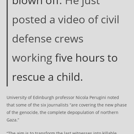
blown off
. He just
posted a video of civil
defense crews
working
five hours to
rescue a child.
University of Edinburgh professor Nicola Perugini noted
that some of the six journalists “are covering the new phase
of the genocide, the complete depopulation of northern
Gaza.”
“The aim is to transform the last witnesses into killable