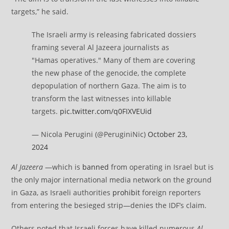
targets,” he said.
The Israeli army is releasing fabricated dossiers
framing several Al Jazeera journalists as
"Hamas operatives." Many of them are covering
the new phase of the genocide, the complete
depopulation of northern Gaza. The aim is to
transform the last witnesses into killable
targets.
pic.twitter.com/q0FIXVEUid
— Nicola Perugini (@PeruginiNic)
October 23,
2024
Al Jazeera
—which is
banned
from operating in Israel but is
the only major international media network on the ground
in Gaza, as Israeli authorities
prohibit
foreign reporters
from entering the besieged strip—denies the IDF’s claim.
Others noted that Israeli forces have killed numerous
Al