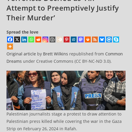
Killed
Attempt to Preemptively Justify
by
Their Murder’
Israel
Spread the love
Original article
by
Brett Wilkins
republished from
Common
Dreams
under Creative Commons (CC BY-NC-ND 3.0).
Palestinian journalists stage a protest to draw attention to
Palestinian press killed while covering the war in the Gaza
Strip on February 26, 2024 in Rafah.