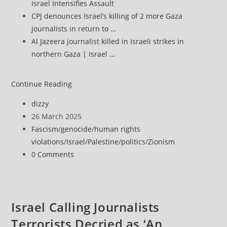
Israel Intensifies Assault
CPJ denounces Israel’s killing of 2 more Gaza
journalists in return to …
Al Jazeera journalist killed in Israeli strikes in
northern Gaza | Israel …
‘Everything
Continue Reading
Is
Post
dizzy
Being
author:
Post
26 March 2025
Crushed’:
published:
Post
Fascism
/
genocide
/
human rights
Journalist
category:
violations
/
Israel
/
Palestine
/
politics
/
Zionism
Hossam
Post
0 Comments
Shabat’s
comments:
Last
Story
Before
Israel Calling Journalists
He
Terrorists Decried as ‘An
Was