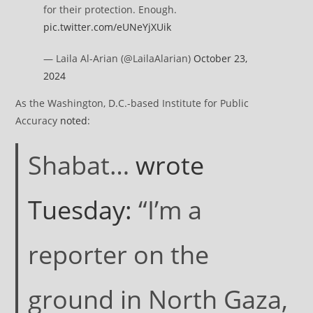
for their protection. Enough.
pic.twitter.com/eUNeYjXUik
— Laila Al-Arian (@LailaAlarian)
October 23,
2024
As the Washington, D.C.-based Institute for Public
Accuracy
noted
:
Shabat…
wrote
Tuesday:
“I’m a
reporter on the
ground in North Gaza,