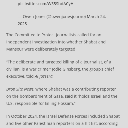
pic.twitter.com/WS5ShdACyH
— Owen Jones (@owenjonesjourno)
March 24,
2025
The Committee to Protect Journalists
called
for an
independent investigation into whether Shabat and
Mansour were deliberately targeted.
“The deliberate and targeted killing of a journalist, of a
civilian, is a war crime,” Jodie Ginsberg, the group’s chief
executive, told
Al Jazeera.
Drop Site News
, where Shabat was a contributing reporter
on the bombardment of Gaza,
said
it “holds Israel and the
U.S. responsible for killing Hossam.”
In October 2024, the Israel Defense Forces included Shabat
and five other Palestinian reporters on a hit list, according