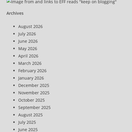
Archives
August 2026
July 2026
June 2026
May 2026
April 2026
March 2026
February 2026
January 2026
December 2025
November 2025
October 2025
September 2025
August 2025
July 2025
June 2025