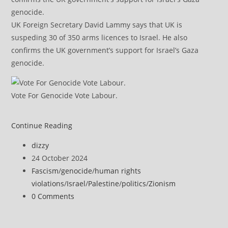
UK Foreign Secretary David Lammy says that UK is
suspeding 30 of 350 arms licences to Israel. He also
confirms the UK government’s support for Israel’s Gaza
genocide.
Vote For Genocide Vote Labour.
Israel
Continue Reading
Calling
Post
dizzy
Journalists
author:
Post
24 October 2024
Terrorists
published:
Post
Fascism
/
genocide
/
human rights
Decried
category:
violations
/
Israel
/
Palestine
/
politics
/
Zionism
as
Post
0 Comments
‘An
comments:
Attempt
to