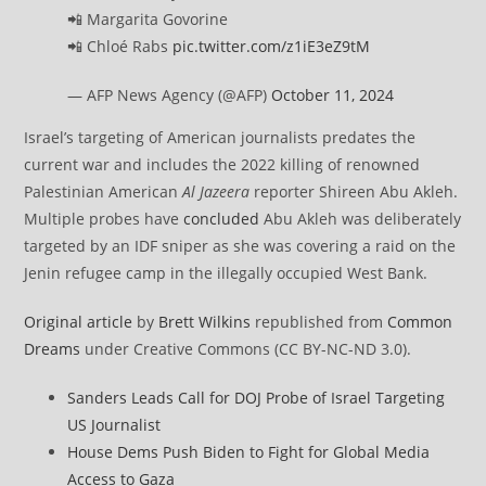
📲 Margarita Govorine
📲 Chloé Rabs
pic.twitter.com/z1iE3eZ9tM
— AFP News Agency (@AFP)
October 11, 2024
Israel’s targeting of American journalists predates the
current war and includes the 2022 killing of renowned
Palestinian American
Al Jazeera
reporter Shireen Abu Akleh.
Multiple probes have
concluded
Abu Akleh was deliberately
targeted by an IDF sniper as she was covering a raid on the
Jenin refugee camp in the illegally occupied West Bank.
Original article
by
Brett Wilkins
republished from
Common
Dreams
under Creative Commons (CC BY-NC-ND 3.0).
Sanders Leads Call for DOJ Probe of Israel Targeting
US Journalist
House Dems Push Biden to Fight for Global Media
Access to Gaza