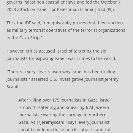
governs Palestine’s coastal enclave and led the October 7,
2023 attack on Israel—or Palestinian Islamic Jihad (PIJ).
This, the IDF said, “unequivocally proves that they function
as military terrorist operatives of the terrorist organizations
in the Gaza Strip.”
However, critics accused Israel of targeting the six
journalists for exposing Israeli war crimes to the world.
“There’s a very clear reason why Israel has been killing
journalists,” asserted U.S. investigative journalist Jeremy
Scahill:
After killing over 175 journalists in Gaza, Israel
is now threatening and smearing 6 Al Jazeera
journalists covering the carnage in northern
Gaza. As
@jeremyscahill
says, every journalist
should condemn these horrific attacks and call