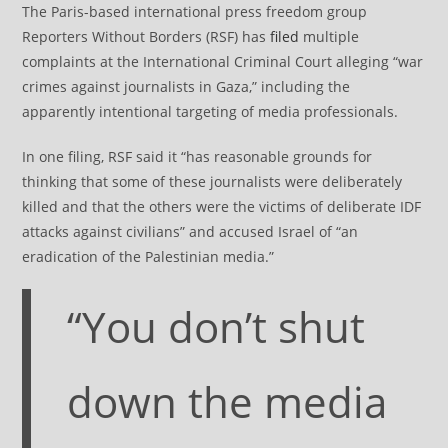
The Paris-based international press freedom group
Reporters Without Borders (RSF) has
filed
multiple
complaints at the International Criminal Court alleging “war
crimes against journalists in Gaza,” including the
apparently intentional targeting of media professionals.
In one filing, RSF said it “has reasonable grounds for
thinking that some of these journalists were deliberately
killed and that the others were the victims of deliberate IDF
attacks against civilians” and accused Israel of “an
eradication of the Palestinian media.”
“You don’t shut
down the media