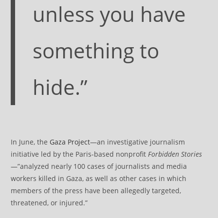
unless you have
something to
hide.”
In June, the
Gaza Project
—an investigative journalism
initiative led by the Paris-based nonprofit
Forbidden Stories
—”analyzed nearly 100 cases of journalists and media
workers killed in Gaza, as well as other cases in which
members of the press have been allegedly targeted,
threatened, or injured.”