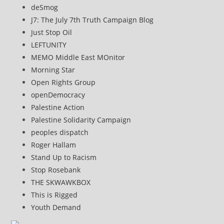
deSmog
J7: The July 7th Truth Campaign Blog
Just Stop Oil
LEFTUNITY
MEMO Middle East MOnitor
Morning Star
Open Rights Group
openDemocracy
Palestine Action
Palestine Solidarity Campaign
peoples dispatch
Roger Hallam
Stand Up to Racism
Stop Rosebank
THE SKWAWKBOX
This is Rigged
Youth Demand