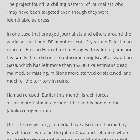
The project found “a chilling pattern” of journalists who
“may have been targeted even though they were
identifiable as press.”
In one case that enraged journalists and others around the
world, at least one IDF member sent 19-year-old Palestinian
reporter Hassan Hamad text messages
threatening him and
his family
if he did not stop documenting Israel’s assault on
Gaza, which has left more than 152,000 Palestinians dead,
maimed, or missing, millions more starved or sickened, and
much of the territory in ruins.
Hamad refused. Earlier this month, Israeli forces
assassinated him in a drone strike on his home in the
Jabalia refugee camp.
U.S. citizens working in media have also been harmed by
Israeli forces while on the job in Gaza and Lebanon, where