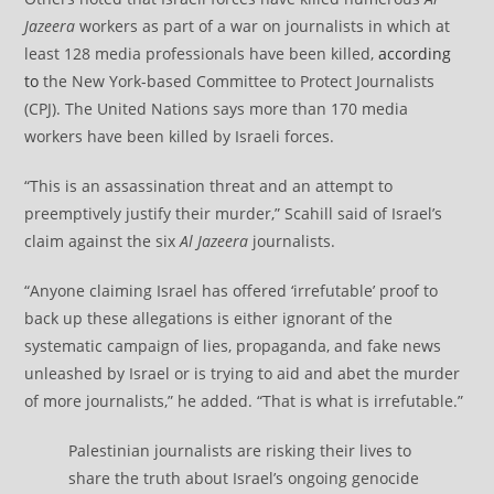
Jazeera
workers as part of a war on journalists in which at
least 128 media professionals have been killed,
according
to
the New York-based Committee to Protect Journalists
(CPJ). The United Nations says more than 170 media
workers have been killed by Israeli forces.
“This is an assassination threat and an attempt to
preemptively justify their murder,” Scahill said of Israel’s
claim against the six
Al Jazeera
journalists.
“Anyone claiming Israel has offered ‘irrefutable’ proof to
back up these allegations is either ignorant of the
systematic campaign of lies, propaganda, and fake news
unleashed by Israel or is trying to aid and abet the murder
of more journalists,” he added. “That is what is irrefutable.”
Palestinian journalists are risking their lives to
share the truth about Israel’s ongoing genocide