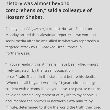
history was almost beyond
comprehension,” said a colleague of
Hossam Shabat.
Colleagues of
Al Jazeera
journalist Hossam Shabat on
Monday posted the Palestinian reporter’s own words on
social media after he was killed in what was reportedly a
targeted attack by U.S.-backed Israeli forces in
northern
Gaza
.
“If you’re reading this, it means I have been killed—most
likely targeted—by the Israeli occupation
forces,”
said
Shabat in the statement before his death.
“When this all began, I was only 21 years old—a college
student with dreams like anyone else. For past 18 months, I
have dedicated every moment of my life to my people. I
documented the horrors in northern Gaza minute by
minute, determined to show the world the truth they tried