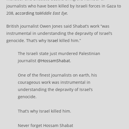
journalists who have been killed by Israeli forces in Gaza to
208,
according to
Middle East Eye
.
British journalist Owen Jones said Shabat’s work “was
instrumental in understanding the depravity of Israel’s
genocide. That’s why
Israel
killed him.”
The Israeli state just murdered Palestinian
journalist
@HossamShabat
.
One of the finest journalists on earth, his
courageous work was instrumental in
understanding the depravity of Israel’s
genocide.
That’s why Israel killed him.
Never forget Hossam Shabat