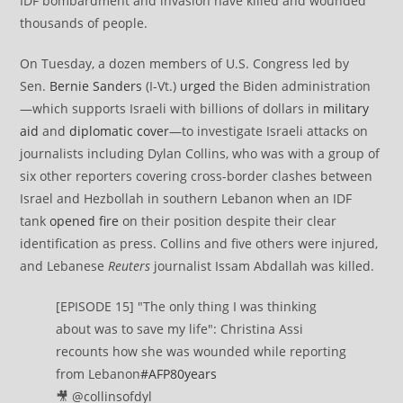
IDF bombardment and invasion have killed and wounded
thousands of people.
On Tuesday, a dozen members of U.S. Congress led by
Sen.
Bernie Sanders
(I-Vt.)
urged
the Biden administration
—which supports Israeli with billions of dollars in
military
aid
and
diplomatic cover
—to investigate Israeli attacks on
journalists including Dylan Collins, who was with a group of
six other reporters covering cross-border clashes between
Israel and Hezbollah in southern Lebanon when an IDF
tank
opened fire
on their position despite their clear
identification as press. Collins and five others were injured,
and Lebanese
Reuters
journalist Issam Abdallah was killed.
[EPISODE 15] "The only thing I was thinking
about was to save my life": Christina Assi
recounts how she was wounded while reporting
from Lebanon
#AFP80years
🎥 @collinsofdyl