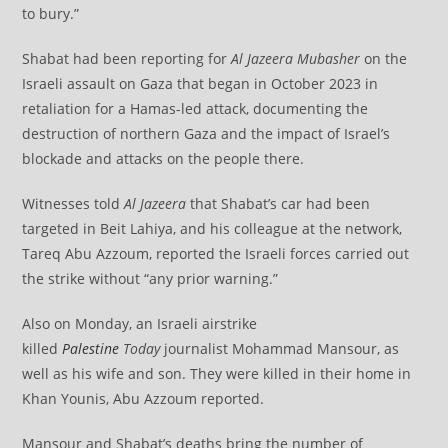
to bury.”
Shabat had been reporting for
Al Jazeera Mubasher
on the
Israeli assault on Gaza that began in October 2023 in
retaliation for a Hamas-led attack, documenting the
destruction of northern Gaza and the impact of Israel’s
blockade and attacks on the people there.
Witnesses told
Al Jazeera
that Shabat’s car had been
targeted in Beit Lahiya, and his colleague at the network,
Tareq Abu Azzoum, reported the Israeli forces carried out
the strike without “any prior warning.”
Also on Monday, an Israeli airstrike
killed
Palestine
Today
journalist Mohammad Mansour, as
well as his wife and son. They were killed in their home in
Khan Younis, Abu Azzoum reported.
Mansour and Shabat’s deaths bring the number of