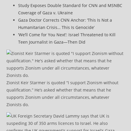
Study Exposes Double Standard for CNN and MSNBC
Coverage of Gaza v. Ukraine
Gaza Doctor Corrects CNN Anchor: ‘This Is Not a
Humanitarian Crisis… This Is Genocide’
‘We’ll Come for You Next’: Israel Threatened to Kill
Teen Journalist in Gaza—Then Did
Zionist Keir Starmer is quoted “I support Zionism without
qualification.” He’s asked whether that means that he
supports Zionism under all circumstances, whatever
Zionists do.