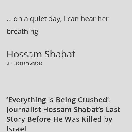
Skip
to
... on a quiet day, I can hear her
content
breathing
Hossam Shabat
>
Hossam Shabat
‘Everything Is Being Crushed’:
Journalist Hossam Shabat’s Last
Story Before He Was Killed by
Israel