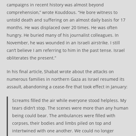
campaigns in recent history was almost beyond
comprehension,” wrote Kouddous. “He bore witness to
untold death and suffering on an almost daily basis for 17
months. He was displaced over 20 times. He was often
hungry. He buried many of his journalist colleagues. In
November, he was wounded in an Israeli airstrike. I still
can’t believe I am referring to him in the past tense. Israel
obliterates the present.”
In his final article, Shabat wrote about the attacks on
numerous families in northern Gaza as Israel resumed its
assault, abandoning a cease-fire that took effect in January:
Screams filled the air while everyone stood helpless. My
tears didn’t stop. The scenes were more than any human
being could bear. The ambulances were filled with
corpses, their bodies and limbs piled on top and
intertwined with one another. We could no longer