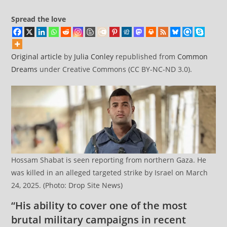
Spread the love
Original article
by
Julia Conley
republished from
Common
Dreams
under Creative Commons (CC BY-NC-ND 3.0).
Hossam Shabat is seen reporting from northern Gaza. He
was killed in an alleged targeted strike by Israel on March
24, 2025. (Photo: Drop Site News)
“His ability to cover one of the most
brutal military campaigns in recent