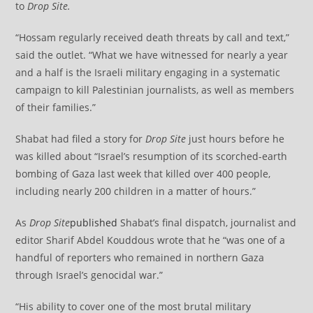
to
Drop Site.
“Hossam regularly received death threats by call and text,”
said the outlet. “What we have witnessed for nearly a year
and a half is the Israeli military engaging in a systematic
campaign to kill Palestinian journalists, as well as members
of their families.”
Shabat had filed a story for
Drop Site
just hours before he
was killed about “Israel’s resumption of its scorched-earth
bombing of Gaza last week that killed over 400 people,
including nearly 200 children in a matter of hours.”
As
Drop Site
published
Shabat’s final dispatch, journalist and
editor Sharif Abdel Kouddous wrote that he “was one of a
handful of reporters who remained in northern Gaza
through Israel’s genocidal war.”
“His ability to cover one of the most brutal military