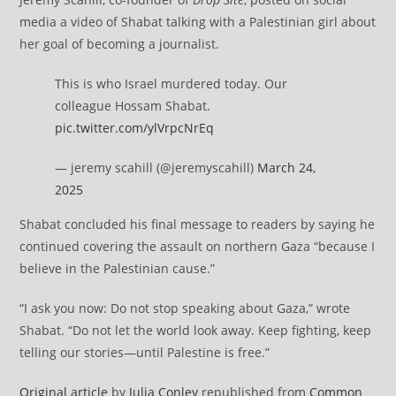
media a video of Shabat talking with a Palestinian girl about
her goal of becoming a journalist.
This is who Israel murdered today. Our
colleague Hossam Shabat.
pic.twitter.com/ylVrpcNrEq
— jeremy scahill (@jeremyscahill)
March 24,
2025
Shabat concluded his final message to readers by saying he
continued covering the assault on northern Gaza “because I
believe in the Palestinian cause.”
“I ask you now: Do not stop speaking about Gaza,” wrote
Shabat. “Do not let the world look away. Keep fighting, keep
telling our stories—until Palestine is free.”
Original article
by
Julia Conley
republished from
Common