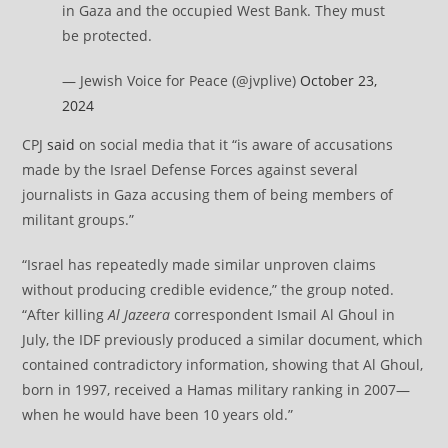
in Gaza and the occupied West Bank. They must
be protected.
— Jewish Voice for Peace (@jvplive)
October 23,
2024
CPJ
said
on social media that it “is aware of accusations
made by the Israel Defense Forces against several
journalists in Gaza accusing them of being members of
militant groups.”
“Israel has repeatedly made similar unproven claims
without producing credible evidence,” the group noted.
“After killing
Al Jazeera
correspondent Ismail Al Ghoul in
July, the IDF previously produced a similar document, which
contained contradictory information, showing that Al Ghoul,
born in 1997, received a Hamas military ranking in 2007—
when he would have been 10 years old.”