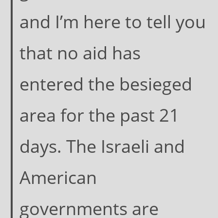
and I’m here to tell you
that no aid has
entered the besieged
area for the past 21
days. The Israeli and
American
governments are