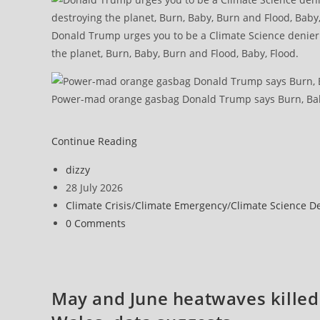
Donald Trump urges you to be a Climate Science denier l
the planet, Burn, Baby, Burn and Flood, Baby, Flood.
Power-mad orange gasbag Donald Trump says Burn, Bab
Continue Reading
Post
dizzy
author:
Post
28 July 2026
published:
Post
Climate Crisis
/
Climate Emergency
/
Climate Science D
category:
Post
0 Comments
comments:
May and June heatwaves killed