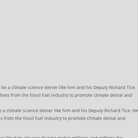
e a climate science denier like him and his Deputy Richard Tice. He
s from the fossil fuel industry to promote climate denial and