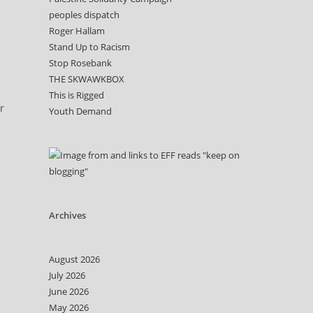
peoples dispatch
Roger Hallam
Stand Up to Racism
Stop Rosebank
THE SKWAWKBOX
This is Rigged
r
Youth Demand
Archives
August 2026
July 2026
June 2026
May 2026