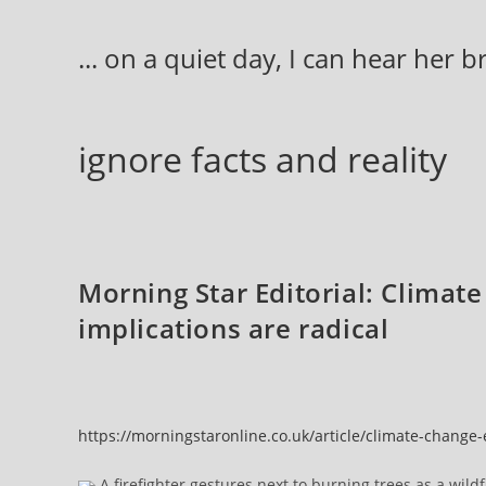
Skip
to
... on a quiet day, I can hear her 
content
ignore facts and reality
Morning Star Editorial: Climat
implications are radical
https://morningstaronline.co.uk/article/climate-change
A firefighter gestures next to burning trees as a wild