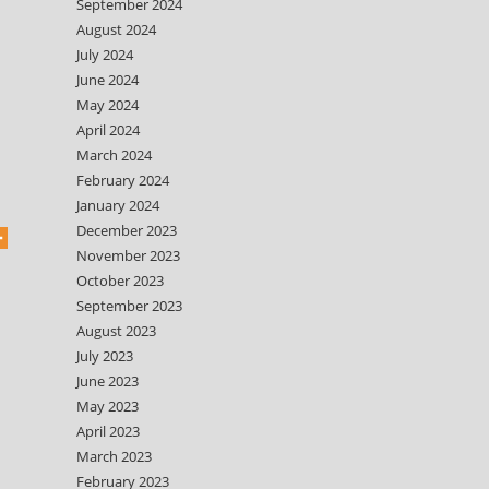
September 2024
August 2024
July 2024
June 2024
May 2024
April 2024
March 2024
February 2024
January 2024
December 2023
November 2023
October 2023
September 2023
August 2023
July 2023
June 2023
May 2023
April 2023
March 2023
February 2023