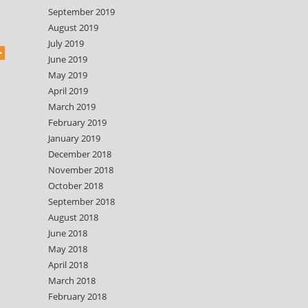
September 2019
August 2019
July 2019
June 2019
May 2019
April 2019
March 2019
February 2019
January 2019
December 2018
November 2018
October 2018
September 2018
August 2018
June 2018
May 2018
April 2018
March 2018
February 2018