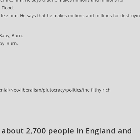
ike him. He says that he makes millions and millions for destroyi
y, Burn.
enial
/
Neo-liberalism
/
plutocracy
/
politics
/
the filthy rich
 about 2,700 people in England and