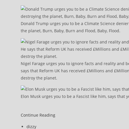
Donald Trump urges you to be a Climate Science denier l
the planet, Burn, Baby, Burn and Flood, Baby, Flood.
Nigel Farage urges you to ignore facts and reality and b
says that Reform UK has received £Millions and £Million
destroy the planet.
Elon Musk urges you to be a Fascist like him, says that y
Morning
Continue Reading
Star
Post
dizzy