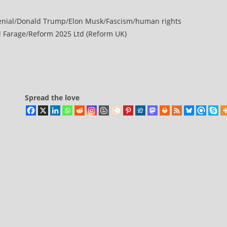
enial
/
Donald Trump
/
Elon Musk
/
Fascism
/
human rights
l Farage
/
Reform 2025 Ltd (Reform UK)
Spread the love