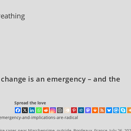
breathing
e change is an emergency – and the
Spread the love
-emergency-and-implications-are-radical
fire rages near Marcheprime, outside, Bordeaux, France, July 26, 20