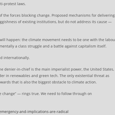
ti-protest laws.
 of the forces blocking change. Proposed mechanisms for delivering
uggishness of existing institutions, but do not address its cause —
 will happen: the climate movement needs to be one with the labou
tally a class struggle and a battle against capitalism itself.
d internationally.
he denier-in-chief is the main imperialist power, the United States,
der in renewables and green tech. The only existential threat as
ards that is also the biggest obstacle to climate action.
e change” — rings true. We need to follow through on
-emergency-and-implications-are-radical