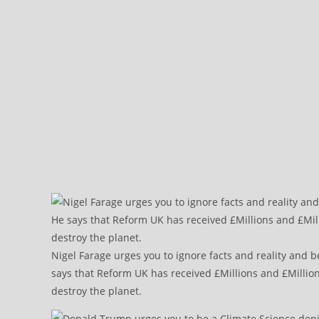
Nigel Farage urges you to ignore facts and reality and b
says that Reform UK has received £Millions and £Million
destroy the planet.