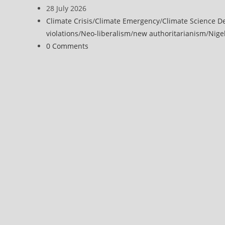
Editorial:
author:
Post
28 July 2026
Climate
published:
Post
Climate Crisis
/
Climate Emergency
/
Climate Science D
change
category:
violations
/
Neo-liberalism
/
new authoritarianism
/
Nige
is
Post
0 Comments
an
comments:
emergency
–
and
the
implications
are
radical