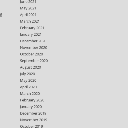
June 2021
May 2021
ng
April 2021
March 2021
February 2021
January 2021
December 2020
November 2020
October 2020
September 2020
August 2020
July 2020
May 2020
April 2020
March 2020
February 2020
January 2020
December 2019
November 2019
October 2019