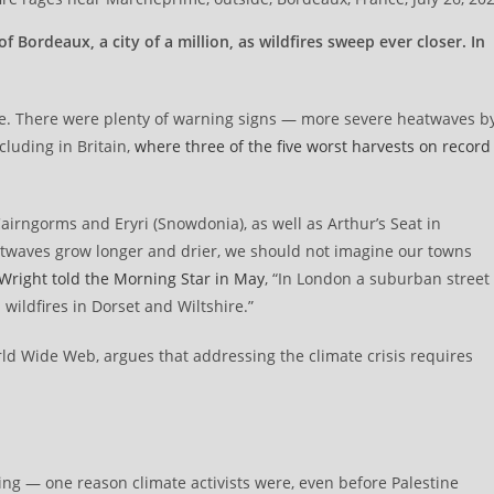
ordeaux, a city of a million, as wildfires sweep ever closer. In
pe. There were plenty of warning signs — more severe heatwaves b
cluding in Britain,
where three of the five worst harvests on record
airngorms and Eryri (Snowdonia), as well as Arthur’s Seat in
twaves grow longer and drier, we should not imagine our towns
 Wright told the Morning Star in May
, “In London a suburban street
wildfires in Dorset and Wiltshire.”
ld Wide Web, argues that addressing the climate crisis requires
ring — one reason climate activists were, even before Palestine