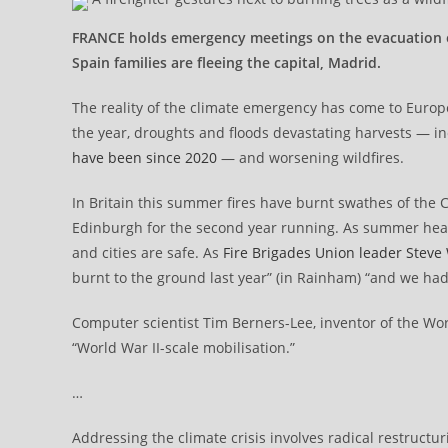
FRANCE holds emergency meetings on the evacuation of B
Spain families are fleeing the capital, Madrid.
The reality of the climate emergency has come to Euro
the year, droughts and floods devastating harvests — in
have been since 2020
— and worsening wildfires.
In Britain this summer fires have burnt swathes of the C
Edinburgh for the second year running. As summer hea
and cities are safe. As
Fire Brigades Union leader Steve
burnt to the ground last year” (in Rainham) “and we had 
Computer scientist Tim Berners-Lee, inventor of the Wor
“World War II-scale mobilisation.”
…
Addressing the climate crisis involves radical restructu