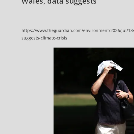
Wales, data suggests
https://www.theguardian.com/environment/2026/jul/13/
suggests-climate-crisis