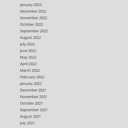
January 2023
December 2022
November 2022
October 2022
September 2022
August 2022
July 2022
June 2022
May 2022
April 2022
March 2022
February 2022
January 2022
December 2021
November 2021
October 2021
September 2021
August 2021
July 2021