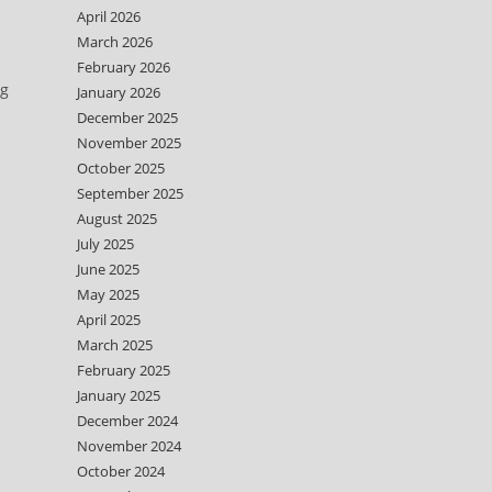
April 2026
March 2026
February 2026
ng
January 2026
December 2025
November 2025
October 2025
September 2025
August 2025
July 2025
June 2025
May 2025
April 2025
March 2025
February 2025
January 2025
December 2024
November 2024
October 2024