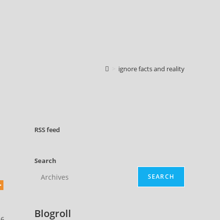
>
ignore facts and reality
RSS
feed
Search
SEARCH
Blogroll
26