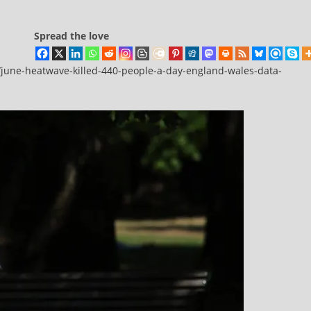
Spread the love
june-heatwave-killed-440-people-a-day-england-wales-data-