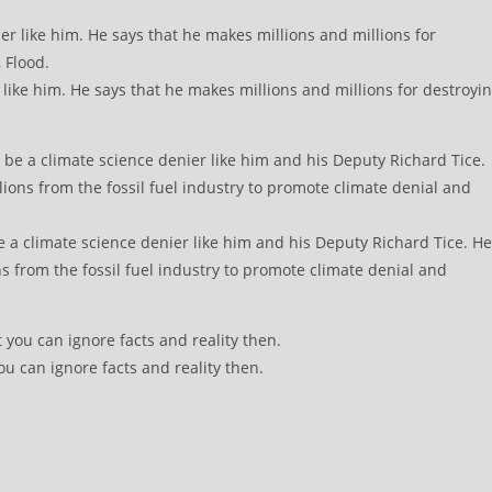
ike him. He says that he makes millions and millions for destroyi
e a climate science denier like him and his Deputy Richard Tice. He
s from the fossil fuel industry to promote climate denial and
ou can ignore facts and reality then.