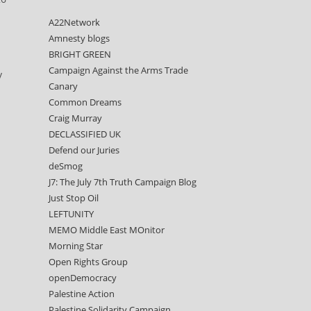
A22Network
Amnesty blogs
BRIGHT GREEN
Campaign Against the Arms Trade
y
Canary
Common Dreams
Craig Murray
DECLASSIFIED UK
Defend our Juries
deSmog
J7: The July 7th Truth Campaign Blog
Just Stop Oil
LEFTUNITY
MEMO Middle East MOnitor
Morning Star
Open Rights Group
openDemocracy
Palestine Action
Palestine Solidarity Campaign