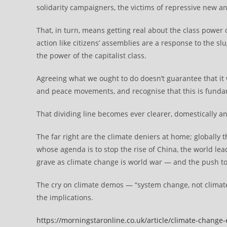
solidarity campaigners, the victims of repressive new an
That, in turn, means getting real about the class power
action like citizens’ assemblies are a response to the sl
the power of the capitalist class.
Agreeing what we ought to do doesn’t guarantee that it
and peace movements, and recognise that this is fundamen
That dividing line becomes ever clearer, domestically an
The far right are the climate deniers at home; globally t
whose agenda is to stop the rise of China, the world lea
grave as climate change is world war — and the push tow
The cry on climate demos — “system change, not climat
the implications.
https://morningstaronline.co.uk/article/climate-change