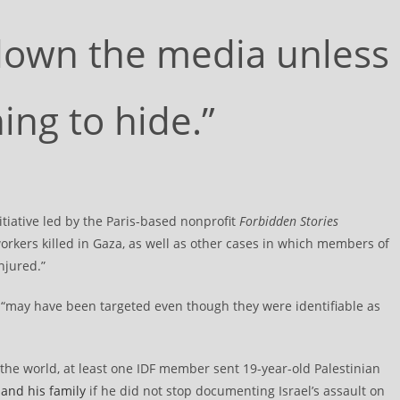
 down the media unless
ng to hide.”
itiative led by the Paris-based nonprofit
Forbidden Stories
rkers killed in Gaza, as well as other cases in which members of
njured.”
ho “may have been targeted even though they were identifiable as
the world, at least one IDF member sent 19-year-old Palestinian
and his family
if he did not stop documenting Israel’s assault on