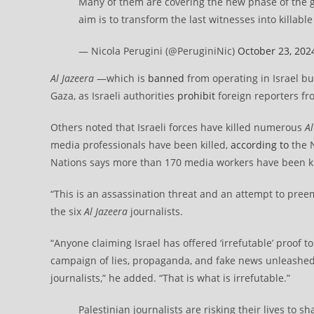
Many of them are covering the new phase of the 
aim is to transform the last witnesses into killable
— Nicola Perugini (@PeruginiNic)
October 23, 202
Al Jazeera
—which is
banned
from operating in Israel bu
Gaza, as Israeli authorities
prohibit
foreign reporters fr
Others noted that Israeli forces have killed numerous
Al
media professionals have been killed,
according to
the N
Nations says more than 170 media workers have been kill
“This is an assassination threat and an attempt to preempt
the six
Al Jazeera
journalists.
“Anyone claiming Israel has offered ‘irrefutable’ proof t
campaign of lies, propaganda, and fake news unleashed b
journalists,” he added. “That is what is irrefutable.”
Palestinian journalists are risking their lives to 