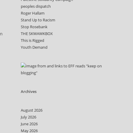
peoples dispatch
Roger Hallam
Stand Up to Racism
Stop Rosebank
on
THE SKWAWKBOX
This is Rigged
Youth Demand
Archives
August 2026
July 2026
June 2026
May 2026