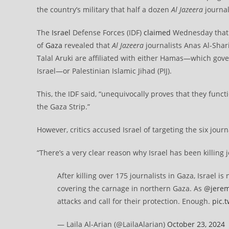
the country’s military that half a dozen
Al Jazeera
journal
The
Israel
Defense Forces (IDF)
claimed
Wednesday that i
of
Gaza
revealed that
Al Jazeera
journalists Anas Al-Shar
Talal Aruki are affiliated with either Hamas—which gove
Israel—or Palestinian Islamic Jihad (PIJ).
This, the IDF said, “unequivocally proves that they functi
the Gaza Strip.”
However, critics accused Israel of targeting the six journ
“There’s a very clear reason why Israel has been killing j
After killing over 175 journalists in Gaza, Israel 
covering the carnage in northern Gaza. As
@jerem
attacks and call for their protection. Enough.
pic.
— Laila Al-Arian (@LailaAlarian)
October 23, 2024