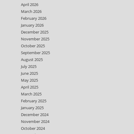
April 2026
March 2026
February 2026
January 2026
December 2025
November 2025
October 2025
September 2025
August 2025
July 2025
June 2025
May 2025
April 2025
March 2025
February 2025
January 2025
December 2024
November 2024
October 2024