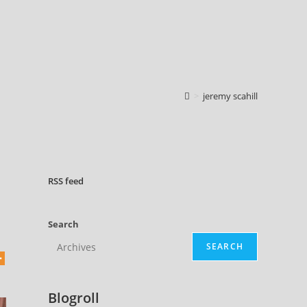
>
jeremy scahill
RSS
feed
Search
SEARCH
Blogroll