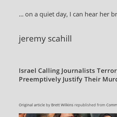
Skip
to
... on a quiet day, I can hear her 
content
jeremy scahill
Israel Calling Journalists Terro
Preemptively Justify Their Mur
Original article
by
Brett Wilkins
republished from
Comm