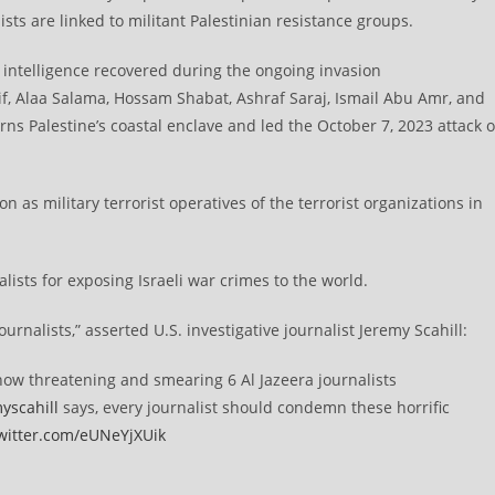
ists are linked to militant Palestinian resistance groups.
ntelligence recovered during the ongoing invasion
if, Alaa Salama, Hossam Shabat, Ashraf Saraj, Ismail Abu Amr, and
rns Palestine’s coastal enclave and led the October 7, 2023 attack 
on as military terrorist operatives of the terrorist organizations in
alists for exposing Israeli war crimes to the world.
ournalists,” asserted U.S. investigative journalist Jeremy Scahill:
is now threatening and smearing 6 Al Jazeera journalists
yscahill
says, every journalist should condemn these horrific
twitter.com/eUNeYjXUik