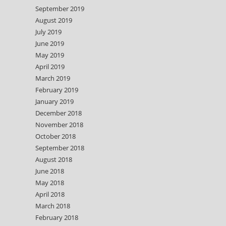
September 2019
August 2019
July 2019
June 2019
May 2019
April 2019
March 2019
February 2019
January 2019
December 2018
November 2018
October 2018
September 2018
August 2018
June 2018
May 2018
April 2018
March 2018
February 2018