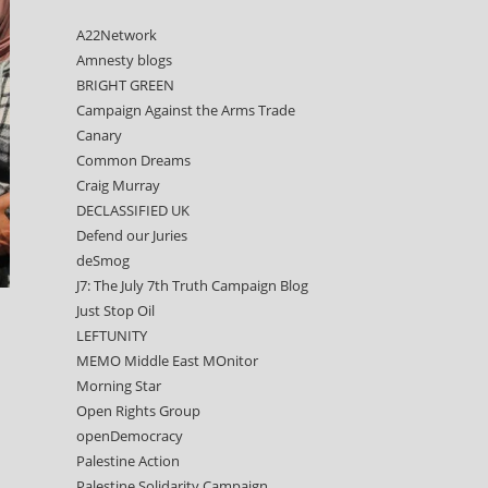
A22Network
Amnesty blogs
BRIGHT GREEN
Campaign Against the Arms Trade
Canary
Common Dreams
Craig Murray
DECLASSIFIED UK
Defend our Juries
deSmog
J7: The July 7th Truth Campaign Blog
Just Stop Oil
LEFTUNITY
MEMO Middle East MOnitor
Morning Star
Open Rights Group
openDemocracy
Palestine Action
Palestine Solidarity Campaign