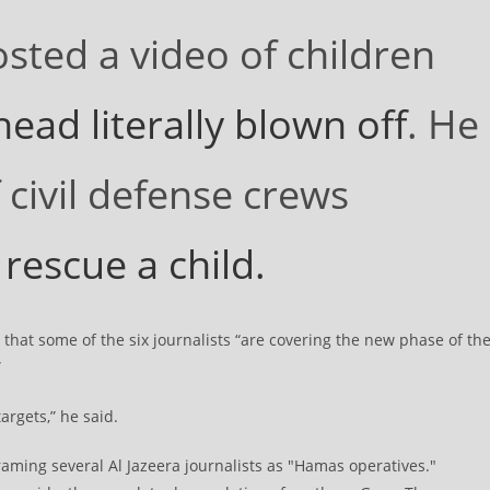
osted a video of children
ead literally blown off
. He
 civil defense crews
 rescue a child.
that some of the six journalists “are covering the new phase of th
”
argets,” he said.
framing several Al Jazeera journalists as "Hamas operatives."