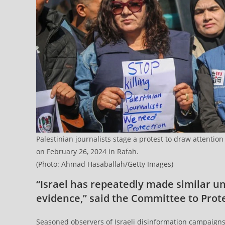
Palestinian journalists stage a protest to draw attention
on February 26, 2024 in Rafah.
(Photo: Ahmad Hasaballah/Getty Images)
“Israel has repeatedly made similar u
evidence,” said the Committee to Prote
Seasoned observers of Israeli disinformation campaign