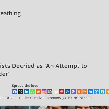
breathing
rists Decried as ‘An Attempt to
der’
Spread the love
on Dreams
under Creative Commons (CC BY-NC-ND 3.0).