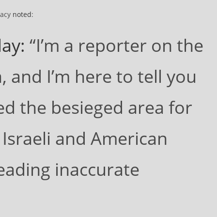
racy
noted
:
ay:
“I’m a reporter on the
 and I’m here to tell you
ed the besieged area for
 Israeli and American
eading inaccurate