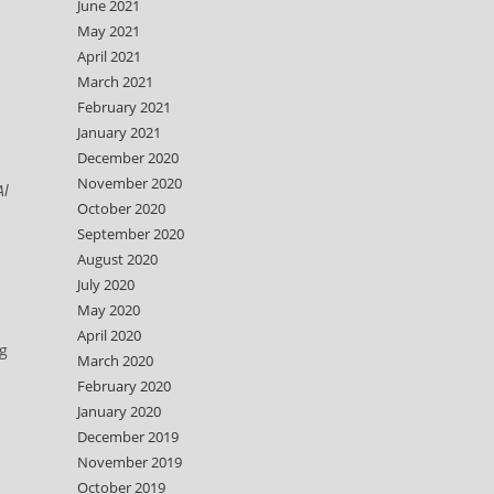
June 2021
May 2021
April 2021
March 2021
February 2021
January 2021
December 2020
November 2020
Al
October 2020
September 2020
d
August 2020
July 2020
May 2020
April 2020
ng
March 2020
February 2020
January 2020
December 2019
November 2019
October 2019