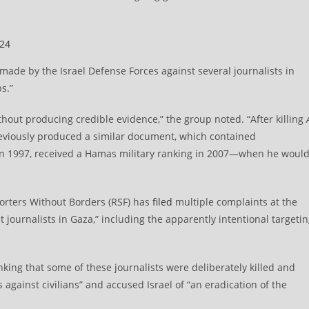
024
 made by the Israel Defense Forces against several journalists in
s.”
hout producing credible evidence,” the group noted. “After killing
previously produced a similar document, which contained
 in 1997, received a Hamas military ranking in 2007—when he woul
orters Without Borders (RSF) has
filed
multiple complaints at the
 journalists in Gaza,” including the apparently intentional targeti
inking that some of these journalists were deliberately killed and
s against civilians” and accused Israel of “an eradication of the