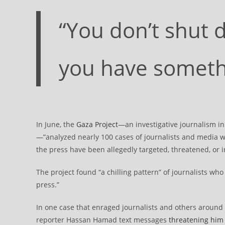
“You don’t shut
you have somethi
In June, the
Gaza Project
—an investigative journalism in
—”analyzed nearly 100 cases of journalists and media wo
the press have been allegedly targeted, threatened, or i
The project found “a chilling pattern” of journalists w
press.”
In one case that enraged journalists and others around 
reporter Hassan Hamad text messages
threatening him 