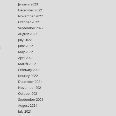
January 2023
December 2022
November 2022
October 2022
September 2022
August 2022
July 2022
June 2022
8
May 2022
April 2022
March 2022
February 2022
January 2022
December 2021
November 2021
October 2021
September 2021
August 2021
July 2021