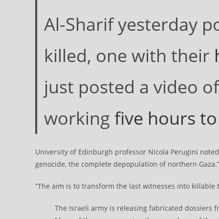
Al-Sharif yesterday p
killed, one with their
h
just posted a video of
working
five hours to
University of Edinburgh professor Nicola Perugini noted 
genocide, the complete depopulation of northern Gaza.
“The aim is to transform the last witnesses into killable t
The Israeli army is releasing fabricated dossiers 