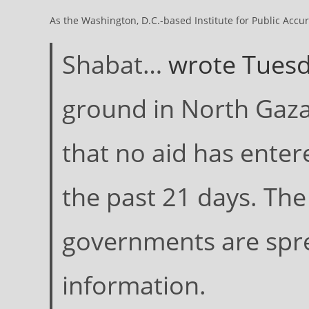
As the Washington, D.C.-based Institute for Public Accu
Shabat…
wrote Tuesd
ground in North Gaza,
that no aid has enter
the past 21 days. The
governments are spr
information.