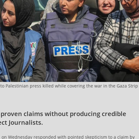
 to Palestinian press killed while covering the war in the Gaza Strip
nproven claims without producing credible
ct Journalists.
s on Wednesday responded with pointed skepticism to a claim by