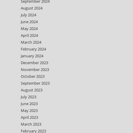
September 2024
August 2024
July 2024
June 2024
May 2024
April 2024
March 2024
February 2024
January 2024
December 2023
November 2023
October 2023
September 2023
August 2023
e
July 2023
June 2023
May 2023
April 2023
March 2023
February 2023