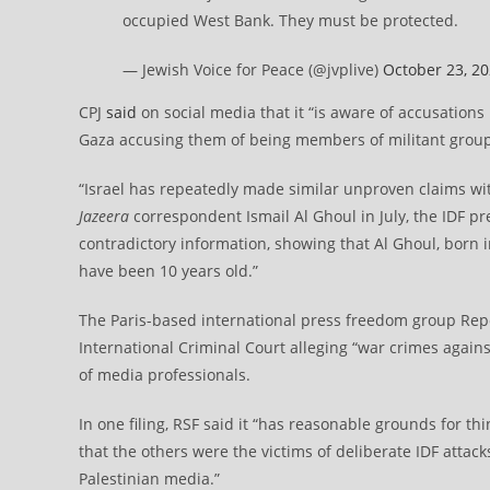
occupied West Bank. They must be protected.
— Jewish Voice for Peace (@jvplive)
October 23, 2
CPJ
said
on social media that it “is aware of accusations
Gaza accusing them of being members of militant group
“Israel has repeatedly made similar unproven claims wit
Jazeera
correspondent Ismail Al Ghoul in July, the IDF 
contradictory information, showing that Al Ghoul, born
have been 10 years old.”
The Paris-based international press freedom group Rep
International Criminal Court alleging “war crimes against
of media professionals.
In one filing, RSF said it “has reasonable grounds for th
that the others were the victims of deliberate IDF attack
Palestinian media.”