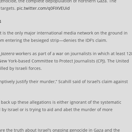
genocide, the complete depopulation of northern Gaza. The
 targets.
pic.twitter.com/q0FIXVEUid
4
t is the only major international media network on the ground in
om entering the besieged strip—denies the IDF’s claim.
 Jazeera
workers as part of a war on journalists in which at least 12
ew York-based Committee to Protect Journalists (CPJ). The United
ed by Israeli forces.
ively justify their murder,” Scahill said of Israel’s claim against
o back up these allegations is either ignorant of the systematic
y Israel or is trying to aid and abet the murder of more
share the truth about Israel’s ongoing genocide in Gaza and the