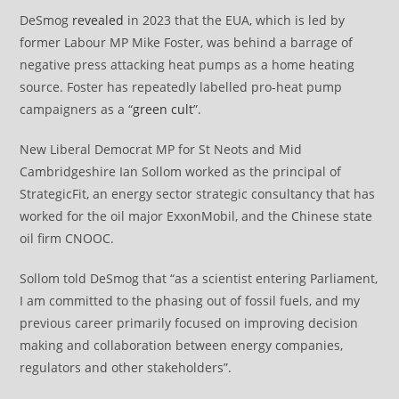
DeSmog
revealed
in 2023 that the EUA, which is led by
former Labour MP Mike Foster, was behind a barrage of
negative press attacking heat pumps as a home heating
source. Foster has repeatedly labelled pro-heat pump
campaigners as a “
green cult
”.
New Liberal Democrat MP for St Neots and Mid
Cambridgeshire Ian Sollom worked as the principal of
StrategicFit, an energy sector strategic consultancy that has
worked for the oil major ExxonMobil, and the Chinese state
oil firm CNOOC.
Sollom told DeSmog that “as a scientist entering Parliament,
I am committed to the phasing out of fossil fuels, and my
previous career primarily focused on improving decision
making and collaboration between energy companies,
regulators and other stakeholders”.