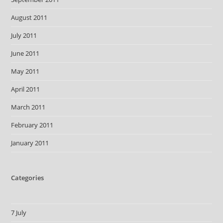
August 2011
July 2011
June 2011
May 2011
April 2011
March 2011
February 2011
January 2011
Categories
7 July