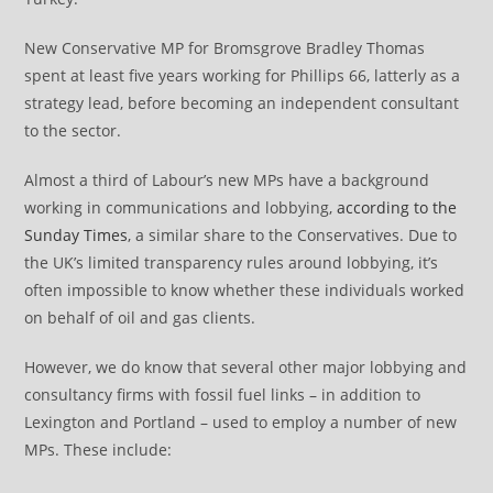
New Conservative MP for Bromsgrove Bradley Thomas
spent at least five years working for Phillips 66, latterly as a
strategy lead, before becoming an independent consultant
to the sector.
Almost a third of Labour’s new MPs have a background
working in communications and lobbying,
according to the
Sunday Times
, a similar share to the Conservatives. Due to
the UK’s limited transparency rules around lobbying, it’s
often impossible to know whether these individuals worked
on behalf of oil and gas clients.
However, we do know that several other major lobbying and
consultancy firms with fossil fuel links – in addition to
Lexington and Portland – used to employ a number of new
MPs. These include: