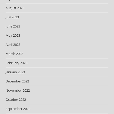
August 2023
July 2023
June 2023
May 2023
April 2023
March 2023
February 2023
January 2023
December 2022
November 2022
October 2022
September 2022