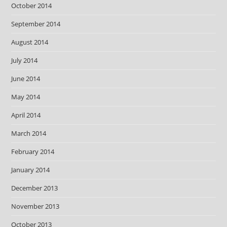
October 2014
September 2014
August 2014
July 2014
June 2014
May 2014
April 2014
March 2014
February 2014
January 2014
December 2013
November 2013
October 2013