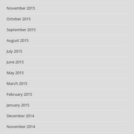
November 2015
October 2015
September 2015
August 2015
July 2015
June 2015
May 2015
March 2015
February 2015
January 2015
December 2014
November 2014