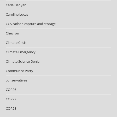
Carla Denyer
Caroline Lucas
CCS carbon capture and storage
Chevron
Climate Crisis
Climate Emergency
Climate Science Denial
Communist Party
conservatives
COP26
COP27
COP28