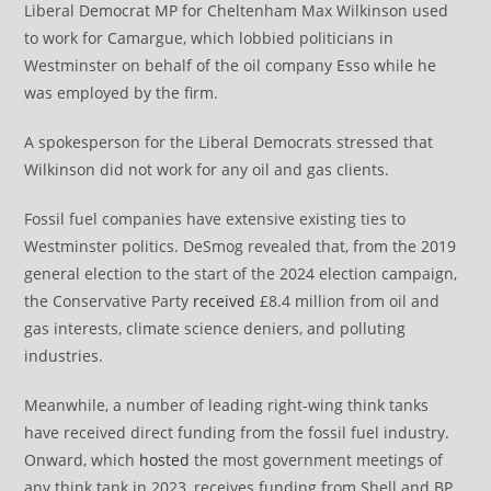
Liberal Democrat MP for Cheltenham Max Wilkinson used
to work for Camargue, which lobbied politicians in
Westminster on behalf of the oil company Esso while he
was employed by the firm.
A spokesperson for the Liberal Democrats stressed that
Wilkinson did not work for any oil and gas clients.
Fossil fuel companies have extensive existing ties to
Westminster politics. DeSmog revealed that, from the 2019
general election to the start of the 2024 election campaign,
the Conservative Party
received
£8.4 million from oil and
gas interests, climate science deniers, and polluting
industries.
Meanwhile, a number of leading right-wing think tanks
have received direct funding from the fossil fuel industry.
Onward, which
hosted
the most government meetings of
any think tank in 2023, receives funding from Shell and BP.