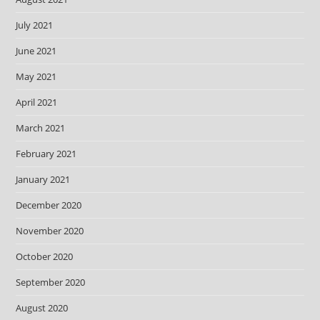
July 2021
June 2021
May 2021
April 2021
March 2021
February 2021
January 2021
December 2020
November 2020
October 2020
September 2020
August 2020