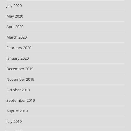
July 2020
May 2020
April 2020
March 2020
February 2020
January 2020
December 2019
November 2019
October 2019
September 2019
August 2019
July 2019