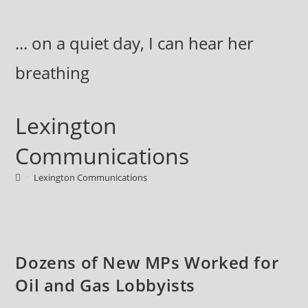
Skip
to
... on a quiet day, I can hear her
content
breathing
Lexington
Communications
>
Lexington Communications
Dozens of New MPs Worked for
Oil and Gas Lobbyists