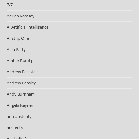
7/7
Adrian Ramsay
AI Artificial Intelligence
Airstrip One
Alba Party
Amber Rudd plc
Andrew Feinstein
Andrew Lansley
Andy Burnham
Angela Rayner
anti-austerity
austerity
Austerity 2