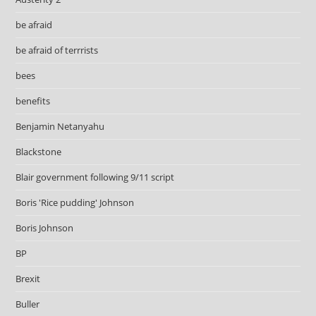
be afraid
be afraid of terrrists
bees
benefits
Benjamin Netanyahu
Blackstone
Blair government following 9/11 script
Boris 'Rice pudding' Johnson
Boris Johnson
BP
Brexit
Buller