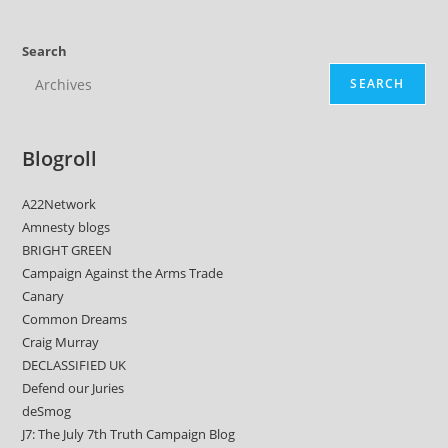
Search
SEARCH
Blogroll
A22Network
Amnesty blogs
BRIGHT GREEN
Campaign Against the Arms Trade
Canary
Common Dreams
Craig Murray
DECLASSIFIED UK
Defend our Juries
deSmog
J7: The July 7th Truth Campaign Blog