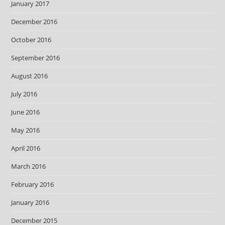
January 2017
December 2016
October 2016
September 2016
August 2016
July 2016
June 2016
May 2016
April 2016
March 2016
February 2016
January 2016
December 2015