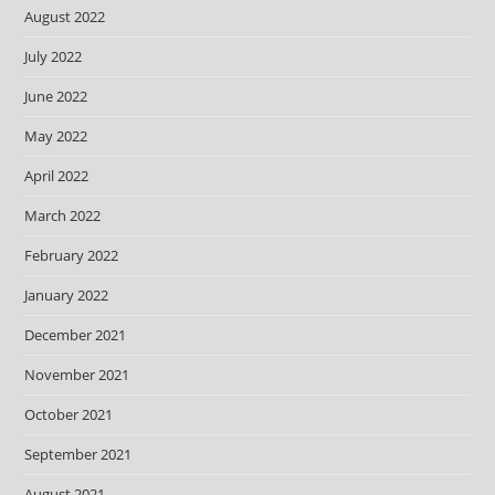
August 2022
July 2022
June 2022
May 2022
April 2022
March 2022
February 2022
January 2022
December 2021
November 2021
October 2021
September 2021
August 2021