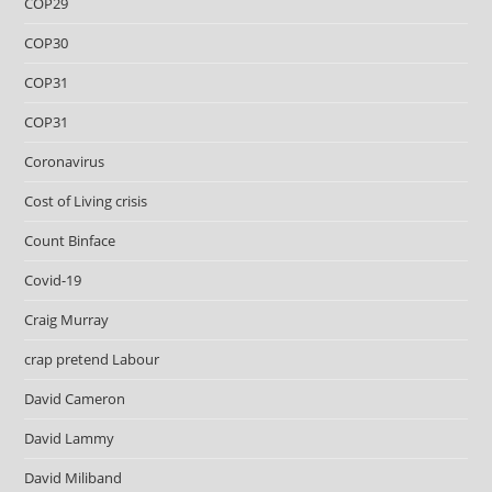
COP29
COP30
COP31
COP31
Coronavirus
Cost of Living crisis
Count Binface
Covid-19
Craig Murray
crap pretend Labour
David Cameron
David Lammy
David Miliband