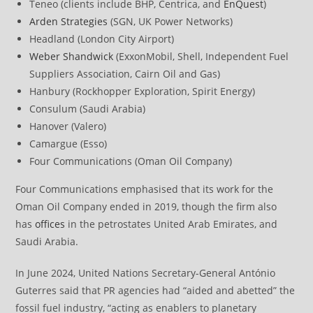
Teneo (clients include BHP, Centrica, and
EnQuest
)
Arden Strategies
(SGN, UK Power Networks)
Headland (London City Airport)
Weber Shandwick
(ExxonMobil, Shell, Independent Fuel
Suppliers Association, Cairn Oil and Gas)
Hanbury (Rockhopper Exploration, Spirit Energy)
Consulum (Saudi Arabia)
Hanover (Valero)
Camargue (Esso)
Four Communications (Oman Oil Company)
Four Communications emphasised that its work for the
Oman Oil Company ended in 2019, though the firm also
has
offices
in the petrostates United Arab Emirates, and
Saudi Arabia.
In June 2024, United Nations Secretary-General António
Guterres said that PR agencies had “aided and abetted” the
fossil fuel industry, “acting as enablers to planetary