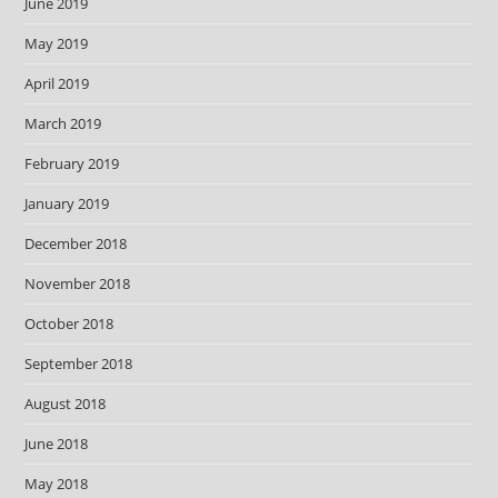
June 2019
May 2019
April 2019
March 2019
February 2019
January 2019
December 2018
November 2018
October 2018
September 2018
August 2018
June 2018
May 2018