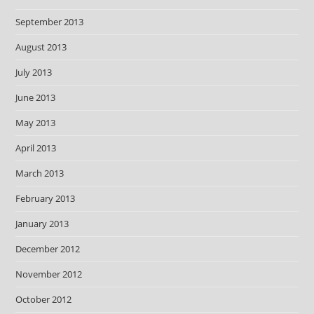
September 2013
August 2013
July 2013
June 2013
May 2013
April 2013
March 2013
February 2013
January 2013
December 2012
November 2012
October 2012