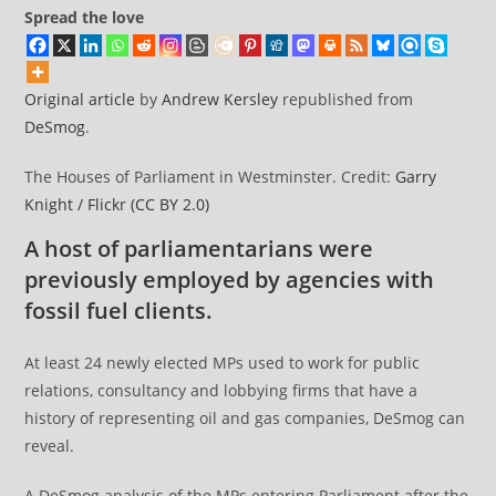
Spread the love
Original article
by
Andrew Kersley
republished from
DeSmog
.
The Houses of Parliament in Westminster. Credit:
Garry
Knight / Flickr
(CC BY 2.0)
A host of parliamentarians were
previously employed by agencies with
fossil fuel clients.
At least 24 newly elected MPs used to work for public
relations, consultancy and lobbying firms that have a
history of representing oil and gas companies, DeSmog can
reveal.
A DeSmog analysis of the MPs entering Parliament after the