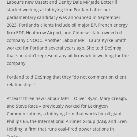
Labour’s new Ossett and Denby Dale MP Jade Botterill
started working at lobbying firm Portland after her
parliamentary candidacy was announced in September
2023. Portland’s clients include oil major BP, French energy
firm EDF, Heathrow Airport, and Chinese state-owned oil
company CNOOC. Another Labour MP – Laura Kyrke-Smith –
worked for Portland several years ago. She told DeSmog
that she didn’t represent any oil firms while working for the
company.
Portland told DeSmog that they “do not comment on client
relationships”.
At least three new Labour MPs – Oliver Ryan, Mary Creagh,
and Steve Race – previously worked for Lexington
Communications, a lobbying firm that works for oil giant
Phillips 66, the International Airlines Group (IAG), and Eren
Holding, a firm that runs coal-fired power stations in
Turkey.