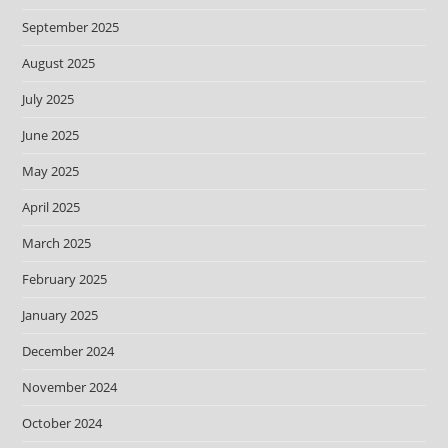
September 2025
August 2025
July 2025
June 2025
May 2025
April 2025
March 2025
February 2025
January 2025
December 2024
November 2024
October 2024