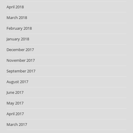
April 2018
March 2018
February 2018
January 2018
December 2017
November 2017
September 2017
August 2017
June 2017
May 2017
April 2017
March 2017