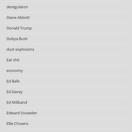
deregulaton
Diane Abbott
Donald Trump
Dubya Bush
dust explosions
Eat shit
economy
Ed Balls
Ed Davey
Ed Miliband
Edward Snowden
Ellie Chowns