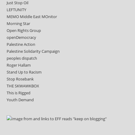
Just Stop Oil
LEFTUNITY
MEMO Middle East MOnitor
Morning Star
Open Rights Group
openDemocracy
Palestine Action
Palestine Solidarity Campaign
peoples dispatch
Roger Hallam
Stand Up to Racism
Stop Rosebank
THE SKWAWKBOX
This is Rigged
Youth Demand