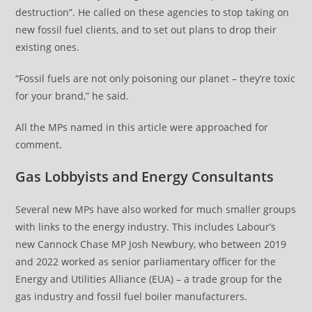
destruction”. He called on these agencies to stop taking on
new fossil fuel clients, and to set out plans to drop their
existing ones.
“Fossil fuels are not only poisoning our planet – they’re toxic
for your brand,” he said.
All the MPs named in this article were approached for
comment.
Gas Lobbyists and Energy Consultants
Several new MPs have also worked for much smaller groups
with links to the energy industry. This includes Labour’s
new Cannock Chase MP Josh Newbury, who between 2019
and 2022 worked as senior parliamentary officer for the
Energy and Utilities Alliance (EUA) – a trade group for the
gas industry and fossil fuel boiler manufacturers.