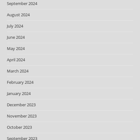
September 2024
August 2024
July 2024
June 2024
May 2024
April 2024
March 2024
February 2024
January 2024
December 2023
November 2023
October 2023
September 2023