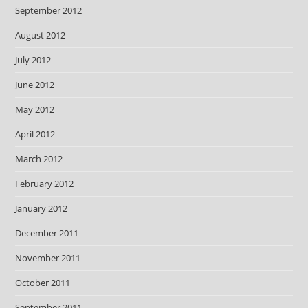
September 2012
August 2012
July 2012
June 2012
May 2012
April 2012
March 2012
February 2012
January 2012
December 2011
November 2011
October 2011
September 2011