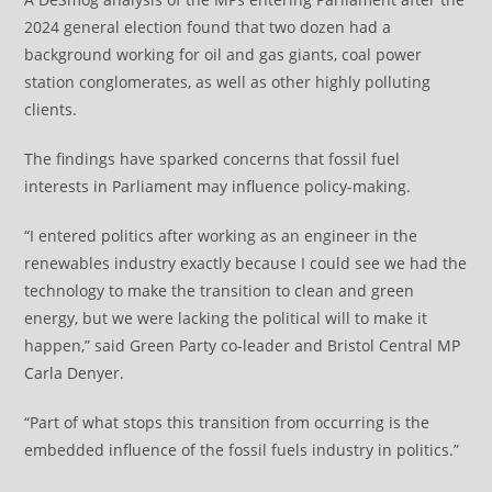
2024 general election found that two dozen had a
background working for oil and gas giants, coal power
station conglomerates, as well as other highly polluting
clients.
The findings have sparked concerns that fossil fuel
interests in Parliament may influence policy-making.
“I entered politics after working as an engineer in the
renewables industry exactly because I could see we had the
technology to make the transition to clean and green
energy, but we were lacking the political will to make it
happen,” said Green Party co-leader and Bristol Central MP
Carla Denyer.
“Part of what stops this transition from occurring is the
embedded influence of the fossil fuels industry in politics.”