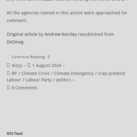
All the agencies named in this article were approached for
comment.
Original article
by
Andrew Kersley
republished from
DeSmog
.
Dozens
Continue Reading
Of
Post
Post
dizzy
1 August 2024
New
MPs
author:
published:
Post
BP
/
Climate Crisis
/
Climate Emergency
/
crap pretend
Worked
For
category:
Labour
/
Labour Party
/
politics
Oil
And
Post
0 Comments
Gas
comments:
Lobbyists
RSS
feed