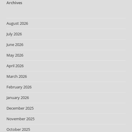
Archives
August 2026
July 2026
June 2026
May 2026
April 2026
March 2026
February 2026
January 2026
December 2025
November 2025
October 2025