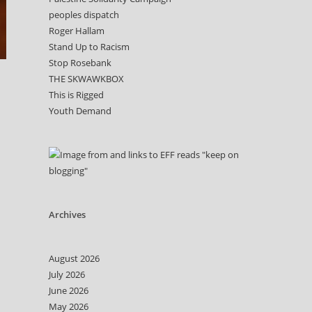
peoples dispatch
Roger Hallam
Stand Up to Racism
Stop Rosebank
THE SKWAWKBOX
This is Rigged
Youth Demand
Archives
August 2026
July 2026
June 2026
May 2026