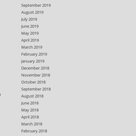
September 2019
August 2019
July 2019
June 2019
May 2019
April 2019
March 2019
February 2019
January 2019
December 2018
November 2018
October 2018
September 2018
m
August 2018
June 2018
May 2018
April 2018
March 2018
February 2018