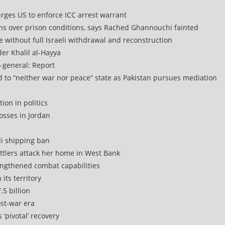
urges US to enforce ICC arrest warrant
rns over prison conditions, says Rached Ghannouchi fainted
e without full Israeli withdrawal and reconstruction
r Khalil al-Hayya
-general: Report
d to “neither war nor peace” state as Pakistan pursues mediation
ion in politics
osses in Jordan
di shipping ban
ettlers attack her home in West Bank
engthened combat capabilities
its territory
.5 billion
ost-war era
 ‘pivotal’ recovery