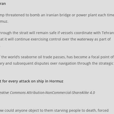
Iran
mp threatened to bomb an Iranian bridge or power plant each tim
rmuz.
rough the strait will remain safe if vessels coordinate with Tehran
 it will continue exercising control over the waterway as part of
.
 the world’s seaborne oil trade passes, has become a focal point of
uary and subsequent disputes over navigation through the strategic
 for every attack on ship in Hormuz
eative Commons Attribution-NonCommercial-ShareAlike 4.0