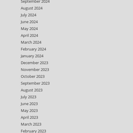
September 2024
August 2024
July 2024
June 2024
May 2024
April 2024
March 2024
February 2024
January 2024
December 2023
November 2023
October 2023
September 2023
August 2023
July 2023
June 2023
May 2023
April 2023
March 2023
February 2023