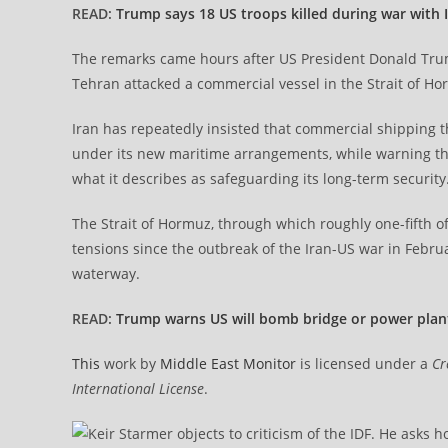
READ:
Trump says 18 US troops killed during war with 
The remarks came hours after US President Donald Tru
Tehran attacked a commercial vessel in the Strait of Ho
Iran has repeatedly insisted that commercial shipping th
under its new maritime arrangements, while warning that
what it describes as safeguarding its long-term security
The Strait of Hormuz, through which roughly one-fifth of
tensions since the outbreak of the Iran-US war in Febr
waterway.
READ:
Trump warns US will bomb bridge or power plant
This
work by
Middle East Monitor
is licensed under a
Cr
International License
.