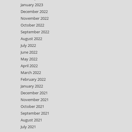
January 2023
December 2022
November 2022
October 2022
September 2022
August 2022
July 2022
June 2022
May 2022
April 2022
March 2022
February 2022
January 2022
December 2021
November 2021
October 2021
September 2021
August 2021
July 2021