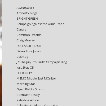
A22Network
Amnesty blogs
BRIGHT GREEN
Campaign Against the Arms Trade
Canary
Common Dreams
Craig Murray
DECLASSIFIED UK
Defend our Juries
deSmog
J7: The July 7th Truth Campaign Blog
Just Stop Oil
LEFTUNITY
MEMO Middle East MOnitor
Morning Star
Open Rights Group
openDemocracy
Palestine Action
Palestine Solidarity Campaign