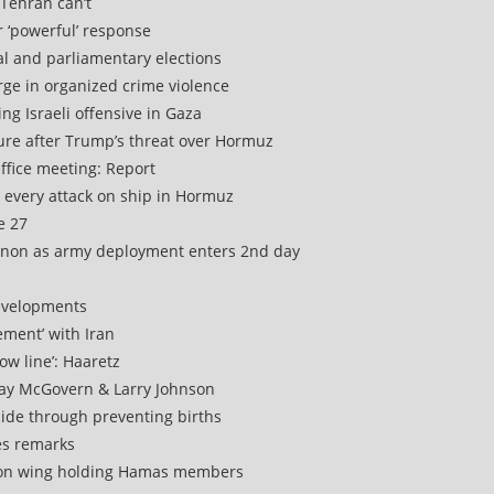
f Tehran can’t
er ‘powerful’ response
tial and parliamentary elections
urge in organized crime violence
ng Israeli offensive in Gaza
ture after Trump’s threat over Hormuz
ffice meeting: Report
 every attack on ship in Hormuz
e 27
ebanon as army deployment enters 2nd day
 developments
ement’ with Iran
ow line’: Haaretz
Ray McGovern & Larry Johnson
cide through preventing births
es remarks
rison wing holding Hamas members