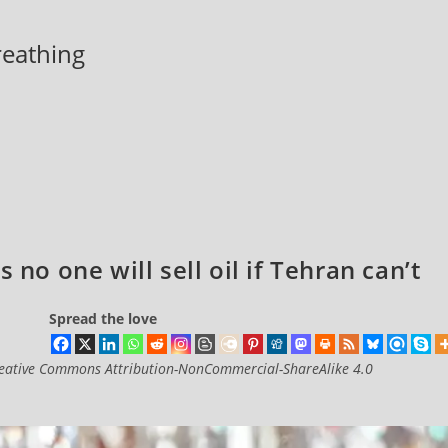
breathing
 no one will sell oil if Tehran can’t
Spread the love
eative Commons Attribution-NonCommercial-ShareAlike 4.0