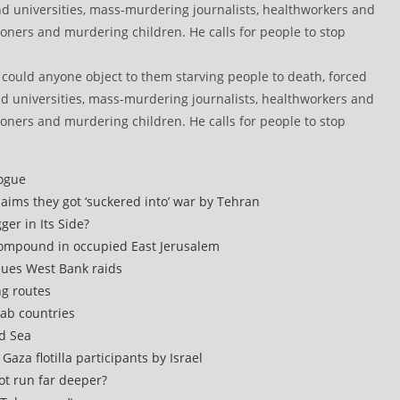
w could anyone object to them starving people to death, forced
nd universities, mass-murdering journalists, healthworkers and
soners and murdering children. He calls for people to stop
logue
claims they got ‘suckered into’ war by Tehran
er in Its Side?
compound in occupied East Jerusalem
inues West Bank raids
ng routes
rab countries
ed Sea
aza flotilla participants by Israel
rot run far deeper?