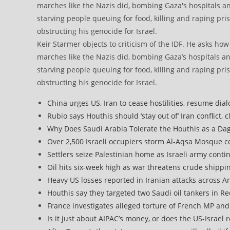
Keir Starmer objects to criticism of the IDF. He asks ho
marches like the Nazis did, bombing Gaza’s hospitals a
starving people queuing for food, killing and raping pri
obstructing his genocide for Israel.
China urges US, Iran to cease hostilities, resume dia
Rubio says Houthis should ‘stay out of’ Iran conflict, 
Why Does Saudi Arabia Tolerate the Houthis as a Dagg
Over 2,500 Israeli occupiers storm Al-Aqsa Mosque 
Settlers seize Palestinian home as Israeli army cont
Oil hits six-week high as war threatens crude shippi
Heavy US losses reported in Iranian attacks across A
Houthis say they targeted two Saudi oil tankers in R
France investigates alleged torture of French MP and G
Is it just about AIPAC’s money, or does the US-Israel 