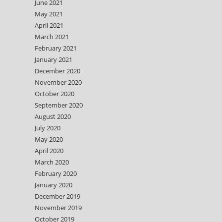
June 2021
May 2021
April 2021
March 2021
February 2021
January 2021
December 2020
November 2020
October 2020
September 2020
August 2020
July 2020
May 2020
April 2020
March 2020
February 2020
January 2020
December 2019
November 2019
October 2019