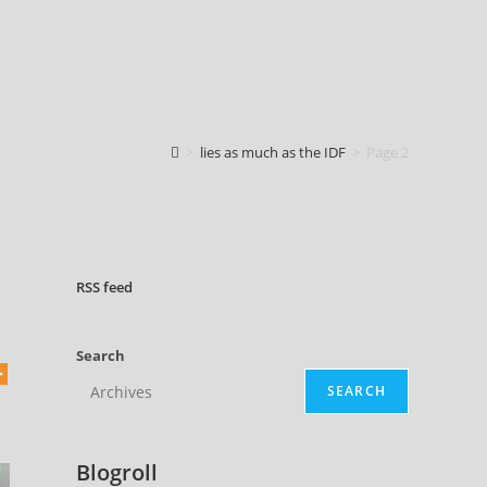
>
lies as much as the IDF
>
Page 2
RSS
feed
Search
SEARCH
Blogroll