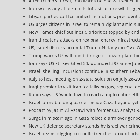
After Trump’s threat, Iran warns no one will sell oil i
Iran warns any attack on its infrastructure will trigg
Libyan parties call for unified institutions, presiden
US urges citizens in Israel to remain vigilant amid s
New Hamas chief outlines 6 priorities topped by endi
Iran threatens attacks on regional energy infrastruc
US, Israel discuss potential Trump-Netanyahu Oval O
Trump warns US will bomb bridge or power plant for
Iran says US strikes killed 53, wounded 592 since Jun
Israeli shelling, incursions continue in southern L
Italy to host meeting on 2-state solution on July 28-29
Iraqi premier to visit Iran for talks on gas, regional
Rubio says US ‘would love to reach a diplomatic settl
Israeli army building barrier inside Gaza beyond ‘yell
Podcast by Jasim Al-Azzawi with former CIA analyst 
Surge in miscarriage in Gaza raises alarm over geno
New UK defence secretary stands by Israel war crim
Israel begins digging crocodile trenches around p