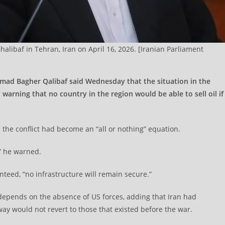
ibaf in Tehran, Iran on April 16, 2026. [Iranian Parliament
mad Bagher Qalibaf said Wednesday that the situation in the
 warning that no country in the region would be able to sell oil if
d the conflict had become an “all or nothing” equation.
,” he warned.
nteed, “no infrastructure will remain secure.”
 depends on the absence of US forces, adding that Iran had
way would not revert to those that existed before the war.