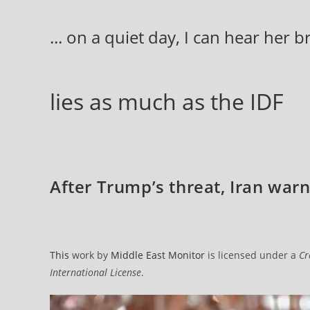
Skip
to
... on a quiet day, I can hear her 
content
lies as much as the IDF
After Trump’s threat, Iran warns
This
work by
Middle East Monitor
is licensed under a
Cr
International License
.