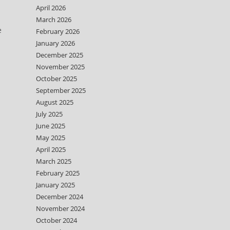
April 2026
March 2026
e
February 2026
January 2026
December 2025
November 2025
October 2025
September 2025
August 2025
July 2025
June 2025
May 2025
April 2025
March 2025
February 2025
January 2025
December 2024
November 2024
October 2024