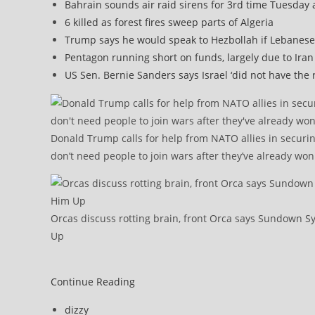
Bahrain sounds air raid sirens for 3rd time Tuesday 
6 killed as forest fires sweep parts of Algeria
Trump says he would speak to Hezbollah if Lebanese
Pentagon running short on funds, largely due to Iran
US Sen. Bernie Sanders says Israel ‘did not have the 
Donald Trump calls for help from NATO allies in securin
don’t need people to join wars after they’ve already won
Orcas discuss rotting brain, front Orca says Sundown
Up
After
Continue Reading
Trump’s
Post
dizzy