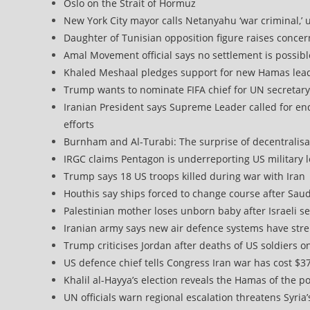
Oslo on the Strait of Hormuz
New York City mayor calls Netanyahu ‘war criminal,’ 
Daughter of Tunisian opposition figure raises conce
Amal Movement official says no settlement is possibl
Khaled Meshaal pledges support for new Hamas leade
Trump wants to nominate FIFA chief for UN secretary
Iranian President says Supreme Leader called for en
efforts
Burnham and Al-Turabi: The surprise of decentralisat
IRGC claims Pentagon is underreporting US military l
Trump says 18 US troops killed during war with Iran
Houthis say ships forced to change course after Sau
Palestinian mother loses unborn baby after Israeli s
Iranian army says new air defence systems have str
Trump criticises Jordan after deaths of US soldiers on 
US defence chief tells Congress Iran war has cost $37
Khalil al-Hayya’s election reveals the Hamas of the p
UN officials warn regional escalation threatens Syria’s