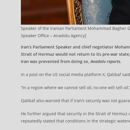
Speaker of the Iranian Parliament Mohammad Bagher Ghal
Speaker Office – Anadolu Agency]
Iran’s Parliament Speaker and chief negotiator Moham
Strait of Hormuz would not return to its pre-war state,
Iran was prevented from doing so,
Anadolu reports.
In a post on the US social media platform X, Qalibaf sai
“In a region where we cannot sell oil, no one will sell oil
Qalibaf also warned that if Iran’s security was not guara
He further argued that security in the Strait of Hormuz
repeatedly stated that conditions in the strategic water