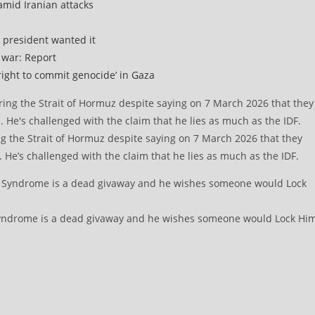
amid Iranian attacks
 president wanted it
 war: Report
right to commit genocide’ in Gaza
g the Strait of Hormuz despite saying on 7 March 2026 that they
. He’s challenged with the claim that he lies as much as the IDF.
 Syndrome is a dead givaway and he wishes someone would Lock Hi