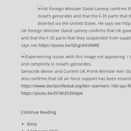
UK Foreign Minister David Lammy confirms that UK govern
and that the F-35 parts that they suspended from supplyi
says see
https://youtu.be/QILgUHrdWRE
Genocide denier and Current UK Prime Minister Keir Sta
also confirms that UK air force support has been essent
https://www.declassifieduk.org/keir-starmers-100-spy-fli
https://youtu.be/O74hZCKKdpA
United
Continue Reading
Nations
Post
dizzy
Censures
author:
Post