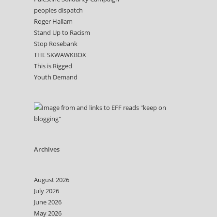
peoples dispatch
Roger Hallam
Stand Up to Racism
Stop Rosebank
THE SKWAWKBOX
This is Rigged
Youth Demand
Archives
August 2026
July 2026
June 2026
May 2026