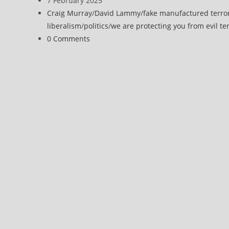
7 February 2025
UK
published:
Post
Craig Murray
/
David Lammy
/
fake manufactured terro
Over
category:
liberalism
/
politics
/
we are protecting you from evil ter
Abuse
Post
0 Comments
of
comments:
Terrorism
Act
Against
Journalists
and
Activists