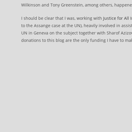
Wilkinson and Tony Greenstein, among others, happened 
I should be clear that I was, working with
Justice for All
to the Assange case at the UN), heavily involved in assist
UN in Geneva on the subject together with Sharof Azizo
donations to this blog are the only funding I have to mak