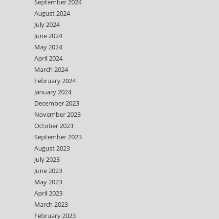
September 2024
August 2024
July 2024
June 2024
May 2024
April 2024
March 2024
February 2024
January 2024
December 2023
November 2023
October 2023
September 2023
August 2023
July 2023
June 2023
May 2023
April 2023
March 2023
February 2023