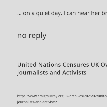
Skip
to
... on a quiet day, I can hear her 
content
no reply
United Nations Censures UK Ov
Journalists and Activists
https://www.craigmurray.org.uk/archives/2025/02/unite
journalists-and-activists/