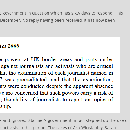
the government in question which has sixty days to respond. This
 December. No reply having been received, it has now been
esk and ignored, Starmer’s government in fact stepped up the use of
 activists in this period. The cases of Asa Winstanley, Sarah