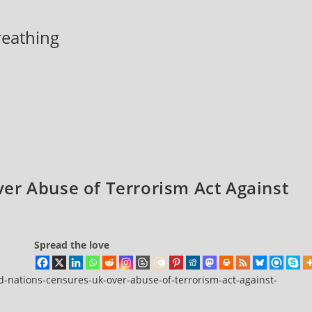
breathing
er Abuse of Terrorism Act Against
Spread the love
d-nations-censures-uk-over-abuse-of-terrorism-act-against-