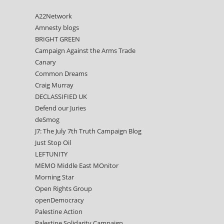
A22Network
Amnesty blogs
BRIGHT GREEN
Campaign Against the Arms Trade
Canary
Common Dreams
Craig Murray
DECLASSIFIED UK
Defend our Juries
deSmog
J7: The July 7th Truth Campaign Blog
Just Stop Oil
LEFTUNITY
MEMO Middle East MOnitor
Morning Star
Open Rights Group
openDemocracy
Palestine Action
Palestine Solidarity Campaign