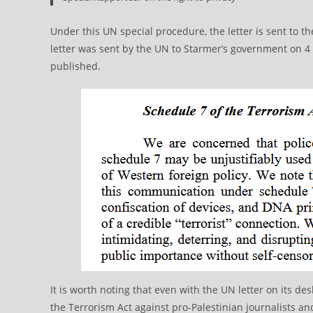
Under this UN special procedure, the letter is sent to 
letter was sent by the UN to Starmer’s government on 4
published.
It is worth noting that even with the UN letter on its d
the Terrorism Act against pro-Palestinian journalists and