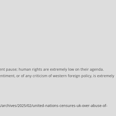
ent pause; human rights are extremely low on their agenda.
ntiment, or of any criticism of western foreign policy, is extremely
/archives/2025/02/united-nations-censures-uk-over-abuse-of-