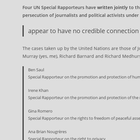
Four UN Special Rapporteurs have
written jointly
to th
persecution of journalists and political activists unde
appear to have no credible connection to
The cases taken up by the United Nations are those of 
Murray (yes, me), Richard Barnard and Richard Medhurst
Ben Saul
Special Rapporteur on the promotion and protection of hum
Irene Khan
Special Rapporteur on the promotion and protection of the 
Gina Romero
Special Rapporteur on the rights to freedom of peaceful ass
Ana Brian Nougrères
Special Rapporteur on the right to privacy