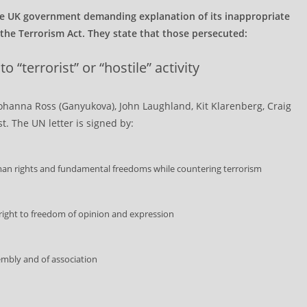
e UK government demanding explanation of its inappropriate
r the Terrorism Act. They state that those persecuted:
 “terrorist” or “hostile” activity
Johanna Ross (Ganyukova), John Laughland, Kit Klarenberg, Craig
. The UN letter is signed by:
an rights and fundamental freedoms while countering terrorism
right to freedom of opinion and expression
embly and of association