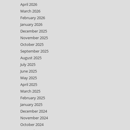
April 2026
March 2026
February 2026
January 2026
December 2025
November 2025
October 2025
September 2025
August 2025
July 2025
June 2025
May 2025
April 2025
March 2025
February 2025
January 2025
December 2024
November 2024
October 2024