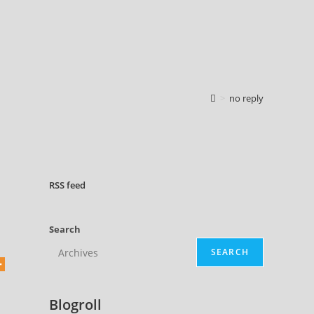
>
no reply
RSS
feed
Search
SEARCH
Blogroll