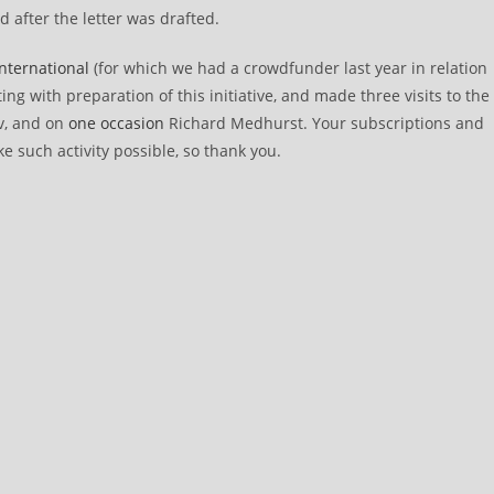
after the letter was drafted.
 International
(for which we had a crowdfunder last year in relation
ing with preparation of this initiative, and made three visits to the
v, and on
one occasion
Richard Medhurst. Your subscriptions and
e such activity possible, so thank you.