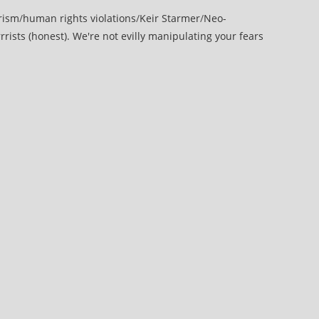
rism
/
human rights violations
/
Keir Starmer
/
Neo-
rrists (honest). We're not evilly manipulating your fears