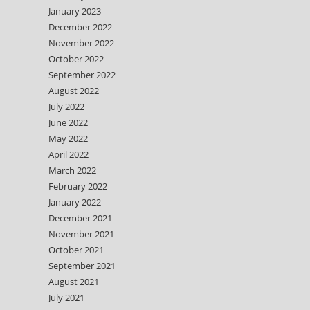
January 2023
December 2022
November 2022
October 2022
September 2022
August 2022
July 2022
June 2022
May 2022
April 2022
March 2022
February 2022
January 2022
December 2021
November 2021
October 2021
September 2021
August 2021
July 2021