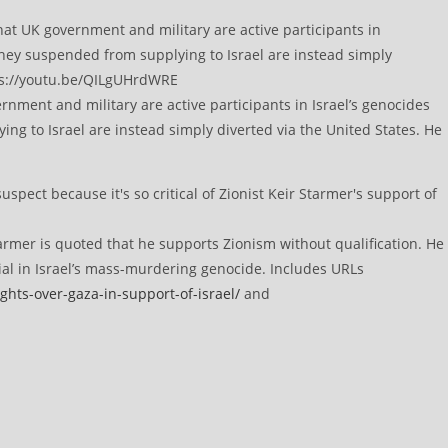
ment and military are active participants in Israel’s genocides
ng to Israel are instead simply diverted via the United States. He
rmer is quoted that he supports Zionism without qualification. He
ial in Israel’s mass-murdering genocide. Includes URLs
ghts-over-gaza-in-support-of-israel/
and