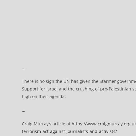
…
There is no sign the UN has given the Starmer governm
Support for Israel and the crushing of pro-Palestinian se
high on their agenda.
…
Craig Murray’s article at
https://www.craigmurray.org.uk
terrorism-act-against-journalists-and-activists/