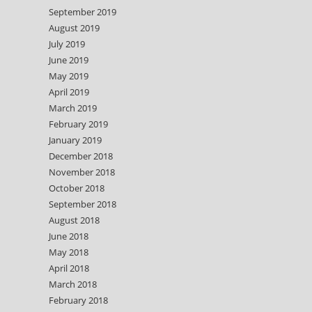
September 2019
August 2019
July 2019
June 2019
May 2019
April 2019
March 2019
February 2019
January 2019
December 2018
November 2018
October 2018
September 2018
August 2018
June 2018
May 2018
April 2018
March 2018
February 2018