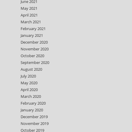
June 2021
May 2021
April 2021
March 2021
February 2021
January 2021
December 2020
November 2020
October 2020
September 2020
August 2020
July 2020
May 2020
April 2020
March 2020
February 2020
January 2020
December 2019
November 2019
October 2019