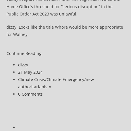
Home Office’s threshold for “serious disruption” in the
Public Order Act 2023
was unlawful
.
dizzy: Looks like the title Whore would be more appropriate
for Walney.
Just
Continue Reading
Stop
Post
dizzy
Oil’s
author:
Post
21 May 2024
statement
published:
Post
Climate Crisis
/
Climate Emergency
/
new
on
category:
authoritarianism
Walney
Post
0 Comments
Report
comments:
Go