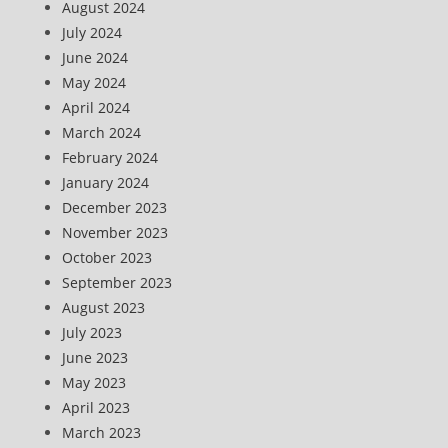
August 2024
July 2024
June 2024
May 2024
April 2024
March 2024
February 2024
January 2024
December 2023
November 2023
October 2023
September 2023
August 2023
July 2023
June 2023
May 2023
April 2023
March 2023