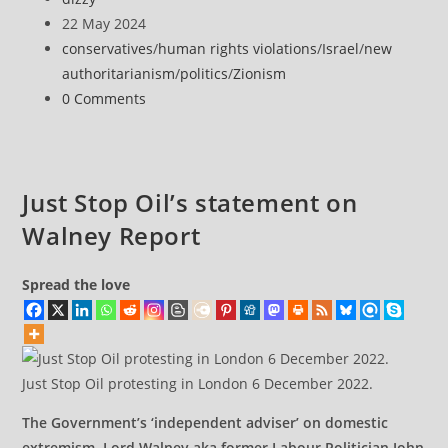
behind
author:
Post
22 May 2024
protests
published:
Post
conservatives
/
human rights violations
/
Israel
/
new
report
category:
authoritarianism
/
politics
/
Zionism
grilled
Post
0 Comments
over
comments:
impartiality
allegations
Just Stop Oil’s statement on
Walney Report
Spread the love
Just Stop Oil protesting in London 6 December 2022.
The Government’s ‘independent adviser’ on domestic
extremism, Lord Walney aka former Labour Politician John