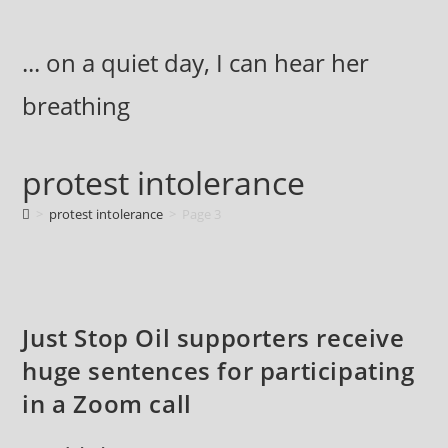
Skip
to
... on a quiet day, I can hear her
content
breathing
protest intolerance
>
protest intolerance
>
Page 3
Just Stop Oil supporters receive
huge sentences for participating
in a Zoom call