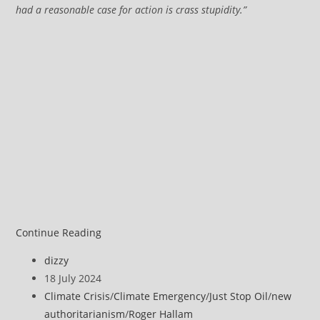
had a reasonable case for action is crass stupidity.”
Just
Continue Reading
Stop
Post
dizzy
Oil
author:
Post
18 July 2024
supporters
published:
Post
Climate Crisis
/
Climate Emergency
/
Just Stop Oil
/
new
receive
category:
authoritarianism
/
Roger Hallam