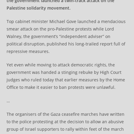
the government launched a twin-track attack on the
Palestine solidarity movement.
Top cabinet minister Michael Gove launched a mendacious
smear attack on the pro-Palestine protests while Lord
Walney, the government’s “independent adviser” on
political disruption, published his long-trailed report full of
repressive measures.
Yet even while moving to attack democratic rights, the
government was handed a stinging rebuke by High Court
judges who ruled today that earlier measures by the Home
Office to make it easier to ban protests were unlawful.
…
The organisers of the Gaza ceasefire marches have written
to the police protesting at the decision to allow an abusive
group of Israel supporters to rally within feet of the march