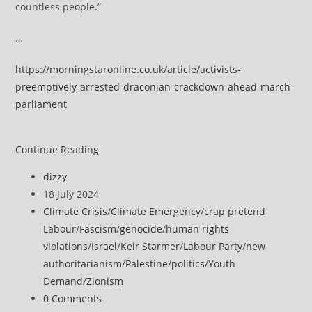
countless people.”
…
https://morningstaronline.co.uk/article/activists-
preemptively-arrested-draconian-crackdown-ahead-march-
parliament
Activists
Continue Reading
arrested
Post
dizzy
in
author:
Post
18 July 2024
draconian
published:
Post
Climate Crisis
/
Climate Emergency
/
crap pretend
crackdown
category:
Labour
/
Fascism
/
genocide
/
human rights
ahead
violations
/
Israel
/
Keir Starmer
/
Labour Party
/
new
of
authoritarianism
/
Palestine
/
politics
/
Youth
planned
Demand
/
Zionism
march
Post
0 Comments
to