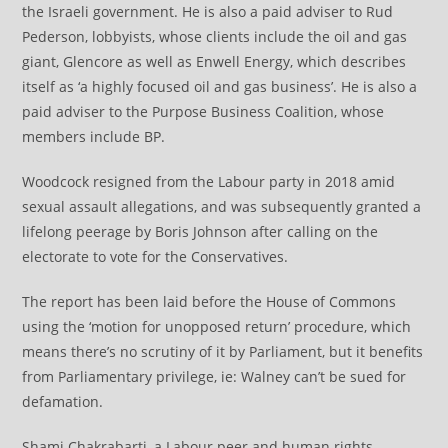
the Israeli government. He is also a paid adviser to Rud
Pederson, lobbyists, whose clients include the oil and gas
giant, Glencore as well as Enwell Energy, which describes
itself as ‘a highly focused oil and gas business’. He is also a
paid adviser to the Purpose Business Coalition, whose
members include BP.
Woodcock resigned from the Labour party in 2018 amid
sexual assault allegations, and was subsequently granted a
lifelong peerage by Boris Johnson after calling on the
electorate to vote for the Conservatives.
The report has been laid before the House of Commons
using the ‘motion for unopposed return’ procedure, which
means there’s no scrutiny of it by Parliament, but it benefits
from Parliamentary privilege, ie: Walney can’t be sued for
defamation.
Shami Chakrabarti, a Labour peer and human rights