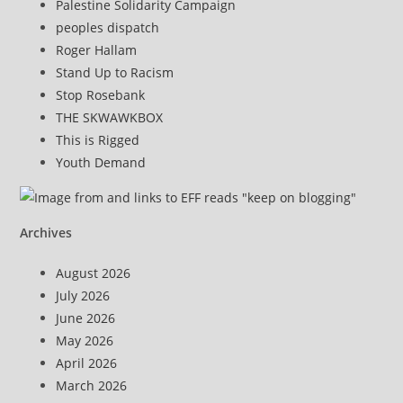
Palestine Solidarity Campaign
peoples dispatch
Roger Hallam
Stand Up to Racism
Stop Rosebank
THE SKWAWKBOX
This is Rigged
Youth Demand
Archives
August 2026
July 2026
June 2026
May 2026
April 2026
March 2026