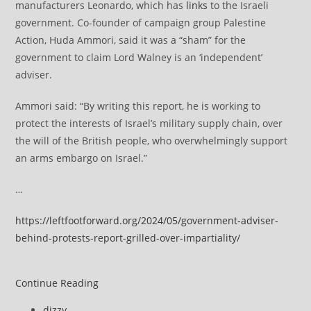
manufacturers Leonardo, which has
links
to the Israeli
government. Co-founder of campaign group Palestine
Action, Huda Ammori, said it was a “sham” for the
government to claim Lord Walney is an ‘independent’
adviser.
Ammori said: “By writing this report, he is working to
protect the interests of Israel’s military supply chain, over
the will of the British people, who overwhelmingly support
an arms embargo on Israel.”
…
https://leftfootforward.org/2024/05/government-adviser-
behind-protests-report-grilled-over-impartiality/
Government
Continue Reading
adviser
Post
dizzy