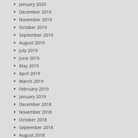
January 2020
December 2019
November 2019
October 2019
September 2019
August 2019
July 2019
June 2019
May 2019
April 2019
March 2019
February 2019
January 2019
December 2018
November 2018
October 2018
September 2018
August 2018