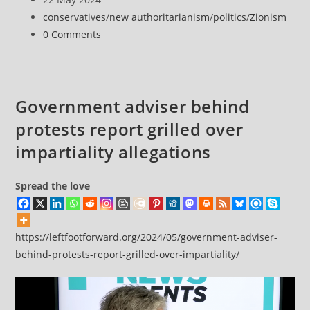
defend
published:
Post
conservatives
/
new authoritarianism
/
politics
/
Zionism
democracy
category:
Post
0 Comments
comments:
Government adviser behind
protests report grilled over
impartiality allegations
Spread the love
https://leftfootforward.org/2024/05/government-adviser-
behind-protests-report-grilled-over-impartiality/