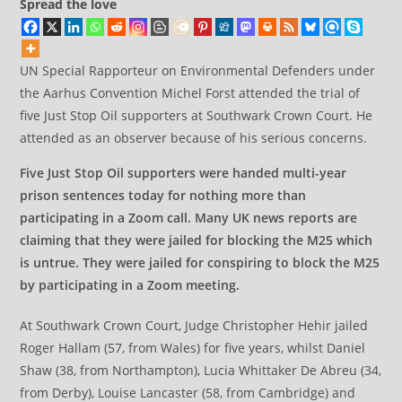
Spread the love
UN Special Rapporteur on Environmental Defenders under
the Aarhus Convention Michel Forst attended the trial of
five Just Stop Oil supporters at Southwark Crown Court. He
attended as an observer because of his serious concerns.
Five Just Stop Oil supporters were handed multi-year
prison sentences today for nothing more than
participating in a Zoom call. Many UK news reports are
claiming that they were jailed for blocking the M25 which
is untrue. They were jailed for conspiring to block the M25
by participating in a Zoom meeting.
At Southwark Crown Court, Judge Christopher Hehir jailed
Roger Hallam (57, from Wales) for five years, whilst Daniel
Shaw (38, from Northampton), Lucia Whittaker De Abreu (34,
from Derby), Louise Lancaster (58, from Cambridge) and