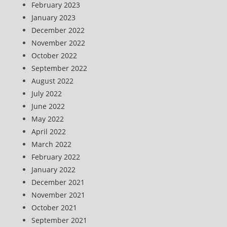
February 2023
January 2023
December 2022
November 2022
October 2022
September 2022
August 2022
July 2022
June 2022
May 2022
April 2022
March 2022
February 2022
January 2022
December 2021
November 2021
October 2021
September 2021