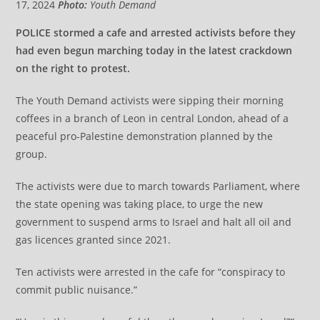
17, 2024
Photo:
Youth Demand
POLICE stormed a cafe and arrested activists before they
had even begun marching today in the latest crackdown
on the right to protest.
The Youth Demand activists were sipping their morning
coffees in a branch of Leon in central London, ahead of a
peaceful pro-Palestine demonstration planned by the
group.
The activists were due to march towards Parliament, where
the state opening was taking place, to urge the new
government to suspend arms to Israel and halt all oil and
gas licences granted since 2021.
Ten activists were arrested in the cafe for “conspiracy to
commit public nuisance.”