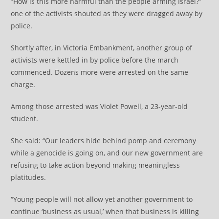
“How is this more harmful than the people arming Israel?”
one of the activists shouted as they were dragged away by
police.
Shortly after, in Victoria Embankment, another group of
activists were kettled in by police before the march
commenced. Dozens more were arrested on the same
charge.
Among those arrested was Violet Powell, a 23-year-old
student.
She said: “Our leaders hide behind pomp and ceremony
while a genocide is going on, and our new government are
refusing to take action beyond making meaningless
platitudes.
“Young people will not allow yet another government to
continue ‘business as usual,’ when that business is killing