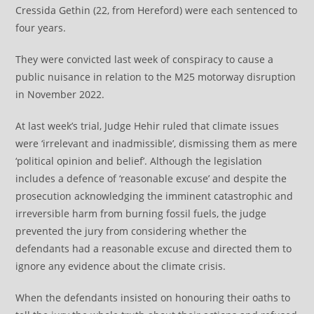
Cressida Gethin (22, from Hereford) were each sentenced to
four years.
They were convicted last week of conspiracy to cause a
public nuisance in relation to the M25 motorway disruption
in November 2022.
At last week’s trial, Judge Hehir ruled that climate issues
were ‘irrelevant and inadmissible’, dismissing them as mere
‘political opinion and belief’. Although the legislation
includes a defence of ‘reasonable excuse’ and despite the
prosecution acknowledging the imminent catastrophic and
irreversible harm from burning fossil fuels, the judge
prevented the jury from considering whether the
defendants had a reasonable excuse and directed them to
ignore any evidence about the climate crisis.
When the defendants insisted on honouring their oaths to