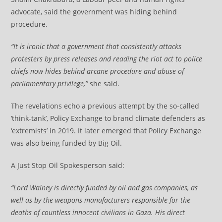
advocate, said the government was hiding behind
procedure.
“It is ironic that a government that consistently attacks
protesters by press releases and reading the riot act to police
chiefs now hides behind arcane procedure and abuse of
parliamentary privilege,”
she said.
The revelations echo a previous attempt by the so-called
‘think-tank’, Policy Exchange to brand climate defenders as
‘extremists’ in 2019. It later emerged that Policy Exchange
was also being funded by Big Oil.
A Just Stop Oil Spokesperson said:
“Lord Walney is directly funded by oil and gas companies, as
well as by the weapons manufacturers responsible for the
deaths of countless innocent civilians in Gaza. His direct