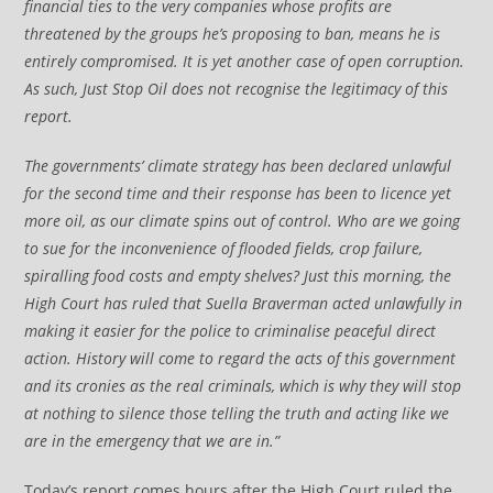
financial ties to the very companies whose profits are
threatened by the groups he’s proposing to ban, means he is
entirely compromised. It is yet another case of open corruption.
As such, Just Stop Oil does not recognise the legitimacy of this
report.
The governments’ climate strategy has been declared unlawful
for the second time and their response has been to licence yet
more oil, as our climate spins out of control. Who are we going
to sue for the inconvenience of flooded fields, crop failure,
spiralling food costs and empty shelves? Just this morning, the
High Court has ruled that Suella Braverman acted unlawfully in
making it easier for the police to criminalise peaceful direct
action. History will come to regard the acts of this government
and its cronies as the real criminals, which is why they will stop
at nothing to silence those telling the truth and acting like we
are in the emergency that we are in.”
Today’s report comes hours after the High Court ruled the