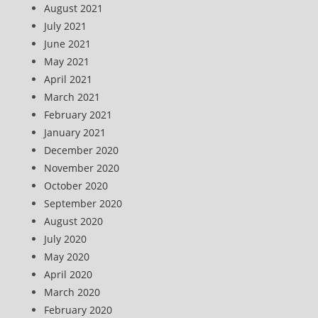
August 2021
July 2021
June 2021
May 2021
April 2021
March 2021
February 2021
January 2021
December 2020
November 2020
October 2020
September 2020
August 2020
July 2020
May 2020
April 2020
March 2020
February 2020