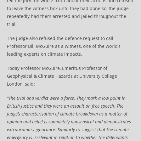
tell the jury the whole truth about their actions and refused
to leave the witness box until they had done so, the judge
repeatedly had them arrested and jailed throughout the
trial.
The judge also refused the defence request to call
Professor Bill McGuire as a witness, one of the world’s
leading experts on climate impacts.
Today Professor McGuire, Emeritus Professor of
Geophysical & Climate Hazards at University College
London, said:
“The trial and verdict were a farce. They mark a low point in
British justice and they were an assault on free speech. The
judge’s characterisation of climate breakdown as a matter of
opinion and belief is completely nonsensical and demonstrates
extraordinary ignorance. Similarly to suggest that the climate
emergency is irrelevant in relation to whether the defendants