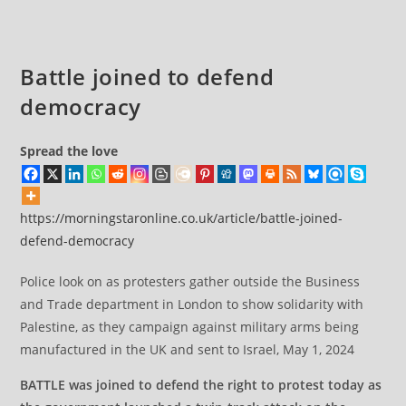
comments:
parliament
Battle joined to defend
democracy
Spread the love
https://morningstaronline.co.uk/article/battle-joined-
defend-democracy
Police look on as protesters gather outside the Business
and Trade department in London to show solidarity with
Palestine, as they campaign against military arms being
manufactured in the UK and sent to Israel, May 1, 2024
BATTLE was joined to defend the right to protest today as