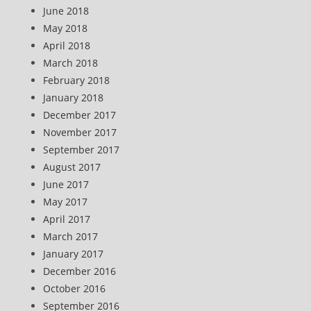
June 2018
May 2018
April 2018
March 2018
February 2018
January 2018
December 2017
November 2017
September 2017
August 2017
June 2017
May 2017
April 2017
March 2017
January 2017
December 2016
October 2016
September 2016