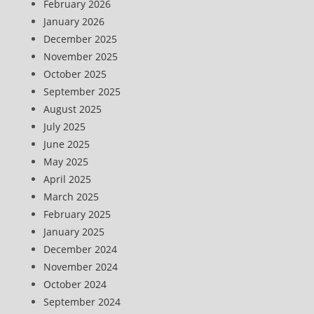
February 2026
January 2026
December 2025
November 2025
October 2025
September 2025
August 2025
July 2025
June 2025
May 2025
April 2025
March 2025
February 2025
January 2025
December 2024
November 2024
October 2024
September 2024