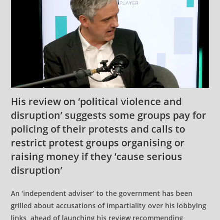
His review on ‘political violence and
disruption’ suggests some groups pay for
policing of their protests and calls to
restrict protest groups organising or
raising money if they ‘cause serious
disruption’
An ‘independent adviser’ to the government has been
grilled about accusations of impartiality over his lobbying
links, ahead of launching his review recommending