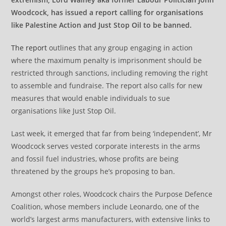
Woodcock, has issued a report calling for organisations
like Palestine Action and Just Stop Oil to be banned.
The report
outlines that any group engaging in action
where the maximum penalty is imprisonment should be
restricted through sanctions, including removing the right
to assemble and fundraise. The report also calls for new
measures that would enable individuals to sue
organisations like Just Stop Oil.
Last week, it emerged that far from being ‘independent’, Mr
Woodcock serves vested corporate interests in the arms
and fossil fuel industries, whose profits are being
threatened by the groups he’s proposing to ban.
Amongst other roles, Woodcock chairs the Purpose Defence
Coalition, whose members include Leonardo, one of the
world’s largest arms manufacturers, with extensive links to