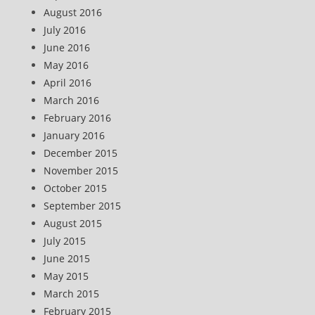
August 2016
July 2016
June 2016
May 2016
April 2016
March 2016
February 2016
January 2016
December 2015
November 2015
October 2015
September 2015
August 2015
July 2015
June 2015
May 2015
March 2015
February 2015