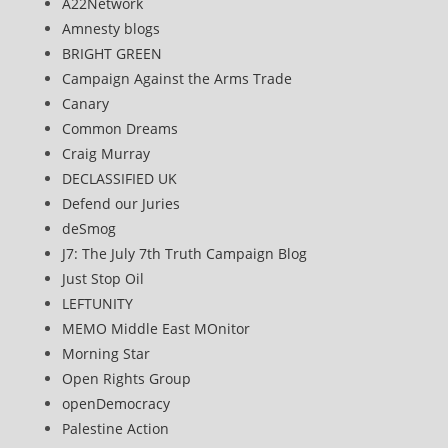
A22Network
Amnesty blogs
BRIGHT GREEN
Campaign Against the Arms Trade
Canary
Common Dreams
Craig Murray
DECLASSIFIED UK
Defend our Juries
deSmog
J7: The July 7th Truth Campaign Blog
Just Stop Oil
LEFTUNITY
MEMO Middle East MOnitor
Morning Star
Open Rights Group
openDemocracy
Palestine Action