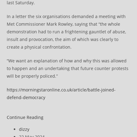
last Saturday.
In a letter the six organisations demanded a meeting with
Met Commissioner Mark Rowley, saying that “the whole
demonstration had to run a frightening gauntlet of abuse,
insult and provocation, the aim of which was clearly to
create a physical confrontation.
“We want an explanation of how and why this was allowed
to happen and an undertaking that future counter protests
will be properly policed.”
https://morningstaronline.co.uk/article/battle-joined-
defend-democracy
Battle
Continue Reading
joined
Post
dizzy
to
author:
Post
22 May 2024