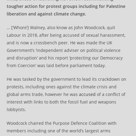
tougher action for protest groups including for Palestine
liberation and against climate change.
… [‘Whore’] Walney, also know as John Woodcock, quit
Labour in 2018, after being accused of sexual harassment,
and is now a crossbench peer. He was made the UK
Government’s ‘independent adviser on political violence
and disruption’ and his report ‘protecting our Democracy
from Coercion’ was laid before parliament today.
He was tasked by the government to lead its crackdown on
protests, including ones against the climate crisis and
global arms trade, however he was
accused
of a conflict of
interest with links to both the fossil fuel and weapons
lobbyists.
Woodcock chaired the Purpose Defence Coalition with
members including one of the world’s largest arms