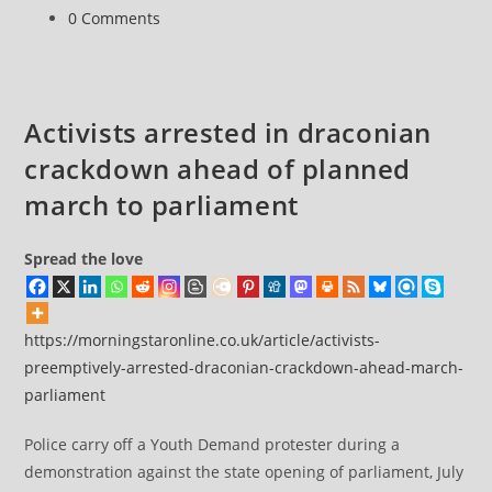
huge
Post
0 Comments
sentences
comments:
for
participating
in
Activists arrested in draconian
a
crackdown ahead of planned
Zoom
call
march to parliament
Spread the love
https://morningstaronline.co.uk/article/activists-
preemptively-arrested-draconian-crackdown-ahead-march-
parliament
Police carry off a Youth Demand protester during a
demonstration against the state opening of parliament, July