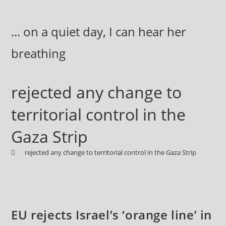
Skip
to
... on a quiet day, I can hear her
content
breathing
rejected any change to
territorial control in the
Gaza Strip
>
rejected any change to territorial control in the Gaza Strip
EU rejects Israel’s ‘orange line’ in