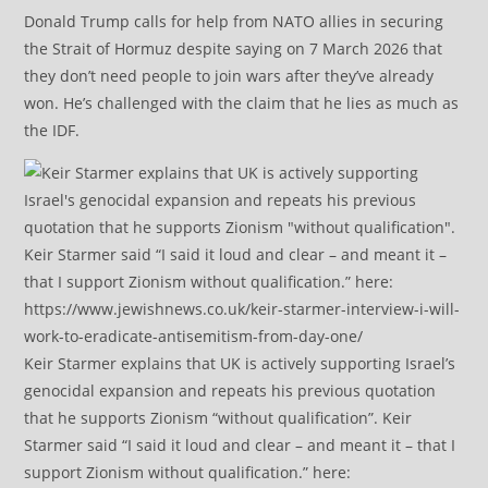
Donald Trump calls for help from NATO allies in securing
the Strait of Hormuz despite saying on 7 March 2026 that
they don’t need people to join wars after they’ve already
won. He’s challenged with the claim that he lies as much as
the IDF.
Keir Starmer explains that UK is actively supporting Israel’s
genocidal expansion and repeats his previous quotation
that he supports Zionism “without qualification”. Keir
Starmer said “I said it loud and clear – and meant it – that I
support Zionism without qualification.” here: