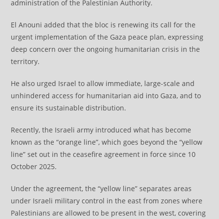
administration of the Palestinian Authority.
El Anouni added that the bloc is renewing its call for the
urgent implementation of the Gaza peace plan, expressing
deep concern over the ongoing humanitarian crisis in the
territory.
He also urged Israel to allow immediate, large-scale and
unhindered access for humanitarian aid into Gaza, and to
ensure its sustainable distribution.
Recently, the Israeli army introduced what has become
known as the “orange line”, which goes beyond the “yellow
line” set out in the ceasefire agreement in force since 10
October 2025.
Under the agreement, the “yellow line” separates areas
under Israeli military control in the east from zones where
Palestinians are allowed to be present in the west, covering