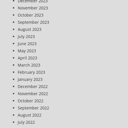
December 2023
November 2023
October 2023
September 2023
August 2023
July 2023
June 2023
May 2023
April 2023
March 2023
February 2023
January 2023
December 2022
November 2022
October 2022
September 2022
August 2022
July 2022