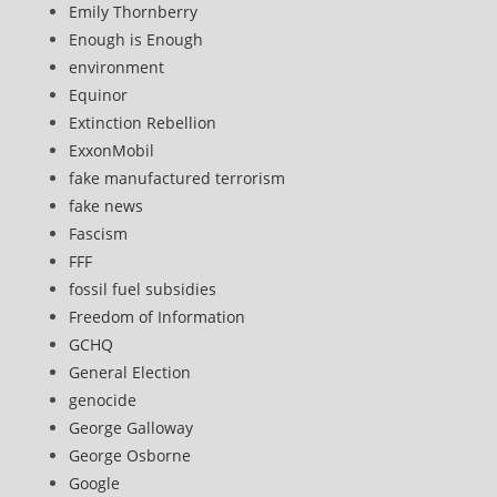
Emily Thornberry
Enough is Enough
environment
Equinor
Extinction Rebellion
ExxonMobil
fake manufactured terrorism
fake news
Fascism
FFF
fossil fuel subsidies
Freedom of Information
GCHQ
General Election
genocide
George Galloway
George Osborne
Google