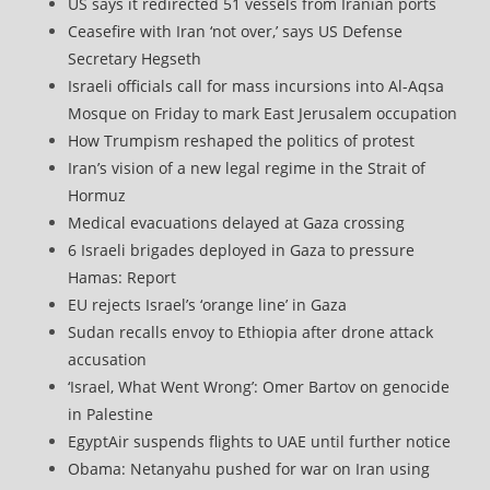
US says it redirected 51 vessels from Iranian ports
Ceasefire with Iran ‘not over,’ says US Defense
Secretary Hegseth
Israeli officials call for mass incursions into Al-Aqsa
Mosque on Friday to mark East Jerusalem occupation
How Trumpism reshaped the politics of protest
Iran’s vision of a new legal regime in the Strait of
Hormuz
Medical evacuations delayed at Gaza crossing
6 Israeli brigades deployed in Gaza to pressure
Hamas: Report
EU rejects Israel’s ‘orange line’ in Gaza
Sudan recalls envoy to Ethiopia after drone attack
accusation
‘Israel, What Went Wrong’: Omer Bartov on genocide
in Palestine
EgyptAir suspends flights to UAE until further notice
Obama: Netanyahu pushed for war on Iran using