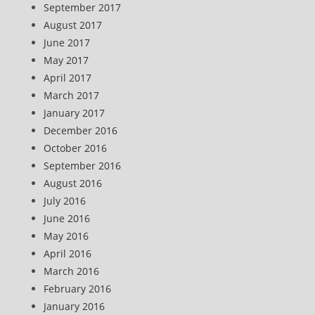
September 2017
August 2017
June 2017
May 2017
April 2017
March 2017
January 2017
December 2016
October 2016
September 2016
August 2016
July 2016
June 2016
May 2016
April 2016
March 2016
February 2016
January 2016