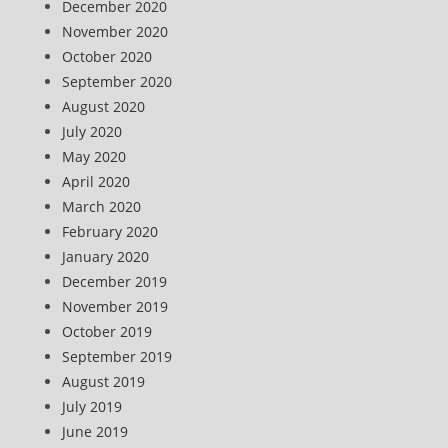
December 2020
November 2020
October 2020
September 2020
August 2020
July 2020
May 2020
April 2020
March 2020
February 2020
January 2020
December 2019
November 2019
October 2019
September 2019
August 2019
July 2019
June 2019