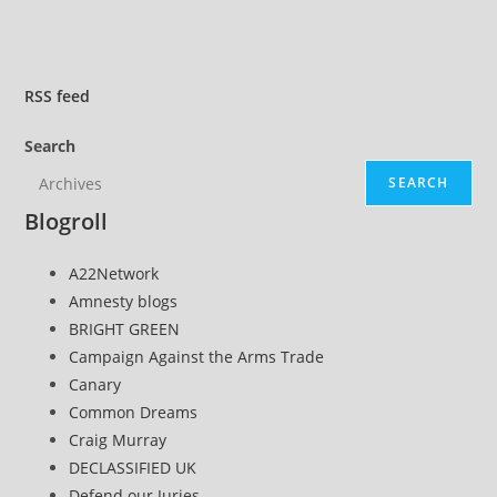
RSS
feed
Search
SEARCH
Blogroll
A22Network
Amnesty blogs
BRIGHT GREEN
Campaign Against the Arms Trade
Canary
Common Dreams
Craig Murray
DECLASSIFIED UK
Defend our Juries