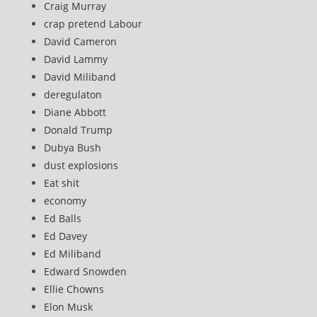
Craig Murray
crap pretend Labour
David Cameron
David Lammy
David Miliband
deregulaton
Diane Abbott
Donald Trump
Dubya Bush
dust explosions
Eat shit
economy
Ed Balls
Ed Davey
Ed Miliband
Edward Snowden
Ellie Chowns
Elon Musk