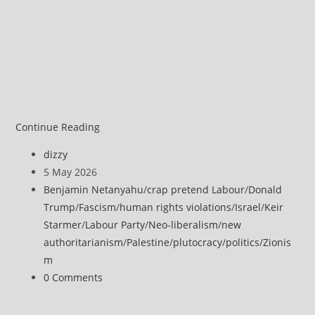
EU
Continue Reading
rejects
Post
dizzy
Israel’s
author:
Post
5 May 2026
‘orange
published:
Post
Benjamin Netanyahu
/
crap pretend Labour
/
Donald
line’
category:
Trump
/
Fascism
/
human rights violations
/
Israel
/
Keir
in
Starmer
/
Labour Party
/
Neo-liberalism
/
new
Gaza
authoritarianism
/
Palestine
/
plutocracy
/
politics
/
Zionis
m
Post
0 Comments
comments: