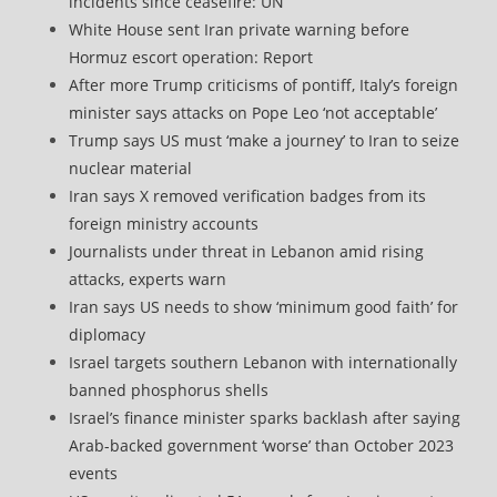
incidents since ceasefire: UN
White House sent Iran private warning before
Hormuz escort operation: Report
After more Trump criticisms of pontiff, Italy’s foreign
minister says attacks on Pope Leo ‘not acceptable’
Trump says US must ‘make a journey’ to Iran to seize
nuclear material
Iran says X removed verification badges from its
foreign ministry accounts
Journalists under threat in Lebanon amid rising
attacks, experts warn
Iran says US needs to show ‘minimum good faith’ for
diplomacy
Israel targets southern Lebanon with internationally
banned phosphorus shells
Israel’s finance minister sparks backlash after saying
Arab-backed government ‘worse’ than October 2023
events