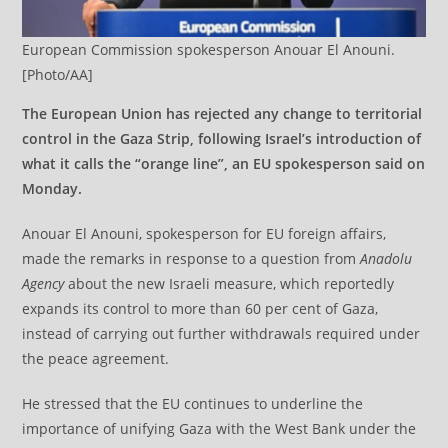
European Commission spokesperson Anouar El Anouni.
[Photo/AA]
The European Union has rejected any change to territorial
control in the Gaza Strip, following Israel’s introduction of
what it calls the “orange line”, an EU spokesperson said on
Monday.
Anouar El Anouni, spokesperson for EU foreign affairs,
made the remarks in response to a question from
Anadolu
Agency
about the new Israeli measure, which reportedly
expands its control to more than 60 per cent of Gaza,
instead of carrying out further withdrawals required under
the peace agreement.
He stressed that the EU continues to underline the
importance of unifying Gaza with the West Bank under the