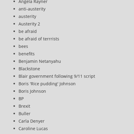
Angela Rayner
anti-austerity
austerity
Austerity 2
be afraid
be afraid of terrrists
bees
benefits
Benjamin Netanyahu
Blackstone
Blair government following 9/11 script
Boris 'Rice pudding' Johnson
Boris Johnson
BP
Brexit
Buller
Carla Denyer
Caroline Lucas