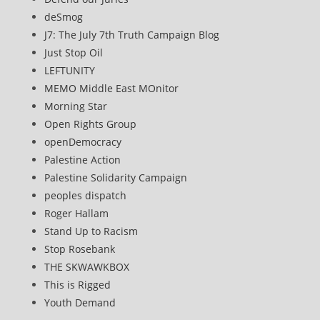
deSmog
J7: The July 7th Truth Campaign Blog
Just Stop Oil
LEFTUNITY
MEMO Middle East MOnitor
Morning Star
Open Rights Group
openDemocracy
Palestine Action
Palestine Solidarity Campaign
peoples dispatch
Roger Hallam
Stand Up to Racism
Stop Rosebank
THE SKWAWKBOX
This is Rigged
Youth Demand