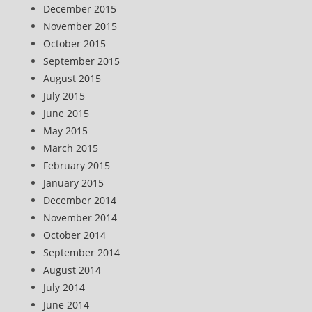
December 2015
November 2015
October 2015
September 2015
August 2015
July 2015
June 2015
May 2015
March 2015
February 2015
January 2015
December 2014
November 2014
October 2014
September 2014
August 2014
July 2014
June 2014