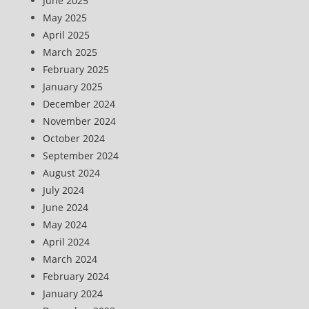
June 2025
May 2025
April 2025
March 2025
February 2025
January 2025
December 2024
November 2024
October 2024
September 2024
August 2024
July 2024
June 2024
May 2024
April 2024
March 2024
February 2024
January 2024