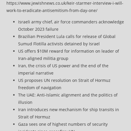
https://www.jewishnews.co.uk/keir-starmer-interview-i-will-
work-to-eradicate-antisemitism-from-day-one/
Israeli army chief, air force commanders acknowledge
October 2023 failure
Brazilian President Lula calls for release of Global
Sumud Flotilla activists detained by Israel
US offers $10M reward for information on leader of
Iran-aligned militia group
Iran, the crisis of US power and the end of the
imperial narrative
US proposes UN resolution on Strait of Hormuz
freedom of navigation
The UAE: Anti-Islamic alignment and the politics of
illusion
Iran introduces new mechanism for ship transits in
Strait of Hormuz
Gaza sees one of highest numbers of security