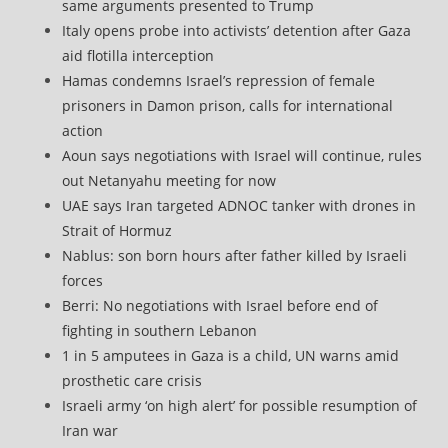
same arguments presented to Trump
Italy opens probe into activists’ detention after Gaza
aid flotilla interception
Hamas condemns Israel’s repression of female
prisoners in Damon prison, calls for international
action
Aoun says negotiations with Israel will continue, rules
out Netanyahu meeting for now
UAE says Iran targeted ADNOC tanker with drones in
Strait of Hormuz
Nablus: son born hours after father killed by Israeli
forces
Berri: No negotiations with Israel before end of
fighting in southern Lebanon
1 in 5 amputees in Gaza is a child, UN warns amid
prosthetic care crisis
Israeli army ‘on high alert’ for possible resumption of
Iran war