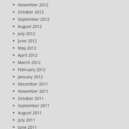
November 2012
October 2012
September 2012
August 2012
July 2012
June 2012
May 2012
April 2012
March 2012
February 2012
January 2012
December 2011
November 2011
October 2011
September 2011
August 2011
July 2011
June 2011