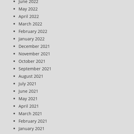
June 2022
May 2022
April 2022
March 2022
February 2022
January 2022
December 2021
November 2021
October 2021
September 2021
August 2021
July 2021
June 2021
May 2021
April 2021
March 2021
February 2021
January 2021