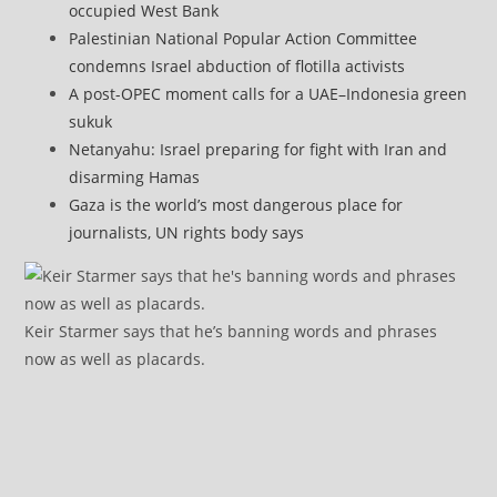
occupied West Bank
Palestinian National Popular Action Committee
condemns Israel abduction of flotilla activists
A post-OPEC moment calls for a UAE–Indonesia green
sukuk
Netanyahu: Israel preparing for fight with Iran and
disarming Hamas
Gaza is the world’s most dangerous place for
journalists, UN rights body says
Keir Starmer says that he’s banning words and phrases
now as well as placards.