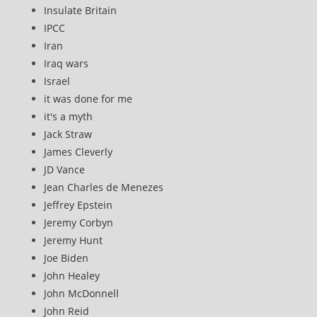
Insulate Britain
IPCC
Iran
Iraq wars
Israel
it was done for me
it's a myth
Jack Straw
James Cleverly
JD Vance
Jean Charles de Menezes
Jeffrey Epstein
Jeremy Corbyn
Jeremy Hunt
Joe Biden
John Healey
John McDonnell
John Reid