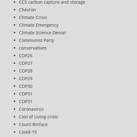
CCS carbon capture and storage
Chevron
Climate Crisis
Climate Emergency
Climate Science Denial
Communist Party
conservatives
COP26
COP27
COP28
COP29
COP30
COP31
COP31
Coronavirus
Cost of Living crisis
Count Binface
Covid-19