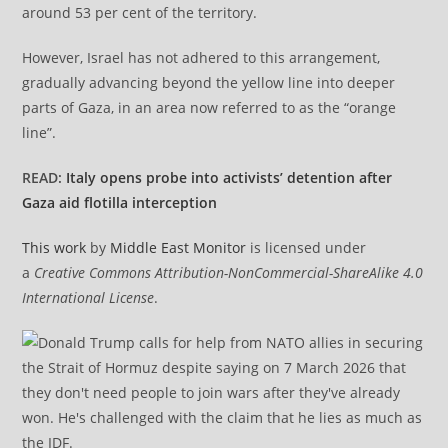
around 53 per cent of the territory.
However, Israel has not adhered to this arrangement,
gradually advancing beyond the yellow line into deeper
parts of Gaza, in an area now referred to as the “orange
line”.
READ:
Italy opens probe into activists’ detention after
Gaza aid flotilla interception
This work
by
Middle East Monitor
is licensed under
a
Creative Commons Attribution-NonCommercial-ShareAlike 4.0
International License
.