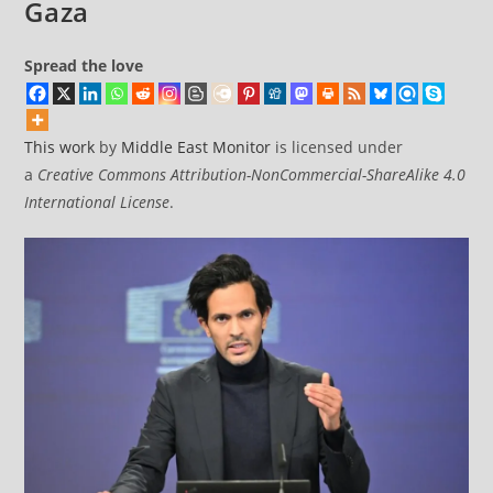
Gaza
Spread the love
This work
by
Middle East Monitor
is licensed under
a
Creative Commons Attribution-NonCommercial-ShareAlike 4.0
International License
.