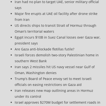
Iran had no plan to target UAE, senior military official
says
Major fire erupts at UAE oil facility after drone strike
from Iran
US directs ships to transit Strait of Hormuz through
Oman’s territorial waters
Egypt incurs $10B in Suez Canal losses over Gaza war,
president says
Are Gaza anti-blockade flotillas futile?
Israeli forces demolish two-story Palestinian home in
southern West Bank
Iran says 2 missiles hit US navy vessel near Gulf of
Oman, Washington denies
Trump’s Board of Peace envoy set to meet Israeli
officials on easing restrictions on Gaza aid
Iran releases new map outlining areas in Hormuz
under its control
Israel approves $270M budget for settlement roads in