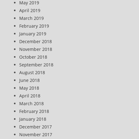
May 2019
April 2019
March 2019
February 2019
January 2019
December 2018
November 2018
October 2018
September 2018
August 2018
June 2018
May 2018
April 2018
March 2018
February 2018
January 2018
December 2017
November 2017