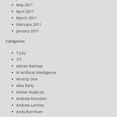
May 2011
April 2011
March 2011
February 2011
January 2011
Categories
7 July
7/7
Adrian Ramsay
AI Artificial Intelligence
Airstrip One
Alba Party
Amber Rudd plc
Andrew Feinstein
Andrew Lansley
Andy Burnham