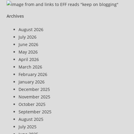
Archives
August 2026
July 2026
June 2026
May 2026
April 2026
March 2026
February 2026
January 2026
December 2025
November 2025
October 2025
September 2025
August 2025
July 2025