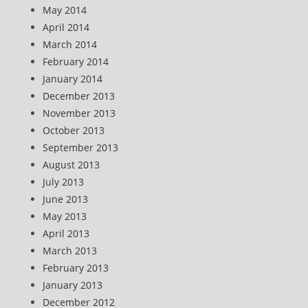
May 2014
April 2014
March 2014
February 2014
January 2014
December 2013
November 2013
October 2013
September 2013
August 2013
July 2013
June 2013
May 2013
April 2013
March 2013
February 2013
January 2013
December 2012