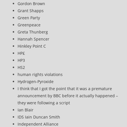
Gordon Brown
Grant Shapps
Green Party
Greenpeace
Greta Thunberg
Hannah Spencer
Hinkley Point C
HP£
HP3
HS2
human rights violations
Hydrogen-Pyroxide
I think that I got the point that it was a premature
announcement by BBC before it actually happened –
they were following a script
Ian Blair
IDS Iain Duncan Smith
Independent Alliance