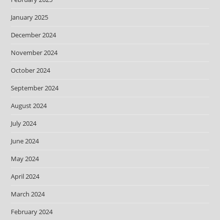
January 2025
December 2024
November 2024
October 2024
September 2024
August 2024
July 2024
June 2024
May 2024
April 2024
March 2024
February 2024