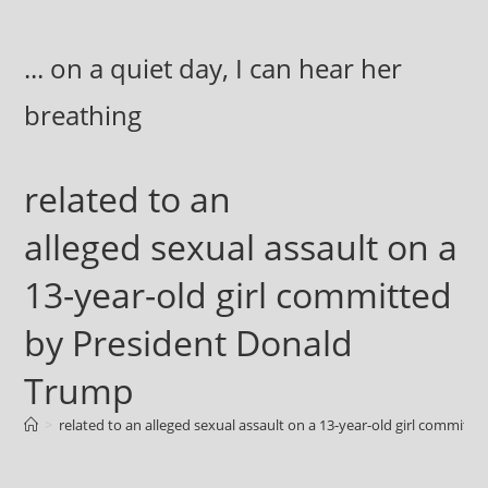
Skip
to
... on a quiet day, I can hear her
content
breathing
related to an
alleged sexual assault on a
13-year-old girl committed
by President Donald
Trump
>
related to an alleged sexual assault on a 13-year-old girl commit