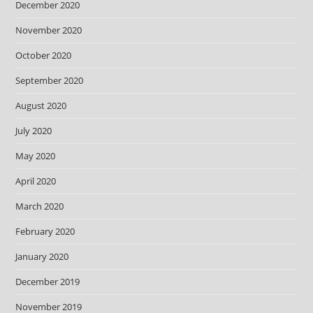
December 2020
November 2020
October 2020
September 2020
August 2020
July 2020
May 2020
April 2020
March 2020
February 2020
January 2020
December 2019
November 2019