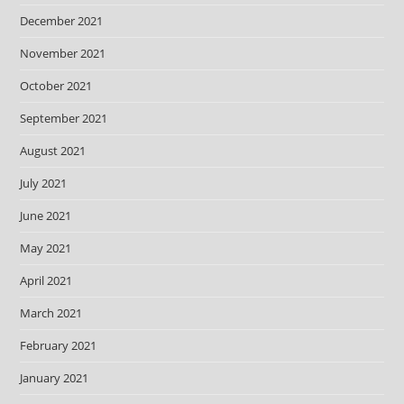
December 2021
November 2021
October 2021
September 2021
August 2021
July 2021
June 2021
May 2021
April 2021
March 2021
February 2021
January 2021