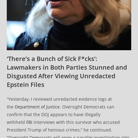
‘There’s a Bunch of Sick F*cks’:
Lawmakers in Both Parties Stunned and
Disgusted After Viewing Unredacted
Epstein Files
“Yesterday, I reviewed unredacted evidence logs at
the
Department of Justice
. Oversight Democrats can
confirm that the DOJ appears to have illegally
withheld
FBI
interviews with this survivor who accused
President Trump of heinous crimes,” he continued.
“Oversight Democrats will open a parallel investigation into