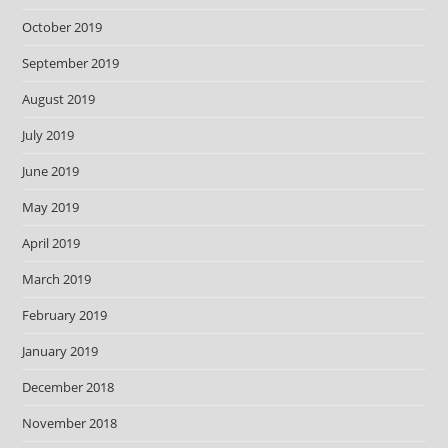
October 2019
September 2019
August 2019
July 2019
June 2019
May 2019
April 2019
March 2019
February 2019
January 2019
December 2018
November 2018