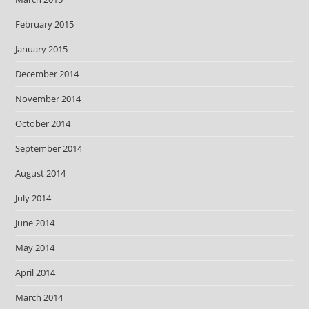
February 2015
January 2015
December 2014
November 2014
October 2014
September 2014
August 2014
July 2014
June 2014
May 2014
April 2014
March 2014