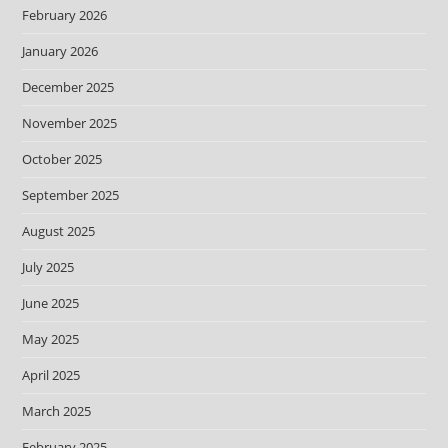
February 2026
January 2026
December 2025
November 2025
October 2025
September 2025
August 2025
July 2025
June 2025
May 2025
April 2025
March 2025
February 2025