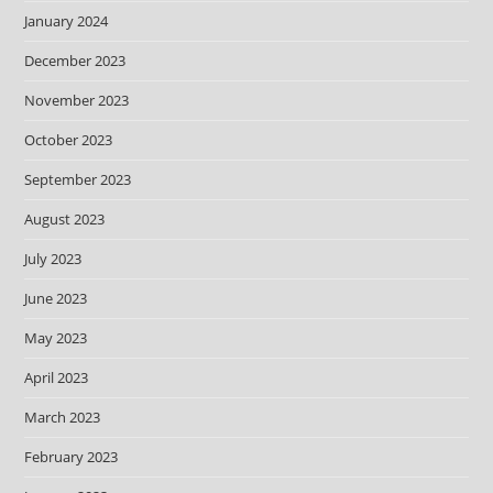
January 2024
December 2023
November 2023
October 2023
September 2023
August 2023
July 2023
June 2023
May 2023
April 2023
March 2023
February 2023