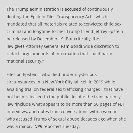
The
Trump administration
is
accused
of continuously
flouting the Epstein Files Transparency Act—which
mandated that all materials related to convicted child sex
criminal and longtime former Trump friend Jeffrey Epstein
be released by December 19. But critically, the
law
gives
Attorney General
Pam Bondi
wide discretion to
redact large amounts of information that could harm
“national security.”
Files on Epstein—who died under mysterious
circumstances in a
New York City
jail cell in 2019 while
awaiting trial on federal sex trafficking charges—that have
not been released to the public despite the transparency
law “include what appears to be more than 50 pages of FBI
interviews, and notes from conversations with a woman
who accused Trump of sexual abuse decades ago when she
was a minor,”
NPR
reported
Tuesday.