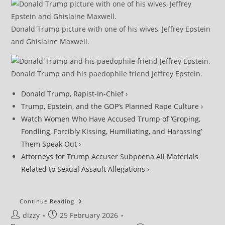
Donald Trump picture with one of his wives, Jeffrey Epstein
and Ghislaine Maxwell.
Donald Trump and his paedophile friend Jeffrey Epstein.
Donald Trump, Rapist-In-Chief ›
Trump, Epstein, and the GOP’s Planned Rape Culture ›
Watch Women Who Have Accused Trump of ‘Groping,
Fondling, Forcibly Kissing, Humiliating, and Harassing’
Them Speak Out ›
Attorneys for Trump Accuser Subpoena All Materials
Related to Sexual Assault Allegations ›
DOJ
Continue Reading
Under
Post
Post
dizzy
25 February 2026
Fire
For