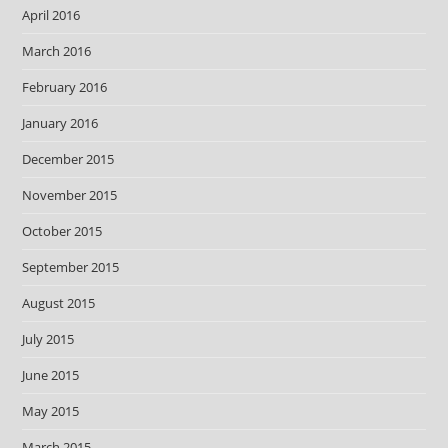
April 2016
March 2016
February 2016
January 2016
December 2015
November 2015
October 2015
September 2015
August 2015
July 2015
June 2015
May 2015
March 2015