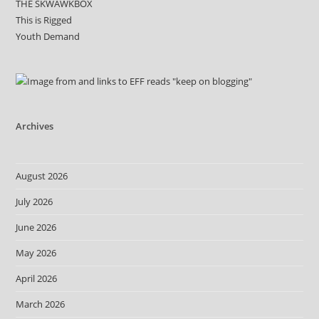
THE SKWAWKBOX
This is Rigged
Youth Demand
Archives
August 2026
July 2026
June 2026
May 2026
April 2026
March 2026