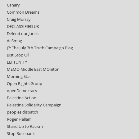
Canary
Common Dreams
Craig Murray
DECLASSIFIED UK
Defend our Juries
deSmog
J7: The July 7th Truth Campaign Blog
Just Stop Oil
LEFTUNITY
MEMO Middle East MOnitor
Morning Star
Open Rights Group
openDemocracy
Palestine Action
Palestine Solidarity Campaign
peoples dispatch
Roger Hallam
Stand Up to Racism
Stop Rosebank