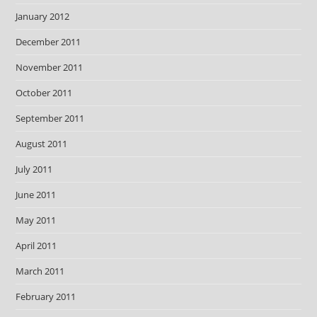
January 2012
December 2011
November 2011
October 2011
September 2011
August 2011
July 2011
June 2011
May 2011
April 2011
March 2011
February 2011