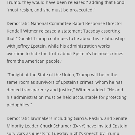
Trump, they would have been released,” adding that Bondi
“must resign, and she must be prosecuted.”
Democratic National Committee
Rapid Response Director
Kendall Witmer released a statement Tuesday asserting
that “Donald Trump continues to lie about his relationship
with Jeffrey Epstein, while his administration works
overtime to hide the truth about Epstein’s heinous crimes
from the American people.”
“Tonight at the State of the Union, Trump will be in the
same room as survivors of Epstein’s crimes, whom he has
denied transparency and justice,” Witmer added. “He and
his administration must be held accountable for protecting
pedophiles.”
Democratic lawmakers including Garcia, Raskin, and Senate
Minority Leader
Chuck Schumer
(D-NY) have invited Epstein
survivors as guests to Tuesday night’s speech by Trump.