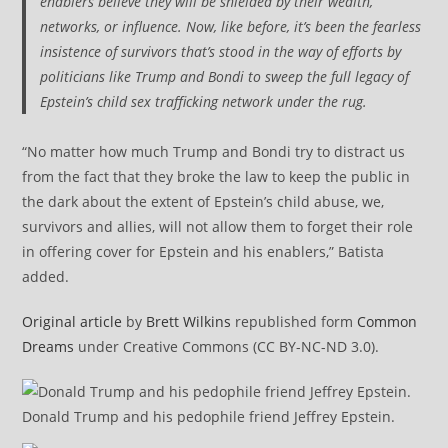
enablers believe they will be shielded by their wealth,
networks, or influence. Now, like before, it’s been the fearless
insistence of survivors that’s stood in the way of efforts by
politicians like Trump and Bondi to sweep the full legacy of
Epstein’s child sex trafficking network under the rug.
“No matter how much Trump and Bondi try to distract us
from the fact that they broke the law to keep the public in
the dark about the extent of Epstein’s child abuse, we,
survivors and allies, will not allow them to forget their role
in offering cover for Epstein and his enablers,” Batista
added.
Original article
by
Brett Wilkins
republished form
Common
Dreams
under Creative Commons (CC BY-NC-ND 3.0).
Donald Trump and his pedophile friend Jeffrey Epstein.