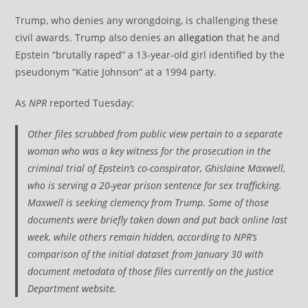
Trump, who denies any wrongdoing, is challenging these
civil awards. Trump also denies an
allegation
that he and
Epstein “brutally raped” a 13-year-old girl identified by the
pseudonym “Katie Johnson” at a 1994 party.
As
NPR
reported Tuesday:
Other files scrubbed from public view pertain to a separate
woman who was a key witness for the prosecution in the
criminal trial of Epstein’s co-conspirator, Ghislaine Maxwell,
who is serving a 20-year prison sentence for sex trafficking.
Maxwell is seeking clemency from Trump. Some of those
documents were briefly taken down and put back online last
week, while others remain hidden, according to
NPR
‘s
comparison of the initial dataset from January 30 with
document metadata of those files currently on the Justice
Department website.