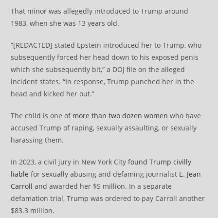
That minor was allegedly introduced to Trump around
1983, when she was 13 years old.
“[REDACTED] stated Epstein introduced her to Trump, who
subsequently forced her head down to his exposed penis
which she subsequently bit,” a DOJ file on the alleged
incident states. “In response, Trump punched her in the
head and kicked her out.”
The child is one of
more than two dozen women
who have
accused Trump of raping, sexually assaulting, or sexually
harassing them.
In 2023, a civil jury in New York City
found Trump civilly
liable
for sexually abusing and defaming journalist
E. Jean
Carroll
and awarded her $5 million. In a separate
defamation trial, Trump was ordered to pay Carroll another
$83.3 million.