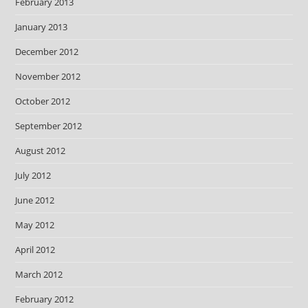
February 2013
January 2013
December 2012
November 2012
October 2012
September 2012
August 2012
July 2012
June 2012
May 2012
April 2012
March 2012
February 2012