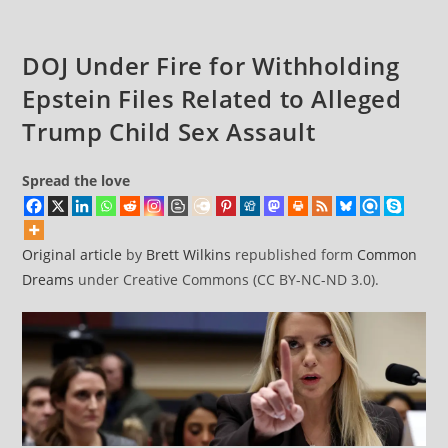
DOJ Under Fire for Withholding
Epstein Files Related to Alleged
Trump Child Sex Assault
Spread the love
Original article
by
Brett Wilkins
republished form
Common
Dreams
under Creative Commons (CC BY-NC-ND 3.0).