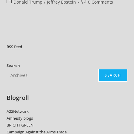
author:
published:
Post
Post
Donald Trump
/
Jeffrey Epstein
0 Comments
Withholding
Epstein
category:
comments:
Files
Related
To
Alleged
Trump
Child
Sex
Assault
RSS
feed
Search
SEARCH
Blogroll
A22Network
Amnesty blogs
BRIGHT GREEN
Campaign Against the Arms Trade