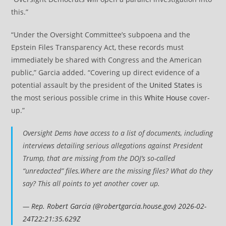
this.”
“Under the Oversight Committee’s subpoena and the
Epstein Files Transparency Act, these records must
immediately be shared with Congress and the American
public,” Garcia added. “Covering up direct evidence of a
potential assault by the president of the
United States
is
the most serious possible crime in this
White House
cover-
up.”
Oversight Dems have access to a list of documents, including
interviews detailing serious allegations against President
Trump, that are missing from the DOJ’s so-called
“unredacted” files.Where are the missing files? What do they
say? This all points to yet another cover up.
—
Rep. Robert Garcia (@robertgarcia.house.gov)
2026-02-
24T22:21:35.629Z