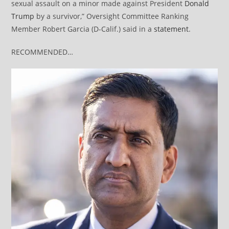
sexual assault on a minor made against President
Donald
Trump
by a survivor,” Oversight Committee Ranking
Member Robert Garcia (D-Calif.) said in a
statement
.
RECOMMENDED…