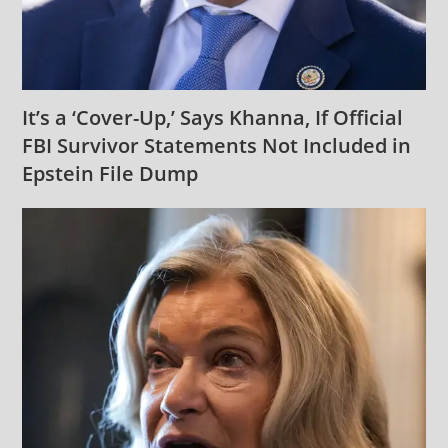
It’s a ‘Cover-Up,’ Says Khanna, If Official
FBI Survivor Statements Not Included in
Epstein File Dump