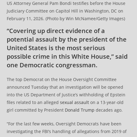
US Attorney General Pam Bondi testifies before the House
Judiciary Committee on Capitol Hill in Washington, DC on
February 11, 2026. (Photo by Win McNamee/Getty Images)
“Covering up direct evidence of a
potential assault by the president of the
United States is the most serious
possible crime in this White House,” said
one Democratic congressman.
The top Democrat on the House Oversight Committee
announced Tuesday that an investigation will be opened
into the US Department of Justice’s withholding of Epstein
files related to an alleged
sexual assault
on a 13-year-old
girl committed by President
Donald Trump
decades ago.
“For the last few weeks, Oversight Democrats have been
investigating the FBI’s handling of allegations from 2019 of