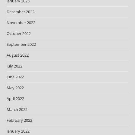
January 2023
December 2022
November 2022
October 2022
September 2022
August 2022
July 2022
June 2022
May 2022
April 2022
March 2022
February 2022
January 2022