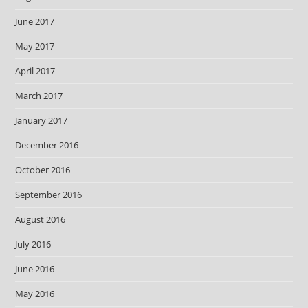
June 2017
May 2017
April 2017
March 2017
January 2017
December 2016
October 2016
September 2016
August 2016
July 2016
June 2016
May 2016