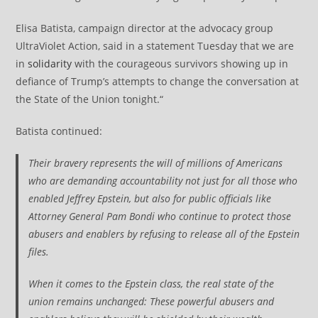
Elisa Batista, campaign director at the advocacy group
UltraViolet Action, said in a statement Tuesday that we are
in
solidarity
with the courageous survivors showing up in
defiance of Trump’s attempts to change the conversation at
the State of the Union tonight.“
Batista continued:
Their bravery represents the will of millions of Americans
who are demanding accountability not just for all those who
enabled Jeffrey Epstein, but also for public officials like
Attorney General Pam Bondi who continue to protect those
abusers and enablers by refusing to release all of the Epstein
files.
When it comes to the Epstein class, the real state of the
union remains unchanged: These powerful abusers and