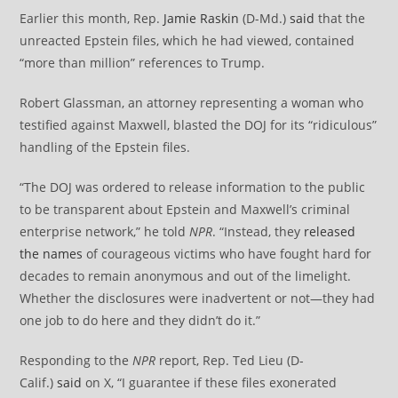
Earlier this month, Rep.
Jamie Raskin
(D-Md.)
said
that the
unreacted Epstein files, which he had viewed, contained
“more than million” references to Trump.
Robert Glassman, an attorney representing a woman who
testified against Maxwell, blasted the DOJ for its “ridiculous”
handling of the Epstein files.
“The DOJ was ordered to release information to the public
to be transparent about Epstein and Maxwell’s criminal
enterprise network,” he told
NPR
. “Instead, they
released
the names
of courageous victims who have fought hard for
decades to remain anonymous and out of the limelight.
Whether the disclosures were inadvertent or not—they had
one job to do here and they didn’t do it.”
Responding to the
NPR
report, Rep. Ted Lieu (D-
Calif.)
said
on X, “I guarantee if these files exonerated