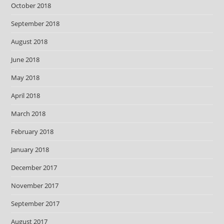
October 2018
September 2018
August 2018
June 2018
May 2018
April 2018
March 2018
February 2018
January 2018
December 2017
November 2017
September 2017
August 2017