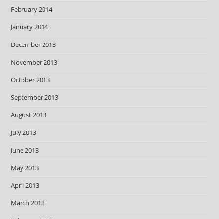
February 2014
January 2014
December 2013
November 2013
October 2013
September 2013
August 2013
July 2013
June 2013
May 2013
April 2013
March 2013