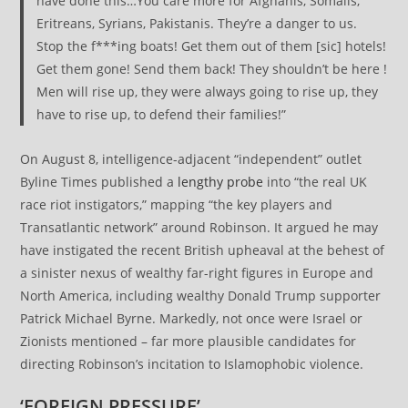
have done this…You care more for Afghanis, Somalis,
Eritreans, Syrians, Pakistanis. They’re a danger to us.
Stop the f***ing boats! Get them out of them [sic] hotels!
Get them gone! Send them back! They shouldn’t be here !
Men will rise up, they were always going to rise up, they
have to rise up, to defend their families!”
On August 8, intelligence-adjacent “independent” outlet
Byline Times published a
lengthy probe
into “the real UK
race riot instigators,” mapping “the key players and
Transatlantic network” around Robinson. It argued he may
have instigated the recent British upheaval at the behest of
a sinister nexus of wealthy far-right figures in Europe and
North America, including wealthy Donald Trump supporter
Patrick Michael Byrne. Markedly, not once were Israel or
Zionists mentioned – far more plausible candidates for
directing Robinson’s incitation to Islamophobic violence.
‘FOREIGN PRESSURE’