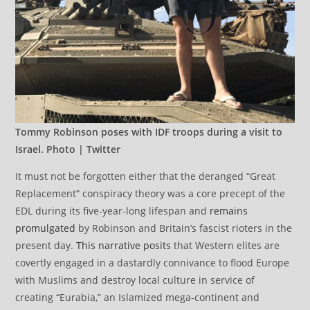
Tommy Robinson poses with IDF troops during a visit to
Israel. Photo | Twitter
It must not be forgotten either that the deranged “Great
Replacement” conspiracy theory was a core precept of the
EDL during its five-year-long lifespan and
remains
promulgated
by Robinson and Britain’s fascist rioters in the
present day.
This narrative posits
that Western elites are
covertly engaged in a dastardly connivance to flood Europe
with Muslims and destroy local culture in service of
creating “Eurabia,” an Islamized mega-continent and