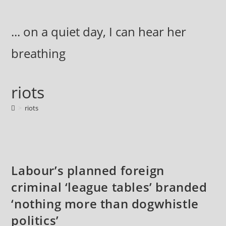
Skip
to
... on a quiet day, I can hear her
content
breathing
riots
>
riots
Labour’s planned foreign
criminal ‘league tables’ branded
‘nothing more than dogwhistle
politics’