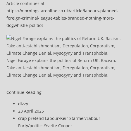
Article continues at
https://morningstaronline.co.uk/article/labours-planned-
foreign-criminal-league-tables-branded-nothing-more-
dogwhistle-politics
Nigel Farage explains the politics of Reform UK: Racism,
Fake anti-establishmentism, Deregulation, Corporatism,
Climate Change Denial, Mysogyny and Transphobia.
Labour’s
Continue Reading
planned
Post
dizzy
foreign
author:
Post
23 April 2025
criminal
published:
Post
crap pretend Labour
/
Keir Starmer
/
Labour
‘league
category:
Party
/
politics
/
Yvette Cooper
tables’