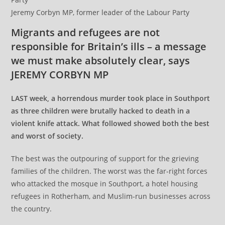
Jeremy Corbyn MP, former leader of the Labour Party
Migrants and refugees are not
responsible for Britain’s ills – a message
we must make absolutely clear, says
JEREMY CORBYN MP
LAST week, a horrendous murder took place in Southport
as three children were brutally hacked to death in a
violent knife attack. What followed showed both the best
and worst of society.
The best was the outpouring of support for the grieving
families of the children. The worst was the far-right forces
who attacked the mosque in Southport, a hotel housing
refugees in Rotherham, and Muslim-run businesses across
the country.