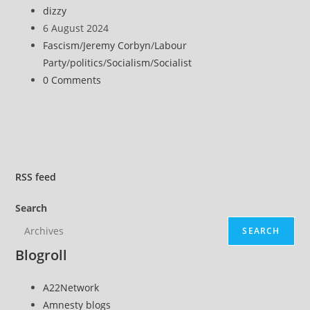
racism,
Post
dizzy
stand
author:
Post
6 August 2024
with
published:
Post
Fascism
/
Jeremy Corbyn
/
Labour
the
category:
Party
/
politics
/
Socialism
/
Socialist
victims
Post
0 Comments
of
comments:
far-
right
terror
RSS
feed
Search
SEARCH
Blogroll
A22Network
Amnesty blogs