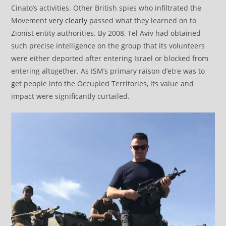
Cinato’s activities. Other British spies who infiltrated the
Movement
very clearly
passed what they learned on to
Zionist entity authorities. By 2008, Tel Aviv had obtained
such precise intelligence on the group that its volunteers
were either deported after entering Israel or blocked from
entering altogether. As ISM’s primary raison d’etre was to
get people into the Occupied Territories, its value and
impact were significantly curtailed.