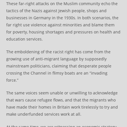
These far-right attacks on the Muslim community echo the
tactics of the Nazis against Jewish people, shops and
businesses in Germany in the 1930s. In both scenarios, the
far right use violence against minorities and blame them
for poverty, housing shortages and pressures on health and
education services.
The emboldening of the racist right has come from the
growing use of anti-migrant language by supposedly
mainstream politicians, claiming that desperate people
crossing the Channel in flimsy boats are an “invading
force.”
The same voices seem unable or unwilling to acknowledge
that wars cause refugee flows, and that the migrants who
have made their homes in Britain work tirelessly to try and
make underfunded services work at all.
At the same time, we are witnessing an economic strategy