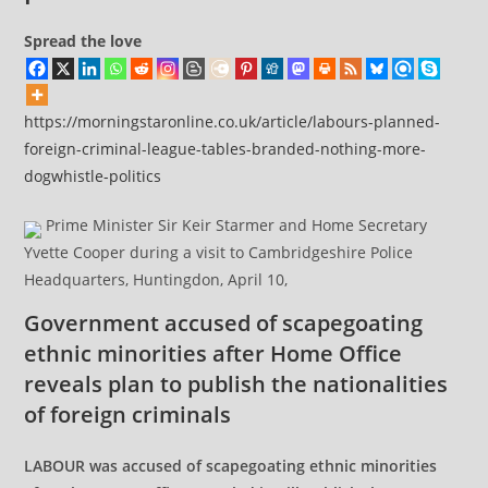
Spread the love
https://morningstaronline.co.uk/article/labours-planned-
foreign-criminal-league-tables-branded-nothing-more-
dogwhistle-politics
Prime Minister Sir Keir Starmer and Home Secretary
Yvette Cooper during a visit to Cambridgeshire Police
Headquarters, Huntingdon, April 10,
Government accused of scapegoating
ethnic minorities after Home Office
reveals plan to publish the nationalities
of foreign criminals
LABOUR was accused of scapegoating ethnic minorities