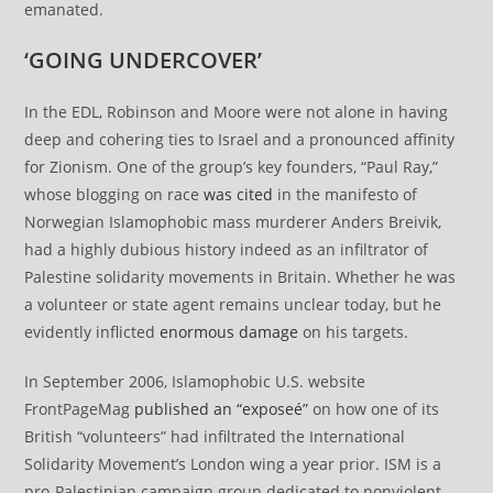
emanated.
‘GOING UNDERCOVER’
In the EDL, Robinson and Moore were not alone in having
deep and cohering ties to Israel and a pronounced affinity
for Zionism. One of the group’s key founders, “Paul Ray,”
whose blogging on race
was cited
in the manifesto of
Norwegian Islamophobic mass murderer Anders Breivik,
had a highly dubious history indeed as an infiltrator of
Palestine solidarity movements in Britain. Whether he was
a volunteer or state agent remains unclear today, but he
evidently inflicted
enormous damage
on his targets.
In September 2006, Islamophobic U.S. website
FrontPageMag
published an “exposeé”
on how one of its
British “volunteers” had infiltrated the International
Solidarity Movement’s London wing a year prior. ISM is a
pro-Palestinian campaign group dedicated to nonviolent