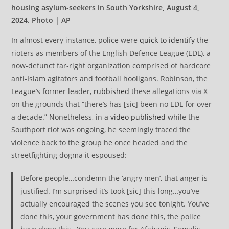
housing asylum-seekers in South Yorkshire, August 4,
2024. Photo | AP
In almost every instance, police were
quick to identify
the
rioters as members of the English Defence League (EDL), a
now-defunct far-right organization comprised of hardcore
anti-Islam agitators and football hooligans. Robinson, the
League’s former leader,
rubbished
these allegations via X
on the grounds that “there’s has [sic] been no EDL for over
a decade.” Nonetheless, in a
video published
while the
Southport riot was ongoing, he seemingly traced the
violence back to the group he once headed and the
streetfighting dogma it espoused:
Before people…condemn the ‘angry men’, that anger is
justified. I’m surprised it’s took [sic] this long…you’ve
actually encouraged the scenes you see tonight. You’ve
done this, your government has done this, the police