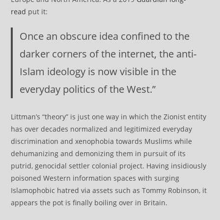
read
put it:
Once an obscure idea confined to the
darker corners of the internet, the anti-
Islam ideology is now visible in the
everyday politics of the West.”
Littman’s “theory” is just one way in which the Zionist entity
has over decades normalized and legitimized everyday
discrimination and xenophobia towards Muslims while
dehumanizing and demonizing them in pursuit of its
putrid, genocidal settler colonial project. Having insidiously
poisoned Western information spaces with surging
Islamophobic hatred via assets such as Tommy Robinson, it
appears the pot is finally boiling over in Britain.