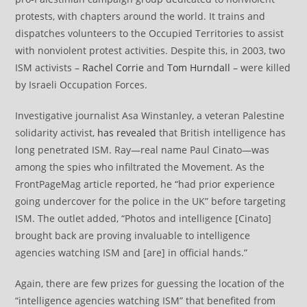
protests, with chapters around the world. It trains and
dispatches volunteers to the Occupied Territories to assist
with nonviolent protest activities. Despite this, in 2003, two
ISM activists –
Rachel Corrie
and
Tom Hurndall
– were killed
by Israeli Occupation Forces.
Investigative journalist Asa Winstanley, a veteran Palestine
solidarity activist,
has revealed
that British intelligence has
long penetrated ISM. Ray—real name Paul Cinato—was
among the spies who infiltrated the Movement. As the
FrontPageMag article reported, he “had prior experience
going undercover for the police in the UK” before targeting
ISM. The outlet added, “Photos and intelligence [Cinato]
brought back are proving invaluable to intelligence
agencies watching ISM and [are] in official hands.”
Again, there are few prizes for guessing the location of the
“intelligence agencies watching ISM” that benefited from