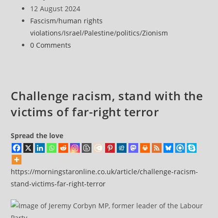
links
author:
Post
12 August 2024
Israel
published:
Post
Fascism
/
human rights
to
category:
violations
/
Israel
/
Palestine
/
politics
/
Zionism
UK
Post
0 Comments
far-
comments:
right
riots?
Challenge racism, stand with the
victims of far-right terror
Spread the love
https://morningstaronline.co.uk/article/challenge-racism-
stand-victims-far-right-terror