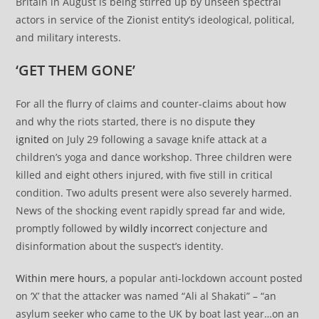
Britain in August is being stirred up by unseen spectral
actors in service of the Zionist entity’s ideological, political,
and military interests.
‘GET THEM GONE’
For all the flurry of claims and counter-claims about how
and why the riots started, there is no dispute
they
ignited
on July 29 following a savage knife attack at a
children’s yoga and dance workshop. Three children were
killed and eight others injured, with five still in critical
condition. Two adults present were also severely harmed.
News of the shocking event rapidly spread far and wide,
promptly followed by
wildly incorrect
conjecture and
disinformation about the suspect’s identity.
Within mere hours
, a popular anti-lockdown account posted
on ‘X’ that the attacker was named “Ali al Shakati” – “an
asylum seeker who came to the UK by boat last year…on an