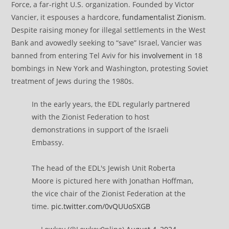
Force, a far-right U.S. organization. Founded by Victor
Vancier, it espouses a hardcore,
fundamentalist Zionism
.
Despite raising money for illegal settlements in the West
Bank and avowedly seeking to “save” Israel, Vancier was
banned from entering Tel Aviv for
his involvement
in 18
bombings in New York and Washington, protesting Soviet
treatment of Jews during the 1980s.
In the early years, the EDL regularly partnered
with the Zionist Federation to host
demonstrations in support of the Israeli
Embassy.
The head of the EDL's Jewish Unit Roberta
Moore is pictured here with Jonathan Hoffman,
the vice chair of the Zionist Federation at the
time.
pic.twitter.com/0vQUUoSXGB