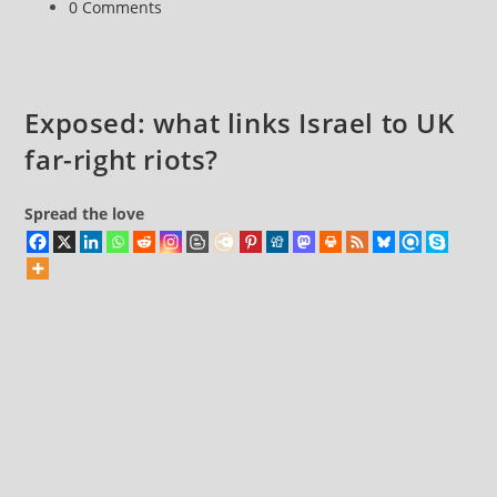
Post
0 Comments
branded
comments:
‘nothing
more
than
Exposed: what links Israel to UK
dogwhistle
far-right riots?
politics’
Spread the love