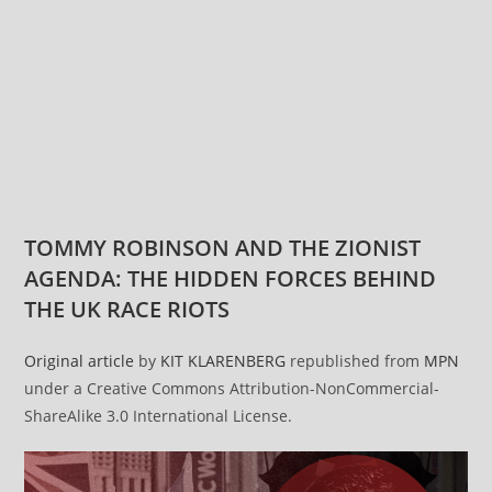
TOMMY ROBINSON AND THE ZIONIST
AGENDA: THE HIDDEN FORCES BEHIND
THE UK RACE RIOTS
Original article
by
KIT KLARENBERG
republished from
MPN
under a Creative Commons Attribution-NonCommercial-
ShareAlike 3.0 International License.