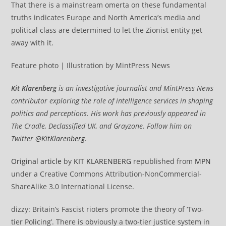
That there is a mainstream omerta on these fundamental
truths indicates Europe and North America’s media and
political class are determined to let the Zionist entity get
away with it.
Feature photo | Illustration by MintPress News
Kit Klarenberg
is an investigative journalist and MintPress News
contributor exploring the role of intelligence services in shaping
politics and perceptions. His work has previously appeared in
The Cradle, Declassified UK, and Grayzone. Follow him on
Twitter
@KitKlarenberg
.
Original article
by
KIT KLARENBERG
republished from
MPN
under a Creative Commons Attribution-NonCommercial-
ShareAlike 3.0 International License.
dizzy: Britain’s Fascist rioters promote the theory of ‘Two-
tier Policing’. There is obviously a two-tier justice system in