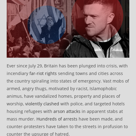
Ever since July 29, Britain has been plunged into crisis, with
incendiary
far-riot rights
sending towns and cities across
the country spiraling into states of emergency. Vast mobs of
armed, angry thugs, motivated by racist, Islamophobic
animus, have vandalized homes, property and places of
worship,
violently clashed
with police, and targeted hotels
housing refugees with
arson attacks
in apparent stabs at
mass murder.
Hundreds of arrests
have been made, and
counter-protesters have taken to the streets in profusion to
counter the upsurge of hatred.