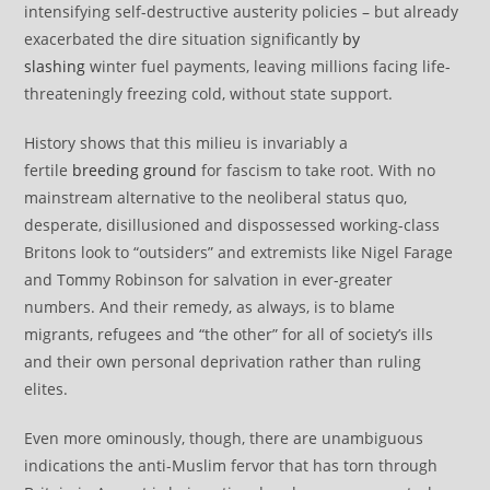
intensifying self-destructive austerity policies – but already
exacerbated the dire situation significantly
by
slashing
winter fuel payments, leaving millions facing life-
threateningly freezing cold, without state support.
History shows that this milieu is invariably a
fertile
breeding ground
for fascism to take root. With no
mainstream alternative to the neoliberal status quo,
desperate, disillusioned and dispossessed working-class
Britons look to “outsiders” and extremists like Nigel Farage
and Tommy Robinson for salvation in ever-greater
numbers. And their remedy, as always, is to blame
migrants, refugees and “the other” for all of society’s ills
and their own personal deprivation rather than ruling
elites.
Even more ominously, though, there are unambiguous
indications the anti-Muslim fervor that has torn through