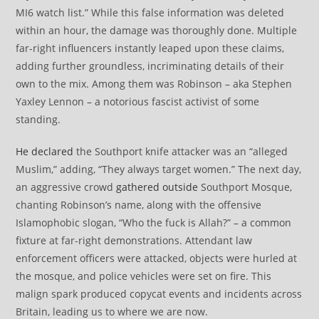
MI6 watch list.” While this false information was deleted
within an hour, the damage was thoroughly done. Multiple
far-right influencers instantly leaped upon these claims,
adding further groundless, incriminating details of their
own to the mix. Among them was Robinson – aka Stephen
Yaxley Lennon – a notorious fascist activist of some
standing.
He declared
the Southport knife attacker was an “alleged
Muslim,” adding, “They always target women.” The next day,
an aggressive crowd
gathered outside
Southport Mosque,
chanting Robinson’s name, along with the offensive
Islamophobic slogan, “Who the fuck is Allah?” – a common
fixture at far-right demonstrations. Attendant law
enforcement officers were attacked, objects were hurled at
the mosque, and police vehicles were set on fire. This
malign spark produced copycat events and incidents across
Britain, leading us to where we are now.