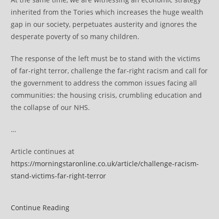
inherited from the Tories which increases the huge wealth
gap in our society, perpetuates austerity and ignores the
desperate poverty of so many children.
The response of the left must be to stand with the victims
of far-right terror, challenge the far-right racism and call for
the government to address the common issues facing all
communities: the housing crisis, crumbling education and
the collapse of our NHS.
…
Article continues at
https://morningstaronline.co.uk/article/challenge-racism-
stand-victims-far-right-terror
Challenge
Continue Reading