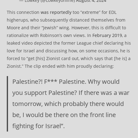
— Lowkey (@Lowkey0nline)
August 4, 2024
This connection
was reportedly
too “extreme” for EDL
higherups, who subsequently distanced themselves from
Moore and their “Jewish” wing. However, this is difficult to
rationalize with Robinson’s own views. In
February 2019
, a
leaked video depicted the former League chief declaring his
love for Israel and discussing how, on some occasions, he is
forced to “get [his] Zionist card out, which says that [he is] a
Zionist.” The clip ended with him proudly declaring:
Palestine?! F*** Palestine. Why would
you support Palestine? If there was a war
tomorrow, which probably there would
be, I would be there on the front line
fighting for Israel”.