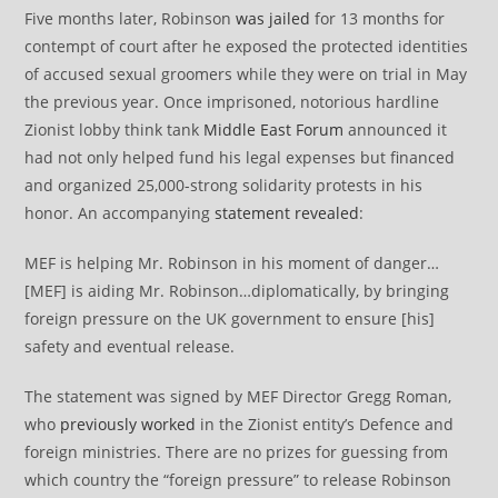
Five months later, Robinson
was jailed
for 13 months for
contempt of court after he exposed the protected identities
of accused sexual groomers while they were on trial in May
the previous year. Once imprisoned, notorious hardline
Zionist lobby think tank
Middle East Forum
announced it
had not only helped fund his legal expenses but financed
and organized 25,000-strong solidarity protests in his
honor. An accompanying
statement revealed
:
MEF is helping Mr. Robinson in his moment of danger…
[MEF] is aiding Mr. Robinson…diplomatically, by bringing
foreign pressure on the UK government to ensure [his]
safety and eventual release.
The statement was signed by MEF Director Gregg Roman,
who
previously worked
in the Zionist entity’s Defence and
foreign ministries. There are no prizes for guessing from
which country the “foreign pressure” to release Robinson