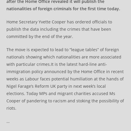
after the Home Office revealed it will publish the
nationalities of foreign criminals for the first time today.
Home Secretary Yvette Cooper has ordered officials to
publish the data including the crimes that have been
committed by the end of the year.
The move is expected to lead to “league tables” of foreign
nationals showing which nationalities are more associated
with particular crimes.It is the latest hard-line anti-
immigration policy announced by the Home Office in recent
weeks as Labour faces potential humiliation at the hands of
Nigel Farage’s Reform UK party in next week’s local
elections. Today MPs and migrant charities accused Ms
Cooper of pandering to racism and stoking the possibility of
riots.
…