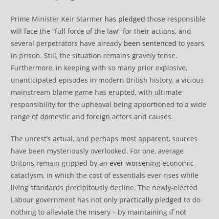
Prime Minister Keir Starmer
has pledged
those responsible
will face the “full force of the law” for their actions, and
several perpetrators have already
been sentenced
to years
in prison. Still, the situation remains gravely tense.
Furthermore, in keeping with so many prior explosive,
unanticipated episodes in modern British history, a vicious
mainstream blame game has erupted, with ultimate
responsibility for the upheaval being apportioned to a wide
range of domestic and foreign actors and causes.
The unrest’s actual, and perhaps most apparent, sources
have been mysteriously overlooked. For one, average
Britons remain gripped by an
ever-worsening
economic
cataclysm, in which the cost of essentials ever rises while
living standards precipitously decline. The newly-elected
Labour government has not only
practically pledged
to do
nothing to alleviate the misery – by maintaining if not