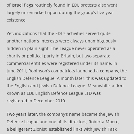
of
Israel flags
routinely found in EDL protests also went
largely unremarked upon during the group’s five-year
existence.
Yet, indications that the EDL’s activities served quite
another nation’s interests were always unambiguously
hidden in plain sight. The League never operated as a
charity or political party in Britain, but two separate
commercial entities were registered under its name. In
June 2011, Robinson’s compatriots
launched a company
, the
English Defence League. A month later, this
was updated
to
the English and Jewish Defence League. Meanwhile, a firm
known as EDL English Defence League LTD
was
registered
in December 2010.
Two years later
, the company’s name became the Jewish
Defence League and one of its
directors
, Roberta Moore,
a
belligerent
Zionist,
established links
with Jewish Task