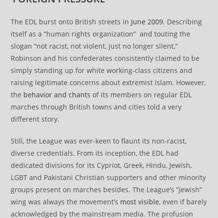
The EDL burst onto British streets in
June 2009
. Describing
itself as a “human rights organization” and touting the
slogan “not racist, not violent, just no longer silent,”
Robinson and his confederates consistently claimed to be
simply standing up for white working-class citizens and
raising legitimate concerns about extremist Islam. However,
the
behavior and chants
of its members on regular EDL
marches through British towns and cities told a very
different story.
Still, the League was ever-keen to flaunt its non-racist,
diverse credentials. From its inception, the EDL had
dedicated divisions for its Cypriot, Greek, Hindu, Jewish,
LGBT and Pakistani Christian supporters and other minority
groups present on marches besides. The League’s “Jewish”
wing was always the movement’s
most visible
, even if barely
acknowledged by the mainstream media. The profusion