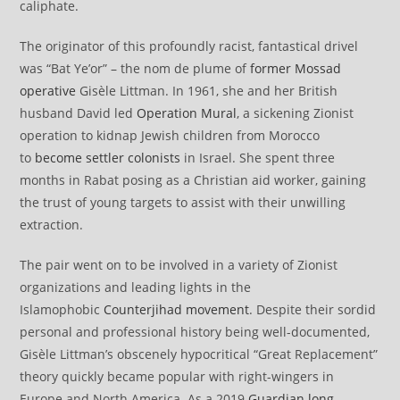
caliphate.
The originator of this profoundly racist, fantastical drivel
was “Bat Ye’or” – the nom de plume of
former Mossad
operative
Gisèle Littman. In 1961, she and her British
husband David led
Operation Mural
, a sickening Zionist
operation to kidnap Jewish children from Morocco
to
become settler colonists
in Israel. She spent three
months in Rabat posing as a Christian aid worker, gaining
the trust of young targets to assist with their unwilling
extraction.
The pair went on to be involved in a variety of Zionist
organizations and leading lights in the
Islamophobic
Counterjihad movement
. Despite their sordid
personal and professional history being well-documented,
Gisèle Littman’s obscenely hypocritical “Great Replacement”
theory quickly became popular with right-wingers in
Europe and North America. As a 2019
Guardian long-