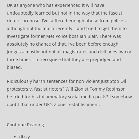
UK as anyone who has experienced it will have
undoubtedly learned but not in the way that the fascist
rioters’ propose. I’ve suffered enough abuse from police –
although not too much recently – and tried to get them to
investigate former Met Police boss Ian Blair. There was
absolutely no chance of that. I’ve been before enough
judges – mostly but not all magistrates and civil ones two or
three times – to recognise that they are prejudged and
biased.
Ridiculously harsh sentences for non-violent Just Stop Oil
protesters v. fascist rioters? Will Zionist Tommy Robinson
be tried for his inflammatory social media posts? I somehow
doubt that under UK’s Zionist establishment.
Exposed:
Continue Reading
what
Post
dizzy