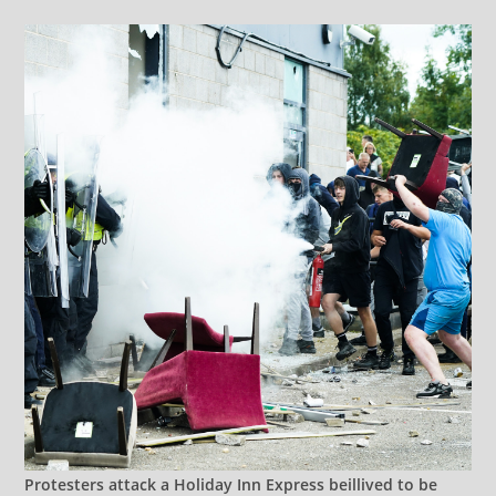
Protesters attack a Holiday Inn Express beillived to be