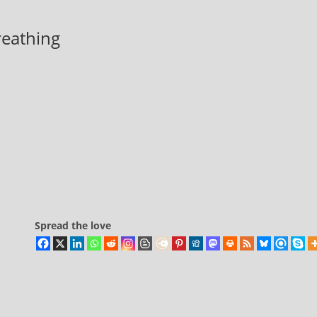
breathing
Spread the love