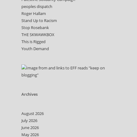
peoples dispatch
Roger Hallam
Stand Up to Racism
Stop Rosebank
THE SKWAWKBOX
This is Rigged
Youth Demand
Archives
August 2026
July 2026
June 2026
May 2026