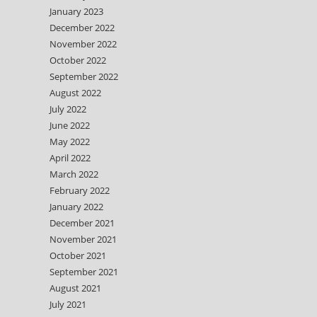
January 2023
December 2022
November 2022
October 2022
September 2022
August 2022
July 2022
June 2022
May 2022
April 2022
March 2022
February 2022
January 2022
December 2021
November 2021
October 2021
September 2021
August 2021
July 2021