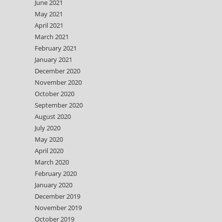
June 2021
May 2021
April 2021
March 2021
February 2021
January 2021
December 2020
November 2020
October 2020
September 2020
August 2020
July 2020
May 2020
April 2020
March 2020
February 2020
January 2020
December 2019
November 2019
October 2019