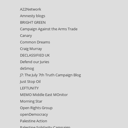
A22Network
Amnesty blogs
BRIGHT GREEN
Campaign Against the Arms Trade
Canary
Common Dreams
Craig Murray
DECLASSIFIED UK
Defend our Juries
deSmog
J7: The July 7th Truth Campaign Blog
Just Stop Oil
LEFTUNITY
MEMO Middle East MOnitor
Morning Star
Open Rights Group
openDemocracy
Palestine Action
Palestine Solidarity Campaign