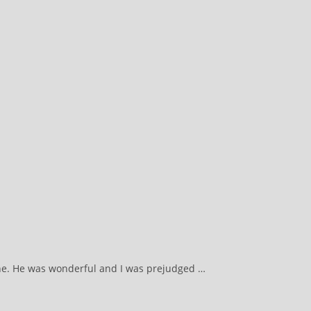
mine. He was wonderful and I was prejudged …