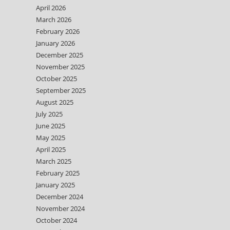
April 2026
March 2026
February 2026
January 2026
December 2025
November 2025
October 2025
September 2025
August 2025
July 2025
June 2025
May 2025
April 2025
March 2025
February 2025
January 2025
December 2024
November 2024
October 2024