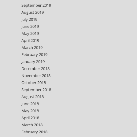
September 2019
August 2019
July 2019
June 2019
May 2019
April 2019
March 2019
February 2019
January 2019
December 2018
November 2018
October 2018
September 2018
August 2018
June 2018
May 2018
April 2018
March 2018
February 2018