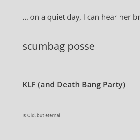
Skip
to
... on a quiet day, I can hear her 
content
scumbag posse
KLF (and Death Bang Party)
Is Old, but eternal