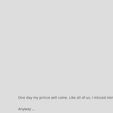
One day my prince will come. Like all of us, I missed 
Anyway …