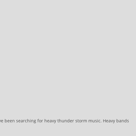
I’ve been searching for heavy thunder storm music. Heavy bands