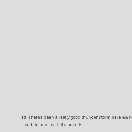
ed: There’s been a really good thunder storm here && 
could do more with thunder, Er ..