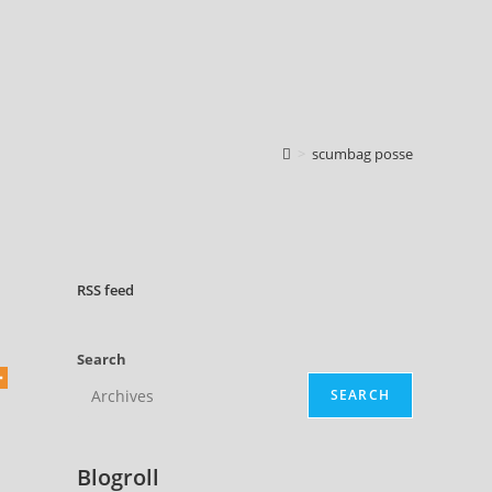
>
scumbag posse
RSS
feed
Search
SEARCH
Blogroll