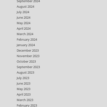
September 2024
August 2024
July 2024
June 2024
May 2024
April 2024
March 2024
February 2024
January 2024
December 2023
November 2023
October 2023
September 2023
August 2023
July 2023
June 2023
May 2023
April 2023
March 2023
February 2023