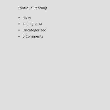
KLF
Continue Reading
(and
Post
dizzy
Death
author:
Post
18 July 2014
Bang
published:
Post
Uncategorized
Party)
category:
Post
0 Comments
comments: