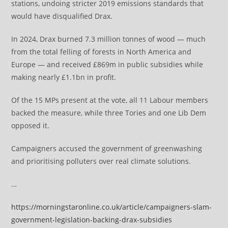
stations, undoing stricter 2019 emissions standards that
would have disqualified Drax.
In 2024, Drax burned 7.3 million tonnes of wood — much
from the total felling of forests in North America and
Europe — and received £869m in public subsidies while
making nearly £1.1bn in profit.
Of the 15 MPs present at the vote, all 11 Labour members
backed the measure, while three Tories and one Lib Dem
opposed it.
Campaigners accused the government of greenwashing
and prioritising polluters over real climate solutions.
…
https://morningstaronline.co.uk/article/campaigners-slam-
government-legislation-backing-drax-subsidies