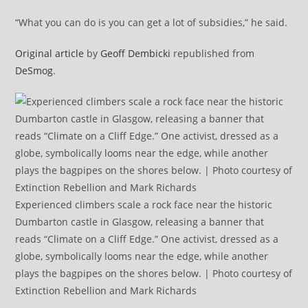
“What you can do is you can get a lot of subsidies,” he said.
Original article
by
Geoff Dembicki
republished from
DeSmog
.
Experienced climbers scale a rock face near the historic
Dumbarton castle in Glasgow, releasing a banner that
reads “Climate on a Cliff Edge.” One activist, dressed as a
globe, symbolically looms near the edge, while another
plays the bagpipes on the shores below. | Photo courtesy of
Extinction Rebellion and Mark Richards