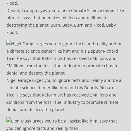
Donald Trump urges you to be a Climate Science denier like
him. He says that he makes millions and millions for
destroying the planet, Burn, Baby, Burn and Flood, Baby,
Flood.
Nigel Farage urges you to ignore facts and reality and be a
climate science denier like him and his Deputy Richard
Tice. He says that Reform UK has received £Millions and
£Millions from the fossil fuel industry to promote climate
denial and destroy the planet.