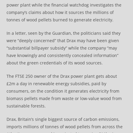
power plant while the financial watchdog investigates the
company’s claims about how it sources the millions of
tonnes of wood pellets burned to generate electricity.
In a letter, seen by the Guardian, the politicians said they
were “deeply concerned” that Drax may have been given
“substantial billpayer subsidy” while the company “may
have knowingly and consistently concealed information”
about the green credentials of its wood sources.
The FTSE 250 owner of the Drax power plant gets about
£2m a day in renewable energy subsidies, paid by
consumers, on the condition it generates electricity from
biomass pellets made from waste or low-value wood from
sustainable forests.
Drax, Britain’s single biggest source of carbon emissions,
imports millions of tonnes of wood pellets from across the