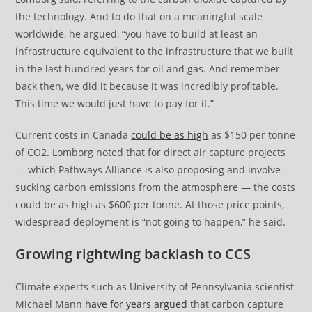
the technology. And to do that on a meaningful scale
worldwide, he argued, “you have to build at least an
infrastructure equivalent to the infrastructure that we built
in the last hundred years for oil and gas. And remember
back then, we did it because it was incredibly profitable.
This time we would just have to pay for it.”
Current costs in Canada
could be as high
as $150 per tonne
of CO2. Lomborg noted that for direct air capture projects
— which Pathways Alliance is also proposing and involve
sucking carbon emissions from the atmosphere — the costs
could be as high as $600 per tonne. At those price points,
widespread deployment is “not going to happen,” he said.
Growing rightwing backlash to CCS
Climate experts such as University of Pennsylvania scientist
Michael Mann
have for years argued
that carbon capture