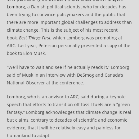
Lomborg
, a Danish political scientist who for decades has
been trying to convince policymakers and the public that
there are more important global challenges to address than
climate change. This is the subject of his most recent
book,
Best Things First
, which Lomborg was promoting at
ARC. Last year, Peterson personally presented a copy of the
book to Elon Musk.
“We’ll have to wait and see if he actually reads it,” Lomborg
said of Musk in an interview with DeSmog and Canada’s
National Observer at the conference.
Lomborg, who is an advisor to ARC,
said during
a keynote
speech that efforts to transition off fossil fuels are a “green
fantasy.” Lomborg acknowledges that climate change is real
but claims, contrary to decades of scientific and economic
evidence, that it will be relatively easy and painless for
humankind to adapt.