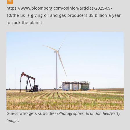
https://www.bloomberg.com/opinion/articles/2025-09-
10/the-us-is-giving-oil-and-gas-producers-35-billion-a-year-
to-cook-the-planet
Guess who gets subsidies?
Photographer: Brandon Bell/Getty
Images