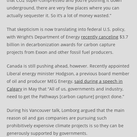
that CO2 super-compressed and you’re pushing it down
underground, there are very few places where you can
actually sequester it. So it’s a lot of money wasted.”
That skepticism is now translating into federal U.S. policy,
with Wright’s Department of Energy
recently canceling
$3.7
billion in decarbonization awards for carbon capture
projects from Exxon and other fossil fuel producers.
Canada is still pushing ahead, however. Recently appointed
Liberal energy minister Hodgson, a previous board member
of oil and producer MEG Energy,
said during a speech in
Calgary
in May that “All of us, governments and industry,
need to get the Pathways [carbon capture] project done.”
During his Vancouver talk, Lomborg argued that the main
reason oil and gas companies are pursuing such
prohibitively expensive climate projects is so they can be
generously supported by governments.