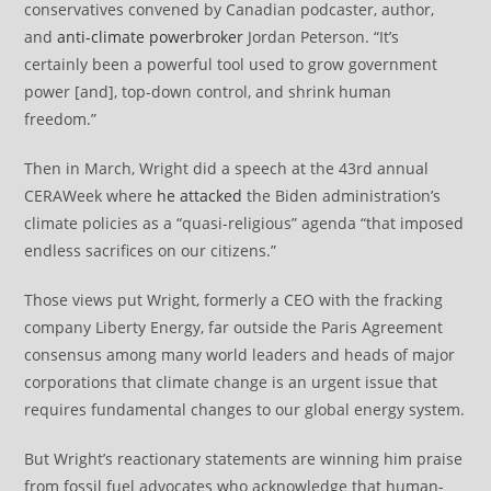
conservatives convened by Canadian podcaster, author,
and
anti-climate powerbroker
Jordan Peterson. “It’s
certainly been a powerful tool used to grow government
power [and], top-down control, and shrink human
freedom.”
Then in March, Wright did a speech at the 43rd annual
CERAWeek where
he attacked
the Biden administration’s
climate policies as a “quasi-religious” agenda “that imposed
endless sacrifices on our citizens.”
Those views put Wright, formerly a CEO with the fracking
company Liberty Energy, far outside the Paris Agreement
consensus among many world leaders and heads of major
corporations that climate change is an urgent issue that
requires fundamental changes to our global energy system.
But Wright’s reactionary statements are winning him praise
from fossil fuel advocates who acknowledge that human-