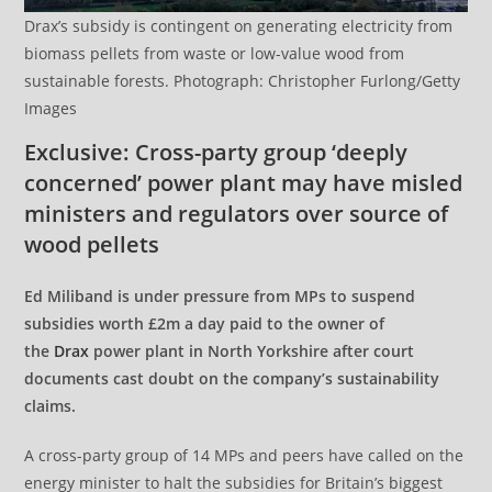
Drax’s subsidy is contingent on generating electricity from
biomass pellets from waste or low-value wood from
sustainable forests. Photograph: Christopher Furlong/Getty
Images
Exclusive: Cross-party group ‘deeply
concerned’ power plant may have misled
ministers and regulators over source of
wood pellets
Ed Miliband is under pressure from MPs to suspend
subsidies worth £2m a day paid to the owner of
the
Drax
power plant in North Yorkshire after court
documents cast doubt on the company’s sustainability
claims.
A cross-party group of 14 MPs and peers have called on the
energy minister to halt the subsidies for Britain’s biggest