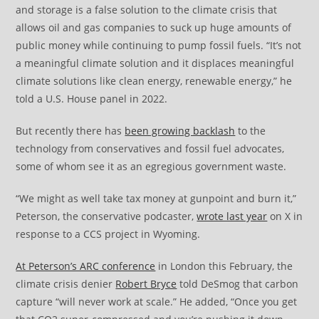
and storage is a false solution to the climate crisis that
allows oil and gas companies to suck up huge amounts of
public money while continuing to pump fossil fuels. “It’s not
a meaningful climate solution and it displaces meaningful
climate solutions like clean energy, renewable energy,” he
told a U.S. House panel in 2022.
But recently there has
been growing backlash
to the
technology from conservatives and fossil fuel advocates,
some of whom see it as an egregious government waste.
“We might as well take tax money at gunpoint and burn it,”
Peterson, the conservative podcaster,
wrote last year
on X in
response to a CCS project in Wyoming.
At Peterson’s ARC conference
in London this February, the
climate crisis denier
Robert Bryce
told DeSmog that carbon
capture “will never work at scale.” He added, “Once you get