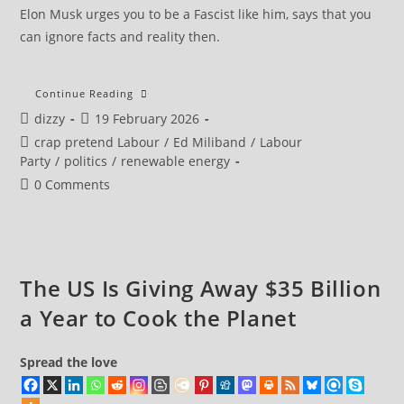
Elon Musk urges you to be a Fascist like him, says that you
can ignore facts and reality then.
MPs
Continue Reading
In
Post
Post
dizzy
19 February 2026
Call
To
author:
published:
Post
crap pretend Labour
/
Ed Miliband
/
Labour
Halt
Drax’s
category:
Party
/
politics
/
renewable energy
£2m-
A-
Post
0 Comments
Day
comments:
Subsidy
Over
Sustainability
Doubts
The US Is Giving Away $35 Billion
a Year to Cook the Planet
Spread the love