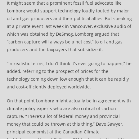
It might seem that a prominent fossil fuel advocate like
Lomborg would support technology loudly touted by major
oil and gas producers and their political allies. But speaking
at a private event last week in Vancouver, exclusive audio of
which was obtained by DeSmog, Lomborg argued that
“carbon capture will always be a net cost” to oil and gas
producers and the taxpayers that subsidize it.
“In realistic terms, I don’t think it’s ever going to happen,” he
added, referring to the prospect of prices for the
technology coming down low enough that it can be rapidly
and cost-efficiently deployed worldwide.
On that point Lomborg might actually be in agreement with
climate policy experts who are also critical of carbon
capture. “There’s a lot of federal money and provincial
money that could be thrown at this thing,” Dave Sawyer,
principal economist at the Canadian Climate