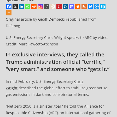
Original article
by
Geoff Dembicki
republished from
DeSmog
U.S. Energy Secretary Chris Wright speaks to ARC by video.
Credit: Marc Fawcett-Atkinson
In exclusive interviews, they called the
Trump administration official “terrific,”
“very smart,” and someone who “gets it.”
In mid-February, U.S. Energy Secretary
Chris
Wright
described the global effort to stabilize greenhouse
gas emissions in dark and conspiratorial terms.
“Net zero 2050 is a
sinister goal
,” he
told
the
Alliance for
Responsible Citizenship
(ARC), an international gathering of