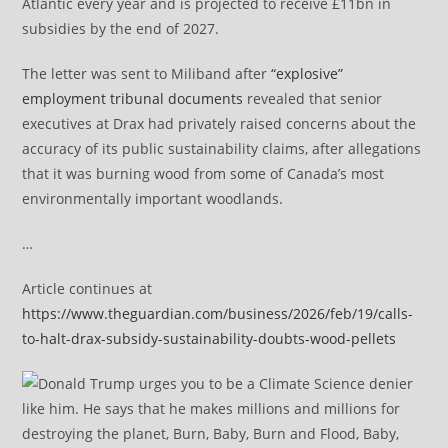
Atlantic every year and is projected to receive £11bn in
subsidies by the end of 2027.
The letter was sent to Miliband after
“explosive”
employment tribunal documents
revealed that senior
executives at Drax had privately raised concerns about the
accuracy of its public sustainability claims, after allegations
that it was burning wood from some of Canada’s most
environmentally important woodlands.
…
Article continues at
https://www.theguardian.com/business/2026/feb/19/calls-
to-halt-drax-subsidy-sustainability-doubts-wood-pellets