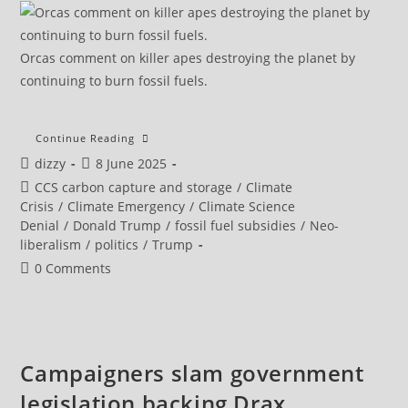
Orcas comment on killer apes destroying the planet by
continuing to burn fossil fuels.
Carbon
Continue Reading
Capture
Post
Post
dizzy
8 June 2025
‘Not
Going
author:
published:
Post
CCS carbon capture and storage
/
Climate
To
Happen,’
category:
Crisis
/
Climate Emergency
/
Climate Science
Top
Denial
/
Donald Trump
/
fossil fuel subsidies
/
Neo-
Fossil
Fuel
liberalism
/
politics
/
Trump
Advocate
Predicts
Post
0 Comments
comments:
Campaigners slam government
legislation backing Drax