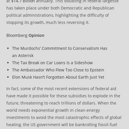
at
$14.7 billion
annually. This doubling in federal largesse
has taken place under both Democratic and Republican
political administrations, highlighting the difficulty of
stopping its growth, much less reversing it.
Bloomberg
Opinion
The Murdochs’ Commitment to Conservatism Has
an Asterisk
The Tax Break on Car Loans Is a Sideshow
The Ambassador Who Flew Too Close to Epstein
Elon Musk Hasn’t Forgotten About Earth Just Yet
In fact, some of the most recent extensions of federal aid
have made it possible for these subsidies to explode in the
future, threatening to reach trillions of dollars. When the
world needs exponential growth in clean-energy
investments to avoid the most catastrophic effects of global
heating, the US government will be bankrolling fossil-fuel