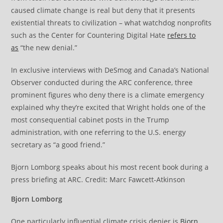
caused climate change is real but deny that it presents
existential threats to civilization – what watchdog nonprofits
such as the Center for Countering Digital Hate
refers to
as
“the new denial.”
In exclusive interviews with DeSmog and Canada’s National
Observer conducted during the ARC conference, three
prominent figures who deny there is a climate emergency
explained why they’re excited that Wright holds one of the
most consequential cabinet posts in the Trump
administration, with one referring to the U.S. energy
secretary as “a good friend.”
Bjorn Lomborg speaks about his most recent book during a
press briefing at ARC. Credit: Marc Fawcett-Atkinson
Bjorn Lomborg
One particularly influential climate crisis denier is
Bjorn