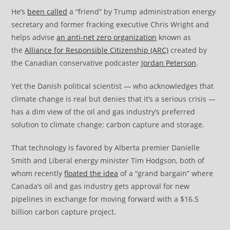
He’s
been called
a “friend” by Trump administration energy
secretary and former fracking executive Chris Wright and
helps advise
an anti-net zero organization
known as
the
Alliance for Responsible Citizenship (ARC)
created by
the Canadian conservative podcaster
Jordan Peterson
.
Yet the Danish political scientist — who acknowledges that
climate change is real but denies that it’s a serious crisis —
has a dim view of the oil and gas industry’s preferred
solution to climate change: carbon capture and storage.
That technology is favored by Alberta premier Danielle
Smith and Liberal energy minister Tim Hodgson, both of
whom recently
floated the idea
of a “grand bargain” where
Canada’s oil and gas industry gets approval for new
pipelines in exchange for moving forward with a $16.5
billion carbon capture project.