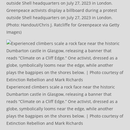
Greenpeace activists display a billboard during a protest
outside Shell headquarters on July 27, 2023 in London.
(Photo: Handout/Chris J. Ratcliffe for Greenpeace via Getty
Images)
Experienced climbers scale a rock face near the historic
Dumbarton castle in Glasgow, releasing a banner that
reads “Climate on a Cliff Edge.” One activist, dressed as a
globe, symbolically looms near the edge, while another
plays the bagpipes on the shores below. | Photo courtesy of
Extinction Rebellion and Mark Richards