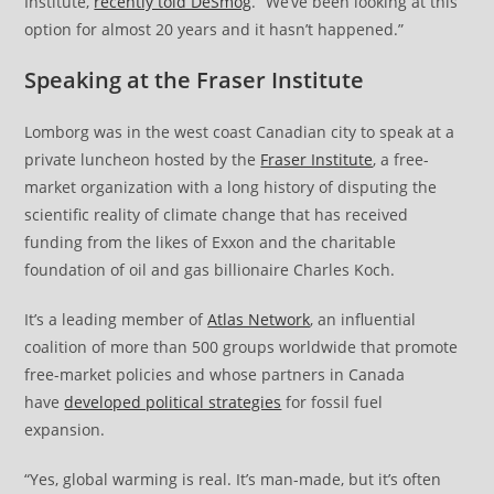
Institute,
recently told DeSmog
. “We’ve been looking at this
option for almost 20 years and it hasn’t happened.”
Speaking at the Fraser Institute
Lomborg was in the west coast Canadian city to speak at a
private luncheon hosted by the
Fraser Institute
, a free-
market organization with a long history of disputing the
scientific reality of climate change that has received
funding from the likes of Exxon and the charitable
foundation of oil and gas billionaire Charles Koch.
It’s a leading member of
Atlas Network
, an influential
coalition of more than 500 groups worldwide that promote
free-market policies and whose partners in Canada
have
developed political strategies
for fossil fuel
expansion.
“Yes, global warming is real. It’s man-made, but it’s often