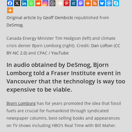
Original article
by
Geoff Dembicki
republished from
DeSmog
.
Canada Energy Minister Tim Hodgson (left) and climate
crisis denier Bjorn Lomborg (right). Credit:
Dan Lofton
(
CC
BY-NC 2.0
) and CPAC /
YouTube
In audio obtained by DeSmog, Bjorn
Lomborg told a Fraser Institute event in
Vancouver that the technology is way too
expensive to be viable.
Bjorn Lomborg
has for years promoted the idea that fossil
fuels are crucial for humankind through syndicated
newspaper columns, best-selling books and appearances
on TV shows including HBO’s Real Time with Bill Maher.