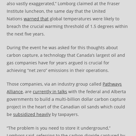
also vastly exaggerated,” Lomborg claimed at the Fraser
Institute luncheon, the same day that the United
Nations
warned that
global temperatures were likely to
breach the crucial warming threshold of 1.5 degrees within
the next five years.
During the event he was asked for this thoughts about
carbon capture, a technology that Canada’s largest oil and
gas companies have for years argued is crucial for
achieving “net zero” emissions in their operations.
Those companies, via an industry group called
Pathways
Alliance
, are
currently in talks
with the federal and Alberta
governments to build a multi-billion dollar carbon capture
project in the heart of the Canadian oil sands which could
be
subsidized heavily
by taxpayers.
“The problem is you need to store it underground,”
Lomborg said, referring to the carbon dioxide captured by