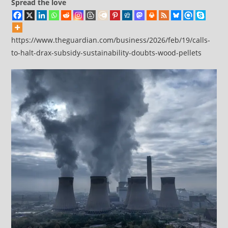
Spread the love
https://www.theguardian.com/business/2026/feb/19/calls-
to-halt-drax-subsidy-sustainability-doubts-wood-pellets