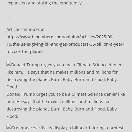
expansion and stoking the emergency.
…
Article continues at
https://www.bloomberg.com/opinion/articles/2025-09-
10/the-us-is-giving-oil-and-gas-producers-35-billion-a-year-
to-cook-the-planet
Donald Trump urges you to be a Climate Science denier like
him. He says that he makes millions and millions for
destroying the planet, Burn, Baby, Burn and Flood, Baby,
Flood.