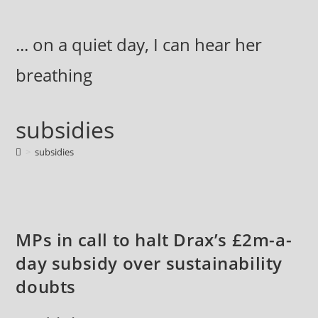
Skip
to
... on a quiet day, I can hear her
content
breathing
subsidies
>
subsidies
MPs in call to halt Drax’s £2m-a-
day subsidy over sustainability
doubts