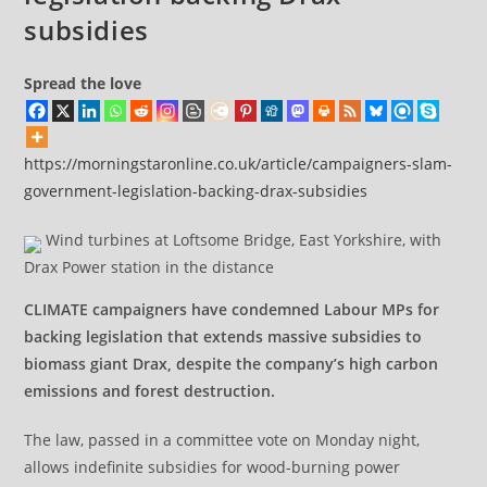
subsidies
Spread the love
https://morningstaronline.co.uk/article/campaigners-slam-
government-legislation-backing-drax-subsidies
Wind turbines at Loftsome Bridge, East Yorkshire, with
Drax Power station in the distance
CLIMATE campaigners have condemned Labour MPs for
backing legislation that extends massive subsidies to
biomass giant Drax, despite the company’s high carbon
emissions and forest destruction.
The law, passed in a committee vote on Monday night,
allows indefinite subsidies for wood-burning power