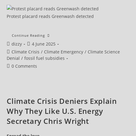
Protest placard reads Greenwash detected
Campaigners
Continue Reading
Slam
Post
Post
dizzy
4 June 2025
Government
Legislation
author:
published:
Post
Climate Crisis
/
Climate Emergency
/
Climate Science
Backing
Drax
category:
Denial
/
fossil fuel subsidies
Subsidies
Post
0 Comments
comments:
Climate Crisis Deniers Explain
Why They Like U.S. Energy
Secretary Chris Wright
Spread the love