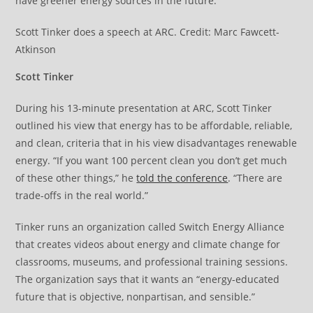
have greener energy sources in the future.’”
Scott Tinker does a speech at ARC. Credit: Marc Fawcett-
Atkinson
Scott Tinker
During his 13-minute presentation at ARC, Scott Tinker
outlined his view that energy has to be affordable, reliable,
and clean, criteria that in his view disadvantages renewable
energy. “If you want 100 percent clean you don’t get much
of these other things,” he
told the conference
. “There are
trade-offs in the real world.”
Tinker runs an organization called Switch Energy Alliance
that creates videos about energy and climate change for
classrooms, museums, and professional training sessions.
The organization says that it wants an “energy-educated
future that is objective, nonpartisan, and sensible.”