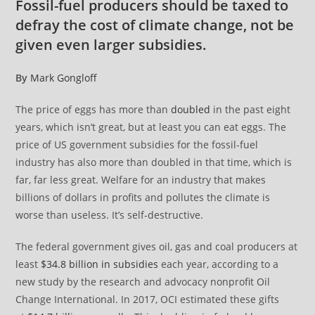
Fossil-fuel producers should be taxed to
defray the cost of climate change, not be
given even larger subsidies.
By
Mark Gongloff
The price of eggs has more than
doubled
in the past eight
years, which isn’t great, but at least you can eat eggs. The
price of US government subsidies for the fossil-fuel
industry has also more than doubled in that time, which is
far, far less great. Welfare for an industry that makes
billions of dollars in profits and pollutes the climate is
worse than useless. It’s self-destructive.
The federal government gives oil, gas and coal producers at
least
$34.8 billion in subsidies
each year, according to a
new study by the research and advocacy nonprofit Oil
Change International. In 2017, OCI estimated these gifts