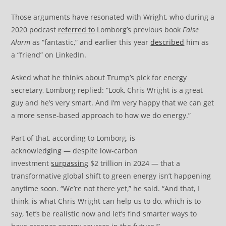
Those arguments have resonated with Wright, who during a
2020 podcast
referred to
Lomborg’s previous book
False
Alarm
as “fantastic,” and earlier this year
described
him as
a “friend” on LinkedIn.
Asked what he thinks about Trump’s pick for energy
secretary, Lomborg replied: “Look, Chris Wright is a great
guy and he’s very smart. And I’m very happy that we can get
a more sense-based approach to how we do energy.”
Part of that, according to Lomborg, is
acknowledging — despite low-carbon
investment
surpassing
$2 trillion in 2024 — that a
transformative global shift to green energy isn’t happening
anytime soon. “We’re not there yet,” he said. “And that, I
think, is what Chris Wright can help us to do, which is to
say, ‘let’s be realistic now and let’s find smarter ways to