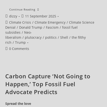
The
Continue Reading
US
Post
Post
dizzy
11 September 2025
Is
Giving
author:
published:
Post
Climate Crisis
/
Climate Emergency
/
Climate Science
Away $35
Billion
category:
Denial
/
Donald Trump
/
Fascism
/
fossil fuel
A
subsidies
/
Neo-
Year
To
liberalism
/
plutocracy
/
politics
/
Shell
/
the filthy
Cook
rich
/
Trump
The
Planet
Post
0 Comments
comments:
Carbon Capture ‘Not Going to
Happen,’ Top Fossil Fuel
Advocate Predicts
Spread the love