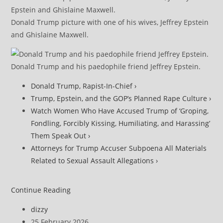
Donald Trump picture with one of his wives, Jeffrey Epstein
and Ghislaine Maxwell.
Donald Trump and his paedophile friend Jeffrey Epstein.
Donald Trump, Rapist-In-Chief ›
Trump, Epstein, and the GOP’s Planned Rape Culture ›
Watch Women Who Have Accused Trump of ‘Groping,
Fondling, Forcibly Kissing, Humiliating, and Harassing’
Them Speak Out ›
Attorneys for Trump Accuser Subpoena All Materials
Related to Sexual Assault Allegations ›
DOJ
Continue Reading
Under
Post
dizzy
Fire
author:
Post
25 February 2026