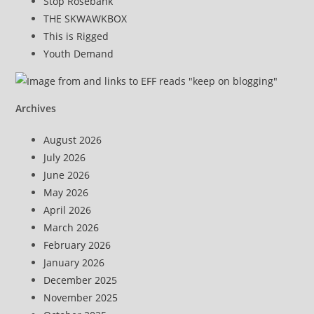
Stop Rosebank
THE SKWAWKBOX
This is Rigged
Youth Demand
Archives
August 2026
July 2026
June 2026
May 2026
April 2026
March 2026
February 2026
January 2026
December 2025
November 2025