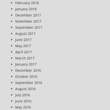
February 2018
January 2018
December 2017
November 2017
September 2017
August 2017
June 2017
May 2017
April 2017
March 2017
January 2017
December 2016
October 2016
September 2016
August 2016
July 2016
June 2016
May 2016