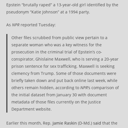
Epstein “brutally raped” a 13-year-old girl identified by the
pseudonym “Katie Johnson” at a 1994 party.
As
NPR
reported Tuesday:
Other files scrubbed from public view pertain to a
separate woman who was a key witness for the
prosecution in the criminal trial of Epstein’s co-
conspirator, Ghislaine Maxwell, who is serving a 20-year
prison sentence for sex trafficking. Maxwell is seeking
clemency from Trump. Some of those documents were
briefly taken down and put back online last week, while
others remain hidden, according to
NPR
‘s comparison of
the initial dataset from January 30 with document
metadata of those files currently on the Justice
Department website.
Earlier this month, Rep.
Jamie Raskin
(D-Md.)
said
that the