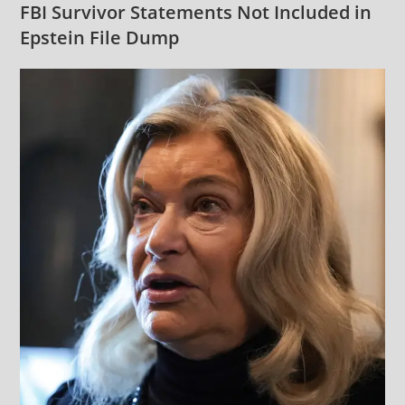
FBI Survivor Statements Not Included in
Epstein File Dump