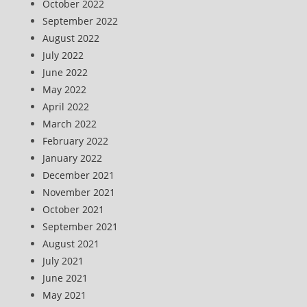
October 2022
September 2022
August 2022
July 2022
June 2022
May 2022
April 2022
March 2022
February 2022
January 2022
December 2021
November 2021
October 2021
September 2021
August 2021
July 2021
June 2021
May 2021