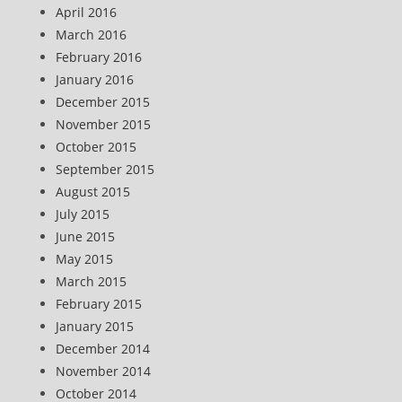
April 2016
March 2016
February 2016
January 2016
December 2015
November 2015
October 2015
September 2015
August 2015
July 2015
June 2015
May 2015
March 2015
February 2015
January 2015
December 2014
November 2014
October 2014