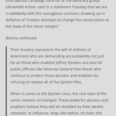
Elisa Batista, campaign director at the advocacy group
UltraViolet Action, said in a statement Tuesday that we are
in
solidarity
with the courageous survivors showing up in
defiance of Trump’s attempts to change the conversation at
the State of the Union tonight.“
Batista continued:
Their bravery represents the will of millions of
Americans who are demanding accountability not just
for all those who enabled Jeffrey Epstein, but also for
public officials like Attorney General Pam Bondi who
continue to protect those abusers and enablers by
refusing to release all of the Epstein files.
When it comes to the Epstein class, the real state of the
union remains unchanged: These powerful abusers and
enablers believe they will be shielded by their wealth,
networks, or influence. Now, like before, it’s been the