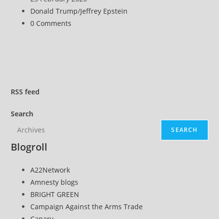
for
published:
Post
Donald Trump
/
Jeffrey Epstein
Withholding
category:
Post
0 Comments
Epstein
comments:
Files
Related
to
Alleged
Trump
RSS
feed
Child
Search
Sex
Assault
SEARCH
Blogroll
A22Network
Amnesty blogs
BRIGHT GREEN
Campaign Against the Arms Trade
Canary