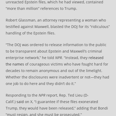
unreacted Epstein files, which he had viewed, contained
“more than million” references to Trump.
Robert Glassman, an attorney representing a woman who
testified against Maxwell, blasted the DOJ for its “ridiculous”
handling of the Epstein files.
“The DOJ was ordered to release information to the public
to be transparent about Epstein and Maxwell’s criminal
enterprise network,” he told
NPR
. “Instead, they
released
the names
of courageous victims who have fought hard for
decades to remain anonymous and out of the limelight.
Whether the disclosures were inadvertent or not—they had
one job to do here and they didn’t do it.”
Responding to the
NPR
report, Rep. Ted Lieu (D-
Calif.)
said
on X, “I guarantee if these files exonerated
Trump, they would have been released,” adding that Bondi
“must resign, and she must be prosecuted.”