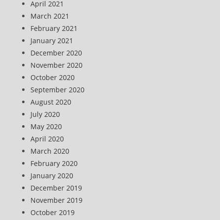
April 2021
March 2021
February 2021
January 2021
December 2020
November 2020
October 2020
September 2020
August 2020
July 2020
May 2020
April 2020
March 2020
February 2020
January 2020
December 2019
November 2019
October 2019