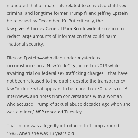
mandated that all materials related to convicted child sex
criminal and longtime former Trump friend Jeffrey Epstein
be released by December 19. But critically, the
law
gives
Attorney General
Pam Bondi
wide discretion to
redact large amounts of information that could harm
“national security.”
Files on Epstein—who died under mysterious
circumstances in a
New York City
jail cell in 2019 while
awaiting trial on federal sex trafficking charges—that have
not been released to the public despite the transparency
law “include what appears to be more than 50 pages of FBI
interviews, and notes from conversations with a woman
who accused Trump of sexual abuse decades ago when she
was a minor,”
NPR
reported
Tuesday.
That minor was allegedly introduced to Trump around
1983, when she was 13 years old.