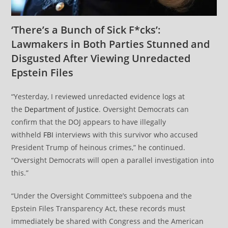
‘There’s a Bunch of Sick F*cks’:
Lawmakers in Both Parties Stunned and
Disgusted After Viewing Unredacted
Epstein Files
“Yesterday, I reviewed unredacted evidence logs at
the
Department of Justice
. Oversight Democrats can
confirm that the DOJ appears to have illegally
withheld
FBI
interviews with this survivor who accused
President Trump of heinous crimes,” he continued.
“Oversight Democrats will open a parallel investigation into
this.”
“Under the Oversight Committee’s subpoena and the
Epstein Files Transparency Act, these records must
immediately be shared with Congress and the American