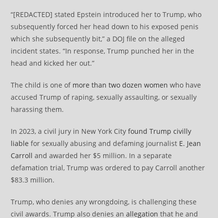
“[REDACTED] stated Epstein introduced her to Trump, who
subsequently forced her head down to his exposed penis
which she subsequently bit,” a DOJ file on the alleged
incident states. “In response, Trump punched her in the
head and kicked her out.”
The child is one of
more than two dozen women
who have
accused Trump of raping, sexually assaulting, or sexually
harassing them.
In 2023, a civil jury in New York City
found Trump civilly
liable
for sexually abusing and defaming journalist
E. Jean
Carroll
and awarded her $5 million. In a separate
defamation trial, Trump was ordered to pay Carroll another
$83.3 million.
Trump, who denies any wrongdoing, is challenging these
civil awards. Trump also denies an
allegation
that he and