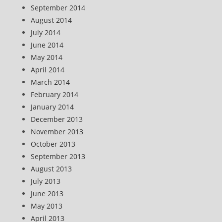
September 2014
August 2014
July 2014
June 2014
May 2014
April 2014
March 2014
February 2014
January 2014
December 2013
November 2013
October 2013
September 2013
August 2013
July 2013
June 2013
May 2013
April 2013