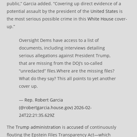
public,” Garcia added. “Covering up direct evidence of a
potential assault by the president of the
United States
is
the most serious possible crime in this
White House
cover-
up.”
Oversight Dems have access to a list of
documents, including interviews detailing
serious allegations against President Trump,
that are missing from the DOJ’s so-called
“unredacted” files.Where are the missing files?
What do they say? This all points to yet another
cover up.
—
Rep. Robert Garcia
(@robertgarcia.house.gov)
2026-02-
24T22:21:35.629Z
The
Trump administration
is
accused
of continuously
flouting the Epstein Files Transparency Act—which