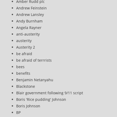
Amber Rudd plc
Andrew Feinstein
Andrew Lansley
Andy Burnham
Angela Rayner
anti-austerity
austerity
Austerity 2
be afraid
be afraid of terrrists
bees
benefits
Benjamin Netanyahu
Blackstone
Blair government following 9/11 script
Boris 'Rice pudding' Johnson
Boris Johnson
BP