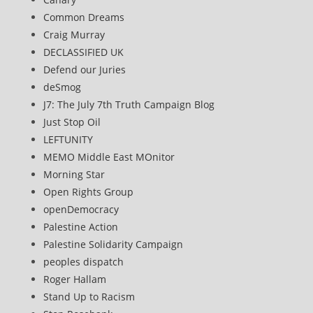
Common Dreams
Craig Murray
DECLASSIFIED UK
Defend our Juries
deSmog
J7: The July 7th Truth Campaign Blog
Just Stop Oil
LEFTUNITY
MEMO Middle East MOnitor
Morning Star
Open Rights Group
openDemocracy
Palestine Action
Palestine Solidarity Campaign
peoples dispatch
Roger Hallam
Stand Up to Racism