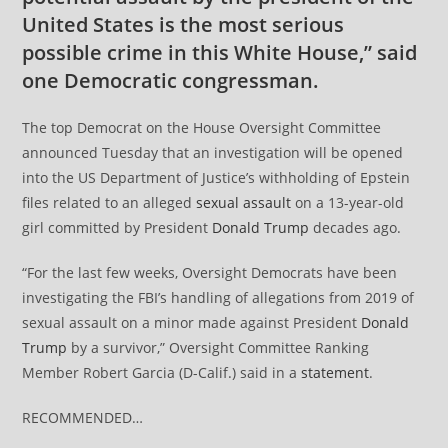
United States is the most serious
possible crime in this White House,” said
one Democratic congressman.
The top Democrat on the House Oversight Committee
announced Tuesday that an investigation will be opened
into the US Department of Justice’s withholding of Epstein
files related to an alleged
sexual assault
on a 13-year-old
girl committed by President
Donald Trump
decades ago.
“For the last few weeks, Oversight Democrats have been
investigating the FBI’s handling of allegations from 2019 of
sexual assault on a minor made against President
Donald
Trump
by a survivor,” Oversight Committee Ranking
Member Robert Garcia (D-Calif.) said in a
statement
.
RECOMMENDED…