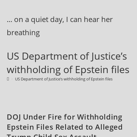
Skip
to
... on a quiet day, I can hear her
content
breathing
US Department of Justice’s
withholding of Epstein files
>
US Department of Justice’s withholding of Epstein files
DOJ Under Fire for Withholding
Epstein Files Related to Alleged
Trump Child Sex Assault