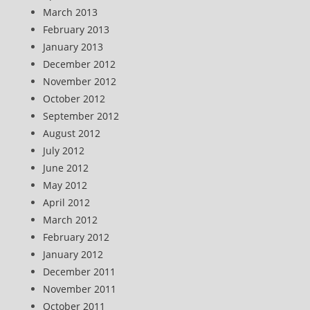
March 2013
February 2013
January 2013
December 2012
November 2012
October 2012
September 2012
August 2012
July 2012
June 2012
May 2012
April 2012
March 2012
February 2012
January 2012
December 2011
November 2011
October 2011