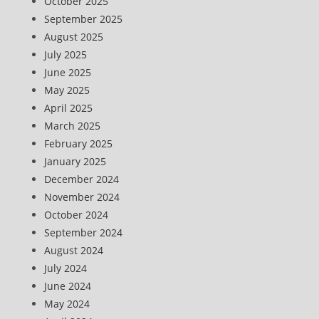
October 2025
September 2025
August 2025
July 2025
June 2025
May 2025
April 2025
March 2025
February 2025
January 2025
December 2024
November 2024
October 2024
September 2024
August 2024
July 2024
June 2024
May 2024