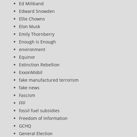
Ed Miliband
Edward Snowden
Ellie Chowns
Elon Musk
Emily Thornberry
Enough is Enough
environment
Equinor
Extinction Rebellion
ExxonMobil
fake manufactured terrorism
fake news
Fascism
FFF
fossil fuel subsidies
Freedom of Information
GCHQ
General Election