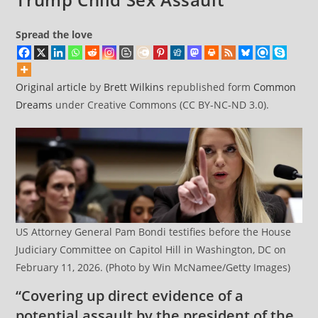
Spread the love
Original article
by
Brett Wilkins
republished form
Common
Dreams
under Creative Commons (CC BY-NC-ND 3.0).
US Attorney General Pam Bondi testifies before the House
Judiciary Committee on Capitol Hill in Washington, DC on
February 11, 2026. (Photo by Win McNamee/Getty Images)
“Covering up direct evidence of a
potential assault by the president of the