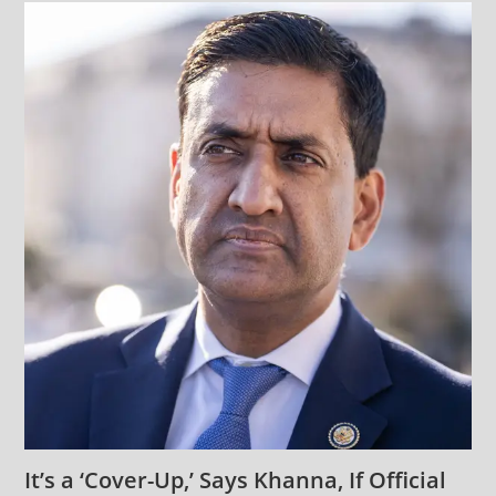
It’s a ‘Cover-Up,’ Says Khanna, If Official