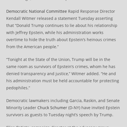
Democratic National Committee
Rapid Response Director
Kendall Witmer released a statement Tuesday asserting
that “Donald Trump continues to lie about his relationship
with Jeffrey Epstein, while his administration works
overtime to hide the truth about Epstein’s heinous crimes
from the American people.”
“Tonight at the State of the Union, Trump will be in the
same room as survivors of Epstein’s crimes, whom he has
denied transparency and justice,” Witmer added. “He and
his administration must be held accountable for protecting
pedophiles.”
Democratic lawmakers including Garcia, Raskin, and Senate
Minority Leader
Chuck Schumer
(D-NY) have invited Epstein
survivors as guests to Tuesday night’s speech by Trump.