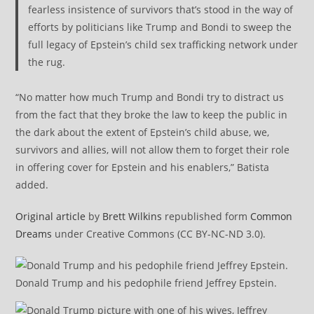
fearless insistence of survivors that’s stood in the way of
efforts by politicians like Trump and Bondi to sweep the
full legacy of Epstein’s child sex trafficking network under
the rug.
“No matter how much Trump and Bondi try to distract us
from the fact that they broke the law to keep the public in
the dark about the extent of Epstein’s child abuse, we,
survivors and allies, will not allow them to forget their role
in offering cover for Epstein and his enablers,” Batista
added.
Original article
by
Brett Wilkins
republished form
Common
Dreams
under Creative Commons (CC BY-NC-ND 3.0).
Donald Trump and his pedophile friend Jeffrey Epstein.