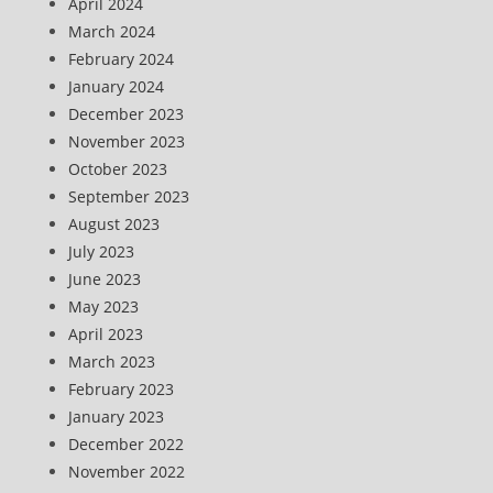
April 2024
March 2024
February 2024
January 2024
December 2023
November 2023
October 2023
September 2023
August 2023
July 2023
June 2023
May 2023
April 2023
March 2023
February 2023
January 2023
December 2022
November 2022