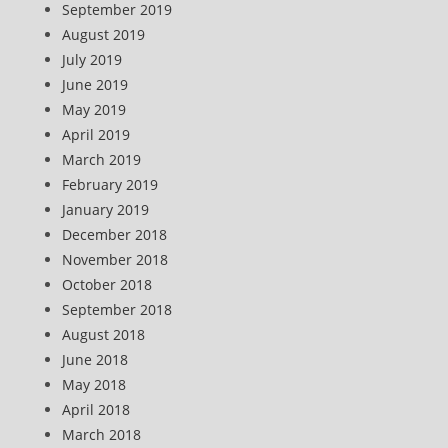
September 2019
August 2019
July 2019
June 2019
May 2019
April 2019
March 2019
February 2019
January 2019
December 2018
November 2018
October 2018
September 2018
August 2018
June 2018
May 2018
April 2018
March 2018