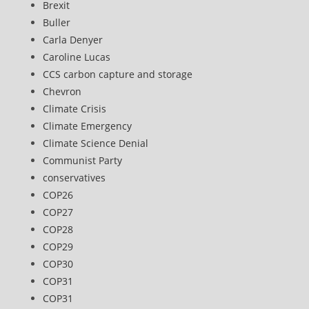
Brexit
Buller
Carla Denyer
Caroline Lucas
CCS carbon capture and storage
Chevron
Climate Crisis
Climate Emergency
Climate Science Denial
Communist Party
conservatives
COP26
COP27
COP28
COP29
COP30
COP31
COP31