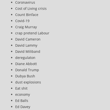
Coronavirus
Cost of Living crisis
Count Binface
Covid-19
Craig Murray
crap pretend Labour
David Cameron
David Lammy
David Miliband
deregulaton
Diane Abbott
Donald Trump
Dubya Bush
dust explosions
Eat shit
economy
Ed Balls
Ed Davey