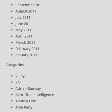
September 2011
August 2011
July 2011
June 2011
May 2011
April 2011
March 2011
February 2011
January 2011
Categories
7 July
7/7
Adrian Ramsay
AI Artificial Intelligence
Airstrip One
Alba Party