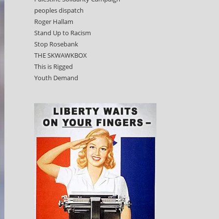
peoples dispatch
Roger Hallam
Stand Up to Racism
Stop Rosebank
THE SKWAWKBOX
This is Rigged
Youth Demand