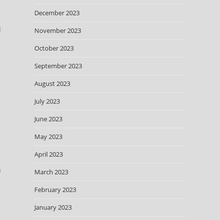
December 2023
l
November 2023
October 2023
September 2023
August 2023
July 2023
June 2023
May 2023
April 2023
h
March 2023
February 2023
January 2023