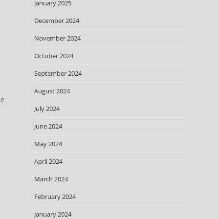
January 2025
December 2024
November 2024
October 2024
September 2024
August 2024
he
July 2024
June 2024
May 2024
April 2024
March 2024
February 2024
January 2024