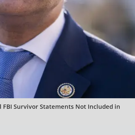
ial FBI Survivor Statements Not Included in