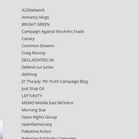
A22Network
Amnesty blogs
BRIGHT GREEN
Campaign Against the Arms Trade
Canary
Common Dreams
Craig Murray
DECLASSIFIED UK
Defend our Juries
deSmog
J7: The July 7th Truth Campaign Blog
Just Stop Oil
LEFTUNITY
MEMO Middle East MOnitor
Morning Star
Open Rights Group
openDemocracy
Palestine Action
Palestine Solidarity Campaign