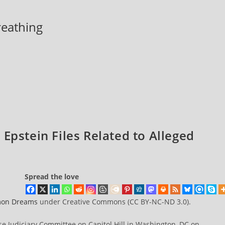
breathing
Epstein Files Related to Alleged
Spread the love
on Dreams
under Creative Commons (CC BY-NC-ND 3.0).
se Judiciary Committee on Capitol Hill in Washington, DC on