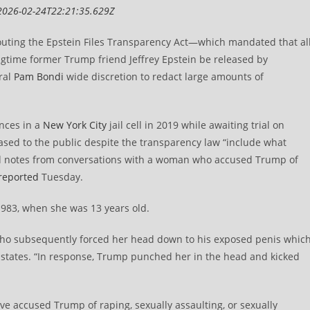
2026-02-24T22:21:35.629Z
outing the Epstein Files Transparency Act—which mandated that al
ongtime former Trump friend Jeffrey Epstein be released by
ral
Pam Bondi
wide discretion to redact large amounts of
nces in a
New York City
jail cell in 2019 while awaiting trial on
ased to the public despite the transparency law “include what
nd notes from conversations with a woman who accused Trump of
reported
Tuesday.
983, when she was 13 years old.
who subsequently forced her head down to his exposed penis whic
nt states. “In response, Trump punched her in the head and kicked
e accused Trump of raping, sexually assaulting, or sexually