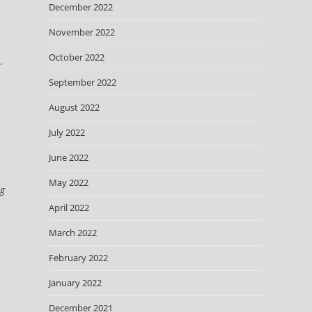
December 2022
November 2022
October 2022
.
September 2022
n
August 2022
July 2022
June 2022
May 2022
ng
April 2022
n
March 2022
February 2022
January 2022
December 2021