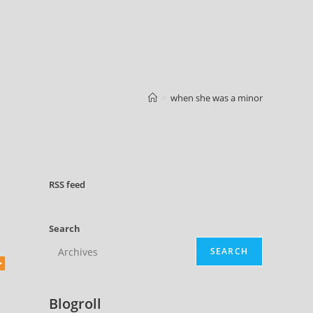
>
when she was a minor
RSS
feed
Search
SEARCH
Blogroll