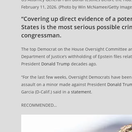
February 11, 2026. (Photo by Win McNamee/Getty Image
“Covering up direct evidence of a poten
States is the most serious possible cr
congressman.
The top Democrat on the House Oversight Committee ann
Department of Justice’s withholding of Epstein files rela
President
Donald Trump
decades ago.
“For the last few weeks, Oversight Democrats have been i
assault on a minor made against President
Donald Tru
Garcia (D-Calif.) said in a
statement
.
RECOMMENDED…