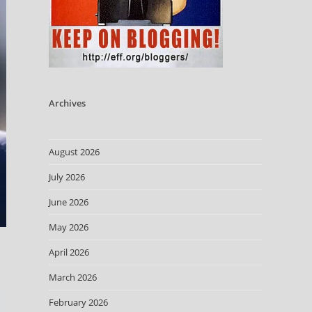
Archives
August 2026
July 2026
June 2026
May 2026
April 2026
March 2026
February 2026