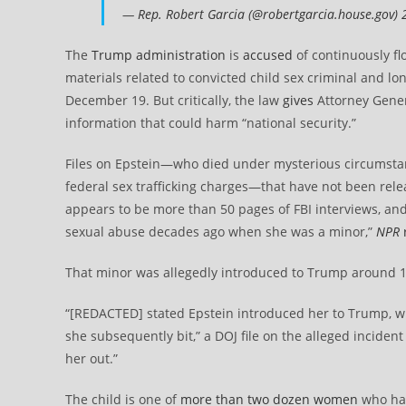
—
Rep. Robert Garcia (@robertgarcia.house.gov)
The
Trump administration
is
accused
of continuously fl
materials related to convicted child sex criminal and l
December 19. But critically, the law
gives
Attorney Gene
information that could harm “national security.”
Files on Epstein—who died under mysterious circumsta
federal sex trafficking charges—that have not been rele
appears to be more than 50 pages of FBI interviews, a
sexual abuse decades ago when she was a minor,”
NPR
That minor was allegedly introduced to Trump around 1
“[REDACTED] stated Epstein introduced her to Trump, 
she subsequently bit,” a DOJ file on the alleged incide
her out.”
The child is one of
more than two dozen women
who hav