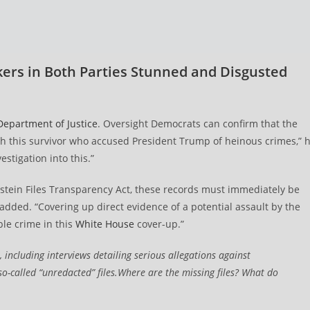
kers in Both Parties Stunned and Disgusted
s
Department of Justice
. Oversight Democrats can confirm that the
h this survivor who accused President Trump of heinous crimes,” 
stigation into this.”
tein Files Transparency Act, these records must immediately be
dded. “Covering up direct evidence of a potential assault by the
ble crime in this
White House
cover-up.”
 including interviews detailing serious allegations against
so-called “unredacted” files.Where are the missing files? What do