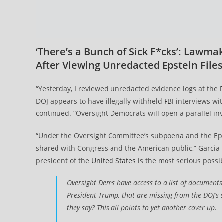
‘There’s a Bunch of Sick F*cks’: Lawma
After Viewing Unredacted Epstein File
“Yesterday, I reviewed unredacted evidence logs at the
DOJ appears to have illegally withheld
FBI
interviews wit
continued. “Oversight Democrats will open a parallel inve
“Under the Oversight Committee’s subpoena and the Eps
shared with Congress and the American public,” Garcia a
president of the
United States
is the most serious possi
Oversight Dems have access to a list of documents,
President Trump, that are missing from the DOJ’s 
they say? This all points to yet another cover up.