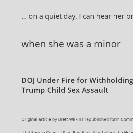
Skip
to
... on a quiet day, I can hear her 
content
when she was a minor
DOJ Under Fire for Withholding 
Trump Child Sex Assault
Original article
by
Brett Wilkins
republished form
Comm
US Attorney General Pam Bondi testifies before the Hou