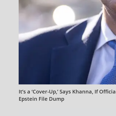
It’s a ‘Cover-Up,’ Says Khanna, If Offic
Epstein File Dump