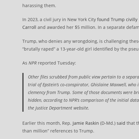
harassing them.
In 2023, a civil jury in New York City
found Trump civilly 
Carroll
and awarded her $5 million. In a separate defama
Trump, who denies any wrongdoing, is challenging thes
“brutally raped” a 13-year-old girl identified by the ps
As
NPR
reported Tuesday:
Other files scrubbed from public view pertain to a separ
trial of Epstein’s co-conspirator, Ghislaine Maxwell, who i
clemency from Trump. Some of those documents were brie
hidden, according to
NPR
‘s comparison of the initial da
the Justice Department website.
Earlier this month, Rep.
Jamie Raskin
(D-Md.)
said
that t
than million” references to Trump.