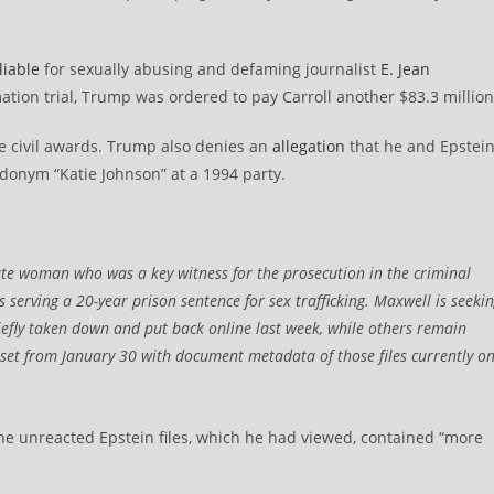
liable
for sexually abusing and defaming journalist
E. Jean
tion trial, Trump was ordered to pay Carroll another $83.3 million
e civil awards. Trump also denies an
allegation
that he and Epstei
eudonym “Katie Johnson” at a 1994 party.
ate woman who was a key witness for the prosecution in the criminal
s serving a 20-year prison sentence for sex trafficking. Maxwell is seeki
fly taken down and put back online last week, while others remain
taset from January 30 with document metadata of those files currently o
he unreacted Epstein files, which he had viewed, contained “more