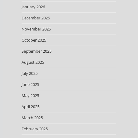
January 2026
December 2025
November 2025
October 2025
September 2025
August 2025
July 2025
June 2025
May 2025
April 2025
March 2025
February 2025