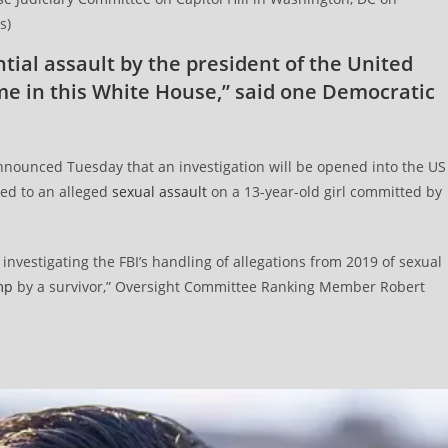
s)
tial assault by the president of the United
ime in this White House,” said one Democratic
ounced Tuesday that an investigation will be opened into the US
ted to an alleged
sexual assault
on a 13-year-old girl committed by
nvestigating the FBI’s handling of allegations from 2019 of sexual
mp
by a survivor,” Oversight Committee Ranking Member Robert