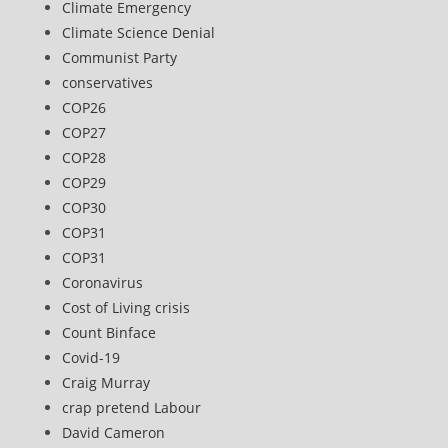
Climate Emergency
Climate Science Denial
Communist Party
conservatives
COP26
COP27
COP28
COP29
COP30
COP31
COP31
Coronavirus
Cost of Living crisis
Count Binface
Covid-19
Craig Murray
crap pretend Labour
David Cameron