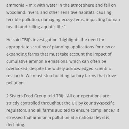
ammonia – mix with water in the atmosphere and fall on
woodland, rivers, and other sensitive habitats, causing
terrible pollution, damaging ecosystems, impacting human
health and killing aquatic life.”
He said TBIJ’s investigation “highlights the need for
appropriate scrutiny of planning applications for new or
expanding farms that must take account the impact of
cumulative ammonia emissions, which can often be
overlooked, despite the widely acknowledged scientific
research. We must stop building factory farms that drive
pollution.”
2 Sisters Food Group told TBIJ: “All our operations are
strictly controlled throughout the UK by country-specific
regulators, and all farms audited to ensure compliance.” It
stressed that ammonia pollution at a national level is
declining.