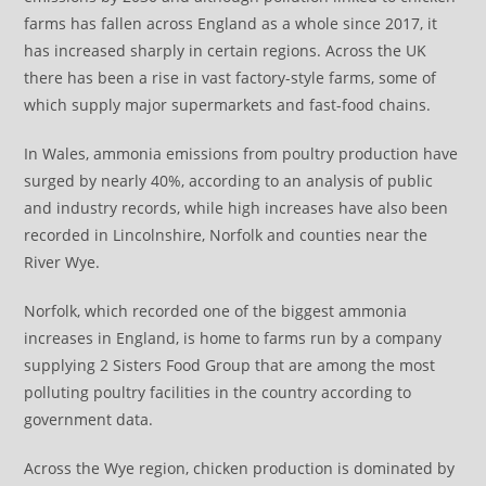
farms has fallen across England as a whole since 2017, it
has increased sharply in certain regions. Across the UK
there has been a rise in vast factory-style farms, some of
which supply major supermarkets and fast-food chains.
In Wales, ammonia emissions from poultry production have
surged by nearly 40%, according to an analysis of public
and industry records, while high increases have also been
recorded in Lincolnshire, Norfolk and counties near the
River Wye.
Norfolk, which recorded one of the biggest ammonia
increases in England, is home to farms run by a company
supplying 2 Sisters Food Group that are among the most
polluting poultry facilities in the country according to
government data.
Across the Wye region, chicken production is dominated by