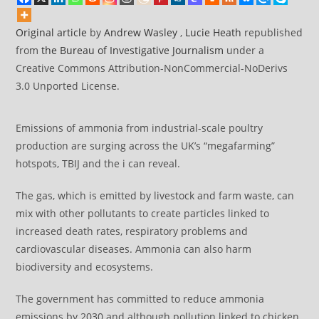
Original articl
e
by
Andrew Wasley
,
Lucie Heath
republished
from
the Bureau of Investigative Journalism
under a
Creative Commons Attribution-NonCommercial-NoDerivs
3.0 Unported License.
Emissions of ammonia from industrial-scale poultry
production are surging across the UK’s “megafarming”
hotspots, TBIJ and the i can reveal.
The gas, which is emitted by livestock and farm waste, can
mix with other pollutants to create particles linked to
increased death rates, respiratory problems and
cardiovascular diseases. Ammonia can also harm
biodiversity and ecosystems.
The government has committed to reduce ammonia
emissions by 2030 and although pollution linked to chicken