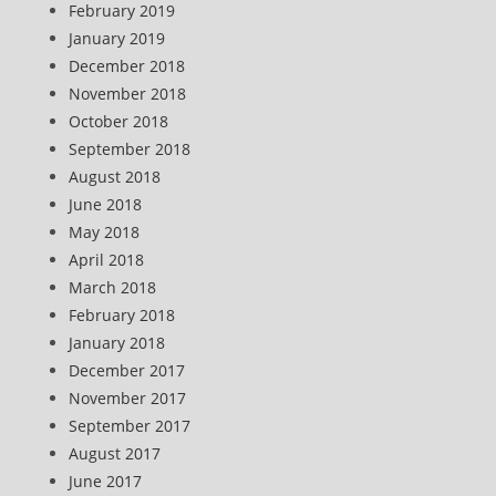
February 2019
January 2019
December 2018
November 2018
October 2018
September 2018
August 2018
June 2018
May 2018
April 2018
March 2018
February 2018
January 2018
December 2017
November 2017
September 2017
August 2017
June 2017