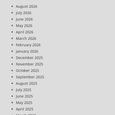
August 2026
July 2026
June 2026
May 2026
April 2026
March 2026
February 2026
January 2026
December 2025
November 2025
October 2025
September 2025
August 2025
July 2025
June 2025
May 2025
April 2025