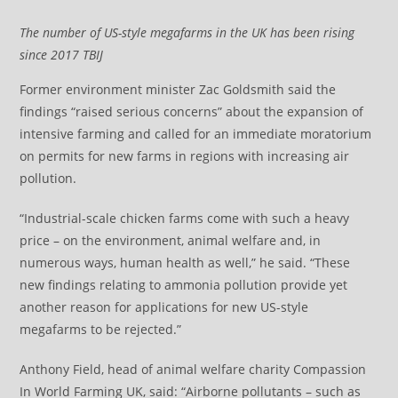
The number of US-style megafarms in the UK has been rising
since 2017
TBIJ
Former environment minister Zac Goldsmith said the
findings “raised serious concerns” about the expansion of
intensive farming and called for an immediate moratorium
on permits for new farms in regions with increasing air
pollution.
“Industrial-scale chicken farms come with such a heavy
price – on the environment, animal welfare and, in
numerous ways, human health as well,” he said. “These
new findings relating to ammonia pollution provide yet
another reason for applications for new US-style
megafarms to be rejected.”
Anthony Field, head of animal welfare charity Compassion
In World Farming UK, said: “Airborne pollutants – such as