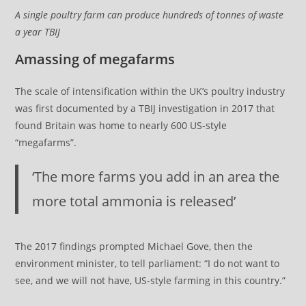
A single poultry farm can produce hundreds of tonnes of waste
a year TBIJ
Amassing of megafarms
The scale of intensification within the UK’s poultry industry
was first documented by a TBIJ investigation in 2017 that
found Britain was home to nearly 600 US-style
“megafarms”.
‘The more farms you add in an area the
more total ammonia is released’
The 2017 findings prompted Michael Gove, then the
environment minister, to tell parliament: “I do not want to
see, and we will not have, US-style farming in this country.”