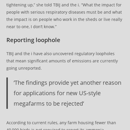
tightening up,” she told TBIJ and the i. “What the impact for
people with serious respiratory diseases must be and what
the impact is on people who work in the sheds or live really
near to one, I don’t know.”
Reporting loophole
TBIJ and the i have also uncovered regulatory loopholes
that mean significant amounts of emissions are currently
going unreported.
‘The findings provide yet another reason
for applications for new US-style
megafarms to be rejected’
According to current rules, any farm housing fewer than
40,000 birds is not required to report its ammonia