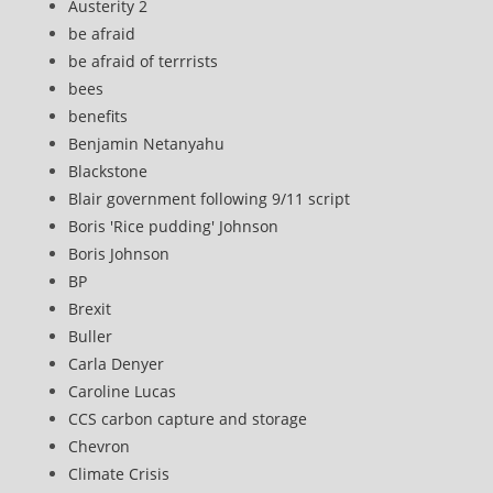
Austerity 2
be afraid
be afraid of terrrists
bees
benefits
Benjamin Netanyahu
Blackstone
Blair government following 9/11 script
Boris 'Rice pudding' Johnson
Boris Johnson
BP
Brexit
Buller
Carla Denyer
Caroline Lucas
CCS carbon capture and storage
Chevron
Climate Crisis