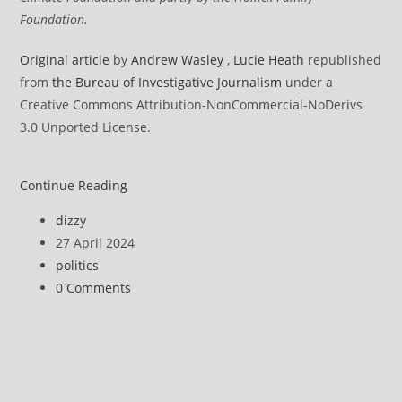
Foundation.
Original articl
e
by
Andrew Wasley
,
Lucie Heath
republished
from
the Bureau of Investigative Journalism
under a
Creative Commons Attribution-NonCommercial-NoDerivs
3.0 Unported License.
Air
Continue Reading
pollution
Post
dizzy
surging
author:
Post
27 April 2024
across
published:
Post
politics
poultry
category:
Post
0 Comments
‘megafarming’
comments:
hotspots