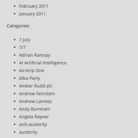
February 2011
January 2011
Categories
7 July
7/7
Adrian Ramsay
AI Artificial Intelligence
Airstrip One
Alba Party
Amber Rudd plc
Andrew Feinstein
Andrew Lansley
Andy Burnham
Angela Rayner
anti-austerity
austerity