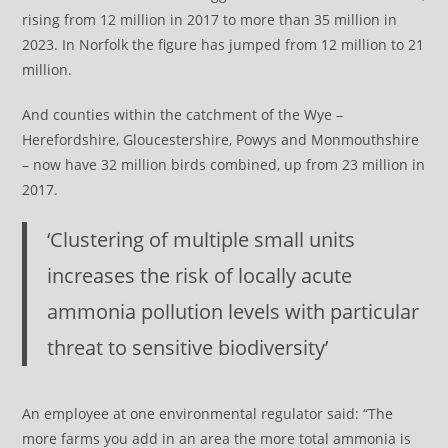
rising from 12 million in 2017 to more than 35 million in
2023. In Norfolk the figure has jumped from 12 million to 21
million.
And counties within the catchment of the Wye –
Herefordshire, Gloucestershire, Powys and Monmouthshire
– now have 32 million birds combined, up from 23 million in
2017.
‘Clustering of multiple small units
increases the risk of locally acute
ammonia pollution levels with particular
threat to sensitive biodiversity’
An employee at one environmental regulator said: “The
more farms you add in an area the more total ammonia is