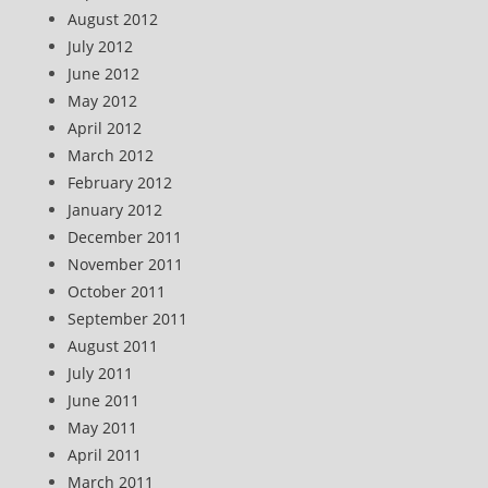
August 2012
July 2012
June 2012
May 2012
April 2012
March 2012
February 2012
January 2012
December 2011
November 2011
October 2011
September 2011
August 2011
July 2011
June 2011
May 2011
April 2011
March 2011