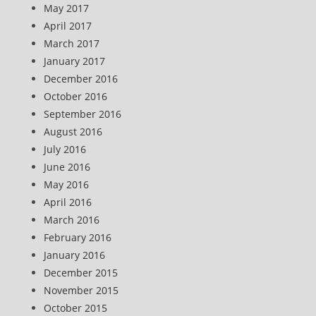
May 2017
April 2017
March 2017
January 2017
December 2016
October 2016
September 2016
August 2016
July 2016
June 2016
May 2016
April 2016
March 2016
February 2016
January 2016
December 2015
November 2015
October 2015