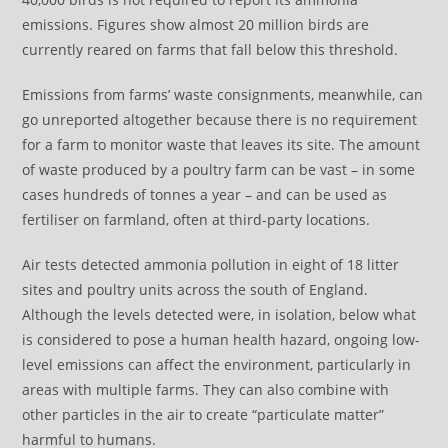
emissions. Figures show almost 20 million birds are
currently reared on farms that fall below this threshold.
Emissions from farms’ waste consignments, meanwhile, can
go unreported altogether because there is no requirement
for a farm to monitor waste that leaves its site. The amount
of waste produced by a poultry farm can be vast – in some
cases hundreds of tonnes a year – and can be used as
fertiliser on farmland, often at third-party locations.
Air tests detected ammonia pollution in eight of 18 litter
sites and poultry units across the south of England.
Although the levels detected were, in isolation, below what
is considered to pose a human health hazard, ongoing low-
level emissions can affect the environment, particularly in
areas with multiple farms. They can also combine with
other particles in the air to create “particulate matter”
harmful to humans.