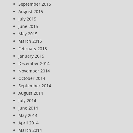
September 2015
August 2015
July 2015
June 2015
May 2015
March 2015
February 2015
January 2015
December 2014
November 2014
October 2014
September 2014
August 2014
July 2014
June 2014
May 2014
April 2014
March 2014