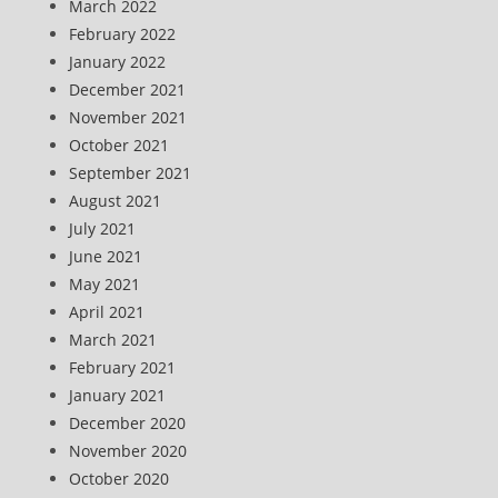
March 2022
February 2022
January 2022
December 2021
November 2021
October 2021
September 2021
August 2021
July 2021
June 2021
May 2021
April 2021
March 2021
February 2021
January 2021
December 2020
November 2020
October 2020