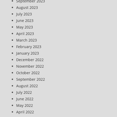
September 2023
August 2023
July 2023
June 2023
May 2023
April 2023
March 2023
February 2023
January 2023
December 2022
November 2022
October 2022
September 2022
August 2022
July 2022
June 2022
May 2022
April 2022