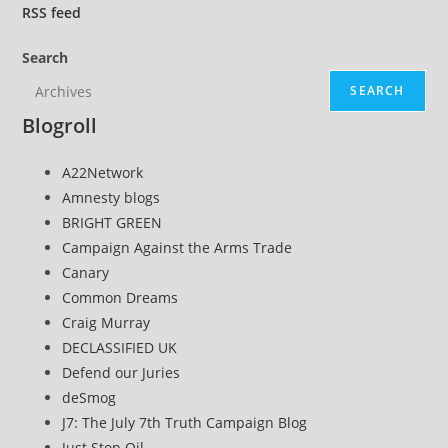
RSS
feed
Search
SEARCH
Blogroll
A22Network
Amnesty blogs
BRIGHT GREEN
Campaign Against the Arms Trade
Canary
Common Dreams
Craig Murray
DECLASSIFIED UK
Defend our Juries
deSmog
J7: The July 7th Truth Campaign Blog
Just Stop Oil