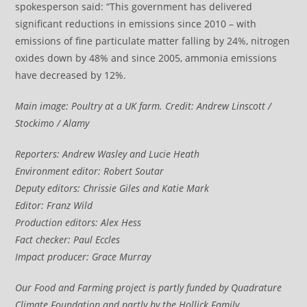
spokesperson said: “This government has delivered
significant reductions in emissions since 2010 – with
emissions of fine particulate matter falling by 24%, nitrogen
oxides down by 48% and since 2005, ammonia emissions
have decreased by 12%.
Main image: Poultry at a UK farm. Credit: Andrew Linscott /
Stockimo / Alamy
Reporters: Andrew Wasley and Lucie Heath
Environment editor: Robert Soutar
Deputy editors: Chrissie Giles and Katie Mark
E
ditor: Franz Wild
Production editors: Alex Hess
Fact checker: Paul Eccles
Impact producer: Grace Murray
Our Food and Farming project is partly funded by Quadrature
Climate Foundation and partly by the Hollick Family