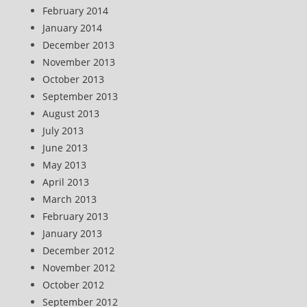
February 2014
January 2014
December 2013
November 2013
October 2013
September 2013
August 2013
July 2013
June 2013
May 2013
April 2013
March 2013
February 2013
January 2013
December 2012
November 2012
October 2012
September 2012