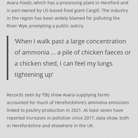
Avara Foods, which has a processing plant in Hereford and
is part-owned by US-based food giant Cargill. The industry
in the region has been widely blamed for polluting the
River Wye, prompting a public outcry.
‘When I walk past a large concentration
of ammonia … a pile of chicken faeces or
a chicken shed, I can feel my lungs
tightening up’
Records seen by TBIJ show Avara-supplying farms
accounted for much of Herefordshire’s ammonia emissions
linked to poultry production in 2021. At least seven have
reported increases in pollution since 2017, data show, both
in Herefordshire and elsewhere in the UK.