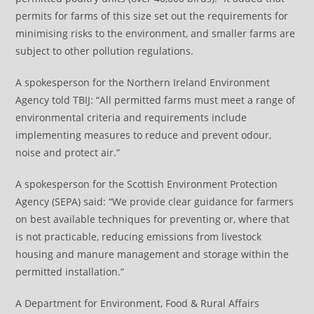
permits for farms of this size set out the requirements for
minimising risks to the environment, and smaller farms are
subject to other pollution regulations.
A spokesperson for the Northern Ireland Environment
Agency told TBIJ: “All permitted farms must meet a range of
environmental criteria and requirements include
implementing measures to reduce and prevent odour,
noise and protect air.”
A spokesperson for the Scottish Environment Protection
Agency (SEPA) said: “We provide clear guidance for farmers
on best available techniques for preventing or, where that
is not practicable, reducing emissions from livestock
housing and manure management and storage within the
permitted installation.”
A Department for Environment, Food & Rural Affairs