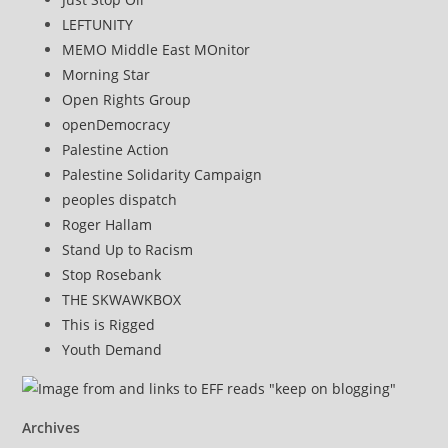
LEFTUNITY
MEMO Middle East MOnitor
Morning Star
Open Rights Group
openDemocracy
Palestine Action
Palestine Solidarity Campaign
peoples dispatch
Roger Hallam
Stand Up to Racism
Stop Rosebank
THE SKWAWKBOX
This is Rigged
Youth Demand
Archives