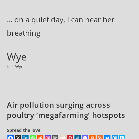
Skip
to
... on a quiet day, I can hear her
content
breathing
Wye
>
Wye
Air pollution surging across
poultry ‘megafarming’ hotspots
Spread the love