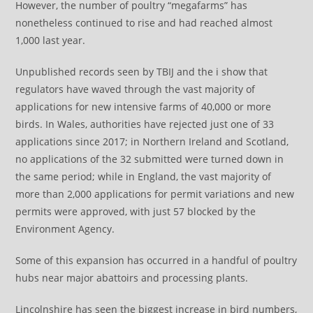
However, the number of poultry “megafarms” has
nonetheless continued to rise and had reached almost
1,000 last year.
Unpublished records seen by TBIJ and the i show that
regulators have waved through the vast majority of
applications for new intensive farms of 40,000 or more
birds. In Wales, authorities have rejected just one of 33
applications since 2017; in Northern Ireland and Scotland,
no applications of the 32 submitted were turned down in
the same period; while in England, the vast majority of
more than 2,000 applications for permit variations and new
permits were approved, with just 57 blocked by the
Environment Agency.
Some of this expansion has occurred in a handful of poultry
hubs near major abattoirs and processing plants.
Lincolnshire has seen the biggest increase in bird numbers,