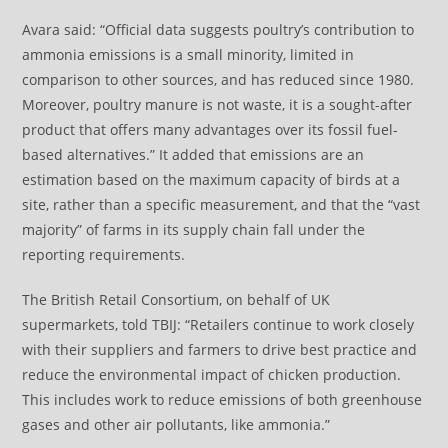
Avara said: “Official data suggests poultry’s contribution to
ammonia emissions is a small minority, limited in
comparison to other sources, and has reduced since 1980.
Moreover, poultry manure is not waste, it is a sought-after
product that offers many advantages over its fossil fuel-
based alternatives.” It added that emissions are an
estimation based on the maximum capacity of birds at a
site, rather than a specific measurement, and that the “vast
majority” of farms in its supply chain fall under the
reporting requirements.
The British Retail Consortium, on behalf of UK
supermarkets, told TBIJ: “Retailers continue to work closely
with their suppliers and farmers to drive best practice and
reduce the environmental impact of chicken production.
This includes work to reduce emissions of both greenhouse
gases and other air pollutants, like ammonia.”