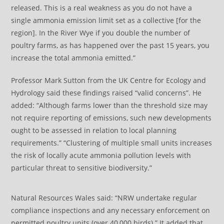
released. This is a real weakness as you do not have a
single ammonia emission limit set as a collective [for the
region]. In the River Wye if you double the number of
poultry farms, as has happened over the past 15 years, you
increase the total ammonia emitted.”
Professor Mark Sutton from the UK Centre for Ecology and
Hydrology said these findings raised “valid concerns”. He
added: “Although farms lower than the threshold size may
not require reporting of emissions, such new developments
ought to be assessed in relation to local planning
requirements.” “Clustering of multiple small units increases
the risk of locally acute ammonia pollution levels with
particular threat to sensitive biodiversity.”
Natural Resources Wales said: “NRW undertake regular
compliance inspections and any necessary enforcement on
permitted poultry units (over 40,000 birds).” It added that