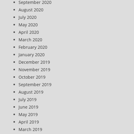
September 2020
August 2020
July 2020
May 2020
April 2020
March 2020
February 2020
January 2020
December 2019
November 2019
October 2019
September 2019
August 2019
July 2019
June 2019
May 2019
April 2019
March 2019