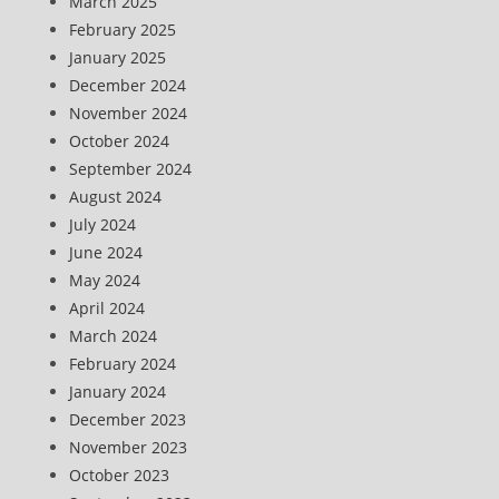
March 2025
February 2025
January 2025
December 2024
November 2024
October 2024
September 2024
August 2024
July 2024
June 2024
May 2024
April 2024
March 2024
February 2024
January 2024
December 2023
November 2023
October 2023