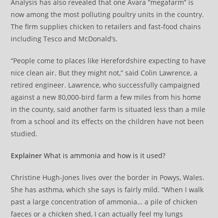
Analysis has also revealed that one Avara “megafarm” is
now among the most polluting poultry units in the country.
The firm supplies chicken to retailers and fast-food chains
including Tesco and McDonald’s.
“People come to places like Herefordshire expecting to have
nice clean air. But they might not,” said Colin Lawrence, a
retired engineer. Lawrence, who successfully campaigned
against a new 80,000-bird farm a few miles from his home
in the county, said another farm is situated less than a mile
from a school and its effects on the children have not been
studied.
Explainer
What is ammonia and how is it used?
Christine Hugh-Jones lives over the border in Powys, Wales.
She has asthma, which she says is fairly mild. “When I walk
past a large concentration of ammonia… a pile of chicken
faeces or a chicken shed, I can actually feel my lungs