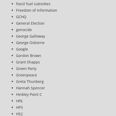
fossil fuel subsidies
Freedom of Information
GCHQ
General Election
genocide
George Galloway
George Osborne
Google
Gordon Brown
Grant Shapps
Green Party
Greenpeace
Greta Thunberg
Hannah Spencer
Hinkley Point C
HP£
HP3
HS2