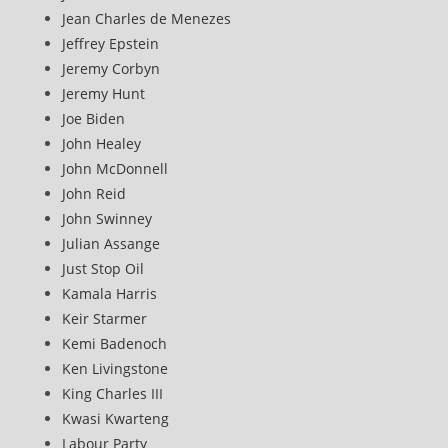
Jean Charles de Menezes
Jeffrey Epstein
Jeremy Corbyn
Jeremy Hunt
Joe Biden
John Healey
John McDonnell
John Reid
John Swinney
Julian Assange
Just Stop Oil
Kamala Harris
Keir Starmer
Kemi Badenoch
Ken Livingstone
King Charles III
Kwasi Kwarteng
Labour Party