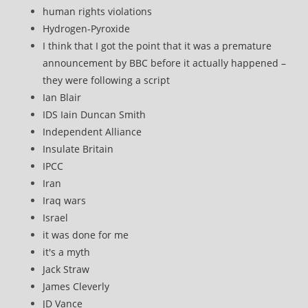
human rights violations
Hydrogen-Pyroxide
I think that I got the point that it was a premature
announcement by BBC before it actually happened –
they were following a script
Ian Blair
IDS Iain Duncan Smith
Independent Alliance
Insulate Britain
IPCC
Iran
Iraq wars
Israel
it was done for me
it's a myth
Jack Straw
James Cleverly
JD Vance