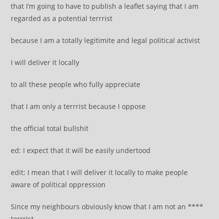
that I’m going to have to publish a leaflet saying that I am
regarded as a potential terrrist
because I am a totally legitimite and legal political activist
I will deliver it locally
to all these people who fully appreciate
that I am only a terrrist because I oppose
the official total bullshit
ed: I expect that it will be easily undertood
edit: I mean that I will deliver it locally to make people
aware of political oppression
Since my neighbours obviously know that I am not an ****
terrrist