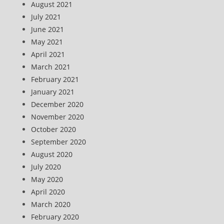
August 2021
July 2021
June 2021
May 2021
April 2021
March 2021
February 2021
January 2021
December 2020
November 2020
October 2020
September 2020
August 2020
July 2020
May 2020
April 2020
March 2020
February 2020