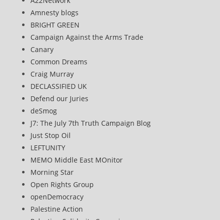
A22Network
Amnesty blogs
BRIGHT GREEN
Campaign Against the Arms Trade
Canary
Common Dreams
Craig Murray
DECLASSIFIED UK
Defend our Juries
deSmog
J7: The July 7th Truth Campaign Blog
Just Stop Oil
LEFTUNITY
MEMO Middle East MOnitor
Morning Star
Open Rights Group
openDemocracy
Palestine Action