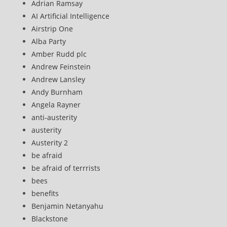
Adrian Ramsay
AI Artificial Intelligence
Airstrip One
Alba Party
Amber Rudd plc
Andrew Feinstein
Andrew Lansley
Andy Burnham
Angela Rayner
anti-austerity
austerity
Austerity 2
be afraid
be afraid of terrrists
bees
benefits
Benjamin Netanyahu
Blackstone