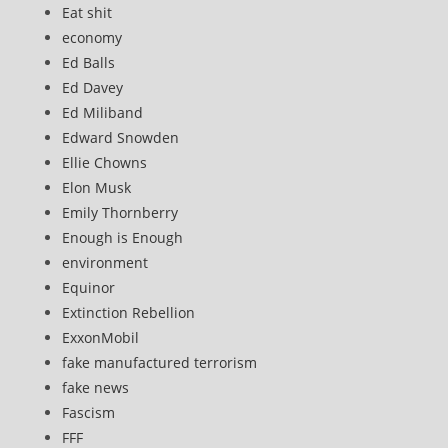
Eat shit
economy
Ed Balls
Ed Davey
Ed Miliband
Edward Snowden
Ellie Chowns
Elon Musk
Emily Thornberry
Enough is Enough
environment
Equinor
Extinction Rebellion
ExxonMobil
fake manufactured terrorism
fake news
Fascism
FFF