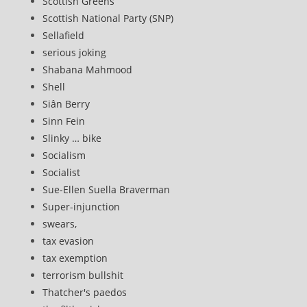
Scottish Greens
Scottish National Party (SNP)
Sellafield
serious joking
Shabana Mahmood
Shell
Siân Berry
Sinn Fein
Slinky … bike
Socialism
Socialist
Sue-Ellen Suella Braverman
Super-injunction
swears,
tax evasion
tax exemption
terrorism bullshit
Thatcher's paedos