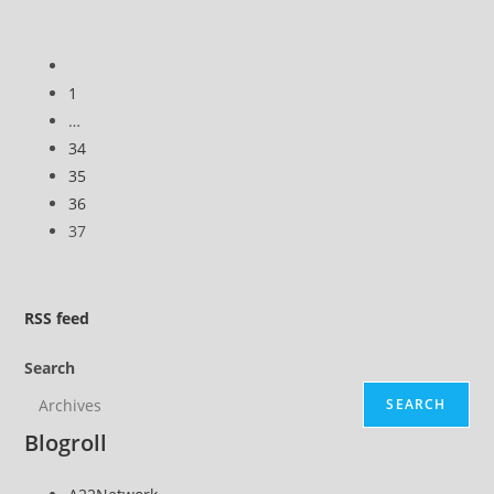
Go
to
1
the
…
previous
34
page
35
36
37
RSS
feed
Search
SEARCH
Blogroll