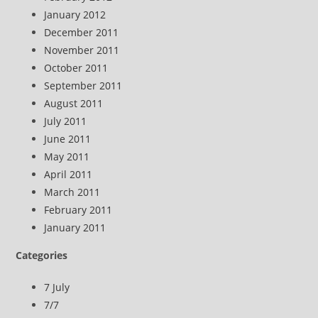
January 2012
December 2011
November 2011
October 2011
September 2011
August 2011
July 2011
June 2011
May 2011
April 2011
March 2011
February 2011
January 2011
Categories
7 July
7/7