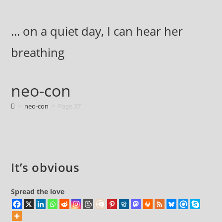
Skip
to
... on a quiet day, I can hear her
content
breathing
neo-con
>
neo-con
>
Page 37
It’s obvious
Spread the love