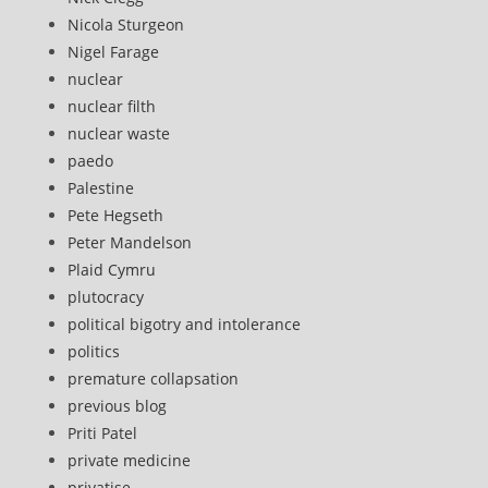
Nicola Sturgeon
Nigel Farage
nuclear
nuclear filth
nuclear waste
paedo
Palestine
Pete Hegseth
Peter Mandelson
Plaid Cymru
plutocracy
political bigotry and intolerance
politics
premature collapsation
previous blog
Priti Patel
private medicine
privatise