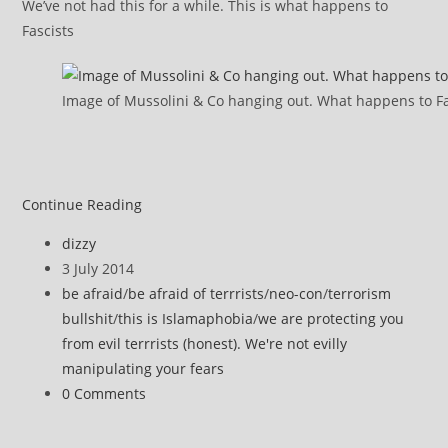
We’ve not had this for a while. This is what happens to
Fascists
Image of Mussolini & Co hanging out. What happens to Fa
More
Continue Reading
terrorism
Post
dizzy
bullshit
author:
Post
3 July 2014
…
published:
Post
be afraid
/
be afraid of terrrists
/
neo-con
/
terrorism
category:
bullshit
/
this is Islamaphobia
/
we are protecting you
from evil terrrists (honest). We're not evilly
manipulating your fears
Post
0 Comments
comments: