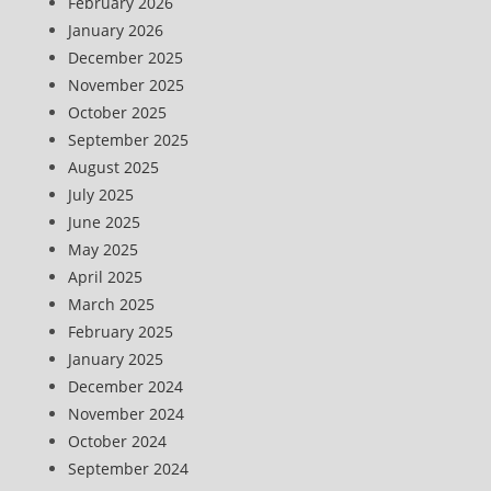
February 2026
January 2026
December 2025
November 2025
October 2025
September 2025
August 2025
July 2025
June 2025
May 2025
April 2025
March 2025
February 2025
January 2025
December 2024
November 2024
October 2024
September 2024