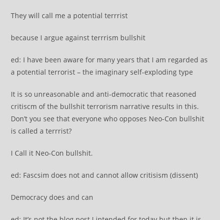
They will call me a potential terrrist
because I argue against terrrism bullshit
ed: I have been aware for many years that I am regarded as
a potential terrorist – the imaginary self-exploding type
It is so unreasonable and anti-democratic that reasoned
critiscm of the bullshit terrorism narrative results in this.
Don’t you see that everyone who opposes Neo-Con bullshit
is called a terrrist?
I Call it Neo-Con bullshit.
ed: Fascsim does not and cannot allow critisism (dissent)
Democracy does and can
ed: It’s not the blog post I intended for today but then it is