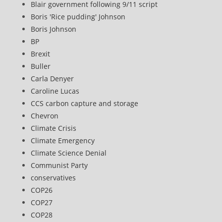
Blair government following 9/11 script
Boris 'Rice pudding' Johnson
Boris Johnson
BP
Brexit
Buller
Carla Denyer
Caroline Lucas
CCS carbon capture and storage
Chevron
Climate Crisis
Climate Emergency
Climate Science Denial
Communist Party
conservatives
COP26
COP27
COP28