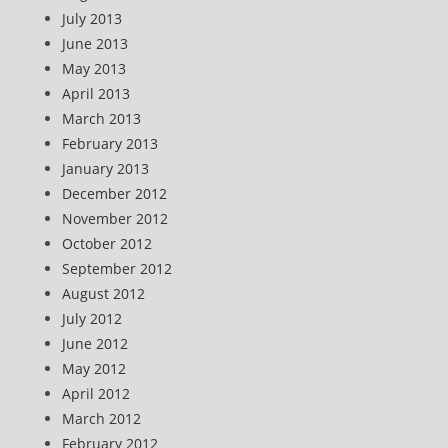
July 2013
June 2013
May 2013
April 2013
March 2013
February 2013
January 2013
December 2012
November 2012
October 2012
September 2012
August 2012
July 2012
June 2012
May 2012
April 2012
March 2012
February 2012