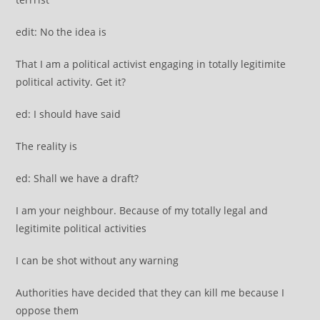
edit: No the idea is
That I am a political activist engaging in totally legitimite
political activity. Get it?
ed: I should have said
The reality is
ed: Shall we have a draft?
I am your neighbour. Because of my totally legal and
legitimite political activities
I can be shot without any warning
Authorities have decided that they can kill me because I
oppose them