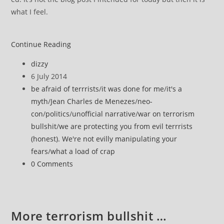
what I feel.
It’s
Continue Reading
obvious
Post
dizzy
author:
Post
6 July 2014
published:
Post
be afraid of terrrists
/
it was done for me
/
it's a
category:
myth
/
Jean Charles de Menezes
/
neo-
con
/
politics
/
unofficial narrative
/
war on terrorism
bullshit
/
we are protecting you from evil terrrists
(honest). We're not evilly manipulating your
fears
/
what a load of crap
Post
0 Comments
comments:
More terrorism bullshit …