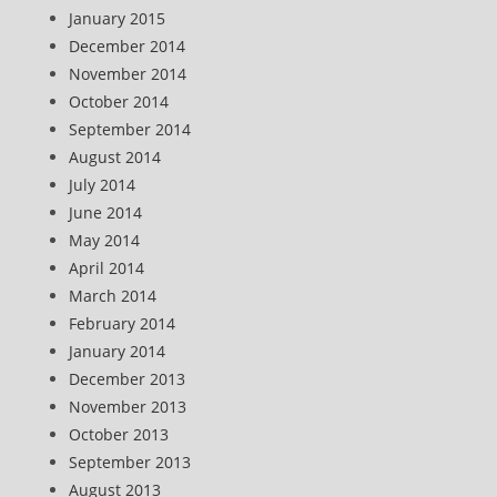
January 2015
December 2014
November 2014
October 2014
September 2014
August 2014
July 2014
June 2014
May 2014
April 2014
March 2014
February 2014
January 2014
December 2013
November 2013
October 2013
September 2013
August 2013