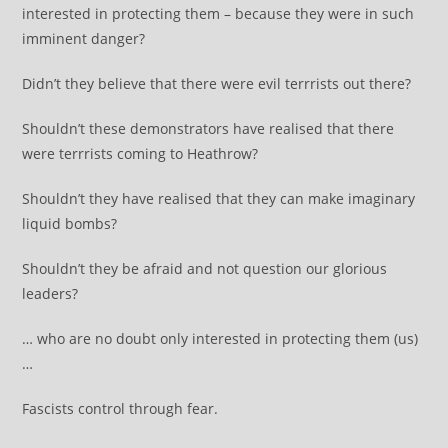
interested in protecting them – because they were in such
imminent danger?
Didn’t they believe that there were evil terrrists out there?
Shouldn’t these demonstrators have realised that there
were terrrists coming to Heathrow?
Shouldn’t they have realised that they can make imaginary
liquid bombs?
Shouldn’t they be afraid and not question our glorious
leaders?
… who are no doubt only interested in protecting them (us)
…
Fascists control through fear.