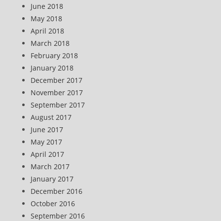
June 2018
May 2018
April 2018
March 2018
February 2018
January 2018
December 2017
November 2017
September 2017
August 2017
June 2017
May 2017
April 2017
March 2017
January 2017
December 2016
October 2016
September 2016