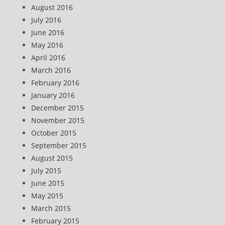
August 2016
July 2016
June 2016
May 2016
April 2016
March 2016
February 2016
January 2016
December 2015
November 2015
October 2015
September 2015
August 2015
July 2015
June 2015
May 2015
March 2015
February 2015