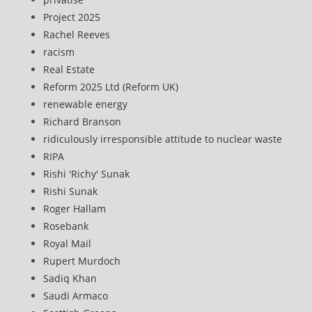
Project 2025
Rachel Reeves
racism
Real Estate
Reform 2025 Ltd (Reform UK)
renewable energy
Richard Branson
ridiculously irresponsible attitude to nuclear waste
RIPA
Rishi 'Richy' Sunak
Rishi Sunak
Roger Hallam
Rosebank
Royal Mail
Rupert Murdoch
Sadiq Khan
Saudi Armaco