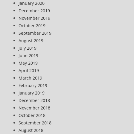
January 2020
December 2019
November 2019
October 2019
September 2019
August 2019
July 2019
June 2019
May 2019
April 2019
March 2019
February 2019
January 2019
December 2018
November 2018
October 2018
September 2018
August 2018