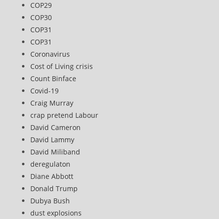
COP29
COP30
COP31
COP31
Coronavirus
Cost of Living crisis
Count Binface
Covid-19
Craig Murray
crap pretend Labour
David Cameron
David Lammy
David Miliband
deregulaton
Diane Abbott
Donald Trump
Dubya Bush
dust explosions