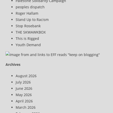
Palestine Solidarity Campaign
peoples dispatch
Roger Hallam
Stand Up to Racism
Stop Rosebank
THE SKWAWKBOX
This is Rigged
Youth Demand
Archives
August 2026
July 2026
June 2026
May 2026
April 2026
March 2026