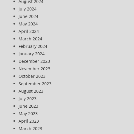
August 2024
July 2024
June 2024
May 2024
April 2024
March 2024
February 2024
January 2024
December 2023
November 2023
October 2023
September 2023
August 2023
July 2023
June 2023
May 2023
April 2023
March 2023