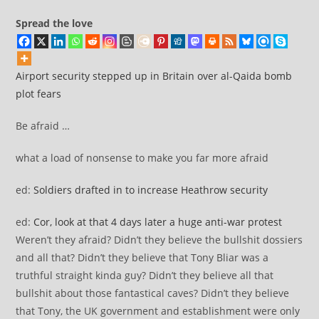
Spread the love
Airport security stepped up in Britain over al-Qaida bomb
plot fears
Be afraid …
what a load of nonsense to make you far more afraid
ed:
Soldiers drafted in to increase Heathrow security
ed:
Cor, look at that 4 days later a huge anti-war protest
Weren’t they afraid? Didn’t they believe the bullshit dossiers
and all that? Didn’t they believe that Tony Bliar was a
truthful straight kinda guy? Didn’t they believe all that
bullshit about those fantastical caves? Didn’t they believe
that Tony, the UK government and establishment were only