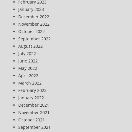
February 2023
January 2023
December 2022
November 2022
October 2022
September 2022
August 2022
July 2022
June 2022
May 2022
April 2022
March 2022
February 2022
January 2022
December 2021
November 2021
October 2021
September 2021