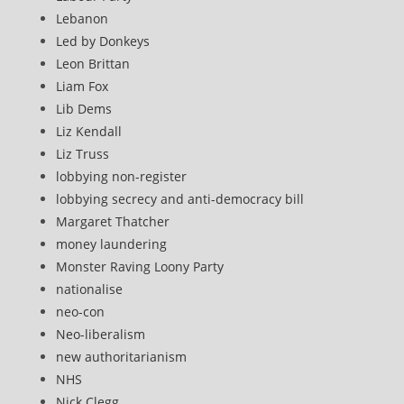
Lebanon
Led by Donkeys
Leon Brittan
Liam Fox
Lib Dems
Liz Kendall
Liz Truss
lobbying non-register
lobbying secrecy and anti-democracy bill
Margaret Thatcher
money laundering
Monster Raving Loony Party
nationalise
neo-con
Neo-liberalism
new authoritarianism
NHS
Nick Clegg