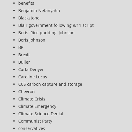
benefits
Benjamin Netanyahu
Blackstone
Blair government following 9/11 script
Boris 'Rice pudding' Johnson
Boris Johnson
BP
Brexit
Buller
Carla Denyer
Caroline Lucas
CCS carbon capture and storage
Chevron
Climate Crisis
Climate Emergency
Climate Science Denial
Communist Party
conservatives