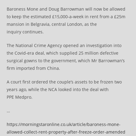
Baroness Mone and Doug Barrowman will now be allowed
to keep the estimated £15,000-a-week in rent from a £25m
mansion in Belgravia, central London, as the
inquiry continues.
The National Crime Agency opened an investigation into
the Covid-era deal, which supplied 25 million defective
surgical gowns to the government, which Mr Barrowman’s
firm imported from China.
A court first ordered the couple’s assets to be frozen two
years ago, while the NCA looked into the deal with
PPE Medpro.
…
https://morningstaronline.co.uk/article/baroness-mone-
allowed-collect-rent-property-after-freeze-order-amended