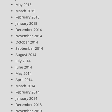
May 2015
March 2015
February 2015
January 2015
December 2014
November 2014
October 2014
September 2014
August 2014
July 2014
June 2014
May 2014
April 2014
March 2014
February 2014
January 2014
December 2013
November 2013