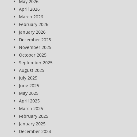
May 2026
April 2026
March 2026
February 2026
January 2026
December 2025
November 2025
October 2025
September 2025
August 2025
July 2025
June 2025
May 2025
April 2025
March 2025
February 2025
January 2025
December 2024