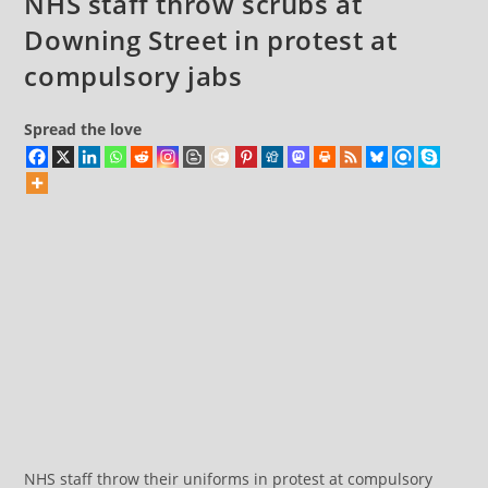
NHS staff throw scrubs at
anniversary
Downing Street in protest at
compulsory jabs
Spread the love
NHS staff throw their uniforms in protest at compulsory