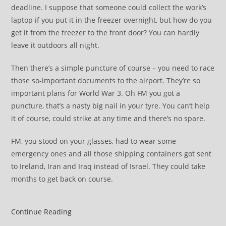
deadline. I suppose that someone could collect the work’s
laptop if you put it in the freezer overnight, but how do you
get it from the freezer to the front door? You can hardly
leave it outdoors all night.
Then there’s a simple puncture of course – you need to race
those so-important documents to the airport. They’re so
important plans for World War 3. Oh FM you got a
puncture, that’s a nasty big nail in your tyre. You can’t help
it of course, could strike at any time and there’s no spare.
FM, you stood on your glasses, had to wear some
emergency ones and all those shipping containers got sent
to Ireland, Iran and Iraq instead of Israel. They could take
months to get back on course.
Thoughts
Continue Reading
of