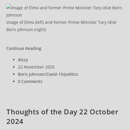
Image of Elmo (left) and former Prime Minister Tory idiot
Boris Johnson (right)
‘Too
Continue Reading
little,
Post
dizzy
too
author:
Post
22 November 2025
late’
published:
Post
Boris Johnson
/
Covid-19
/
politics
category:
Post
0 Comments
comments:
Thoughts of the Day 22 October
2024