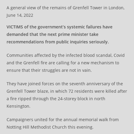
A general view of the remains of Grenfell Tower in London,
June 14, 2022
VICTIMS of the government’s systemic failures have
demanded that the next prime minister take
recommendations from public inquiries seriously.
Communities affected by the infected blood scandal, Covid
and the Grenfell fire are calling for a new mechanism to
ensure that their struggles are not in vain.
They have joined forces on the seventh anniversary of the
Grenfell Tower blaze, in which 72 residents were killed after
a fire ripped through the 24-storey block in north
Kensington.
Campaigners united for the annual memorial walk from
Notting Hill Methodist Church this evening.