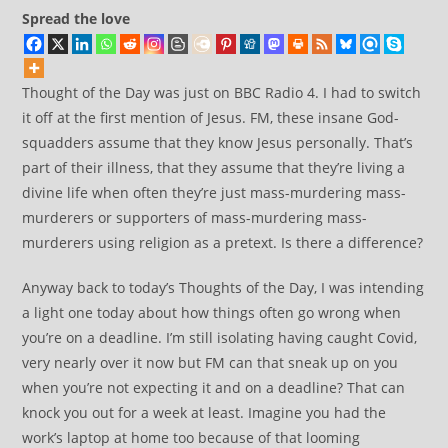
Spread the love
Thought of the Day was just on BBC Radio 4. I had to switch
it off at the first mention of Jesus. FM, these insane God-
squadders assume that they know Jesus personally. That’s
part of their illness, that they assume that they’re living a
divine life when often they’re just mass-murdering mass-
murderers or supporters of mass-murdering mass-
murderers using religion as a pretext. Is there a difference?
Anyway back to today’s Thoughts of the Day, I was intending
a light one today about how things often go wrong when
you’re on a deadline. I’m still isolating having caught Covid,
very nearly over it now but FM can that sneak up on you
when you’re not expecting it and on a deadline? That can
knock you out for a week at least. Imagine you had the
work’s laptop at home too because of that looming