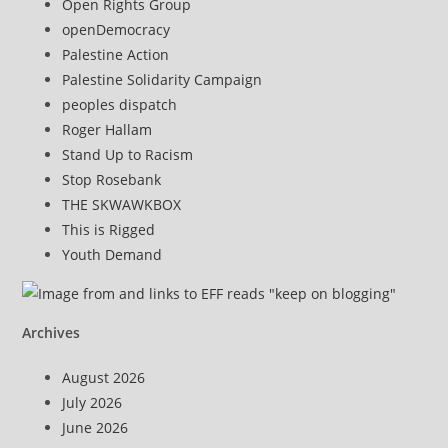
Open Rights Group
openDemocracy
Palestine Action
Palestine Solidarity Campaign
peoples dispatch
Roger Hallam
Stand Up to Racism
Stop Rosebank
THE SKWAWKBOX
This is Rigged
Youth Demand
Archives
August 2026
July 2026
June 2026