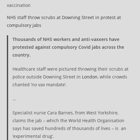
vaccination
NHS staff throw scrubs at Downing Street in protest at
compulsory jabs
Thousands of NHS workers and anti-vaxxers have
protested against compulsory Covid jabs across the
country.
Healthcare staff were pictured throwing their scrubs at
police outside Downing Street in
London
, while crowds
chanted ‘no vax mandate’.
…
Specialist nurse Cara Barnes, from West Yorkshire,
claims the jab – which the World Health Organisation
says has saved hundreds of thousands of lives – is an
‘experimental drug’.