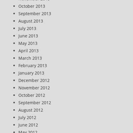
October 2013
September 2013
August 2013
July 2013
June 2013
May 2013
April 2013
March 2013
February 2013
January 2013
December 2012
November 2012
October 2012
September 2012
August 2012
July 2012
June 2012
May 2012