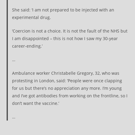
She said: ‘I am not prepared to be injected with an
experimental drug.
‘Coercion is not a choice. It is not the fault of the NHS but
I am disappointed – this is not how I saw my 30-year
career-ending.’
…
Ambulance worker Christabelle Gregory, 32, who was
protesting in London, said: ‘People were once clapping
for us but there’s no appreciation any more. I’m young
and I’ve got antibodies from working on the frontline, so I
don’t want the vaccine.’
…