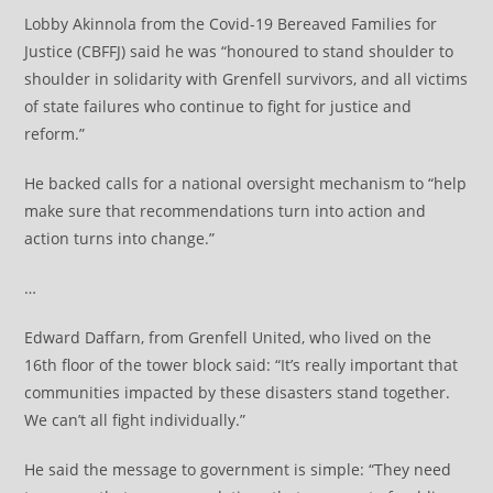
Lobby Akinnola from the Covid-19 Bereaved Families for
Justice (CBFFJ) said he was “honoured to stand shoulder to
shoulder in solidarity with Grenfell survivors, and all victims
of state failures who continue to fight for justice and
reform.”
He backed calls for a national oversight mechanism to “help
make sure that recommendations turn into action and
action turns into change.”
…
Edward Daffarn, from Grenfell United, who lived on the
16th floor of the tower block said: “It’s really important that
communities impacted by these disasters stand together.
We can’t all fight individually.”
He said the message to government is simple: “They need