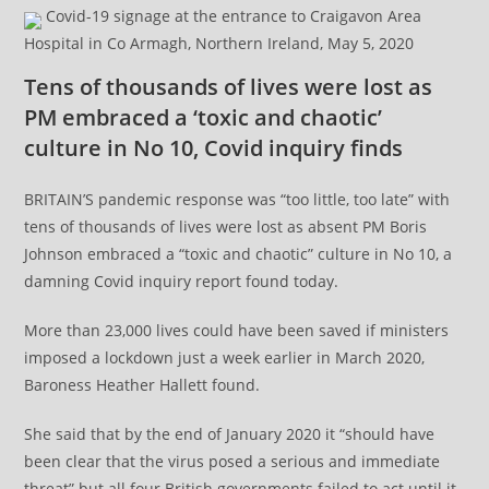
Covid-19 signage at the entrance to Craigavon Area
Hospital in Co Armagh, Northern Ireland, May 5, 2020
Tens of thousands of lives were lost as
PM embraced a ‘toxic and chaotic’
culture in No 10, Covid inquiry finds
BRITAIN’S pandemic response was “too little, too late” with
tens of thousands of lives were lost as absent PM Boris
Johnson embraced a “toxic and chaotic” culture in No 10, a
damning Covid inquiry report found today.
More than 23,000 lives could have been saved if ministers
imposed a lockdown just a week earlier in March 2020,
Baroness Heather Hallett found.
She said that by the end of January 2020 it “should have
been clear that the virus posed a serious and immediate
threat” but all four British governments failed to act until it