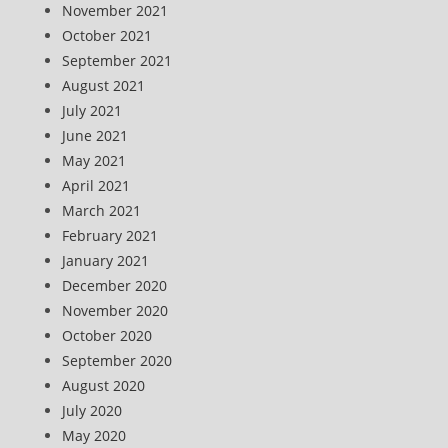
November 2021
October 2021
September 2021
August 2021
July 2021
June 2021
May 2021
April 2021
March 2021
February 2021
January 2021
December 2020
November 2020
October 2020
September 2020
August 2020
July 2020
May 2020