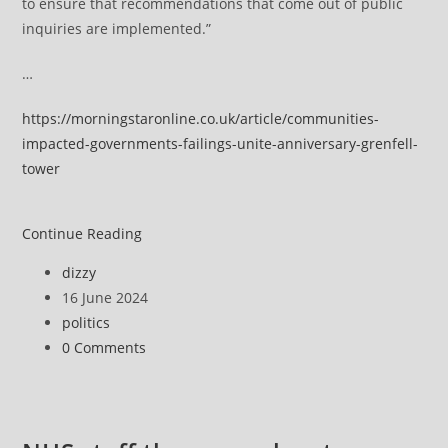
to ensure that recommendations that come out of public
inquiries are implemented.”
…
https://morningstaronline.co.uk/article/communities-
impacted-governments-failings-unite-anniversary-grenfell-
tower
Failed
Continue Reading
communities
Post
dizzy
unite
author:
Post
16 June 2024
to
published:
Post
politics
demand
category:
Post
0 Comments
government
comments:
action
on
Grenfell