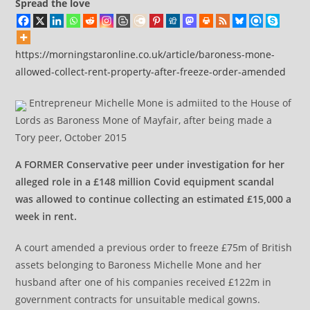
Spread the love
https://morningstaronline.co.uk/article/baroness-mone-
allowed-collect-rent-property-after-freeze-order-amended
Entrepreneur Michelle Mone is admiited to the House of
Lords as Baroness Mone of Mayfair, after being made a
Tory peer, October 2015
A FORMER Conservative peer under investigation for her
alleged role in a £148 million Covid equipment scandal
was allowed to continue collecting an estimated £15,000 a
week in rent.
A court amended a previous order to freeze £75m of British
assets belonging to Baroness Michelle Mone and her
husband after one of his companies received £122m in
government contracts for unsuitable medical gowns.