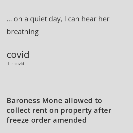
Skip
to
... on a quiet day, I can hear her
content
breathing
covid
>
covid
Baroness Mone allowed to
collect rent on property after
freeze order amended