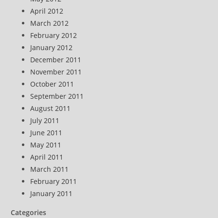
April 2012
March 2012
February 2012
January 2012
December 2011
November 2011
October 2011
September 2011
August 2011
July 2011
June 2011
May 2011
April 2011
March 2011
February 2011
January 2011
Categories