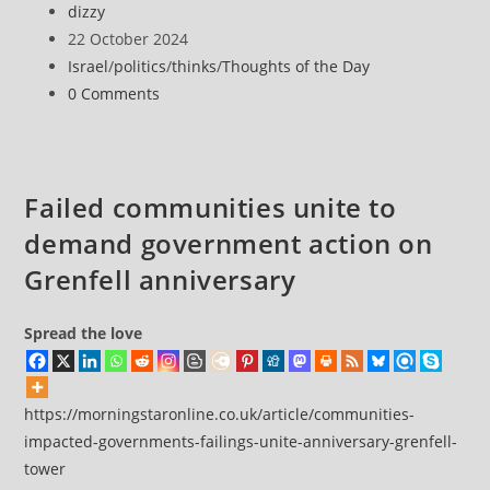
Post
dizzy
the
author:
Post
22 October 2024
Day
published:
Post
Israel
/
politics
/
thinks
/
Thoughts of the Day
22
category:
Post
0 Comments
October
comments:
2024
Failed communities unite to
demand government action on
Grenfell anniversary
Spread the love
https://morningstaronline.co.uk/article/communities-
impacted-governments-failings-unite-anniversary-grenfell-
tower