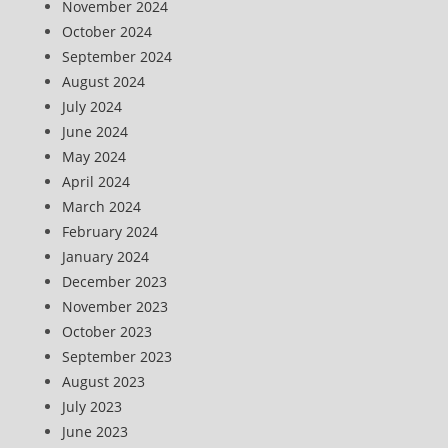
November 2024
October 2024
September 2024
August 2024
July 2024
June 2024
May 2024
April 2024
March 2024
February 2024
January 2024
December 2023
November 2023
October 2023
September 2023
August 2023
July 2023
June 2023