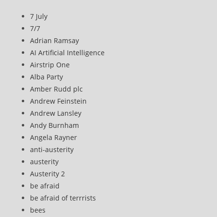
7 July
7/7
Adrian Ramsay
AI Artificial Intelligence
Airstrip One
Alba Party
Amber Rudd plc
Andrew Feinstein
Andrew Lansley
Andy Burnham
Angela Rayner
anti-austerity
austerity
Austerity 2
be afraid
be afraid of terrrists
bees