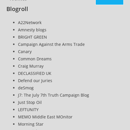
Blogroll
A22Network
Amnesty blogs
BRIGHT GREEN
Campaign Against the Arms Trade
Canary
Common Dreams
Craig Murray
DECLASSIFIED UK
Defend our Juries
deSmog
J7: The July 7th Truth Campaign Blog
Just Stop Oil
LEFTUNITY
MEMO Middle East MOnitor
Morning Star