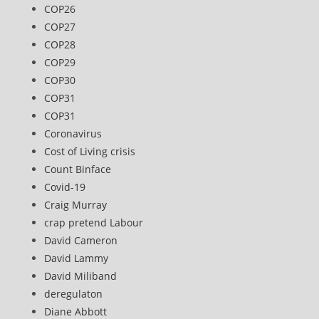
COP26
COP27
COP28
COP29
COP30
COP31
COP31
Coronavirus
Cost of Living crisis
Count Binface
Covid-19
Craig Murray
crap pretend Labour
David Cameron
David Lammy
David Miliband
deregulaton
Diane Abbott