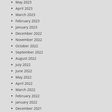
May 2023
April 2023
March 2023
February 2023
January 2023
December 2022
November 2022
October 2022
September 2022
August 2022
July 2022
June 2022
May 2022
April 2022
March 2022
February 2022
January 2022
December 2021