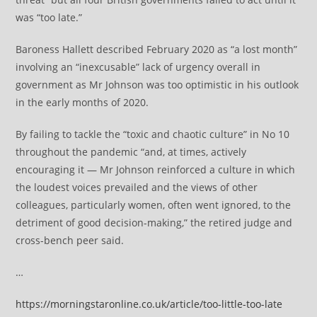
was “too late.”
Baroness Hallett described February 2020 as “a lost month”
involving an “inexcusable” lack of urgency overall in
government as Mr Johnson was too optimistic in his outlook
in the early months of 2020.
By failing to tackle the “toxic and chaotic culture” in No 10
throughout the pandemic “and, at times, actively
encouraging it — Mr Johnson reinforced a culture in which
the loudest voices prevailed and the views of other
colleagues, particularly women, often went ignored, to the
detriment of good decision-making,” the retired judge and
cross-bench peer said.
…
https://morningstaronline.co.uk/article/too-little-too-late