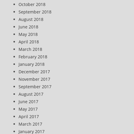
October 2018
September 2018
August 2018
June 2018
May 2018
April 2018
March 2018
February 2018
January 2018
December 2017
November 2017
September 2017
August 2017
June 2017
May 2017
April 2017
March 2017
January 2017