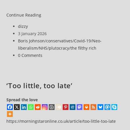
Baroness
Continue Reading
Mone
Post
dizzy
allowed
author:
Post
3 January 2026
to
published:
Post
Boris Johnson
/
conservatives
/
Covid-19
/
Neo-
collect
category:
liberalism
/
NHS
/
plutocracy
/
the filthy rich
rent
Post
0 Comments
on
comments:
property
after
freeze
‘Too little, too late’
order
amended
Spread the love
https://morningstaronline.co.uk/article/too-little-too-late