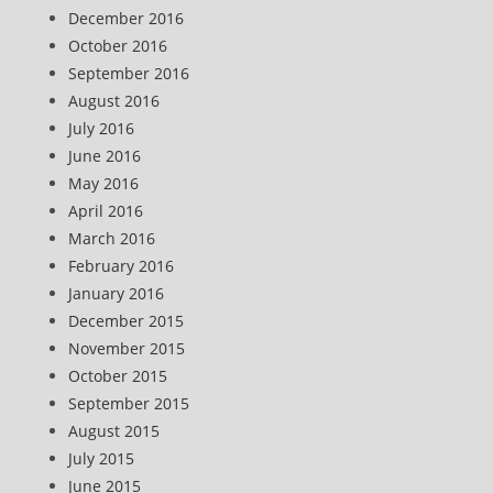
December 2016
October 2016
September 2016
August 2016
July 2016
June 2016
May 2016
April 2016
March 2016
February 2016
January 2016
December 2015
November 2015
October 2015
September 2015
August 2015
July 2015
June 2015