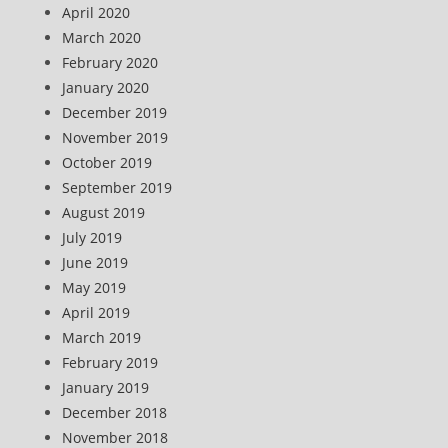
April 2020
March 2020
February 2020
January 2020
December 2019
November 2019
October 2019
September 2019
August 2019
July 2019
June 2019
May 2019
April 2019
March 2019
February 2019
January 2019
December 2018
November 2018