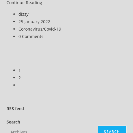
NHS
Continue Reading
staff
Post
dizzy
throw
author:
Post
25 January 2022
scrubs
published:
Post
Coronavirus
/
Covid-19
at
category:
Post
0 Comments
Downing
comments:
Street
in
protest
at
1
compulsory
2
jabs
Go
to
the
next
RSS
feed
page
Search
SEARCH