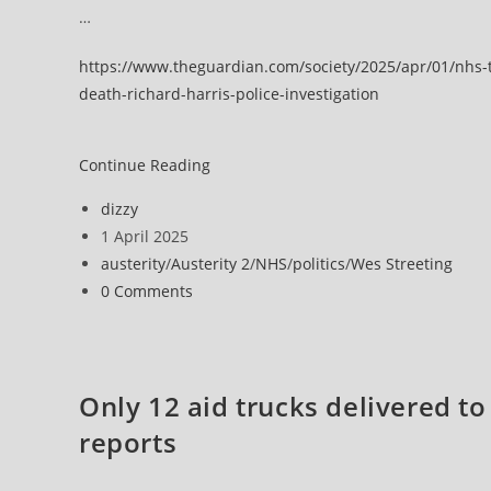
…
https://www.theguardian.com/society/2025/apr/01/nhs-t
death-richard-harris-police-investigation
NHS
Continue Reading
trust
Post
dizzy
apologises
author:
Post
1 April 2025
as
published:
Post
austerity
/
Austerity 2
/
NHS
/
politics
/
Wes Streeting
man’s
category:
Post
0 Comments
tumour
comments:
death
investigated
for
Only 12 aid trucks delivered t
manslaughter
reports