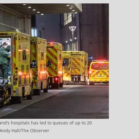
and’s hospitals has led to queues of up to 20
Andy Hall/The Observer