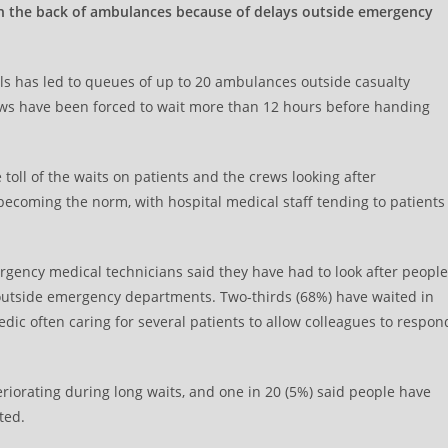
in the back of ambulances because of delays outside emergency
tals has led to queues of up to 20 ambulances outside casualty
ews have been forced to wait more than 12 hours before handing
oll of the waits on patients and the crews looking after
 becoming the norm, with hospital medical staff tending to patients
gency medical technicians said they have had to look after people
 outside emergency departments. Two-thirds (68%) have waited in
edic often caring for several patients to allow colleagues to respon
eriorating during long waits, and one in 20 (5%) said people have
ted.