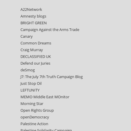
A22Network
Amnesty blogs
BRIGHT GREEN
Campaign Against the Arms Trade
Canary
Common Dreams
Craig Murray
DECLASSIFIED UK
Defend our Juries
deSmog
J7: The July 7th Truth Campaign Blog
Just Stop Oil
LEFTUNITY
MEMO Middle East MOnitor
Morning Star
Open Rights Group
openDemocracy
Palestine Action
Palestine Solidarity Campaign