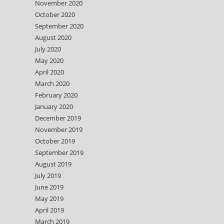
November 2020
October 2020
September 2020
August 2020
July 2020
May 2020
April 2020
March 2020
February 2020
January 2020
December 2019
November 2019
October 2019
September 2019
August 2019
July 2019
June 2019
May 2019
April 2019
March 2019