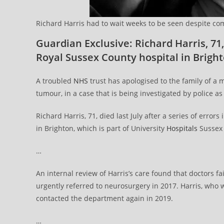
Richard Harris had to wait weeks to be seen despite co
Guardian Exclusive: Richard Harris, 71, 
Royal Sussex County hospital in Brigh
A troubled
NHS
trust has apologised to the family of a m
tumour, in a case that is being investigated by police a
Richard Harris, 71, died last July after a series of erro
in Brighton, which is part of University
Hospitals
Sussex 
…
An internal review of Harris’s care found that doctors f
urgently referred to neurosurgery in 2017. Harris, who 
contacted the department again in 2019.
…