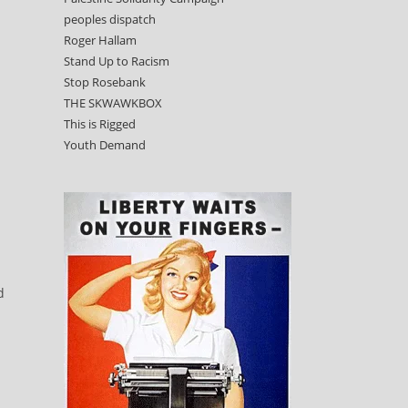
peoples dispatch
Roger Hallam
Stand Up to Racism
Stop Rosebank
THE SKWAWKBOX
This is Rigged
Youth Demand
d