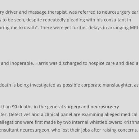
ry driver and massage therapist, was referred to neurosurgery ear
s to be seen, despite repeatedly pleading with his consultant in
aring me to death”. There were yet further delays in arranging MRI
 and inoperable. Harris was discharged to hospice care and died a
 death is being investigated as possible corporate manslaughter, as
e than
90 deaths in the general surgery and neurosurgery
er. Detectives and a clinical panel are examining alleged medical
legations were first made by two internal whistleblowers: Krishn
nsultant neurosurgeon, who lost their jobs after raising concerns.