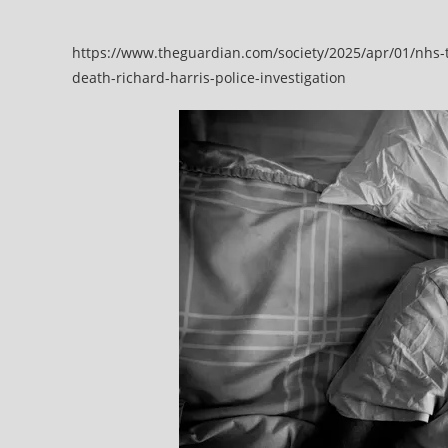
delays
https://www.theguardian.com/society/2025/apr/01/nhs-t
death-richard-harris-police-investigation