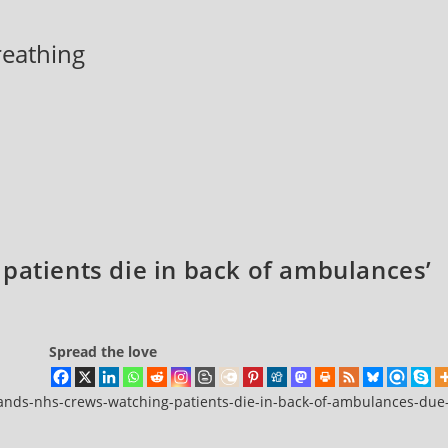
breathing
patients die in back of ambulances’
Spread the love
ands-nhs-crews-watching-patients-die-in-back-of-ambulances-due