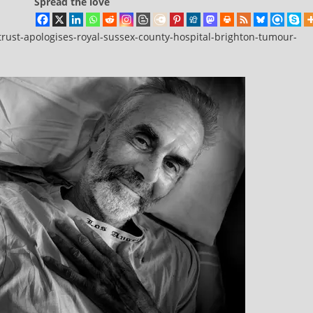
Spread the love
rust-apologises-royal-sussex-county-hospital-brighton-tumour-