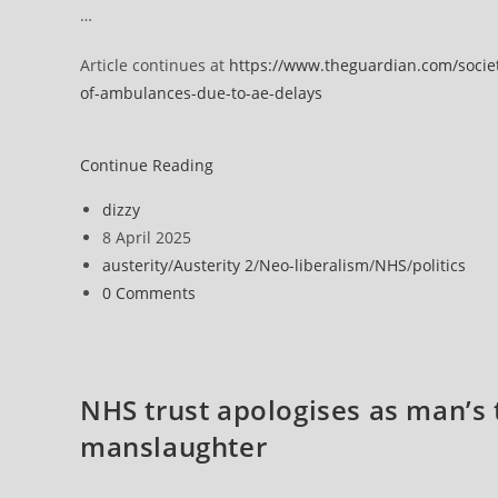
…
Article continues at
https://www.theguardian.com/societ
of-ambulances-due-to-ae-delays
England’s
Continue Reading
NHS
Post
dizzy
crews
author:
Post
8 April 2025
‘watching
published:
Post
austerity
/
Austerity 2
/
Neo-liberalism
/
NHS
/
politics
patients
category:
Post
0 Comments
die
comments:
in
back
of
NHS trust apologises as man’s 
ambulances’
manslaughter
due
to
A&E