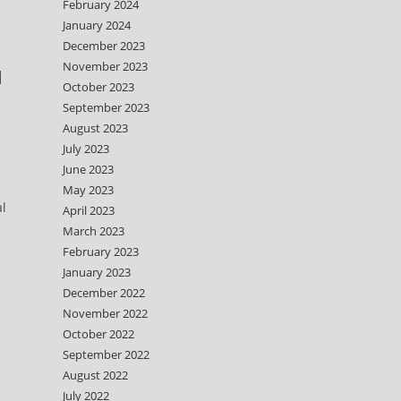
February 2024
January 2024
December 2023
November 2023
d
October 2023
September 2023
August 2023
July 2023
June 2023
May 2023
al
April 2023
March 2023
February 2023
January 2023
December 2022
November 2022
October 2022
September 2022
August 2022
July 2022