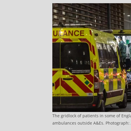
The gridlock of patients in some of Engl
ambulances outside A&Es. Photograph: 