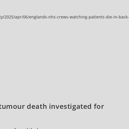
y/2025/apr/06/englands-nhs-crews-watching-patients-die-in-back-
tumour death investigated for