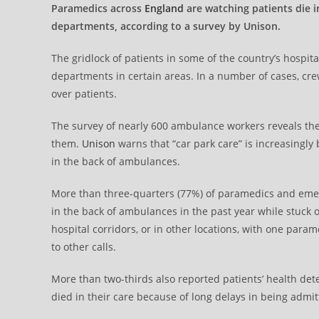
Paramedics across
England
are watching patients die 
departments, according to a survey by Unison.
The gridlock of patients in some of the country’s hospi
departments in certain areas. In a number of cases, cr
over patients.
The survey of nearly 600 ambulance workers reveals the t
them.
Unison
warns that “car park care” is increasingly
in the back of ambulances.
More than three-quarters (77%) of paramedics and emer
in the back of ambulances in the past year while stuck
hospital corridors, or in other locations, with one param
to other calls.
More than two-thirds also reported patients’ health det
died in their care because of long delays in being admit