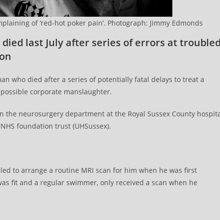
mplaining of ‘red-hot poker pain’. Photograph: Jimmy Edmonds
died last July after series of errors at trouble
ton
an who died after a series of potentially fatal delays to treat a
s possible corporate manslaughter.
rs in the neurosurgery department at the Royal Sussex County hospit
NHS foundation trust (UHSussex).
ailed to arrange a routine MRI scan for him when he was first
was fit and a regular swimmer, only received a scan when he