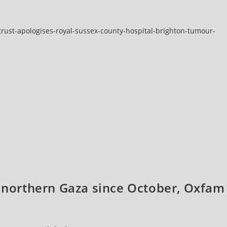
rust-apologises-royal-sussex-county-hospital-brighton-tumour-
o northern Gaza since October, Oxfam