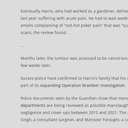
Eventually Harris, who had worked as a gardener, delive
last year suffering with acute pain. He had to wait week
emails complaining of “red-hot poker pain” that was “sc
scans, the review found.
…
Months later, the tumour was assessed to be cancerous
few weeks later.
Sussex police have confirmed to Harris’s family that his
part of its
expanding Operation Bramber investigation
.
Police documents seen by the Guardian show that mor
departments
are being reviewed as possible manslaught
negligence and cover-ups between 2015 and 2021. The al
Singh, a consultant surgeon, and Mansoor Foroughi, a co