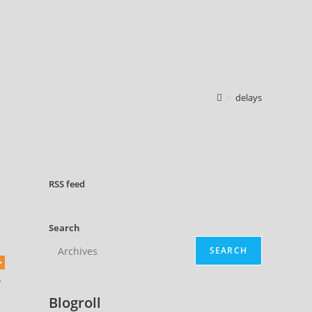
>
delays
RSS
feed
Search
SEARCH
-
Blogroll