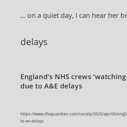
Skip
to
... on a quiet day, I can hear her 
content
delays
England’s NHS crews ‘watching 
due to A&E delays
https://www.theguardian.com/society/2025/apr/06/engl
to-ae-delays