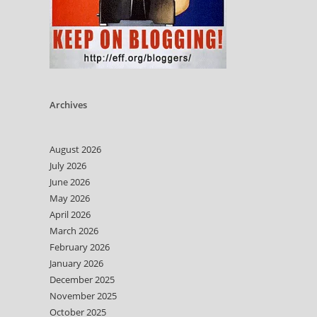
Archives
August 2026
July 2026
June 2026
May 2026
April 2026
March 2026
February 2026
January 2026
December 2025
November 2025
October 2025