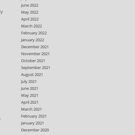
June 2022
ly
May 2022
April 2022
March 2022
February 2022
January 2022
December 2021
November 2021
October 2021
September 2021
August 2021
July 2021
June 2021
May 2021
April 2021
March 2021
February 2021
a
January 2021
December 2020