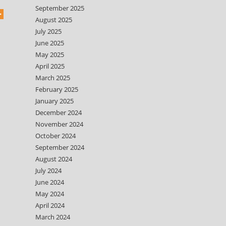
September 2025
August 2025
July 2025
June 2025
May 2025
April 2025
March 2025
February 2025
January 2025
December 2024
November 2024
October 2024
September 2024
August 2024
July 2024
June 2024
May 2024
April 2024
March 2024