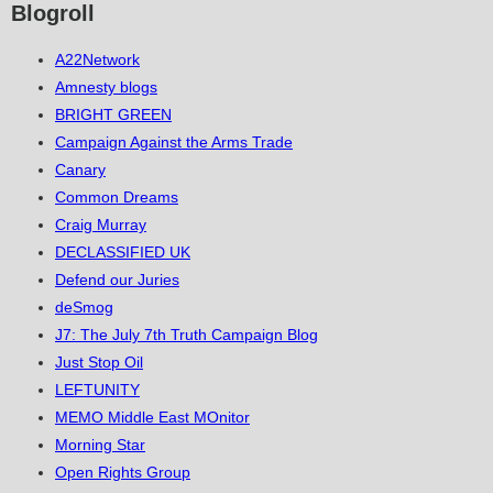
Blogroll
A22Network
Amnesty blogs
BRIGHT GREEN
Campaign Against the Arms Trade
Canary
Common Dreams
Craig Murray
DECLASSIFIED UK
Defend our Juries
deSmog
J7: The July 7th Truth Campaign Blog
Just Stop Oil
LEFTUNITY
MEMO Middle East MOnitor
Morning Star
Open Rights Group