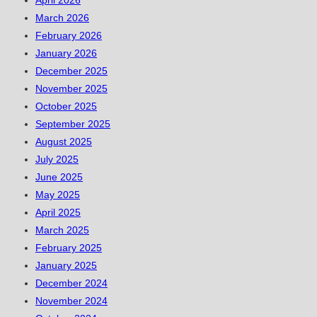
April 2026
March 2026
February 2026
January 2026
December 2025
November 2025
October 2025
September 2025
August 2025
July 2025
June 2025
May 2025
April 2025
March 2025
February 2025
January 2025
December 2024
November 2024