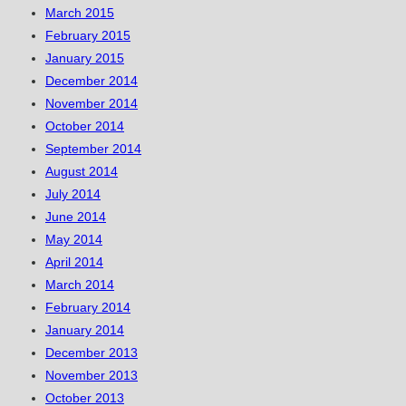
March 2015
February 2015
January 2015
December 2014
November 2014
October 2014
September 2014
August 2014
July 2014
June 2014
May 2014
April 2014
March 2014
February 2014
January 2014
December 2013
November 2013
October 2013