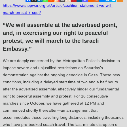
https://www.stopwar.org.uk/article/coalition-statement-we-will-
march-on-sat-7-sept/
“We will assemble at the advertised point,
and, in exercising our right to peaceful
protest, we will march to the Israeli
Embassy.”
We are deeply concerned by the Metropolitan Police’s decision to
impose severe and unjustified restrictions on Saturday’s
demonstration against the ongoing genocide in Gaza. These new
conditions, including a delayed start time of two and a half hours
after the advertised assembly, effectively hinder our fundamental
right to peaceful assembly and protest. For 18 consecutive
marches since October, we have gathered at 12 PM and
commenced shortly thereafter—an arrangement that
accommodates those travelling long distances, including thousands
who have pre-booked coach travel. The last-minute disruption of