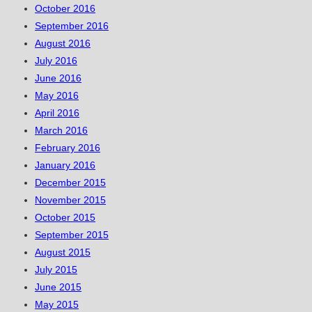
October 2016
September 2016
August 2016
July 2016
June 2016
May 2016
April 2016
March 2016
February 2016
January 2016
December 2015
November 2015
October 2015
September 2015
August 2015
July 2015
June 2015
May 2015