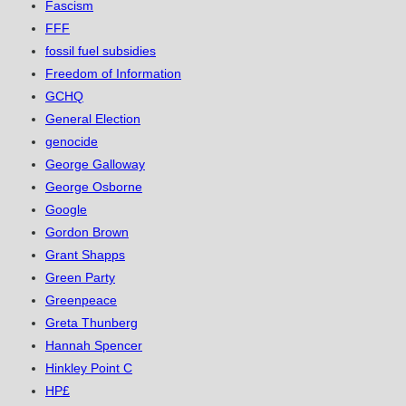
Fascism
FFF
fossil fuel subsidies
Freedom of Information
GCHQ
General Election
genocide
George Galloway
George Osborne
Google
Gordon Brown
Grant Shapps
Green Party
Greenpeace
Greta Thunberg
Hannah Spencer
Hinkley Point C
HP£