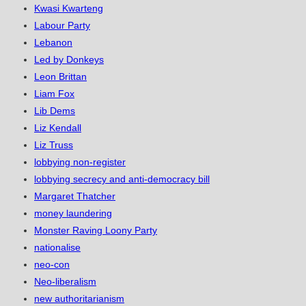
Kwasi Kwarteng
Labour Party
Lebanon
Led by Donkeys
Leon Brittan
Liam Fox
Lib Dems
Liz Kendall
Liz Truss
lobbying non-register
lobbying secrecy and anti-democracy bill
Margaret Thatcher
money laundering
Monster Raving Loony Party
nationalise
neo-con
Neo-liberalism
new authoritarianism