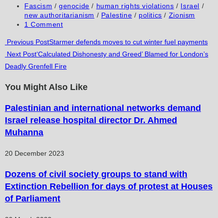
published:
Post
Fascism
/
genocide
/
human rights violations
/
Israel
/
category:
new authoritarianism
/
Palestine
/
politics
/
Zionism
Post
1 Comment
comments:
Read
Previous Post
Starmer defends moves to cut winter fuel payments
Next Post
‘Calculated Dishonesty and Greed’ Blamed for London’s
more
Deadly Grenfell Fire
articles
You Might Also Like
Palestinian and international networks demand
Israel release hospital director Dr. Ahmed
Muhanna
20 December 2023
Dozens of civil society groups to stand with
Extinction Rebellion for days of protest at Houses
of Parliament