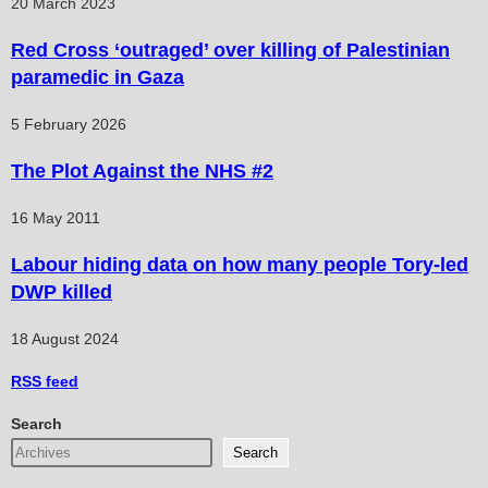
20 March 2023
Red Cross ‘outraged’ over killing of Palestinian
paramedic in Gaza
5 February 2026
The Plot Against the NHS #2
16 May 2011
Labour hiding data on how many people Tory-led
DWP killed
18 August 2024
RSS
feed
Search
Search