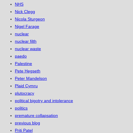
NHS
Nick Clegg
Nicola Sturgeon
Nigel Farage
nuclear
nuclear filth
nuclear waste
paedo
Palestine
Pete Hegseth
Peter Mandelson
Plaid Cymru
plutocracy
political bigotry and intolerance
politics
premature collapsation
previous blog
Priti Patel