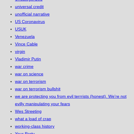
universal credit
unofficial narrative
US Coronavirus
USUK
Venezuela
Vince Cable
virgin
Vladimir Putin
war crime
war on science
war on terrorism
war on terrorism bullshit
we are protecting you from evil terrrists (honest). We're not
evilly manipulating your fears
Wes Streeting
what a load of crap
working-class history
Your Party