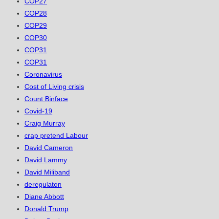
COP27
COP28
COP29
COP30
COP31
COP31
Coronavirus
Cost of Living crisis
Count Binface
Covid-19
Craig Murray
crap pretend Labour
David Cameron
David Lammy
David Miliband
deregulaton
Diane Abbott
Donald Trump