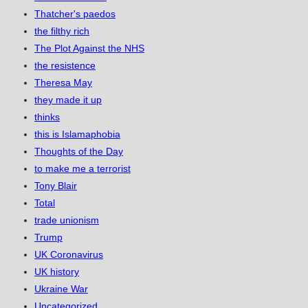
Thatcher's paedos
the filthy rich
The Plot Against the NHS
the resistence
Theresa May
they made it up
thinks
this is Islamaphobia
Thoughts of the Day
to make me a terrorist
Tony Blair
Total
trade unionism
Trump
UK Coronavirus
UK history
Ukraine War
Uncategorized