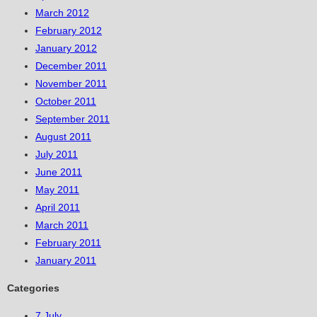
March 2012
February 2012
January 2012
December 2011
November 2011
October 2011
September 2011
August 2011
July 2011
June 2011
May 2011
April 2011
March 2011
February 2011
January 2011
Categories
7 July