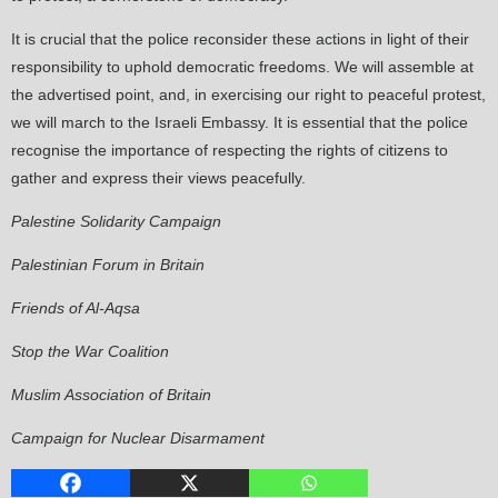
It is crucial that the police reconsider these actions in light of their
responsibility to uphold democratic freedoms. We will assemble at
the advertised point, and, in exercising our right to peaceful protest,
we will march to the Israeli Embassy. It is essential that the police
recognise the importance of respecting the rights of citizens to
gather and express their views peacefully.
Palestine Solidarity Campaign
Palestinian Forum in Britain
Friends of Al-Aqsa
Stop the War Coalition
Muslim Association of Britain
Campaign for Nuclear Disarmament