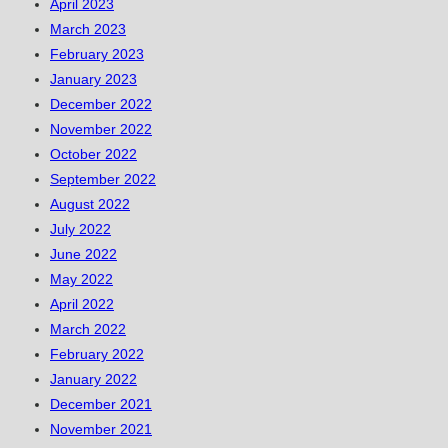
April 2023
March 2023
February 2023
January 2023
December 2022
November 2022
October 2022
September 2022
August 2022
July 2022
June 2022
May 2022
April 2022
March 2022
February 2022
January 2022
December 2021
November 2021