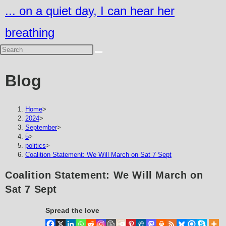
Skip
... on a quiet day, I can hear her
to
breathing
content
Blog
Home
>
2024
>
September
>
5
>
politics
>
Coalition Statement: We Will March on Sat 7 Sept
Coalition Statement: We Will March on
Sat 7 Sept
Spread the love