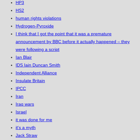
HP3
HS2
human rights violations
Hydrogen-Pyroxide
I think that I got the point that it was a premature
announcement by BBC before it actually happened – they
were following a script
Ian Blair
IDS Iain Duncan Smith
Independent Alliance
Insulate Britain
IPCC
Iran
Iraq wars
Israel
it was done for me
it's a myth
Jack Straw