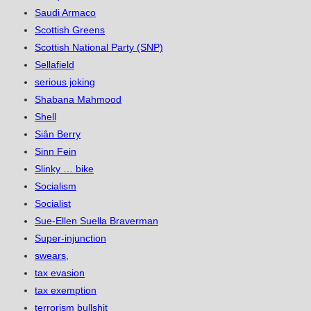
Saudi Armaco
Scottish Greens
Scottish National Party (SNP)
Sellafield
serious joking
Shabana Mahmood
Shell
Siân Berry
Sinn Fein
Slinky … bike
Socialism
Socialist
Sue-Ellen Suella Braverman
Super-injunction
swears,
tax evasion
tax exemption
terrorism bullshit