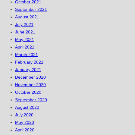
October 2021
September 2021
August 2021
July 2021
June 2021
May 2021
April 2021
March 2021
February 2021
January 2021
December 2020
November 2020
October 2020
September 2020
August 2020
July 2020
May 2020
April 2020