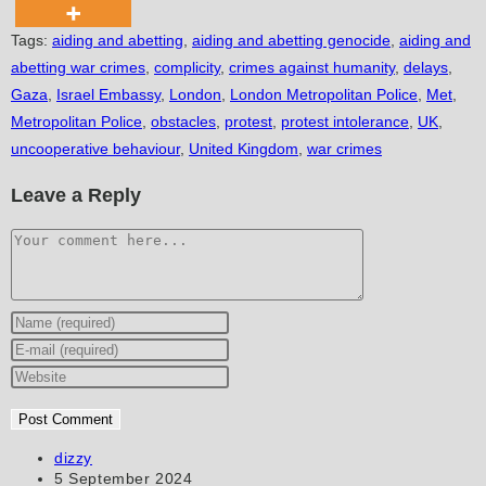
Tags
:
aiding and abetting
,
aiding and abetting genocide
,
aiding and
abetting war crimes
,
complicity
,
crimes against humanity
,
delays
,
Gaza
,
Israel Embassy
,
London
,
London Metropolitan Police
,
Met
,
Metropolitan Police
,
obstacles
,
protest
,
protest intolerance
,
UK
,
uncooperative behaviour
,
United Kingdom
,
war crimes
Leave a Reply
Comment
Enter
your
Enter
name
your
Enter
or
email
your
username
address
website
to
to
URL
Post
dizzy
author:
Post
5 September 2024
comment
comment
(optional)