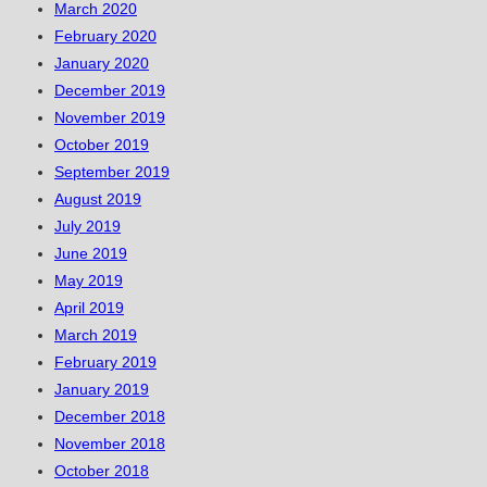
March 2020
February 2020
January 2020
December 2019
November 2019
October 2019
September 2019
August 2019
July 2019
June 2019
May 2019
April 2019
March 2019
February 2019
January 2019
December 2018
November 2018
October 2018