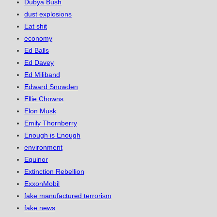
Dubya Bush
dust explosions
Eat shit
economy
Ed Balls
Ed Davey
Ed Miliband
Edward Snowden
Ellie Chowns
Elon Musk
Emily Thornberry
Enough is Enough
environment
Equinor
Extinction Rebellion
ExxonMobil
fake manufactured terrorism
fake news