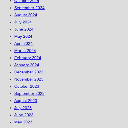
October 2024
September 2024
August 2024
July 2024
June 2024
May 2024
April 2024
March 2024
February 2024
January 2024
December 2023
November 2023
October 2023
September 2023
August 2023
July 2023
June 2023
May 2023