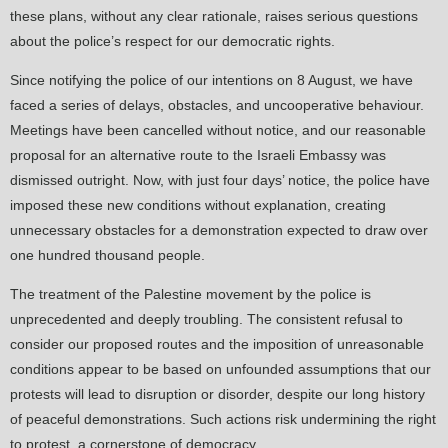
these plans, without any clear rationale, raises serious questions
about the police’s respect for our democratic rights.
Since notifying the police of our intentions on 8 August, we have
faced a series of delays, obstacles, and uncooperative behaviour.
Meetings have been cancelled without notice, and our reasonable
proposal for an alternative route to the Israeli Embassy was
dismissed outright. Now, with just four days’ notice, the police have
imposed these new conditions without explanation, creating
unnecessary obstacles for a demonstration expected to draw over
one hundred thousand people.
The treatment of the Palestine movement by the police is
unprecedented and deeply troubling. The consistent refusal to
consider our proposed routes and the imposition of unreasonable
conditions appear to be based on unfounded assumptions that our
protests will lead to disruption or disorder, despite our long history
of peaceful demonstrations. Such actions risk undermining the right
to protest, a cornerstone of democracy.