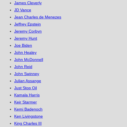
James Cleverly
JD Vance
Jean Charles de Menezes
Jeffrey Epstein
Jeremy Corbyn
Jeremy Hunt
Joe Biden
John Healey
John McDonnell
John Reid
John Swinney
Julian Assange
Just Stop Oil
Kamala Harris
Keir Starmer
Kemi Badenoch
Ken Livingstone
King Charles III