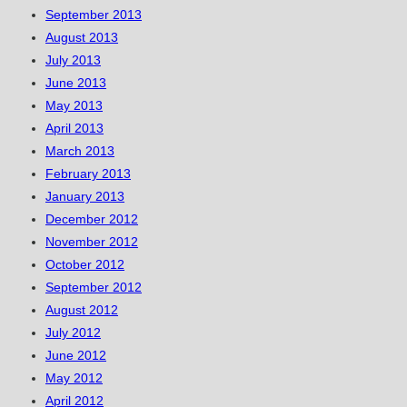
September 2013
August 2013
July 2013
June 2013
May 2013
April 2013
March 2013
February 2013
January 2013
December 2012
November 2012
October 2012
September 2012
August 2012
July 2012
June 2012
May 2012
April 2012