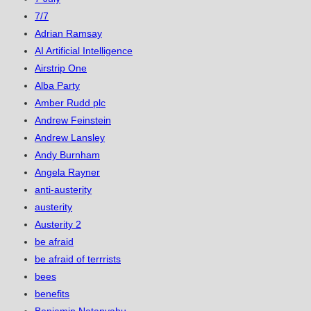
7/7
Adrian Ramsay
AI Artificial Intelligence
Airstrip One
Alba Party
Amber Rudd plc
Andrew Feinstein
Andrew Lansley
Andy Burnham
Angela Rayner
anti-austerity
austerity
Austerity 2
be afraid
be afraid of terrrists
bees
benefits