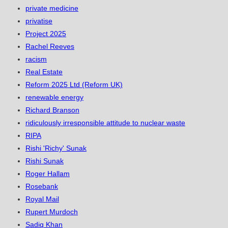
private medicine
privatise
Project 2025
Rachel Reeves
racism
Real Estate
Reform 2025 Ltd (Reform UK)
renewable energy
Richard Branson
ridiculously irresponsible attitude to nuclear waste
RIPA
Rishi 'Richy' Sunak
Rishi Sunak
Roger Hallam
Rosebank
Royal Mail
Rupert Murdoch
Sadiq Khan