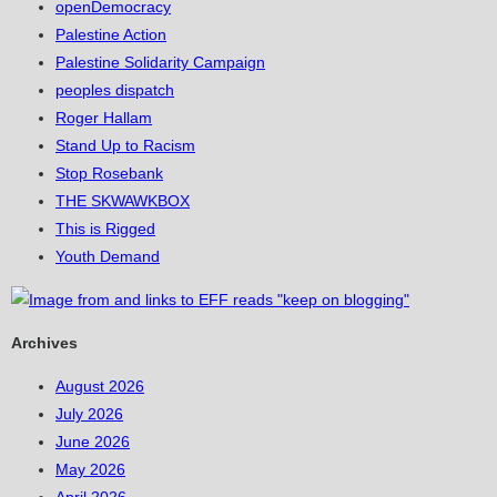
openDemocracy
Palestine Action
Palestine Solidarity Campaign
peoples dispatch
Roger Hallam
Stand Up to Racism
Stop Rosebank
THE SKWAWKBOX
This is Rigged
Youth Demand
Archives
August 2026
July 2026
June 2026
May 2026