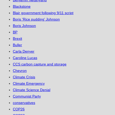
Benjamin Netanyahu
Blackstone
Blair government following 9/11 script
Boris 'Rice pudding' Johnson
Boris Johnson
BP
Brexit
Buller
Carla Denyer
Caroline Lucas
CCS carbon capture and storage
Chevron
Climate Crisis
Climate Emergency
Climate Science Denial
Communist Party
conservatives
COP26