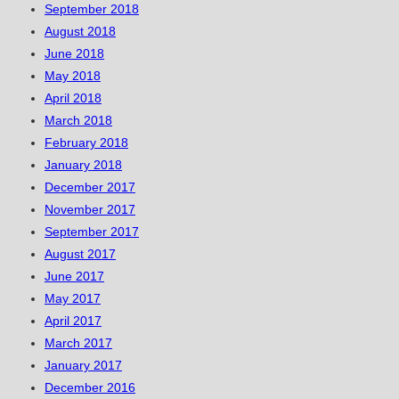
September 2018
August 2018
June 2018
May 2018
April 2018
March 2018
February 2018
January 2018
December 2017
November 2017
September 2017
August 2017
June 2017
May 2017
April 2017
March 2017
January 2017
December 2016