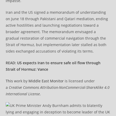
impasse.
Iran and the US signed a memorandum of understanding
on June 18 through Pakistani and Qatari mediation, ending
active hostilities and launching negotiations toward a
broader agreement. The memorandum envisaged a
gradual restoration of commercial navigation through the
Strait of Hormuz, but implementation later stalled as both
sides exchanged accusations of violating its terms.
READ:
US expects Iran to ensure safe oil flow through
Strait of Hormuz: Vance
This
work by
Middle East Monitor
is licensed under
a
Creative Commons Attribution-NonCommercial-ShareAlike 4.0
International License
.