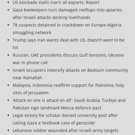
US blockade stalls Iran’s oil exports: Report
Gaza beekeepers turn damaged rooftops into apiaries
after Israeli attacks destroy livelihoods
78 suspects detained in crackdown on Europe-Algeria
smuggling network
Trump says Iran wants deal with US, doesn’t want to be
hit
Russian, UAE presidents discuss Gulf tensions, Ukraine
war in phone call
Israeli occupiers intensify attacks on Bedouin community
near Ramallah
Malaysia, Indonesia reaffirm support for Palestine, holy
sites of Jerusalem
‘Attack on one is attack on all’: Saudi Arabia, Turkiye and
Pakistan sign landmark Mecca defence pact
Legal victory for scholar denied university post after
calling Gaza a ‘textbook case of genocide’
Lebanese soldier wounded after Israeli army targets