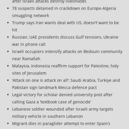
after Israeli attacks destroy livelihoods
78 suspects detained in crackdown on Europe-Algeria
smuggling network
Trump says Iran wants deal with US, doesn’t want to be
hit
Russian, UAE presidents discuss Gulf tensions, Ukraine
war in phone call
Israeli occupiers intensify attacks on Bedouin community
near Ramallah
Malaysia, Indonesia reaffirm support for Palestine, holy
sites of Jerusalem
‘Attack on one is attack on all’: Saudi Arabia, Turkiye and
Pakistan sign landmark Mecca defence pact
Legal victory for scholar denied university post after
calling Gaza a ‘textbook case of genocide’
Lebanese soldier wounded after Israeli army targets
military vehicle in southern Lebanon
Migrant dies in paraglider attempt to enter Spain’s