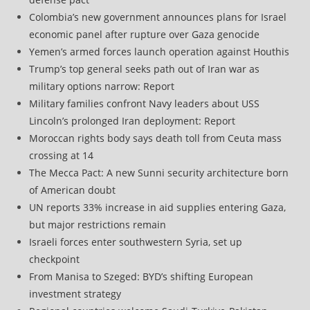
Colombia’s new government announces plans for Israel
economic panel after rupture over Gaza genocide
Yemen’s armed forces launch operation against Houthis
Trump’s top general seeks path out of Iran war as
military options narrow: Report
Military families confront Navy leaders about USS
Lincoln’s prolonged Iran deployment: Report
Moroccan rights body says death toll from Ceuta mass
crossing at 14
The Mecca Pact: A new Sunni security architecture born
of American doubt
UN reports 33% increase in aid supplies entering Gaza,
but major restrictions remain
Israeli forces enter southwestern Syria, set up
checkpoint
From Manisa to Szeged: BYD’s shifting European
investment strategy