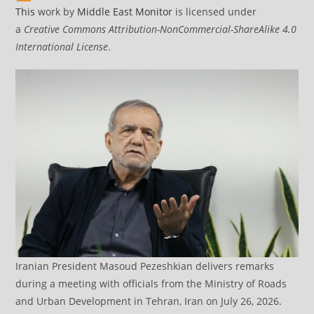
This
work by
Middle East Monitor
is licensed under
a
Creative Commons Attribution-NonCommercial-ShareAlike 4.0
International License
.
Iranian President Masoud Pezeshkian delivers remarks
during a meeting with officials from the Ministry of Roads
and Urban Development in Tehran, Iran on July 26, 2026.