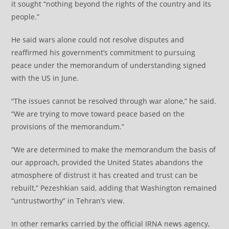
it sought “nothing beyond the rights of the country and its
people.”
He said wars alone could not resolve disputes and
reaffirmed his government’s commitment to pursuing
peace under the memorandum of understanding signed
with the US in June.
“The issues cannot be resolved through war alone,” he said.
“We are trying to move toward peace based on the
provisions of the memorandum.”
“We are determined to make the memorandum the basis of
our approach, provided the United States abandons the
atmosphere of distrust it has created and trust can be
rebuilt,” Pezeshkian said, adding that Washington remained
“untrustworthy” in Tehran’s view.
In other remarks carried by the official IRNA news agency,