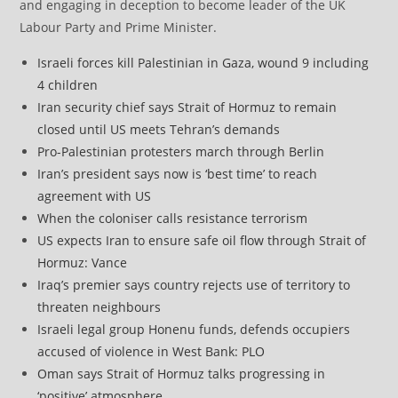
and engaging in deception to become leader of the UK
Labour Party and Prime Minister.
Israeli forces kill Palestinian in Gaza, wound 9 including
4 children
Iran security chief says Strait of Hormuz to remain
closed until US meets Tehran’s demands
Pro-Palestinian protesters march through Berlin
Iran’s president says now is ‘best time’ to reach
agreement with US
When the coloniser calls resistance terrorism
US expects Iran to ensure safe oil flow through Strait of
Hormuz: Vance
Iraq’s premier says country rejects use of territory to
threaten neighbours
Israeli legal group Honenu funds, defends occupiers
accused of violence in West Bank: PLO
Oman says Strait of Hormuz talks progressing in
‘positive’ atmosphere