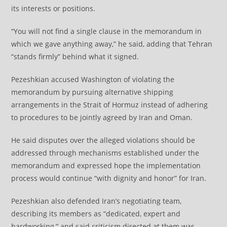
its interests or positions.
“You will not find a single clause in the memorandum in
which we gave anything away,” he said, adding that Tehran
“stands firmly” behind what it signed.
Pezeshkian accused Washington of violating the
memorandum by pursuing alternative shipping
arrangements in the Strait of Hormuz instead of adhering
to procedures to be jointly agreed by Iran and Oman.
He said disputes over the alleged violations should be
addressed through mechanisms established under the
memorandum and expressed hope the implementation
process would continue “with dignity and honor” for Iran.
Pezeshkian also defended Iran’s negotiating team,
describing its members as “dedicated, expert and
hardworking,” and said criticism directed at them was