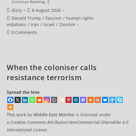
Iran’s
Continue Reading
President
Post
Post
dizzy
8 August 2026
Says
Now
author:
published:
Post
Donald Trump
/
Fascism
/
human rights
Is
‘best
category:
violations
/
Iran
/
Israel
/
Zionism
Time’
To
Post
0 Comments
Reach
comments:
Agreement
With
US
When the coloniser calls
resistance terrorism
Spread the love
This
work by
Middle East Monitor
is licensed under
a
Creative Commons Attribution-NonCommercial-ShareAlike 4.0
International License
.