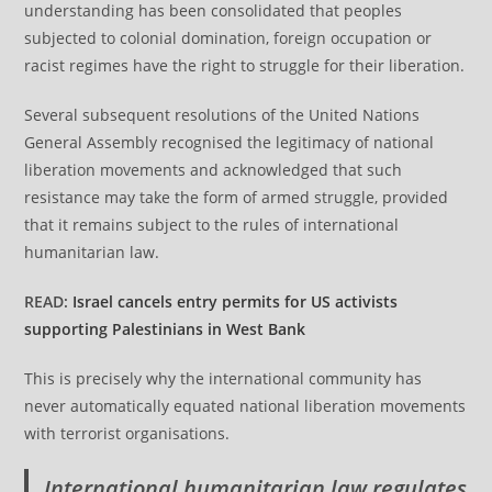
understanding has been consolidated that peoples
subjected to colonial domination, foreign occupation or
racist regimes have the right to struggle for their liberation.
Several subsequent resolutions of the United Nations
General Assembly recognised the legitimacy of national
liberation movements and acknowledged that such
resistance may take the form of armed struggle, provided
that it remains subject to the rules of international
humanitarian law.
READ:
Israel cancels entry permits for US activists
supporting Palestinians in West Bank
This is precisely why the international community has
never automatically equated national liberation movements
with terrorist organisations.
International humanitarian law regulates