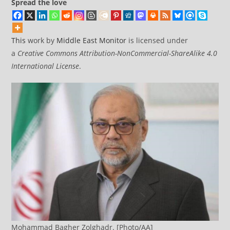
Spread the love
This
work by
Middle East Monitor
is licensed under
a
Creative Commons Attribution-NonCommercial-ShareAlike 4.0
International License
.
Mohammad Bagher Zolghadr. [Photo/AA]