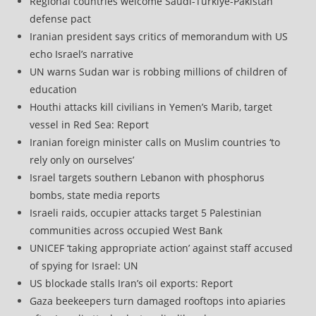
Regional countries welcome Saudi-Turkiye-Pakistan
defense pact
Iranian president says critics of memorandum with US
echo Israel’s narrative
UN warns Sudan war is robbing millions of children of
education
Houthi attacks kill civilians in Yemen’s Marib, target
vessel in Red Sea: Report
Iranian foreign minister calls on Muslim countries ‘to
rely only on ourselves’
Israel targets southern Lebanon with phosphorus
bombs, state media reports
Israeli raids, occupier attacks target 5 Palestinian
communities across occupied West Bank
UNICEF ‘taking appropriate action’ against staff accused
of spying for Israel: UN
US blockade stalls Iran’s oil exports: Report
Gaza beekeepers turn damaged rooftops into apiaries