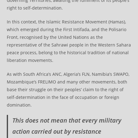
Governing Territories, awaiting the fulfilment of its people’s
right to self-determination.
In this context, the Islamic Resistance Movement (Hamas),
which emerged during the First Intifada, and the Polisario
Front, recognised by the United Nations as the
representative of the Sahrawi people in the Western Sahara
peace process, belong to the historical tradition of national
liberation movements.
As with South Africa’s ANC, Algeria’s FLN, Namibia’s SWAPO,
Mozambique’s FRELIMO and many other movements, both
base their struggle on their peoples’ claim to the right of
self-determination in the face of occupation or foreign
domination.
This does not mean that every military
action carried out by resistance