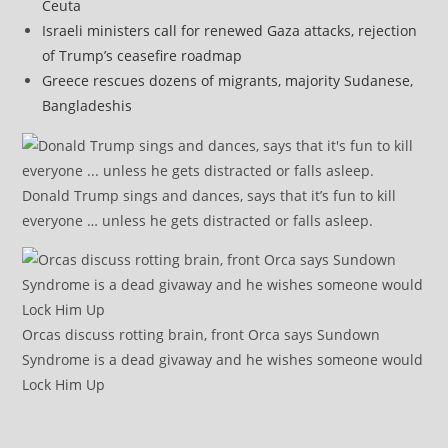
Ceuta
Israeli ministers call for renewed Gaza attacks, rejection
of Trump’s ceasefire roadmap
Greece rescues dozens of migrants, majority Sudanese,
Bangladeshis
Donald Trump sings and dances, says that it’s fun to kill
everyone … unless he gets distracted or falls asleep.
Orcas discuss rotting brain, front Orca says Sundown
Syndrome is a dead givaway and he wishes someone would
Lock Him Up