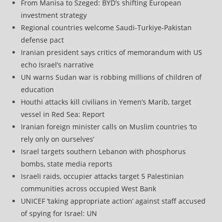
From Manisa to Szeged: BYD’s shifting European
investment strategy
Regional countries welcome Saudi-Turkiye-Pakistan
defense pact
Iranian president says critics of memorandum with US
echo Israel’s narrative
UN warns Sudan war is robbing millions of children of
education
Houthi attacks kill civilians in Yemen’s Marib, target
vessel in Red Sea: Report
Iranian foreign minister calls on Muslim countries ‘to
rely only on ourselves’
Israel targets southern Lebanon with phosphorus
bombs, state media reports
Israeli raids, occupier attacks target 5 Palestinian
communities across occupied West Bank
UNICEF ‘taking appropriate action’ against staff accused
of spying for Israel: UN