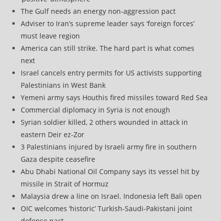
The Gulf needs an energy non-aggression pact
Adviser to Iran’s supreme leader says ‘foreign forces’
must leave region
America can still strike. The hard part is what comes
next
Israel cancels entry permits for US activists supporting
Palestinians in West Bank
Yemeni army says Houthis fired missiles toward Red Sea
Commercial diplomacy in Syria is not enough
Syrian soldier killed, 2 others wounded in attack in
eastern Deir ez-Zor
3 Palestinians injured by Israeli army fire in southern
Gaza despite ceasefire
Abu Dhabi National Oil Company says its vessel hit by
missile in Strait of Hormuz
Malaysia drew a line on Israel. Indonesia left Bali open
OIC welcomes ‘historic’ Turkish-Saudi-Pakistani joint
defense pact