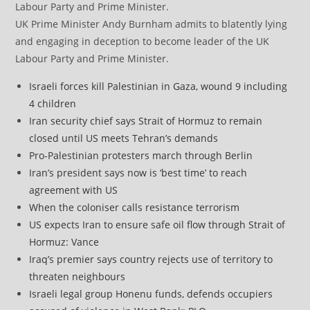
UK Prime Minister Andy Burnham admits to blatently lying
and engaging in deception to become leader of the UK
Labour Party and Prime Minister.
Israeli forces kill Palestinian in Gaza, wound 9 including
4 children
Iran security chief says Strait of Hormuz to remain
closed until US meets Tehran’s demands
Pro-Palestinian protesters march through Berlin
Iran’s president says now is ‘best time’ to reach
agreement with US
When the coloniser calls resistance terrorism
US expects Iran to ensure safe oil flow through Strait of
Hormuz: Vance
Iraq’s premier says country rejects use of territory to
threaten neighbours
Israeli legal group Honenu funds, defends occupiers