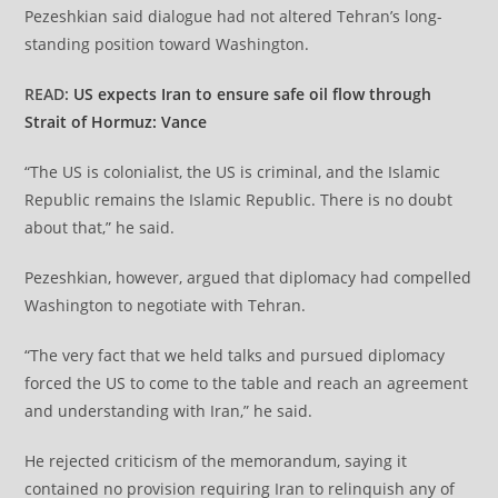
Pezeshkian said dialogue had not altered Tehran’s long-
standing position toward Washington.
READ:
US expects Iran to ensure safe oil flow through
Strait of Hormuz: Vance
“The US is colonialist, the US is criminal, and the Islamic
Republic remains the Islamic Republic. There is no doubt
about that,” he said.
Pezeshkian, however, argued that diplomacy had compelled
Washington to negotiate with Tehran.
“The very fact that we held talks and pursued diplomacy
forced the US to come to the table and reach an agreement
and understanding with Iran,” he said.
He rejected criticism of the memorandum, saying it
contained no provision requiring Iran to relinquish any of