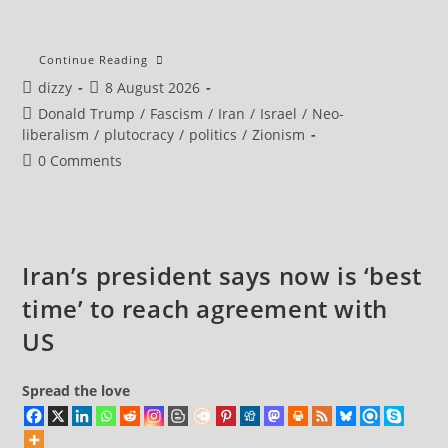
Iran
Continue Reading
Security
Post
Post
dizzy
8 August 2026
Chief
Says
author:
published:
Post
Donald Trump
/
Fascism
/
Iran
/
Israel
/
Neo-
Strait
Of
category:
liberalism
/
plutocracy
/
politics
/
Zionism
Hormuz
To
Post
0 Comments
Remain
comments:
Closed
Until
US
Meets
Tehran’s
Demands
Iran’s president says now is ‘best
time’ to reach agreement with
US
Spread the love