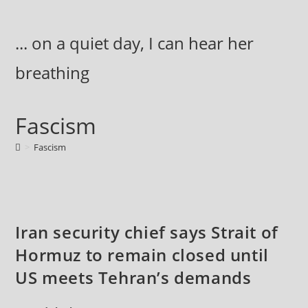
Skip
to
... on a quiet day, I can hear her
content
breathing
Fascism
>
Fascism
Iran security chief says Strait of
Hormuz to remain closed until
US meets Tehran’s demands