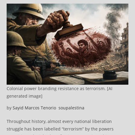
Colonial power branding resistance as terrorism. [AI
generated image]
by
Sayid Marcos Tenorio
soupalestina
Throughout history, almost every national liberation
struggle has been labelled “terrorism” by the powers