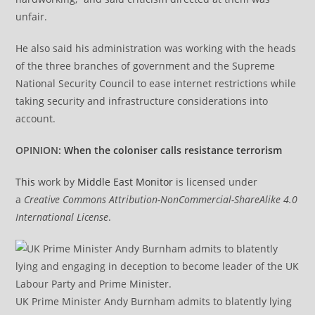
unfair.
He also said his administration was working with the heads
of the three branches of government and the Supreme
National Security Council to ease internet restrictions while
taking security and infrastructure considerations into
account.
OPINION:
When the coloniser calls resistance terrorism
This
work by
Middle East Monitor
is licensed under
a
Creative Commons Attribution-NonCommercial-ShareAlike 4.0
International License
.
UK Prime Minister Andy Burnham admits to blatently lying