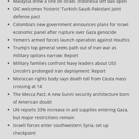
Malaysia drew a line on Israel. Indonesia left Bali open
OIC welcomes ‘historic’ Turkish-Saudi-Pakistani joint
defense pact
Colombia’s new government announces plans for Israel
economic panel after rupture over Gaza genocide
Yemen’s armed forces launch operation against Houthis
Trump’s top general seeks path out of Iran war as
military options narrow: Report
Military families confront Navy leaders about USS
Lincoln’s prolonged Iran deployment: Report
Moroccan rights body says death toll from Ceuta mass
crossing at 14
The Mecca Pact: A new Sunni security architecture born
of American doubt
UN reports 33% increase in aid supplies entering Gaza,
but major restrictions remain
Israeli forces enter southwestern Syria, set up
checkpoint