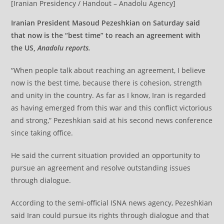
[Iranian Presidency / Handout – Anadolu Agency]
Iranian President Masoud Pezeshkian on Saturday said
that now is the “best time” to reach an agreement with
the US,
Anadolu reports.
“When people talk about reaching an agreement, I believe
now is the best time, because there is cohesion, strength
and unity in the country. As far as I know, Iran is regarded
as having emerged from this war and this conflict victorious
and strong,” Pezeshkian said at his second news conference
since taking office.
He said the current situation provided an opportunity to
pursue an agreement and resolve outstanding issues
through dialogue.
According to the semi-official ISNA news agency, Pezeshkian
said Iran could pursue its rights through dialogue and that