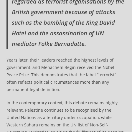
regarded as terrorist organisations by the
British government because of attacks
such as the bombing of the King David
Hotel and the assassination of UN
mediator Folke Bernadotte.
Years later, their leaders reached the highest levels of
government, and Menachem Begin received the Nobel
Peace Prize. This demonstrates that the label “terrorist”
often reflects political circumstances more than any
permanent legal definition.
In the contemporary context, this debate remains highly
relevant. Palestine continues to be recognised by the
United Nations as a territory under occupation, while
Western Sahara remains on the UN list of Non-Self-