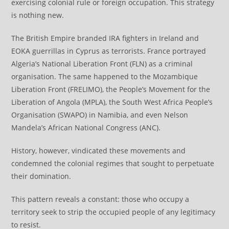
exercising colonial rule or foreign occupation. This strategy
is nothing new.
The British Empire branded IRA fighters in Ireland and
EOKA guerrillas in Cyprus as terrorists. France portrayed
Algeria’s National Liberation Front (FLN) as a criminal
organisation. The same happened to the Mozambique
Liberation Front (FRELIMO), the People’s Movement for the
Liberation of Angola (MPLA), the South West Africa People’s
Organisation (SWAPO) in Namibia, and even Nelson
Mandela’s African National Congress (ANC).
History, however, vindicated these movements and
condemned the colonial regimes that sought to perpetuate
their domination.
This pattern reveals a constant: those who occupy a
territory seek to strip the occupied people of any legitimacy
to resist.