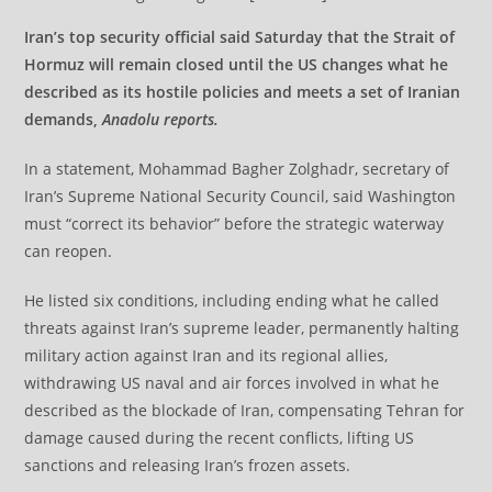
Iran’s top security official said Saturday that the Strait of
Hormuz will remain closed until the US changes what he
described as its hostile policies and meets a set of Iranian
demands,
Anadolu reports.
In a statement, Mohammad Bagher Zolghadr, secretary of
Iran’s Supreme National Security Council, said Washington
must “correct its behavior” before the strategic waterway
can reopen.
He listed six conditions, including ending what he called
threats against Iran’s supreme leader, permanently halting
military action against Iran and its regional allies,
withdrawing US naval and air forces involved in what he
described as the blockade of Iran, compensating Tehran for
damage caused during the recent conflicts, lifting US
sanctions and releasing Iran’s frozen assets.