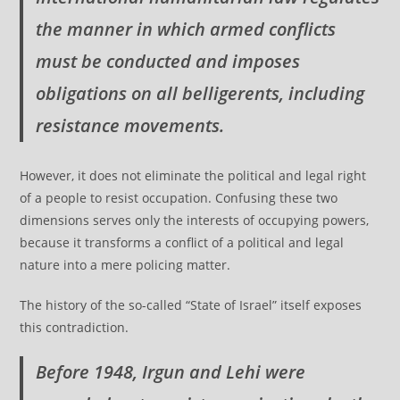
the manner in which armed conflicts
must be conducted and imposes
obligations on all belligerents, including
resistance movements.
However, it does not eliminate the political and legal right
of a people to resist occupation. Confusing these two
dimensions serves only the interests of occupying powers,
because it transforms a conflict of a political and legal
nature into a mere policing matter.
The history of the so-called “State of Israel” itself exposes
this contradiction.
Before 1948, Irgun and Lehi were