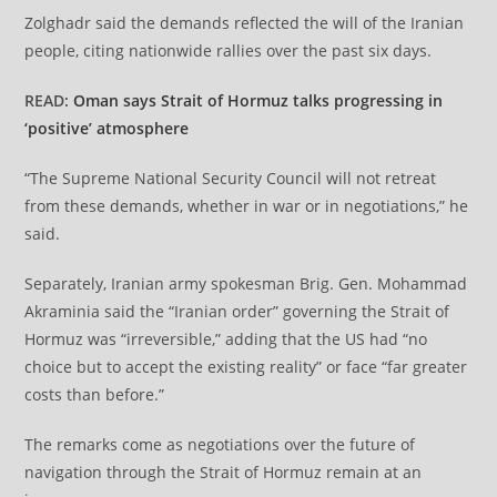
Zolghadr said the demands reflected the will of the Iranian
people, citing nationwide rallies over the past six days.
READ:
Oman says Strait of Hormuz talks progressing in
‘positive’ atmosphere
“The Supreme National Security Council will not retreat
from these demands, whether in war or in negotiations,” he
said.
Separately, Iranian army spokesman Brig. Gen. Mohammad
Akraminia said the “Iranian order” governing the Strait of
Hormuz was “irreversible,” adding that the US had “no
choice but to accept the existing reality” or face “far greater
costs than before.”
The remarks come as negotiations over the future of
navigation through the Strait of Hormuz remain at an