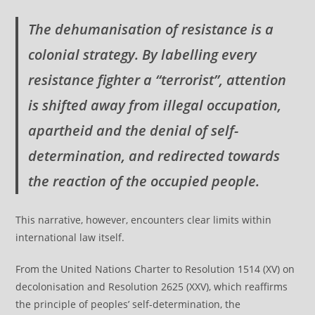
The dehumanisation of resistance is a
colonial strategy. By labelling every
resistance fighter a “terrorist”, attention
is shifted away from illegal occupation,
apartheid and the denial of self-
determination, and redirected towards
the reaction of the occupied people.
This narrative, however, encounters clear limits within
international law itself.
From the United Nations Charter to Resolution 1514 (XV) on
decolonisation and Resolution 2625 (XXV), which reaffirms
the principle of peoples’ self-determination, the