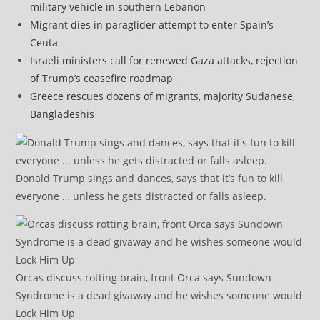
military vehicle in southern Lebanon
Migrant dies in paraglider attempt to enter Spain’s
Ceuta
Israeli ministers call for renewed Gaza attacks, rejection
of Trump’s ceasefire roadmap
Greece rescues dozens of migrants, majority Sudanese,
Bangladeshis
Donald Trump sings and dances, says that it’s fun to kill
everyone … unless he gets distracted or falls asleep.
Orcas discuss rotting brain, front Orca says Sundown
Syndrome is a dead givaway and he wishes someone would
Lock Him Up