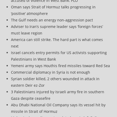
accused of violence in West Bank: PLO
Oman says Strait of Hormuz talks progressing in
‘positive’ atmosphere
The Gulf needs an energy non-aggression pact
Adviser to Iran’s supreme leader says ‘foreign forces’
must leave region
America can still strike. The hard part is what comes
next
Israel cancels entry permits for US activists supporting
Palestinians in West Bank
Yemeni army says Houthis fired missiles toward Red Sea
Commercial diplomacy in Syria is not enough
Syrian soldier killed, 2 others wounded in attack in
eastern Deir ez-Zor
3 Palestinians injured by Israeli army fire in southern
Gaza despite ceasefire
Abu Dhabi National Oil Company says its vessel hit by
missile in Strait of Hormuz