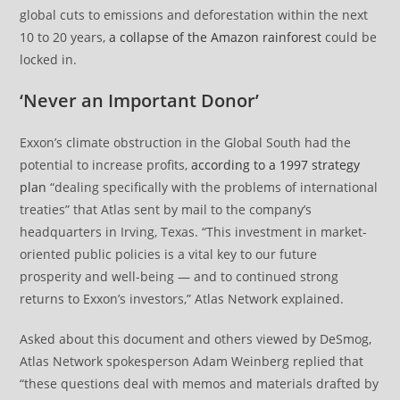
global cuts to emissions and deforestation within the next
10 to 20 years,
a collapse of the Amazon rainforest
could be
locked in.
‘Never an Important Donor’
Exxon’s climate obstruction in the Global South had the
potential to increase profits,
according to a 1997 strategy
plan
“dealing specifically with the problems of international
treaties” that Atlas sent by mail to the company’s
headquarters in Irving, Texas. “This investment in market-
oriented public policies is a vital key to our future
prosperity and well-being — and to continued strong
returns to Exxon’s investors,” Atlas Network explained.
Asked about this document and others viewed by DeSmog,
Atlas Network spokesperson Adam Weinberg replied that
“these questions deal with memos and materials drafted by