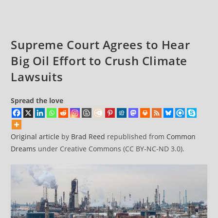
Supreme Court Agrees to Hear
Big Oil Effort to Crush Climate
Lawsuits
Spread the love
Original article
by
Brad Reed
republished from
Common
Dreams
under Creative Commons (CC BY-NC-ND 3.0).