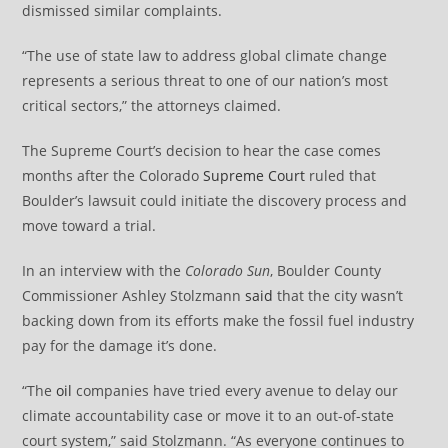
dismissed similar complaints.
“The use of state law to address global climate change
represents a serious threat to one of our nation’s most
critical sectors,” the attorneys claimed.
The Supreme Court’s decision to hear the case comes
months after the Colorado
Supreme Court
ruled that
Boulder’s lawsuit could initiate the discovery process and
move toward a trial.
In an interview with the
Colorado Sun
, Boulder County
Commissioner Ashley Stolzmann
said
that the city wasn’t
backing down from its efforts make the fossil fuel industry
pay for the damage it’s done.
“The
oil
companies have tried every avenue to delay our
climate accountability case or move it to an out-of-state
court system,” said Stolzmann. “As everyone continues to