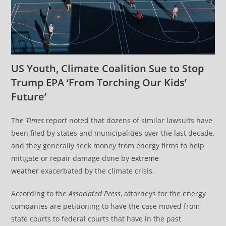
US Youth, Climate Coalition Sue to Stop
Trump EPA ‘From Torching Our Kids’
Future’
The
Times
report noted that dozens of similar lawsuits have
been filed by states and municipalities over the last decade,
and they generally seek money from energy firms to help
mitigate or repair damage done by
extreme
weather
exacerbated by the climate crisis.
According to the
Associated Press
, attorneys for the energy
companies are petitioning to have the case moved from
state courts to federal courts that have in the past