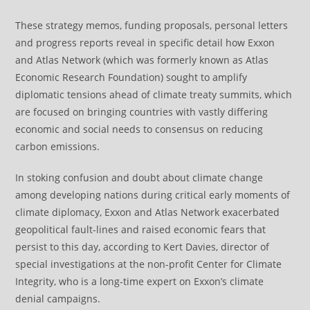
These strategy memos, funding proposals, personal letters
and progress reports reveal in specific detail how Exxon
and Atlas Network (which was formerly known as Atlas
Economic Research Foundation) sought to amplify
diplomatic tensions ahead of climate treaty summits, which
are focused on bringing countries with vastly differing
economic and social needs to consensus on reducing
carbon emissions.
In stoking confusion and doubt about climate change
among developing nations during critical early moments of
climate diplomacy, Exxon and Atlas Network exacerbated
geopolitical fault-lines and raised economic fears that
persist to this day, according to Kert Davies, director of
special investigations at the non-profit Center for Climate
Integrity, who is a long-time expert on Exxon’s climate
denial campaigns.