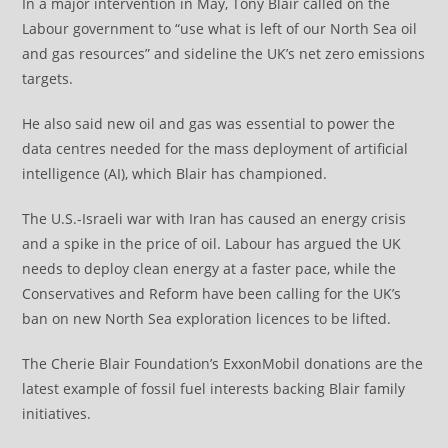
In a major intervention in May, Tony Blair called on the
Labour government to “use what is left of our North Sea oil
and gas resources” and sideline the UK’s net zero emissions
targets.
He also said new oil and gas was essential to power the
data centres needed for the mass deployment of artificial
intelligence (AI), which Blair has championed.
The U.S.-Israeli war with Iran has caused an energy crisis
and a spike in the price of oil. Labour has argued the UK
needs to deploy clean energy at a faster pace, while the
Conservatives and Reform have been calling for the UK’s
ban on new North Sea exploration licences to be lifted.
The Cherie Blair Foundation’s ExxonMobil donations are the
latest example of fossil fuel interests backing Blair family
initiatives.