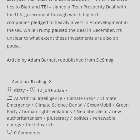
ties to
Blair
and
TBI
– signed a ‘Tech Prosperity Deal’ with
the U.S. government through which big tech
companies
pledged
to heavily invest in AI development in
the UK. While Trump
paused
the deal in December, it’s
unclear to what extent these investments are also on
pause.
Article
by
Adam Barnett
republished from
DeSmog
.
Cherie
Continue Reading
Blair’s
Post
Post
dizzy
12 June 2026
Charity
Received
author:
published:
Post
AI Artificial Intelligence
/
Climate Crisis
/
Climate
£3.6
Million
category:
Emergency
/
Climate Science Denial
/
ExxonMobil
/
Green
From
Party
/
human rights violations
/
Neo-liberalism
/
new
ExxonMobil
authoritarianism
/
plutocracy
/
politics
/
renewable
energy
/
the filthy rich
Post
0 Comments
comments: