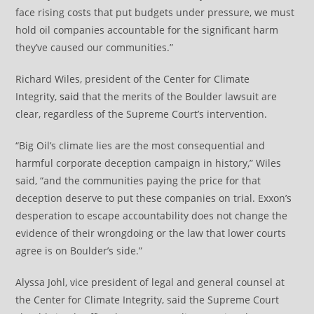
face rising costs that put budgets under pressure, we must
hold oil companies accountable for the significant harm
they’ve caused our communities.”
Richard Wiles, president of the Center for Climate
Integrity,
said
that the merits of the Boulder lawsuit are
clear, regardless of the Supreme Court’s intervention.
“Big Oil’s climate lies are the most consequential and
harmful corporate deception campaign in history,” Wiles
said, “and the communities paying the price for that
deception deserve to put these companies on trial. Exxon’s
desperation to escape accountability does not change the
evidence of their wrongdoing or the law that lower courts
agree is on Boulder’s side.”
Alyssa Johl, vice president of legal and general counsel at
the Center for Climate Integrity, said the Supreme Court