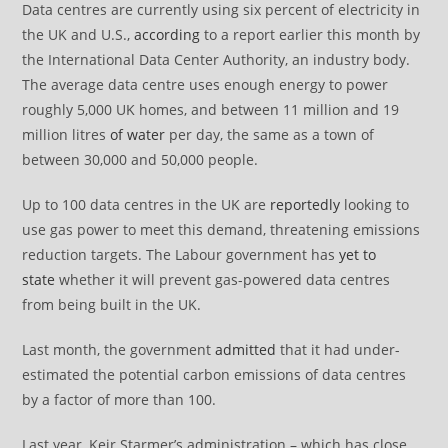
Data centres are currently using six percent of electricity in
the UK and U.S.,
according
to a report earlier this month by
the International Data Center Authority, an industry body.
The average data centre uses enough energy to power
roughly 5,000 UK homes, and between 11 million and 19
million litres
of water
per day, the same as a town of
between 30,000 and 50,000 people.
Up to 100 data centres in the UK are
reportedly
looking to
use gas power to meet this demand, threatening emissions
reduction targets. The Labour government has
yet to
state
whether it will prevent gas-powered data centres
from being built in the UK.
Last month, the government
admitted
that it had under-
estimated the potential carbon emissions of data centres
by a factor of more than 100.
Last year, Keir Starmer’s administration – which has close