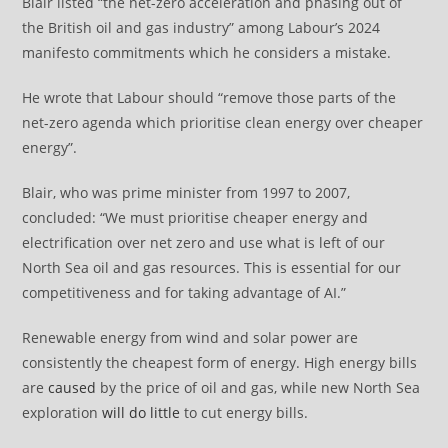
Blair listed “the net-zero acceleration and phasing out of
the British oil and gas industry” among Labour’s 2024
manifesto commitments which he considers a mistake.
He wrote that Labour should “remove those parts of the
net-zero agenda which prioritise clean energy over cheaper
energy”.
Blair, who was prime minister from 1997 to 2007,
concluded: “We must prioritise cheaper energy and
electrification over net zero and use what is left of our
North Sea oil and gas resources. This is essential for our
competitiveness and for taking advantage of AI.”
Renewable energy from wind and solar power are
consistently the cheapest form of energy. High energy bills
are
caused
by the price of oil and gas, while new North Sea
exploration
will do little
to cut energy bills.