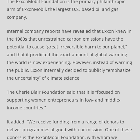
The ExxonMobil Foundation is the primary philanthropic
arm of ExxonMobil, the largest U.S.-based oil and gas
company.
Internal company reports have
revealed
that Exxon knew in
the 1980s that unrestrained carbon emissions have the
potential to cause “great irreversible harm to our planet,”
and that it predicted the exact amount of global warming
the world is now experiencing. However, instead of warning
the public, Exxon internally decided to publicly “emphasize
the uncertainty” of climate science.
The Cherie Blair Foundation said that it is “focused on
supporting women entrepreneurs in low- and middle-
income countries.”
It added: “We receive funding from a range of donors to
deliver programmes aligned with our mission. One of these
donors is the ExxonMobil Foundation, with whom we