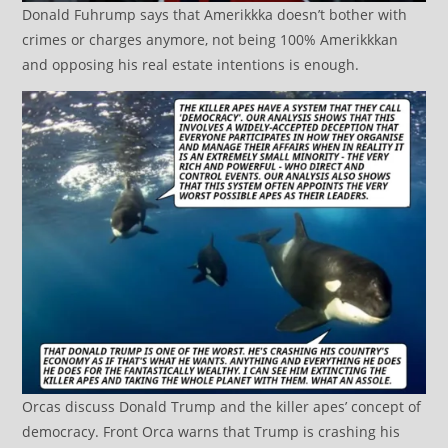
Donald Fuhrump says that Amerikkka doesn’t bother with
crimes or charges anymore, not being 100% Amerikkkan
and opposing his real estate intentions is enough.
Orcas discuss Donald Trump and the killer apes’ concept of
democracy. Front Orca warns that Trump is crashing his