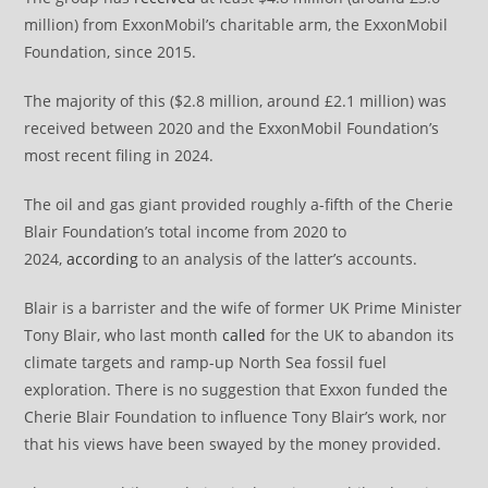
million) from ExxonMobil’s charitable arm, the ExxonMobil
Foundation, since 2015.
The majority of this ($2.8 million, around £2.1 million) was
received between 2020 and the ExxonMobil Foundation’s
most recent filing in 2024.
The oil and gas giant provided roughly a-fifth of the Cherie
Blair Foundation’s total income from 2020 to
2024,
according
to an analysis of the latter’s accounts.
Blair is a barrister and the wife of former UK Prime Minister
Tony Blair, who last month
called
for the UK to abandon its
climate targets and ramp-up North Sea fossil fuel
exploration. There is no suggestion that Exxon funded the
Cherie Blair Foundation to influence Tony Blair’s work, nor
that his views have been swayed by the money provided.