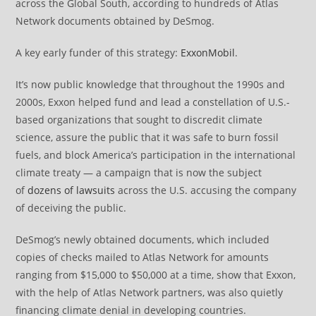
across the Global South, according to hundreds of Atlas
Network documents obtained by DeSmog.
A key early funder of this strategy:
ExxonMobil
.
It’s now public knowledge that throughout the 1990s and
2000s, Exxon helped fund and lead a constellation of U.S.-
based organizations that sought to discredit climate
science, assure the public that it was safe to burn fossil
fuels, and block America’s participation in the international
climate treaty — a campaign that is now the subject
of
dozens of lawsuits
across the U.S. accusing the company
of deceiving the public.
DeSmog’s newly obtained documents, which included
copies of checks mailed to Atlas Network for amounts
ranging from $15,000 to $50,000 at a time, show that Exxon,
with the help of Atlas Network partners, was also quietly
financing climate denial in developing countries.