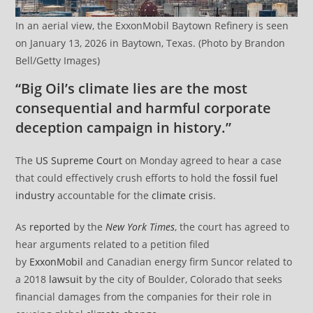
In an aerial view, the ExxonMobil Baytown Refinery is seen
on January 13, 2026 in Baytown, Texas. (Photo by Brandon
Bell/Getty Images)
“Big Oil’s climate lies are the most
consequential and harmful corporate
deception campaign in history.”
The
US Supreme Court
on Monday agreed to hear a case
that could effectively crush efforts to hold the
fossil fuel
industry
accountable for the
climate crisis
.
As
reported
by the
New York Times
, the court has agreed to
hear arguments related to a petition filed
by
ExxonMobil
and Canadian energy firm Suncor related to
a 2018
lawsuit
by the city of Boulder, Colorado that seeks
financial damages from the companies for their role in