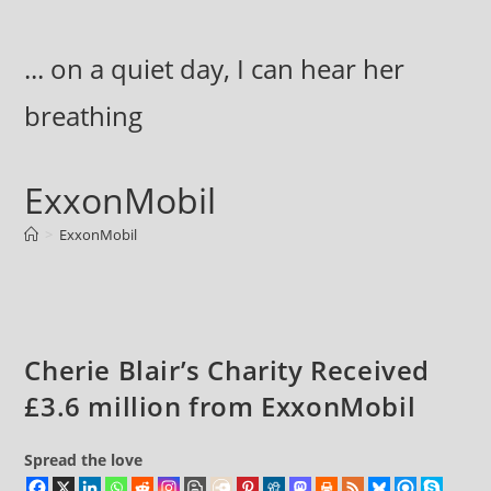
Skip
to
... on a quiet day, I can hear her
content
breathing
ExxonMobil
>
ExxonMobil
Cherie Blair’s Charity Received
£3.6 million from ExxonMobil
Spread the love