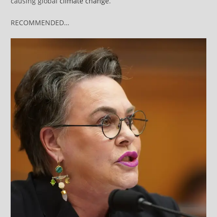
causing global
climate change
.
RECOMMENDED…