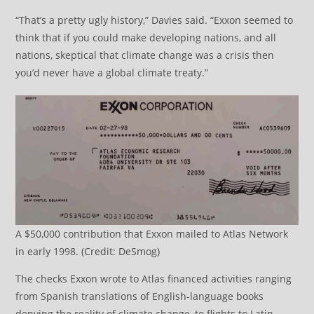
“That’s a pretty ugly history,” Davies said. “Exxon seemed to
think that if you could make developing nations, and all
nations, skeptical that climate change was a crisis then
you’d never have a global climate treaty.”
A $50,000 contribution that Exxon mailed to Atlas Network
in early 1998. (Credit: DeSmog)
The checks Exxon wrote to Atlas financed activities ranging
from Spanish translations of English-language books
denying the reality of climate change, to flights to Latin