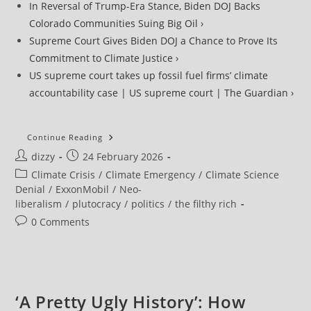
In Reversal of Trump-Era Stance, Biden DOJ Backs
Colorado Communities Suing Big Oil ›
Supreme Court Gives Biden DOJ a Chance to Prove Its
Commitment to Climate Justice ›
US supreme court takes up fossil fuel firms’ climate
accountability case | US supreme court | The Guardian ›
Supreme
Continue Reading
Court
Post
Post
dizzy
24 February 2026
Agrees
To
author:
published:
Post
Climate Crisis
/
Climate Emergency
/
Climate Science
Hear
Big
category:
Denial
/
ExxonMobil
/
Neo-
Oil
liberalism
/
plutocracy
/
politics
/
the filthy rich
Effort
To
Post
0 Comments
Crush
Climate
comments:
Lawsuits
‘A Pretty Ugly History’: How