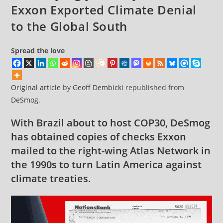
Exxon Exported Climate Denial
to the Global South
Spread the love
Original article
by
Geoff Dembicki
republished from
DeSmog
.
With Brazil about to host COP30, DeSmog
has obtained copies of checks Exxon
mailed to the right-wing Atlas Network in
the 1990s to turn Latin America against
climate treaties.