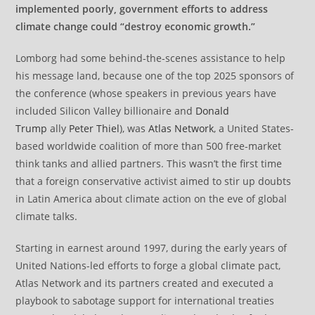
implemented poorly, government efforts to address
climate change could “destroy economic growth.”
Lomborg had some behind-the-scenes assistance to help
his message land, because one of the top 2025 sponsors of
the conference (whose speakers in previous years have
included Silicon Valley billionaire and
Donald
Trump
ally
Peter Thiel
), was
Atlas Network
, a United States-
based worldwide coalition of more than 500 free-market
think tanks and allied partners. This wasn’t the first time
that a foreign conservative activist aimed to stir up doubts
in Latin America about climate action on the eve of global
climate talks.
Starting in earnest around 1997, during the early years of
United Nations-led efforts to forge a global climate pact,
Atlas Network and its partners created and executed a
playbook to sabotage support for international treaties