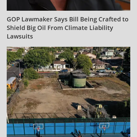
GOP Lawmaker Says Bill Being Crafted to
Shield Big Oil From Climate Liability
Lawsuits