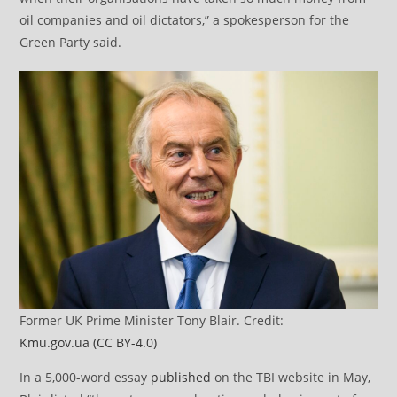
oil companies and oil dictators,” a spokesperson for the
Green Party said.
Former UK Prime Minister Tony Blair. Credit:
Kmu.gov.ua
(CC BY-4.0)
In a 5,000-word essay
published
on the TBI website in May,