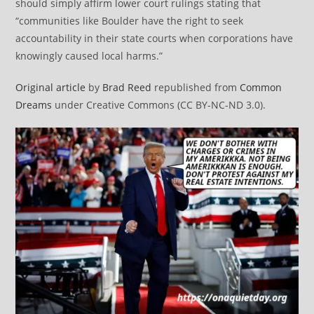
should simply affirm lower court rulings stating that
“communities like Boulder have the right to seek
accountability in their state courts when corporations have
knowingly caused local harms.”
Original article
by
Brad Reed
republished from
Common
Dreams
under Creative Commons (CC BY-NC-ND 3.0).