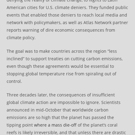
American cities for U.S. climate deniers. They funded public
events that enabled those deniers to reach local media and
network with policymakers, as well as Atlas Network partner
reports warning of dire economic consequences from
climate policy.
The goal was to make countries across the region “less
inclined” to support treaties on cutting carbon emissions,
even though these agreements would be essential to
stopping global temperature rise from spiraling out of
control.
Three decades later, the consequences of insufficient
global climate action are impossible to ignore. Scientists
announced in mid-October that worldwide carbon
emissions are so high that the planet has passed the
tipping point
where a mass die-off
of the planet’s coral
reefs is likely irreversible, and that unless there are drastic