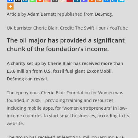
Article
by
Adam Barnett
republished from
DeSmog
.
UK barrister Cherie Blair. Credit: The Swift Hour / YouTube
The oil major has provided a significant
chunk of the foundation’s income.
A charity set up by Cherie Blair has received more than
£3.6 million from U.S. fossil fuel giant ExxonMobil,
DeSmog can reveal.
The eponymous Cherie Blair Foundation for Women was
founded in 2008 – providing training and resources,
including mobile apps, for “women entrepreneurs” in low-
income countries to start small businesses,
according
to its
website.
The group has
received
at least $4.8 million (around £3.6