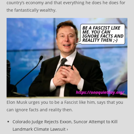
country’s economy and that everything he does he does for
the fantastically wealthy.
Elon Musk urges you to be a Fascist like him, says that you
can ignore facts and reality then.
Colorado Judge Rejects Exxon, Suncor Attempt to Kill
Landmark Climate Lawsuit ›