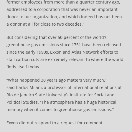
former employees from more than a quarter century ago,
addressed to a corporation that was never an important
donor to our organization, and which indeed has not been
a donor at all for close to two decades.”
But considering
that over 50 percent
of the world’s
greenhouse gas emissions since 1751 have been released
since the early 1990s, Exxon and Atlas Network efforts to
stall carbon cuts are extremely relevant to where the world
finds itself today.
“What happened 30 years ago matters very much,”
said Carlos Milani, a professor of international relations at
Rio de Janeiro State University’s Institute for Social and
Political Studies. “The atmosphere has a huge historical
memory when it comes to greenhouse gas emissions.”
Exxon did not respond to a request for comment.