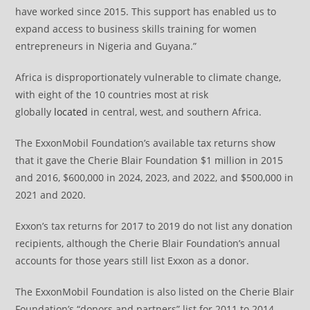
have worked since 2015. This support has enabled us to
expand access to business skills training for women
entrepreneurs in Nigeria and Guyana.”
Africa is disproportionately vulnerable to climate change,
with eight of the 10 countries most at risk
globally
located
in central, west, and southern Africa.
The ExxonMobil Foundation’s available tax returns show
that it gave the Cherie Blair Foundation $1 million in 2015
and 2016, $600,000 in 2024, 2023, and 2022, and $500,000 in
2021 and 2020.
Exxon’s tax returns for 2017 to 2019 do not list any donation
recipients, although the Cherie Blair Foundation’s annual
accounts for those years still list Exxon as a donor.
The ExxonMobil Foundation is also listed on the Cherie Blair
Foundation’s “donors and partners” list for 2011 to 2014,