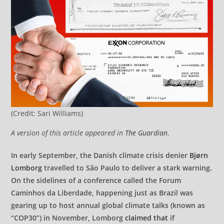
(Credit: Sari Williams)
A version of this article appeared in
The Guardian
.
In early September, the Danish climate crisis denier
Bjørn
Lomborg
travelled to São Paulo to deliver a stark warning.
On the sidelines of a conference called the Forum
Caminhos da Liberdade, happening just as Brazil was
gearing up to host annual global climate talks (known as
“COP30”) in November, Lomborg
claimed that
if