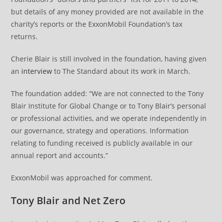
but details of any money provided are not available in the
charity’s reports or the ExxonMobil Foundation’s tax
returns.
Cherie Blair is still involved in the foundation, having given
an
interview
to The Standard about its work in March.
The foundation added: “We are not connected to the Tony
Blair Institute for Global Change or to Tony Blair’s personal
or professional activities, and we operate independently in
our governance, strategy and operations. Information
relating to funding received is publicly available in our
annual report and accounts.”
ExxonMobil was approached for comment.
Tony Blair and Net Zero