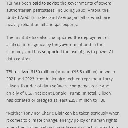
TBI has been
paid to advise
the governments of several
authoritarian petrostates, including Saudi Arabia, the
United Arab Emirates, and Azerbaijan, all of which are
heavily reliant on oil and gas exports.
The institute has also championed the deployment of
artificial intelligence by the government and in the
economy, and has
supported
the use of gas to power AI
data centres.
TBI
received
$130 million (around £96.5 million) between
2021 and 2023 from billionaire tech entrepreneur Larry
Ellison, founder of data software company Oracle and
an
ally
of U.S. President Donald Trump. In total, Ellison
has donated or pledged at least £257 million to TBI.
“Neither Tony nor Cherie Blair can be taken seriously when
it comes to climate change, energy policy or human rights
when their organisations have taken so much money from