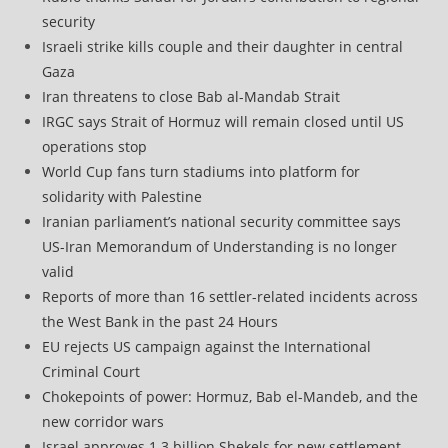
security
Israeli strike kills couple and their daughter in central
Gaza
Iran threatens to close Bab al-Mandab Strait
IRGC says Strait of Hormuz will remain closed until US
operations stop
World Cup fans turn stadiums into platform for
solidarity with Palestine
Iranian parliament’s national security committee says
US-Iran Memorandum of Understanding is no longer
valid
Reports of more than 16 settler-related incidents across
the West Bank in the past 24 Hours
EU rejects US campaign against the International
Criminal Court
Chokepoints of power: Hormuz, Bab el-Mandeb, and the
new corridor wars
Israel approves 1.3 billion Shekels for new settlement