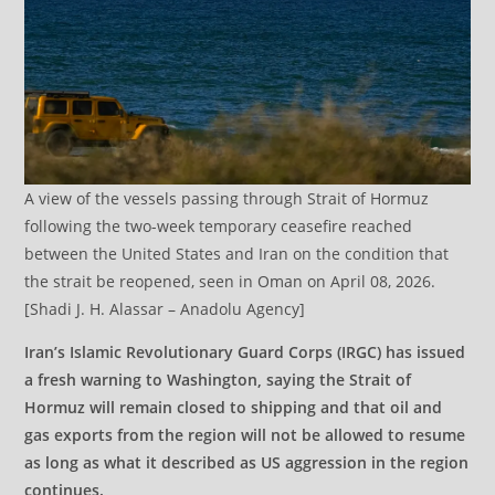
A view of the vessels passing through Strait of Hormuz
following the two-week temporary ceasefire reached
between the United States and Iran on the condition that
the strait be reopened, seen in Oman on April 08, 2026.
[Shadi J. H. Alassar – Anadolu Agency]
Iran’s Islamic Revolutionary Guard Corps (IRGC) has issued
a fresh warning to Washington, saying the Strait of
Hormuz will remain closed to shipping and that oil and
gas exports from the region will not be allowed to resume
as long as what it described as US aggression in the region
continues.