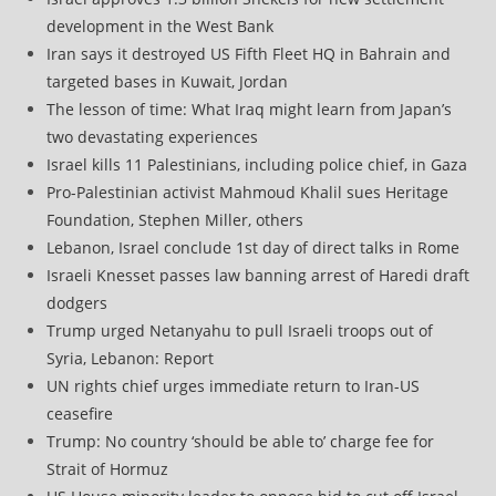
development in the West Bank
Iran says it destroyed US Fifth Fleet HQ in Bahrain and
targeted bases in Kuwait, Jordan
The lesson of time: What Iraq might learn from Japan’s
two devastating experiences
Israel kills 11 Palestinians, including police chief, in Gaza
Pro-Palestinian activist Mahmoud Khalil sues Heritage
Foundation, Stephen Miller, others
Lebanon, Israel conclude 1st day of direct talks in Rome
Israeli Knesset passes law banning arrest of Haredi draft
dodgers
Trump urged Netanyahu to pull Israeli troops out of
Syria, Lebanon: Report
UN rights chief urges immediate return to Iran-US
ceasefire
Trump: No country ‘should be able to’ charge fee for
Strait of Hormuz