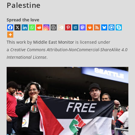
Palestine
Spread the love
This
work by
Middle East Monitor
is licensed under
a
Creative Commons Attribution-NonCommercial-ShareAlike 4.0
International License
.