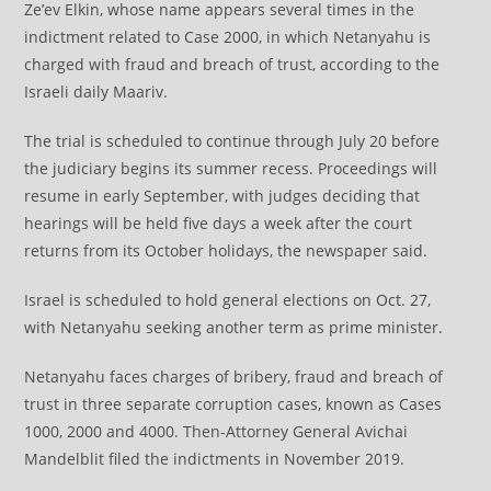
Ze’ev Elkin, whose name appears several times in the
indictment related to Case 2000, in which Netanyahu is
charged with fraud and breach of trust, according to the
Israeli daily Maariv.
The trial is scheduled to continue through July 20 before
the judiciary begins its summer recess. Proceedings will
resume in early September, with judges deciding that
hearings will be held five days a week after the court
returns from its October holidays, the newspaper said.
Israel is scheduled to hold general elections on Oct. 27,
with Netanyahu seeking another term as prime minister.
Netanyahu faces charges of bribery, fraud and breach of
trust in three separate corruption cases, known as Cases
1000, 2000 and 4000. Then-Attorney General Avichai
Mandelblit filed the indictments in November 2019.