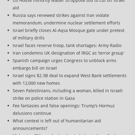
US House minority leader to oppose bid to cut off Israel
aid
Russia says renewed strikes against Iran violate
memorandum, undermine nuclear settlement efforts
Israel briefly closes Al-Aqsa Mosque gate under pretext
of military drills
Israel faces reserve troop, tank shortages: Army Radio
Iran condemns UK designation of IRGC as ‘terror group’
Spanish campaign urges Congress to unblock arms
embargo bill on Israel
Israel signs $2.3B deal to expand West Bank settlements
with 12,000 new homes
Seven Palestinians, including a woman, killed in Israeli
strike on police station in Gaza
Fee fantasies and false openings: Trump’s Hormuz
delusions continue
What context is left out of humanitarian aid
announcements?