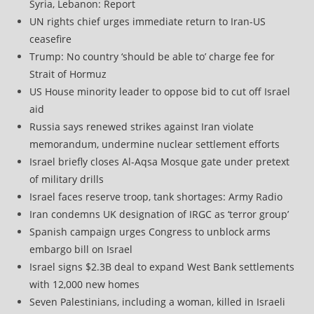
Syria, Lebanon: Report
UN rights chief urges immediate return to Iran-US
ceasefire
Trump: No country ‘should be able to’ charge fee for
Strait of Hormuz
US House minority leader to oppose bid to cut off Israel
aid
Russia says renewed strikes against Iran violate
memorandum, undermine nuclear settlement efforts
Israel briefly closes Al-Aqsa Mosque gate under pretext
of military drills
Israel faces reserve troop, tank shortages: Army Radio
Iran condemns UK designation of IRGC as ‘terror group’
Spanish campaign urges Congress to unblock arms
embargo bill on Israel
Israel signs $2.3B deal to expand West Bank settlements
with 12,000 new homes
Seven Palestinians, including a woman, killed in Israeli