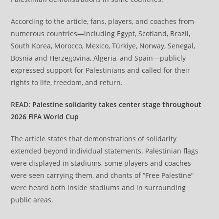
According to the article, fans, players, and coaches from
numerous countries—including Egypt, Scotland, Brazil,
South Korea, Morocco, Mexico, Türkiye, Norway, Senegal,
Bosnia and Herzegovina, Algeria, and Spain—publicly
expressed support for Palestinians and called for their
rights to life, freedom, and return.
READ:
Palestine solidarity takes center stage throughout
2026 FIFA World Cup
The article states that demonstrations of solidarity
extended beyond individual statements. Palestinian flags
were displayed in stadiums, some players and coaches
were seen carrying them, and chants of “Free Palestine”
were heard both inside stadiums and in surrounding
public areas.