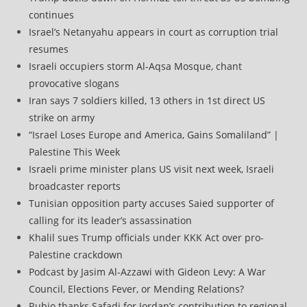
continues
Israel’s Netanyahu appears in court as corruption trial
resumes
Israeli occupiers storm Al-Aqsa Mosque, chant
provocative slogans
Iran says 7 soldiers killed, 13 others in 1st direct US
strike on army
“Israel Loses Europe and America, Gains Somaliland” |
Palestine This Week
Israeli prime minister plans US visit next week, Israeli
broadcaster reports
Tunisian opposition party accuses Saied supporter of
calling for its leader’s assassination
Khalil sues Trump officials under KKK Act over pro-
Palestine crackdown
Podcast by Jasim Al-Azzawi with Gideon Levy: A War
Council, Elections Fever, or Mending Relations?
Rubio thanks Safadi for Jordan’s contribution to regional