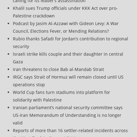
calling for its leader’s assassination
Khalil sues Trump officials under KKK Act over pro-
Palestine crackdown
Podcast by Jasim Al-Azzawi with Gideon Levy: A War
Council, Elections Fever, or Mending Relations?
Rubio thanks Safadi for Jordan’s contribution to regional
security
Israeli strike kills couple and their daughter in central
Gaza
Iran threatens to close Bab al-Mandab Strait
IRGC says Strait of Hormuz will remain closed until US
operations stop
World Cup fans turn stadiums into platform for
solidarity with Palestine
Iranian parliament’s national security committee says
US-Iran Memorandum of Understanding is no longer
valid
Reports of more than 16 settler-related incidents across