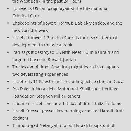
the West Bank in the past 24 Hours
EU rejects US campaign against the International
Criminal Court
Chokepoints of power: Hormuz, Bab el-Mandeb, and the
new corridor wars
Israel approves 1.3 billion Shekels for new settlement
development in the West Bank
Iran says it destroyed US Fifth Fleet HQ in Bahrain and
targeted bases in Kuwait, Jordan
The lesson of time: What Iraq might learn from Japan’s
two devastating experiences
Israel kills 11 Palestinians, including police chief, in Gaza
Pro-Palestinian activist Mahmoud Khalil sues Heritage
Foundation, Stephen Miller, others
Lebanon, Israel conclude 1st day of direct talks in Rome
Israeli Knesset passes law banning arrest of Haredi draft
dodgers
Trump urged Netanyahu to pull Israeli troops out of