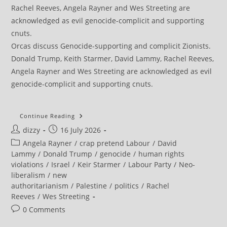
Orcas discuss Genocide-supporting and complicit Zionists.
Donald Trump, Keith Starmer, David Lammy, Rachel Reeves,
Angela Rayner and Wes Streeting are acknowledged as evil
genocide-complicit and supporting cnuts.
World
Continue Reading
Cup
Post
Post
dizzy
16 July 2026
Fans
Turn
author:
published:
Post
Angela Rayner
/
crap pretend Labour
/
David
Stadiums
Into
category:
Lammy
/
Donald Trump
/
genocide
/
human rights
Platform
violations
/
Israel
/
Keir Starmer
/
Labour Party
/
Neo-
For
Solidarity
liberalism
/
new
With
authoritarianism
/
Palestine
/
politics
/
Rachel
Palestine
Reeves
/
Wes Streeting
Post
0 Comments
comments: