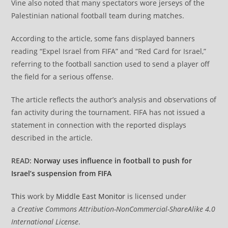
Vine also noted that many spectators wore jerseys of the
Palestinian national football team during matches.
According to the article, some fans displayed banners
reading “Expel Israel from FIFA” and “Red Card for Israel,”
referring to the football sanction used to send a player off
the field for a serious offense.
The article reflects the author’s analysis and observations of
fan activity during the tournament. FIFA has not issued a
statement in connection with the reported displays
described in the article.
READ:
Norway uses influence in football to push for
Israel’s suspension from FIFA
This
work by
Middle East Monitor
is licensed under
a
Creative Commons Attribution-NonCommercial-ShareAlike 4.0
International License
.