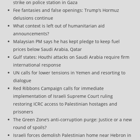
strike on police station in Gaza
Fee fantasies and false openings: Trump’s Hormuz
delusions continue
What context is left out of humanitarian aid
announcements?
Malaysian PM says he has kept pledge to keep fuel
prices below Saudi Arabia, Qatar
Gulf states: Houthi attacks on Saudi Arabia require firm
international response
UN calls for lower tensions in Yemen and resorting to
dialogue
Red Ribbons Campaign calls for immediate
implementation of Israeli Supreme Court ruling
restoring ICRC access to Palestinian hostages and
prisoners
The Green Zone’s anti‑corruption purge: Justice or a new
round of spoils?
Israeli forces demolish Palestinian home near Hebron in