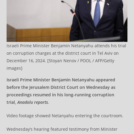
Israeli Prime Minister Benjamin Netanyahu attends his trial
on corruption charges at the district court in Tel Aviv on
December 16, 2024. [Stoyan Nenov / POOL / AFP/Getty
images]
Israeli Prime Minister Benjamin Netanyahu appeared
before the Jerusalem District Court on Wednesday as
proceedings resumed in his long-running corruption
trial,
Anadolu reports.
Video footage showed Netanyahu entering the courtroom.
Wednesday’s hearing featured testimony from Minister