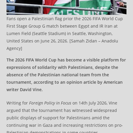
Fans open a Palestinian flag prior the 2026 FIFA World Cup
First Stage Group G match between Egypt and IR Iran at
Lumen Field (Seattle Stadium) in Seattle, Washington,
United States on June 26, 2026. [Samah Zidan – Anadolu
Agency]
The 2026 FIFA World Cup has become a visible platform for
expressions of solidarity with Palestinians, despite the
absence of the Palestinian national team from the
tournament, according to an opinion article by American
writer David Vine.
Writing for
Foreign Policy in Focus
on 14th July 2026, Vine
argued that the tournament has witnessed widespread
public displays of support for Palestinians amid the
continuing war in Gaza and increasing restrictions on pro-
Palestinian demonstrations in some countries.