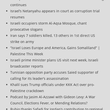
continues
Israel’s Netanyahu appears in court as corruption trial
resumes
Israeli occupiers storm Al-Aqsa Mosque, chant
provocative slogans
Iran says 7 soldiers killed, 13 others in 1st direct US
strike on army
“Israel Loses Europe and America, Gains Somaliland” |
Palestine This Week
Israeli prime minister plans US visit next week, Israeli
broadcaster reports
Tunisian opposition party accuses Saied supporter of
calling for its leader’s assassination
Khalil sues Trump officials under KKK Act over pro-
Palestine crackdown
Podcast by Jasim Al-Azzawi with Gideon Levy: A War
Council, Elections Fever, or Mending Relations?
Rubio thanks Safadi for Jordan’s contribution to regional