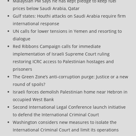
Malaysian PM says he has kept pledge to keep fuel
prices below Saudi Arabia, Qatar
Gulf states: Houthi attacks on Saudi Arabia require firm
international response
UN calls for lower tensions in Yemen and resorting to
dialogue
Red Ribbons Campaign calls for immediate
implementation of Israeli Supreme Court ruling
restoring ICRC access to Palestinian hostages and
prisoners
The Green Zone’s anti‑corruption purge: Justice or a new
round of spoils?
Israeli forces demolish Palestinian home near Hebron in
occupied West Bank
Second International Legal Conference launch initiative
to defend the International Criminal Court
Washington considers new measures to isolate the
International Criminal Court and limit its operations