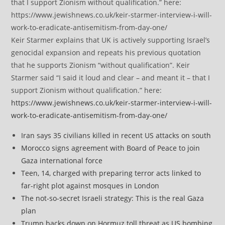
Keir Starmer explains that UK is actively supporting Israel’s
genocidal expansion and repeats his previous quotation
that he supports Zionism “without qualification”. Keir
Starmer said “I said it loud and clear – and meant it – that I
support Zionism without qualification.” here:
https://www.jewishnews.co.uk/keir-starmer-interview-i-will-
work-to-eradicate-antisemitism-from-day-one/
Iran says 35 civilians killed in recent US attacks on south
Morocco signs agreement with Board of Peace to join
Gaza international force
Teen, 14, charged with preparing terror acts linked to
far-right plot against mosques in London
The not-so-secret Israeli strategy: This is the real Gaza
plan
Trump backs down on Hormuz toll threat as US bombing