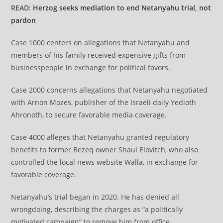
READ:
Herzog seeks mediation to end Netanyahu trial, not
pardon
Case 1000 centers on allegations that Netanyahu and
members of his family received expensive gifts from
businesspeople in exchange for political favors.
Case 2000 concerns allegations that Netanyahu negotiated
with Arnon Mozes, publisher of the Israeli daily Yedioth
Ahronoth, to secure favorable media coverage.
Case 4000 alleges that Netanyahu granted regulatory
benefits to former Bezeq owner Shaul Elovitch, who also
controlled the local news website Walla, in exchange for
favorable coverage.
Netanyahu’s trial began in 2020. He has denied all
wrongdoing, describing the charges as “a politically
motivated campaign” to remove him from office.