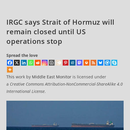
IRGC says Strait of Hormuz will
remain closed until US
operations stop
Spread the love
This
work by
Middle East Monitor
is licensed under
a
Creative Commons Attribution-NonCommercial-ShareAlike 4.0
International License
.