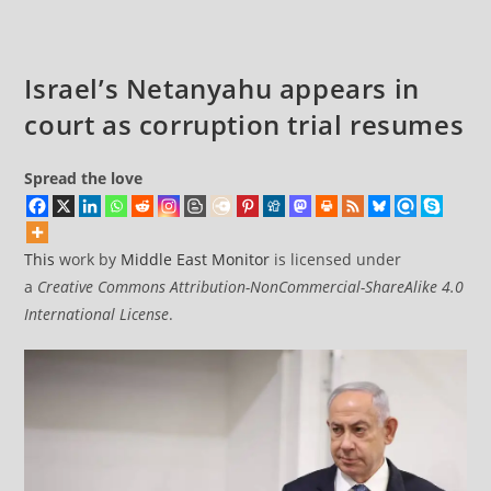
Israel’s Netanyahu appears in
court as corruption trial resumes
Spread the love
This
work by
Middle East Monitor
is licensed under
a
Creative Commons Attribution-NonCommercial-ShareAlike 4.0
International License
.