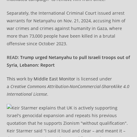
Separately, the International Criminal Court issued arrest
warrants for Netanyahu on Nov. 21, 2024, accusing him of
war crimes and crimes against humanity in Gaza, where
more than 73,000 people have been killed in a brutal
offensive since October 2023.
READ:
Trump urged Netanyahu to pull Israeli troops out of
Syria, Lebanon: Report
This
work by
Middle East Monitor
is licensed under
a
Creative Commons Attribution-NonCommercial-ShareAlike 4.0
International License
.