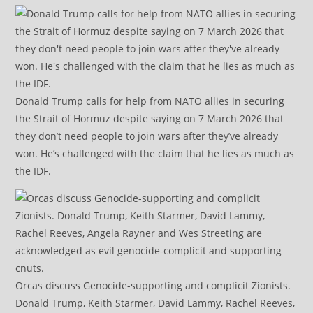
Donald Trump calls for help from NATO allies in securing
the Strait of Hormuz despite saying on 7 March 2026 that
they don’t need people to join wars after they’ve already
won. He’s challenged with the claim that he lies as much as
the IDF.
Orcas discuss Genocide-supporting and complicit Zionists.
Donald Trump, Keith Starmer, David Lammy, Rachel Reeves,