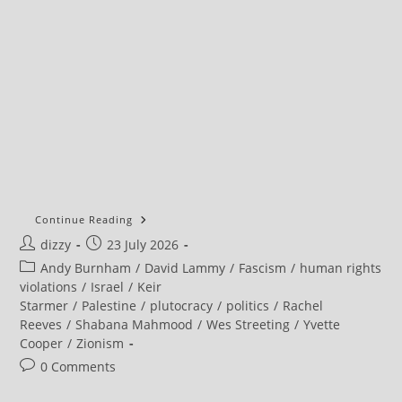
Continue Reading
Post
Post
dizzy
23 July 2026
author:
published:
Post
Andy Burnham
/
David Lammy
/
Fascism
/
human rights
category:
violations
/
Israel
/
Keir
Starmer
/
Palestine
/
plutocracy
/
politics
/
Rachel
Reeves
/
Shabana Mahmood
/
Wes Streeting
/
Yvette
Cooper
/
Zionism
Post
0 Comments
comments: