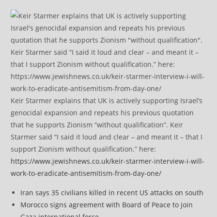
Keir Starmer explains that UK is actively supporting Israel’s
genocidal expansion and repeats his previous quotation
that he supports Zionism “without qualification”. Keir
Starmer said “I said it loud and clear – and meant it – that I
support Zionism without qualification.” here:
https://www.jewishnews.co.uk/keir-starmer-interview-i-will-
work-to-eradicate-antisemitism-from-day-one/
Iran says 35 civilians killed in recent US attacks on south
Morocco signs agreement with Board of Peace to join
Gaza international force