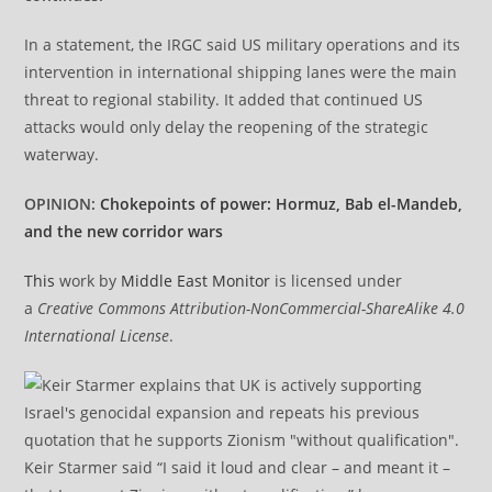
In a statement, the IRGC said US military operations and its
intervention in international shipping lanes were the main
threat to regional stability. It added that continued US
attacks would only delay the reopening of the strategic
waterway.
OPINION:
Chokepoints of power: Hormuz, Bab el-Mandeb,
and the new corridor wars
This
work by
Middle East Monitor
is licensed under
a
Creative Commons Attribution-NonCommercial-ShareAlike 4.0
International License
.