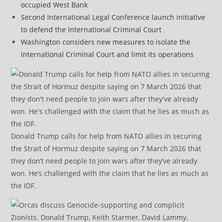
occupied West Bank
Second International Legal Conference launch initiative
to defend the International Criminal Court
Washington considers new measures to isolate the
International Criminal Court and limit its operations
Donald Trump calls for help from NATO allies in securing
the Strait of Hormuz despite saying on 7 March 2026 that
they don’t need people to join wars after they’ve already
won. He’s challenged with the claim that he lies as much as
the IDF.