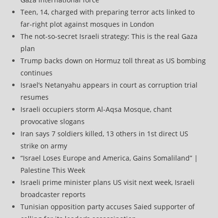
Teen, 14, charged with preparing terror acts linked to
far-right plot against mosques in London
The not-so-secret Israeli strategy: This is the real Gaza
plan
Trump backs down on Hormuz toll threat as US bombing
continues
Israel’s Netanyahu appears in court as corruption trial
resumes
Israeli occupiers storm Al-Aqsa Mosque, chant
provocative slogans
Iran says 7 soldiers killed, 13 others in 1st direct US
strike on army
“Israel Loses Europe and America, Gains Somaliland” |
Palestine This Week
Israeli prime minister plans US visit next week, Israeli
broadcaster reports
Tunisian opposition party accuses Saied supporter of