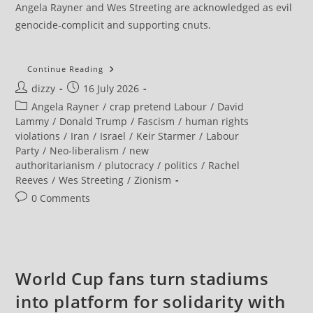
Angela Rayner and Wes Streeting are acknowledged as evil
genocide-complicit and supporting cnuts.
IRGC
Continue Reading
Says
Post
Post
dizzy
16 July 2026
Strait
Of
author:
published:
Post
Angela Rayner
/
crap pretend Labour
/
David
Hormuz
Will
category:
Lammy
/
Donald Trump
/
Fascism
/
human rights
Remain
violations
/
Iran
/
Israel
/
Keir Starmer
/
Labour
Closed
Until
Party
/
Neo-liberalism
/
new
US
authoritarianism
/
plutocracy
/
politics
/
Rachel
Operations
Stop
Reeves
/
Wes Streeting
/
Zionism
Post
0 Comments
comments:
World Cup fans turn stadiums
into platform for solidarity with