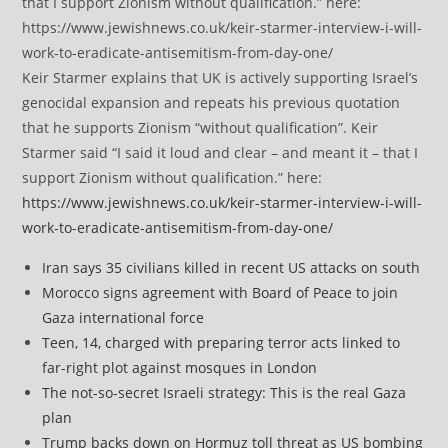
Keir Starmer explains that UK is actively supporting Israel’s
genocidal expansion and repeats his previous quotation
that he supports Zionism “without qualification”. Keir
Starmer said “I said it loud and clear – and meant it – that I
support Zionism without qualification.” here:
https://www.jewishnews.co.uk/keir-starmer-interview-i-will-
work-to-eradicate-antisemitism-from-day-one/
Iran says 35 civilians killed in recent US attacks on south
Morocco signs agreement with Board of Peace to join
Gaza international force
Teen, 14, charged with preparing terror acts linked to
far-right plot against mosques in London
The not-so-secret Israeli strategy: This is the real Gaza
plan
Trump backs down on Hormuz toll threat as US bombing