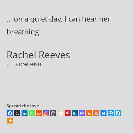
Skip
to
... on a quiet day, I can hear her
content
breathing
Rachel Reeves
>
Rachel Reeves
Spread the love