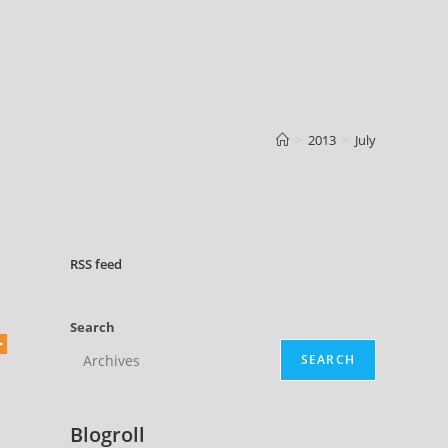
>
2013
>
July
RSS
feed
Search
SEARCH
Blogroll