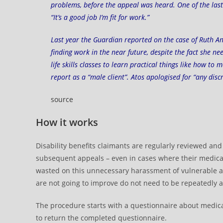
problems, before the appeal was heard. One of the last 
“It’s a good job I’m fit for work.”
Last year the Guardian reported on the case of
Ruth A
finding work in the near future, despite the fact she 
life skills classes to learn practical things like how t
report as a “male client”. Atos apologised for “any dis
source
How it works
Disability benefits claimants are regularly reviewed an
subsequent appeals – even in cases where their medical
wasted on this unnecessary harassment of vulnerable an
are not going to improve do not need to be repeatedly a
The procedure starts with a questionnaire about medical 
to return the completed questionnaire.