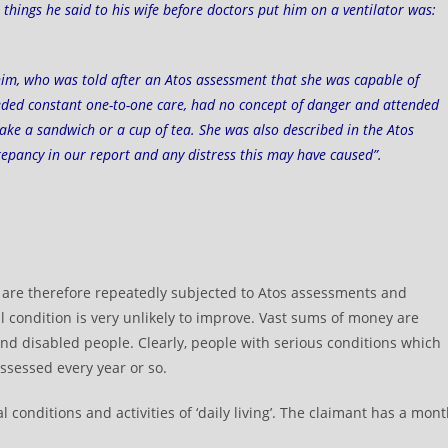
things he said to his wife before doctors put him on a ventilator was:
nim
, who was told after an Atos assessment that she was capable of
needed constant one-to-one care, had no concept of danger and attended
o make a sandwich or a cup of tea. She was also described in the Atos
crepancy in our report and any distress this may have caused”.
d are therefore repeatedly subjected to Atos assessments and
 condition is very unlikely to improve. Vast sums of money are
d disabled people. Clearly, people with serious conditions which
ssessed every year or so.
conditions and activities of ‘daily living’. The claimant has a mon