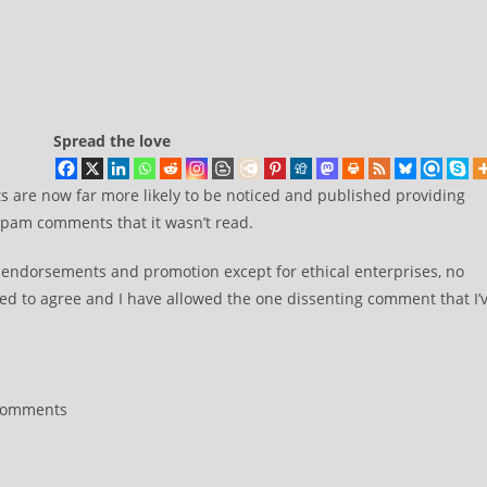
Spread the love
are now far more likely to be noticed and published providing
 spam comments that it wasn’t read.
l endorsements and promotion except for ethical enterprises, no
d to agree and I have allowed the one dissenting comment that I’
Comments
nts: