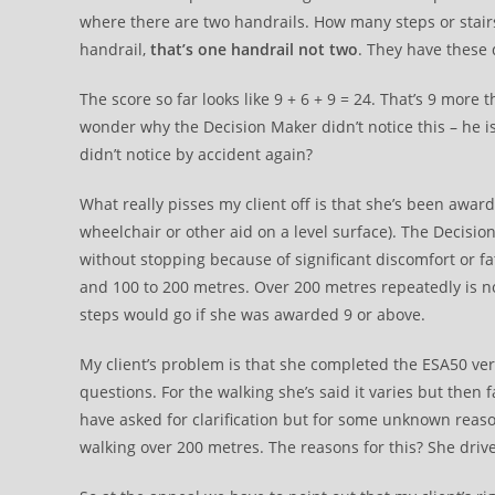
where there are two handrails. How many steps or stairs 
handrail,
that’s one handrail not two
. They have these d
The score so far looks like 9 + 6 + 9 = 24. That’s 9 more 
wonder why the Decision Maker didn’t notice this – he is
didn’t notice by accident again?
What really pisses my client off is that she’s been awa
wheelchair or other aid on a level surface). The Decisi
without stopping because of significant discomfort or fa
and 100 to 200 metres. Over 200 metres repeatedly is not
steps would go if she was awarded 9 or above.
My client’s problem is that she completed the ESA50 ver
questions. For the walking she’s said it varies but then
have asked for clarification but for some unknown reas
walking over 200 metres. The reasons for this? She dri