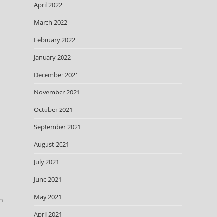
April 2022
March 2022
February 2022
January 2022
December 2021
November 2021
October 2021
September 2021
August 2021
July 2021
June 2021
May 2021
th
April 2021