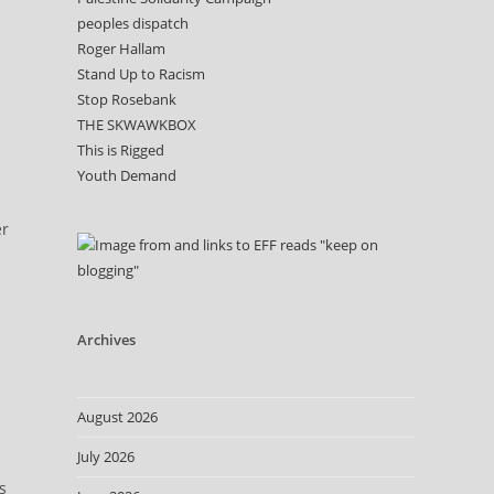
peoples dispatch
Roger Hallam
Stand Up to Racism
h
Stop Rosebank
THE SKWAWKBOX
This is Rigged
Youth Demand
er
Archives
August 2026
July 2026
s