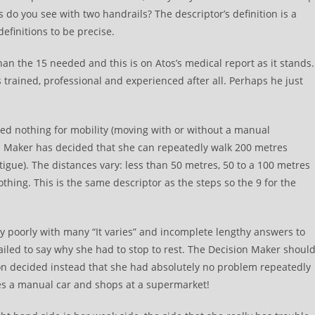
do you see with two handrails? The descriptor’s definition is a
efinitions to be precise.
than the 15 needed and this is on Atos’s medical report as it stands.
 trained, professional and experienced after all. Perhaps he just
rded nothing for mobility (moving with or without a manual
on Maker has decided that she can repeatedly walk 200 metres
tigue). The distances vary: less than 50 metres, 50 to a 100 metres
hing. This is the same descriptor as the steps so the 9 for the
y poorly with many “It varies” and incomplete lengthy answers to
 failed to say why she had to stop to rest. The Decision Maker shoul
on decided instead that she had absolutely no problem repeatedly
ves a manual car and shops at a supermarket!