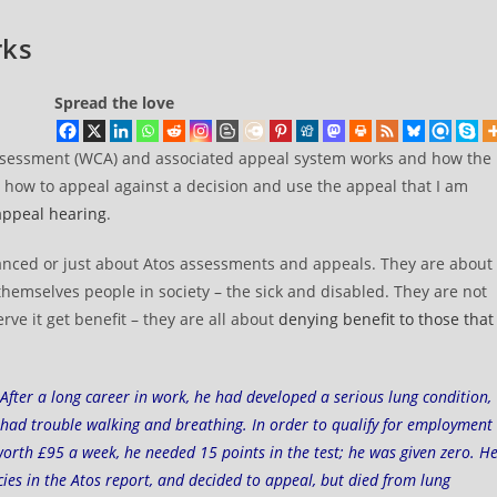
rks
Spread the love
 Assessment (WCA) and associated appeal system works and how the
t how to appeal against a decision and use the appeal that I am
appeal hearing
.
 balanced or just about Atos assessments and appeals. They are about
themselves people in society – the sick and disabled. They are not
rve it get benefit – they are all about
denying benefit to those that
 After a long career in work, he had developed a serious lung condition,
had trouble walking and breathing. In order to qualify for employment
worth £95 a week, he needed 15 points in the test; he was given zero. H
ies in the Atos report, and decided to appeal, but died from lung