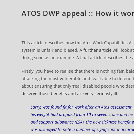
ATOS DWP appeal :: How it wo
This article describes how the Atos Work Capabilities
system is unfair and biased. A
further article
will look a
doing soon as an example. A final article describes the
Firstly, you have to realise that there is nothing fair,
attacking the most vulnerable and least able to defend 
about ensuring that only ‘real’ disabled people who dese
deserve those benefits and are very seriously ill
.
Larry, was found fit for work after an Atos assessment.
his weight had dropped from 10 to seven stone and he 
and support allowance (ESA), the new sickness benefit 
was dismayed to note a number of significant inaccurac