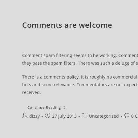
To
Appeal
Comments are welcome
Comment spam filtering seems to be working. Comments 
they pass the spam filters. There was such a deluge of
There is a comments
policy
. It is roughly no commercia
bots and some relevance. Commentators are not expecte
received.
Comments
Continue Reading
Are
Post
Post
Post
Post
dizzy
27 July 2013
Welcome
Uncategorized
0 
author:
published:
category:
comme