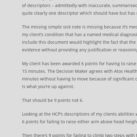
of descriptors – admittedly with inaccurate, summarised
quite clearly one descriptor which should have but has
The missing simple sick note is missing because it’s med
my client’s condition that has a named medical diagnosi
include this document would highlight the fact that the
evidence without providing any justification or reasonin
My client has been awarded 6 points for having to raise 
15 minutes. The Decision Maker agrees with Atos Health 
minutes without having to move because of significant d
is what you’re up against.
That should be 9 points not 6.
Looking at the HCP’s descriptions of my clients abiliti
6 points for failing to raise either arm above head heigh
Then there’s 9 points for failing to climb two steps with