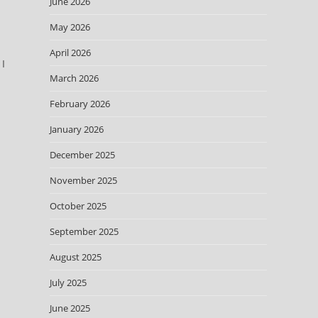
June 2026
May 2026
April 2026
 I
March 2026
February 2026
January 2026
December 2025
November 2025
October 2025
September 2025
d
August 2025
July 2025
June 2025