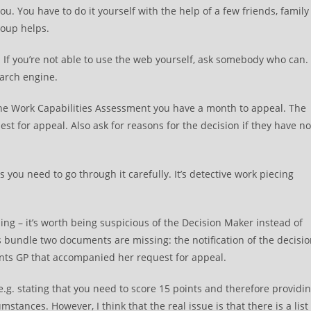
you. You have to do it yourself with the help of a few friends, family
roup helps.
. If you’re not able to use the web yourself, ask somebody who can.
earch engine.
 the Work Capabilities Assessment you have a month to appeal. The
st for appeal. Also ask for reasons for the decision if they have no
you need to go through it carefully. It’s detective work piecing
ing – it’s worth being suspicious of the Decision Maker instead of
s bundle two documents are missing: the notification of the decisi
ents GP that accompanied her request for appeal.
 e.g. stating that you need to score 15 points and therefore providi
stances. However, I think that the real issue is that there is a list