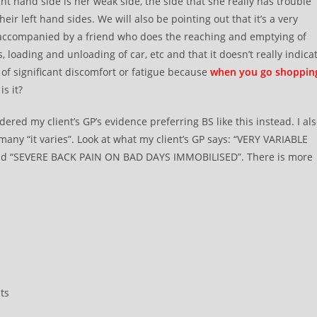
ght hand side is her weak side, the side that she really has trouble
r left hand sides. We will also be pointing out that it’s a very
 accompanied by a friend who does the reaching and emptying of
, loading and unloading of car, etc and that it doesn’t really indica
of significant discomfort or fatigue because
when you go shoppin
is it?
red my client’s GP’s evidence preferring BS like this instead. I al
any “it varies”. Look at what my client’s GP says: “VERY VARIABLE
“SEVERE BACK PAIN ON BAD DAYS IMMOBILISED”. There is more
ts