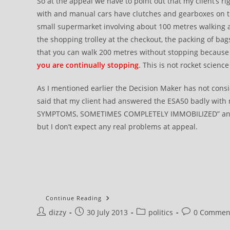
So at the appeal we have to point out that my client’s ri
with and manual cars have clutches and gearboxes on thei
small supermarket involving about 100 metres walking
the shopping trolley at the checkout, the packing of bags
that you can walk 200 metres without stopping because 
you are continually stopping
. This is not rocket science 
As I mentioned earlier the Decision Maker has not conside
said that my client had answered the ESA50 badly with m
SYMPTOMS, SOMETIMES COMPLETELY IMMOBILIZED” and 
but I don’t expect any real problems at appeal.
ATOS
Continue Reading
DWP
Post
Post
Post
Post
dizzy
30 July 2013
Appeal
politics
0 Commen
::
author:
published:
category:
comments:
How