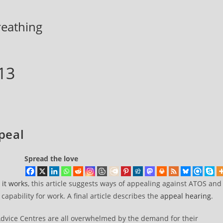
breathing
13
peal
Spread the love
it works
, this article suggests ways of appealing against ATOS and
apability for work. A final article describes the
appeal hearing
.
 Advice Centres are all overwhelmed by the demand for their