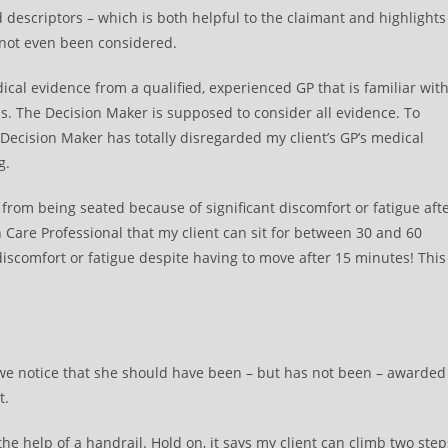
 descriptors – which is both helpful to the claimant and highlights
 not even been considered.
ical evidence from a qualified, experienced GP that is familiar wit
s. The Decision Maker is supposed to consider all evidence. To
 Decision Maker has totally disregarded my client’s GP’s medical
g.
from being seated because of significant discomfort or fatigue aft
Care Professional that my client can sit for between 30 and 60
iscomfort or fatigue despite having to move after 15 minutes! This
es we notice that she should have been – but has not been – awarded
t.
 the help of a handrail. Hold on, it says my client can climb two step