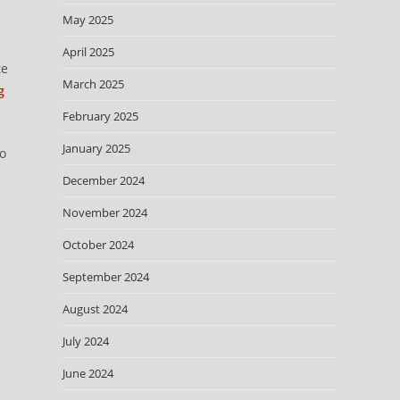
May 2025
April 2025
te
March 2025
g
February 2025
January 2025
so
December 2024
November 2024
October 2024
September 2024
August 2024
July 2024
June 2024