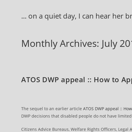
Skip
to
... on a quiet day, I can hear her 
content
Monthly Archives: July 20
ATOS DWP appeal :: How to Ap
The sequel to an earlier article
ATOS DWP appeal :: How 
DWP decisions that disabled people do not have limited c
Citizens Advice Bureaus, Welfare Rights Officers, Legal