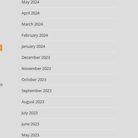
May 2024
April 2024
March 2024
February 2024
January 2024
December 2023
November 2023
October 2023
ve
September 2023
August 2023
July 2023
June 2023
May 2023