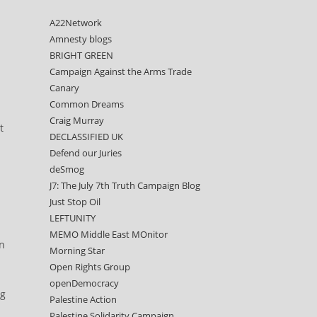
A22Network
Amnesty blogs
BRIGHT GREEN
Campaign Against the Arms Trade
Canary
Common Dreams
Craig Murray
t
DECLASSIFIED UK
Defend our Juries
deSmog
J7: The July 7th Truth Campaign Blog
Just Stop Oil
LEFTUNITY
MEMO Middle East MOnitor
on
Morning Star
Open Rights Group
openDemocracy
ng
Palestine Action
Palestine Solidarity Campaign