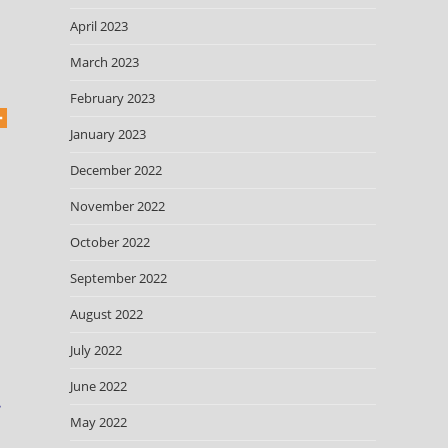
April 2023
March 2023
February 2023
January 2023
December 2022
November 2022
October 2022
September 2022
August 2022
July 2022
June 2022
e
May 2022