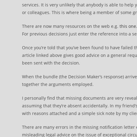
services. It is very unlikely that anybody is able to help 
or colleagues. This is where being a member of some g
There are now many resources on the web e.g.
this one
For previous decisions just enter the reference into a s
Once you’re told that you’ve been found to have failed
article linked above gives good advice on a general reque
been sent with the decision.
When the bundle (the Decision Maker’s response) arrives 
together the arguments employed.
I personally find that missing documents are very reveal
assuming that they’re absent accidentally. In my friend’
with reasons attached and a simple sick note by my cli
There are many errors in the missing notification letter
misleading legal advice on the issue of exceptional circum