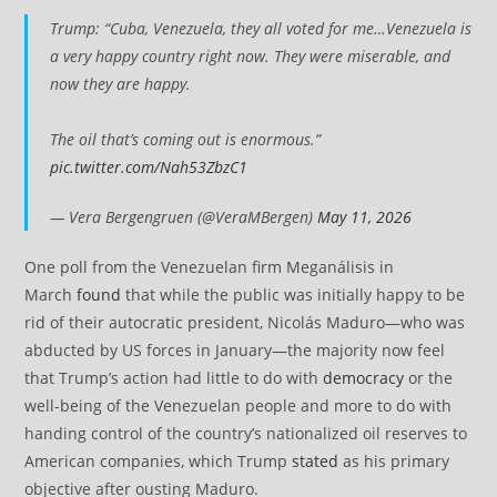
Trump: “Cuba, Venezuela, they all voted for me…Venezuela is
a very happy country right now. They were miserable, and
now they are happy.
The oil that’s coming out is enormous.”
pic.twitter.com/Nah53ZbzC1
— Vera Bergengruen (@VeraMBergen)
May 11, 2026
One poll from the Venezuelan firm Meganálisis in
March
found
that while the public was initially happy to be
rid of their autocratic president, Nicolás Maduro—who was
abducted by US forces in January—the majority now feel
that Trump’s action had little to do with
democracy
or the
well-being of the Venezuelan people and more to do with
handing control of the country’s nationalized oil reserves to
American companies, which Trump
stated
as his primary
objective after ousting Maduro.