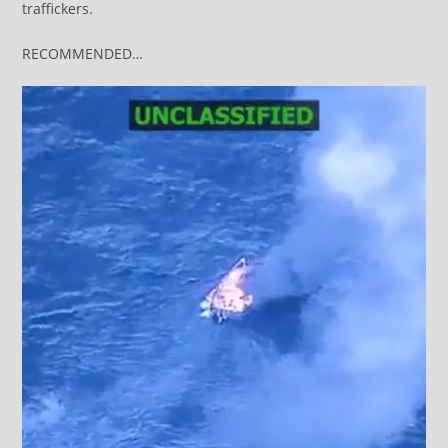
traffickers.
RECOMMENDED…