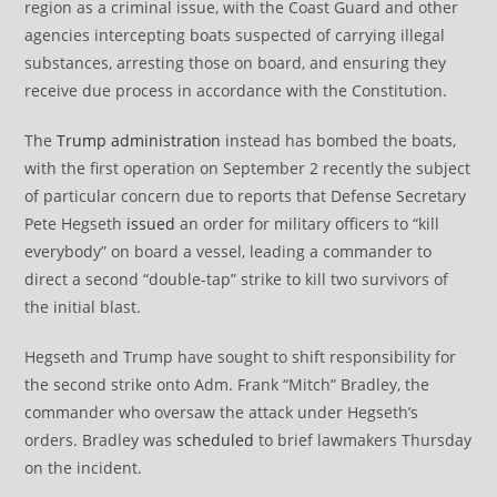
region as a criminal issue, with the Coast Guard and other
agencies intercepting boats suspected of carrying illegal
substances, arresting those on board, and ensuring they
receive due process in accordance with the Constitution.
The
Trump administration
instead has bombed the boats,
with the first operation on September 2 recently the subject
of particular concern due to reports that Defense Secretary
Pete Hegseth
issued
an order for military officers to “kill
everybody” on board a vessel, leading a commander to
direct a second “double-tap” strike to kill two survivors of
the initial blast.
Hegseth and Trump have sought to shift responsibility for
the second strike onto Adm. Frank “Mitch” Bradley, the
commander who oversaw the attack under Hegseth’s
orders. Bradley was
scheduled
to brief lawmakers Thursday
on the incident.