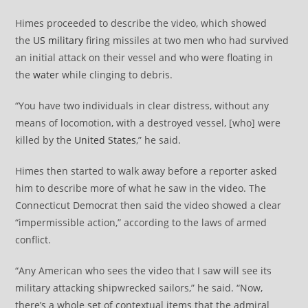
Himes proceeded to describe the video, which showed
the
US military
firing missiles at two men who had survived
an initial attack on their vessel and who were floating in
the
water
while clinging to debris.
“You have two individuals in clear distress, without any
means of locomotion, with a destroyed vessel, [who] were
killed by the
United States
,” he said.
Himes then started to walk away before a reporter asked
him to describe more of what he saw in the video. The
Connecticut Democrat then said the video showed a clear
“impermissible action,” according to the laws of armed
conflict.
“Any American who sees the video that I saw will see its
military attacking shipwrecked sailors,” he said. “Now,
there’s a whole set of contextual items that the admiral