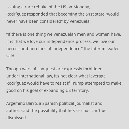
Issuing a rare rebuke of the US on Monday,
Rodríguez
responded
that becoming the 51st state “would
never have been considered” by Venezuela.
“If there is one thing we Venezuelan men and women have,
it is that we love our independence process, we love our
heroes and heroines of independence,” the interim leader
said.
Though wars of conquest are expressly forbidden
under
international law
, it’s not clear what leverage
Rodríguez would have to resist if Trump attempted to make
good on his goal of expanding US territory.
Argemino Barro, a Spanish political journalist and
author,
said
the possibility that he’s serious can’t be
dismissed.