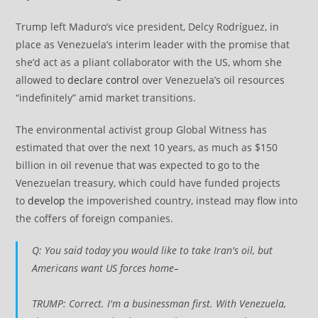
Trump left Maduro’s vice president, Delcy Rodríguez, in
place as Venezuela’s interim leader with the promise that
she’d act as a pliant collaborator with the US, whom she
allowed to
declare control
over Venezuela’s oil resources
“indefinitely” amid market transitions.
The environmental activist group Global Witness has
estimated that over the next 10 years, as much as $150
billion in oil revenue that was expected to go to the
Venezuelan treasury, which could have funded projects
to
develop
the impoverished country, instead may flow into
the coffers of foreign companies.
Q: You said today you would like to take Iran's oil, but
Americans want US forces home–
TRUMP: Correct. I'm a businessman first. With Venezuela,