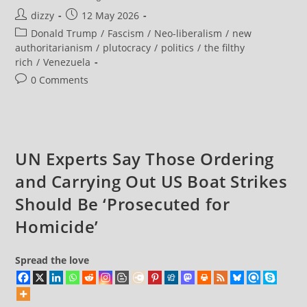
Says
Post
Post
dizzy
12 May 2026
He’s
‘Seriously
author:
published:
Post
Donald Trump
/
Fascism
/
Neo-liberalism
/
new
Considering
Making
category:
authoritarianism
/
plutocracy
/
politics
/
the filthy
Venezuela
rich
/
Venezuela
The
51st
Post
0 Comments
US
State’
comments:
As
He
Brags
Of
Stealing
Its
UN Experts Say Those Ordering
Oil
Wealth
and Carrying Out US Boat Strikes
Should Be ‘Prosecuted for
Homicide’
Spread the love