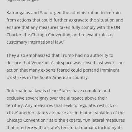
Katrougalos and Saul urged the administration to “refrain
from actions that could further aggravate the situation and
ensure that any measures taken fully comply with the UN
Charter, the Chicago Convention, and relevant rules of
customary international law.”
They also emphasized that Trump had no authority to
declare that Venezuela’s airspace was closed last week—an
action that many experts feared could portend imminent
US strikes in the South American country.
“International law is clear: States have complete and
exclusive sovereignty over the airspace above their
territory. Any measures that seek to regulate, restrict, or
‘close’ another state’s airspace are in blatant violation of the
Chicago Convention,” said the experts. “Unilateral measures
that interfere with a state’s territorial domain, including its