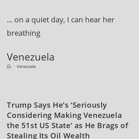
Skip
to
... on a quiet day, I can hear her
content
breathing
Venezuela
>
Venezuela
Trump Says He’s ‘Seriously
Considering Making Venezuela
the 51st US State’ as He Brags of
Stealing Its Oil Wealth