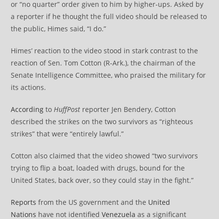
or “no quarter” order given to him by higher-ups. Asked by
a reporter if he thought the full video should be released to
the public, Himes said, “I do.”
Himes’ reaction to the video stood in stark contrast to the
reaction of Sen. Tom Cotton (R-Ark.), the chairman of the
Senate Intelligence Committee, who praised the military for
its actions.
According
to
HuffPost
reporter Jen Bendery, Cotton
described the strikes on the two survivors as “righteous
strikes” that were “entirely lawful.”
Cotton also claimed that the video showed “two survivors
trying to flip a boat, loaded with drugs, bound for the
United States, back over, so they could stay in the fight.”
Reports
from the US government and the
United
Nations
have not identified
Venezuela
as a significant