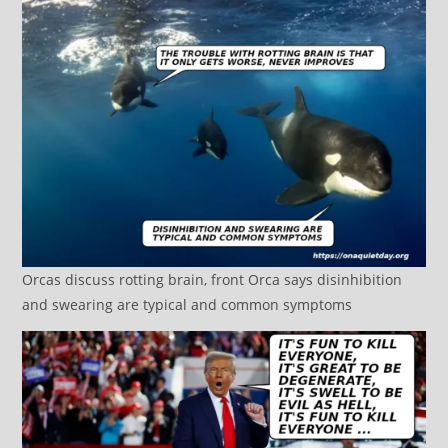
Orcas discuss rotting brain, front Orca says disinhibition
and swearing are typical and common symptoms