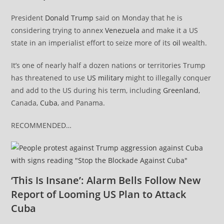
President
Donald Trump
said on Monday that he is
considering trying to annex
Venezuela
and make it a US
state in an imperialist effort to seize more of its
oil
wealth.
It’s one of nearly half a dozen nations or territories Trump
has threatened to use
US military
might to illegally conquer
and add to the US during his term, including
Greenland
,
Canada,
Cuba
, and Panama.
RECOMMENDED…
‘This Is Insane’: Alarm Bells Follow New
Report of Looming US Plan to Attack
Cuba