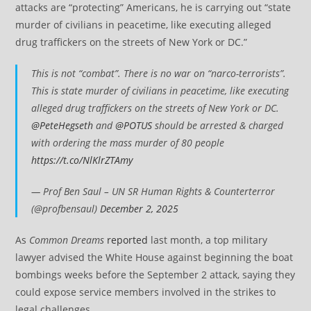
attacks are “protecting” Americans, he is carrying out “state
murder of civilians in peacetime, like executing alleged
drug traffickers on the streets of New York or DC.”
This is not “combat”. There is no war on “narco-terrorists”.
This is state murder of civilians in peacetime, like executing
alleged drug traffickers on the streets of New York or DC.
@PeteHegseth
and
@POTUS
should be arrested & charged
with ordering the mass murder of 80 people
https://t.co/NlKlrZTAmy
— Prof Ben Saul – UN SR Human Rights & Counterterror
(@profbensaul)
December 2, 2025
As
Common Dreams
reported
last month, a top military
lawyer advised the White House against beginning the boat
bombings weeks before the September 2 attack, saying they
could expose service members involved in the strikes to
legal challenges.