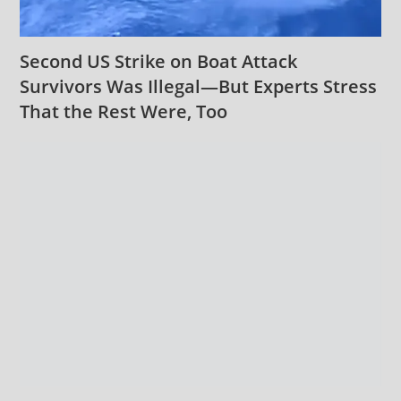
Second US Strike on Boat Attack
Survivors Was Illegal—But Experts Stress
That the Rest Were, Too