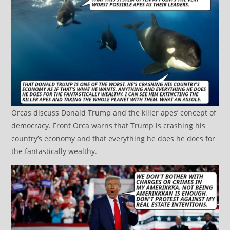
Orcas discuss Donald Trump and the killer apes’ concept of
democracy. Front Orca warns that Trump is crashing his
country’s economy and that everything he does he does for
the fantastically wealthy.