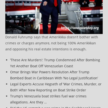
Donald Fuhrump says that Amerikkka doesn’t bother with
crimes or charges anymore, not being 100% Amerikkkan
and opposing his real estate intentions is enough.
‘These Are Murders’: Trump Condemned After Bombing
Yet Another Boat Off Venezuelan Coast
Omar Brings War Powers Resolution After Trump
Bombed Boat in Caribbean With ‘No Legal Justification’
Legal Experts Accuse Hegseth of ‘War Crimes, Murder, or
Both’ After New Reporting on Boat Strike Order
Trump’s Venezuela boat strikes fuel war crimes
allegations. Are they …