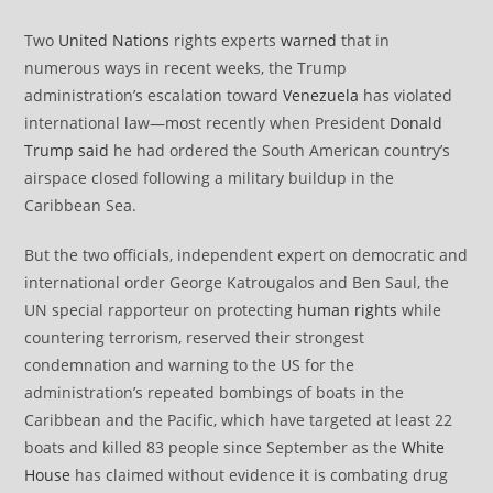
Two
United Nations
rights experts
warned
that in
numerous ways in recent weeks, the Trump
administration’s escalation toward
Venezuela
has violated
international law—most recently when President
Donald
Trump
said
he had ordered the South American country’s
airspace closed following a military buildup in the
Caribbean Sea.
But the two officials, independent expert on democratic and
international order George Katrougalos and Ben Saul, the
UN special rapporteur on protecting
human rights
while
countering terrorism, reserved their strongest
condemnation and warning to the US for the
administration’s repeated bombings of boats in the
Caribbean and the Pacific, which have targeted at least 22
boats and killed 83 people since September as the
White
House
has claimed without evidence it is combating drug