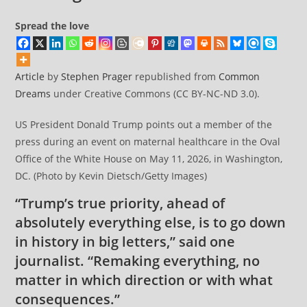
Spread the love
Article
by
Stephen Prager
republished from
Common
Dreams
under Creative Commons (CC BY-NC-ND 3.0).
US President Donald Trump points out a member of the
press during an event on maternal healthcare in the Oval
Office of the White House on May 11, 2026, in Washington,
DC. (Photo by Kevin Dietsch/Getty Images)
“Trump’s true priority, ahead of
absolutely everything else, is to go down
in history in big letters,” said one
journalist. “Remaking everything, no
matter in which direction or with what
consequences.”