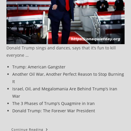
Donald Trump sings and dances, says that it’s fun to kill
everyone …
Trump: American Gangster
Another Oil War, Another Perfect Reason to Stop Burning
It
Israel, Oil, and Megalomania Are Behind Trump’s Iran
War
The 3 Phases of Trump’s Quagmire in Iran
Donald Trump: The Forever War President
Trump
Continue Reading