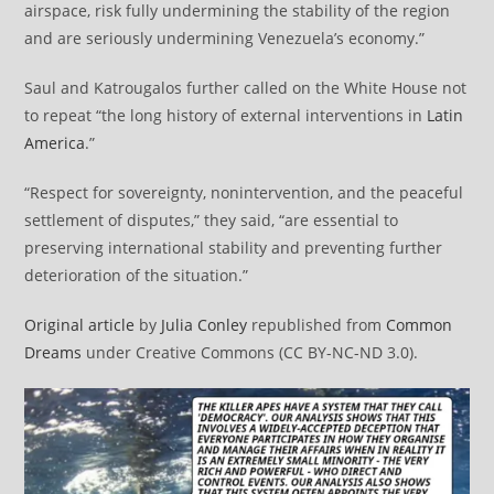
airspace, risk fully undermining the stability of the region
and are seriously undermining Venezuela’s economy.”
Saul and Katrougalos further called on the White House not
to repeat “the long history of external interventions in
Latin
America
.”
“Respect for sovereignty, nonintervention, and the peaceful
settlement of disputes,” they said, “are essential to
preserving international stability and preventing further
deterioration of the situation.”
Original article
by
Julia Conley
republished from
Common
Dreams
under Creative Commons (CC BY-NC-ND 3.0).