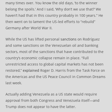
many times over. You know the old days, ‘to the winner
belong the spoils.’ And I said, ‘Why don’t we use that?’ We
haven’t had that in this country probably in 100 years.” He
then went on to lament the US-led efforts to “rebuild”
Germany after World War II.
While the US has lifted personal
sanctions
on Rodríguez
and some sanctions on the Venezuelan oil and banking
sectors, most of the sanctions that have contributed to the
country’s economic collapse remain in place. “Full
unrestricted access to global capital markets has not been
restored,”
explained
Roger D. Harris from the Task Force on
the Americas and the US Peace Council in Common Dreams
last week.
Actually adding Venezuela as a US state would require
approval from both Congress and Venezuela itself—and
Trump does not appear to have the latter.