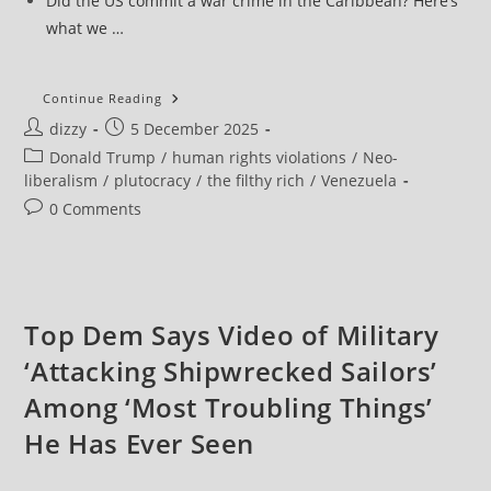
Did the US commit a war crime in the Caribbean? Here’s
what we …
UN
Continue Reading
Experts
Post
Post
dizzy
5 December 2025
Say
Those
author:
published:
Post
Donald Trump
/
human rights violations
/
Neo-
Ordering
And
category:
liberalism
/
plutocracy
/
the filthy rich
/
Venezuela
Carrying
Out
Post
0 Comments
US
comments:
Boat
Strikes
Should
Be
‘Prosecuted
For
Top Dem Says Video of Military
Homicide’
‘Attacking Shipwrecked Sailors’
Among ‘Most Troubling Things’
He Has Ever Seen