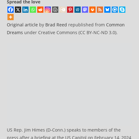
Spread the love
Original article
by
Brad Reed
republished from
Common
Dreams
under Creative Commons (CC BY-NC-ND 3.0).
US Rep. Jim Himes (D-Conn.) speaks to members of the
press after a briefing at the US Capitol on February 14, 2024