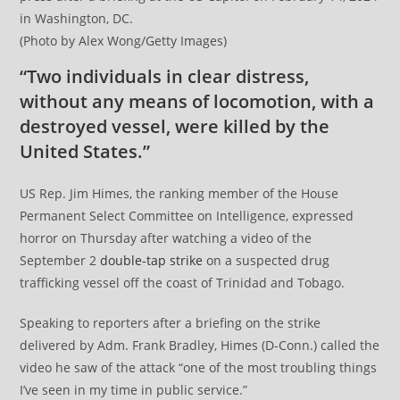
in Washington, DC.
(Photo by Alex Wong/Getty Images)
“Two individuals in clear distress,
without any means of locomotion, with a
destroyed vessel, were killed by the
United States.”
US Rep. Jim Himes, the ranking member of the House
Permanent Select Committee on Intelligence, expressed
horror on Thursday after watching a video of the
September 2
double-tap strike
on a suspected drug
trafficking vessel off the coast of Trinidad and Tobago.
Speaking to reporters after a briefing on the strike
delivered by Adm. Frank Bradley, Himes (D-Conn.) called the
video he saw of the attack “one of the most troubling things
I’ve seen in my time in public service.”