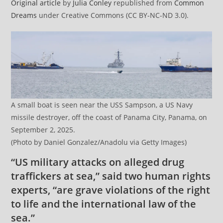
Original article
by
Julia Conley
republished from
Common
Dreams
under Creative Commons (CC BY-NC-ND 3.0).
A small boat is seen near the USS Sampson, a US Navy
missile destroyer, off the coast of Panama City, Panama, on
September 2, 2025.
(Photo by Daniel Gonzalez/Anadolu via Getty Images)
“US military attacks on alleged drug
traffickers at sea,” said two human rights
experts, “are grave violations of the right
to life and the international law of the
sea.”