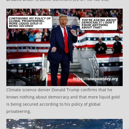
Climate science denier Donald Trump confirms that he
knows nothing about democracy and that more liquid gold
is being secured according to his policy of global
privateering.