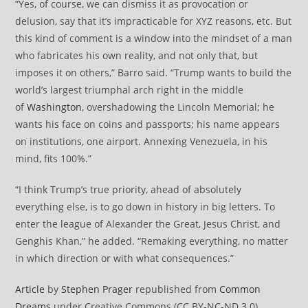
“Yes, of course, we can dismiss it as provocation or
delusion, say that it’s impracticable for XYZ reasons, etc. But
this kind of comment is a window into the mindset of a man
who fabricates his own reality, and not only that, but
imposes it on others,” Barro said. “Trump wants to build the
world’s largest triumphal arch right in the middle
of
Washington
, overshadowing the Lincoln Memorial; he
wants his face on coins and passports; his name appears
on institutions, one airport. Annexing Venezuela, in his
mind, fits 100%.”
“I think Trump’s true priority, ahead of absolutely
everything else, is to go down in history in big letters. To
enter the league of Alexander the Great, Jesus Christ, and
Genghis Khan,” he added. “Remaking everything, no matter
in which direction or with what consequences.”
Article
by
Stephen Prager
republished from
Common
Dreams
under Creative Commons (CC BY-NC-ND 3.0).