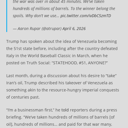
the war was over in about 45 minutes. We've taken
hundreds of millions of barrels. To the winner belong the
spoils. Why don't we use…
pic.twitter.com/ivDbC5zmTD
— Aaron Rupar (@atrupar)
April 6, 2026
Trump has spoken about the idea of Venezuela becoming
the 51st state before, including after the country defeated
Italy in the World Baseball Classic in March, when he
posted on Truth Social: “STATEHOOD, #51, ANYONE?”
Last month, during a discussion about his desire to “take”
Iran’s oil, Trump described his takeover of Venezuela as
something akin to the resource-hungry imperial conquests
of centuries past.
“I’m a businessman first,” he
told
reporters during a press
briefing. “We’ve taken hundreds of millions of barrels [of
oil], hundreds of millions… and paid for that war many,