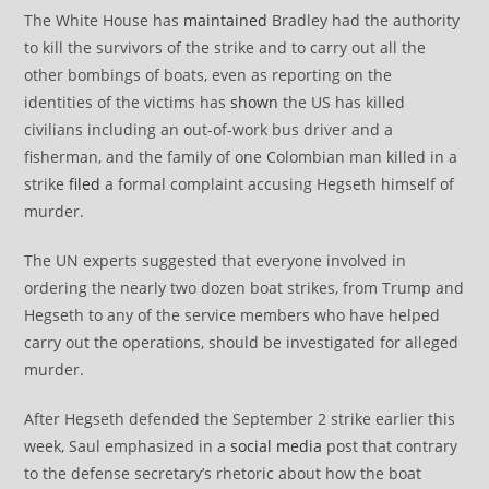
The White House has
maintained
Bradley had the authority
to kill the survivors of the strike and to carry out all the
other bombings of boats, even as reporting on the
identities of the victims has
shown
the US has killed
civilians including an out-of-work bus driver and a
fisherman, and the family of one Colombian man killed in a
strike
filed
a formal complaint accusing Hegseth himself of
murder.
The UN experts suggested that everyone involved in
ordering the nearly two dozen boat strikes, from Trump and
Hegseth to any of the service members who have helped
carry out the operations, should be investigated for alleged
murder.
After Hegseth defended the September 2 strike earlier this
week, Saul emphasized in a
social media
post that contrary
to the defense secretary’s rhetoric about how the boat