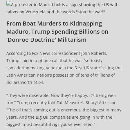
From Boat Murders to Kidnapping
Maduro, Trump Spending Billions on
‘Donroe Doctrine’ Militarism
According to Fox News correspondent John Roberts,
Trump
said
in a phone call that he was “seriously
considering making Venezuela the 51st US state,” citing the
Latin American nation’s possession of tens of trillions of
dollars worth of oil.
“They were miserable. Now they’re happy. It’s being well
run,” Trump recently
told
Full Measure’s Sharyl Attkisson.
“The oil that’s coming out is enormous, the biggest in many
years. And the
Big Oil
companies are going in with the
biggest, most beautiful rigs you’ve ever seen.”