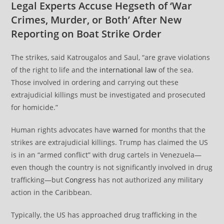
Legal Experts Accuse Hegseth of ‘War
Crimes, Murder, or Both’ After New
Reporting on Boat Strike Order
The strikes, said Katrougalos and Saul, “are grave violations
of the right to life and the
international law
of the sea.
Those involved in ordering and carrying out these
extrajudicial killings must be investigated and prosecuted
for homicide.”
Human rights advocates have
warned
for months that the
strikes are extrajudicial killings. Trump has claimed the US
is in an “armed conflict” with drug cartels in Venezuela—
even though the country is not significantly involved in drug
trafficking—but
Congress
has not authorized any military
action in the Caribbean.
Typically, the US has approached drug trafficking in the