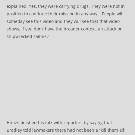
explained. Yes, they were carrying drugs. They were not in
position to continue their mission in any way… People will
someday see this video and they will see that that video
shows, if you don’t have the broader context, an attack on
shipwrecked sailors.”
Himes finished his talk with reporters by saying that
Bradley told lawmakers there had not been a “kill them all”